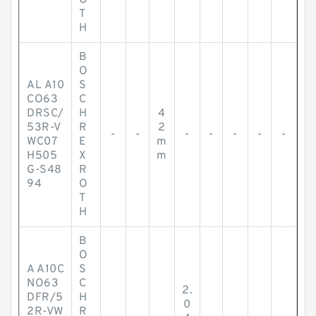
O
T
H
B
O
AL A10
S
CO63
C
DRSC/
H
4
53R-V
R
2
-
-
-
-
-
-
-
WC07
E
m
H505
X
m
G-S48
R
94
O
T
H
B
O
A A10C
S
NO63
C
2.
DFR/5
H
0
2R-VW
R