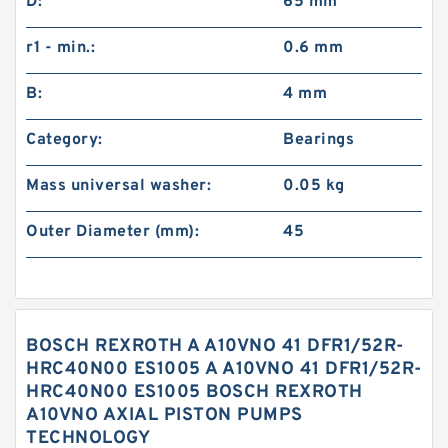
D:
65 mm
r1 - min.:
0.6 mm
B:
4 mm
Category:
Bearings
Mass universal washer:
0.05 kg
Outer Diameter (mm):
45
BOSCH REXROTH A A10VNO 41 DFR1/52R-
HRC40N00 ES1005 A A10VNO 41 DFR1/52R-
HRC40N00 ES1005 BOSCH REXROTH
A10VNO AXIAL PISTON PUMPS
TECHNOLOGY