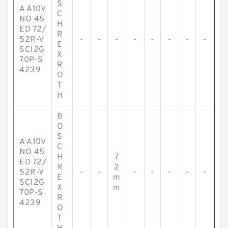
S
A A10V
C
NO 45
H
ED 72/
R
52R-V
-
-
-
-
-
-
-
-
E
SC12G
X
70P-S
R
4239
O
T
H
B
O
S
A A10V
C
NO 45
H
7
ED 72/
R
2
52R-V
-
-
-
-
-
-
-
E
m
SC12G
X
m
70P-S
R
4239
O
T