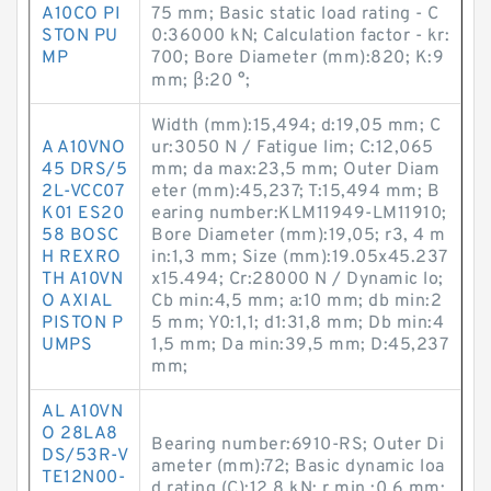
A10CO PI
75 mm; Basic static load rating - C
STON PU
0:36000 kN; Calculation factor - kr:
MP
700; Bore Diameter (mm):820; K:9
mm; β:20 °;
Width (mm):15,494; d:19,05 mm; C
A A10VNO
ur:3050 N / Fatigue lim; C:12,065
45 DRS/5
mm; da max:23,5 mm; Outer Diam
2L-VCC07
eter (mm):45,237; T:15,494 mm; B
K01 ES20
earing number:KLM11949-LM11910;
58 BOSC
Bore Diameter (mm):19,05; r3, 4 m
H REXRO
in:1,3 mm; Size (mm):19.05x45.237
TH A10VN
x15.494; Cr:28000 N / Dynamic lo;
O AXIAL
Cb min:4,5 mm; a:10 mm; db min:2
PISTON P
5 mm; Y0:1,1; d1:31,8 mm; Db min:4
UMPS
1,5 mm; Da min:39,5 mm; D:45,237
mm;
AL A10VN
O 28LA8
Bearing number:6910-RS; Outer Di
DS/53R-V
ameter (mm):72; Basic dynamic loa
TE12N00-
d rating (C):12,8 kN; r min.:0,6 mm;