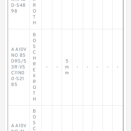
D-S48
R
98
O
T
H
B
O
S
A A10V
C
NO 85
H
DRS/5
5
R
3R-VS
-
-
m
-
-
-
-
-
E
C11N0
m
X
0-S21
R
85
O
T
H
B
O
S
A A10V
C