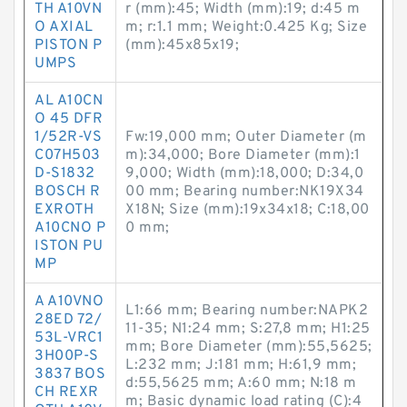
TH A10VN
r (mm):45; Width (mm):19; d:45 m
O AXIAL
m; r:1.1 mm; Weight:0.425 Kg; Size
PISTON P
(mm):45x85x19;
UMPS
AL A10CN
O 45 DFR
1/52R-VS
Fw:19,000 mm; Outer Diameter (m
C07H503
m):34,000; Bore Diameter (mm):1
D-S1832
9,000; Width (mm):18,000; D:34,0
BOSCH R
00 mm; Bearing number:NK19X34
EXROTH
X18N; Size (mm):19x34x18; C:18,00
A10CNO P
0 mm;
ISTON PU
MP
A A10VNO
L1:66 mm; Bearing number:NAPK2
28ED 72/
11-35; N1:24 mm; S:27,8 mm; H1:25
53L-VRC1
mm; Bore Diameter (mm):55,5625;
3H00P-S
L:232 mm; J:181 mm; H:61,9 mm;
3837 BOS
d:55,5625 mm; A:60 mm; N:18 m
CH REXR
m; Basic dynamic load rating (C):4