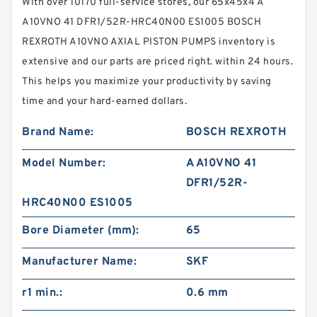
With over 10170 full-service stores, our 65x45x4 A
A10VNO 41 DFR1/52R-HRC40N00 ES1005 BOSCH
REXROTH A10VNO AXIAL PISTON PUMPS inventory is
extensive and our parts are priced right. within 24 hours.
This helps you maximize your productivity by saving
time and your hard-earned dollars.
Brand Name:
BOSCH REXROTH
Model Number:
A A10VNO 41
DFR1/52R-
HRC40N00 ES1005
Bore Diameter (mm):
65
Manufacturer Name:
SKF
r1 min.:
0.6 mm