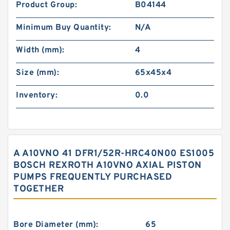
Product Group:
B04144
Minimum Buy Quantity:
N/A
Width (mm):
4
Size (mm):
65x45x4
Inventory:
0.0
A A10VNO 41 DFR1/52R-HRC40N00 ES1005
BOSCH REXROTH A10VNO AXIAL PISTON
PUMPS FREQUENTLY PURCHASED
TOGETHER
Bore Diameter (mm):
65