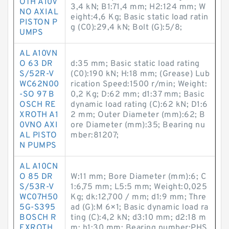
OTH A10V
3,4 kN; B1:71,4 mm; H2:124 mm; W
NO AXIAL
eight:4,6 Kg; Basic static load ratin
PISTON P
g (C0):29,4 kN; Bolt (G):5/8;
UMPS
AL A10VN
O 63 DR
d:35 mm; Basic static load rating
S/52R-V
(C0):190 kN; H:18 mm; (Grease) Lub
WC62N00
rication Speed:1500 r/min; Weight:
-SO 97 B
0,2 Kg; D:62 mm; d1:37 mm; Basic
OSCH RE
dynamic load rating (C):62 kN; D1:6
XROTH A1
2 mm; Outer Diameter (mm):62; B
0VNO AXI
ore Diameter (mm):35; Bearing nu
AL PISTO
mber:81207;
N PUMPS
AL A10CN
O 85 DR
W:11 mm; Bore Diameter (mm):6; C
S/53R-V
1:6,75 mm; L5:5 mm; Weight:0,025
WC07H50
Kg; dk:12,700 / mm; d1:9 mm; Thre
5G-S395
ad (G):M 6×1; Basic dynamic load ra
BOSCH R
ting (C):4,2 kN; d3:10 mm; d2:18 m
EXROTH
m; h1:30 mm; Bearing number:PHS