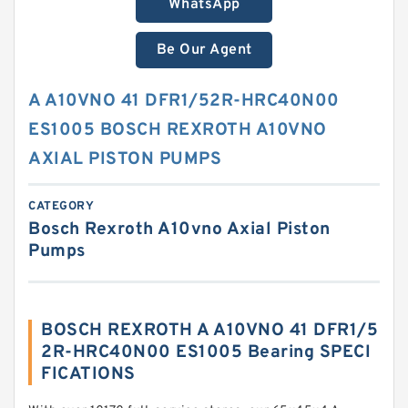
WhatsApp
Be Our Agent
A A10VNO 41 DFR1/52R-HRC40N00
ES1005 BOSCH REXROTH A10VNO
AXIAL PISTON PUMPS
CATEGORY
Bosch Rexroth A10vno Axial Piston
Pumps
BOSCH REXROTH A A10VNO 41 DFR1/5
2R-HRC40N00 ES1005 Bearing SPECI
FICATIONS