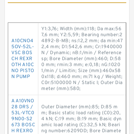
Y1:3,76; Width (mm):118; Da max:56
7,6 mm; Y2:5,59; Bearing number:2
A10CNO4
4892-B-MB; ns:12,2 mm; da min:47
5OV-52L-
2,4 mm; D1:542,6 mm; Cr:1940000
VSC BOS
N / Dynamic; nB:1/min / Reference
CH REXR
sp; Bore Diameter (mm):460; D:58
OTH A10C
0 mm; rmin:3 mm; e:0,18; nG:1020
NO PISTO
1/min / Limitin; Size (mm):460x58
N PUMP
0x118; d:460 mm; m:71 kg / Weight;
C0r:5100000 N / Static l; Outer Dia
meter (mm):580;
A A10VNO
28 DRS /
Outer Diameter (mm):85; D:85 m
53L-VTC0
m; Basic static load rating (C0):20,
9N00-S2
4 kN; C:19 mm; B:19 mm; Basic dyn
673 BOSC
amic load rating (C):32,5 kN; Beari
H REXRO
ng number:6209DD; Bore Diamete