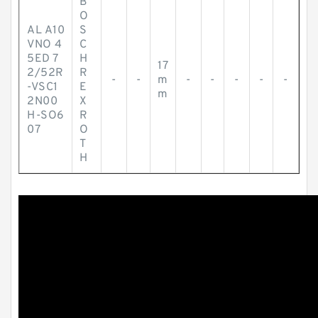
B
O
AL A10
S
VNO 4
C
5ED 7
H
17
2/52R
R
-
-
m
-
-
-
-
-
-VSC1
E
m
2N00
X
H-SO6
R
07
O
T
H