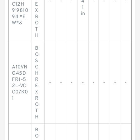
-
-
-
4
-
-
-
-
C12H
E
1
9'9810
X
in
94'*E
R
W*&
O
T
H
B
O
S
A10VN
C
O45D
H
FR1-5
R
-
-
-
-
-
-
-
-
2L-VC
E
C07K0
X
1
R
O
T
H
B
O