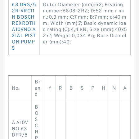
63 DRS/5
Outer Diameter (mm):52; Bearing
2R-VRC11
number:6808-2RZ; D:52 mm; r mi
N BOSCH
n.:0,3 mm; C:7 mm; B:7 mm; d:40 m
REXROTH
m; Width (mm):7; Basic dynamic loa
A10VNO A
d rating (C):4,4 kN; Size (mm):40x5
XIAL PIST
2x7; Weight:0,034 Kg; Bore Diamet
ON PUMP
er (mm):40;
S
Br
No.
an
f
R
B
S
P
H
N
A
d
B
O
S
A A10V
C
NO 63
H
DFR/5
R