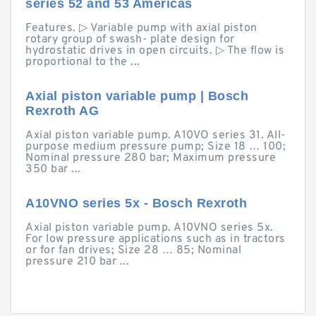
series 52 and 53 Americas
Features. ▷ Variable pump with axial piston
rotary group of swash- plate design for
hydrostatic drives in open circuits. ▷ The flow is
proportional to the ...
Axial piston variable pump | Bosch
Rexroth AG
Axial piston variable pump. A10VO series 31. All-
purpose medium pressure pump; Size 18 … 100;
Nominal pressure 280 bar; Maximum pressure
350 bar ...
A10VNO series 5x - Bosch Rexroth
Axial piston variable pump. A10VNO series 5x.
For low pressure applications such as in tractors
or for fan drives; Size 28 … 85; Nominal
pressure 210 bar ...