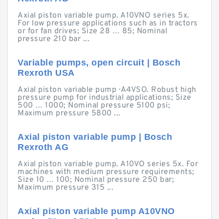
Axial piston variable pump. A10VNO series 5x.
For low pressure applications such as in tractors
or for fan drives; Size 28 … 85; Nominal
pressure 210 bar ...
Variable pumps, open circuit | Bosch
Rexroth USA
Axial piston variable pump · A4VSO. Robust high
pressure pump for industrial applications; Size
500 … 1000; Nominal pressure 5100 psi;
Maximum pressure 5800 ...
Axial piston variable pump | Bosch
Rexroth AG
Axial piston variable pump. A10VO series 5x. For
machines with medium pressure requirements;
Size 10 … 100; Nominal pressure 250 bar;
Maximum pressure 315 ...
Axial piston variable pump A10VNO