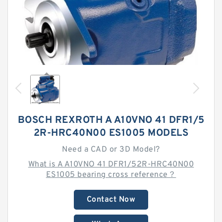
BOSCH REXROTH A A10VNO 41 DFR1/5
2R-HRC40N00 ES1005 MODELS
Need a CAD or 3D Model?
What is A A10VNO 41 DFR1/52R-HRC40N00
ES1005 bearing cross reference？
Contact Now