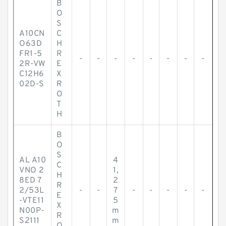
B
O
S
A10CN
C
O63D
H
FR1-5
R
-
-
-
-
-
-
-
-
2R-VW
E
C12H6
X
02D-S
R
O
T
H
B
O
S
AL A10
4
C
VNO 2
1,
H
8ED 7
2
R
2/53L
-
-
7
-
-
-
-
-
E
-VTE11
5
X
N00P-
m
R
S2111
m