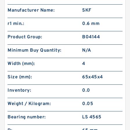
Manufacturer Name:
SKF
r1 min.:
0.6 mm
Product Group:
B04144
Minimum Buy Quantity:
N/A
Width (mm):
4
Size (mm):
65x45x4
Inventory:
0.0
Weight / Kilogram:
0.05
Bearing number:
LS 4565