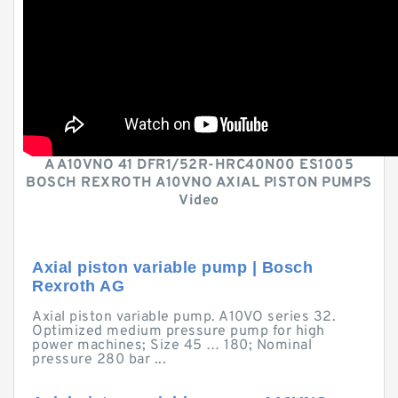
A A10VNO 41 DFR1/52R-HRC40N00 ES1005
BOSCH REXROTH A10VNO AXIAL PISTON PUMPS
Video
Axial piston variable pump | Bosch
Rexroth AG
Axial piston variable pump. A10VO series 32.
Optimized medium pressure pump for high
power machines; Size 45 … 180; Nominal
pressure 280 bar ...