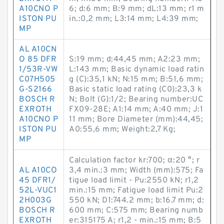
A10CNO P
6; d:6 mm; B:9 mm; dL:13 mm; r1 m
ISTON PU
in.:0,2 mm; L3:14 mm; L4:39 mm;
MP
AL A10CN
O 85 DFR
S:19 mm; d:44,45 mm; A2:23 mm;
1/53R-VW
L:143 mm; Basic dynamic load ratin
C07H505
g (C):35,1 kN; N:15 mm; B:51,6 mm;
G-S2166
Basic static load rating (C0):23,3 k
BOSCH R
N; Bolt (G):1/2; Bearing number:UC
EXROTH
FX09-28E; A1:14 mm; A:40 mm; J:1
A10CNO P
11 mm; Bore Diameter (mm):44,45;
ISTON PU
A0:55,6 mm; Weight:2,7 Kg;
MP
Calculation factor kr:700; α:20 °; r
AL A10CO
3,4 min.:3 mm; Width (mm):575; Fa
45 DFR1/
tigue load limit - Pu:2550 kN; r1,2
52L-VUC1
min.:15 mm; Fatigue load limit Pu:2
2H003G
550 kN; D1:744.2 mm; b:16.7 mm; d:
BOSCH R
600 mm; C:575 mm; Bearing numb
EXROTH
er:315175 A; r1,2 - min.:15 mm; B:5