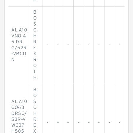
H
B
O
S
AL A10
C
VNO 4
H
5 DR
R
-
-
-
-
-
-
-
-
G/52R
E
-VRC11
X
N
R
O
T
H
B
O
AL A10
S
CO63
C
DRSC/
H
53R-V
R
-
-
-
-
-
-
-
-
WC07
E
H505
X