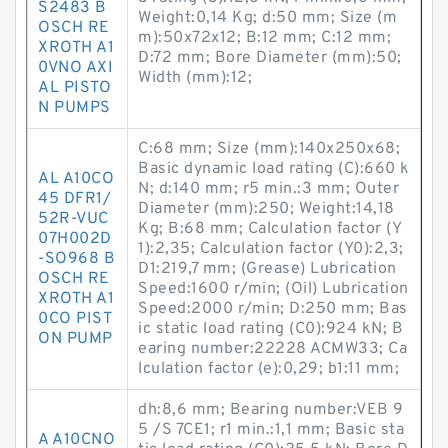
S2483 B
Weight:0,14 Kg; d:50 mm; Size (m
OSCH RE
m):50x72x12; B:12 mm; C:12 mm;
XROTH A1
D:72 mm; Bore Diameter (mm):50;
0VNO AXI
Width (mm):12;
AL PISTO
N PUMPS
C:68 mm; Size (mm):140x250x68;
Basic dynamic load rating (C):660 k
AL A10CO
N; d:140 mm; r5 min.:3 mm; Outer
45 DFR1/
Diameter (mm):250; Weight:14,18
52R-VUC
Kg; B:68 mm; Calculation factor (Y
07H002D
1):2,35; Calculation factor (Y0):2,3;
-SO968 B
D1:219,7 mm; (Grease) Lubrication
OSCH RE
Speed:1600 r/min; (Oil) Lubrication
XROTH A1
Speed:2000 r/min; D:250 mm; Bas
0CO PIST
ic static load rating (C0):924 kN; B
ON PUMP
earing number:22228 ACMW33; Ca
lculation factor (e):0,29; b1:11 mm;
dh:8,6 mm; Bearing number:VEB 9
5 /S 7CE1; r1 min.:1,1 mm; Basic sta
A A10CNO