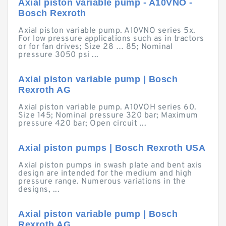
Axial piston variable pump - A10VNO -
Bosch Rexroth
Axial piston variable pump. A10VNO series 5x.
For low pressure applications such as in tractors
or for fan drives; Size 28 … 85; Nominal
pressure 3050 psi ...
Axial piston variable pump | Bosch
Rexroth AG
Axial piston variable pump. A10VOH series 60.
Size 145; Nominal pressure 320 bar; Maximum
pressure 420 bar; Open circuit ...
Axial piston pumps | Bosch Rexroth USA
Axial piston pumps in swash plate and bent axis
design are intended for the medium and high
pressure range. Numerous variations in the
designs, ...
Axial piston variable pump | Bosch
Rexroth AG