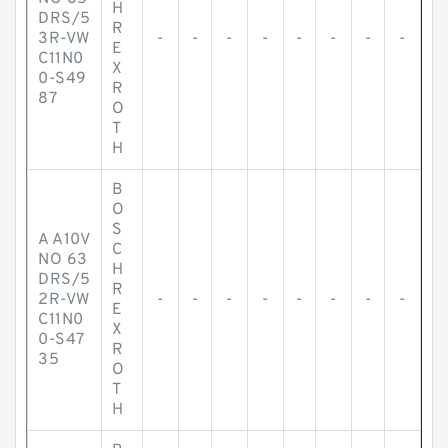
H
DRS/5
R
3R-VW
-
-
-
-
-
-
-
-
E
C11N0
X
0-S49
R
87
O
T
H
B
O
S
A A10V
C
NO 63
H
DRS/5
R
2R-VW
-
-
-
-
-
-
-
-
E
C11N0
X
0-S47
R
35
O
T
H