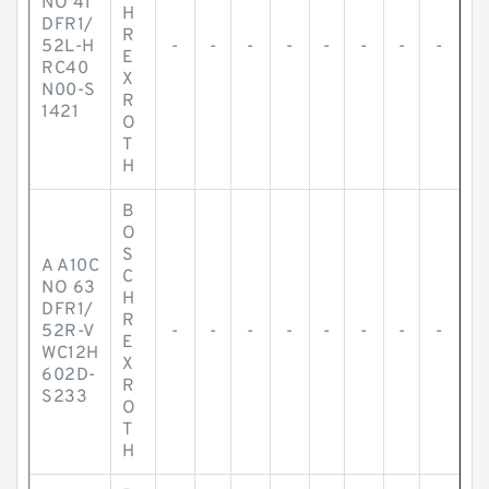
NO 41
H
DFR1/
R
52L-H
-
-
-
-
-
-
-
-
E
RC40
X
N00-S
R
1421
O
T
H
B
O
S
A A10C
C
NO 63
H
DFR1/
R
52R-V
-
-
-
-
-
-
-
-
E
WC12H
X
602D-
R
S233
O
T
H