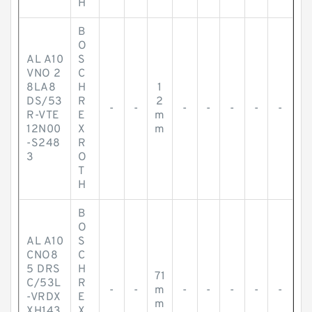
H
B
O
AL A10
S
VNO 2
C
8LA8
H
1
DS/53
R
2
-
-
-
-
-
-
-
R-VTE
E
m
12N00
X
m
-S248
R
3
O
T
H
B
O
AL A10
S
CNO8
C
5 DRS
H
71
C/53L
R
-
-
m
-
-
-
-
-
-VRDX
E
m
XH143
X