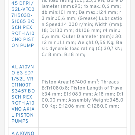
tic load rating (C0):25,5 kN; Bore D
45 DFR1/
iameter (mm):95; rb max.:0,6 mm;
52L-VTC0
db min:101 mm; Da max.:124 mm; r
7H503D-
3 min.:0,6 mm; (Grease) Lubricatio
S1085 BO
n Speed:14 000 r/min; Width (mm):
SCH REX
18; D:130 mm; d1:106 mm; r4 min.:
ROTH A10
0,6 mm; Outer Diameter (mm):130;
CNO PIST
r2 min.:1,1 mm; Weight:0,56 Kg; Ba
ON PUMP
sic dynamic load rating (C):30,7 kN;
C:18 mm; B:18 mm;
AL A10VN
O 63 ED7
1/52L-VR
Piston Area:167400 mm²; Threads
C11N00T-
B:Tr1080x8; Piston Length of Trave
S3457 BO
l:34 mm; E1:1083 mm; A:18 mm; D:1
SCH REX
00.00 mm; Assembly Weight:345.0
ROTH A10
00 Kg; E:1206 mm; C:1280.0 mm;
VNO AXIA
L PISTON
PUMPS
A A10VNO