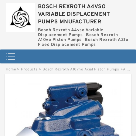
BOSCH REXROTH A4VSO
VARIABLE DISPLACEMENT
PUMPS MNUFACTURER
Bosch Rexroth A4vso Variable
Displacement Pumps
Bosch Rexroth
A10vo Piston Pumps
Bosch Rexroth A2fo
Fixed Displacement Pumps
Home
>
Products
>
Bosch Rexroth A10vno Axial Piston Pumps
>
A A10VNO 41 DFR1/52R-HRC40N00 ES1005 BOSCH REXROTH A10VNO AXIAL PISTON PUMPS