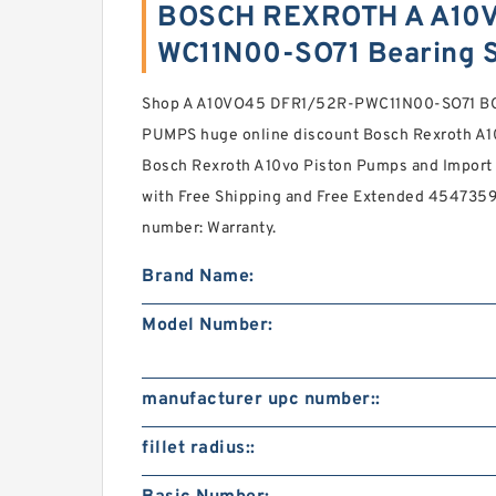
BOSCH REXROTH A A10
WC11N00-SO71 Bearing 
Shop A A10VO45 DFR1/52R-PWC11N00-SO71 B
PUMPS huge online discount Bosch Rexroth A1
Bosch Rexroth A10vo Piston Pumps and Import 
with Free Shipping and Free Extended 454735
number: Warranty.
Brand Name:
Model Number:
manufacturer upc number::
fillet radius::