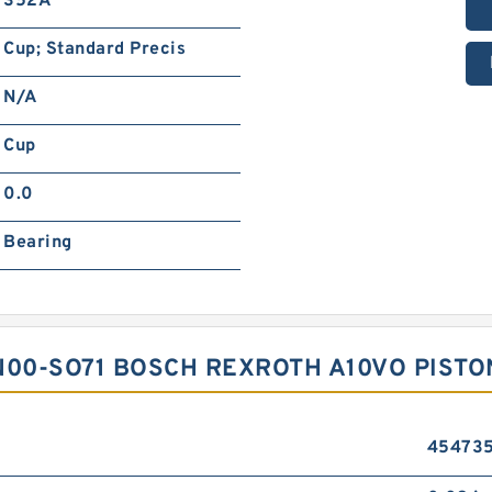
352A
Cup; Standard Precis
N/A
Cup
0.0
Bearing
N00-SO71 BOSCH REXROTH A10VO PIST
45473