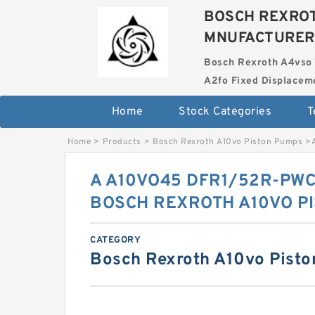
BOSCH REXROT
MNUFACTURER
Bosch Rexroth A4vso 
A2fo Fixed Displace
Home
Stock Categories
T
Home
>
Products
>
Bosch Rexroth A10vo Piston Pumps
>
A A10VO45 DFR1/52R-PWC
BOSCH REXROTH A10VO P
CATEGORY
Bosch Rexroth A10vo Pist