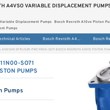
H A4VSO VARIABLE DISPLACEMENT PUMP
Variable Displacement Pumps
Bosch Rexroth A10vo Piston P
ment Pumps
echnical Articles
Bosch Rexroth A4vso Variable Displacement Pumps
A A10VO45 DFR1/52R-PWC11N00-SO71 BOSCH REXROTH A10VO PISTON PU
11N00-SO71
ISTON PUMPS
on Pumps