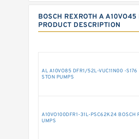
BOSCH REXROTH A A10VO45 
PRODUCT DESCRIPTION
AL A10VO85 DFR1/52L-VUC11N00 -S176
STON PUMPS
A10VO100DFR1-31L-PSC62K24 BOSCH 
UMPS