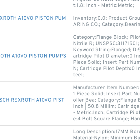
t:1.8; Inch - Metric:Metric;
XROTH A10VO PISTON PUM
Inventory:0.0; Product Gr
ARING CO.; Category:Beari
Category:Flange Block; Pilo
Nitrile R; UNSPSC:31171501
Keyword String:Flanged; D:5
OTH A10VO PISTON PUMPS
artridge Pilot Diameter:0 In
Piece Solid; Insert Part 
N; Cartridge Pilot Depth:0 I
teel;
Manufacturer Item Number:
1 Piece Solid; Insert Part 
SCH REXROTH A10VO PIST
oller Bea; Category:Flange B
Inch | 50.8 Millim; Cartridge
- Metric:Inch; Cartridge Pil
e:4 Bolt Square Flange; Ha
Long Description:17MM Bor
Material:Nylon; Minimum B