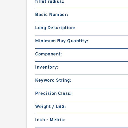
fillet radius::
Basic Number:
Long Description:
Minimum Buy Quantity:
Component:
Inventory:
Keyword String:
Precision Class:
Weight / LBS:
Inch - Metric: