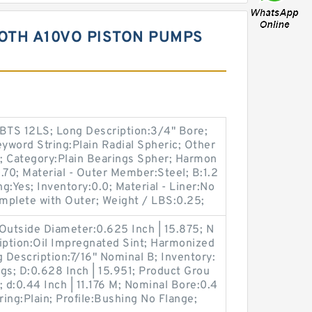
OTH A10VO PISTON PUMPS
BTS 12LS; Long Description:3/4" Bore;
eyword String:Plain Radial Spheric; Other
n; Category:Plain Bearings Spher; Harmon
.70; Material - Outer Member:Steel; B:1.2
ing:Yes; Inventory:0.0; Material - Liner:No
mplete with Outer; Weight / LBS:0.25;
utside Diameter:0.625 Inch | 15.875; N
iption:Oil Impregnated Sint; Harmonized
Description:7/16" Nominal B; Inventory:
gs; D:0.628 Inch | 15.951; Product Grou
d:0.44 Inch | 11.176 M; Nominal Bore:0.4
ring:Plain; Profile:Bushing No Flange;