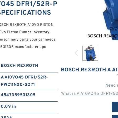
VO45 DFR1/52R-P
SPECIFICATIONS
OSCH REXROTH A10VO PISTON
0vo Piston Pumps inventory.
machinery parts your car needs
9531305 manufacturer upc
BOSCH REXROTH
BOSCH REXROTH A A
A A10VO45 DFR1/52R-
PWC11N00-SO71
Need 
What is A A10VO45 DFR1/5
4547359531305
0.09 in