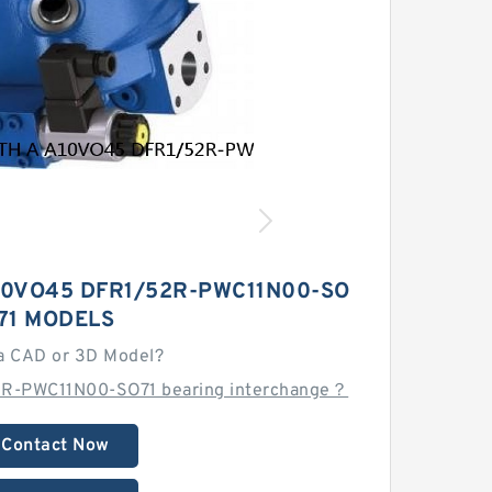
10VO45 DFR1/52R-PWC11N00-SO
71 MODELS
a CAD or 3D Model?
2R-PWC11N00-SO71 bearing interchange？
Contact Now