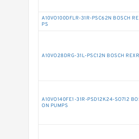
A10VO100DFLR-31R-PSC62N BOSCH RE
PS
A10VO28DRG-31L-PSC12N BOSCH REXR
A10VO140FE1-31R-PSD12K24-SO712 BO
ON PUMPS