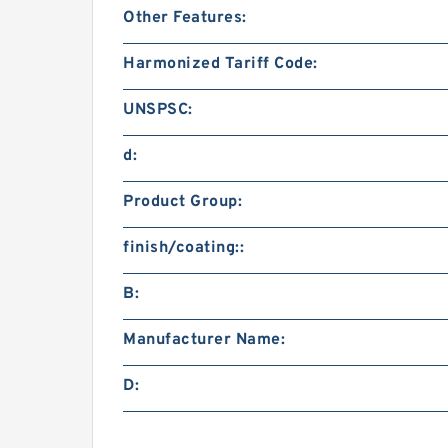
Other Features:
Harmonized Tariff Code:
UNSPSC:
d:
Product Group:
finish/coating::
B:
Manufacturer Name:
D: