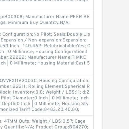
oup:B00308; Manufacturer Name:PEER BE
ngs; Minimum Buy Quantity:N/A;
t Configuration:No Pilot; Seals:Double Lip
; Expansion / Non-expansion:Expansion;
.53 Inch | 140.462; Relubricatable:Yes; C
ch | 0 Millimete; Housing Configuration:1
Number:22222; Manufacturer Name:TIMKE
nch | 0 Millimete; Housing Material:Cast S
QVVFX11V200SC; Housing Configuration:
Number:22211; Rolling Element:Spherical R
lock; Inventory:0.0; Weight / LBS:11; d:2
 Pilot Diameter:0 Inch | 0 Millimete; Inch
ot Depth:0 Inch | 0 Millimete; Housing Styl
rmonized Tariff Code:8483.20.40.80;
e; 47MM Outs; Weight / LBS:0.57; Cage
uy Quantity:N/A; Product Group:B04270;