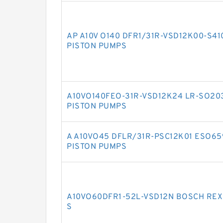
AP A10V O140 DFR1/31R-VSD12K00-S4
PISTON PUMPS
A10VO140FEO-31R-VSD12K24 LR-SO20
PISTON PUMPS
A A10VO45 DFLR/31R-PSC12K01 ESO6
PISTON PUMPS
A10VO60DFR1-52L-VSD12N BOSCH REX
S