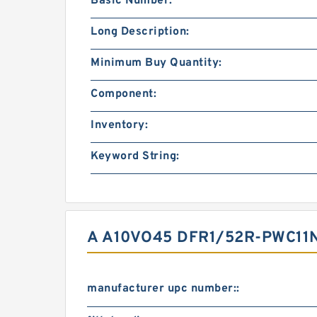
Basic Number:
Long Description:
Minimum Buy Quantity:
Component:
Inventory:
Keyword String:
A A10VO45 DFR1/52R-PWC11
manufacturer upc number::