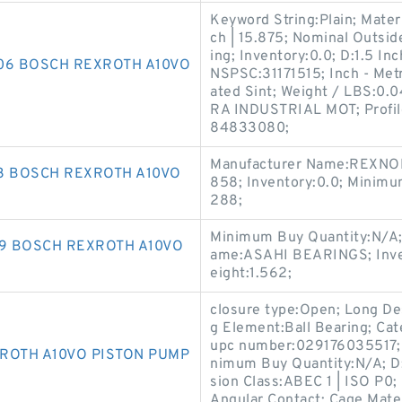
Keyword String:Plain; Mate
ch | 15.875; Nominal Outside
ing; Inventory:0.0; D:1.5 In
106 BOSCH REXROTH A10VO
NSPSC:31171515; Inch - Metr
ated Sint; Weight / LBS:0.
RA INDUSTRIAL MOT; Profile
84833080;
Manufacturer Name:REXNORD
3 BOSCH REXROTH A10VO
858; Inventory:0.0; Minim
288;
Minimum Buy Quantity:N/A;
59 BOSCH REXROTH A10VO
ame:ASAHI BEARINGS; Inven
eight:1.562;
closure type:Open; Long De
g Element:Ball Bearing; Cat
upc number:029176035517;
ROTH A10VO PISTON PUMP
nimum Buy Quantity:N/A; D:5
sion Class:ABEC 1 | ISO P0
Angular Contact; Cage Mate