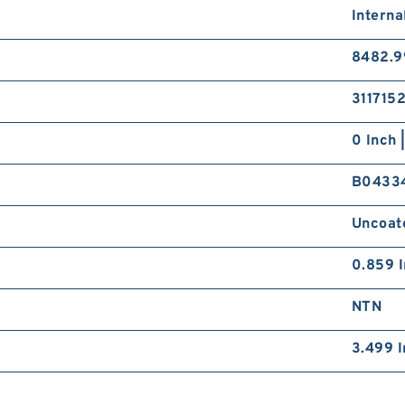
Interna
8482.9
311715
0 Inch 
B0433
Uncoat
0.859 I
NTN
3.499 I