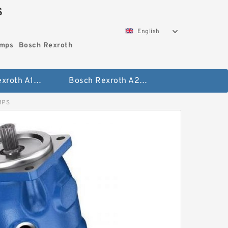
S
English
umps
Bosch Rexroth
Bosch Rexroth A10vo Piston Pumps
Bosch Rexroth A2fo Fixed Displacement Pumps
MPS