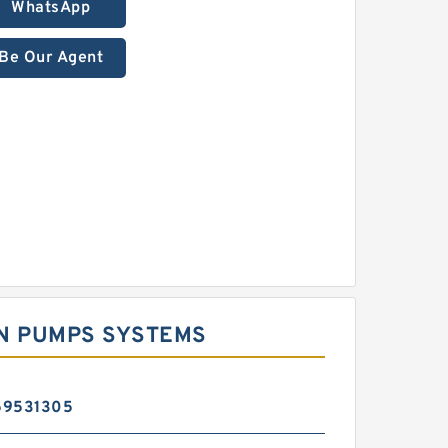
WhatsApp
Be Our Agent
ON PUMPS SYSTEMS
59531305