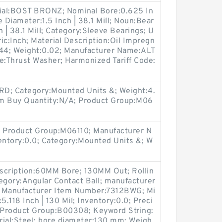
rial:BOST BRONZ; Nominal Bore:0.625 In
 Diameter:1.5 Inch | 38.1 Mill; Noun:Bear
ch | 38.1 Mill; Category:Sleeve Bearings; U
ic:Inch; Material Description:Oil Impregn
044; Weight:0.02; Manufacturer Name:ALT
:Thrust Washer; Harmonized Tariff Code:
; Category:Mounted Units &; Weight:4.
um Buy Quantity:N/A; Product Group:M06
 Product Group:M06110; Manufacturer N
tory:0.0; Category:Mounted Units &; W
scription:60MM Bore; 130MM Out; Rollin
egory:Angular Contact Ball; manufacturer
 Manufacturer Item Number:7312BWG; Mi
.118 Inch | 130 Mil; Inventory:0.0; Preci
; Product Group:B00308; Keyword String:
rial:Steel; bore diameter:130 mm; Weigh