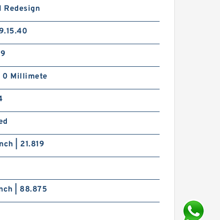
l Redesign
9.15.40
29
| 0 Millimete
4
ed
nch | 21.819
nch | 88.875