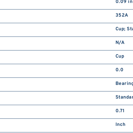
0.09 in
352A
Cup; St
N/A
Cup
0.0
Bearin
Standa
0.71
Inch