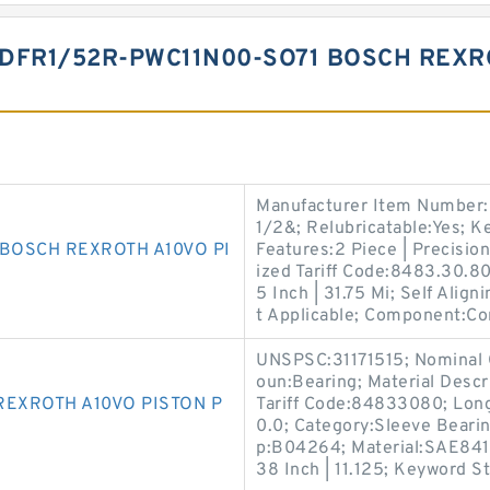
DFR1/52R-PWC11N00-SO71 BOSCH REXR
Manufacturer Item Number:
1/2&; Relubricatable:Yes; K
 BOSCH REXROTH A10VO PI
Features:2 Piece | Precisio
ized Tariff Code:8483.30.80
5 Inch | 31.75 Mi; Self Align
t Applicable; Component:Co
UNSPSC:31171515; Nominal O
oun:Bearing; Material Descr
REXROTH A10VO PISTON P
Tariff Code:84833080; Long 
0.0; Category:Sleeve Bearin
p:B04264; Material:SAE841; 
38 Inch | 11.125; Keyword St