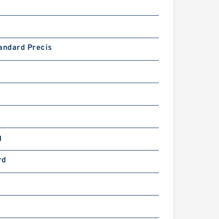
andard Precis
g
rd