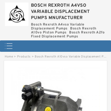
BOSCH REXROTH A4VSO
VARIABLE DISPLACEMENT
PUMPS MNUFACTURER
Bosch Rexroth A4vso Variable
Displacement Pumps
Bosch Rexroth
A10vo Piston Pumps
Bosch Rexroth A2fo
Fixed Displacement Pumps
Home
>
Products
>
Bosch Rexroth A10vso Variable Displacement Pumps