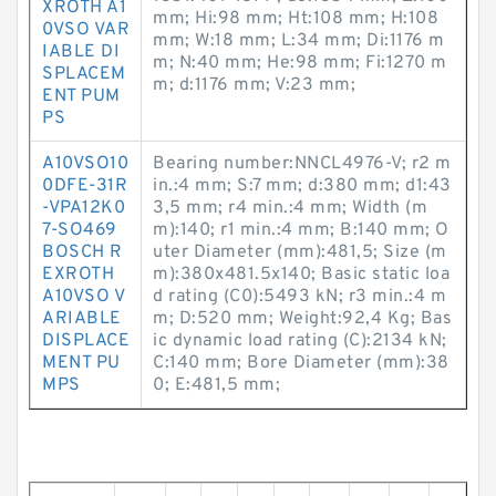
XROTH A1
mm; Hi:98 mm; Ht:108 mm; H:108
0VSO VAR
mm; W:18 mm; L:34 mm; Di:1176 m
IABLE DI
m; N:40 mm; He:98 mm; Fi:1270 m
SPLACEM
m; d:1176 mm; V:23 mm;
ENT PUM
PS
A10VSO10
Bearing number:NNCL4976-V; r2 m
0DFE-31R
in.:4 mm; S:7 mm; d:380 mm; d1:43
-VPA12K0
3,5 mm; r4 min.:4 mm; Width (m
7-SO469
m):140; r1 min.:4 mm; B:140 mm; O
BOSCH R
uter Diameter (mm):481,5; Size (m
EXROTH
m):380x481.5x140; Basic static loa
A10VSO V
d rating (C0):5493 kN; r3 min.:4 m
ARIABLE
m; D:520 mm; Weight:92,4 Kg; Bas
DISPLACE
ic dynamic load rating (C):2134 kN;
MENT PU
C:140 mm; Bore Diameter (mm):38
MPS
0; E:481,5 mm;