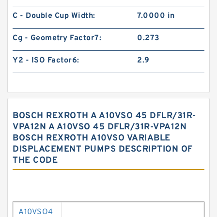
C - Double Cup Width:
7.0000 in
Cg - Geometry Factor7:
0.273
Y2 - ISO Factor6:
2.9
BOSCH REXROTH A A10VSO 45 DFLR/31R-
VPA12N A A10VSO 45 DFLR/31R-VPA12N
BOSCH REXROTH A10VSO VARIABLE
DISPLACEMENT PUMPS DESCRIPTION OF
THE CODE
A10VSO4