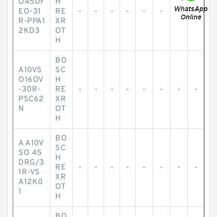
O45DF
H
EO-31
RE
-
-
-
-
-
-
-
-
R-PPA1
XR
2KD3
OT
H
BO
A10VS
SC
O16OV
H
-30R-
RE
-
-
-
-
-
-
-
-
PSC62
XR
N
OT
H
BO
A A10V
SC
SO 45
H
DRG/3
RE
-
-
-
-
-
-
-
-
1R-VS
XR
A12K0
OT
1
H
BO