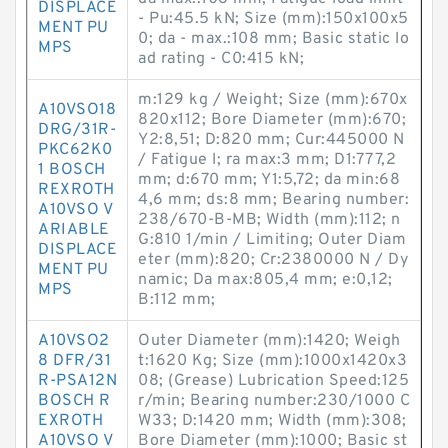
DISPLACE
- Pu:45.5 kN; Size (mm):150x100x5
MENT PU
0; da - max.:108 mm; Basic static lo
MPS
ad rating - C0:415 kN;
m:129 kg / Weight; Size (mm):670x
A10VSO18
820x112; Bore Diameter (mm):670;
DRG/31R-
Y2:8,51; D:820 mm; Cur:445000 N
PKC62K0
/ Fatigue l; ra max:3 mm; D1:777,2
1 BOSCH
mm; d:670 mm; Y1:5,72; da min:68
REXROTH
4,6 mm; ds:8 mm; Bearing number:
A10VSO V
238/670-B-MB; Width (mm):112; n
ARIABLE
G:810 1/min / Limiting; Outer Diam
DISPLACE
eter (mm):820; Cr:2380000 N / Dy
MENT PU
namic; Da max:805,4 mm; e:0,12;
MPS
B:112 mm;
A10VSO2
Outer Diameter (mm):1420; Weigh
8 DFR/31
t:1620 Kg; Size (mm):1000x1420x3
R-PSA12N
08; (Grease) Lubrication Speed:125
BOSCH R
r/min; Bearing number:230/1000 C
EXROTH
W33; D:1420 mm; Width (mm):308;
A10VSO V
Bore Diameter (mm):1000; Basic st