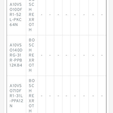
A10VS
SC
O10DF
H
R1-52
RE
-
-
-
-
-
-
-
-
L-PKC
XR
64N
OT
H
BO
A10VS
SC
O140D
H
RG-31
RE
-
-
-
-
-
-
-
-
R-PPB
XR
12KB4
OT
H
BO
A10VS
SC
O71DF
H
R1-31L
RE
-
-
-
-
-
-
-
-
-PPA12
XR
N
OT
H