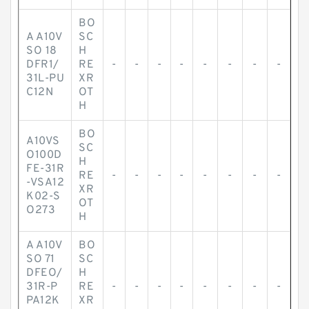
BO
A A10V
SC
SO 18
H
DFR1/
RE
-
-
-
-
-
-
-
-
31L-PU
XR
C12N
OT
H
BO
A10VS
SC
O100D
H
FE-31R
RE
-
-
-
-
-
-
-
-
-VSA12
XR
K02-S
OT
O273
H
A A10V
BO
SO 71
SC
DFEO/
H
31R-P
RE
-
-
-
-
-
-
-
-
PA12K
XR