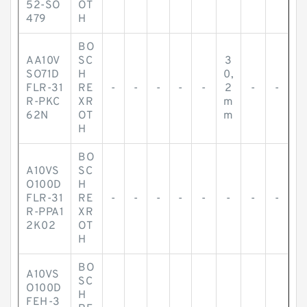
52-SO
OT
479
H
BO
AA10V
SC
3
SO71D
H
0,
FLR-31
RE
-
-
-
-
-
2
-
-
R-PKC
XR
m
62N
OT
m
H
BO
A10VS
SC
O100D
H
FLR-31
RE
-
-
-
-
-
-
-
-
R-PPA1
XR
2K02
OT
H
BO
A10VS
SC
O100D
H
FEH-3