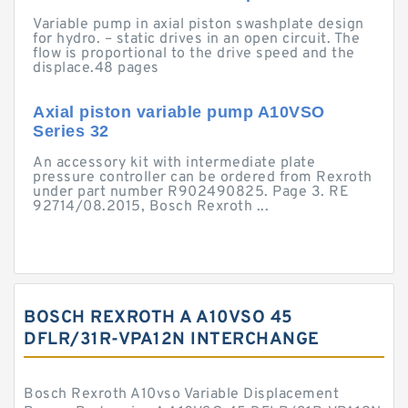
Variable pump in axial piston swashplate design
for hydro. – static drives in an open circuit. The
flow is proportional to the drive speed and the
displace.48 pages
Axial piston variable pump A10VSO
Series 32
An accessory kit with intermediate plate
pressure controller can be ordered from Rexroth
under part number R902490825. Page 3. RE
92714/08.2015, Bosch Rexroth ...
BOSCH REXROTH A A10VSO 45
DFLR/31R-VPA12N INTERCHANGE
Bosch Rexroth A10vso Variable Displacement