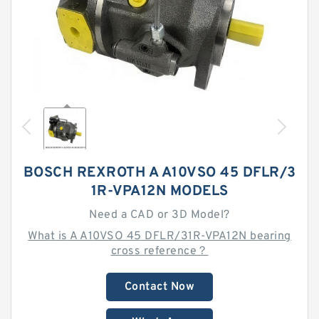
BOSCH REXROTH A A10VSO 45 DFLR/3
1R-VPA12N MODELS
Need a CAD or 3D Model?
What is A A10VSO 45 DFLR/31R-VPA12N bearing
cross reference？
Contact Now