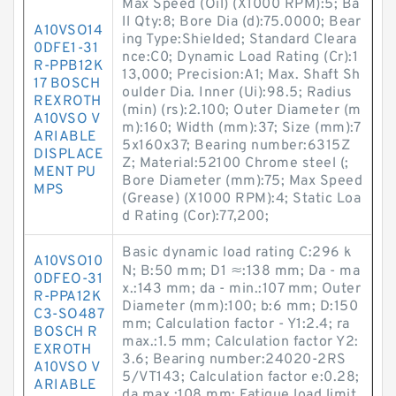
Max Speed (Oil) (X1000 RPM):5; Ba
ll Qty:8; Bore Dia (d):75.0000; Bear
A10VSO14
ing Type:Shielded; Standard Cleara
0DFE1-31
nce:C0; Dynamic Load Rating (Cr):1
R-PPB12K
13,000; Precision:A1; Max. Shaft Sh
17 BOSCH
oulder Dia. Inner (Ui):98.5; Radius
REXROTH
(min) (rs):2.100; Outer Diameter (m
A10VSO V
m):160; Width (mm):37; Size (mm):7
ARIABLE
5x160x37; Bearing number:6315Z
DISPLACE
Z; Material:52100 Chrome steel (;
MENT PU
Bore Diameter (mm):75; Max Speed
MPS
(Grease) (X1000 RPM):4; Static Loa
d Rating (Cor):77,200;
Basic dynamic load rating C:296 k
A10VSO10
N; B:50 mm; D1 ≈:138 mm; Da - ma
0DFEO-31
x.:143 mm; da - min.:107 mm; Outer
R-PPA12K
Diameter (mm):100; b:6 mm; D:150
C3-SO487
mm; Calculation factor - Y1:2.4; ra
BOSCH R
max.:1.5 mm; Calculation factor Y2:
EXROTH
3.6; Bearing number:24020-2RS
A10VSO V
5/VT143; Calculation factor e:0.28;
ARIABLE
da max.:108 mm; Fatigue load limit