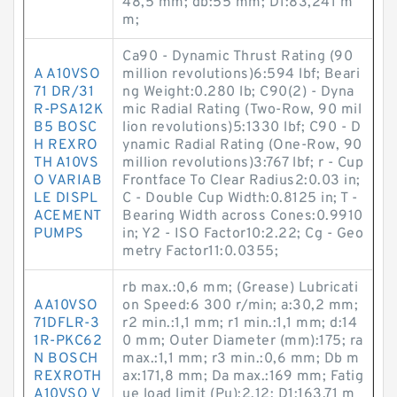
48,5 mm; db:55 mm; D1:83,241 m
m;
Ca90 - Dynamic Thrust Rating (90
A A10VSO
million revolutions)6:594 lbf; Beari
71 DR/31
ng Weight:0.280 lb; C90(2) - Dyna
R-PSA12K
mic Radial Rating (Two-Row, 90 mil
B5 BOSC
lion revolutions)5:1330 lbf; C90 - D
H REXRO
ynamic Radial Rating (One-Row, 90
TH A10VS
million revolutions)3:767 lbf; r - Cup
O VARIAB
Frontface To Clear Radius2:0.03 in;
LE DISPL
C - Double Cup Width:0.8125 in; T -
ACEMENT
Bearing Width across Cones:0.9910
PUMPS
in; Y2 - ISO Factor10:2.22; Cg - Geo
metry Factor11:0.0355;
rb max.:0,6 mm; (Grease) Lubricati
AA10VSO
on Speed:6 300 r/min; a:30,2 mm;
71DFLR-3
r2 min.:1,1 mm; r1 min.:1,1 mm; d:14
1R-PKC62
0 mm; Outer Diameter (mm):175; ra
N BOSCH
max.:1,1 mm; r3 min.:0,6 mm; Db m
REXROTH
ax:171,8 mm; Da max.:169 mm; Fatig
A10VSO V
ue load limit (Pu):2,12; D1:163,71 m