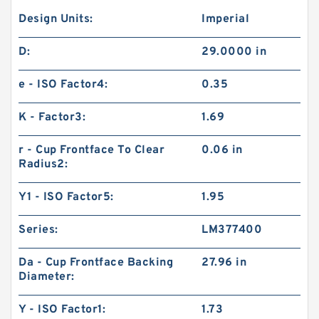
Design Units:
Imperial
D:
29.0000 in
e - ISO Factor4:
0.35
K - Factor3:
1.69
r - Cup Frontface To Clear
0.06 in
Radius2:
Y1 - ISO Factor5:
1.95
Series:
LM377400
Da - Cup Frontface Backing
27.96 in
Diameter:
Y - ISO Factor1:
1.73