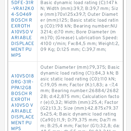
5DFE-31R
Basic dynamic load rating (C):147 k
-VRA12K0
N; Width (mm):39,7; B:39,7 mm; Siz
4-SO469
e (mm):70x125x39.7; Outer Diamet
BOSCH R
er (mm):125; Basic static load ratin
EXROTH
g (C0):198 kN; Bearing number:NU
A10VSO V
3214; d:70 mm; Bore Diameter (m
ARIABLE
m):70; (Grease) Lubrication Speed:
DISPLACE
4100 r/min; Fw:84,5 mm; Weight:2,
MENT PU
09 Kg; D:125 mm; C:39,7 mm;
MPS
Outer Diameter (mm):79,375; Basic
dynamic load rating (C1):84,3 kN; B
A10VSO18
asic static load rating (C0):110 kN;
DRG-31R-
C:19,05 mm; Factor (K):1,83; a -:7,4
PPA12G8
mm; Bearing number:26884/2682
BOSCH R
2B; d:42,875 mm; Calculation facto
EXROTH
r (e):0,32; Width (mm):25,4; Factor
A10VSO V
(G2):13,3; Size (mm):42.875x79.37
ARIABLE
5x25.4; Basic dynamic load rating
DISPLACE
(Ca90):11,9; D:79,375 mm; Da:71 m
MENT PU
m; B:25,4 mm; Factor (G1):32,8; da:
MPS