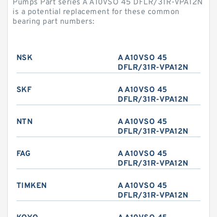
Pumps Part series A A10VSO 45 DFLR/31R-VPA12N
is a potential replacement for these common
bearing part numbers:
NSK
A A10VSO 45
DFLR/31R-VPA12N
SKF
A A10VSO 45
DFLR/31R-VPA12N
NTN
A A10VSO 45
DFLR/31R-VPA12N
FAG
A A10VSO 45
DFLR/31R-VPA12N
TIMKEN
A A10VSO 45
DFLR/31R-VPA12N