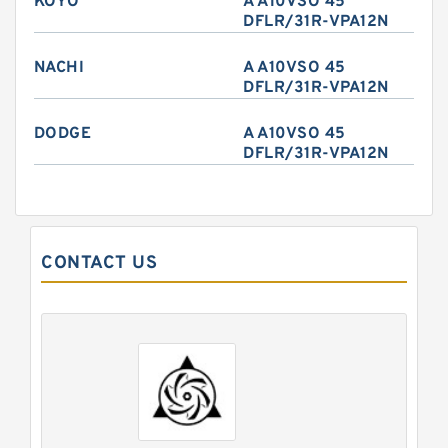
KOYO
A A10VSO 45
DFLR/31R-VPA12N
NACHI
A A10VSO 45
DFLR/31R-VPA12N
DODGE
A A10VSO 45
DFLR/31R-VPA12N
CONTACT US