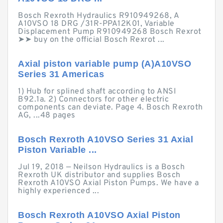
Bosch Rexroth Hydraulics R910949268, A
A10VSO 18 DRG /31R-PPA12K01, Variable
Displacement Pump R910949268 Bosch Rexrot
➤➤ buy on the official Bosch Rexrot ...
Axial piston variable pump (A)A10VSO
Series 31 Americas
1) Hub for splined shaft according to ANSI
B92.1a. 2) Connectors for other electric
components can deviate. Page 4. Bosch Rexroth
AG, ...48 pages
Bosch Rexroth A10VSO Series 31 Axial
Piston Variable ...
Jul 19, 2018 — Neilson Hydraulics is a Bosch
Rexroth UK distributor and supplies Bosch
Rexroth A10VSO Axial Piston Pumps. We have a
highly experienced ...
Bosch Rexroth A10VSO Axial Piston