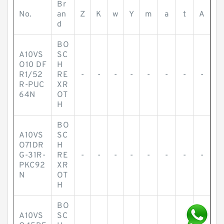
Br
No.
an
Z
K
w
Y
m
a
t
A
d
BO
A10VS
SC
O10 DF
H
R1/52
RE
-
-
-
-
-
-
-
-
R-PUC
XR
64N
OT
H
BO
A10VS
SC
O71DR
H
G-31R-
RE
-
-
-
-
-
-
-
-
PKC92
XR
N
OT
H
BO
A10VS
SC