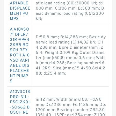
ARIABLE
atic load rating (C0):30000 kN; d:1
DISPLACE
000 mm; C:308 mm; B:308 mm; B
MENT PU
asic dynamic load rating (C):12300
MPS
kN;
A A10VSO
71 DFLR/
D:50,8 mm; B:14,288 mm; Basic dy
31R-VPA4
namic load rating (C):14,02 kN; C:1
2KB5 BO
4,288 mm; Bore Diameter (mm):2
SCH REX
5,4; Weight:0,109 Kg; Outer Diame
ROTH A10
ter (mm):50,8; r min.:0,6 mm; Widt
VSO VARI
h (mm):14,288; Bearing number:16
ABLE DIS
41-2RS; Size (mm):25.4x50.8x14.2
PLACEME
88; d:25,4 mm;
NT PUMP
S
A10VSO18
DRG-31L-
m:12 mm; Width (mm):108; Hd:90
PSC12K01
mm; Dx:1230 mm; Fe:1425 mm; Dp:
-SO662 B
1200 mm; Bearing number:ZB2.30.
OSCH RE
1351.401-1SPP; de:1354 mm; Z:100