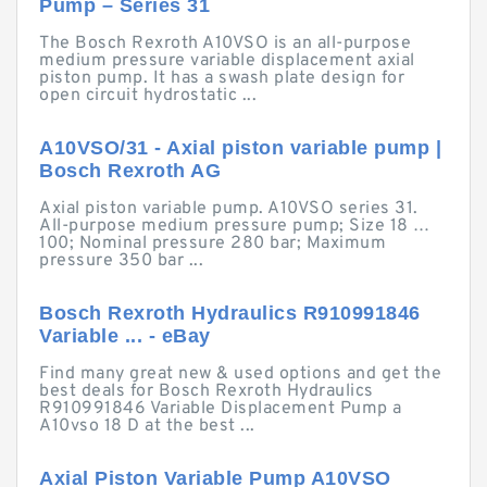
Pump – Series 31
The Bosch Rexroth A10VSO is an all-purpose
medium pressure variable displacement axial
piston pump. It has a swash plate design for
open circuit hydrostatic ...
A10VSO/31 - Axial piston variable pump |
Bosch Rexroth AG
Axial piston variable pump. A10VSO series 31.
All-purpose medium pressure pump; Size 18 …
100; Nominal pressure 280 bar; Maximum
pressure 350 bar ...
Bosch Rexroth Hydraulics R910991846
Variable ... - eBay
Find many great new & used options and get the
best deals for Bosch Rexroth Hydraulics
R910991846 Variable Displacement Pump a
A10vso 18 D at the best ...
Axial Piston Variable Pump A10VSO