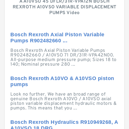
A A10VSO 45 DFLR/31R-VPA12N BOSCH
REXROTH A10VSO VARIABLE DISPLACEMENT
PUMPS Video
Bosch Rexroth Axial Piston Variable
Pumps R902482660 ...
Bosch Rexroth Axial Piston Variable Pumps
R902482660 / A10VSO 71 DR/31R-VPA42N00.
All-purpose medium pressure pump; Sizes 18 to
140; Nominal pressure 280 ...
Bosch Rexroth A10VO & A10VSO piston
pumps
Look no further. We have an broad range of
genuine Bosch Rexroth A10VO / A10VSO axial
piston variable displacement hydraulic motors &
pumps. This means that you ...
Bosch Rexroth Hydraulics R910949268, A
A10VSO 18 DRG ...