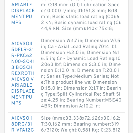
ARIABLE
m; C:18 mm; (Oil) Lubrication Spee
DISPLACE
d:10 000 r/min; d1:151,3 mm; B:18
MENT PU
mm; Basic static load rating (C0):6
MPS
2 kN; Basic dynamic load rating (C):
44,9 kN; Size (mm):140x175x18;
Dimension W:1.7 in; Dimension V:7.5
A10VSO4
in; Ca - Axial Load Rating:7014 lbf;
5DFLR-31
Dimension H:2.0 in; Dimension N:1
R-PKC62
6.5 in; Cr - Dynamic Load Rating:10
N00-SO41
2063 lbf; Dimension S:3.0 in; Dime
3 BOSCH
nsion B:10.0 in; Dimension T:20.0 i
REXROTH
n; Series Type:Medium Series; Not
A10VSO V
e:This product line wa; Dimension
ARIABLE
D:15.0 in; Dimension X:1.7 in; Bearin
DISPLACE
g Type:Split Cylindrical Re; Shaft Si
MENT PU
ze:4.25 in; Bearing Number:MSE40
MPS
4BR; Dimension A:10.2 in;
A10VSO 1
Size (mm):33.338x72.626x30.162;
8DRG/31
T:30,162 mm; Bearing number:319
R-VPA12G
6/3120; Weight:0,581 Kg; C:23,812