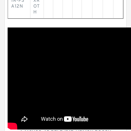
1R-PS
XR
A12N
OT
H