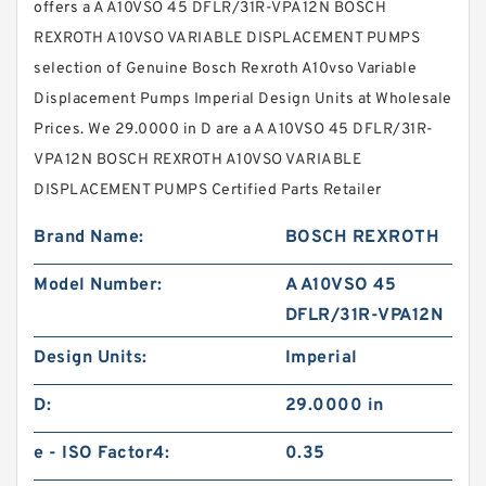
offers a A A10VSO 45 DFLR/31R-VPA12N BOSCH
REXROTH A10VSO VARIABLE DISPLACEMENT PUMPS
selection of Genuine Bosch Rexroth A10vso Variable
Displacement Pumps Imperial Design Units at Wholesale
Prices. We 29.0000 in D are a A A10VSO 45 DFLR/31R-
VPA12N BOSCH REXROTH A10VSO VARIABLE
DISPLACEMENT PUMPS Certified Parts Retailer
Brand Name:
BOSCH REXROTH
Model Number:
A A10VSO 45
DFLR/31R-VPA12N
Design Units:
Imperial
D:
29.0000 in
e - ISO Factor4:
0.35