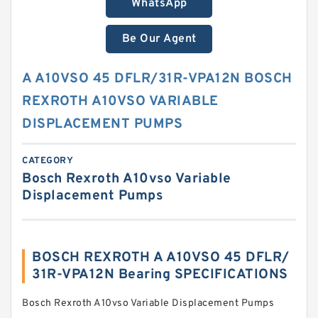
WhatsApp
Be Our Agent
A A10VSO 45 DFLR/31R-VPA12N BOSCH
REXROTH A10VSO VARIABLE
DISPLACEMENT PUMPS
CATEGORY
Bosch Rexroth A10vso Variable
Displacement Pumps
BOSCH REXROTH A A10VSO 45 DFLR/
31R-VPA12N Bearing SPECIFICATIONS
Bosch Rexroth A10vso Variable Displacement Pumps