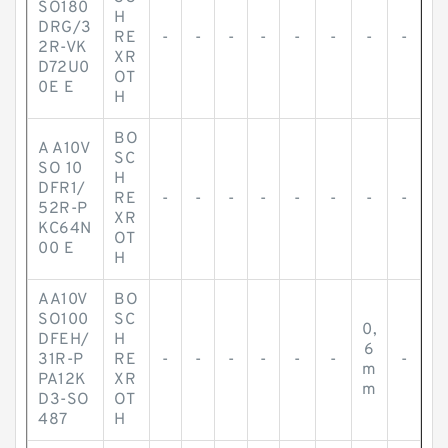
SO180
H
DRG/3
RE
-
-
-
-
-
-
-
-
2R-VK
XR
D72U0
OT
0E E
H
BO
A A10V
SC
SO 10
H
DFR1/
RE
-
-
-
-
-
-
-
-
52R-P
XR
KC64N
OT
00 E
H
AA10V
BO
SO100
SC
0,
DFEH/
H
6
31R-P
RE
-
-
-
-
-
-
-
m
PA12K
XR
m
D3-SO
OT
487
H