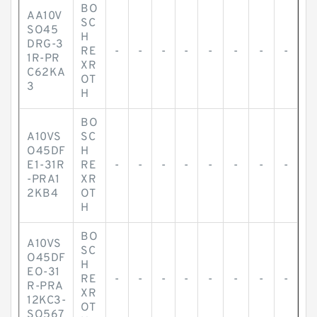
BO
AA10V
SC
SO45
H
DRG-3
RE
-
-
-
-
-
-
-
-
1R-PR
XR
C62KA
OT
3
H
BO
A10VS
SC
O45DF
H
E1-31R
RE
-
-
-
-
-
-
-
-
-PRA1
XR
2KB4
OT
H
BO
A10VS
SC
O45DF
H
EO-31
RE
-
-
-
-
-
-
-
-
R-PRA
XR
12KC3-
OT
SO567