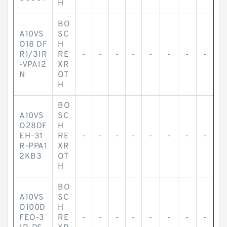
H
BO
A10VS
SC
O18 DF
H
R1/31R
RE
-
-
-
-
-
-
-
-
-VPA12
XR
N
OT
H
BO
A10VS
SC
O28DF
H
EH-31
RE
-
-
-
-
-
-
-
-
R-PPA1
XR
2KB3
OT
H
BO
A10VS
SC
O100D
H
FEO-3
RE
-
-
-
-
-
-
-
-