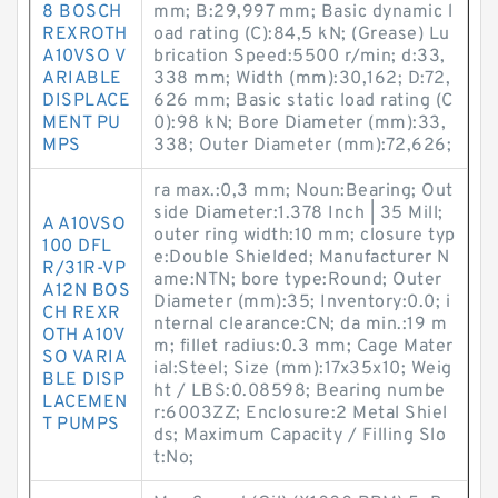
8 BOSCH
mm; B:29,997 mm; Basic dynamic l
REXROTH
oad rating (C):84,5 kN; (Grease) Lu
A10VSO V
brication Speed:5500 r/min; d:33,
ARIABLE
338 mm; Width (mm):30,162; D:72,
DISPLACE
626 mm; Basic static load rating (C
MENT PU
0):98 kN; Bore Diameter (mm):33,
MPS
338; Outer Diameter (mm):72,626;
ra max.:0,3 mm; Noun:Bearing; Out
side Diameter:1.378 Inch | 35 Mill;
A A10VSO
outer ring width:10 mm; closure typ
100 DFL
e:Double Shielded; Manufacturer N
R/31R-VP
ame:NTN; bore type:Round; Outer
A12N BOS
Diameter (mm):35; Inventory:0.0; i
CH REXR
nternal clearance:CN; da min.:19 m
OTH A10V
m; fillet radius:0.3 mm; Cage Mater
SO VARIA
ial:Steel; Size (mm):17x35x10; Weig
BLE DISP
ht / LBS:0.08598; Bearing numbe
LACEMEN
r:6003ZZ; Enclosure:2 Metal Shiel
T PUMPS
ds; Maximum Capacity / Filling Slo
t:No;