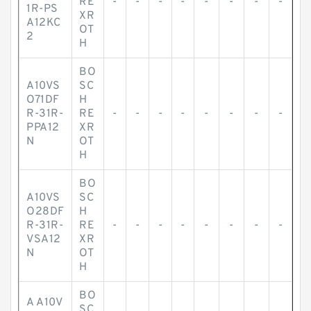
RE
-
-
-
-
-
-
-
-
1R-PS
XR
A12KC
OT
2
H
BO
A10VS
SC
O71DF
H
R-31R-
RE
-
-
-
-
-
-
-
-
PPA12
XR
N
OT
H
BO
A10VS
SC
O28DF
H
R-31R-
RE
-
-
-
-
-
-
-
-
VSA12
XR
N
OT
H
BO
A A10V
SC