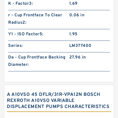
K - Factor3:
1.69
r - Cup Frontface To Clear
0.06 in
Radius2:
Y1 - ISO Factor5:
1.95
Series:
LM377400
Da - Cup Frontface Backing
27.96 in
Diameter:
A A10VSO 45 DFLR/31R-VPA12N BOSCH
REXROTH A10VSO VARIABLE
DISPLACEMENT PUMPS CHARACTERISTICS