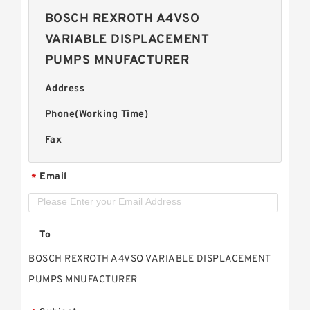
BOSCH REXROTH A4VSO
VARIABLE DISPLACEMENT
PUMPS MNUFACTURER
Address
Phone(Working Time)
Fax
Email
*
To
BOSCH REXROTH A4VSO VARIABLE DISPLACEMENT
PUMPS MNUFACTURER