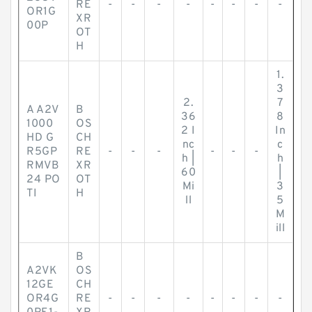
RE
-
-
-
-
-
-
-
-
OR1G
XR
00P
OT
H
1.
3
2.
7
A A2V
B
36
8
1000
OS
2 I
In
HD G
CH
nc
c
R5GP
RE
-
-
-
-
-
-
h |
h
RMVB
XR
60
|
24 PO
OT
Mi
3
TI
H
ll
5
M
ill
B
A2VK
OS
12GE
CH
OR4G
RE
-
-
-
-
-
-
-
-