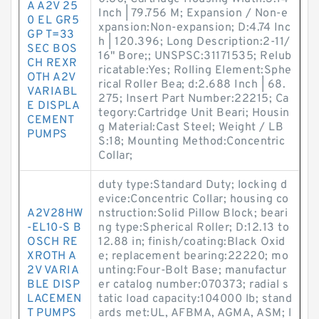
A A2V 25
Inch | 79.756 M; Expansion / Non-e
0 EL GR5
xpansion:Non-expansion; D:4.74 Inc
GP T=33
h | 120.396; Long Description:2-11/
SEC BOS
16" Bore;; UNSPSC:31171535; Relub
CH REXR
ricatable:Yes; Rolling Element:Sphe
OTH A2V
rical Roller Bea; d:2.688 Inch | 68.
VARIABL
275; Insert Part Number:22215; Ca
E DISPLA
tegory:Cartridge Unit Beari; Housin
CEMENT
g Material:Cast Steel; Weight / LB
PUMPS
S:18; Mounting Method:Concentric
Collar;
duty type:Standard Duty; locking d
evice:Concentric Collar; housing co
A2V28HW
nstruction:Solid Pillow Block; beari
-EL10-S B
ng type:Spherical Roller; D:12.13 to
OSCH RE
12.88 in; finish/coating:Black Oxid
XROTH A
e; replacement bearing:22220; mo
2V VARIA
unting:Four-Bolt Base; manufactur
BLE DISP
er catalog number:070373; radial s
LACEMEN
tatic load capacity:104000 lb; stand
T PUMPS
ards met:UL, AFBMA, AGMA, ASM; l