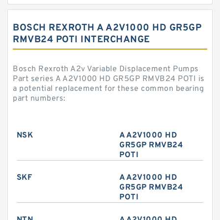
BOSCH REXROTH A A2V1000 HD GR5GP
RMVB24 POTI INTERCHANGE
Bosch Rexroth A2v Variable Displacement Pumps
Part series A A2V1000 HD GR5GP RMVB24 POTI is
a potential replacement for these common bearing
part numbers:
NSK
A A2V1000 HD
GR5GP RMVB24
POTI
SKF
A A2V1000 HD
GR5GP RMVB24
POTI