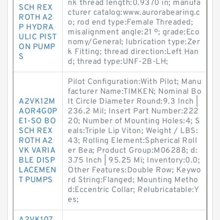
nk thread length:0.9370 in; manufa
SCH REX
cturer catalog:www.aurorabearing.c
ROTH A2
o; rod end type:Female Threaded;
P HYDRA
misalignment angle:21 º; grade:Eco
ULIC PIST
nomy/General; lubrication type:Zer
ON PUMP
k Fitting; thread direction:Left Han
S
d; thread type:UNF-2B-LH;
Pilot Configuration:With Pilot; Manu
facturer Name:TIMKEN; Nominal Bo
A2VK12M
lt Circle Diameter Round:9.3 Inch |
AOR4G0P
236.2 Mil; Insert Part Number:222
E1-SO BO
20; Number of Mounting Holes:4; S
SCH REX
eals:Triple Lip Viton; Weight / LBS:
ROTH A2
43; Rolling Element:Spherical Roll
VK VARIA
er Bea; Product Group:M06288; d:
BLE DISP
3.75 Inch | 95.25 Mi; Inventory:0.0;
LACEMEN
Other Features:Double Row; Keywo
T PUMPS
rd String:Flanged; Mounting Metho
d:Eccentric Collar; Relubricatable:Y
es;