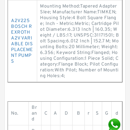
Mounting Method:Tapered Adapter
Slee; Manufacturer Name:TIMKEN;
Housing Style:4 Bolt Square Flang
A2V225
e; Inch - Metric:Metric; Cartridge Pil
BOSCH R
ot Diameter:6.313 Inch | 160.35; W
EXROTH
eight / LBS:17; UNSPSC:31171501; B
A2V VARI
olt Spacing:6.012 Inch | 152.7 M; Mo
ABLE DIS
unting Bolts:20 Millimeter; Weight:
PLACEME
6.356; Keyword String:Flanged; Ho
NT PUMP
using Configuration:1 Piece Solid; C
S
ategory:Flange Block; Pilot Configu
ration:With Pilot; Number of Mounti
ng Holes:4;
Br
No.
an
C
A
D
B
r
S
G
d
d