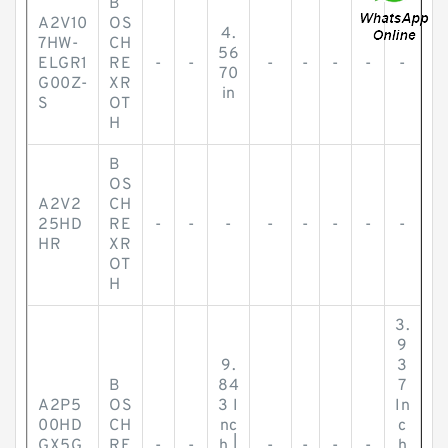
B
A2V10
OS
4.
7HW-
CH
56
ELGR1
RE
-
-
-
-
-
-
-
70
G00Z-
XR
in
S
OT
H
B
OS
A2V2
CH
25HD
RE
-
-
-
-
-
-
-
-
HR
XR
OT
H
3.
9
9.
3
B
84
7
A2P5
OS
3 I
In
00HD
CH
nc
c
GX5G
RE
-
-
h |
-
-
-
-
h