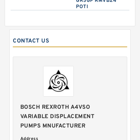
GR5GP RMVB24
POTI
CONTACT US
BOSCH REXROTH A4VSO
VARIABLE DISPLACEMENT
PUMPS MNUFACTURER
Address