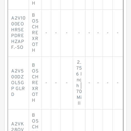
H
B
A2V10
OS
00EO
CH
HR5E
RE
-
-
-
-
-
-
-
-
PDRE
XR
HZAP
OT
F.-SO
H
2.
B
75
A2V5
OS
6 I
00DZ
CH
nc
OL5G
RE
-
-
-
-
-
-
-
h |
P GLR
XR
70
D
OT
Mi
H
ll
B
OS
A2VK
CH
28OV