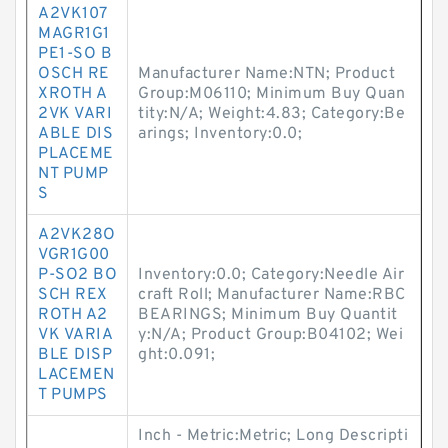
A2VK107
MAGR1G1
PE1-SO B
OSCH RE
Manufacturer Name:NTN; Product
XROTH A
Group:M06110; Minimum Buy Quan
2VK VARI
tity:N/A; Weight:4.83; Category:Be
ABLE DIS
arings; Inventory:0.0;
PLACEME
NT PUMP
S
A2VK28O
VGR1G00
P-SO2 BO
Inventory:0.0; Category:Needle Air
SCH REX
craft Roll; Manufacturer Name:RBC
ROTH A2
BEARINGS; Minimum Buy Quantit
VK VARIA
y:N/A; Product Group:B04102; Wei
BLE DISP
ght:0.091;
LACEMEN
T PUMPS
Inch - Metric:Metric; Long Descripti