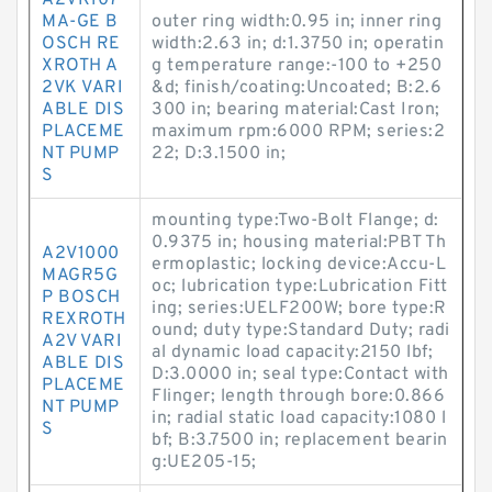
A2VK107
MA-GE B
outer ring width:0.95 in; inner ring
OSCH RE
width:2.63 in; d:1.3750 in; operatin
XROTH A
g temperature range:-100 to +250
2VK VARI
&d; finish/coating:Uncoated; B:2.6
ABLE DIS
300 in; bearing material:Cast Iron;
PLACEME
maximum rpm:6000 RPM; series:2
NT PUMP
22; D:3.1500 in;
S
mounting type:Two-Bolt Flange; d:
0.9375 in; housing material:PBT Th
A2V1000
ermoplastic; locking device:Accu-L
MAGR5G
oc; lubrication type:Lubrication Fitt
P BOSCH
ing; series:UELF200W; bore type:R
REXROTH
ound; duty type:Standard Duty; radi
A2V VARI
al dynamic load capacity:2150 lbf;
ABLE DIS
D:3.0000 in; seal type:Contact with
PLACEME
Flinger; length through bore:0.866
NT PUMP
in; radial static load capacity:1080 l
S
bf; B:3.7500 in; replacement bearin
g:UE205-15;