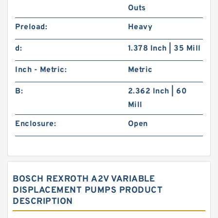
Outs
Preload:
Heavy
d:
1.378 Inch | 35 Mill
Inch - Metric:
Metric
B:
2.362 Inch | 60
Mill
Enclosure:
Open
BOSCH REXROTH A2V VARIABLE
DISPLACEMENT PUMPS PRODUCT
DESCRIPTION