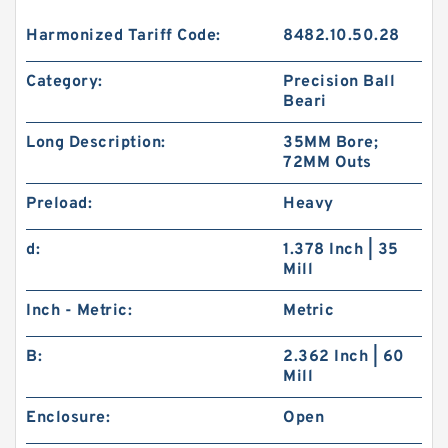
Harmonized Tariff Code:
8482.10.50.28
Category:
Precision Ball
Beari
Long Description:
35MM Bore;
72MM Outs
Preload:
Heavy
d:
1.378 Inch | 35
Mill
Inch - Metric:
Metric
B:
2.362 Inch | 60
Mill
Enclosure:
Open