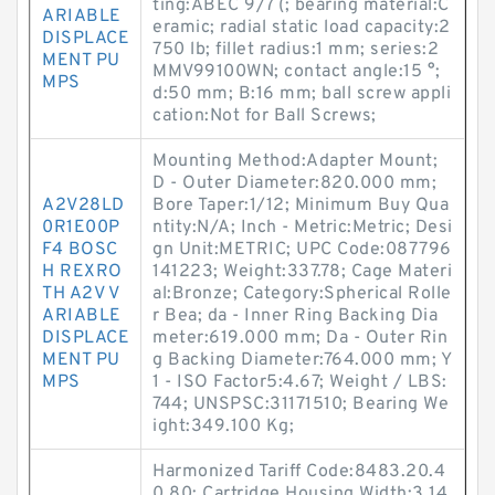
ting:ABEC 9/7 (; bearing material:C
ARIABLE
eramic; radial static load capacity:2
DISPLACE
750 lb; fillet radius:1 mm; series:2
MENT PU
MMV99100WN; contact angle:15 °;
MPS
d:50 mm; B:16 mm; ball screw appli
cation:Not for Ball Screws;
Mounting Method:Adapter Mount;
D - Outer Diameter:820.000 mm;
A2V28LD
Bore Taper:1/12; Minimum Buy Qua
0R1E00P
ntity:N/A; Inch - Metric:Metric; Desi
F4 BOSC
gn Unit:METRIC; UPC Code:087796
H REXRO
141223; Weight:337.78; Cage Materi
TH A2V V
al:Bronze; Category:Spherical Rolle
ARIABLE
r Bea; da - Inner Ring Backing Dia
DISPLACE
meter:619.000 mm; Da - Outer Rin
MENT PU
g Backing Diameter:764.000 mm; Y
MPS
1 - ISO Factor5:4.67; Weight / LBS:
744; UNSPSC:31171510; Bearing We
ight:349.100 Kg;
Harmonized Tariff Code:8483.20.4
0.80; Cartridge Housing Width:3.14