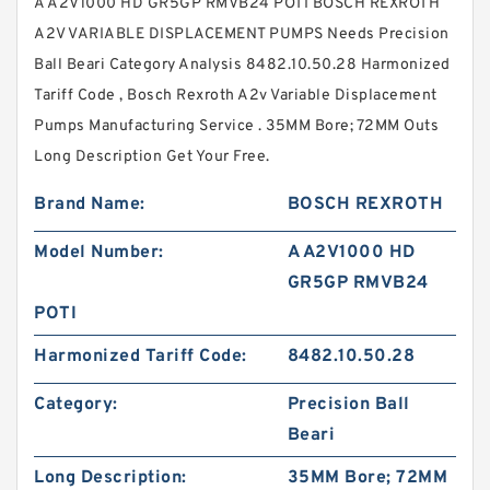
A A2V1000 HD GR5GP RMVB24 POTI BOSCH REXROTH
A2V VARIABLE DISPLACEMENT PUMPS Needs Precision
Ball Beari Category Analysis 8482.10.50.28 Harmonized
Tariff Code , Bosch Rexroth A2v Variable Displacement
Pumps Manufacturing Service . 35MM Bore; 72MM Outs
Long Description Get Your Free.
Brand Name:
BOSCH REXROTH
Model Number:
A A2V1000 HD
GR5GP RMVB24
POTI
Harmonized Tariff Code:
8482.10.50.28
Category:
Precision Ball
Beari
Long Description:
35MM Bore; 72MM