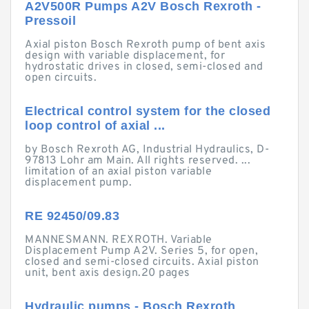
A2V500R Pumps A2V Bosch Rexroth -
Pressoil
Axial piston Bosch Rexroth pump of bent axis
design with variable displacement, for
hydrostatic drives in closed, semi-closed and
open circuits.
Electrical control system for the closed
loop control of axial ...
by Bosch Rexroth AG, Industrial Hydraulics, D-
97813 Lohr am Main. All rights reserved. ...
limitation of an axial piston variable
displacement pump.
RE 92450/09.83
MANNESMANN. REXROTH. Variable
Displacement Pump A2V. Series 5, for open,
closed and semi-closed circuits. Axial piston
unit, bent axis design.20 pages
Hydraulic pumps - Bosch Rexroth