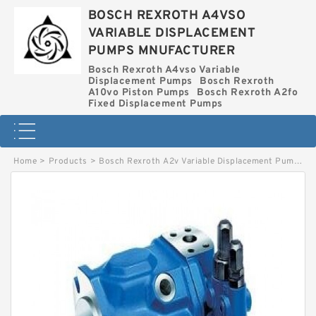
BOSCH REXROTH A4VSO
VARIABLE DISPLACEMENT
PUMPS MNUFACTURER
Bosch Rexroth A4vso Variable
Displacement Pumps
Bosch Rexroth
A10vo Piston Pumps
Bosch Rexroth A2fo
Fixed Displacement Pumps
Home
>
Products
>
Bosch Rexroth A2v Variable Displacement Pumps
>