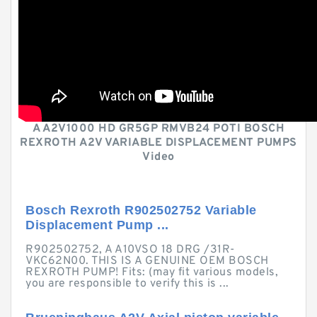
A A2V1000 HD GR5GP RMVB24 POTI BOSCH
REXROTH A2V VARIABLE DISPLACEMENT PUMPS
Video
Bosch Rexroth R902502752 Variable
Displacement Pump ...
R902502752, A A10VSO 18 DRG /31R-
VKC62N00. THIS IS A GENUINE OEM BOSCH
REXROTH PUMP! Fits: (may fit various models,
you are responsible to verify this is ...