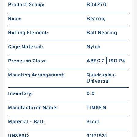
Product Group:
B04270
Noun:
Bearing
Rolling Element:
Ball Bearing
Cage Material:
Nylon
Precision Class:
ABEC 7 | ISO P4
Mounting Arrangement:
Quadruplex-
Universal
Inventory:
0.0
Manufacturer Name:
TIMKEN
Material - Ball:
Steel
UNSPSC:
31171531