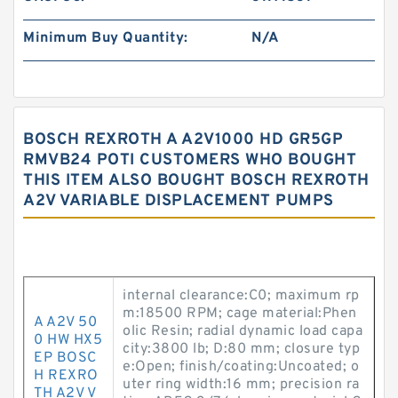
Minimum Buy Quantity:
N/A
BOSCH REXROTH A A2V1000 HD GR5GP
RMVB24 POTI CUSTOMERS WHO BOUGHT
THIS ITEM ALSO BOUGHT BOSCH REXROTH
A2V VARIABLE DISPLACEMENT PUMPS
internal clearance:C0; maximum rp
m:18500 RPM; cage material:Phen
A A2V 50
olic Resin; radial dynamic load capa
0 HW HX5
city:3800 lb; D:80 mm; closure typ
EP BOSC
e:Open; finish/coating:Uncoated; o
H REXRO
uter ring width:16 mm; precision ra
TH A2V V