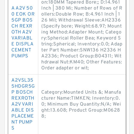
on:180MM Tapered Bore;; D:14.961
A A2V 50
Inch | 380 Mi; Number of Rows of R
0 EOK OR
ollers:Double Row; B:4.961 Inch | 1
5GP BOS
26 Mil; Withdrawal Sleeve:AH2336
CH REXR
(Specify bore; Weight:68.97; Mount
OTH A2V
ing Method:Adapter Mount; Catego
VARIABL
ry:Spherical Roller Bea; Keyword S
E DISPLA
tring:Spherical; Inventory:0.0; Adap
CEMENT
ter Part Number:SNW136 H2336 H
PUMPS
A2336; Product Group:B04311; Wit
hdrawal Nut:KM40; Other Features:
Order adapter or wit;
A2VSL35
5HDGR5G
P BOSCH
Category:Mounted Units &; Manufa
REXROTH
cturer Name:TIMKEN; Inventory:0.
A2V VARI
0; Minimum Buy Quantity:N/A; Wei
ABLE DIS
ght:13.608; Product Group:M0628
PLACEME
8;
NT PUMP
S