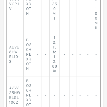
VOP L
XR
25
|
V
OT
0
1
H
Mi
0
l
0
M
il
1
B
2.
OS
A2V2
13
CH
8HW-
to
RE
-
-
-
-
-
-
-
EL10-
1
XR
S
2.
OT
88
H
in
B
OS
A2V2
CH
25HW
RE
-
-
-
-
-
-
-
-
ELGL
XR
100Z
OT