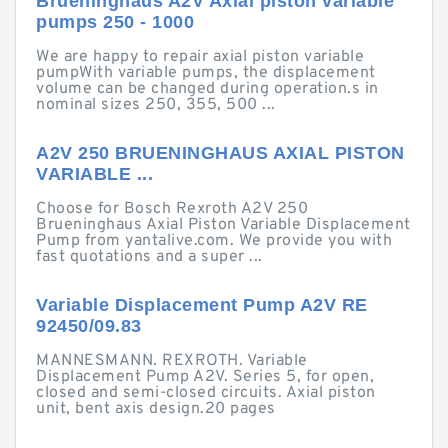
Brueninghaus A2V Axial piston variable
pumps 250 - 1000
We are happy to repair axial piston variable
pumpWith variable pumps, the displacement
volume can be changed during operation.s in
nominal sizes 250, 355, 500 ...
A2V 250 BRUENINGHAUS AXIAL PISTON
VARIABLE ...
Choose for Bosch Rexroth A2V 250
Brueninghaus Axial Piston Variable Displacement
Pump from yantalive.com. We provide you with
fast quotations and a super ...
Variable Displacement Pump A2V RE
92450/09.83
MANNESMANN. REXROTH. Variable
Displacement Pump A2V. Series 5, for open,
closed and semi-closed circuits. Axial piston
unit, bent axis design.20 pages