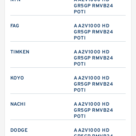
NTN
A A2V1000 HD
GR5GP RMVB24
POTI
FAG
A A2V1000 HD
GR5GP RMVB24
POTI
TIMKEN
A A2V1000 HD
GR5GP RMVB24
POTI
KOYO
A A2V1000 HD
GR5GP RMVB24
POTI
NACHI
A A2V1000 HD
GR5GP RMVB24
POTI
DODGE
A A2V1000 HD