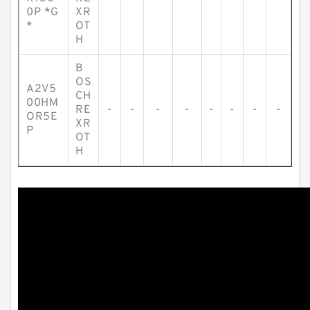
0P *G
XR
*
OT
H
B
OS
A2V5
CH
00HM
RE
-
-
-
-
-
-
-
-
OR5E
XR
P
OT
H