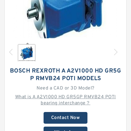
BOSCH REXROTH A A2V1000 HD GR5G
P RMVB24 POTI MODELS
Need a CAD or 3D Model?
What is A A2V1000 HD GR5GP RMVB24 POTI
bearing interchange？
Contact Now