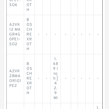
0PE1-
XR
SO6
OT
H
B
A2VK
OS
12 MA
CH
GR4G
RE
-
-
-
-
-
-
-
-
0PE1-
XR
SO2
OT
H
1.
B
68
OS
9 I
A2VK
CH
nc
28MA
RE
-
-
h |
-
-
-
-
-
OR1G1
XR
4
PE2
OT
2.
H
9
Mi
1.