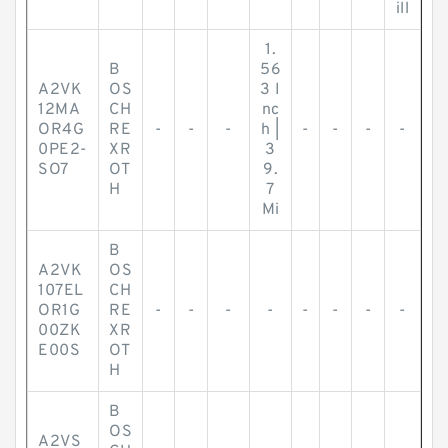
ill
1.
B
56
A2VK
OS
3 I
12MA
CH
nc
OR4G
RE
-
-
-
h |
-
-
-
-
0PE2-
XR
3
SO7
OT
9.
H
7
Mi
B
A2VK
OS
107EL
CH
OR1G
RE
-
-
-
-
-
-
-
-
00ZK
XR
E00S
OT
H
B
OS
A2VS