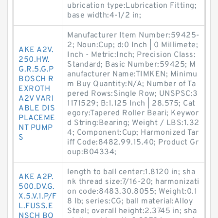
ubrication type:Lubrication Fitting;
base width:4-1/2 in;
Manufacturer Item Number:59425-
2; Noun:Cup; d:0 Inch | 0 Millimete;
AKE A2V.
Inch - Metric:Inch; Precision Class:
250.HW.
Standard; Basic Number:59425; M
G.R.5.G.P
anufacturer Name:TIMKEN; Minimu
BOSCH R
m Buy Quantity:N/A; Number of Ta
EXROTH
pered Rows:Single Row; UNSPSC:3
A2V VARI
1171529; B:1.125 Inch | 28.575; Cat
ABLE DIS
egory:Tapered Roller Beari; Keywor
PLACEME
d String:Bearing; Weight / LBS:1.32
NT PUMP
4; Component:Cup; Harmonized Tar
S
iff Code:8482.99.15.40; Product Gr
oup:B04334;
length to ball center:1.8120 in; sha
AKE A2P.
nk thread size:7/16-20; harmonizati
500.DV.G.
on code:8483.30.8055; Weight:0.1
X.5.V.1.P/F
8 lb; series:CG; ball material:Alloy
L.FUSS.E
Steel; overall height:2.3745 in; sha
NSCH BO