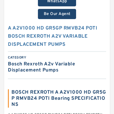
WhatsApp
Be Our Agent
A A2V1000 HD GR5GP RMVB24 POTI
BOSCH REXROTH A2V VARIABLE
DISPLACEMENT PUMPS
CATEGORY
Bosch Rexroth A2v Variable
Displacement Pumps
BOSCH REXROTH A A2V1000 HD GR5G
P RMVB24 POTI Bearing SPECIFICATIO
NS