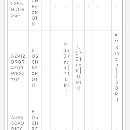
CH
L355
RE
-
-
-
-
-
-
-
-
HDGR
XR
5GP
OT
H
5.
11
9.
1.
8
B
05
57
In
A2V12
OS
5 I
5 I
c
DROR
CH
nc
nc
h
4E00
RE
-
-
h |
-
-
-
h |
|
P/F2Z
XR
23
40
1
*G*
OT
0
Mi
3
H
Mi
ll
0
l
M
il
B
A2V5
OS
5OVO
CH
R1G0
RE
-
-
-
-
-
-
-
-