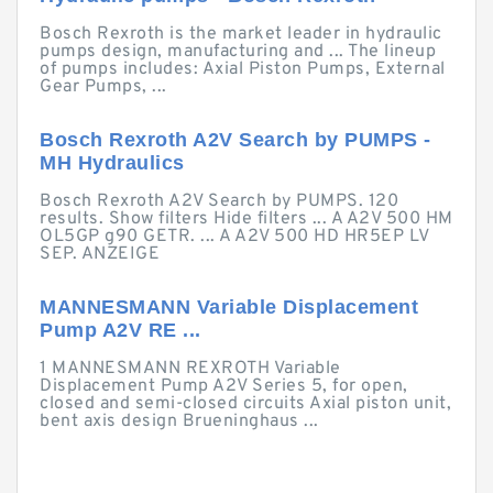
Bosch Rexroth is the market leader in hydraulic
pumps design, manufacturing and ... The lineup
of pumps includes: Axial Piston Pumps, External
Gear Pumps, ...
Bosch Rexroth A2V Search by PUMPS -
MH Hydraulics
Bosch Rexroth A2V Search by PUMPS. 120
results. Show filters Hide filters ... A A2V 500 HM
OL5GP g90 GETR. ... A A2V 500 HD HR5EP LV
SEP. ANZEIGE
MANNESMANN Variable Displacement
Pump A2V RE ...
1 MANNESMANN REXROTH Variable
Displacement Pump A2V Series 5, for open,
closed and semi-closed circuits Axial piston unit,
bent axis design Brueninghaus ...