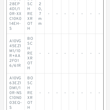
28EP
SC
2
4D1/1
H
0,
0R-XX
RE
7
-
-
-
-
-
-
-
C10K0
XR
m
14EH-
OT
m
S
H
BO
A10VG
SC
45EZ1
H
M1/10
RE
-
-
-
-
-
-
-
-
R+AA
XR
2FO1
OT
6/61R
H
A10VG
BO
63EZ1
SC
DM1/1
H
0R-NS
RE
-
-
-
-
-
-
-
-
C10N0
XR
03EQ-
OT
S
H