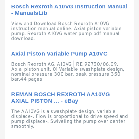
Bosch Rexroth A10VG Instruction Manual
- ManualsLib
View and Download Bosch Rexroth A10VG
instruction manual online. Axial piston variable
pump. Rexroth A10VG water pump pdf manual
download.
Axial Piston Variable Pump A10VG
Bosch Rexroth AG. A10VG | RE 92750/06.09.
Axial piston unit. 01 Variable swashplate design,
nominal pressure 300 bar, peak pressure 350
bar.44 pages
REMAN BOSCH REXROTH AA10VG
AXIAL PISTON ... - eBay
The AA10VG is a swashplate design, variable
displace-. Flow is proportional to drive speed and
pump displace-. Swiveling the pump over center
smoothly.