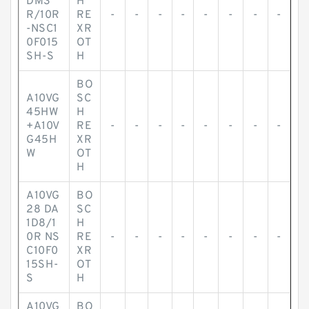
DM3
H
R/10R
RE
-
-
-
-
-
-
-
-
-NSC1
XR
0F015
OT
SH-S
H
BO
A10VG
SC
45HW
H
+A10V
RE
-
-
-
-
-
-
-
-
G45H
XR
W
OT
H
A10VG
BO
28 DA
SC
1D8/1
H
0R NS
RE
-
-
-
-
-
-
-
-
C10F0
XR
15SH-
OT
S
H
A10VG
BO