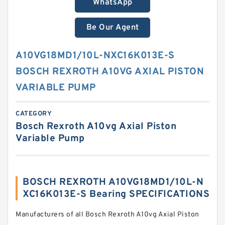
WhatsApp
Be Our Agent
A10VG18MD1/10L-NXC16K013E-S
BOSCH REXROTH A10VG AXIAL PISTON
VARIABLE PUMP
CATEGORY
Bosch Rexroth A10vg Axial Piston
Variable Pump
BOSCH REXROTH A10VG18MD1/10L-N
XC16K013E-S Bearing SPECIFICATIONS
Manufacturers of all Bosch Rexroth A10vg Axial Piston