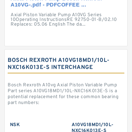
A10VG-.pdf - PDFCOFFEE ...
Axial Piston Variable Pump A10VG Series
10Operating InstructionsRE 92750-01-B/02.10
Replaces: 05.06 English The da...
BOSCH REXROTH A10VG18MD1/10L-
NXC16K013E-S INTERCHANGE
Bosch Rexroth A10vg Axial Piston Variable Pump
Part series A10VG18MD1/10L-NXC16K013E-S is a
potential replacement for these common bearing
part numbers:
NSK
A10VG18MD1/10L-
NXC16K013E-S