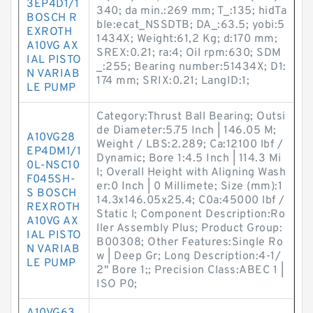
3EP4D1/1
340; da min.:269 mm; T_:135; hidTa
BOSCH R
ble:ecat_NSSDTB; DA_:63.5; yobi:5
EXROTH
1434X; Weight:61,2 Kg; d:170 mm;
A10VG AX
SREX:0.21; ra:4; Oil rpm:630; SDM
IAL PISTO
_:255; Bearing number:51434X; D1:
N VARIAB
174 mm; SRIX:0.21; LangID:1;
LE PUMP
Category:Thrust Ball Bearing; Outsi
de Diameter:5.75 Inch | 146.05 M;
A10VG28
Weight / LBS:2.289; Ca:12100 lbf /
EP4DM1/1
Dynamic; Bore 1:4.5 Inch | 114.3 Mi
0L-NSC10
l; Overall Height with Aligning Wash
F045SH-
er:0 Inch | 0 Millimete; Size (mm):1
S BOSCH
14.3x146.05x25.4; C0a:45000 lbf /
REXROTH
Static l; Component Description:Ro
A10VG AX
ller Assembly Plus; Product Group:
IAL PISTO
B00308; Other Features:Single Ro
N VARIAB
w | Deep Gr; Long Description:4-1/
LE PUMP
2" Bore 1;; Precision Class:ABEC 1 |
ISO P0;