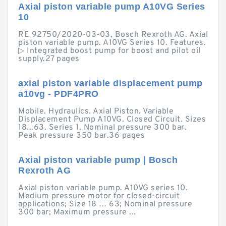
Axial piston variable pump A10VG Series
10
RE 92750/2020-03-03, Bosch Rexroth AG. Axial
piston variable pump. A10VG Series 10. Features.
▷ Integrated boost pump for boost and pilot oil
supply.27 pages
axial piston variable displacement pump
a10vg - PDF4PRO
Mobile. Hydraulics. Axial Piston. Variable
Displacement Pump A10VG. Closed Circuit. Sizes
18...63. Series 1. Nominal pressure 300 bar.
Peak pressure 350 bar.36 pages
Axial piston variable pump | Bosch
Rexroth AG
Axial piston variable pump. A10VG series 10.
Medium pressure motor for closed-circuit
applications; Size 18 … 63; Nominal pressure
300 bar; Maximum pressure ...