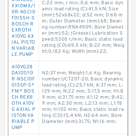
A10VG63
C:22 mm; r min.:0,6 mm; Basic dyn
XX1DMX/1
amic load rating (C):41,5 kN; Size
0R-NSC10
(mm):52x68x22; d:52 mm; D:68 m
F015SH-S
m; Outer Diameter (mm):68; Beari
BOSCH R
ng number:RNA4909; Bore Diamet
EXROTH
er (mm):52; (Grease) Lubrication S
A10VG AX
peed:5300 r/min; Basic static load
IAL PISTO
rating (C0):69,5 kN; B:22 mm; Weig
N VARIAB
ht:0,182 Kg; Width (mm):22;
LE PUMP
A10VG28
DA1D7/10
N2:37 mm; Weight:1,6 Kg; Bearing
R-NSC10F
number:UCT207-20; Basic dynamic
013SP-S*
load rating (C):25,7 kN; A:37 mm; L:
FNI* BOS
129 mm; N:22 mm; S:17,5 mm; H1:8
CH REXR
9 mm; d:31.75 mm; A1:12 mm; B:42,
OTH A10V
9 mm; A2:30 mm; L2:13 mm; L1:78
G AXIAL P
mm; H:102 mm; Basic static load ra
ISTON VA
ting (C0):15,4 kN; H2:64 mm; Bore
RIABLE P
Diameter (mm):31.75; N1:16 mm;
UMP