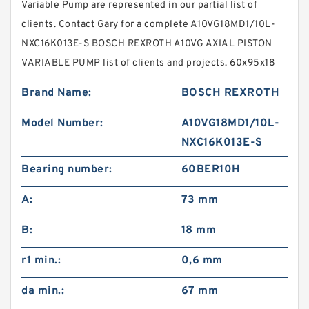
Variable Pump are represented in our partial list of
clients. Contact Gary for a complete A10VG18MD1/10L-
NXC16K013E-S BOSCH REXROTH A10VG AXIAL PISTON
VARIABLE PUMP list of clients and projects. 60x95x18
Brand Name:
BOSCH REXROTH
Model Number:
A10VG18MD1/10L-
NXC16K013E-S
Bearing number:
60BER10H
A:
73 mm
B:
18 mm
r1 min.:
0,6 mm
da min.:
67 mm