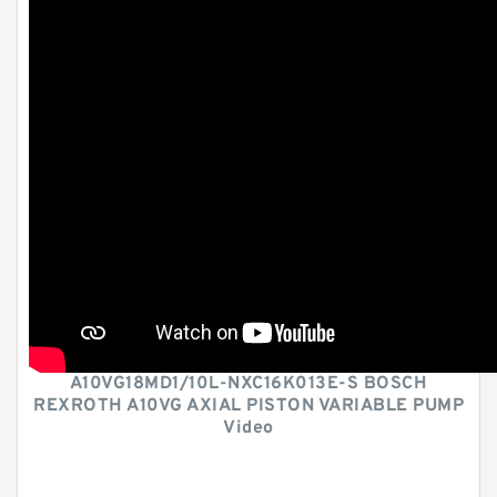
A10VG18MD1/10L-NXC16K013E-S BOSCH
REXROTH A10VG AXIAL PISTON VARIABLE PUMP
Video