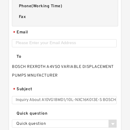
Phone(Working Time)
Fax
Email
*
To
BOSCH REXROTH A4VSO VARIABLE DISPLACEMENT
PUMPS MNUFACTURER
Subject
*
Quick question
Quick question