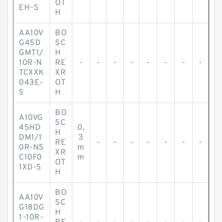
OT
EH-S
H
AA10V
BO
G45D
SC
GMT1/
H
10R-N
RE
-
-
-
-
-
-
-
-
TCXXK
XR
043E-
OT
S
H
BO
A10VG
SC
45HD
0,
H
DM1/1
3
RE
-
-
-
-
-
-
-
0R-NS
m
XR
C10F0
m
OT
1XD-S
H
BO
AA10V
SC
G18DG
H
1-10R-