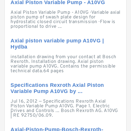
Axial Piston Variable Pump - A10VG
Axial Piston Variable Pump - A10VG · Variable axial
piston pump of swash plate design for
hydrostatic closed circuit transmission · Flow is
proportional to drive ...
Axial piston variable pump A10VG |
Hydba
installation drawing from your contact at Bosch
Rexroth. Installation drawing. Axial piston
variable pump A10VG. Contains the permissible
technical data.64 pages
Specifications Rexroth Axial Piston
Variable Pump A10VG by ...
Jul 16, 2012 — Specifications Rexroth Axial
Piston Variable Pump A10VG. Page 1. Electric
Drives and Controls ... Bosch Rexroth AG. A10VG
| RE 92750/06.09.
Axial-Piston-Pump-Bosch-Rexroth-