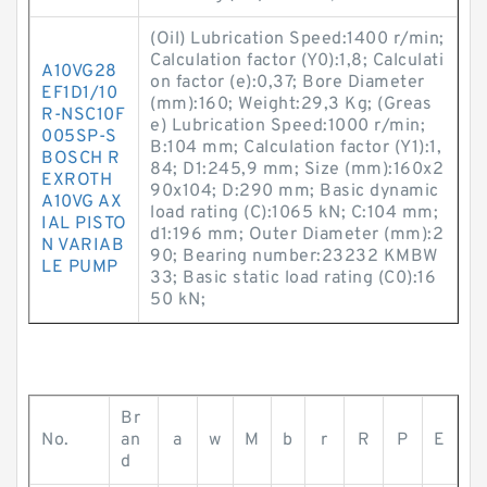
(Oil) Lubrication Speed:1400 r/min;
Calculation factor (Y0):1,8; Calculati
A10VG28
on factor (e):0,37; Bore Diameter
EF1D1/10
(mm):160; Weight:29,3 Kg; (Greas
R-NSC10F
e) Lubrication Speed:1000 r/min;
005SP-S
B:104 mm; Calculation factor (Y1):1,
BOSCH R
84; D1:245,9 mm; Size (mm):160x2
EXROTH
90x104; D:290 mm; Basic dynamic
A10VG AX
load rating (C):1065 kN; C:104 mm;
IAL PISTO
d1:196 mm; Outer Diameter (mm):2
N VARIAB
90; Bearing number:23232 KMBW
LE PUMP
33; Basic static load rating (C0):16
50 kN;
Br
No.
an
a
w
M
b
r
R
P
E
d