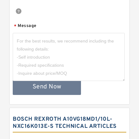
Message
*
Send Now
BOSCH REXROTH A10VG18MD1/10L-
NXC16K013E-S TECHNICAL ARTICLES