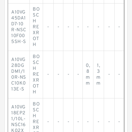
BO
A10VG
SC
45DA1
H
D7-10
RE
-
-
-
-
-
-
-
-
R-NSC
XR
10F00
OT
5SH-S
H
BO
A10VG
SC
28DG
0,
1,
H
DM1/1
8
3
RE
-
-
-
-
-
-
0R-NS
m
m
XR
C10K0
m
m
OT
13E-S
H
BO
A10VG
SC
18EP2
H
1/10L-
RE
-
-
-
-
-
-
-
-
NSC16
XR
K02X