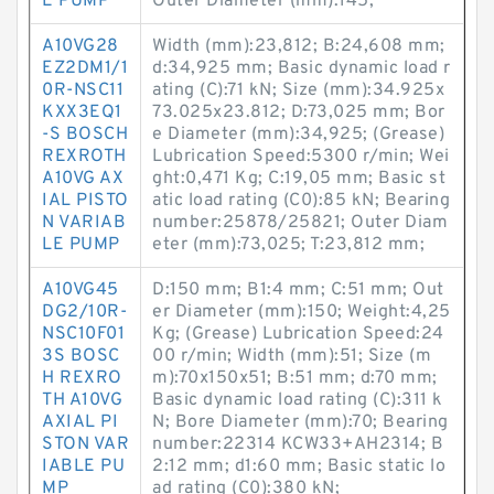
E PUMP
Outer Diameter (mm):145;
A10VG28
Width (mm):23,812; B:24,608 mm;
EZ2DM1/1
d:34,925 mm; Basic dynamic load r
0R-NSC11
ating (C):71 kN; Size (mm):34.925x
KXX3EQ1
73.025x23.812; D:73,025 mm; Bor
-S BOSCH
e Diameter (mm):34,925; (Grease)
REXROTH
Lubrication Speed:5300 r/min; Wei
A10VG AX
ght:0,471 Kg; C:19,05 mm; Basic st
IAL PISTO
atic load rating (C0):85 kN; Bearing
N VARIAB
number:25878/25821; Outer Diam
LE PUMP
eter (mm):73,025; T:23,812 mm;
A10VG45
D:150 mm; B1:4 mm; C:51 mm; Out
DG2/10R-
er Diameter (mm):150; Weight:4,25
NSC10F01
Kg; (Grease) Lubrication Speed:24
3S BOSC
00 r/min; Width (mm):51; Size (m
H REXRO
m):70x150x51; B:51 mm; d:70 mm;
TH A10VG
Basic dynamic load rating (C):311 k
AXIAL PI
N; Bore Diameter (mm):70; Bearing
STON VAR
number:22314 KCW33+AH2314; B
IABLE PU
2:12 mm; d1:60 mm; Basic static lo
MP
ad rating (C0):380 kN;