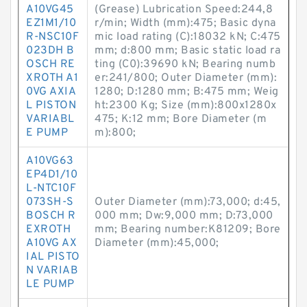
A10VG45
(Grease) Lubrication Speed:244,8
EZ1M1/10
r/min; Width (mm):475; Basic dyna
R-NSC10F
mic load rating (C):18032 kN; C:475
023DH B
mm; d:800 mm; Basic static load ra
OSCH RE
ting (C0):39690 kN; Bearing numb
XROTH A1
er:241/800; Outer Diameter (mm):
0VG AXIA
1280; D:1280 mm; B:475 mm; Weig
L PISTON
ht:2300 Kg; Size (mm):800x1280x
VARIABL
475; K:12 mm; Bore Diameter (m
E PUMP
m):800;
A10VG63
EP4D1/10
L-NTC10F
073SH-S
Outer Diameter (mm):73,000; d:45,
BOSCH R
000 mm; Dw:9,000 mm; D:73,000
EXROTH
mm; Bearing number:K81209; Bore
A10VG AX
Diameter (mm):45,000;
IAL PISTO
N VARIAB
LE PUMP