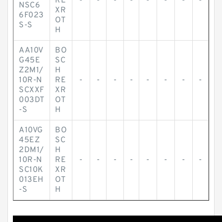
RE
-
-
-
-
-
-
-
-
NSC6
XR
6F023
OT
S-S
H
AA10V
BO
G45E
SC
Z2M1/
H
10R-N
RE
-
-
-
-
-
-
-
-
SCXXF
XR
003DT
OT
-S
H
A10VG
BO
45EZ
SC
2DM1/
H
10R-N
RE
-
-
-
-
-
-
-
-
SC10K
XR
013EH
OT
-S
H