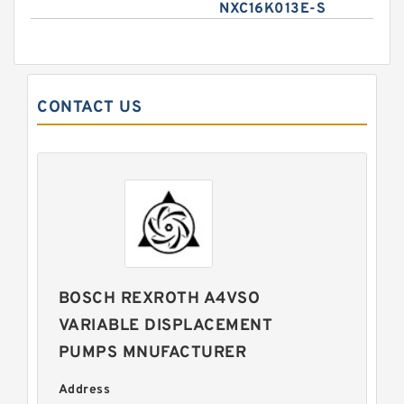
NXC16K013E-S
CONTACT US
BOSCH REXROTH A4VSO
VARIABLE DISPLACEMENT
PUMPS MNUFACTURER
Address