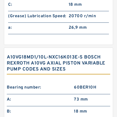
C:
18 mm
(Grease) Lubrication Speed:
20700 r/min
a:
26,9 mm
A10VG18MD1/10L-NXC16K013E-S BOSCH
REXROTH A10VG AXIAL PISTON VARIABLE
PUMP CODES AND SIZES
Bearing number:
60BER10H
A:
73 mm
B:
18 mm