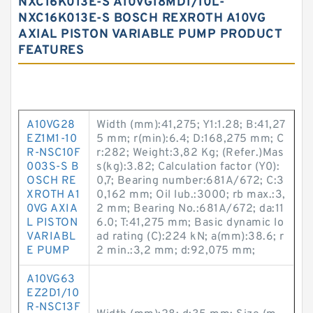
NXC16K013E-S A10VG18MD1/10L-
NXC16K013E-S BOSCH REXROTH A10VG
AXIAL PISTON VARIABLE PUMP PRODUCT
FEATURES
A10VG28
Width (mm):41,275; Y1:1.28; B:41,27
EZ1M1-10
5 mm; r(min):6.4; D:168,275 mm; C
R-NSC10F
r:282; Weight:3,82 Kg; (Refer.)Mas
003S-S B
s(kg):3.82; Calculation factor (Y0):
OSCH RE
0,7; Bearing number:681A/672; C:3
XROTH A1
0,162 mm; Oil lub.:3000; rb max.:3,
0VG AXIA
2 mm; Bearing No.:681A/672; da:11
L PISTON
6.0; T:41,275 mm; Basic dynamic lo
VARIABL
ad rating (C):224 kN; a(mm):38.6; r
E PUMP
2 min.:3,2 mm; d:92,075 mm;
A10VG63
EZ2D1/10
R-NSC13F