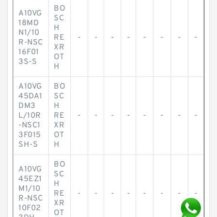
BO
A10VG
SC
18MD
H
N1/10
RE
-
-
-
-
-
-
-
-
R-NSC
XR
16F01
OT
3S-S
H
A10VG
BO
45DA1
SC
DM3
H
L/10R
RE
-
-
-
-
-
-
-
-
-NSC1
XR
3F015
OT
SH-S
H
BO
A10VG
SC
45EZ1
H
M1/10
RE
-
-
-
-
-
-
-
-
R-NSC
XR
10F02
OT