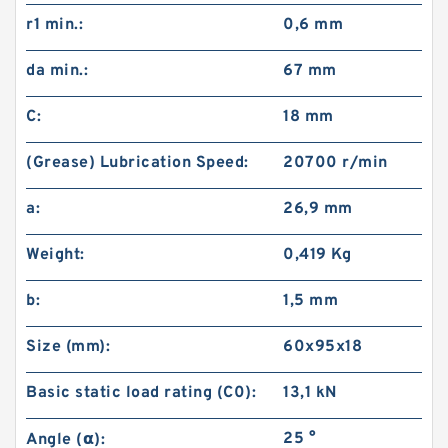
r1 min.:
0,6 mm
da min.:
67 mm
C:
18 mm
(Grease) Lubrication Speed:
20700 r/min
a:
26,9 mm
Weight:
0,419 Kg
b:
1,5 mm
Size (mm):
60x95x18
Basic static load rating (C0):
13,1 kN
25 °
Angle (α):