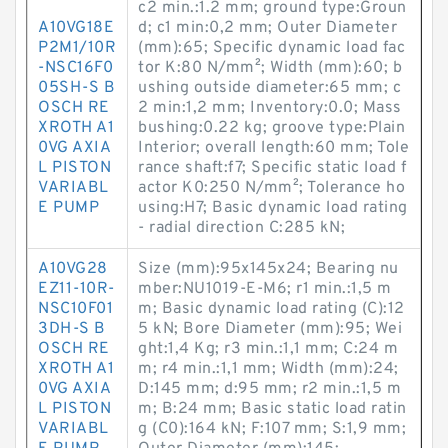
c2 min.:1.2 mm; ground type:Groun
A10VG18E
d; c1 min:0,2 mm; Outer Diameter
P2M1/10R
(mm):65; Specific dynamic load fac
-NSC16F0
tor K:80 N/mm²; Width (mm):60; b
05SH-S B
ushing outside diameter:65 mm; c
OSCH RE
2 min:1,2 mm; Inventory:0.0; Mass
XROTH A1
bushing:0.22 kg; groove type:Plain
0VG AXIA
Interior; overall length:60 mm; Tole
L PISTON
rance shaft:f7; Specific static load f
VARIABL
actor K0:250 N/mm²; Tolerance ho
E PUMP
using:H7; Basic dynamic load rating
- radial direction C:285 kN;
A10VG28
Size (mm):95x145x24; Bearing nu
EZ11-10R-
mber:NU1019-E-M6; r1 min.:1,5 m
NSC10F01
m; Basic dynamic load rating (C):12
3DH-S B
5 kN; Bore Diameter (mm):95; Wei
OSCH RE
ght:1,4 Kg; r3 min.:1,1 mm; C:24 m
XROTH A1
m; r4 min.:1,1 mm; Width (mm):24;
0VG AXIA
D:145 mm; d:95 mm; r2 min.:1,5 m
L PISTON
m; B:24 mm; Basic static load ratin
VARIABL
g (C0):164 kN; F:107 mm; S:1,9 mm;