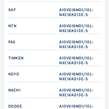
SKF
A10VG18MD1/10L-
NXC16K013E-S
NTN
A10VG18MD1/10L-
NXC16K013E-S
FAG
A10VG18MD1/10L-
NXC16K013E-S
TIMKEN
A10VG18MD1/10L-
NXC16K013E-S
KOYO
A10VG18MD1/10L-
NXC16K013E-S
NACHI
A10VG18MD1/10L-
NXC16K013E-S
DODGE
A10VG18MD1/10L-