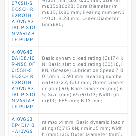
Width (mm):28; d:35 mm; Size (m
07XSH-S
m):35x80x28; Bore Diameter (m
BOSCH R
m):35; D:80 mm; Bearing number:5
EXROTH
14001; B:28 mm; Outer Diameter
A10VG AX
(mm):80;
IAL PISTO
N VARIAB
LE PUMP
A10VG45
DA1D8/10
Basic dynamic load rating (C):17,4 k
R-NSC10F
N; Basic static load rating (C0):16,1
015SH-S
kN; (Grease) Lubrication Speed:710
BOSCH R
0 r/min; D:90 mm; Bearing numbe
EXROTH
r:61913-2Z; C:13 mm; Outer Diamet
A10VG AX
er (mm):90; Bore Diameter (mm):6
IAL PISTO
5; Size (mm):65x90x13; Width (m
N VARIAB
m):13; d:65 mm; B:13 mm;
LE PUMP
A10VG63
ra max.:4 mm; Basic dynamic load r
EP4D1/10
ating (C):715 kN; r min.:5 mm; Widt
+A10VG6
h (mm):135; Outer Diameter (mm):