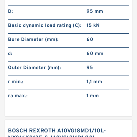
D:
95 mm
Basic dynamic load rating (C):
15 kN
Bore Diameter (mm):
60
d:
60 mm
Outer Diameter (mm):
95
r min.:
1,1 mm
ra max.:
1 mm
BOSCH REXROTH A10VG18MD1/10L-