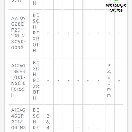
3DH
H
BO
AA10V
SC
G28E
H
P2D1-
RE
-
-
-
-
-
-
-
-
10R-N
XR
SC60F
OT
003S
H
BO
A10VG
2
SC
18EP4
2,
H
1/10L-
2
RE
-
-
-
-
-
-
-
NSC16
5
XR
F015S
m
OT
H
m
H
A10VG
BO
45EP
SC
3
2D1/1
H
8,
0R-NS
RE
4
-
-
-
-
-
-
-