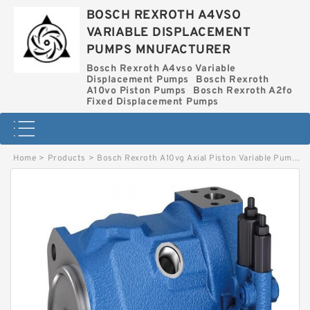
BOSCH REXROTH A4VSO
VARIABLE DISPLACEMENT
PUMPS MNUFACTURER
Bosch Rexroth A4vso Variable
Displacement Pumps
Bosch Rexroth
A10vo Piston Pumps
Bosch Rexroth A2fo
Fixed Displacement Pumps
Home
>
Products
>
Bosch Rexroth A10vg Axial Piston Variable Pump
>