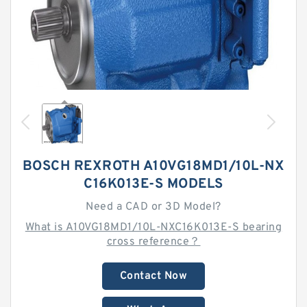
BOSCH REXROTH A10VG18MD1/10L-NX
C16K013E-S MODELS
Need a CAD or 3D Model?
What is A10VG18MD1/10L-NXC16K013E-S bearing
cross reference？
Contact Now