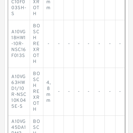
C10F0
XR
m
03SH-
OT
m
S
H
BO
A10VG
SC
18HW1
H
-10R-
RE
-
-
-
-
-
-
-
-
NSC16
XR
F013S
OT
H
BO
A10VG
SC
63HW
4,
H
D1/10
8
RE
-
-
-
-
-
-
-
R-NSC
m
XR
10K04
m
OT
5E-S
H
A10VG
BO
45DA1
SC