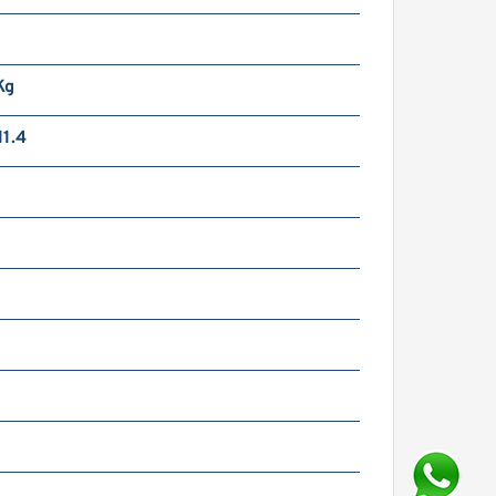
Kg
1.4
m