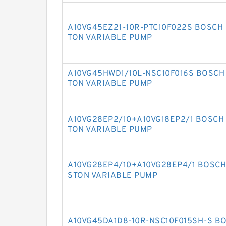
A10VG45EZ21-10R-PTC10F022S BOSCH 
TON VARIABLE PUMP
A10VG45HWD1/10L-NSC10F016S BOSCH 
TON VARIABLE PUMP
A10VG28EP2/10+A10VG18EP2/1 BOSCH 
TON VARIABLE PUMP
A10VG28EP4/10+A10VG28EP4/1 BOSCH 
STON VARIABLE PUMP
A10VG45DA1D8-10R-NSC10F015SH-S B