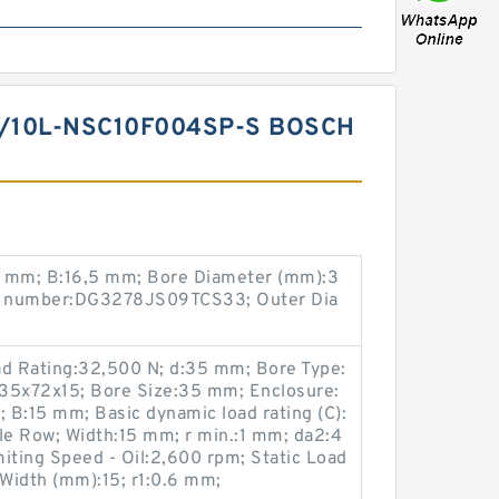
/10L-NSC10F004SP-S BOSCH
8 mm; B:16,5 mm; Bore Diameter (mm):3
ng number:DG3278JS09TCS33; Outer Dia
ad Rating:32,500 N; d:35 mm; Bore Type:
):35x72x15; Bore Size:35 mm; Enclosure:
; B:15 mm; Basic dynamic load rating (C):
le Row; Width:15 mm; r min.:1 mm; da2:4
iting Speed - Oil:2,600 rpm; Static Load
Width (mm):15; r1:0.6 mm;