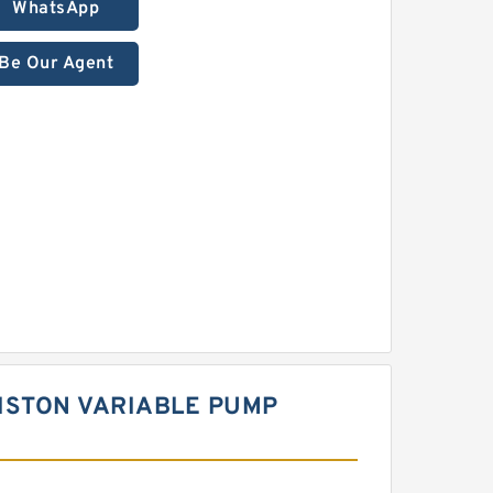
WhatsApp
Be Our Agent
ISTON VARIABLE PUMP