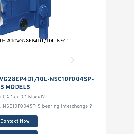
VG28EP4D1/10L-NSC10F004SP-
S MODELS
a CAD or 3D Model?
L-NSC10F004SP-S bearing interchange？
Contact Now