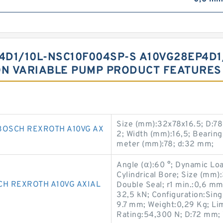
D1/10L-NSC10F004SP-S A10VG28EP4D1
ON VARIABLE PUMP PRODUCT FEATURES
Size (mm):32x78x16.5; D:7
BOSCH REXROTH A10VG AX
2; Width (mm):16,5; Beari
meter (mm):78; d:32 mm;
Angle (α):60 °; Dynamic Lo
Cylindrical Bore; Size (mm
CH REXROTH A10VG AXIAL
Double Seal; r1 min.:0,6 mm
32,5 kN; Configuration:Sing
9.7 mm; Weight:0,29 Kg; Lim
Rating:54,300 N; D:72 mm; 