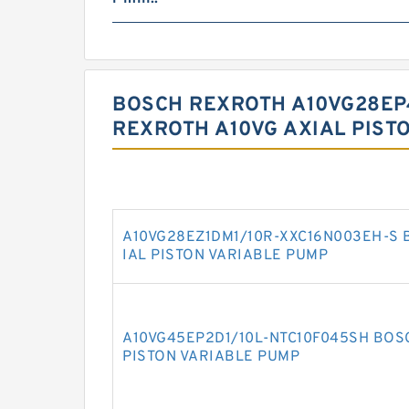
BOSCH REXROTH A10VG28EP4
REXROTH A10VG AXIAL PIST
A10VG28EZ1DM1/10R-XXC16N003EH-S 
IAL PISTON VARIABLE PUMP
A10VG45EP2D1/10L-NTC10F045SH BOS
PISTON VARIABLE PUMP