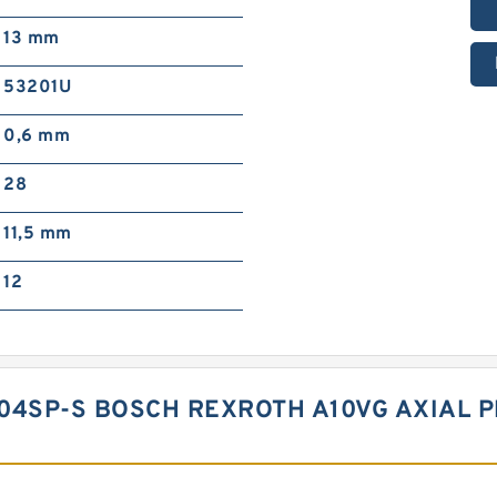
13 mm
53201U
0,6 mm
28
11,5 mm
12
04SP-S BOSCH REXROTH A10VG AXIAL P