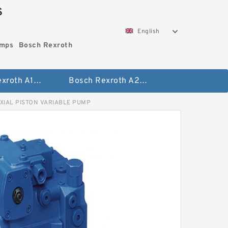
S
English
umps
Bosch Rexroth
Bosch Rexroth A10vo Piston Pumps
Bosch Rexroth A2fo Fixed Displacement Pumps
XIAL PISTON VARIABLE PUMP