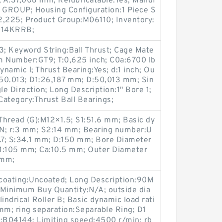
 A:37,008 mm; Relubricatable:Yes; Manuf
ROUP; Housing Configuration:1 Piece S
2,225; Product Group:M06110; Inventory:
1014KRRB;
; Keyword String:Ball Thrust; Cage Mate
em Number:GT9; T:0,625 inch; C0a:6700 lb
Dynamic l; Thrust Bearing:Yes; d:1 inch; Ou
| 50.013; D1:26,187 mm; D:50,013 mm; Sin
le Direction; Long Description:1" Bore 1;
Category:Thrust Ball Bearings;
Thread (G):M12×1.5; S1:51.6 mm; Basic dy
 kN; r:3 mm; S2:14 mm; Bearing number:U
.7; S:34.1 mm; D:150 mm; Bore Diameter
d1:105 mm; Ca:10.5 mm; Outer Diameter
 mm;
h/coating:Uncoated; Long Description:90M
 Minimum Buy Quantity:N/A; outside dia
ndrical Roller B; Basic dynamic load rati
mm; ring separation:Separable Ring; D1
:B04144; Limiting speed:4500 r/min; rb