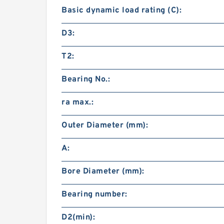
Basic dynamic load rating (C):
D3:
T2:
Bearing No.:
ra max.:
Outer Diameter (mm):
A:
Bore Diameter (mm):
Bearing number:
D2(min):