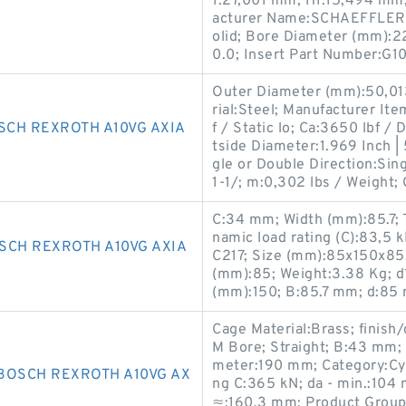
1:27,001 mm; H1:15,494 mm;
acturer Name:SCHAEFFLER G
olid; Bore Diameter (mm):2
0.0; Insert Part Number:G
Outer Diameter (mm):50,013
rial:Steel; Manufacturer It
SCH REXROTH A10VG AXIA
f / Static lo; Ca:3650 lbf / 
tside Diameter:1.969 Inch 
gle or Double Direction:Sing
1-1/; m:0,302 lbs / Weight; 
C:34 mm; Width (mm):85.7; 
namic load rating (C):83,5
SCH REXROTH A10VG AXIA
C217; Size (mm):85x150x85
(mm):85; Weight:3.38 Kg; 
(mm):150; B:85.7 mm; d:85
Cage Material:Brass; finis
M Bore; Straight; B:43 mm;
meter:190 mm; Category:Cyli
BOSCH REXROTH A10VG AX
ng C:365 kN; da - min.:104 
≈:160.3 mm; Product Group