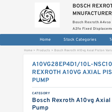
BOSCH REXROT
MNUFACTURER
Bosch Rexroth A4vso 
A2fo Fixed Displace
Home
Stock Categories
T
Home
>
Products
>
Bosch Rexroth A10vg Axial Piston Var
A10VG28EP4D1/10L-NSC1
REXROTH A10VG AXIAL PI
PUMP
CATEGORY
Bosch Rexroth A10vg Axial 
Pump