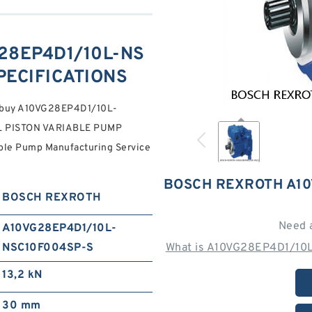
28EP4D1/10L-NS
PECIFICATIONS
to buy A10VG28EP4D1/10L-
L PISTON VARIABLE PUMP
able Pump Manufacturing Service
BOSCH REXROTH A10
BOSCH REXROTH
Need 
A10VG28EP4D1/10L-
NSC10F004SP-S
What is A10VG28EP4D1/10
13,2 kN
30 mm