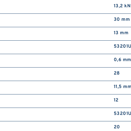
13,2 kN
30 mm
13 mm
53201
0,6 m
28
11,5 m
12
53201
20