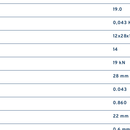
19.0
0,043 
12x28x1
14
19 kN
28 mm
0.043
0.860
22 mm
0,6 m