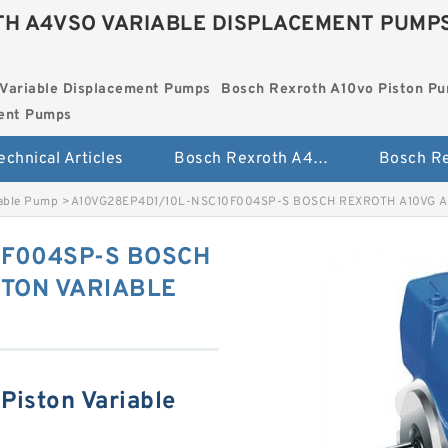
H A4VSO VARIABLE DISPLACEMENT PUMP
Variable Displacement Pumps
Bosch Rexroth A10vo Piston P
ment Pumps
echnical Articles
Bosch Rexroth A4vso Variable Displacement Pumps
iable Pump
>
A10VG28EP4D1/10L-NSC10F004SP-S BOSCH REXROTH A10VG A
0F004SP-S BOSCH
STON VARIABLE
Piston Variable