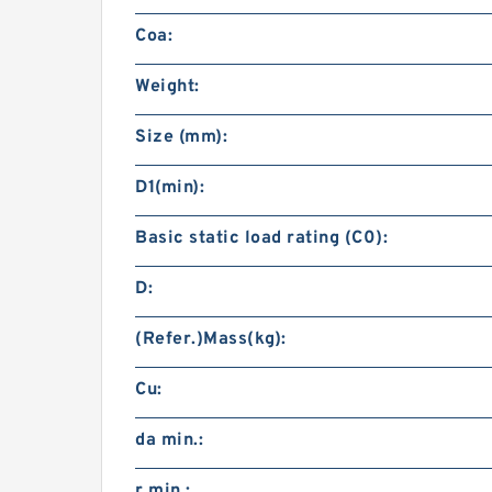
Coa:
Weight:
Size (mm):
D1(min):
Basic static load rating (C0):
D:
(Refer.)Mass(kg):
Cu:
da min.:
r min.: