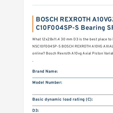
BOSCH REXROTH A10VG
C10F004SP-S Bearing S
What 12x28x11.4 30 mm D3 is the best place 
NSC10F004SP-S BOSCH REXROTH A10VG AXIA
online? Bosch Rexroth A10vg Axial Piston Vari
.
Brand Name:
Model Number:
Basic dynamic load rating (C):
D3: