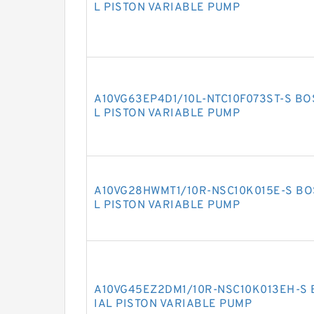
L PISTON VARIABLE PUMP
A10VG63EP4D1/10L-NTC10F073ST-S BO
L PISTON VARIABLE PUMP
A10VG28HWMT1/10R-NSC10K015E-S BO
L PISTON VARIABLE PUMP
A10VG45EZ2DM1/10R-NSC10K013EH-S 
IAL PISTON VARIABLE PUMP