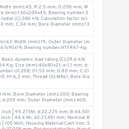
Width (mm):45; R:2,5 mm; D:200 mm; W
ize (mm):130x200x45; Bearing number:3
adial (C):386 kN; Calculation factor (e):
130 mm; C:34 mm; Bore Diameter (mm):13
):67; Width (mm):19; Outer Diameter (m
:67x90x19; Bearing number:HTFR67-4g;
Basic dynamic load rating (C):29,6 kN;
4 Kg; Size (mm):40x80x21; e:1,1 mm; d:
number:UC208; D1:53 mm; D:80 mm; C:21
; H1:6,3 mm; Thread (G):M8x1; Bore Dia
 mm; Bore Diameter (mm):200; Bearing
 d:200 mm; Outer Diameter (mm):400;
 Inch | 95.275M; d:22,225 mm; B:44,501
 Inch | 44.4 Mi; d3:37,491 mm; Nominal B
 | 105 Milli; Housing Material:Cast Iron; S