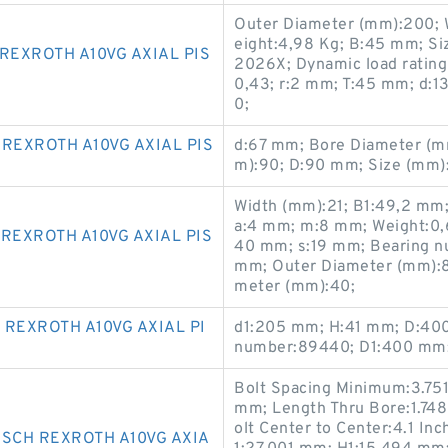
Outer Diameter (mm):200; 
eight:4,98 Kg; B:45 mm; S
REXROTH A10VG AXIAL PIS
2026X; Dynamic load rating r
0,43; r:2 mm; T:45 mm; d:
0;
REXROTH A10VG AXIAL PIS
d:67 mm; Bore Diameter (mm
m):90; D:90 mm; Size (mm)
Width (mm):21; B1:49,2 mm; 
a:4 mm; m:8 mm; Weight:0,6
REXROTH A10VG AXIAL PIS
40 mm; s:19 mm; Bearing 
mm; Outer Diameter (mm):80
meter (mm):40;
REXROTH A10VG AXIAL PI
d1:205 mm; H:41 mm; D:400
number:89440; D1:400 mm;
Bolt Spacing Minimum:3.751
mm; Length Thru Bore:1.748
olt Center to Center:4.1 Inch
OSCH REXROTH A10VG AXIA