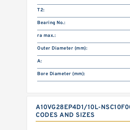
T2:
Bearing No.:
ra max.:
Outer Diameter (mm):
A:
Bore Diameter (mm):
A10VG28EP4D1/10L-NSC10F0
CODES AND SIZES