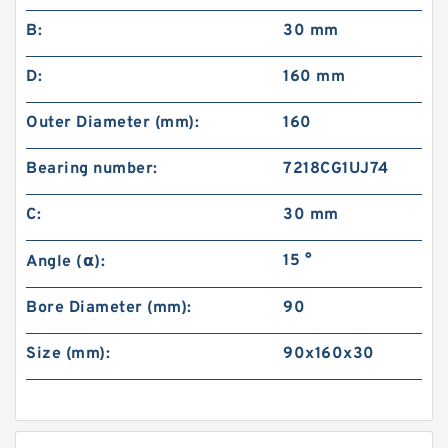
B:
30 mm
D:
160 mm
Outer Diameter (mm):
160
Bearing number:
7218CG1UJ74
C:
30 mm
15 °
Angle (α):
Bore Diameter (mm):
90
Size (mm):
90x160x30