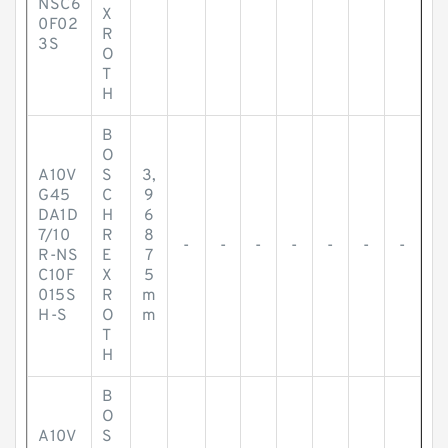
NSC6
X
0F02
R
3S
O
T
H
B
O
A10V
S
3,
G45
C
9
DA1D
H
6
7/10
R
8
-
-
-
-
-
-
-
R-NS
E
7
C10F
X
5
015S
R
m
H-S
O
m
T
H
B
O
A10V
S