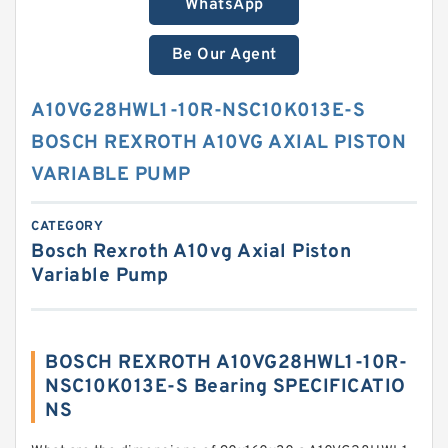
WhatsApp
Be Our Agent
A10VG28HWL1-10R-NSC10K013E-S
BOSCH REXROTH A10VG AXIAL PISTON
VARIABLE PUMP
CATEGORY
Bosch Rexroth A10vg Axial Piston
Variable Pump
BOSCH REXROTH A10VG28HWL1-10R-
NSC10K013E-S Bearing SPECIFICATIO
NS