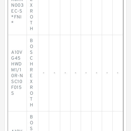
N003
X
EC-S
R
*FNI
O
*
T
H
B
O
A10V
S
G45
C
HWD
H
M1/1
R
-
-
-
-
-
-
-
-
0R-N
E
SC10
X
F015
R
S
O
T
H
B
O
S