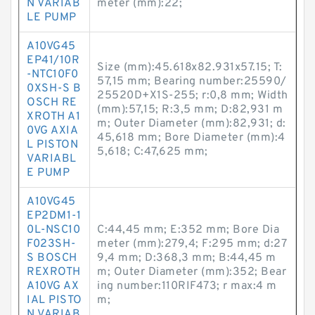
N VARIAB
meter (mm):22;
LE PUMP
A10VG45
EP41/10R
Size (mm):45.618x82.931x57.15; T:
-NTC10F0
57,15 mm; Bearing number:25590/
0XSH-S B
25520D+X1S-255; r:0,8 mm; Width
OSCH RE
(mm):57,15; R:3,5 mm; D:82,931 m
XROTH A1
m; Outer Diameter (mm):82,931; d:
0VG AXIA
45,618 mm; Bore Diameter (mm):4
L PISTON
5,618; C:47,625 mm;
VARIABL
E PUMP
A10VG45
EP2DM1-1
0L-NSC10
C:44,45 mm; E:352 mm; Bore Dia
F023SH-
meter (mm):279,4; F:295 mm; d:27
S BOSCH
9,4 mm; D:368,3 mm; B:44,45 m
REXROTH
m; Outer Diameter (mm):352; Bear
A10VG AX
ing number:110RIF473; r max:4 m
IAL PISTO
m;
N VARIAB