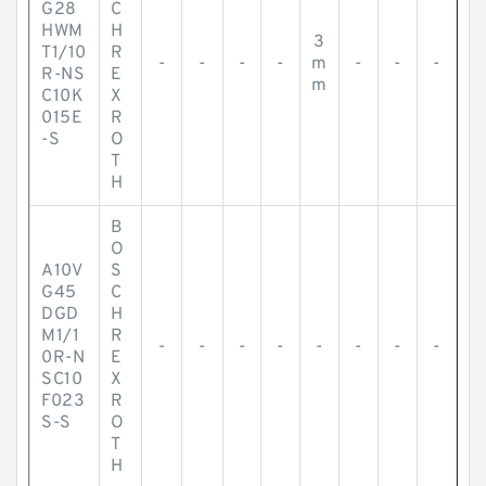
G28
C
HWM
H
3
T1/10
R
-
-
-
-
m
-
-
-
R-NS
E
m
C10K
X
015E
R
-S
O
T
H
B
O
A10V
S
G45
C
DGD
H
M1/1
R
-
-
-
-
-
-
-
-
0R-N
E
SC10
X
F023
R
S-S
O
T
H