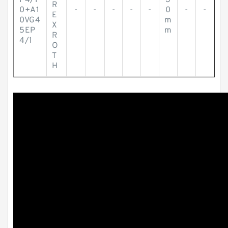
P4/1
3
R
0+A1
-
-
-
-
-
0
-
-
E
0VG4
m
X
5EP
m
R
4/1
O
T
H