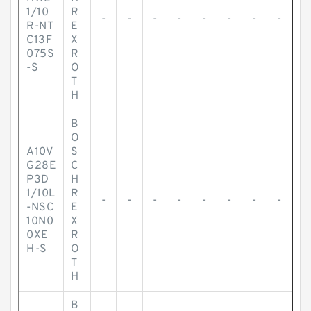
1/10
R
-
-
-
-
-
-
-
-
R-NT
E
C13F
X
075S
R
-S
O
T
H
B
O
A10V
S
G28E
C
P3D
H
1/10L
R
-
-
-
-
-
-
-
-
-NSC
E
10N0
X
0XE
R
H-S
O
T
H
B