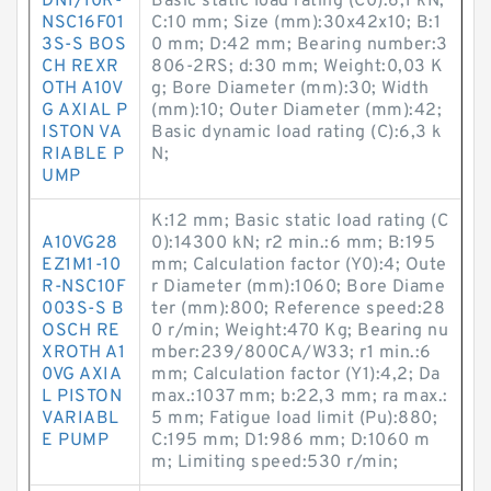
DN1/10R-
Basic static load rating (C0):6,1 kN;
NSC16F01
C:10 mm; Size (mm):30x42x10; B:1
3S-S BOS
0 mm; D:42 mm; Bearing number:3
CH REXR
806-2RS; d:30 mm; Weight:0,03 K
OTH A10V
g; Bore Diameter (mm):30; Width
G AXIAL P
(mm):10; Outer Diameter (mm):42;
ISTON VA
Basic dynamic load rating (C):6,3 k
RIABLE P
N;
UMP
K:12 mm; Basic static load rating (C
A10VG28
0):14300 kN; r2 min.:6 mm; B:195
EZ1M1-10
mm; Calculation factor (Y0):4; Oute
R-NSC10F
r Diameter (mm):1060; Bore Diame
003S-S B
ter (mm):800; Reference speed:28
OSCH RE
0 r/min; Weight:470 Kg; Bearing nu
XROTH A1
mber:239/800CA/W33; r1 min.:6
0VG AXIA
mm; Calculation factor (Y1):4,2; Da
L PISTON
max.:1037 mm; b:22,3 mm; ra max.:
VARIABL
5 mm; Fatigue load limit (Pu):880;
E PUMP
C:195 mm; D1:986 mm; D:1060 m
m; Limiting speed:530 r/min;