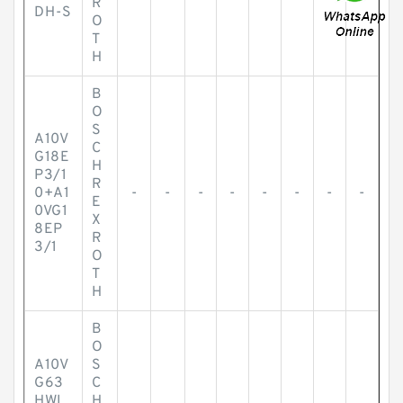
R
DH-S
O
T
H
B
O
S
A10V
C
G18E
H
P3/1
R
0+A1
-
-
-
-
-
-
-
-
E
0VG1
X
8EP
R
3/1
O
T
H
B
O
A10V
S
G63
C
HWL
H