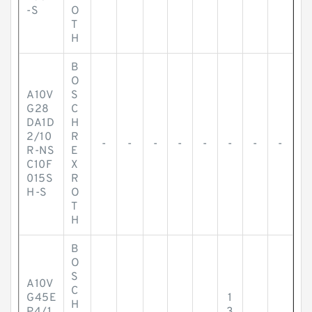
-S
O
T
H
B
O
A10V
S
G28
C
DA1D
H
2/10
R
-
-
-
-
-
-
-
-
R-NS
E
C10F
X
015S
R
H-S
O
T
H
B
O
S
A10V
C
G45E
1
H