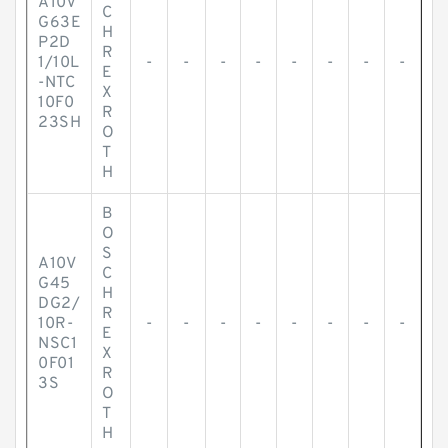
A10V
C
G63E
H
P2D
R
1/10L
-
-
-
-
-
-
-
-
E
-NTC
X
10F0
R
23SH
O
T
H
B
O
S
A10V
C
G45
H
DG2/
R
10R-
-
-
-
-
-
-
-
-
E
NSC1
X
0F01
R
3S
O
T
H