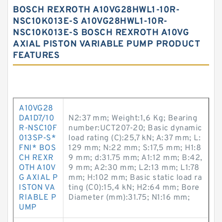
BOSCH REXROTH A10VG28HWL1-10R-
NSC10K013E-S A10VG28HWL1-10R-
NSC10K013E-S BOSCH REXROTH A10VG
AXIAL PISTON VARIABLE PUMP PRODUCT
FEATURES
A10VG28
DA1D7/10
N2:37 mm; Weight:1,6 Kg; Bearing
R-NSC10F
number:UCT207-20; Basic dynamic
013SP-S*
load rating (C):25,7 kN; A:37 mm; L:
FNI* BOS
129 mm; N:22 mm; S:17,5 mm; H1:8
CH REXR
9 mm; d:31.75 mm; A1:12 mm; B:42,
OTH A10V
9 mm; A2:30 mm; L2:13 mm; L1:78
G AXIAL P
mm; H:102 mm; Basic static load ra
ISTON VA
ting (C0):15,4 kN; H2:64 mm; Bore
RIABLE P
Diameter (mm):31.75; N1:16 mm;
UMP