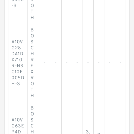
045E
R
-S
O
T
H
B
O
A10V
S
G28
C
DA1D
H
X/10
R
-
-
-
-
-
-
-
-
R-NS
E
C10F
X
005D
R
H-S
O
T
H
B
O
A10V
S
G63E
C
P4D
H
3,