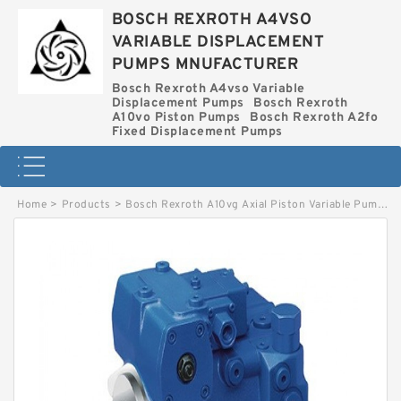
BOSCH REXROTH A4VSO
VARIABLE DISPLACEMENT
PUMPS MNUFACTURER
Bosch Rexroth A4vso Variable
Displacement Pumps
Bosch Rexroth
A10vo Piston Pumps
Bosch Rexroth A2fo
Fixed Displacement Pumps
Home
>
Products
>
Bosch Rexroth A10vg Axial Piston Variable Pump
>