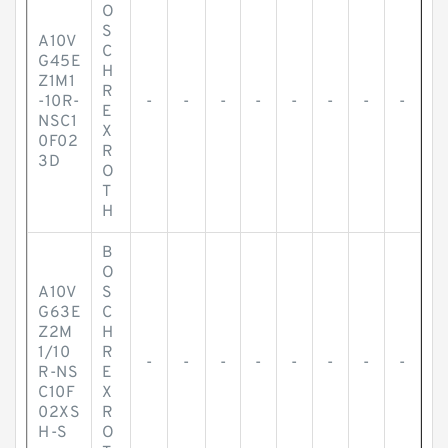
O
S
A10V
C
G45E
H
Z1M1
R
-10R-
-
-
-
-
-
-
-
-
E
NSC1
X
0F02
R
3D
O
T
H
B
O
A10V
S
G63E
C
Z2M
H
1/10
R
-
-
-
-
-
-
-
-
R-NS
E
C10F
X
02XS
R
H-S
O