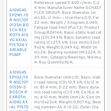
Reference speed:5 800 r/min; C:2
4 mm; Manufacturer Name:SCHAEF
A10VG45
FLER GROUP; Bore Diameter (m
EP2M1-10
m):32; c1 min:–; Inventory:0.0; Fw:
R-NSC10F
32 mm; Weight / Kilogram:0.049;
013SH BO
Fatigue load limit (Pu):7,3; Product
SCH REX
Group:B04144; Basic static load rat
ROTH A10
ing (C0):54 kN; Basic dynamic load
VG AXIAL
rating (C):27,5 kN; Size (mm):32x3
PISTON V
9x24; Weight:0,049 Kg; Width (m
ARIABLE
m):24; Bearing number:HK3224; D:
PUMP
39 mm; Category:Bearings; Minimu
m Buy Quantity:N/A;
A10VG45
EP1D2/10
Bore Diameter (mm):10; Basic stati
R-NSC10F
c load rating (C0):10,9 kN; Eb:12 m
015SH-S
m; B1:4 mm; D:22 mm; Basic dyna
BOSCH R
mic load rating (C):5 kN; Ea:18,6 m
EXROTH
m; d:10 mm; Width (mm):4; Size (m
A10VG AX
m):10x22x4; Weight:0,007 Kg; Bear
IAL PISTO
ing number:AX 4 10 22; Outer Dia