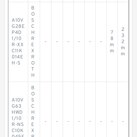
B
O
A10V
S
G28E
C
2
P4D
H
7
3
1/10
R
8
-
-
-
-
-
-
2
R-XX
E
m
m
C11K
X
m
m
014E
R
H-S
O
T
H
B
O
A10V
S
G63
C
HWD
H
1/10
R
-
-
-
-
-
-
-
-
R-NS
E
C10K
X