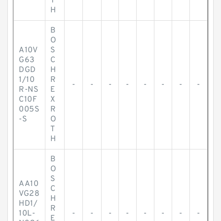
T
H
B
O
A10V
S
G63
C
DGD
H
1/10
R
-
-
-
-
-
-
-
-
R-NS
E
C10F
X
005S
R
-S
O
T
H
B
O
S
AA10
C
VG28
H
HD1/
R
10L-
-
-
-
-
-
-
-
-
E