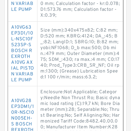
N VARIAB
0 mm; Calculation factor - kr:0.078;
LE PUMP
D1:573.76 mm; Calculation factor -
X:0.39;
A10VG63
Size (mm):340x475x82; C:82 mm;
EP3D1/10
D:520 mm; KBRG:4124; DA_:45; B
L-NSC10F
_:82; LangID:1; SBRG:10; B:82 mm;
523SP-S
yobi:NF1068; D_b max:500; Db mi
BOSCH R
n.:479 mm; Outer Diameter (mm):4
EXROTH
75; SDM_:430; ra max.:4 mm; C0:17
A10VG AX
40; Prod_Type3:CRB_SR_NF; Oil rp
IAL PISTO
m:1300; (Grease) Lubrication Spee
N VARIAB
d:1 100 r/min; mass:63.2;
LE PUMP
Enclosure:Not Applicable; Categor
y:Needle Non Thrust Ro; Basic dyna
A10VG28
mic load rating (C):19,7 kN; Bore Dia
EP3DM1/1
meter (mm):28; Separable:No; Thru
0R-NSC10
st Bearing:No; Self Aligning:No; Har
N005EH-
monized Tariff Code:8482.40.00.0
S BOSCH
0; Manufacturer Item Number:K28
REXROTH