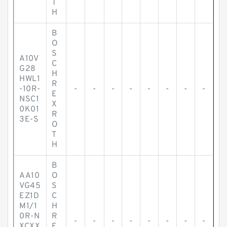
T
H
B
O
S
A10V
C
G28
H
HWL1
R
-10R-
-
-
-
-
-
-
-
-
E
NSC1
X
0K01
R
3E-S
O
T
H
B
AA10
O
VG45
S
EZ1D
C
M1/1
H
0R-N
R
-
-
-
-
-
-
-
-
XCXX
E