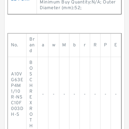
Minimum Buy Quantity:N/A; Outer
Diameter (mm):52;
Br
No.
an
a
w
M
b
r
R
P
E
d
B
O
A10V
S
G63E
C
P4M
H
1/10
R
-
-
-
-
-
-
-
-
R-NS
E
C10F
X
003D
R
H-S
O
T
H