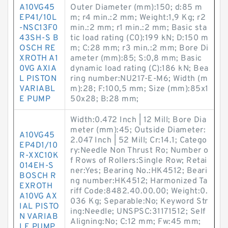
A10VG45
Outer Diameter (mm):150; d:85 m
EP41/10L
m; r4 min.:2 mm; Weight:1,9 Kg; r2
-NSC13F0
min.:2 mm; r1 min.:2 mm; Basic sta
43SH-S B
tic load rating (C0):199 kN; D:150 m
OSCH RE
m; C:28 mm; r3 min.:2 mm; Bore Di
XROTH A1
ameter (mm):85; S:0,8 mm; Basic
0VG AXIA
dynamic load rating (C):186 kN; Bea
L PISTON
ring number:NU217-E-M6; Width (m
VARIABL
m):28; F:100,5 mm; Size (mm):85x1
E PUMP
50x28; B:28 mm;
Width:0.472 Inch | 12 Mill; Bore Dia
meter (mm):45; Outside Diameter:
A10VG45
2.047 Inch | 52 Mill; Cr:14.1; Catego
EP4D1/10
ry:Needle Non Thrust Ro; Number o
R-XXC10K
f Rows of Rollers:Single Row; Retai
014EH-S
ner:Yes; Bearing No.:HK4512; Beari
BOSCH R
ng number:HK4512; Harmonized Ta
EXROTH
riff Code:8482.40.00.00; Weight:0.
A10VG AX
036 Kg; Separable:No; Keyword Str
IAL PISTO
ing:Needle; UNSPSC:31171512; Self
N VARIAB
Aligning:No; C:12 mm; Fw:45 mm;
LE PUMP