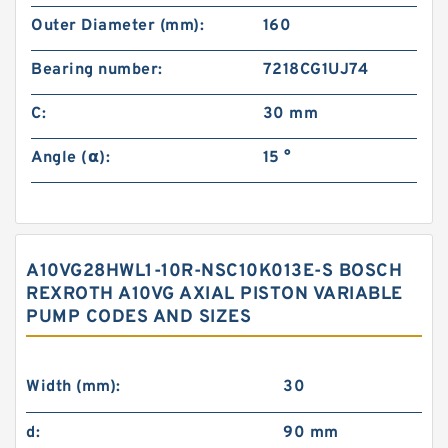
Outer Diameter (mm):
160
Bearing number:
7218CG1UJ74
C:
30 mm
Angle (α):
15 °
A10VG28HWL1-10R-NSC10K013E-S BOSCH
REXROTH A10VG AXIAL PISTON VARIABLE
PUMP CODES AND SIZES
Width (mm):
30
d:
90 mm