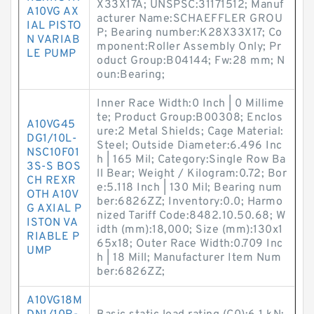
X33X17A; UNSPSC:31171512; Manuf
A10VG AX
acturer Name:SCHAEFFLER GROU
IAL PISTO
P; Bearing number:K28X33X17; Co
N VARIAB
mponent:Roller Assembly Only; Pr
LE PUMP
oduct Group:B04144; Fw:28 mm; N
oun:Bearing;
Inner Race Width:0 Inch | 0 Millime
te; Product Group:B00308; Enclos
A10VG45
ure:2 Metal Shields; Cage Material:
DG1/10L-
Steel; Outside Diameter:6.496 Inc
NSC10F01
h | 165 Mil; Category:Single Row Ba
3S-S BOS
ll Bear; Weight / Kilogram:0.72; Bor
CH REXR
e:5.118 Inch | 130 Mil; Bearing num
OTH A10V
ber:6826ZZ; Inventory:0.0; Harmo
G AXIAL P
nized Tariff Code:8482.10.50.68; W
ISTON VA
idth (mm):18,000; Size (mm):130x1
RIABLE P
65x18; Outer Race Width:0.709 Inc
UMP
h | 18 Mill; Manufacturer Item Num
ber:6826ZZ;
A10VG18M