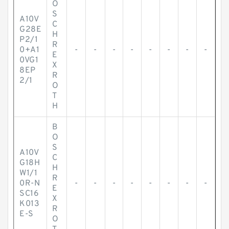
O
S
A10V
C
G28E
H
P2/1
R
0+A1
-
-
-
-
-
-
-
-
E
0VG1
X
8EP
R
2/1
O
T
H
B
O
S
A10V
C
G18H
H
W1/1
R
0R-N
-
-
-
-
-
-
-
-
E
SC16
X
K013
R
E-S
O