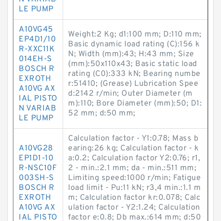
LE PUMP
A10VG45
Weight:2 Kg; d1:100 mm; D:110 mm;
EP4D1/10
Basic dynamic load rating (C):156 k
R-XXC11K
N; Width (mm):43; H:43 mm; Size
014EH-S
(mm):50x110x43; Basic static load
BOSCH R
rating (C0):333 kN; Bearing numbe
EXROTH
r:51410; (Grease) Lubrication Spee
A10VG AX
d:2142 r/min; Outer Diameter (m
IAL PISTO
m):110; Bore Diameter (mm):50; D1:
N VARIAB
52 mm; d:50 mm;
LE PUMP
Calculation factor - Y1:0.78; Mass b
A10VG28
earing:26 kg; Calculation factor - k
EP1D1-10
a:0.2; Calculation factor Y2:0.76; r1,
R-NSC10F
2 - min.:2.1 mm; da - min.:511 mm;
003SH-S
Limiting speed:1000 r/min; Fatigue
BOSCH R
load limit - Pu:11 kN; r3,4 min.:1.1 m
EXROTH
m; Calculation factor kr:0.078; Calc
A10VG AX
ulation factor - Y2:1.24; Calculation
IAL PISTO
factor e:0.8; Db max.:614 mm; d:50