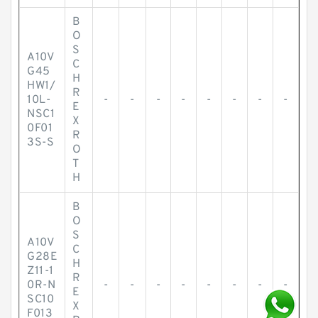
B
O
S
A10V
C
G45
H
HW1/
R
10L-
-
-
-
-
-
-
-
-
E
NSC1
X
0F01
R
3S-S
O
T
H
B
O
S
A10V
C
G28E
H
Z11-1
R
0R-N
-
-
-
-
-
-
-
-
E
SC10
X
F013