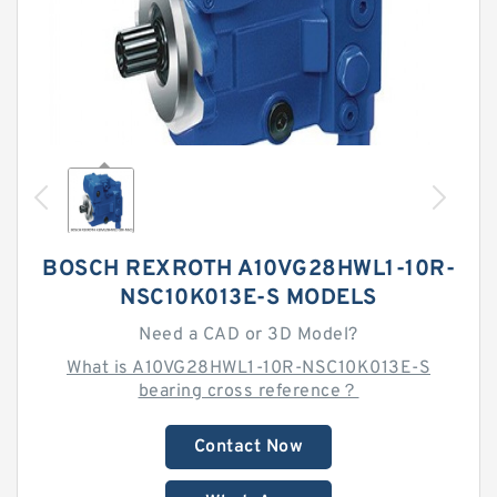
BOSCH REXROTH A10VG28HWL1-10R-
NSC10K013E-S MODELS
Need a CAD or 3D Model?
What is A10VG28HWL1-10R-NSC10K013E-S
bearing cross reference？
Contact Now