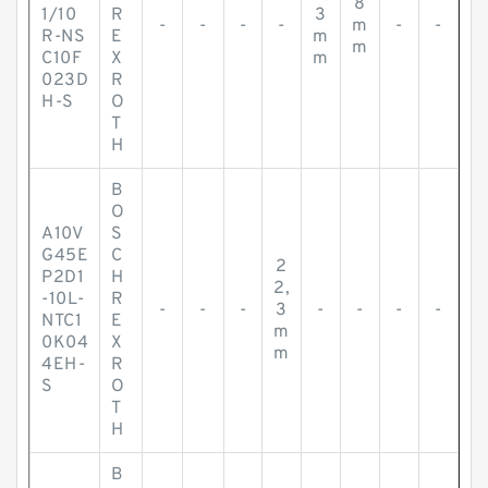
8
1/10
R
3
-
-
-
-
m
-
-
R-NS
E
m
m
C10F
X
m
023D
R
H-S
O
T
H
B
O
A10V
S
G45E
C
2
P2D1
H
2,
-10L-
R
-
-
-
3
-
-
-
-
NTC1
E
m
0K04
X
m
4EH-
R
S
O
T
H
B