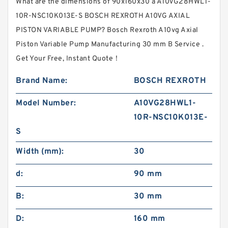
What are the dimensions of 90x160x30 a A10VG28HWL1-
10R-NSC10K013E-S BOSCH REXROTH A10VG AXIAL
PISTON VARIABLE PUMP? Bosch Rexroth A10vg Axial
Piston Variable Pump Manufacturing 30 mm B Service .
Get Your Free, Instant Quote‎！
Brand Name:
BOSCH REXROTH
Model Number:
A10VG28HWL1-
10R-NSC10K013E-
S
Width (mm):
30
d:
90 mm
B:
30 mm
D:
160 mm