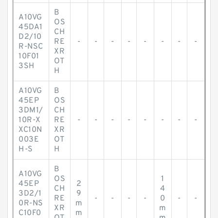
B
A10VG
OS
45DA1
CH
D2/10
RE
-
-
-
-
-
-
-
-
R-NSC
XR
10F01
OT
3SH
H
A10VG
B
45EP
OS
3DM1/
CH
10R-X
RE
-
-
-
-
-
-
-
-
XC10N
XR
003E
OT
H-S
H
B
A10VG
OS
1
45EP
2
CH
4
3D2/1
9
RE
-
-
-
-
0
-
-
0R-NS
m
XR
m
C10F0
m