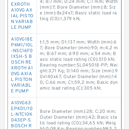
4; B:7 mm; D:24 mm; C:7 mm; Width
EXROTH
(mm):7; Bore Diameter (mm):8; Siz
A10VG AX
e (mm):8x24x7; Basic static load ra
IAL PISTO
ting (C0):1,379 kN;
N VARIAB
LE PUMP
A10VG18E
t:1,5 mm; D1:137 mm; Width (mm):6
P4M1/10L
7; Bore Diameter (mm):90; m:4,2 m
-NSC16F0
m; B:67 mm; d:90 mm; x:54 mm; B
1XSH-S B
asic static load rating (C0):510 kN;
OSCH RE
Bearing number:SL045018-PP; Wei
XROTH A1
ght:3,71 Kg; D:140 mm; Size (mm):9
0VG AXIA
0x140x67; Outer Diameter (mm):14
L PISTON
0; C:66 mm; C1:59,2 mm; Basic dyn
VARIABL
amic load rating (C):305 kN;
E PUMP
A10VG63
EP4D1/10
Bore Diameter (mm):28; C:20 mm;
L-NTC10K
Outer Diameter (mm):42; Basic sta
043EP-S
tic load rating (C0):34,65 kN; Weig
BOSCH R