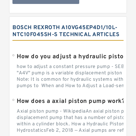
BOSCH REXROTH A10VG45EP4D1/10L-
NTC10F045SH-S TECHNICAL ARTICLES
How do you adjust a hydraulic piston 
how to adjust a constant pressure pump - SEBHY
"A4V" pump is a variable displacement piston pump
Note: It is common for hydraulic systems with con
pumps to When and How to Adjust a Load-sensing H
How does a axial piston pump work?
Axial piston pump - WikipediaAn axial piston pump i
displacement pump that has a number of pistons in 
within a cylinder block. How a Hydraulic Piston Pu
HydrostaticsFeb 2, 2018 — Axial pumps are referred 