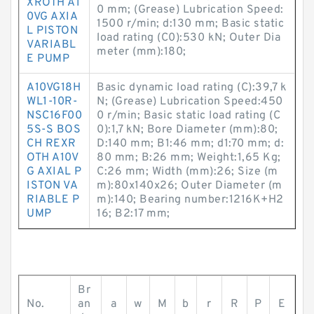
XROTH A1
0 mm; (Grease) Lubrication Speed:
0VG AXIA
1500 r/min; d:130 mm; Basic static
L PISTON
load rating (C0):530 kN; Outer Dia
VARIABL
meter (mm):180;
E PUMP
A10VG18H
Basic dynamic load rating (C):39,7 k
WL1-10R-
N; (Grease) Lubrication Speed:450
NSC16F00
0 r/min; Basic static load rating (C
5S-S BOS
0):1,7 kN; Bore Diameter (mm):80;
CH REXR
D:140 mm; B1:46 mm; d1:70 mm; d:
OTH A10V
80 mm; B:26 mm; Weight:1,65 Kg;
G AXIAL P
C:26 mm; Width (mm):26; Size (m
ISTON VA
m):80x140x26; Outer Diameter (m
RIABLE P
m):140; Bearing number:1216K+H2
UMP
16; B2:17 mm;
Br
No.
an
a
w
M
b
r
R
P
E