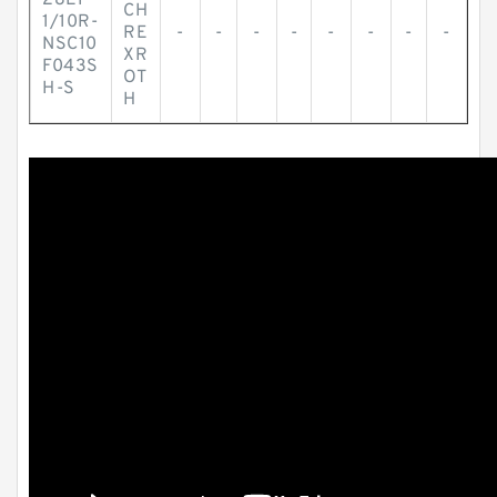
28EP
CH
1/10R-
RE
-
-
-
-
-
-
-
-
NSC10
XR
F043S
OT
H-S
H