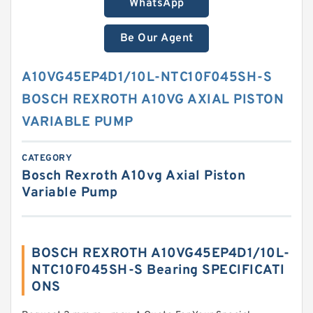
WhatsApp
Be Our Agent
A10VG45EP4D1/10L-NTC10F045SH-S
BOSCH REXROTH A10VG AXIAL PISTON
VARIABLE PUMP
CATEGORY
Bosch Rexroth A10vg Axial Piston
Variable Pump
BOSCH REXROTH A10VG45EP4D1/10L-
NTC10F045SH-S Bearing SPECIFICATI
ONS