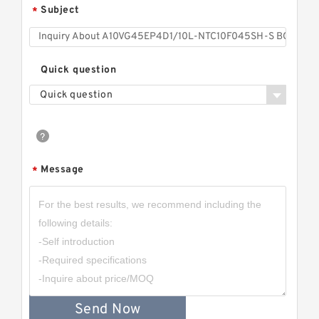
Subject
*
Quick question
Quick question
Message
*
Send Now