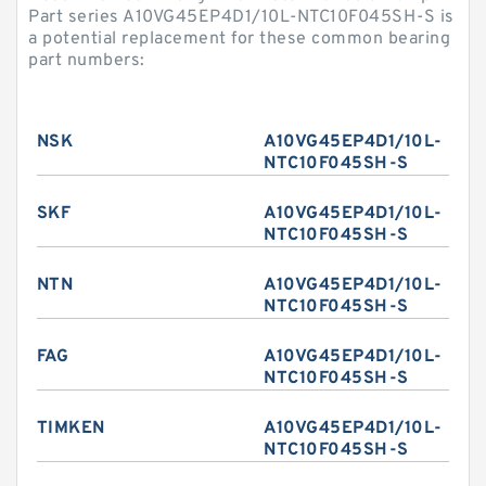
Part series A10VG45EP4D1/10L-NTC10F045SH-S is
a potential replacement for these common bearing
part numbers:
NSK
A10VG45EP4D1/10L-
NTC10F045SH-S
SKF
A10VG45EP4D1/10L-
NTC10F045SH-S
NTN
A10VG45EP4D1/10L-
NTC10F045SH-S
FAG
A10VG45EP4D1/10L-
NTC10F045SH-S
TIMKEN
A10VG45EP4D1/10L-
NTC10F045SH-S