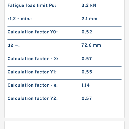
Fatigue load limit Pu:
3.2 kN
r1,2 - min.:
2.1 mm
Calculation factor Y0:
0.52
72.6 mm
d2 ≈:
Calculation factor - X:
0.57
Calculation factor Y1:
0.55
Calculation factor - e:
1.14
Calculation factor Y2:
0.57