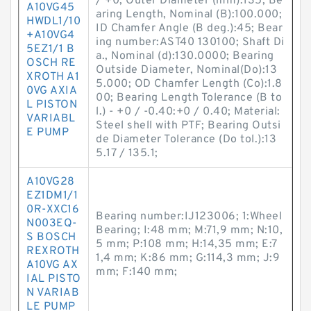
/ +0; Outer Diameter (mm):135; Be
A10VG45
aring Length, Nominal (B):100.000;
HWDL1/10
ID Chamfer Angle (B deg.):45; Bear
+A10VG4
ing number:AST40 130100; Shaft Di
5EZ1/1 B
a., Nominal (d):130.0000; Bearing
OSCH RE
Outside Diameter, Nominal(Do):13
XROTH A1
5.000; OD Chamfer Length (Co):1.8
0VG AXIA
00; Bearing Length Tolerance (B to
L PISTON
l.) - +0 / -0.40:+0 / 0.40; Material:
VARIABL
Steel shell with PTF; Bearing Outsi
E PUMP
de Diameter Tolerance (Do tol.):13
5.17 / 135.1;
A10VG28
EZ1DM1/1
0R-XXC16
Bearing number:IJ123006; 1:Wheel
N003EQ-
Bearing; I:48 mm; M:71,9 mm; N:10,
S BOSCH
5 mm; P:108 mm; H:14,35 mm; E:7
REXROTH
1,4 mm; K:86 mm; G:114,3 mm; J:9
A10VG AX
mm; F:140 mm;
IAL PISTO
N VARIAB
LE PUMP