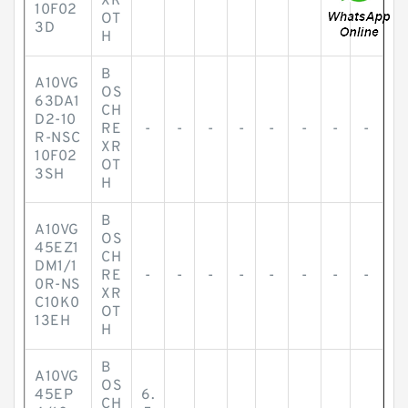
XR
10F02
OT
3D
H
B
A10VG
OS
63DA1
CH
D2-10
RE
-
-
-
-
-
-
-
-
R-NSC
XR
10F02
OT
3SH
H
B
A10VG
OS
45EZ1
CH
DM1/1
RE
-
-
-
-
-
-
-
-
0R-NS
XR
C10K0
OT
13EH
H
B
A10VG
OS
45EP
6.
CH