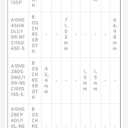
OT
m
15SP
H
B
A10VG
7
6
OS
45HW
1,
4,
CH
DL1/1
0
9
RE
-
-
-
-
-
-
0R-NT
2
8
XR
C11K0
m
m
OT
45E-S
m
m
H
B
A10VG
OS
4
28DG
1,
1,
CH
3,
DM2/1
5
5
RE
4
-
-
-
-
-
0R-NS
m
m
XR
m
C10F0
m
m
OT
m
15S-S
H
A10VG
B
28EP
OS
4D1/1
CH
0L-NS
RE
-
-
-
-
-
-
-
-