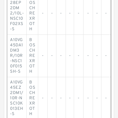
28EP
OS
2DM
CH
2/10L-
RE
-
-
-
-
-
-
-
-
NSC10
XR
F02XS
OT
-S
H
A10VG
B
45DA1
OS
DM3
CH
R/10R
RE
-
-
-
-
-
-
-
-
-NSC1
XR
0F015
OT
SH-S
H
A10VG
B
45EZ
OS
2DM1/
CH
10R-N
RE
-
-
-
-
-
-
-
-
SC10K
XR
013EH
OT
-S
H