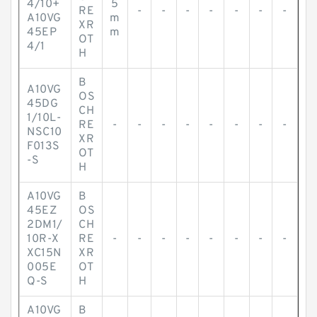
4/10+
5
RE
-
-
-
-
-
-
-
A10VG
m
XR
45EP
m
OT
4/1
H
B
A10VG
OS
45DG
CH
1/10L-
RE
-
-
-
-
-
-
-
-
NSC10
XR
F013S
OT
-S
H
A10VG
B
45EZ
OS
2DM1/
CH
10R-X
RE
-
-
-
-
-
-
-
-
XC15N
XR
005E
OT
Q-S
H
A10VG
B