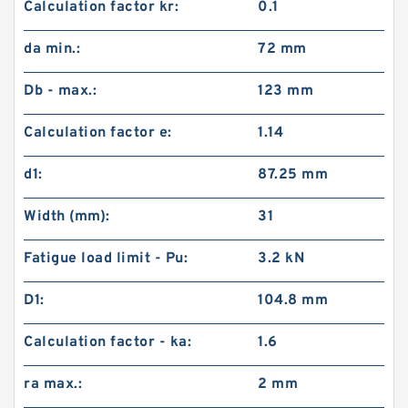
Calculation factor kr:
0.1
da min.:
72 mm
Db - max.:
123 mm
Calculation factor e:
1.14
d1:
87.25 mm
Width (mm):
31
Fatigue load limit - Pu:
3.2 kN
D1:
104.8 mm
Calculation factor - ka:
1.6
ra max.:
2 mm