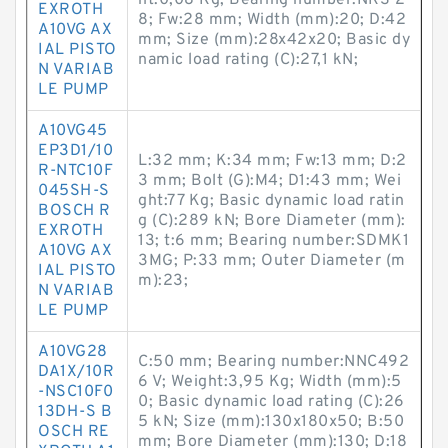
ht:0,08 Kg; Bearing number:NKS 2
EXROTH
8; Fw:28 mm; Width (mm):20; D:42
A10VG AX
mm; Size (mm):28x42x20; Basic dy
IAL PISTO
namic load rating (C):27,1 kN;
N VARIAB
LE PUMP
A10VG45
EP3D1/10
L:32 mm; K:34 mm; Fw:13 mm; D:2
R-NTC10F
3 mm; Bolt (G):M4; D1:43 mm; Wei
045SH-S
ght:77 Kg; Basic dynamic load ratin
BOSCH R
g (C):289 kN; Bore Diameter (mm):
EXROTH
13; t:6 mm; Bearing number:SDMK1
A10VG AX
3MG; P:33 mm; Outer Diameter (m
IAL PISTO
m):23;
N VARIAB
LE PUMP
A10VG28
C:50 mm; Bearing number:NNC492
DA1X/10R
6 V; Weight:3,95 Kg; Width (mm):5
-NSC10F0
0; Basic dynamic load rating (C):26
13DH-S B
5 kN; Size (mm):130x180x50; B:50
OSCH RE
mm; Bore Diameter (mm):130; D:18