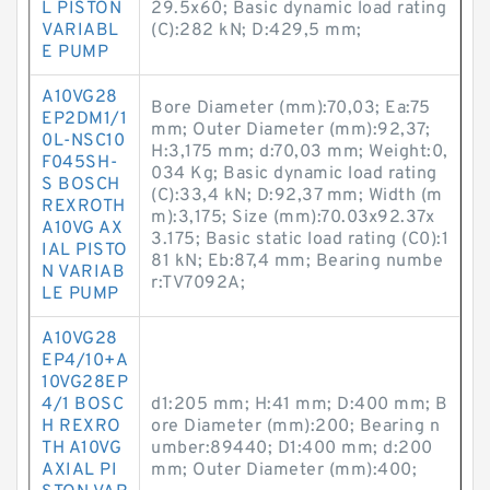
L PISTON
29.5x60; Basic dynamic load rating
VARIABL
(C):282 kN; D:429,5 mm;
E PUMP
A10VG28
Bore Diameter (mm):70,03; Ea:75
EP2DM1/1
mm; Outer Diameter (mm):92,37;
0L-NSC10
H:3,175 mm; d:70,03 mm; Weight:0,
F045SH-
034 Kg; Basic dynamic load rating
S BOSCH
(C):33,4 kN; D:92,37 mm; Width (m
REXROTH
m):3,175; Size (mm):70.03x92.37x
A10VG AX
3.175; Basic static load rating (C0):1
IAL PISTO
81 kN; Eb:87,4 mm; Bearing numbe
N VARIAB
r:TV7092A;
LE PUMP
A10VG28
EP4/10+A
10VG28EP
4/1 BOSC
d1:205 mm; H:41 mm; D:400 mm; B
H REXRO
ore Diameter (mm):200; Bearing n
TH A10VG
umber:89440; D1:400 mm; d:200
AXIAL PI
mm; Outer Diameter (mm):400;