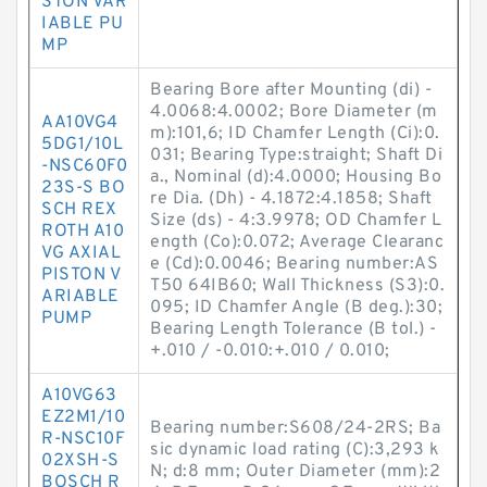
STON VAR
IABLE PU
MP
Bearing Bore after Mounting (di) -
4.0068:4.0002; Bore Diameter (m
AA10VG4
m):101,6; ID Chamfer Length (Ci):0.
5DG1/10L
031; Bearing Type:straight; Shaft Di
-NSC60F0
a., Nominal (d):4.0000; Housing Bo
23S-S BO
re Dia. (Dh) - 4.1872:4.1858; Shaft
SCH REX
Size (ds) - 4:3.9978; OD Chamfer L
ROTH A10
ength (Co):0.072; Average Clearanc
VG AXIAL
e (Cd):0.0046; Bearing number:AS
PISTON V
T50 64IB60; Wall Thickness (S3):0.
ARIABLE
095; ID Chamfer Angle (B deg.):30;
PUMP
Bearing Length Tolerance (B tol.) -
+.010 / -0.010:+.010 / 0.010;
A10VG63
EZ2M1/10
Bearing number:S608/24-2RS; Ba
R-NSC10F
sic dynamic load rating (C):3,293 k
02XSH-S
N; d:8 mm; Outer Diameter (mm):2
BOSCH R