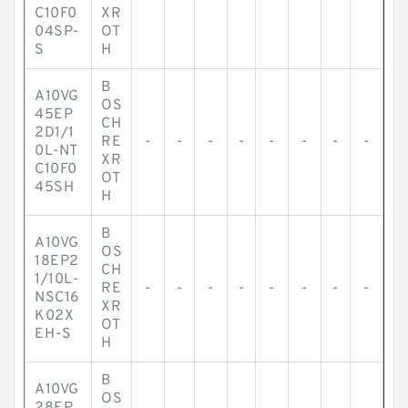
C10F0
XR
04SP-
OT
S
H
B
A10VG
OS
45EP
CH
2D1/1
RE
-
-
-
-
-
-
-
-
0L-NT
XR
C10F0
OT
45SH
H
B
A10VG
OS
18EP2
CH
1/10L-
RE
-
-
-
-
-
-
-
-
NSC16
XR
K02X
OT
EH-S
H
B
A10VG
OS