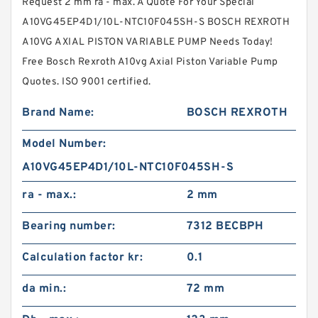
Request 2 mm ra - max. A Quote For Your Special
A10VG45EP4D1/10L-NTC10F045SH-S BOSCH REXROTH
A10VG AXIAL PISTON VARIABLE PUMP Needs Today!
Free Bosch Rexroth A10vg Axial Piston Variable Pump
Quotes. ISO 9001 certified.
Brand Name:
BOSCH REXROTH
Model Number:
A10VG45EP4D1/10L-NTC10F045SH-S
ra - max.:
2 mm
Bearing number:
7312 BECBPH
Calculation factor kr:
0.1
da min.:
72 mm