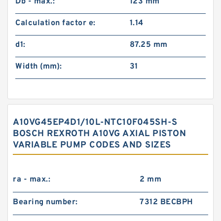
Db - max.:
123 mm
Calculation factor e:
1.14
d1:
87.25 mm
Width (mm):
31
A10VG45EP4D1/10L-NTC10F045SH-S
BOSCH REXROTH A10VG AXIAL PISTON
VARIABLE PUMP CODES AND SIZES
ra - max.:
2 mm
Bearing number:
7312 BECBPH