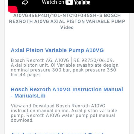
A10VG45EP4D1/10L-NTC10F045SH-S BOSCH
REXROTH A10VG AXIAL PISTON VARIABLE PUMP
Video
Axial Piston Variable Pump A10VG
Bosch Rexroth AG. A10VG | RE 92750/06.09.
Axial piston unit. 01 Variable swashplate design,
nominal pressure 300 bar, peak pressure 350
bar.44 pages
Bosch Rexroth A10VG Instruction Manual
- ManualsLib
View and Download Bosch Rexroth A10VG
instruction manual online. Axial piston variable
pump. Rexroth A10VG water pump pdf manual
download.