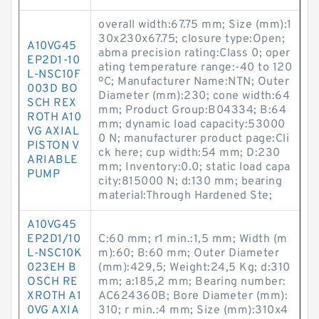
overall width:67.75 mm; Size (mm):1
30x230x67.75; closure type:Open;
A10VG45
abma precision rating:Class 0; oper
EP2D1-10
ating temperature range:-40 to 120
L-NSC10F
ºC; Manufacturer Name:NTN; Outer
003D BO
Diameter (mm):230; cone width:64
SCH REX
mm; Product Group:B04334; B:64
ROTH A10
mm; dynamic load capacity:53000
VG AXIAL
0 N; manufacturer product page:Cli
PISTON V
ck here; cup width:54 mm; D:230
ARIABLE
mm; Inventory:0.0; static load capa
PUMP
city:815000 N; d:130 mm; bearing
material:Through Hardened Ste;
A10VG45
EP2D1/10
C:60 mm; r1 min.:1,5 mm; Width (m
L-NSC10K
m):60; B:60 mm; Outer Diameter
023EH B
(mm):429,5; Weight:24,5 Kg; d:310
OSCH RE
mm; a:185,2 mm; Bearing number:
XROTH A1
AC624360B; Bore Diameter (mm):
0VG AXIA
310; r min.:4 mm; Size (mm):310x4