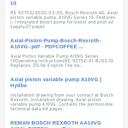
10
RE 92750/2020-03-03, Bosch Rexroth AG. Axial
piston variable pump. A10VG Series 10. Features.
▷ Integrated boost pump for boost and pilot oil
supply.27 pages
Axial-Piston-Pump-Bosch-Rexroth-
A10VG-.pdf - PDFCOFFEE ...
Axial Piston Variable Pump A10VG Series
10Operating InstructionsRE 92750-01-B/02.10
Replaces: 05.06 English The da...
Axial piston variable pump A10VG |
Hydba
installation drawing from your contact at Bosch
Rexroth. Installation drawing. Axial piston
variable pump A10VG. Contains the permissible
technical data.64 pages
REMAN BOSCH REXROTH AA10VG