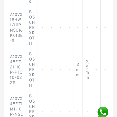
d
B
A10VG
OS
18HW
CH
1/10R-
RE
-
-
-
-
-
-
-
-
NSC16
XR
K013E
OT
-S
H
B
A10VG
OS
45EZ
2,
CH
2
21-10
5
RE
-
-
-
-
m
-
-
R-PTC
m
XR
m
10F02
m
OT
2S
H
B
A10VG
OS
45EZ1
CH
M1-10
RE
-
-
-
-
-
-
-
-
R-NSC