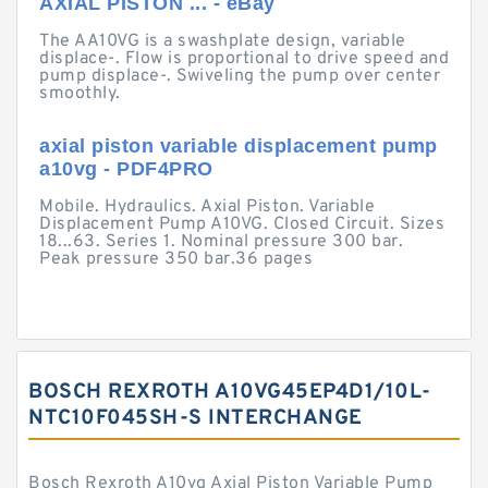
AXIAL PISTON ... - eBay
The AA10VG is a swashplate design, variable
displace-. Flow is proportional to drive speed and
pump displace-. Swiveling the pump over center
smoothly.
axial piston variable displacement pump
a10vg - PDF4PRO
Mobile. Hydraulics. Axial Piston. Variable
Displacement Pump A10VG. Closed Circuit. Sizes
18...63. Series 1. Nominal pressure 300 bar.
Peak pressure 350 bar.36 pages
BOSCH REXROTH A10VG45EP4D1/10L-
NTC10F045SH-S INTERCHANGE
Bosch Rexroth A10vg Axial Piston Variable Pump