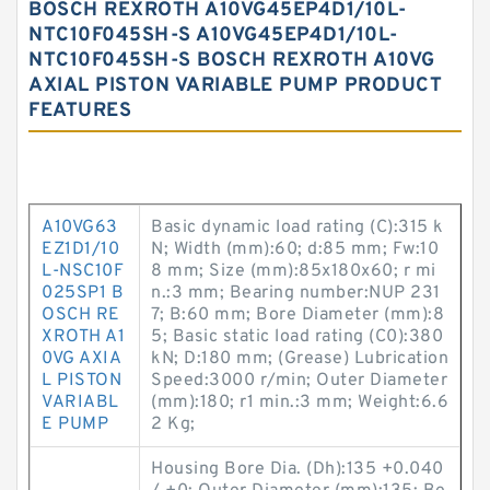
BOSCH REXROTH A10VG45EP4D1/10L-
NTC10F045SH-S A10VG45EP4D1/10L-
NTC10F045SH-S BOSCH REXROTH A10VG
AXIAL PISTON VARIABLE PUMP PRODUCT
FEATURES
A10VG63
Basic dynamic load rating (C):315 k
EZ1D1/10
N; Width (mm):60; d:85 mm; Fw:10
L-NSC10F
8 mm; Size (mm):85x180x60; r mi
025SP1 B
n.:3 mm; Bearing number:NUP 231
OSCH RE
7; B:60 mm; Bore Diameter (mm):8
XROTH A1
5; Basic static load rating (C0):380
0VG AXIA
kN; D:180 mm; (Grease) Lubrication
L PISTON
Speed:3000 r/min; Outer Diameter
VARIABL
(mm):180; r1 min.:3 mm; Weight:6.6
E PUMP
2 Kg;
Housing Bore Dia. (Dh):135 +0.040