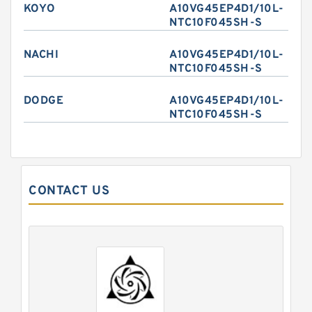
KOYO
A10VG45EP4D1/10L-
NTC10F045SH-S
NACHI
A10VG45EP4D1/10L-
NTC10F045SH-S
DODGE
A10VG45EP4D1/10L-
NTC10F045SH-S
CONTACT US