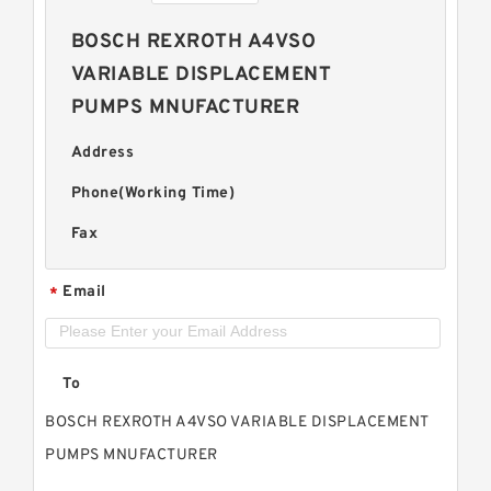
BOSCH REXROTH A4VSO
VARIABLE DISPLACEMENT
PUMPS MNUFACTURER
Address
Phone(Working Time)
Fax
Email
*
To
BOSCH REXROTH A4VSO VARIABLE DISPLACEMENT
PUMPS MNUFACTURER