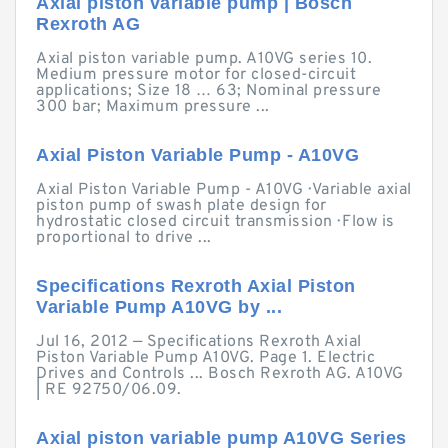
Axial piston variable pump | Bosch
Rexroth AG
Axial piston variable pump. A10VG series 10.
Medium pressure motor for closed-circuit
applications; Size 18 … 63; Nominal pressure
300 bar; Maximum pressure ...
Axial Piston Variable Pump - A10VG
Axial Piston Variable Pump - A10VG · Variable axial
piston pump of swash plate design for
hydrostatic closed circuit transmission · Flow is
proportional to drive ...
Specifications Rexroth Axial Piston
Variable Pump A10VG by ...
Jul 16, 2012 — Specifications Rexroth Axial
Piston Variable Pump A10VG. Page 1. Electric
Drives and Controls ... Bosch Rexroth AG. A10VG
| RE 92750/06.09.
Axial piston variable pump A10VG Series