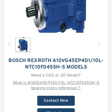
BOSCH REXROTH A10VG45EP4D1/10L-
NTC10F045SH-S MODELS
Need a CAD or 3D Model?
What is A10VG45EP4D1/10L-NTC10F045SH-S
bearing cross reference？
Contact Now