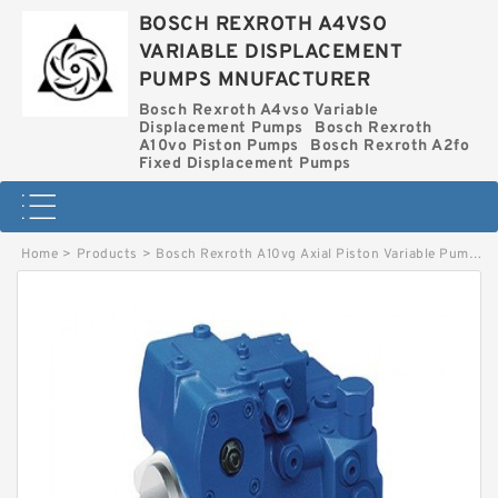
BOSCH REXROTH A4VSO
VARIABLE DISPLACEMENT
PUMPS MNUFACTURER
Bosch Rexroth A4vso Variable
Displacement Pumps
Bosch Rexroth
A10vo Piston Pumps
Bosch Rexroth A2fo
Fixed Displacement Pumps
Home
>
Products
>
Bosch Rexroth A10vg Axial Piston Variable Pump
>