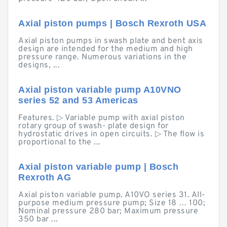
Axial piston pumps | Bosch Rexroth USA
Axial piston pumps in swash plate and bent axis
design are intended for the medium and high
pressure range. Numerous variations in the
designs, ...
Axial piston variable pump A10VNO
series 52 and 53 Americas
Features. ▷ Variable pump with axial piston
rotary group of swash- plate design for
hydrostatic drives in open circuits. ▷ The flow is
proportional to the ...
Axial piston variable pump | Bosch
Rexroth AG
Axial piston variable pump. A10VO series 31. All-
purpose medium pressure pump; Size 18 … 100;
Nominal pressure 280 bar; Maximum pressure
350 bar ...