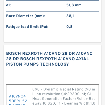
d1:
51,8 mm
Bore Diameter (mm):
38,1
Fatigue load limit (Pu):
0,8
BOSCH REXROTH A10VNO 28 DR A10VNO
28 DR BOSCH REXROTH A10VNO AXIAL
PISTON PUMPS TECHNOLOGY
C90 - Dynamic Radial Rating (90 m
illion revolutions)4:29300 lbf; G1 -
A10VNO4
Heat Generation Factor (Roller-Rac
5DFR1-52
eway)10:820; T1 - Bearing Width:1.8