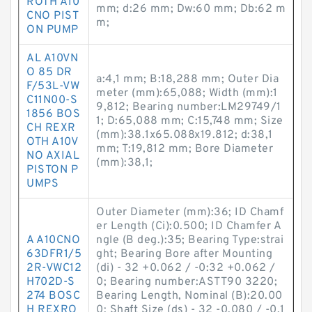
ROTH A10
mm; d:26 mm; Dw:60 mm; Db:62 m
CNO PIST
m;
ON PUMP
AL A10VN
O 85 DR
a:4,1 mm; B:18,288 mm; Outer Dia
F/53L-VW
meter (mm):65,088; Width (mm):1
C11N00-S
9,812; Bearing number:LM29749/1
1856 BOS
1; D:65,088 mm; C:15,748 mm; Size
CH REXR
(mm):38.1x65.088x19.812; d:38,1
OTH A10V
mm; T:19,812 mm; Bore Diameter
NO AXIAL
(mm):38,1;
PISTON P
UMPS
Outer Diameter (mm):36; ID Chamf
er Length (Ci):0.500; ID Chamfer A
A A10CNO
ngle (B deg.):35; Bearing Type:strai
63DFR1/5
ght; Bearing Bore after Mounting
2R-VWC12
(di) - 32 +0.062 / -0:32 +0.062 /
H702D-S
0; Bearing number:ASTT90 3220;
274 BOSC
Bearing Length, Nominal (B):20.00
H REXRO
0; Shaft Size (ds) - 32 -0.080 / -0.1