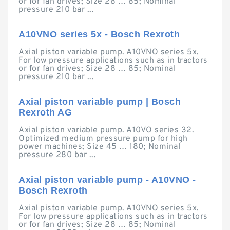
or for fan drives; Size 28 … 85; Nominal
pressure 210 bar ...
A10VNO series 5x - Bosch Rexroth
Axial piston variable pump. A10VNO series 5x.
For low pressure applications such as in tractors
or for fan drives; Size 28 … 85; Nominal
pressure 210 bar ...
Axial piston variable pump | Bosch
Rexroth AG
Axial piston variable pump. A10VO series 32.
Optimized medium pressure pump for high
power machines; Size 45 … 180; Nominal
pressure 280 bar ...
Axial piston variable pump - A10VNO -
Bosch Rexroth
Axial piston variable pump. A10VNO series 5x.
For low pressure applications such as in tractors
or for fan drives; Size 28 … 85; Nominal