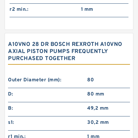
r2 min.:
1 mm
A10VNO 28 DR BOSCH REXROTH A10VNO
AXIAL PISTON PUMPS FREQUENTLY
PURCHASED TOGETHER
Outer Diameter (mm):
80
D:
80 mm
B:
49,2 mm
s1:
30,2 mm
r1 min.:
1 mm