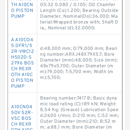
TH A10CN
05:32 0.080 / 0.105; OD Chamfer
O PISTON
Length (Co):1.200; Bearing Outside
PUMP
Diameter, Nominal(Do):36.000; Ma
terial:Wrapped bronze with; Shaft D
ia., Nominal (d):32.0000;
A A10CO4
5 DFR1/5
d:48,000 mm; D:79,000 mm; Beari
2R-VWC12
ng number:ARXJ48X79X5.7; Bore
H502D-S
Diameter (mm):48,000; Size (mm):
2796 BOS
48x79x5.700; Outer Diameter (m
CH REXR
m):79,000; T:5,700 mm; Width (m
OTH A10C
m):5,700;
O PISTON
PUMP
Bearing number:7417 B; Basic dyna
mic load rating (C):189 kN; Weight:
A10CNO4
8,54 Kg; (Grease) Lubrication Spee
5OV 52R-
d:2600 r/min; D:210 mm; C:52 mm;
VSC BOS
Outer Diameter (mm):210; B:52 m
CH REXR
m; a:88,1 mm; Bore Diameter (m