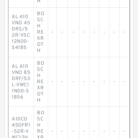
H
BO
AL A10
SC
VNO 45
H
DRS/5
RE
-
-
-
-
-
-
-
-
2R-VSC
XR
12N00-
OT
S4185
H
BO
AL A10
SC
VNO 85
H
DRF/53
RE
-
-
-
-
-
-
-
-
L-VWC1
XR
1N00-S
OT
1856
H
BO
A10CO
SC
45DFR1
H
-52R-V
RE
-
-
-
-
-
-
-
-
WC12H
XR