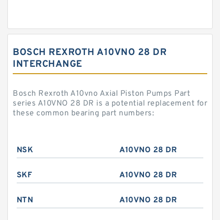
BOSCH REXROTH A10VNO 28 DR
INTERCHANGE
Bosch Rexroth A10vno Axial Piston Pumps Part
series A10VNO 28 DR is a potential replacement for
these common bearing part numbers:
NSK
A10VNO 28 DR
SKF
A10VNO 28 DR
NTN
A10VNO 28 DR