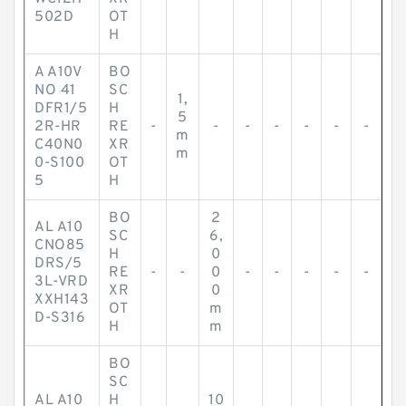
502D
OT
H
A A10V
BO
NO 41
SC
1,
DFR1/5
H
5
2R-HR
RE
-
-
-
-
-
-
-
m
C40N0
XR
m
0-S100
OT
5
H
BO
2
AL A10
SC
6,
CNO85
H
0
DRS/5
RE
-
-
0
-
-
-
-
-
3L-VRD
XR
0
XXH143
OT
m
D-S316
H
m
BO
SC
AL A10
H
10