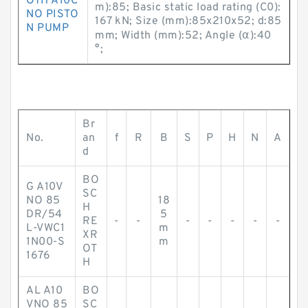
OTH A10C
m):85; Basic static load rating (C0):
NO PISTO
167 kN; Size (mm):85x210x52; d:85
N PUMP
mm; Width (mm):52; Angle (α):40
°;
Br
No.
an
f
R
B
S
P
H
N
A
d
BO
G A10V
SC
NO 85
18
H
DR/54
5
RE
-
-
-
-
-
-
-
L-VWC1
m
XR
1N00-S
m
OT
1676
H
AL A10
BO
VNO 85
SC