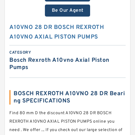
Be Our Agent
A10VNO 28 DR BOSCH REXROTH
A10VNO AXIAL PISTON PUMPS
CATEGORY
Bosch Rexroth A10vno Axial Piston
Pumps
BOSCH REXROTH A10VNO 28 DR Beari
ng SPECIFICATIONS
Find 80 mm D the discount A10VNO 28 DR BOSCH
REXROTH A10VNO AXIAL PISTON PUMPS online you
need . We offer ... If you check out our large selection of