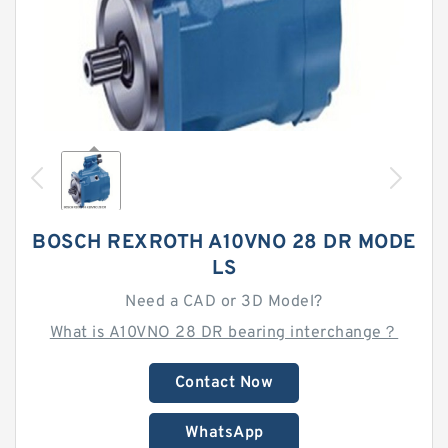
BOSCH REXROTH A10VNO 28 DR MODE
LS
Need a CAD or 3D Model?
What is A10VNO 28 DR bearing interchange？
Contact Now
WhatsApp