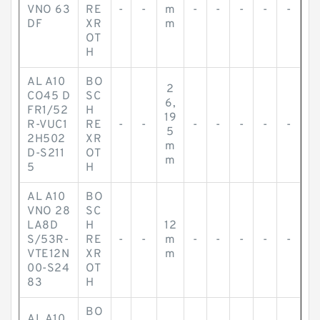
VNO 63
RE
-
-
m
-
-
-
-
-
DF
XR
m
OT
H
AL A10
BO
2
CO45 D
SC
6,
FR1/52
H
19
R-VUC1
RE
-
-
-
-
-
-
-
5
2H502
XR
m
D-S211
OT
m
5
H
AL A10
BO
VNO 28
SC
LA8D
H
12
S/53R-
RE
-
-
m
-
-
-
-
-
VTE12N
XR
m
00-S24
OT
83
H
BO
AL A10