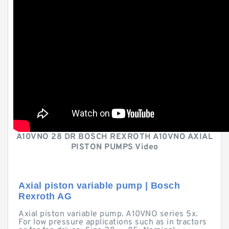
A10VNO 28 DR BOSCH REXROTH A10VNO AXIAL
PISTON PUMPS Video
Axial piston variable pump | Bosch
Rexroth AG
Axial piston variable pump. A10VNO series 5x.
For low pressure applications such as in tractors