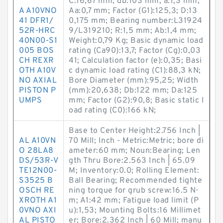
C:16,67 mm; db:103 mm; a:1,3 mm;
A A10VNO
Aa:0,7 mm; Factor (G1):125,3; D:13
41 DFR1/
0,175 mm; Bearing number:L31924
52R-HRC
9/L319210; R:1,5 mm; Ab:1,4 mm;
40N00-S1
Weight:0,79 Kg; Basic dynamic load
005 BOS
rating (Ca90):13,7; Factor (Cg):0,03
CH REXR
41; Calculation factor (e):0,35; Basi
OTH A10V
c dynamic load rating (C1):88,3 kN;
NO AXIAL
Bore Diameter (mm):95,25; Width
PISTON P
(mm):20,638; Db:122 mm; Da:125
UMPS
mm; Factor (G2):90,8; Basic static l
oad rating (C0):166 kN;
Base to Center Height:2.756 Inch |
AL A10VN
70 Mill; Inch - Metric:Metric; bore di
O 28LA8
ameter:60 mm; Noun:Bearing; Len
DS/53R-V
gth Thru Bore:2.563 Inch | 65.09
TE12N00-
M; Inventory:0.0; Rolling Element:
S3525 B
Ball Bearing; Recommended tighte
OSCH RE
ning torque for grub screw:16.5 N·
XROTH A1
m; A1:42 mm; Fatigue load limit (P
0VNO AXI
u):1,53; Mounting Bolts:16 Millimet
AL PISTO
er; Bore:2.362 Inch | 60 Mill; manu