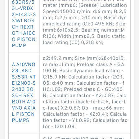
63DRS/5
meter (mm):6; (Grease) Lubrication
3L-VRDX
Speed:45000 r/min; d:6 mm; B:2,5
XH143D-S
mm; C:2,5 mm; D:10 mm; Basic dyn
3161 BOS
amic load rating (C):0,496 kN; Size
CH REXR
(mm):6x10x2.5; Bearing number:M
OTH A10C
R106; Width (mm):2,5; Basic static
O PISTON
load rating (C0):0,218 kN;
PUMP
d2:49.2 mm; Size (mm):68x40x15;
A A10VNO
ra max.:1 mm; Preload class A - GA:
28LA8D
100 N; Basic dynamic load rating -
S/53R-VT
C:15.9 kN; Calculation factor f2C:1.
E12N00-S
05; d:40 mm; Calculation factor - f
2483 BO
HC:1.02; Preload class C - GC:400
SCH REX
N; Calculation factor - Y2:0.87; Calc
ROTH A10
ulation factor (back-to-back, face-t
VNO AXIA
o-face) X2:0.67; Db - max.:66 mm;
L PISTON
Calculation factor - X2:0.41; Calcula
PUMPS
tion factor - Y1:0.92; Calculation fac
tor - f2D:1.08;