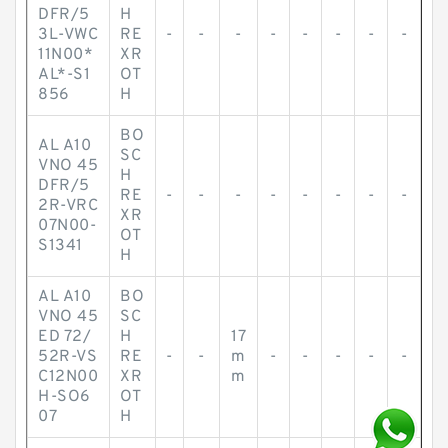
DFR/5
H
3L-VWC
RE
-
-
-
-
-
-
-
-
11N00*
XR
AL*-S1
OT
856
H
BO
AL A10
SC
VNO 45
H
DFR/5
RE
-
-
-
-
-
-
-
-
2R-VRC
XR
07N00-
OT
S1341
H
AL A10
BO
VNO 45
SC
ED 72/
H
17
52R-VS
RE
-
-
m
-
-
-
-
-
C12N00
XR
m
H-SO6
OT
07
H