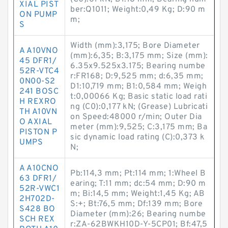
XIAL PIST
ber:Q1011; Weight:0,49 Kg; D:90 m
ON PUMP
m;
S
Width (mm):3,175; Bore Diameter
A A10VNO
(mm):6,35; B:3,175 mm; Size (mm):
45 DFR1/
6.35x9.525x3.175; Bearing numbe
52R-VTC4
r:FR168; D:9,525 mm; d:6,35 mm;
0N00-S2
D1:10,719 mm; B1:0,584 mm; Weigh
241 BOSC
t:0,00066 Kg; Basic static load rati
H REXRO
ng (C0):0,177 kN; (Grease) Lubricati
TH A10VN
on Speed:48000 r/min; Outer Dia
O AXIAL
meter (mm):9,525; C:3,175 mm; Ba
PISTON P
sic dynamic load rating (C):0,373 k
UMPS
N;
A A10CNO
Pb:114,3 mm; Pt:114 mm; 1:Wheel B
63 DFR1/
earing; T:11 mm; dc:54 mm; D:90 m
52R-VWC1
m; Bi:14,5 mm; Weight:1,45 Kg; AB
2H702D-
S:+; Bt:76,5 mm; Df:139 mm; Bore
S428 BO
Diameter (mm):26; Bearing numbe
SCH REX
r:ZA-62BWKH10D-Y-5CP01; Bf:47,5