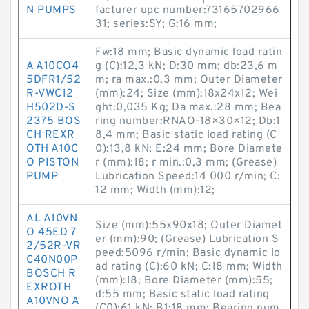
N PUMPS
facturer upc number:73165702966
31; series:SY; G:16 mm;
Fw:18 mm; Basic dynamic load ratin
A A10CO4
g (C):12,3 kN; D:30 mm; db:23,6 m
5DFR1/52
m; ra max.:0,3 mm; Outer Diameter
R-VWC12
(mm):24; Size (mm):18x24x12; Wei
H502D-S
ght:0,035 Kg; Da max.:28 mm; Bea
2375 BOS
ring number:RNAO-18×30×12; Db:1
CH REXR
8,4 mm; Basic static load rating (C
OTH A10C
0):13,8 kN; E:24 mm; Bore Diamete
O PISTON
r (mm):18; r min.:0,3 mm; (Grease)
PUMP
Lubrication Speed:14 000 r/min; C:
12 mm; Width (mm):12;
AL A10VN
Size (mm):55x90x18; Outer Diamet
O 45ED 7
er (mm):90; (Grease) Lubrication S
2/52R-VR
peed:5096 r/min; Basic dynamic lo
C40N00P
ad rating (C):60 kN; C:18 mm; Width
BOSCH R
(mm):18; Bore Diameter (mm):55;
EXROTH
d:55 mm; Basic static load rating
A10VNO A
(C0):61 kN; B1:18 mm; Bearing num