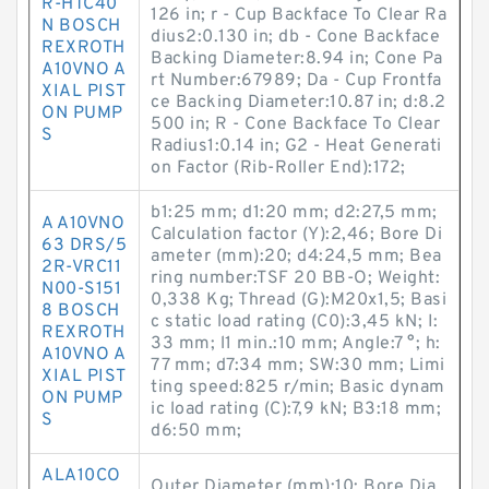
R-HTC40
126 in; r - Cup Backface To Clear Ra
N BOSCH
dius2:0.130 in; db - Cone Backface
REXROTH
Backing Diameter:8.94 in; Cone Pa
A10VNO A
rt Number:67989; Da - Cup Frontfa
XIAL PIST
ce Backing Diameter:10.87 in; d:8.2
ON PUMP
500 in; R - Cone Backface To Clear
S
Radius1:0.14 in; G2 - Heat Generati
on Factor (Rib-Roller End):172;
b1:25 mm; d1:20 mm; d2:27,5 mm;
A A10VNO
Calculation factor (Y):2,46; Bore Di
63 DRS/5
ameter (mm):20; d4:24,5 mm; Bea
2R-VRC11
ring number:TSF 20 BB-O; Weight:
N00-S151
0,338 Kg; Thread (G):M20x1,5; Basi
8 BOSCH
c static load rating (C0):3,45 kN; I:
REXROTH
33 mm; l1 min.:10 mm; Angle:7 °; h:
A10VNO A
77 mm; d7:34 mm; SW:30 mm; Limi
XIAL PIST
ting speed:825 r/min; Basic dynam
ON PUMP
ic load rating (C):7,9 kN; B3:18 mm;
S
d6:50 mm;
ALA10CO
Outer Diameter (mm):10; Bore Dia