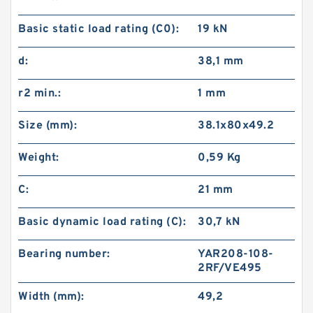
Basic static load rating (C0):
19 kN
d:
38,1 mm
r2 min.:
1 mm
Size (mm):
38.1x80x49.2
Weight:
0,59 Kg
C:
21 mm
Basic dynamic load rating (C):
30,7 kN
Bearing number:
YAR208-108-
2RF/VE495
Width (mm):
49,2