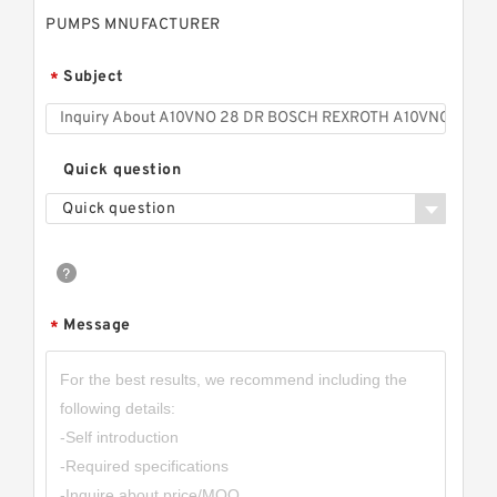
PUMPS MNUFACTURER
Subject
*
Quick question
Quick question
Message
*