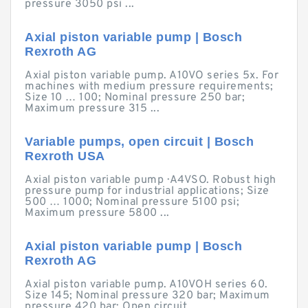
pressure 3050 psi ...
Axial piston variable pump | Bosch
Rexroth AG
Axial piston variable pump. A10VO series 5x. For
machines with medium pressure requirements;
Size 10 … 100; Nominal pressure 250 bar;
Maximum pressure 315 ...
Variable pumps, open circuit | Bosch
Rexroth USA
Axial piston variable pump · A4VSO. Robust high
pressure pump for industrial applications; Size
500 … 1000; Nominal pressure 5100 psi;
Maximum pressure 5800 ...
Axial piston variable pump | Bosch
Rexroth AG
Axial piston variable pump. A10VOH series 60.
Size 145; Nominal pressure 320 bar; Maximum
pressure 420 bar; Open circuit ...