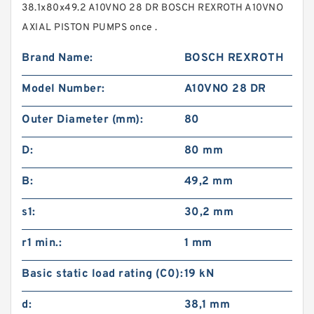
38.1x80x49.2 A10VNO 28 DR BOSCH REXROTH A10VNO
AXIAL PISTON PUMPS once .
Brand Name:
BOSCH REXROTH
Model Number:
A10VNO 28 DR
Outer Diameter (mm):
80
D:
80 mm
B:
49,2 mm
s1:
30,2 mm
r1 min.:
1 mm
Basic static load rating (C0):
19 kN
d:
38,1 mm