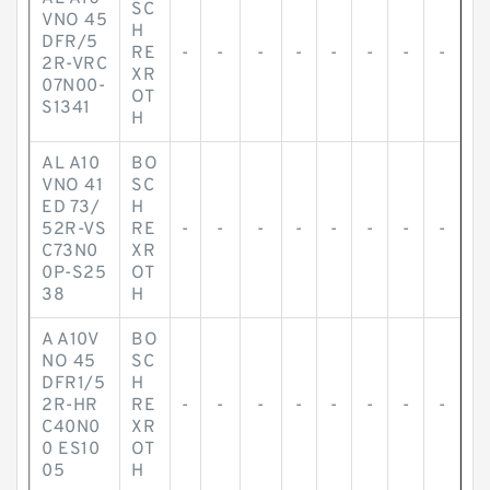
SC
VNO 45
H
DFR/5
RE
-
-
-
-
-
-
-
-
2R-VRC
XR
07N00-
OT
S1341
H
AL A10
BO
VNO 41
SC
ED 73/
H
52R-VS
RE
-
-
-
-
-
-
-
-
C73N0
XR
0P-S25
OT
38
H
A A10V
BO
NO 45
SC
DFR1/5
H
2R-HR
RE
-
-
-
-
-
-
-
-
C40N0
XR
0 ES10
OT
05
H