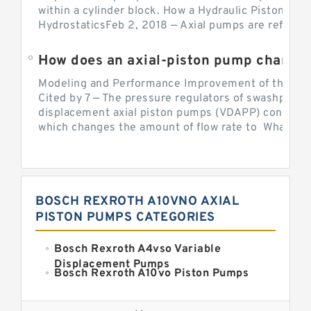
within a cylinder block. How a Hydraulic Piston Pu
HydrostaticsFeb 2, 2018 — Axial pumps are referred 
Modeling and Performance Improvement of the Cons
Cited by 7 — The pressure regulators of swashplate-
displacement axial piston pumps (VDAPP) control th
which changes the amount of flow rate to What is th
BOSCH REXROTH A10VNO AXIAL
PISTON PUMPS CATEGORIES
Bosch Rexroth A4vso Variable
Displacement Pumps
Bosch Rexroth A10vo Piston Pumps
Bosch Rexroth A2fo Fixed