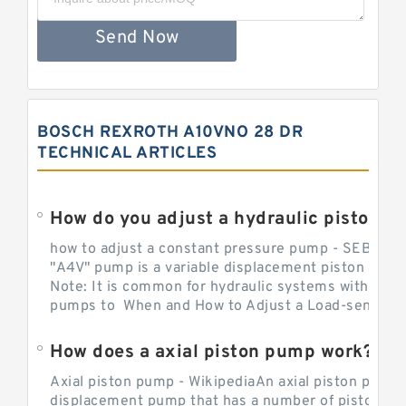
Send Now
BOSCH REXROTH A10VNO 28 DR
TECHNICAL ARTICLES
How do you adjust a hydraulic piston 
how to adjust a constant pressure pump - SEBHY
"A4V" pump is a variable displacement piston pump
Note: It is common for hydraulic systems with con
pumps to When and How to Adjust a Load-sensing H
How does a axial piston pump work?
Axial piston pump - WikipediaAn axial piston pump i
displacement pump that has a number of pistons in 