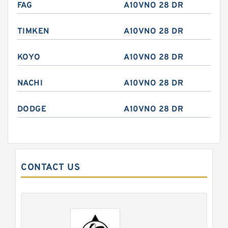
FAG
A10VNO 28 DR
TIMKEN
A10VNO 28 DR
KOYO
A10VNO 28 DR
NACHI
A10VNO 28 DR
DODGE
A10VNO 28 DR
CONTACT US