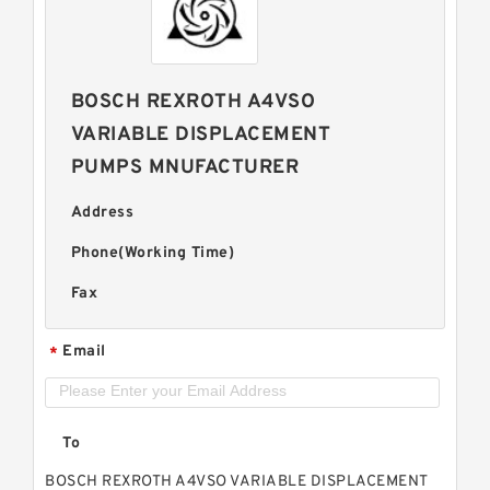
BOSCH REXROTH A4VSO
VARIABLE DISPLACEMENT
PUMPS MNUFACTURER
Address
Phone(Working Time)
Fax
Email
*
To
BOSCH REXROTH A4VSO VARIABLE DISPLACEMENT