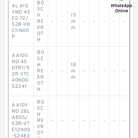
BO
AL A10
SC
VNO 45
H
15
ED 72/
RE
-
-
m
-
-
-
-
-
52R-VR
XR
m
C11N00
OT
P
H
BO
A A10V
SC
NO 45
H
18
DFR1/5
RE
-
-
m
-
-
-
-
-
2R-VTC
XR
m
40N00-
OT
S2241
H
BO
A A10V
SC
NO 28L
H
A8DS/
RE
-
-
-
-
-
-
-
-
53R-VT
XR
E12N00
OT
-S2483