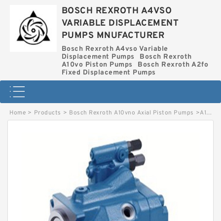
BOSCH REXROTH A4VSO
VARIABLE DISPLACEMENT
PUMPS MNUFACTURER
Bosch Rexroth A4vso Variable
Displacement Pumps
Bosch Rexroth
A10vo Piston Pumps
Bosch Rexroth A2fo
Fixed Displacement Pumps
Home
>
Products
>
Bosch Rexroth A10vno Axial Piston Pumps
>
A10VNO 28 DR BOSCH REXROTH A10VNO AXIAL PISTON PUMPS