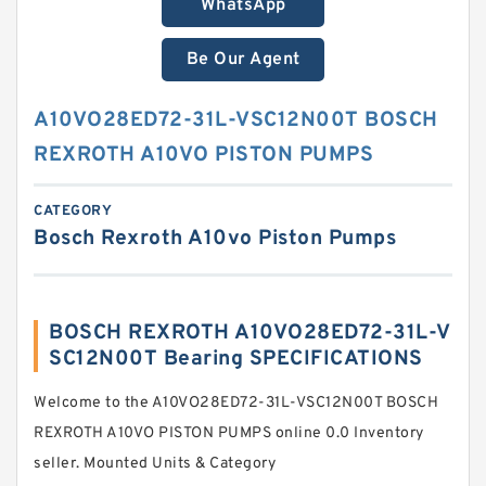
WhatsApp
Be Our Agent
A10VO28ED72-31L-VSC12N00T BOSCH
REXROTH A10VO PISTON PUMPS
CATEGORY
Bosch Rexroth A10vo Piston Pumps
BOSCH REXROTH A10VO28ED72-31L-V
SC12N00T Bearing SPECIFICATIONS
Welcome to the A10VO28ED72-31L-VSC12N00T BOSCH
REXROTH A10VO PISTON PUMPS online 0.0 Inventory
seller. Mounted Units & Category