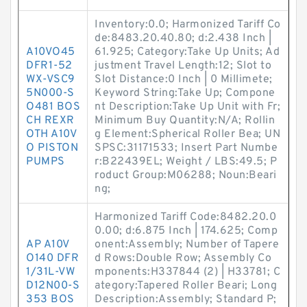
Inventory:0.0; Harmonized Tariff Co
de:8483.20.40.80; d:2.438 Inch |
A10VO45
61.925; Category:Take Up Units; Ad
DFR1-52
justment Travel Length:12; Slot to
WX-VSC9
Slot Distance:0 Inch | 0 Millimete;
5N000-S
Keyword String:Take Up; Compone
O481 BOS
nt Description:Take Up Unit with Fr;
CH REXR
Minimum Buy Quantity:N/A; Rollin
OTH A10V
g Element:Spherical Roller Bea; UN
O PISTON
SPSC:31171533; Insert Part Numbe
PUMPS
r:B22439EL; Weight / LBS:49.5; P
roduct Group:M06288; Noun:Beari
ng;
Harmonized Tariff Code:8482.20.0
0.00; d:6.875 Inch | 174.625; Comp
AP A10V
onent:Assembly; Number of Tapere
O140 DFR
d Rows:Double Row; Assembly Co
1/31L-VW
mponents:H337844 (2) | H33781; C
D12N00-S
ategory:Tapered Roller Beari; Long
353 BOS
Description:Assembly; Standard P;