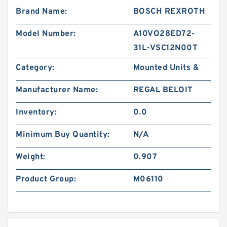
Brand Name:
BOSCH REXROTH
Model Number:
A10VO28ED72-
31L-VSC12N00T
Category:
Mounted Units &
Manufacturer Name:
REGAL BELOIT
Inventory:
0.0
Minimum Buy Quantity:
N/A
Weight:
0.907
Product Group:
M06110