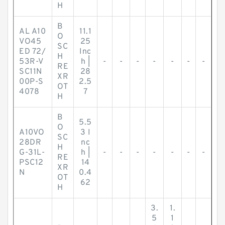
H
B
AL A10
11.1
O
VO45
25
SC
ED 72/
Inc
H
53R-V
h |
-
-
-
-
-
-
-
RE
SC11N
28
XR
00P-S
2.5
OT
4078
7
H
B
5.5
O
A10VO
3 I
SC
28DR
nc
H
G-31L-
h |
-
-
-
-
-
-
-
RE
PSC12
14
XR
N
0.4
OT
62
H
3.
1.
5
1