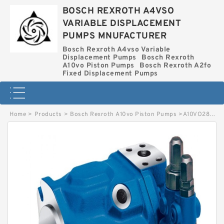
BOSCH REXROTH A4VSO
VARIABLE DISPLACEMENT
PUMPS MNUFACTURER
Bosch Rexroth A4vso Variable
Displacement Pumps
Bosch Rexroth
A10vo Piston Pumps
Bosch Rexroth A2fo
Fixed Displacement Pumps
Home
>
Products
>
Bosch Rexroth A10vo Piston Pumps
>
A10VO28ED72-31L-VSC12N00T BOSCH REXROTH A10VO PISTON PUMPS