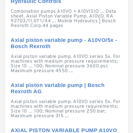
Hydraulic Controls
Combination pumps A10VO + A10V(S)O ... Data
sheet. Axial Piston Variable Pump. A10VO. RA
92703/11.07 1/44 ... Mobile Hydraulics | Bosch
Rexroth Corp.44 pages
Axial piston variable pump - A10VO/5x -
Bosch Rexroth
Axial piston variable pump. A10VO series 5x. For
machines with medium pressure requirements;
Size 10 … 100; Nominal pressure 3600 psi;
Maximum pressure 4550 ...
Axial piston variable pump | Bosch
Rexroth AG
Axial piston variable pump. A10VO series 5x. For
machines with medium pressure requirements;
Size 10 … 100; Nominal pressure 250 bar;
Maximum pressure 315 ...
AXIAL PISTON VARIABLE PUMP A10VO