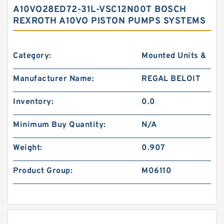
A10VO28ED72-31L-VSC12N00T BOSCH
REXROTH A10VO PISTON PUMPS SYSTEMS
Category:
Mounted Units &
Manufacturer Name:
REGAL BELOIT
Inventory:
0.0
Minimum Buy Quantity:
N/A
Weight:
0.907
Product Group:
M06110