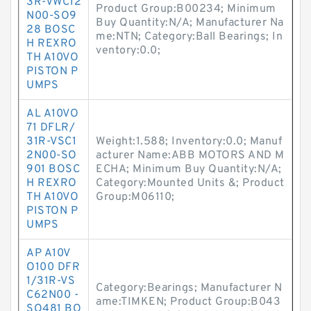
3R-VWC12
Product Group:B00234; Minimum
N00-SO9
Buy Quantity:N/A; Manufacturer Na
28 BOSC
me:NTN; Category:Ball Bearings; In
H REXRO
ventory:0.0;
TH A10VO
PISTON P
UMPS
AL A10VO
71 DFLR/
31R-VSC1
Weight:1.588; Inventory:0.0; Manuf
2N00-SO
acturer Name:ABB MOTORS AND M
901 BOSC
ECHA; Minimum Buy Quantity:N/A;
H REXRO
Category:Mounted Units &; Product
TH A10VO
Group:M06110;
PISTON P
UMPS
AP A10V
O100 DFR
1/31R-VS
Category:Bearings; Manufacturer N
C62N00 -
ame:TIMKEN; Product Group:B043
SO481 BO