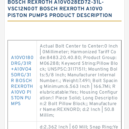
BOSCH REXROTH A10VO28ED72-31L-
VSC12N00T BOSCH REXROTH A10VO
PISTON PUMPS PRODUCT DESCRIPTION
Actual Bolt Center to Center:0 Inch
| 0Millimeter; Harmonized Tariff Co
A10VO180
de:8483.20.40.80; Product Group:
DRG/31R
M06288; Keyword String:Pillow Blo
+A10VO4
ck; UNSPSC:31171511; Mounting Bol
5DRG/31
ts:5/8 Inch; Manufacturer Internal
R BOSCH
Number:.; Weight:7.491; Bolt Spacin
REXROTH
g Minimum:6.563 Inch | 166.7Mi; R
A10VO PI
elubricatable:Yes; Housing Configur
STON PU
ation:1 Piece Solid; Long Descriptio
MPS
n:2 Bolt Pillow Block;; Manufacture
r Name:REXNORD; d:2 Inch | 50.8
Millim;
d:2.362 Inch | 60 Mill; Snap Ring:Ye