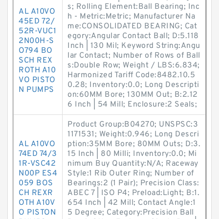
s; Rolling Element:Ball Bearing; Inc
AL A10VO
h - Metric:Metric; Manufacturer Na
45ED 72/
me:CONSOLIDATED BEARING; Cat
52R-VUC1
egory:Angular Contact Ball; D:5.118
2N00H-S
Inch | 130 Mil; Keyword String:Angu
O794 BO
lar Contact; Number of Rows of Ball
SCH REX
s:Double Row; Weight / LBS:6.834;
ROTH A10
Harmonized Tariff Code:8482.10.5
VO PISTO
0.28; Inventory:0.0; Long Descripti
N PUMPS
on:60MM Bore; 130MM Out; B:2.12
6 Inch | 54 Mill; Enclosure:2 Seals;
Product Group:B04270; UNSPSC:3
1171531; Weight:0.946; Long Descri
AL A10VO
ption:35MM Bore; 80MM Outs; D:3.
74ED 74/3
15 Inch | 80 Milli; Inventory:0.0; Mi
1R-VSC42
nimum Buy Quantity:N/A; Raceway
N00P ES4
Style:1 Rib Outer Ring; Number of
059 BOS
Bearings:2 (1 Pair); Precision Class:
CH REXR
ABEC 7 | ISO P4; Preload:Light; B:1.
OTH A10V
654 Inch | 42 Mill; Contact Angle:1
O PISTON
5 Degree; Category:Precision Ball