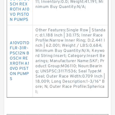
11; Inventory:0.0; Weight:41.191; Mi
SCH REX
nimum Buy Quantity:N/A;
ROTH A10
VO PISTO
N PUMPS
Other Features:Single Row | Standa
r; d:1.188 Inch | 30.175; Inner Race
Profile:Narrow Inner Ring; D:2.441 I
A10VO71D
nch | 62.001; Weight / LBS:0.684;
FLR-31R-
Minimum Buy Quantity:N/A; Keywo
PSC12N B
rd String:Insert; Category:Insert Be
OSCH RE
arings; Manufacturer Name:SKF; Pr
XROTH A1
oduct Group:M06110; Noun:Bearin
0VO PIST
g; UNSPSC:31171536; Seal Type:M
ON PUMP
Seal; Outer Race Width:0.709 Inch |
S
18.009; Long Description:1-3/16" B
ore; N; Outer Race Profile:Spherica
l;