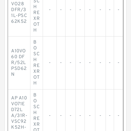
SC
VO28
H
DFR/3
-
-
-
-
-
-
-
-
RE
1L-PSC
XR
62K52
OT
H
B
O
A10VO
SC
60 DF
H
R/52L
-
-
-
-
-
-
-
-
RE
PSD62
XR
N
OT
H
B
AP A10
O
VO71E
SC
D72L
H
A/31R-
-
-
-
-
-
-
-
-
RE
VSC92
XR
K52H-
OT