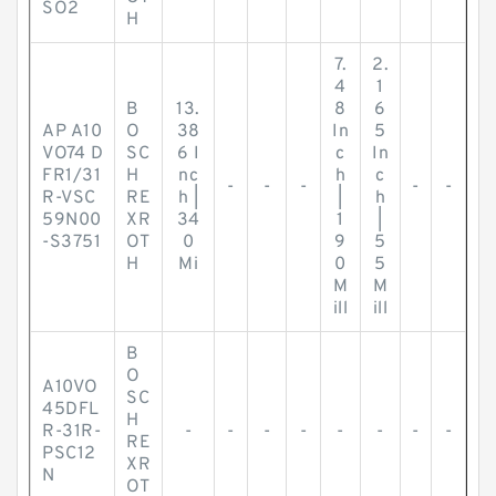
SO2
H
7.
2.
4
1
B
13.
8
6
AP A10
O
38
In
5
VO74 D
SC
6 I
c
In
FR1/31
H
nc
h
c
-
-
-
-
-
R-VSC
RE
h |
|
h
59N00
XR
34
1
|
-S3751
OT
0
9
5
H
Mi
0
5
M
M
ill
ill
B
O
A10VO
SC
45DFL
H
R-31R-
-
-
-
-
-
-
-
-
RE
PSC12
XR
N
OT