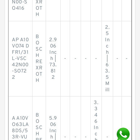
N00-S
XR
O416
OT
H
2.
5
B
AP A10
2.9
In
O
VO74 D
06
c
SC
FR1/31
Inc
h
H
L-VSC
h |
-
-
-
-
|
-
-
RE
42N00
73.
6
XR
-SO72
81
3.
OT
2
2
5
H
M
ill
3.
3
B
4
A A10V
5.9
O
6
O63LA
06
SC
In
8DS/5
Inc
H
c
3R-VU
h |
-
-
-
-
-
-