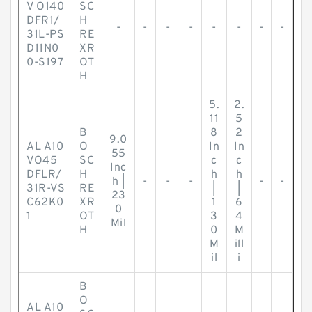
V O140
SC
DFR1/
H
-
-
-
-
-
-
-
-
31L-PS
RE
D11N0
XR
0-S197
OT
H
5.
2.
11
5
B
8
2
9.0
AL A10
O
In
In
55
VO45
SC
c
c
Inc
DFLR/
H
h
h
h |
-
-
-
-
-
31R-VS
RE
|
|
23
C62K0
XR
1
6
0
1
OT
3
4
Mil
H
0
M
M
ill
il
i
B
O
AL A10