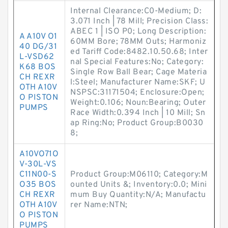
Internal Clearance:C0-Medium; D:
3.071 Inch | 78 Mill; Precision Class:
ABEC 1 | ISO P0; Long Description:
A A10V O1
60MM Bore; 78MM Outs; Harmoniz
40 DG/31
ed Tariff Code:8482.10.50.68; Inter
L-VSD62
nal Special Features:No; Category:
K68 BOS
Single Row Ball Bear; Cage Materia
CH REXR
l:Steel; Manufacturer Name:SKF; U
OTH A10V
NSPSC:31171504; Enclosure:Open;
O PISTON
Weight:0.106; Noun:Bearing; Outer
PUMPS
Race Width:0.394 Inch | 10 Mill; Sn
ap Ring:No; Product Group:B0030
8;
A10VO71O
V-30L-VS
C11N00-S
Product Group:M06110; Category:M
O35 BOS
ounted Units &; Inventory:0.0; Mini
CH REXR
mum Buy Quantity:N/A; Manufactu
OTH A10V
rer Name:NTN;
O PISTON
PUMPS