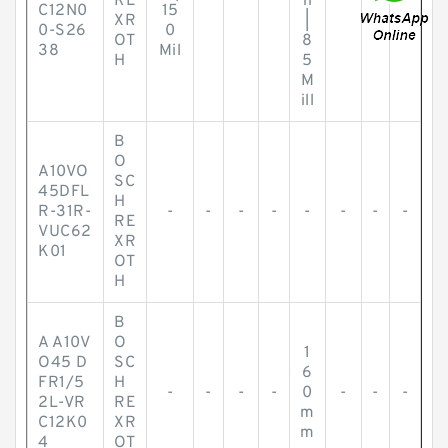
RE
h
C12N0
15
XR
|
0-S26
0
OT
8
38
Mil
H
5
M
ill
B
O
A10VO
SC
45DFL
H
R-31R-
-
-
-
-
-
-
-
-
RE
VUC62
XR
K01
OT
H
B
A A10V
O
1
O45 D
SC
6
FR1/5
H
-
-
-
-
0
-
-
-
2L-VR
RE
m
C12K0
XR
m
4
OT