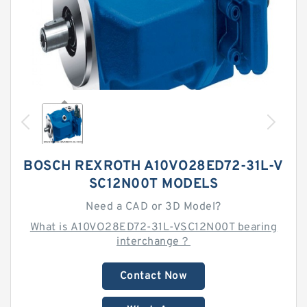
BOSCH REXROTH A10VO28ED72-31L-V
SC12N00T MODELS
Need a CAD or 3D Model?
What is A10VO28ED72-31L-VSC12N00T bearing
interchange？
Contact Now