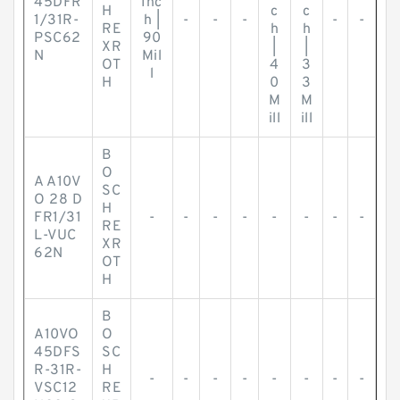
45DFR
Inc
H
c
c
1/31R-
h |
-
-
-
-
-
RE
h
h
PSC62
90
XR
|
|
N
Mil
OT
4
3
l
H
0
3
M
M
ill
ill
B
O
A A10V
SC
O 28 D
H
FR1/31
-
-
-
-
-
-
-
-
RE
L-VUC
XR
62N
OT
H
B
A10VO
O
45DFS
SC
R-31R-
H
-
-
-
-
-
-
-
-
VSC12
RE