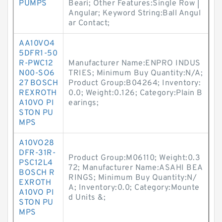
PUMPS
Beari; Other Features:Single Row |
Angular; Keyword String:Ball Angul
ar Contact;
AA10VO4
5DFR1-50
R-PWC12
Manufacturer Name:ENPRO INDUS
N00-SO6
TRIES; Minimum Buy Quantity:N/A;
27 BOSCH
Product Group:B04264; Inventory:
REXROTH
0.0; Weight:0.126; Category:Plain B
A10VO PI
earings;
STON PU
MPS
A10VO28
DFR-31R-
Product Group:M06110; Weight:0.3
PSC12L4
72; Manufacturer Name:ASAHI BEA
BOSCH R
RINGS; Minimum Buy Quantity:N/
EXROTH
A; Inventory:0.0; Category:Mounte
A10VO PI
d Units &;
STON PU
MPS