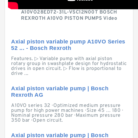
A10VO28ED72-31L-VSC12N00T BOSCH
REXROTH A10VO PISTON PUMPS Video
Axial piston variable pump A10VO Series
52 ... - Bosch Rexroth
Features. ▷ Variable pump with axial piston
rotary group in swashplate design for hydrostatic
drives in open circuit. ▷ Flow is proportional to
drive ...
Axial piston variable pump | Bosch
Rexroth AG
A10VO series 32 · Optimized medium pressure
pump for high power machines · Size 45 … 180 ·
Nominal pressure 280 bar · Maximum pressure
350 bar · Open circuit.
Axial piston variable pump | Bosch