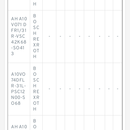
H
B
AH A10
O
VO71 D
SC
FR1/31
H
R-VSC
-
-
-
-
-
-
-
-
RE
42K68
XR
-SO41
OT
3
H
B
A10VO
O
74DFL
SC
R-31L-
H
-
-
-
-
-
-
-
-
PSC12
RE
N00-S
XR
O68
OT
H
B
AH A10
O