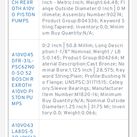
CH REXR
Inch - Metric:Inch; Weight:64.48; Fl
OTH A10V
ange Outside Diameter:0 Inch | 0 M
O PISTON
illimete; Assembly Number:90274;
PUMPS
Product Group:B04336; Keyword S
tring:Tapered; Inventory:0.0; Minim
um Buy Quantity:N/A;
D:2 Inch | 50.8 Millim; Long Descri
ption:1-1/8" Nominal; Weight / LB
A10VO45
S:0.145; Product Group:B04264; M
DFR-31L-
aterial Description:Cast Bronze; No
PSC62N0
minal Bore:1.125 Inch | 28.575; Key
0-SO 52
word String:Plain; Profile:Bushing N
BOSCH R
o Flange; UNSPSC:31171515; Categ
EXROTH
ory:Sleeve Bearings; Manufacturer
A10VO PI
Item Number:M1820-16; Minimum
STON PU
Buy Quantity:N/A; Nominal Outside
MPS
Diameter:1.25 Inch | 31.75 Mi; Inven
tory:0.0; Weight:0.066;
A10VO63
LA8DS-5