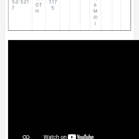
52-S21
7.17
OT
6
7
5
H
M
ill
i