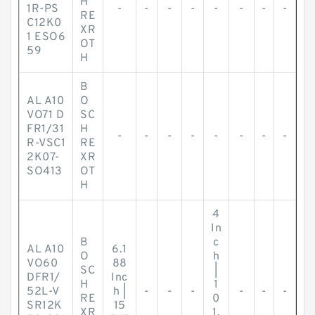
H
1R-PS
-
-
-
-
-
-
-
-
RE
C12K0
XR
1 ESO6
OT
59
H
B
AL A10
O
VO71 D
SC
FR1/31
H
-
-
-
-
-
-
-
-
R-VSC1
RE
2K07-
XR
SO413
OT
H
4
In
B
c
AL A10
6.1
O
h
VO60
88
SC
|
DFR1/
Inc
H
1
52L-V
h |
-
-
-
-
-
-
RE
0
SR12K
15
XR
1.