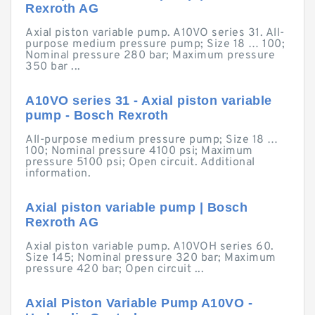
Rexroth AG
Axial piston variable pump. A10VO series 31. All-
purpose medium pressure pump; Size 18 … 100;
Nominal pressure 280 bar; Maximum pressure
350 bar ...
A10VO series 31 - Axial piston variable
pump - Bosch Rexroth
All-purpose medium pressure pump; Size 18 …
100; Nominal pressure 4100 psi; Maximum
pressure 5100 psi; Open circuit. Additional
information.
Axial piston variable pump | Bosch
Rexroth AG
Axial piston variable pump. A10VOH series 60.
Size 145; Nominal pressure 320 bar; Maximum
pressure 420 bar; Open circuit ...
Axial Piston Variable Pump A10VO -