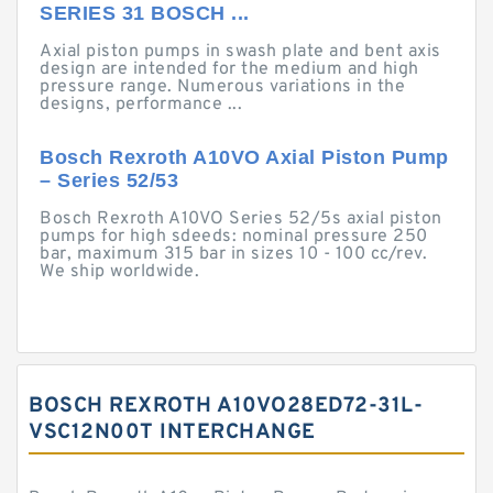
SERIES 31 BOSCH ...
Axial piston pumps in swash plate and bent axis
design are intended for the medium and high
pressure range. Numerous variations in the
designs, performance ...
Bosch Rexroth A10VO Axial Piston Pump
– Series 52/53
Bosch Rexroth A10VO Series 52/5s axial piston
pumps for high sdeeds: nominal pressure 250
bar, maximum 315 bar in sizes 10 - 100 cc/rev.
We ship worldwide.
BOSCH REXROTH A10VO28ED72-31L-
VSC12N00T INTERCHANGE