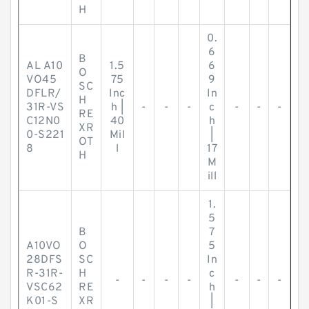
H
0.
6
B
AL A10
1.5
6
O
VO45
75
9
SC
DFLR/
Inc
In
H
31R-VS
h |
-
-
-
c
-
-
-
RE
C12N0
40
h
XR
0-S221
Mil
|
OT
8
l
17
H
M
ill
1.
5
B
7
A10VO
O
5
28DFS
SC
In
R-31R-
H
c
-
-
-
-
-
-
-
VSC62
RE
h
K01-S
XR
|