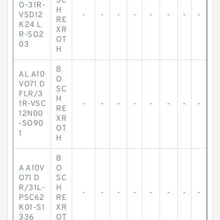
SC
O-31R-
H
VSD12
-
-
-
-
-
-
-
-
RE
K24 L
XR
R-SO2
OT
03
H
B
AL A10
O
VO71 D
SC
FLR/3
H
1R-VSC
-
-
-
-
-
-
-
-
RE
12N00
XR
-SO90
OT
1
H
B
A A10V
O
O71 D
SC
R/31L-
H
-
-
-
-
-
-
-
-
PSC62
RE
K01-S1
XR
336
OT