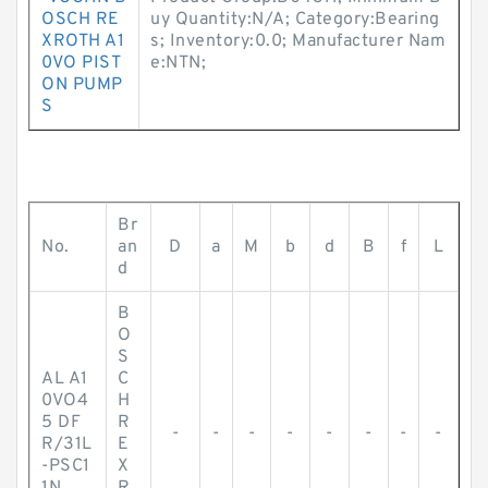
OSCH RE
uy Quantity:N/A; Category:Bearing
XROTH A1
s; Inventory:0.0; Manufacturer Nam
0VO PIST
e:NTN;
ON PUMP
S
Br
No.
an
D
a
M
b
d
B
f
L
d
B
O
S
AL A1
C
0VO4
H
5 DF
R
-
-
-
-
-
-
-
-
R/31L
E
-PSC1
X