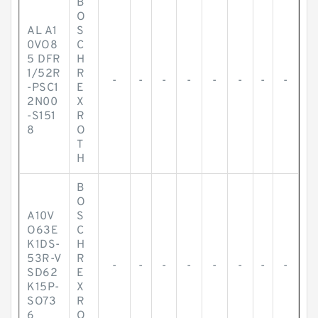
B
O
AL A1
S
0VO8
C
5 DFR
H
1/52R
R
-
-
-
-
-
-
-
-
-PSC1
E
2N00
X
-S151
R
8
O
T
H
B
O
A10V
S
O63E
C
K1DS-
H
53R-V
R
-
-
-
-
-
-
-
-
SD62
E
K15P-
X
SO73
R
6
O