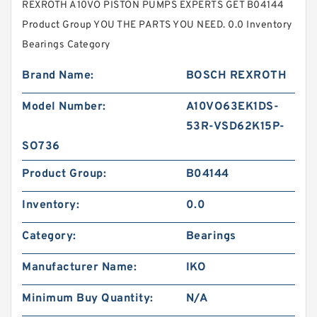
REXROTH A10VO PISTON PUMPS EXPERTS GET B04144
Product Group YOU THE PARTS YOU NEED. 0.0 Inventory
Bearings Category
Brand Name:
BOSCH REXROTH
Model Number:
A10VO63EK1DS-
53R-VSD62K15P-
SO736
Product Group:
B04144
Inventory:
0.0
Category:
Bearings
Manufacturer Name:
IKO
Minimum Buy Quantity:
N/A