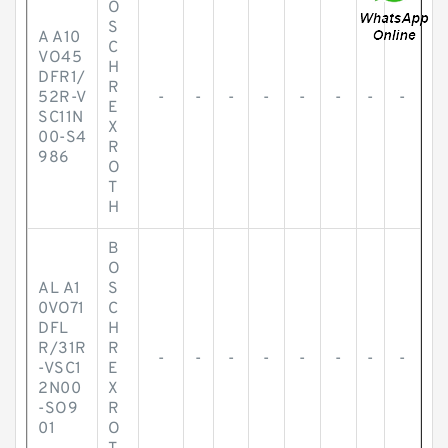
O
S
A A10
C
VO45
H
DFR1/
R
52R-V
-
-
-
-
-
-
-
-
E
SC11N
X
00-S4
R
986
O
T
H
B
O
AL A1
S
0VO71
C
DFL
H
R/31R
R
-
-
-
-
-
-
-
-
-VSC1
E
2N00
X
-SO9
R
01
O