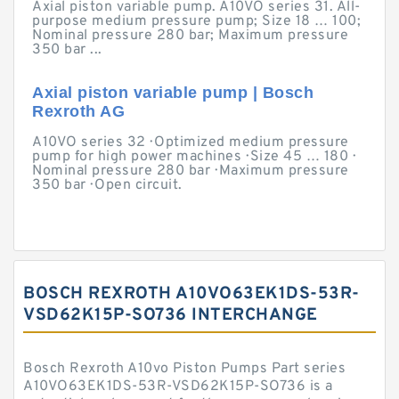
Axial piston variable pump. A10VO series 31. All-
purpose medium pressure pump; Size 18 … 100;
Nominal pressure 280 bar; Maximum pressure
350 bar ...
Axial piston variable pump | Bosch
Rexroth AG
A10VO series 32 · Optimized medium pressure
pump for high power machines · Size 45 … 180 ·
Nominal pressure 280 bar · Maximum pressure
350 bar · Open circuit.
BOSCH REXROTH A10VO63EK1DS-53R-
VSD62K15P-SO736 INTERCHANGE
Bosch Rexroth A10vo Piston Pumps Part series
A10VO63EK1DS-53R-VSD62K15P-SO736 is a