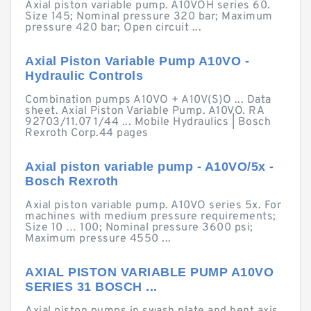
Axial piston variable pump. A10VOH series 60.
Size 145; Nominal pressure 320 bar; Maximum
pressure 420 bar; Open circuit ...
Axial Piston Variable Pump A10VO -
Hydraulic Controls
Combination pumps A10VO + A10V(S)O ... Data
sheet. Axial Piston Variable Pump. A10VO. RA
92703/11.07 1/44 ... Mobile Hydraulics | Bosch
Rexroth Corp.44 pages
Axial piston variable pump - A10VO/5x -
Bosch Rexroth
Axial piston variable pump. A10VO series 5x. For
machines with medium pressure requirements;
Size 10 … 100; Nominal pressure 3600 psi;
Maximum pressure 4550 ...
AXIAL PISTON VARIABLE PUMP A10VO
SERIES 31 BOSCH ...