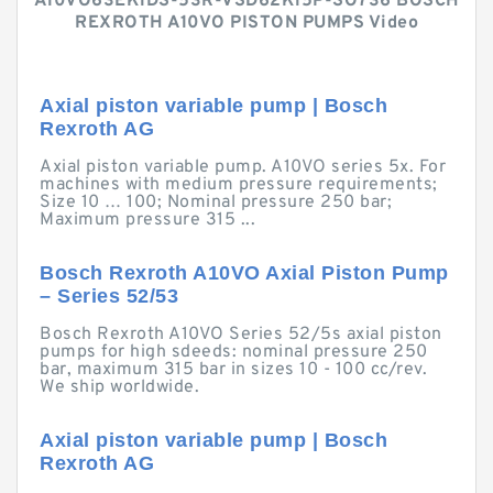
A10VO63EK1DS-53R-VSD62K15P-SO736 BOSCH
REXROTH A10VO PISTON PUMPS Video
Axial piston variable pump | Bosch
Rexroth AG
Axial piston variable pump. A10VO series 5x. For
machines with medium pressure requirements;
Size 10 … 100; Nominal pressure 250 bar;
Maximum pressure 315 ...
Bosch Rexroth A10VO Axial Piston Pump
– Series 52/53
Bosch Rexroth A10VO Series 52/5s axial piston
pumps for high sdeeds: nominal pressure 250
bar, maximum 315 bar in sizes 10 - 100 cc/rev.
We ship worldwide.
Axial piston variable pump | Bosch
Rexroth AG