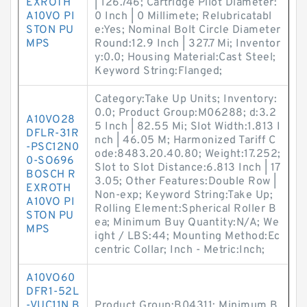
EXROTH
| 126.746; Cartridge Pilot Diameter:
A10VO PI
0 Inch | 0 Millimete; Relubricatabl
STON PU
e:Yes; Nominal Bolt Circle Diameter
MPS
Round:12.9 Inch | 327.7 Mi; Inventor
y:0.0; Housing Material:Cast Steel;
Keyword String:Flanged;
Category:Take Up Units; Inventory:
0.0; Product Group:M06288; d:3.2
A10VO28
5 Inch | 82.55 Mi; Slot Width:1.813 I
DFLR-31R
nch | 46.05 M; Harmonized Tariff C
-PSC12N0
ode:8483.20.40.80; Weight:17.252;
0-SO696
Slot to Slot Distance:6.813 Inch | 17
BOSCH R
3.05; Other Features:Double Row |
EXROTH
Non-exp; Keyword String:Take Up;
A10VO PI
Rolling Element:Spherical Roller B
STON PU
ea; Minimum Buy Quantity:N/A; We
MPS
ight / LBS:44; Mounting Method:Ec
centric Collar; Inch - Metric:Inch;
A10VO60
DFR1-52L
-VUC11N B
Product Group:B04311; Minimum B