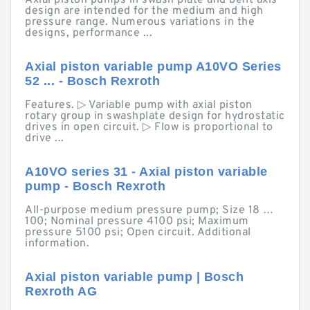
Axial piston pumps in swash plate and bent axis
design are intended for the medium and high
pressure range. Numerous variations in the
designs, performance ...
Axial piston variable pump A10VO Series
52 ... - Bosch Rexroth
Features. ▷ Variable pump with axial piston
rotary group in swashplate design for hydrostatic
drives in open circuit. ▷ Flow is proportional to
drive ...
A10VO series 31 - Axial piston variable
pump - Bosch Rexroth
All-purpose medium pressure pump; Size 18 …
100; Nominal pressure 4100 psi; Maximum
pressure 5100 psi; Open circuit. Additional
information.
Axial piston variable pump | Bosch
Rexroth AG