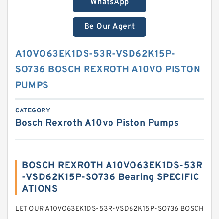
WhatsApp
Be Our Agent
A10VO63EK1DS-53R-VSD62K15P-
SO736 BOSCH REXROTH A10VO PISTON
PUMPS
CATEGORY
Bosch Rexroth A10vo Piston Pumps
BOSCH REXROTH A10VO63EK1DS-53R
-VSD62K15P-SO736 Bearing SPECIFIC
ATIONS
LET OUR A10VO63EK1DS-53R-VSD62K15P-SO736 BOSCH