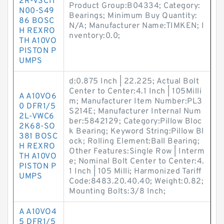
2R-VSC11
Product Group:B04334; Category:
N00-S49
Bearings; Minimum Buy Quantity:
86 BOSC
N/A; Manufacturer Name:TIMKEN; I
H REXRO
nventory:0.0;
TH A10VO
PISTON P
UMPS
d:0.875 Inch | 22.225; Actual Bolt
Center to Center:4.1 Inch | 105Milli
A A10VO6
m; Manufacturer Item Number:PL3
0 DFR1/5
S214E; Manufacturer Internal Num
2L-VWC6
ber:5842129; Category:Pillow Bloc
2K68-SO
k Bearing; Keyword String:Pillow Bl
381 BOSC
ock; Rolling Element:Ball Bearing;
H REXRO
Other Features:Single Row | Interm
TH A10VO
e; Nominal Bolt Center to Center:4.
PISTON P
1 Inch | 105 Milli; Harmonized Tariff
UMPS
Code:8483.20.40.40; Weight:0.82;
Mounting Bolts:3/8 Inch;
A A10VO4
5 DFR1/5