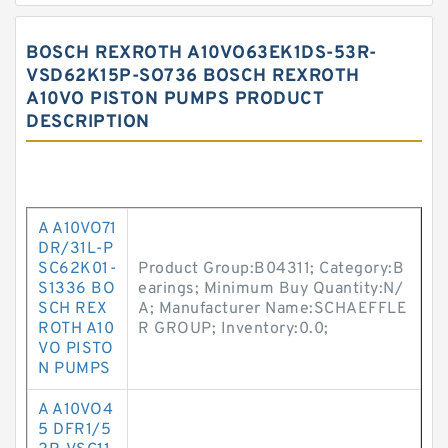
BOSCH REXROTH A10VO63EK1DS-53R-
VSD62K15P-SO736 BOSCH REXROTH
A10VO PISTON PUMPS PRODUCT
DESCRIPTION
A A10VO71
DR/31L-P
SC62K01-
Product Group:B04311; Category:B
S1336 BO
earings; Minimum Buy Quantity:N/
SCH REX
A; Manufacturer Name:SCHAEFFLE
ROTH A10
R GROUP; Inventory:0.0;
VO PISTO
N PUMPS
A A10VO4
5 DFR1/5