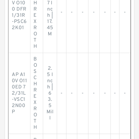
V O10
H
7 I
0 DFR
R
nc
-
-
-
-
-
-
-
1/31R
E
h |
-PSC6
X
17.
2K01
R
45
O
M
T
H
B
O
2.
S
AP A1
5 I
C
0V O11
nc
H
0ED 7
h |
R
2/31L
6
-
-
-
-
-
-
-
E
-VSC1
3.
X
2N00
5
R
P
Mil
O
l
T
H