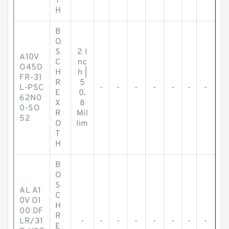
T
H
B
O
S
2 I
A10V
C
nc
O45D
H
h |
FR-31
R
5
L-PSC
-
-
-
-
-
-
-
E
0.
62N0
X
8
0-SO
R
Mil
52
O
lim
T
H
B
O
S
AL A1
C
0V O1
H
00 DF
R
LR/31
-
-
-
-
-
-
-
-
E