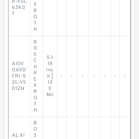
R-VSC
X
62K0
R
7
O
T
H
B
O
S
5.1
C
A10V
18
H
O60D
Inc
R
FR1-5
h |
-
-
-
-
-
-
-
E
2L-VS
13
X
D12N
0
R
Mil
O
T
H
B
O
AL A1
S