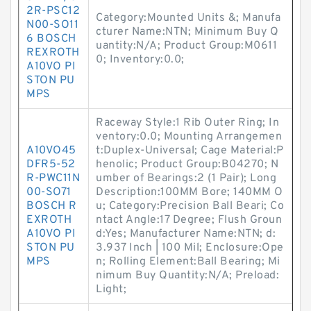
2R-PSC12
Category:Mounted Units &; Manufa
N00-SO11
cturer Name:NTN; Minimum Buy Q
6 BOSCH
uantity:N/A; Product Group:M0611
REXROTH
0; Inventory:0.0;
A10VO PI
STON PU
MPS
Raceway Style:1 Rib Outer Ring; In
ventory:0.0; Mounting Arrangemen
A10VO45
t:Duplex-Universal; Cage Material:P
DFR5-52
henolic; Product Group:B04270; N
R-PWC11N
umber of Bearings:2 (1 Pair); Long
00-SO71
Description:100MM Bore; 140MM O
BOSCH R
u; Category:Precision Ball Beari; Co
EXROTH
ntact Angle:17 Degree; Flush Groun
A10VO PI
d:Yes; Manufacturer Name:NTN; d:
STON PU
3.937 Inch | 100 Mil; Enclosure:Ope
MPS
n; Rolling Element:Ball Bearing; Mi
nimum Buy Quantity:N/A; Preload:
Light;