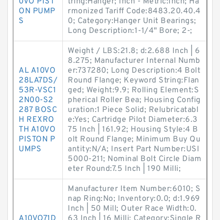
0VO PIST
tring:Hanger; Inch - Metric:Inch; Ha
ON PUMP
rmonized Tariff Code:8483.20.40.4
S
0; Category:Hanger Unit Bearings;
Long Description:1-1/4" Bore; 2-;
Weight / LBS:21.8; d:2.688 Inch | 6
8.275; Manufacturer Internal Numb
AL A10VO
er:737280; Long Description:4 Bolt
28LA7DS/
Round Flange; Keyword String:Flan
53R-VSC1
ged; Weight:9.9; Rolling Element:S
2N00-S2
pherical Roller Bea; Housing Config
287 BOSC
uration:1 Piece Solid; Relubricatabl
H REXRO
e:Yes; Cartridge Pilot Diameter:6.3
TH A10VO
75 Inch | 161.92; Housing Style:4 B
PISTON P
olt Round Flange; Minimum Buy Qu
UMPS
antity:N/A; Insert Part Number:USI
5000-211; Nominal Bolt Circle Diam
eter Round:7.5 Inch | 190 Milli;
Manufacturer Item Number:6010; S
nap Ring:No; Inventory:0.0; d:1.969
Inch | 50 Mill; Outer Race Width:0.
A10VO71D
63 Inch | 16 Milli; Category:Single R