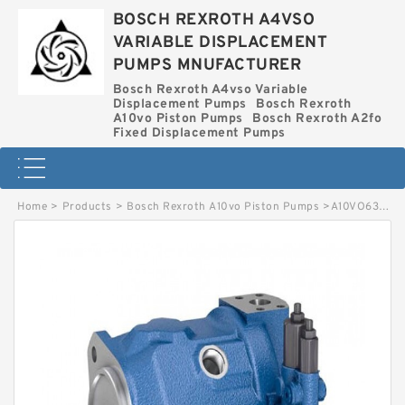
BOSCH REXROTH A4VSO
VARIABLE DISPLACEMENT
PUMPS MNUFACTURER
Bosch Rexroth A4vso Variable
Displacement Pumps
Bosch Rexroth
A10vo Piston Pumps
Bosch Rexroth A2fo
Fixed Displacement Pumps
Home
>
Products
>
Bosch Rexroth A10vo Piston Pumps
>
A10VO63EK1DS-53R-VSD62K15P-SO736 BOSCH REXROTH A10VO PISTON PUMPS