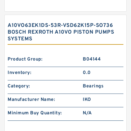
A10VO63EK1DS-53R-VSD62K15P-SO736
BOSCH REXROTH A10VO PISTON PUMPS
SYSTEMS
Product Group:
B04144
Inventory:
0.0
Category:
Bearings
Manufacturer Name:
IKO
Minimum Buy Quantity:
N/A