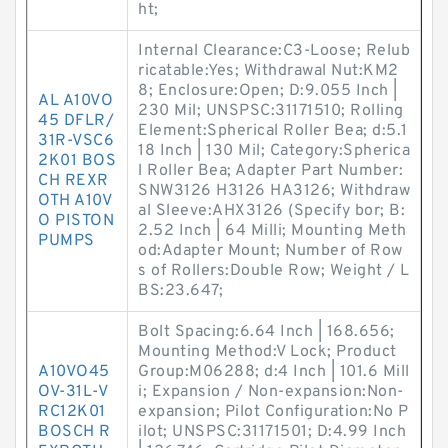
ht;
Internal Clearance:C3-Loose; Relub
ricatable:Yes; Withdrawal Nut:KM2
8; Enclosure:Open; D:9.055 Inch |
AL A10VO
230 Mil; UNSPSC:31171510; Rolling
45 DFLR/
Element:Spherical Roller Bea; d:5.1
31R-VSC6
18 Inch | 130 Mil; Category:Spherica
2K01 BOS
l Roller Bea; Adapter Part Number:
CH REXR
SNW3126 H3126 HA3126; Withdraw
OTH A10V
al Sleeve:AHX3126 (Specify bor; B:
O PISTON
2.52 Inch | 64 Milli; Mounting Meth
PUMPS
od:Adapter Mount; Number of Row
s of Rollers:Double Row; Weight / L
BS:23.647;
Bolt Spacing:6.64 Inch | 168.656;
Mounting Method:V Lock; Product
A10VO45
Group:M06288; d:4 Inch | 101.6 Mill
OV-31L-V
i; Expansion / Non-expansion:Non-
RC12K01
expansion; Pilot Configuration:No P
BOSCH R
ilot; UNSPSC:31171501; D:4.99 Inch