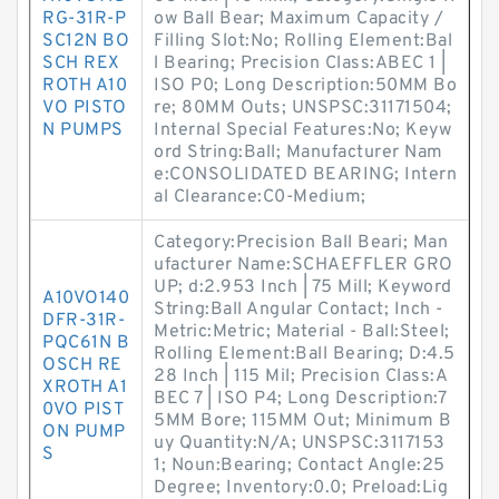
RG-31R-P
ow Ball Bear; Maximum Capacity /
SC12N BO
Filling Slot:No; Rolling Element:Bal
SCH REX
l Bearing; Precision Class:ABEC 1 |
ROTH A10
ISO P0; Long Description:50MM Bo
VO PISTO
re; 80MM Outs; UNSPSC:31171504;
N PUMPS
Internal Special Features:No; Keyw
ord String:Ball; Manufacturer Nam
e:CONSOLIDATED BEARING; Intern
al Clearance:C0-Medium;
Category:Precision Ball Beari; Man
ufacturer Name:SCHAEFFLER GRO
UP; d:2.953 Inch | 75 Mill; Keyword
A10VO140
String:Ball Angular Contact; Inch -
DFR-31R-
Metric:Metric; Material - Ball:Steel;
PQC61N B
Rolling Element:Ball Bearing; D:4.5
OSCH RE
28 Inch | 115 Mil; Precision Class:A
XROTH A1
BEC 7 | ISO P4; Long Description:7
0VO PIST
5MM Bore; 115MM Out; Minimum B
ON PUMP
uy Quantity:N/A; UNSPSC:3117153
S
1; Noun:Bearing; Contact Angle:25
Degree; Inventory:0.0; Preload:Lig