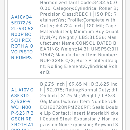
Harmonized Tariff Code:8482.50.0
0.00; Category:Cylindrical Roller B;
Precision Class:RBEC 1 | ISO P0; R
AA10VO4
etainer:Yes; Profile:Complete with
5ED72/5
Outer; d:4.724 Inch | 120 Mil; Cage
2L-VSC62
Material:Steel; Minimum Buy Quant
N00P BO
ity:N/A; Weight / LBS:31.526; Man
SCH REX
ufacturer Name:CONSOLIDATED B
ROTH A10
EARING; Weight:14.31; UNSPSC:311
VO PISTO
71547; Manufacturer Item Number:
N PUMPS
NUP-324E C/3; Bore Profile:Straig
ht; Rolling Element:Cylindrical Roll
er B;
B:2.75 Inch | 69.85 Mi; D:3.625 Inc
AL A10V O
h | 92.075; Rating:Normal Duty; d:1.
63EK1D
25 Inch | 31.75 Mi; Weight / LBS:3.
S/53R-V
06; Manufacturer Item Number:UE
WC11N00
ECH20720NPMZ20RF; Seals:Doubl
P-S2317 B
e Lip Contact; Insert Material:Nicke
OSCH RE
l Coated Steel; Expansion / Non-ex
XROTH A1
pansion:Non-expansion; Keyword S