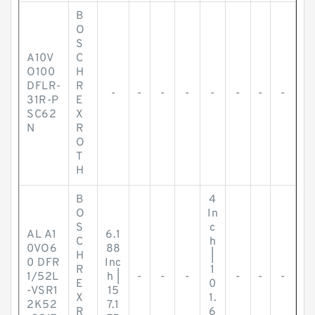
B
O
S
A10V
C
O100
H
DFLR-
R
-
-
-
-
-
-
-
-
31R-P
E
SC62
X
N
R
O
T
H
B
4
O
In
S
c
AL A1
6.1
C
h
0VO6
88
H
|
0 DFR
Inc
R
1
1/52L
h |
-
-
-
-
-
-
E
0
-VSR1
15
X
1.
2K52
7.1
R
6