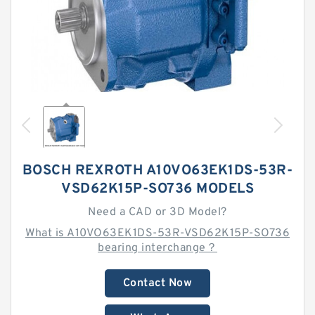
BOSCH REXROTH A10VO63EK1DS-53R-
VSD62K15P-SO736 MODELS
Need a CAD or 3D Model?
What is A10VO63EK1DS-53R-VSD62K15P-SO736
bearing interchange？
Contact Now