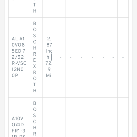
T
H
B
O
S
AL A1
2.
C
0VO8
87
H
5ED 7
Inc
R
2/52
h |
-
-
-
-
-
-
-
E
R-VSC
72.
X
12N0
9
R
0P
Mil
O
T
H
B
O
S
A10V
C
O74D
H
FR1-3
R