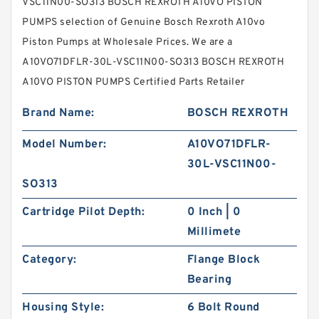
VSC11N00-SO313 BOSCH REXROTH A10VO PISTON
PUMPS selection of Genuine Bosch Rexroth A10vo
Piston Pumps at Wholesale Prices. We are a
A10VO71DFLR-30L-VSC11N00-SO313 BOSCH REXROTH
A10VO PISTON PUMPS Certified Parts Retailer
Brand Name:
BOSCH REXROTH
Model Number:
A10VO71DFLR-
30L-VSC11N00-
SO313
Cartridge Pilot Depth:
0 Inch | 0
Millimete
Category:
Flange Block
Bearing
Housing Style:
6 Bolt Round