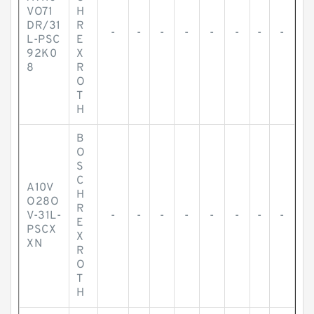
VO71
H
DR/31
R
-
-
-
-
-
-
-
-
L-PSC
E
92K0
X
8
R
O
T
H
B
O
S
C
A10V
H
O28O
R
V-31L-
-
-
-
-
-
-
-
-
E
PSCX
X
XN
R
O
T
H