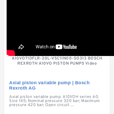
A10VO71DFLR-30L-VSC11N00-SO313 BOSCH
REXROTH A10VO PISTON PUMPS Video
Axial piston variable pump | Bosch
Rexroth AG
Axial piston variable pump. A10VOH series 60.
Size 145; Nominal pressure 320 bar; Maximum
pressure 420 bar; Open circuit ...