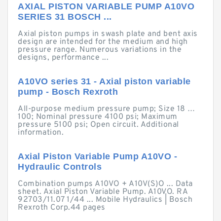
AXIAL PISTON VARIABLE PUMP A10VO
SERIES 31 BOSCH ...
Axial piston pumps in swash plate and bent axis
design are intended for the medium and high
pressure range. Numerous variations in the
designs, performance ...
A10VO series 31 - Axial piston variable
pump - Bosch Rexroth
All-purpose medium pressure pump; Size 18 …
100; Nominal pressure 4100 psi; Maximum
pressure 5100 psi; Open circuit. Additional
information.
Axial Piston Variable Pump A10VO -
Hydraulic Controls
Combination pumps A10VO + A10V(S)O ... Data
sheet. Axial Piston Variable Pump. A10VO. RA
92703/11.07 1/44 ... Mobile Hydraulics | Bosch
Rexroth Corp.44 pages