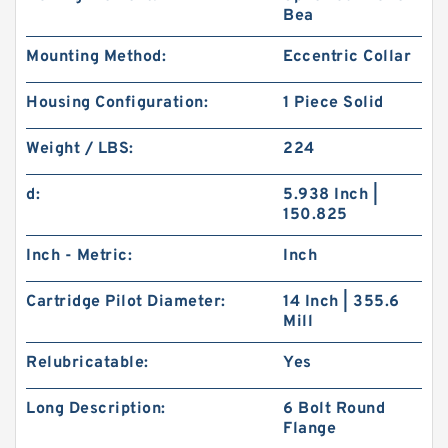
Bea
Mounting Method:
Eccentric Collar
Housing Configuration:
1 Piece Solid
Weight / LBS:
224
d:
5.938 Inch |
150.825
Inch - Metric:
Inch
Cartridge Pilot Diameter:
14 Inch | 355.6
Mill
Relubricatable:
Yes
Long Description:
6 Bolt Round
Flange