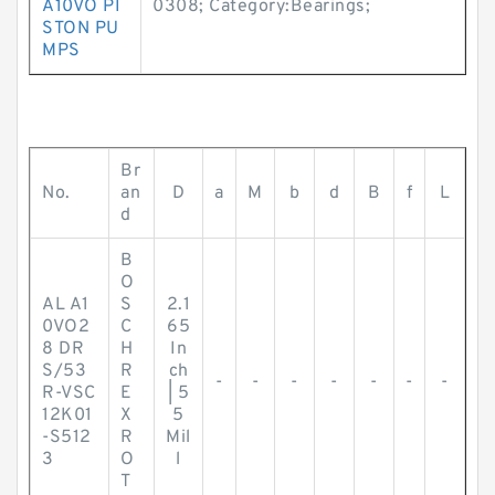
A10VO PI
0308; Category:Bearings;
STON PU
MPS
Br
No.
an
D
a
M
b
d
B
f
L
d
B
O
AL A1
S
2.1
0VO2
C
65
8 DR
H
In
S/53
R
ch
-
-
-
-
-
-
-
R-VSC
E
| 5
12K01
X
5
-S512
R
Mil
3
O
l
T