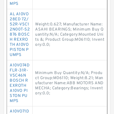
MPS
AL A10VO
28ED 72/
52R-VSC1
Weight:0.627; Manufacturer Name:
2N00T-S2
ASAHI BEARINGS; Minimum Buy Q
876 BOSC
uantity:N/A; Category:Mounted Uni
H REXRO
ts &; Product Group:M06110; Invent
TH A10VO
ory:0.0;
PISTON P
UMPS
A10VO74D
FLR-31R-
Minimum Buy Quantity:N/A; Produ
VSC46N
ct Group:M06110; Weight:8.21; Man
BOSCH R
ufacturer Name:ABB MOTORS AND
EXROTH
MECHA; Category:Bearings; Invent
A10VO PI
ory:0.0;
STON PU
MPS
A10VO71D