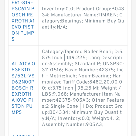
FR1-31R-
PSC61N B
Inventory:0.0; Product Group:B043
OSCH RE
34; Manufacturer Name:TIMKEN; C
XROTH A1
ategory:Bearings; Minimum Buy Qu
0VO PIST
antity:N/A;
ON PUMP
S
Category:Tapered Roller Beari; D:5.
875 Inch | 149.225; Long Descripti
AL A10V O
on:Assembly; Standard P; UNSPSC:
63EK1D
31171516; Basic Number:42375; Inc
S/53L-VS
h - Metric:Inch; Noun:Bearing; Har
D62N00P
monized Tariff Code:8482.20.00.0
BOSCH R
0; d:3.75 Inch | 95.25 Mi; Weight /
EXROTH
LBS:9.068; Manufacturer Item Nu
A10VO PI
mber:42375-905A3; Other Feature
STON PU
s:2 Single Cone | 1 Do; Product Gro
MPS
up:B04334; Minimum Buy Quantit
y:N/A; Inventory:0.0; Weight:4.12;
Assembly Number:905A3;