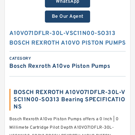
WhatsApp
Be Our Agent
A10VO71DFLR-30L-VSC11N00-SO313
BOSCH REXROTH A10VO PISTON PUMPS
CATEGORY
Bosch Rexroth A10vo Piston Pumps
BOSCH REXROTH A10VO71DFLR-30L-V
SC11N00-SO313 Bearing SPECIFICATIO
NS
Bosch Rexroth A10vo Piston Pumps offers a 0 Inch | 0
Millimete Cartridge Pilot Depth A10VO71DFLR-30L-