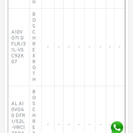
H
B
O
S
A10V
C
O71 D
H
FLR/3
R
-
-
-
-
-
-
-
-
1L-VS
E
C92K
X
07
R
O
T
H
B
O
AL A1
S
0VO6
C
0 DFR
H
1/52L
R
-
-
-
-
-
-
-
-
-VWC1
E