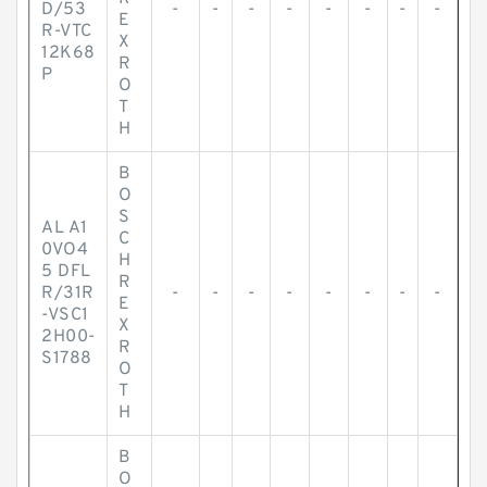
D/53
-
-
-
-
-
-
-
-
E
R-VTC
X
12K68
R
P
O
T
H
B
O
S
AL A1
C
0VO4
H
5 DFL
R
R/31R
-
-
-
-
-
-
-
-
E
-VSC1
X
2H00-
R
S1788
O
T
H
B
O