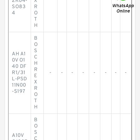
2K04-
X
SO83
R
4
O
T
H
B
O
S
AH A1
C
0V O1
H
40 DF
R
R1/31
-
-
-
-
-
-
-
-
E
L-PSD
X
11N00
R
-S197
O
T
H
B
O
S
A10V
C