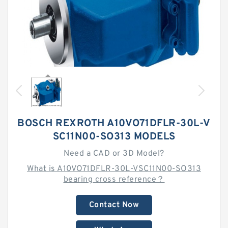
BOSCH REXROTH A10VO71DFLR-30L-V
SC11N00-SO313 MODELS
Need a CAD or 3D Model?
What is A10VO71DFLR-30L-VSC11N00-SO313
bearing cross reference？
Contact Now