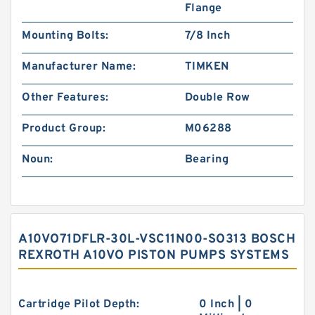
Flange
Mounting Bolts:
7/8 Inch
Manufacturer Name:
TIMKEN
Other Features:
Double Row
Product Group:
M06288
Noun:
Bearing
A10VO71DFLR-30L-VSC11N00-SO313 BOSCH
REXROTH A10VO PISTON PUMPS SYSTEMS
Cartridge Pilot Depth:
0 Inch | 0