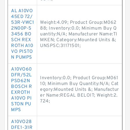
AL A10VO
45ED 72/
53R-VWC1
Weight:4.09; Product Group:M062
2N00P-S
88; Inventory:0.0; Minimum Buy Q
3456 BO
uantity:N/A; Manufacturer Name:TI
SCH REX
MKEN; Category:Mounted Units &;
ROTH A10
UNSPSC:31171501;
VO PISTO
N PUMPS
A10VO60
DFR/52L
Inventory:0.0; Product Group:M061
PSD62N
10; Minimum Buy Quantity:N/A; Cat
BOSCH R
egory:Mounted Units &; Manufactur
EXROTH
er Name:REGAL BELOIT; Weight:2.
A10VO PI
724;
STON PU
MPS
A10VO28
DFE1-31R