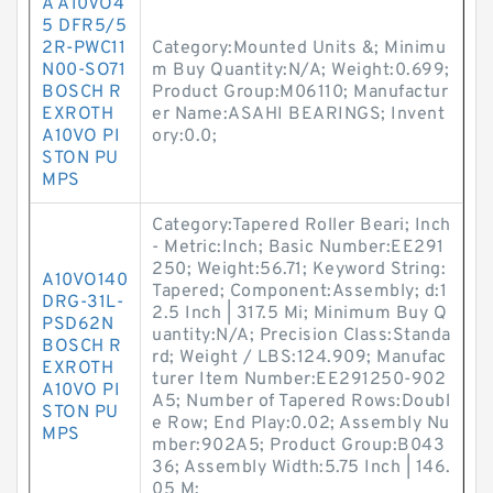
A A10VO4
5 DFR5/5
2R-PWC11
Category:Mounted Units &; Minimu
N00-SO71
m Buy Quantity:N/A; Weight:0.699;
BOSCH R
Product Group:M06110; Manufactur
EXROTH
er Name:ASAHI BEARINGS; Invent
A10VO PI
ory:0.0;
STON PU
MPS
Category:Tapered Roller Beari; Inch
- Metric:Inch; Basic Number:EE291
250; Weight:56.71; Keyword String:
A10VO140
Tapered; Component:Assembly; d:1
DRG-31L-
2.5 Inch | 317.5 Mi; Minimum Buy Q
PSD62N
uantity:N/A; Precision Class:Standa
BOSCH R
rd; Weight / LBS:124.909; Manufac
EXROTH
turer Item Number:EE291250-902
A10VO PI
A5; Number of Tapered Rows:Doubl
STON PU
e Row; End Play:0.02; Assembly Nu
MPS
mber:902A5; Product Group:B043
36; Assembly Width:5.75 Inch | 146.
05 M;