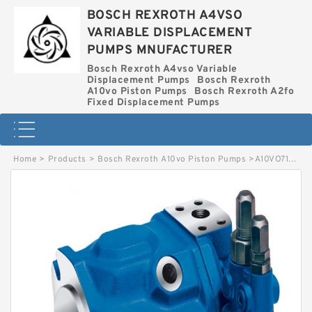
BOSCH REXROTH A4VSO
VARIABLE DISPLACEMENT
PUMPS MNUFACTURER
Bosch Rexroth A4vso Variable
Displacement Pumps
Bosch Rexroth
A10vo Piston Pumps
Bosch Rexroth A2fo
Fixed Displacement Pumps
Home
>
Products
>
Bosch Rexroth A10vo Piston Pumps
>
A10VO71DFLR-30L-VSC11N00-SO313 BOSCH REXROTH A10VO PISTON PUMPS