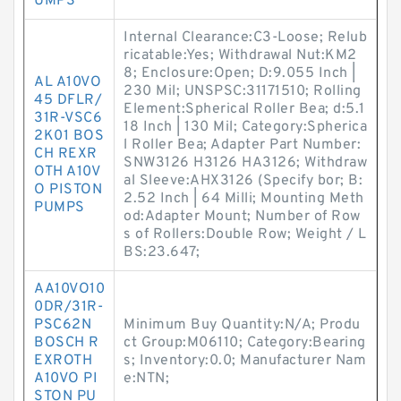
UMPS
Internal Clearance:C3-Loose; Relub
ricatable:Yes; Withdrawal Nut:KM2
8; Enclosure:Open; D:9.055 Inch |
AL A10VO
230 Mil; UNSPSC:31171510; Rolling
45 DFLR/
Element:Spherical Roller Bea; d:5.1
31R-VSC6
18 Inch | 130 Mil; Category:Spherica
2K01 BOS
l Roller Bea; Adapter Part Number:
CH REXR
SNW3126 H3126 HA3126; Withdraw
OTH A10V
al Sleeve:AHX3126 (Specify bor; B:
O PISTON
2.52 Inch | 64 Milli; Mounting Meth
PUMPS
od:Adapter Mount; Number of Row
s of Rollers:Double Row; Weight / L
BS:23.647;
AA10VO10
0DR/31R-
PSC62N
Minimum Buy Quantity:N/A; Produ
BOSCH R
ct Group:M06110; Category:Bearing
EXROTH
s; Inventory:0.0; Manufacturer Nam
A10VO PI
e:NTN;
STON PU