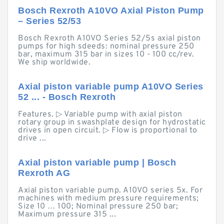
Bosch Rexroth A10VO Axial Piston Pump
– Series 52/53
Bosch Rexroth A10VO Series 52/5s axial piston
pumps for high sdeeds: nominal pressure 250
bar, maximum 315 bar in sizes 10 - 100 cc/rev.
We ship worldwide.
Axial piston variable pump A10VO Series
52 ... - Bosch Rexroth
Features. ▷ Variable pump with axial piston
rotary group in swashplate design for hydrostatic
drives in open circuit. ▷ Flow is proportional to
drive ...
Axial piston variable pump | Bosch
Rexroth AG
Axial piston variable pump. A10VO series 5x. For
machines with medium pressure requirements;
Size 10 … 100; Nominal pressure 250 bar;
Maximum pressure 315 ...