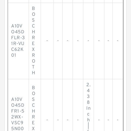
B
O
S
A10V
C
O45D
H
FLR-3
R
-
-
-
-
-
-
-
-
1R-VU
E
C62K
X
01
R
O
T
H
2.
B
4
O
3
A10V
S
8
O45D
C
In
FR1-5
H
c
2WX-
R
-
-
-
-
h
-
-
-
VSC9
E
|
5N00
X