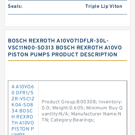
Seals:
Triple Lip Viton
BOSCH REXROTH A10VO71DFLR-30L-
VSC11N00-SO313 BOSCH REXROTH A10VO
PISTON PUMPS PRODUCT DESCRIPTION
A A10VO6
0 DFR1/5
2R-VSC12
Product Group:B00308; Inventory:
K04-SO8
0.0; Weight:0.605; Minimum Buy Q
34 BOSC
uantity:N/A; Manufacturer Name:N
H REXRO
TN; Category:Bearings;
TH A10VO
PISTON P