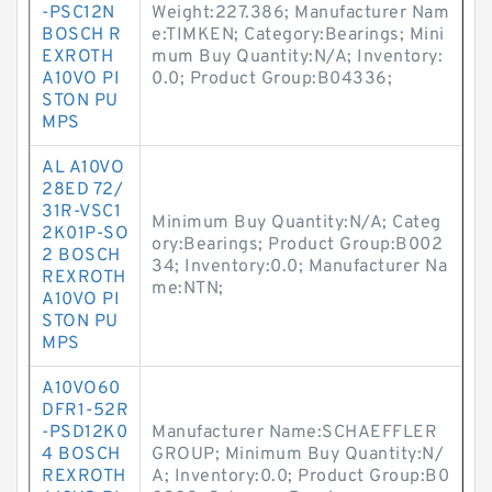
-PSC12N
Weight:227.386; Manufacturer Nam
BOSCH R
e:TIMKEN; Category:Bearings; Mini
EXROTH
mum Buy Quantity:N/A; Inventory:
A10VO PI
0.0; Product Group:B04336;
STON PU
MPS
AL A10VO
28ED 72/
31R-VSC1
Minimum Buy Quantity:N/A; Categ
2K01P-SO
ory:Bearings; Product Group:B002
2 BOSCH
34; Inventory:0.0; Manufacturer Na
REXROTH
me:NTN;
A10VO PI
STON PU
MPS
A10VO60
DFR1-52R
-PSD12K0
Manufacturer Name:SCHAEFFLER
4 BOSCH
GROUP; Minimum Buy Quantity:N/
REXROTH
A; Inventory:0.0; Product Group:B0