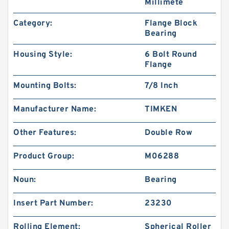
Millimete
Category:
Flange Block
Bearing
Housing Style:
6 Bolt Round
Flange
Mounting Bolts:
7/8 Inch
Manufacturer Name:
TIMKEN
Other Features:
Double Row
Product Group:
M06288
Noun:
Bearing
Insert Part Number:
23230
Rolling Element:
Spherical Roller