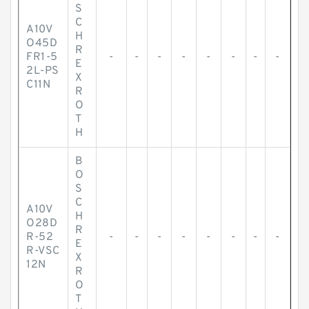
S
C
A10V
H
O45D
R
FR1-5
-
-
-
-
-
-
-
-
E
2L-PS
X
C11N
R
O
T
H
B
O
S
C
A10V
H
O28D
R
R-52
-
-
-
-
-
-
-
-
E
R-VSC
X
12N
R
O
T