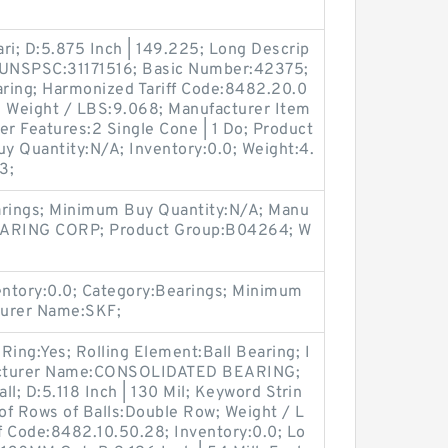
ri; D:5.875 Inch | 149.225; Long Descrip
; UNSPSC:31171516; Basic Number:42375;
aring; Harmonized Tariff Code:8482.20.0
i; Weight / LBS:9.068; Manufacturer Item
 Features:2 Single Cone | 1 Do; Product
 Quantity:N/A; Inventory:0.0; Weight:4.
3;
arings; Minimum Buy Quantity:N/A; Manu
ARING CORP; Product Group:B04264; W
ntory:0.0; Category:Bearings; Minimum
turer Name:SKF;
 Ring:Yes; Rolling Element:Ball Bearing; I
ufacturer Name:CONSOLIDATED BEARING;
l; D:5.118 Inch | 130 Mil; Keyword Strin
of Rows of Balls:Double Row; Weight / L
f Code:8482.10.50.28; Inventory:0.0; Lo