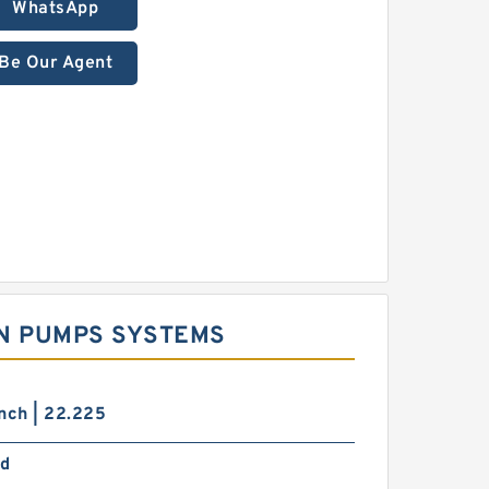
WhatsApp
Be Our Agent
ON PUMPS SYSTEMS
nch | 22.225
d