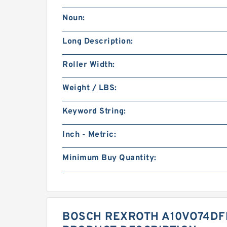
Noun:
Long Description:
Roller Width:
Weight / LBS:
Keyword String:
Inch - Metric:
Minimum Buy Quantity:
BOSCH REXROTH A10VO74DFR