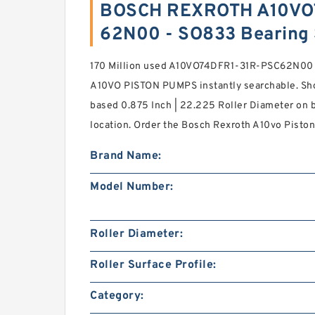
BOSCH REXROTH A10VO
62N00 - SO833 Bearing
170 Million used A10VO74DFR1-31R-PSC62N0
A10VO PISTON PUMPS instantly searchable. Shop
based 0.875 Inch | 22.225 Roller Diameter on br
location. Order the Bosch Rexroth A10vo Piston
Brand Name:
Model Number:
Roller Diameter:
Roller Surface Profile:
Category: