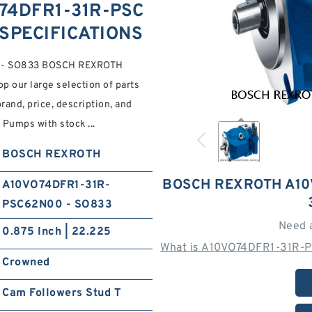
74DFR1-31R-PSC
 SPECIFICATIONS
0 - SO833 BOSCH REXROTH
 our large selection of parts
and, price, description, and
 Pumps with stock ...
BOSCH REXROTH
BOSCH REXROTH A10
A10VO74DFR1-31R-
PSC62N00 - SO833
Need 
0.875 Inch | 22.225
What is A10VO74DFR1-31R-
Crowned
Cam Followers Stud T