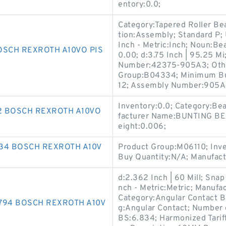
entory:0.0;
Category:Tapered Roller Bea
tion:Assembly; Standard P
Inch - Metric:Inch; Noun:Be
OSCH REXROTH A10VO PIS
0.00; d:3.75 Inch | 95.25 M
Number:42375-905A3; Other
Group:B04334; Minimum Buy
12; Assembly Number:905A
Inventory:0.0; Category:Be
72 BOSCH REXROTH A10VO
facturer Name:BUNTING BE
eight:0.006;
734 BOSCH REXROTH A10V
Product Group:M06110; Inve
Buy Quantity:N/A; Manufac
d:2.362 Inch | 60 Mill; Snap
nch - Metric:Metric; Man
Category:Angular Contact Bal
794 BOSCH REXROTH A10V
g:Angular Contact; Number 
BS:6.834; Harmonized Tarif