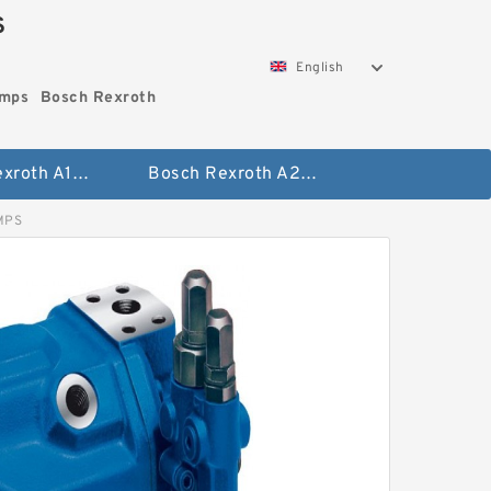
S
English
umps
Bosch Rexroth
Bosch Rexroth A10vo Piston Pumps
Bosch Rexroth A2fo Fixed Displacement Pumps
MPS