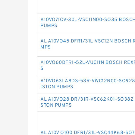
A10VO71OV-30L-VSC11N00-SO35 BOSC
PUMPS
AL A10VO45 DFR1/31L-VSC12N BOSCH 
MPS
A10VO60DFR1-52L-VUC11N BOSCH REX
S
A10VO63LA8DS-53R-VWC12N00-SO928
ISTON PUMPS
AL A10VO28 DR/31R-VSC62K01-SO382
STON PUMPS
AL A10V O100 DFR1/31L-VSC44K68-SO