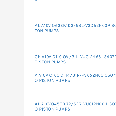
AL A10V O63EK1DS/53L-VSD62N00P B
TON PUMPS
GH A10V O110 OV /31L-VUC12K68 -S40
PISTON PUMPS
A A10V O100 DFR /31R-PSC62N00 CSO
O PISTON PUMPS
AL A10VO45ED 72/52R-VUC12N00H-SO
O PISTON PUMPS