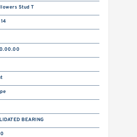
llowers Stud T
14
0.00.00
ut
ype
LIDATED BEARING
30