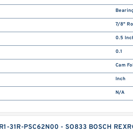
Bearin
7/8" Ro
0.5 Inch
0.1
Cam Fo
Inch
N/A
1-31R-PSC62N00 - SO833 BOSCH REXR