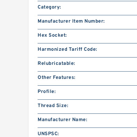
Category:
Manufacturer Item Number:
Hex Socket:
Harmonized Tariff Code:
Relubricatable:
Other Features:
Profile:
Thread Size:
Manufacturer Name:
UNSPSC: