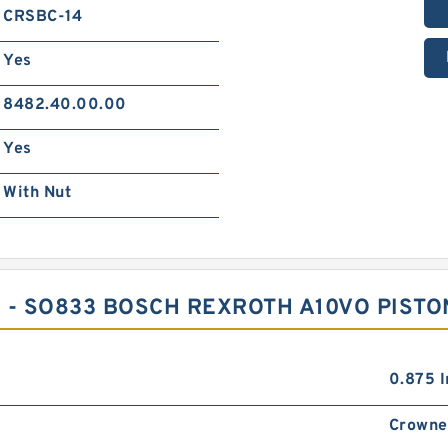
CRSBC-14
Yes
8482.40.00.00
Yes
With Nut
 - SO833 BOSCH REXROTH A10VO PIST
0.875 I
Crowne