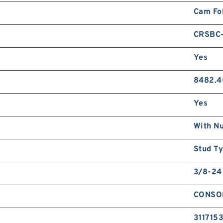
Cam Fo
CRSBC-
Yes
8482.4
Yes
With N
Stud T
3/8-24
CONSO
311715