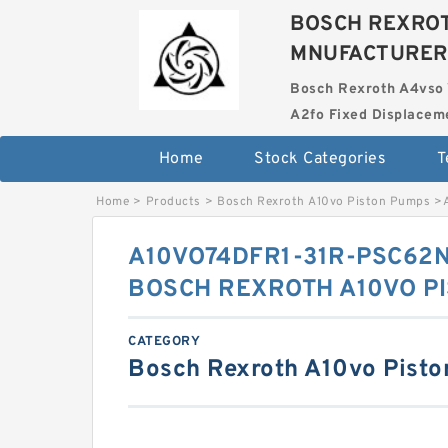
BOSCH REXROT
MNUFACTURER
Bosch Rexroth A4vso 
A2fo Fixed Displace
Home
Stock Categories
T
Home
>
Products
>
Bosch Rexroth A10vo Piston Pumps
>
A10VO74DFR1-31R-PSC62N
BOSCH REXROTH A10VO P
CATEGORY
Bosch Rexroth A10vo Pist