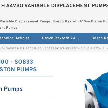
H A4VSO VARIABLE DISPLACEMENT PUMP
Variable Displacement Pumps
Bosch Rexroth A10vo Piston P
ment Pumps
echnical Articles
Bosch Rexroth A4vso Variable Displacement Pumps
A10VO74DFR1-31R-PSC62N00 - SO833 BOSCH REXROTH A10VO PISTON PU
00 - SO833
ISTON PUMPS
on Pumps