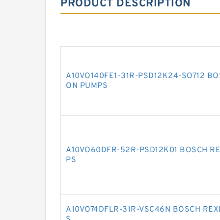
PRODUCT DESCRIPTION
A10VO140FE1-31R-PSD12K24-SO712 BO
ON PUMPS
A10VO60DFR-52R-PSD12K01 BOSCH RE
PS
A10VO74DFLR-31R-VSC46N BOSCH REX
S