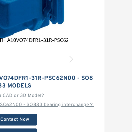
VO74DFR1-31R-PSC62N00 - SO8
33 MODELS
a CAD or 3D Model?
PSC62N00 - SO833 bearing interchange？
Contact Now