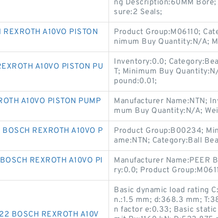
ng Description:60MM Bore; 
sure:2 Seals;
H REXROTH A10VO PISTON
Product Group:M06110; Cate
nimum Buy Quantity:N/A; M
Inventory:0.0; Category:B
REXROTH A10VO PISTON PU
T; Minimum Buy Quantity:N
pound:0.01;
ROTH A10VO PISTON PUMP
Manufacturer Name:NTN; Inv
mum Buy Quantity:N/A; Weig
 BOSCH REXROTH A10VO P
Product Group:B00234; Min
ame:NTN; Category:Ball Bear
 BOSCH REXROTH A10VO PI
Manufacturer Name:PEER BE
ry:0.0; Product Group:M061
Basic dynamic load rating C
n.:1.5 mm; d:368.3 mm; T:3
n factor e:0.33; Basic stati
722 BOSCH REXROTH A10V