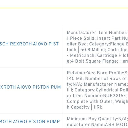
Manufacturer Item Number:
1 Piece Solid; Insert Part 
SCH REXROTH A10VO PIST
oller Bea; Category:Flange B
Inch | 50.8 Millim; Cartridge
- Metric:Inch; Cartridge Pil
e:4 Bolt Square Flange; Ha
Retainer:Yes; Bore Profile:S
140 Mil; Number of Rows of
ty:N/A; Manufacturer Name
XROTH A10VO PISTON PUM
illi; Category:Cylindrical R
er Item Number:NUP2216E.TV
Complete with Outer; Weigh
h Capacity | 1 Ri;
Minimum Buy Quantity:N/A;
ROTH A10VO PISTON PUMP
nufacturer Name:ABB MOTO