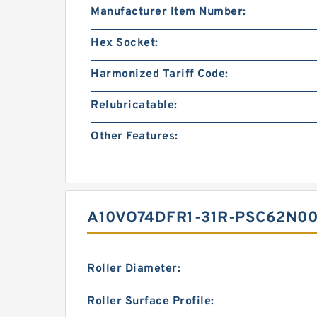
Manufacturer Item Number:
Hex Socket:
Harmonized Tariff Code:
Relubricatable:
Other Features:
A10VO74DFR1-31R-PSC62N00
Roller Diameter:
Roller Surface Profile: