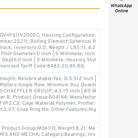
QVVFX11V200SC; Housing Configuration:
Number:22211; Rolling Element:Spherical R
lock; Inventory:0.0; Weight / LBS:11; d:2
 Pilot Diameter:0 Inch | 0 Millimete; Inch
ot Depth:0 Inch | 0 Millimete; Housing Styl
rmonized Tariff Code:8483.20.40.80;
traight; Relubricatable:Yes; D:5.512 Inch |
 Rollers:Single Row; Minimum Buy Quanti
:SCHAEFFLER GROUP; d:3.15 Inch | 80 M
oller B; Product Group:B04144; Manufactur
P2.C3; Cage Material:Polymer; Profile:
t:2.07; Snap Ring:No; Other Features:Hig
 Product Group:M06110; Weight:8.21; Ma
RS AND MECHA; Category:Bearings; Inv