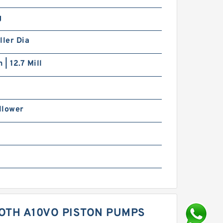
g
ller Dia
 | 12.7 Mill
llower
OTH A10VO PISTON PUMPS