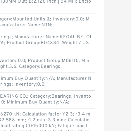
130MM Out; B:2.126 Inch | 54 Mill; Enclo
gory:Mounted Units &; Inventory:0.0; Mi
anufacturer Name:NTN;
earings; Manufacturer Name:REGAL BELOI
/A; Product Group:B04334; Weight / US
entory:0.0; Product Group:M06110; Mini
ht:3.6; Category:Bearings;
imum Buy Quantity:N/A; Manufacturer N
ings; Inventory:0.0;
ARING CO.; Category:Bearings; Invento
10; Minimum Buy Quantity:N/A;
:6270 kN; Calculation factor Y2:3; r3,4 mi
82.588 mm; r1,2 min.:3.3 mm; Calculatio
c load rating C0:15000 kN; Fatigue load li