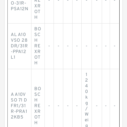
RE
-
-
-
-
-
-
-
-
O-31R-
XR
PSA12N
OT
H
BO
AL A10
SC
VSO 28
H
DR/31R
RE
-
-
-
-
-
-
-
-
-PPA12
XR
L1
OT
H
1
2
4
BO
0
A A10V
SC
k
SO 71 D
H
g
FR1/31
RE
-
-
-
-
-
-
-
/
R-PRA1
XR
W
2KB5
OT
ei
H
g