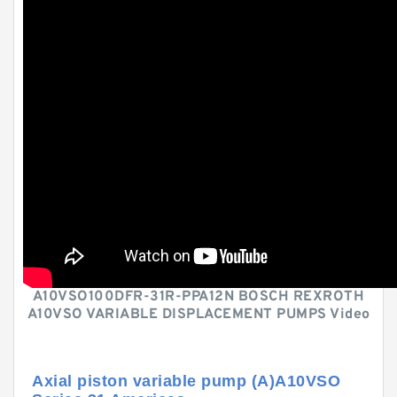
A10VSO100DFR-31R-PPA12N BOSCH REXROTH
A10VSO VARIABLE DISPLACEMENT PUMPS Video
Axial piston variable pump (A)A10VSO