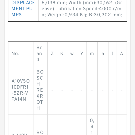
DISPLACE
6,038 mm; Width (mm):30,162; (Gr
MENT PU
ease) Lubrication Speed:4000 r/mi
MPS
n; Weight:0,934 Kg; B:30,302 mm;
Br
No.
an
Z
K
w
Y
m
a
t
A
d
BO
SC
A10VSO
H
10DFR1
RE
-
-
-
-
-
-
-
-
-52R-V
XR
PA14N
OT
H
0,
8
BO
1