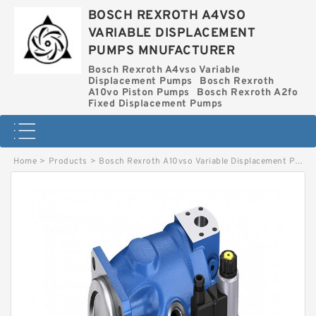
BOSCH REXROTH A4VSO
VARIABLE DISPLACEMENT
PUMPS MNUFACTURER
Bosch Rexroth A4vso Variable
Displacement Pumps
Bosch Rexroth
A10vo Piston Pumps
Bosch Rexroth A2fo
Fixed Displacement Pumps
Home
>
Products
>
Bosch Rexroth A10vso Variable Displacement Pumps