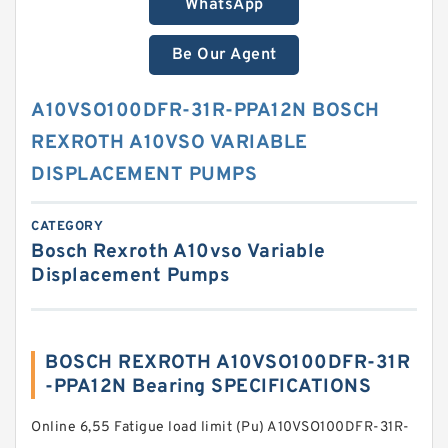
WhatsApp
Be Our Agent
A10VSO100DFR-31R-PPA12N BOSCH
REXROTH A10VSO VARIABLE
DISPLACEMENT PUMPS
CATEGORY
Bosch Rexroth A10vso Variable
Displacement Pumps
BOSCH REXROTH A10VSO100DFR-31R
-PPA12N Bearing SPECIFICATIONS
Online 6,55 Fatigue load limit (Pu) A10VSO100DFR-31R-