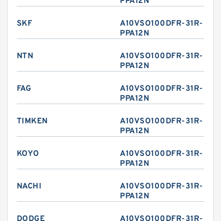
PPA12N
SKF
A10VSO100DFR-31R-
PPA12N
NTN
A10VSO100DFR-31R-
PPA12N
FAG
A10VSO100DFR-31R-
PPA12N
TIMKEN
A10VSO100DFR-31R-
PPA12N
KOYO
A10VSO100DFR-31R-
PPA12N
NACHI
A10VSO100DFR-31R-
PPA12N
DODGE
A10VSO100DFR-31R-