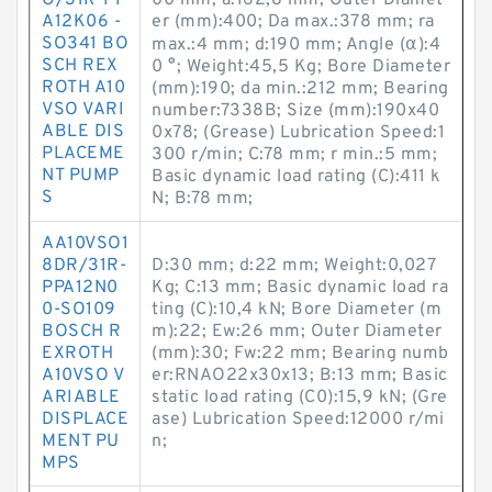
O/31R-PP
00 mm; a:162,8 mm; Outer Diamet
A12K06 -
er (mm):400; Da max.:378 mm; ra
SO341 BO
max.:4 mm; d:190 mm; Angle (α):4
SCH REX
0 °; Weight:45,5 Kg; Bore Diameter
ROTH A10
(mm):190; da min.:212 mm; Bearing
VSO VARI
number:7338B; Size (mm):190x40
ABLE DIS
0x78; (Grease) Lubrication Speed:1
PLACEME
300 r/min; C:78 mm; r min.:5 mm;
NT PUMP
Basic dynamic load rating (C):411 k
S
N; B:78 mm;
AA10VSO1
8DR/31R-
D:30 mm; d:22 mm; Weight:0,027
PPA12N0
Kg; C:13 mm; Basic dynamic load ra
0-SO109
ting (C):10,4 kN; Bore Diameter (m
BOSCH R
m):22; Ew:26 mm; Outer Diameter
EXROTH
(mm):30; Fw:22 mm; Bearing numb
A10VSO V
er:RNAO22x30x13; B:13 mm; Basic
ARIABLE
static load rating (C0):15,9 kN; (Gre
DISPLACE
ase) Lubrication Speed:12000 r/mi
MENT PU
n;
MPS