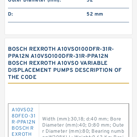
Outer Diameter (mm):
52
D:
52 mm
BOSCH REXROTH A10VSO100DFR-31R-
PPA12N A10VSO100DFR-31R-PPA12N
BOSCH REXROTH A10VSO VARIABLE
DISPLACEMENT PUMPS DESCRIPTION OF
THE CODE
A10VSO2
8DFEO-31
Width (mm):30,18; d:40 mm; Bore
R-PPA12N
Diameter (mm):40; D:80 mm; Oute
BOSCH R
r Diameter (mm):80; Bearing numb
EXROTH