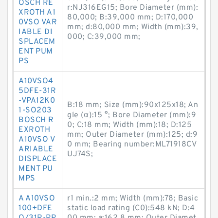
OSCH RE
r:NJ316EG15; Bore Diameter (mm):
XROTH A1
80,000; B:39,000 mm; D:170,000
0VSO VAR
mm; d:80,000 mm; Width (mm):39,
IABLE DI
000; C:39,000 mm;
SPLACEM
ENT PUM
PS
A10VSO4
5DFE-31R
-VPA12K0
B:18 mm; Size (mm):90x125x18; An
1-SO203
gle (α):15 °; Bore Diameter (mm):9
BOSCH R
0; C:18 mm; Width (mm):18; D:125
EXROTH
mm; Outer Diameter (mm):125; d:9
A10VSO V
0 mm; Bearing number:ML71918CV
ARIABLE
UJ74S;
DISPLACE
MENT PU
MPS
A A10VSO
r1 min.:2 mm; Width (mm):78; Basic
100+DFE
static load rating (C0):548 kN; D:4