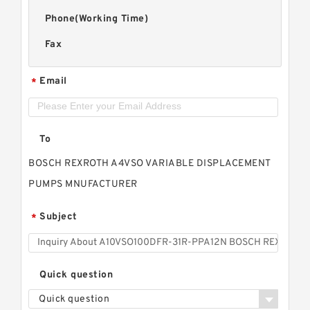
Phone(Working Time)
Fax
Email
*
To
BOSCH REXROTH A4VSO VARIABLE DISPLACEMENT
PUMPS MNUFACTURER
Subject
*
Quick question
Quick question