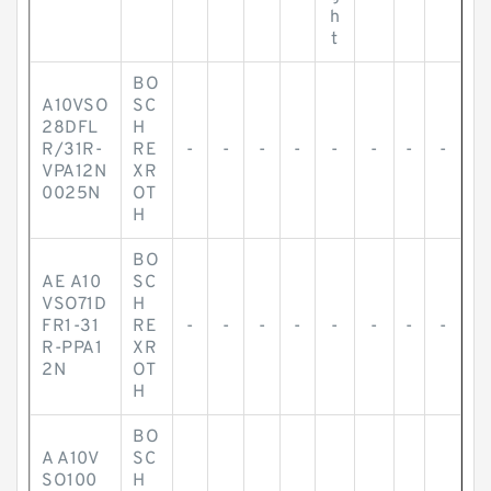
h
t
BO
A10VSO
SC
28DFL
H
R/31R-
RE
-
-
-
-
-
-
-
-
VPA12N
XR
0025N
OT
H
BO
AE A10
SC
VSO71D
H
FR1-31
RE
-
-
-
-
-
-
-
-
R-PPA1
XR
2N
OT
H
BO
A A10V
SC
SO100
H