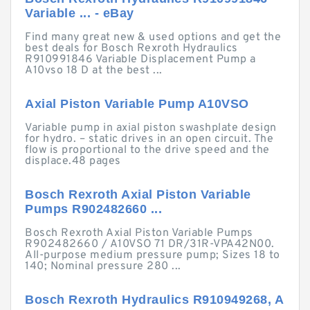
Variable ... - eBay
Find many great new & used options and get the
best deals for Bosch Rexroth Hydraulics
R910991846 Variable Displacement Pump a
A10vso 18 D at the best ...
Axial Piston Variable Pump A10VSO
Variable pump in axial piston swashplate design
for hydro. – static drives in an open circuit. The
flow is proportional to the drive speed and the
displace.48 pages
Bosch Rexroth Axial Piston Variable
Pumps R902482660 ...
Bosch Rexroth Axial Piston Variable Pumps
R902482660 / A10VSO 71 DR/31R-VPA42N00.
All-purpose medium pressure pump; Sizes 18 to
140; Nominal pressure 280 ...
Bosch Rexroth Hydraulics R910949268, A