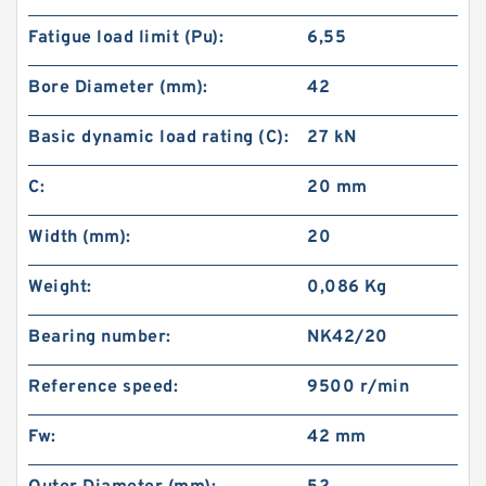
Fatigue load limit (Pu):
6,55
Bore Diameter (mm):
42
Basic dynamic load rating (C):
27 kN
C:
20 mm
Width (mm):
20
Weight:
0,086 Kg
Bearing number:
NK42/20
Reference speed:
9500 r/min
Fw:
42 mm