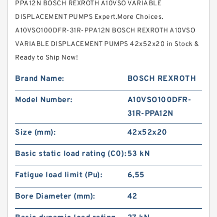
PPA12N BOSCH REXROTH A10VSO VARIABLE
DISPLACEMENT PUMPS Expert.More Choices.
A10VSO100DFR-31R-PPA12N BOSCH REXROTH A10VSO
VARIABLE DISPLACEMENT PUMPS 42x52x20 in Stock &
Ready to Ship Now!
Brand Name:
BOSCH REXROTH
Model Number:
A10VSO100DFR-
31R-PPA12N
Size (mm):
42x52x20
Basic static load rating (C0):
53 kN
Fatigue load limit (Pu):
6,55
Bore Diameter (mm):
42