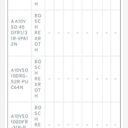
H
BO
A A10V
SC
SO 45
H
DFR1/3
RE
-
-
-
-
-
-
-
-
1R-VPA1
XR
2N
OT
H
BO
SC
A10VSO
H
10DRG-
RE
-
-
-
-
-
-
-
-
52R-PU
XR
C64N
OT
H
BO
SC
A10VSO
H
100DFR
RE
-
-
-
-
-
-
-
-