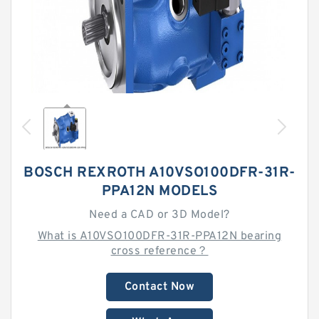
BOSCH REXROTH A10VSO100DFR-31R-
PPA12N MODELS
Need a CAD or 3D Model?
What is A10VSO100DFR-31R-PPA12N bearing
cross reference？
Contact Now