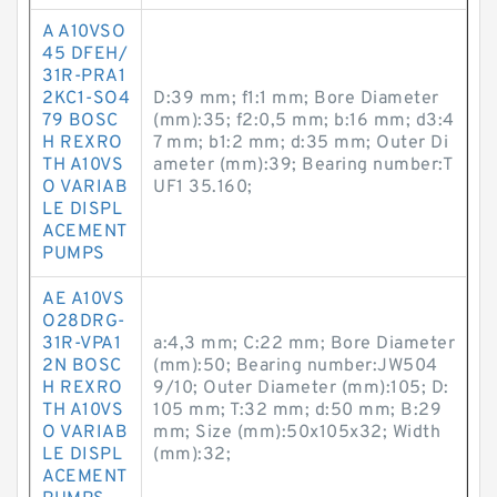
A A10VSO
45 DFEH/
31R-PRA1
2KC1-SO4
D:39 mm; f1:1 mm; Bore Diameter
79 BOSC
(mm):35; f2:0,5 mm; b:16 mm; d3:4
H REXRO
7 mm; b1:2 mm; d:35 mm; Outer Di
TH A10VS
ameter (mm):39; Bearing number:T
O VARIAB
UF1 35.160;
LE DISPL
ACEMENT
PUMPS
AE A10VS
O28DRG-
31R-VPA1
a:4,3 mm; C:22 mm; Bore Diameter
2N BOSC
(mm):50; Bearing number:JW504
H REXRO
9/10; Outer Diameter (mm):105; D:
TH A10VS
105 mm; T:32 mm; d:50 mm; B:29
O VARIAB
mm; Size (mm):50x105x32; Width
LE DISPL
(mm):32;
ACEMENT