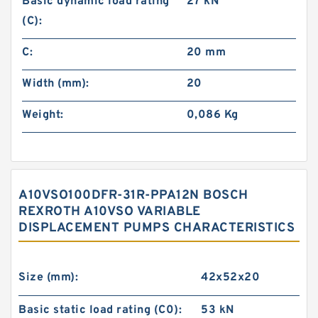
Basic dynamic load rating
27 kN
(C):
C:
20 mm
Width (mm):
20
Weight:
0,086 Kg
A10VSO100DFR-31R-PPA12N BOSCH
REXROTH A10VSO VARIABLE
DISPLACEMENT PUMPS CHARACTERISTICS
Size (mm):
42x52x20
Basic static load rating (C0):
53 kN