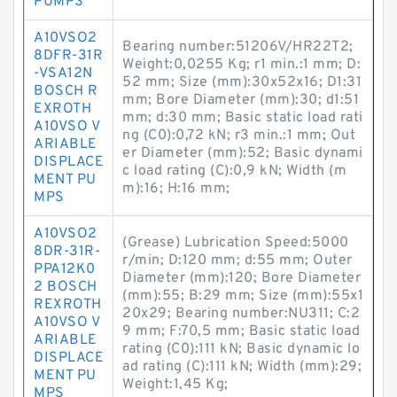
PUMPS
A10VSO2
Bearing number:51206V/HR22T2;
8DFR-31R
Weight:0,0255 Kg; r1 min.:1 mm; D:
-VSA12N
52 mm; Size (mm):30x52x16; D1:31
BOSCH R
mm; Bore Diameter (mm):30; d1:51
EXROTH
mm; d:30 mm; Basic static load rati
A10VSO V
ng (C0):0,72 kN; r3 min.:1 mm; Out
ARIABLE
er Diameter (mm):52; Basic dynami
DISPLACE
c load rating (C):0,9 kN; Width (m
MENT PU
m):16; H:16 mm;
MPS
A10VSO2
(Grease) Lubrication Speed:5000
8DR-31R-
r/min; D:120 mm; d:55 mm; Outer
PPA12K0
Diameter (mm):120; Bore Diameter
2 BOSCH
(mm):55; B:29 mm; Size (mm):55x1
REXROTH
20x29; Bearing number:NU311; C:2
A10VSO V
9 mm; F:70,5 mm; Basic static load
ARIABLE
rating (C0):111 kN; Basic dynamic lo
DISPLACE
ad rating (C):111 kN; Width (mm):29;
MENT PU
Weight:1,45 Kg;
MPS