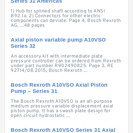
Series 31 Americas
1) Hub for splined shaft according to ANSI
B92.1a. 2) Connectors for other electric
components can deviate. Page 4. Bosch Rexroth
AG, ...48 pages
Axial piston variable pump A10VSO
Series 32
An accessory kit with intermediate plate
pressure controller can be ordered from Rexroth
under part number R902490825. Page 3. RE
92714/08.2015, Bosch Rexroth ...
Bosch Rexroth A10VSO Axial Piston
Pump – Series 31
The Bosch Rexroth A10VSO is an all-purpose
medium pressure variable displacement axial
piston pump. It has a swash plate design for
open circuit hydrostatic ...
Bosch Rexroth A10VSO Series 31 Axial