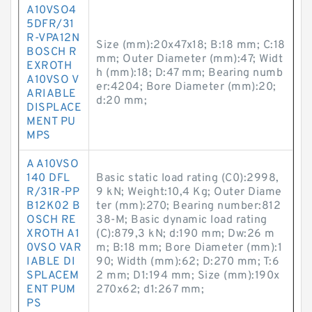
A10VSO4
5DFR/31
R-VPA12N
Size (mm):20x47x18; B:18 mm; C:18
BOSCH R
mm; Outer Diameter (mm):47; Widt
EXROTH
h (mm):18; D:47 mm; Bearing numb
A10VSO V
er:4204; Bore Diameter (mm):20;
ARIABLE
d:20 mm;
DISPLACE
MENT PU
MPS
A A10VSO
140 DFL
Basic static load rating (C0):2998,
R/31R-PP
9 kN; Weight:10,4 Kg; Outer Diame
B12K02 B
ter (mm):270; Bearing number:812
OSCH RE
38-M; Basic dynamic load rating
XROTH A1
(C):879,3 kN; d:190 mm; Dw:26 m
0VSO VAR
m; B:18 mm; Bore Diameter (mm):1
IABLE DI
90; Width (mm):62; D:270 mm; T:6
SPLACEM
2 mm; D1:194 mm; Size (mm):190x
ENT PUM
270x62; d1:267 mm;
PS