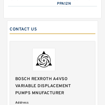
PPA12N
CONTACT US
BOSCH REXROTH A4VSO
VARIABLE DISPLACEMENT
PUMPS MNUFACTURER
Address