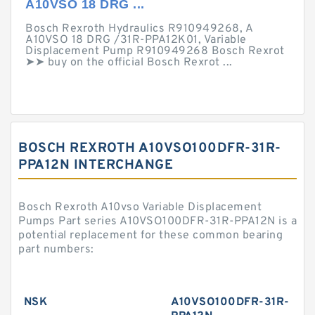
A10VSO 18 DRG ...
Bosch Rexroth Hydraulics R910949268, A
A10VSO 18 DRG /31R-PPA12K01, Variable
Displacement Pump R910949268 Bosch Rexrot
➤➤ buy on the official Bosch Rexrot ...
BOSCH REXROTH A10VSO100DFR-31R-
PPA12N INTERCHANGE
Bosch Rexroth A10vso Variable Displacement
Pumps Part series A10VSO100DFR-31R-PPA12N is a
potential replacement for these common bearing
part numbers:
NSK
A10VSO100DFR-31R-