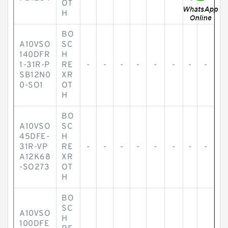
OT
H
BO
A10VSO
SC
140DFR
H
1-31R-P
RE
-
-
-
-
-
-
-
-
SB12N0
XR
0-SO1
OT
H
BO
A10VSO
SC
45DFE-
H
31R-VP
RE
-
-
-
-
-
-
-
-
A12K68
XR
-SO273
OT
H
BO
SC
A10VSO
H
100DFE