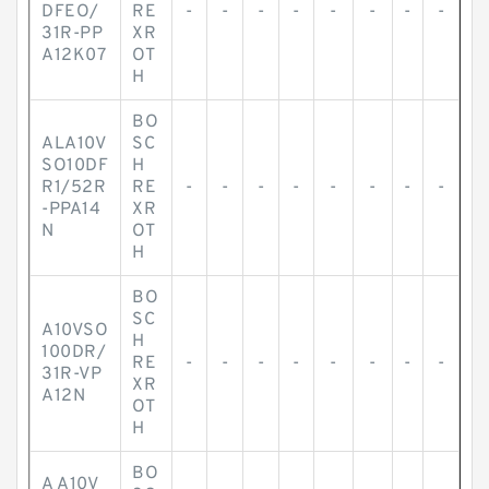
DFEO/
RE
-
-
-
-
-
-
-
-
31R-PP
XR
A12K07
OT
H
BO
ALA10V
SC
SO10DF
H
R1/52R
RE
-
-
-
-
-
-
-
-
-PPA14
XR
N
OT
H
BO
SC
A10VSO
H
100DR/
RE
-
-
-
-
-
-
-
-
31R-VP
XR
A12N
OT
H
BO
A A10V