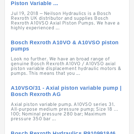
Piston Variable ...
Jul 19, 2018 — Neilson Hydraulics is a Bosch
Rexroth UK distributor and supplies Bosch
Rexroth A10VSO Axial Piston Pumps. We have a
highly experienced ...
Bosch Rexroth A10VO & A10VSO piston
pumps
Look no further. We have an broad range of
genuine Bosch Rexroth A10VO / A10VSO axial
piston variable displacement hydraulic motors &
pumps. This means that you ...
A10VSO/31 - Axial piston variable pump |
Bosch Rexroth AG
Axial piston variable pump. A10VSO series 31.
All-purpose medium pressure pump; Size 18 …
100; Nominal pressure 280 bar; Maximum
pressure 350 bar ...
Bosch Rexroth Hydraulics R910991846