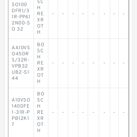
SC
SO100
H
DFR1/3
RE
-
-
-
-
-
-
-
-
1R-PPA1
XR
2N00-S
OT
O 32
H
BO
AA10VS
SC
O45DR
H
S/32R-
RE
-
-
-
-
-
-
-
-
VPB32
XR
UB2-S1
OT
44
H
BO
A10VSO
SC
140DFE
H
1-31R-P
RE
-
-
-
-
-
-
-
-
PB12K1
XR
7
OT
H