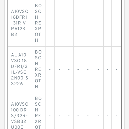
BO
A10VSO
SC
18DFR1
H
-31R-V
RE
-
-
-
-
-
-
-
-
RA12K
XR
B2
OT
H
BO
AL A10
SC
VSO 18
H
DFR1/3
RE
-
-
-
-
-
-
-
-
1L-VSC1
XR
2N00-S
OT
3226
H
BO
A10VSO
SC
100 DR
H
S/32R-
RE
-
-
-
-
-
-
-
-
VSB32
XR
U00E
OT