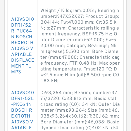
Weight / Kilogram:0.051; Bearing n
umber:K47X52X27; Product Group:
A10VSO10
B04144; Fw:47,000 mm; Cr:35.5 k
DFR1/52
N; b:27 mm; Characteristic rolling e
R-PUC64
lement frequency, BSF:19.75 Hz; O
N BOSCH
uter Diameter (mm):52,000; Ew:5
REXROTH
2,000 mm; Category:Bearings; Nli
A10VSO V
m (grease):5,500 rpm; Bore Diame
ARIABLE
ter (mm):47,000; Characteristic cag
DISPLACE
e frequency, FTF:0.48 Hz; Max oper
MENT PU
ating temperature, Tmax:120 °C; D
MPS
w:2.5 mm; Nlim (oil):8,500 rpm; C0
r:83 kN;
A10VSO10
D:93,264 mm; Bearing number:37
DFR1-52L
77/3720; C:23,812 mm; Basic stati
-PKC64N
c load rating (C0):134 kN; Outer Dia
BOSCH R
meter (mm):93,264; Size (mm):46.
EXROTH
038x93.264x30.162; T:30,162 mm;
A10VSO V
Bore Diameter (mm):46,038; Basic
ARIABLE
dynamic load rating (C):102 kN; d:4