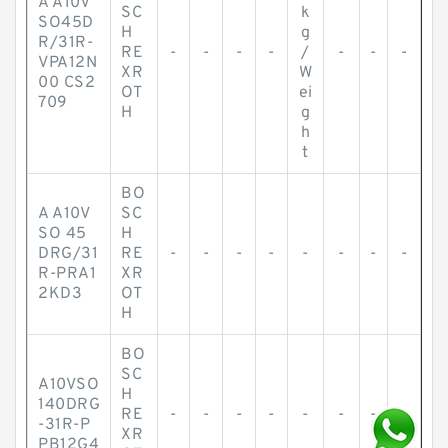
A A10V
SC
k
SO45D
H
g
R/31R-
RE
-
-
-
-
/
-
-
-
VPA12N
XR
W
00 CS2
OT
ei
709
H
g
h
t
BO
A A10V
SC
SO 45
H
DRG/31
RE
-
-
-
-
-
-
-
-
R-PRA1
XR
2KD3
OT
H
BO
SC
A10VSO
H
140DRG
RE
-
-
-
-
-
-
-
-
-31R-P
XR
PB12G4