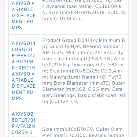
er:W208KLL; Weight:0,63 Kg; Basi
A10VSO V
c dynamic load rating (C):36000 k
ARIABLE
N; Size (mm):40x80x30.18; B:30,18
DISPLACE
mm; C:30,18 mm;
MENT PU
MPS
Product Group:B04144; Minimum B
A10VSO14
uy Quantity:N/A; Bearing number:T
0DRG-31
AM 7025; Width (mm):25; Basic dy
R-PPB12G
namic load rating (C):58,5 kN; Weig
4 BOSCH
ht:0,215 Kg; Inventory:0.0; D:82 m
REXROTH
m; Size (mm):70x82x25; C2:3,4 m
A10VSO V
m; Manufacturer Name:IKO; Fw:70
ARIABLE
mm; Bore Diameter (mm):70; Outer
DISPLACE
Diameter (mm):82; C:25 mm; Cate
MENT PU
gory:Bearings; Basic static load rati
MPS
ng (C0):124 kN;
A10VSO2
8DFLR/31
R-VPA12N
Size (mm):80x170x39; Outer Diam
0025N B
eter (mm):170,000; Bearing numbe