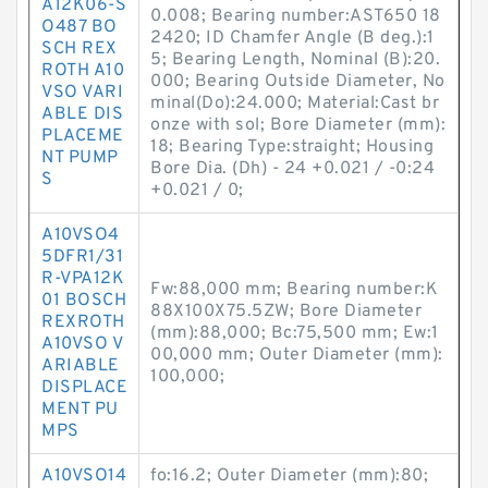
A12K06-S
0.008; Bearing number:AST650 18
O487 BO
2420; ID Chamfer Angle (B deg.):1
SCH REX
5; Bearing Length, Nominal (B):20.
ROTH A10
000; Bearing Outside Diameter, No
VSO VARI
minal(Do):24.000; Material:Cast br
ABLE DIS
onze with sol; Bore Diameter (mm):
PLACEME
18; Bearing Type:straight; Housing
NT PUMP
Bore Dia. (Dh) - 24 +0.021 / -0:24
S
+0.021 / 0;
A10VSO4
5DFR1/31
R-VPA12K
Fw:88,000 mm; Bearing number:K
01 BOSCH
88X100X75.5ZW; Bore Diameter
REXROTH
(mm):88,000; Bc:75,500 mm; Ew:1
A10VSO V
00,000 mm; Outer Diameter (mm):
ARIABLE
100,000;
DISPLACE
MENT PU
MPS
A10VSO14
fo:16.2; Outer Diameter (mm):80;