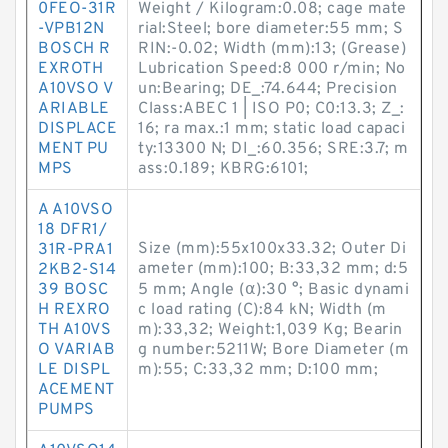
0FEO-31R
Weight / Kilogram:0.08; cage mate
-VPB12N
rial:Steel; bore diameter:55 mm; S
BOSCH R
RIN:-0.02; Width (mm):13; (Grease)
EXROTH
Lubrication Speed:8 000 r/min; No
A10VSO V
un:Bearing; DE_:74.644; Precision
ARIABLE
Class:ABEC 1 | ISO P0; C0:13.3; Z_:
DISPLACE
16; ra max.:1 mm; static load capaci
MENT PU
ty:13300 N; DI_:60.356; SRE:3.7; m
MPS
ass:0.189; KBRG:6101;
A A10VSO
18 DFR1/
Size (mm):55x100x33.32; Outer Di
31R-PRA1
ameter (mm):100; B:33,32 mm; d:5
2KB2-S14
39 BOSC
5 mm; Angle (α):30 °; Basic dynami
H REXRO
c load rating (C):84 kN; Width (m
TH A10VS
m):33,32; Weight:1,039 Kg; Bearin
O VARIAB
g number:5211W; Bore Diameter (m
LE DISPL
m):55; C:33,32 mm; D:100 mm;
ACEMENT
PUMPS