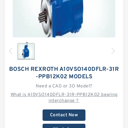
BOSCH REXROTH A10VSO140DFLR-31R
-PPB12K02 MODELS
Need a CAD or 3D Model?
What is A10VSO140DFLR-31R-PPB12K02 bearing
interchange？
Contact Now