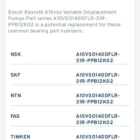
Bosch Rexroth A10vso Variable Displacement
Pumps Part series A10VSO140DFLR-31R-
PPB12K02 is a potential replacement for these
common bearing part numbers:
NSK
A10VSO140DFLR-
31R-PPB12K02
SKF
A10VSO140DFLR-
31R-PPB12K02
NTN
A10VSO140DFLR-
31R-PPB12K02
FAG
A10VSO140DFLR-
31R-PPB12K02
TIMKEN
A10VSO140DFLR-