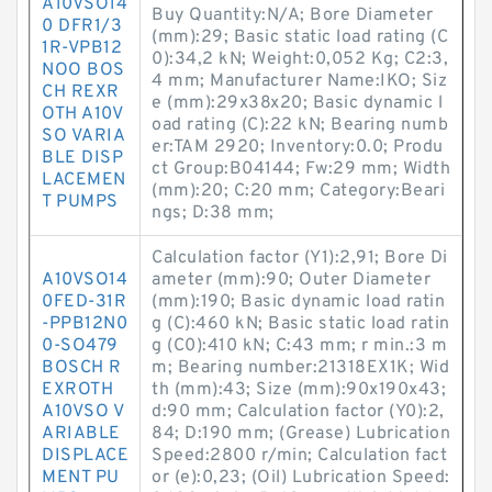
A10VSO14
Buy Quantity:N/A; Bore Diameter
0 DFR1/3
(mm):29; Basic static load rating (C
1R-VPB12
0):34,2 kN; Weight:0,052 Kg; C2:3,
NOO BOS
4 mm; Manufacturer Name:IKO; Siz
CH REXR
e (mm):29x38x20; Basic dynamic l
OTH A10V
oad rating (C):22 kN; Bearing numb
SO VARIA
er:TAM 2920; Inventory:0.0; Produ
BLE DISP
ct Group:B04144; Fw:29 mm; Width
LACEMEN
(mm):20; C:20 mm; Category:Beari
T PUMPS
ngs; D:38 mm;
Calculation factor (Y1):2,91; Bore Di
A10VSO14
ameter (mm):90; Outer Diameter
0FED-31R
(mm):190; Basic dynamic load ratin
-PPB12N0
g (C):460 kN; Basic static load ratin
0-SO479
g (C0):410 kN; C:43 mm; r min.:3 m
BOSCH R
m; Bearing number:21318EX1K; Wid
EXROTH
th (mm):43; Size (mm):90x190x43;
A10VSO V
d:90 mm; Calculation factor (Y0):2,
ARIABLE
84; D:190 mm; (Grease) Lubrication
DISPLACE
Speed:2800 r/min; Calculation fact
MENT PU
or (e):0,23; (Oil) Lubrication Speed: