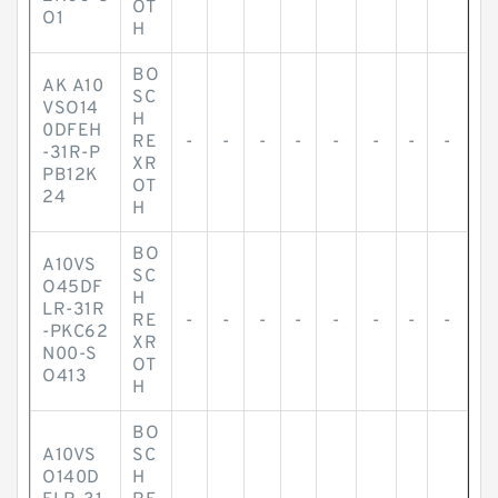
OT
O1
H
BO
AK A10
SC
VSO14
H
0DFEH
RE
-
-
-
-
-
-
-
-
-31R-P
XR
PB12K
OT
24
H
BO
A10VS
SC
O45DF
H
LR-31R
RE
-
-
-
-
-
-
-
-
-PKC62
XR
N00-S
OT
O413
H
BO
A10VS
SC
O140D
H