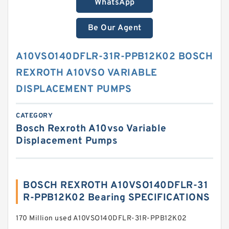
WhatsApp
Be Our Agent
A10VSO140DFLR-31R-PPB12K02 BOSCH
REXROTH A10VSO VARIABLE
DISPLACEMENT PUMPS
CATEGORY
Bosch Rexroth A10vso Variable
Displacement Pumps
BOSCH REXROTH A10VSO140DFLR-31
R-PPB12K02 Bearing SPECIFICATIONS
170 Million used A10VSO140DFLR-31R-PPB12K02