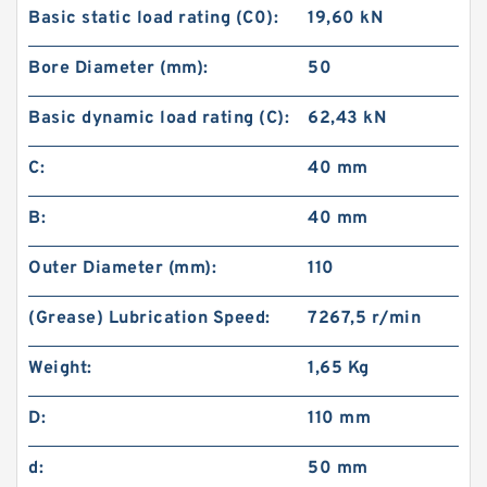
Basic static load rating (C0):
19,60 kN
Bore Diameter (mm):
50
Basic dynamic load rating (C):
62,43 kN
C:
40 mm
B:
40 mm
Outer Diameter (mm):
110
(Grease) Lubrication Speed:
7267,5 r/min
Weight:
1,65 Kg
D:
110 mm
d:
50 mm