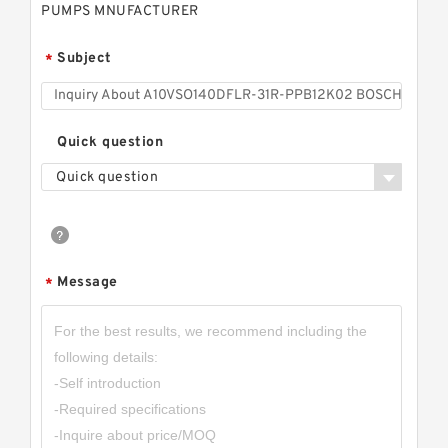
PUMPS MNUFACTURER
Subject
*
Quick question
Quick question
Message
*