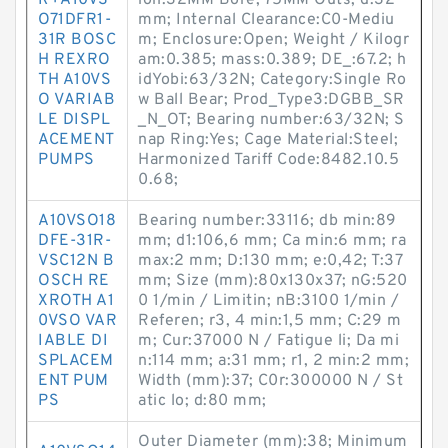
R+A10VS
ion:32MM Bore; 75MM Outs; d:32
O71DFR1-
mm; Internal Clearance:C0-Mediu
31R BOSC
m; Enclosure:Open; Weight / Kilogr
H REXRO
am:0.385; mass:0.389; DE_:67.2; h
TH A10VS
idYobi:63/32N; Category:Single Ro
O VARIAB
w Ball Bear; Prod_Type3:DGBB_SR
LE DISPL
_N_OT; Bearing number:63/32N; S
ACEMENT
nap Ring:Yes; Cage Material:Steel;
PUMPS
Harmonized Tariff Code:8482.10.5
0.68;
A10VSO18
Bearing number:33116; db min:89
DFE-31R-
mm; d1:106,6 mm; Ca min:6 mm; ra
VSC12N B
max:2 mm; D:130 mm; e:0,42; T:37
OSCH RE
mm; Size (mm):80x130x37; nG:520
XROTH A1
0 1/min / Limitin; nB:3100 1/min /
0VSO VAR
Referen; r3, 4 min:1,5 mm; C:29 m
IABLE DI
m; Cur:37000 N / Fatigue li; Da mi
SPLACEM
n:114 mm; a:31 mm; r1, 2 min:2 mm;
ENT PUM
Width (mm):37; C0r:300000 N / St
PS
atic lo; d:80 mm;
Outer Diameter (mm):38; Minimum