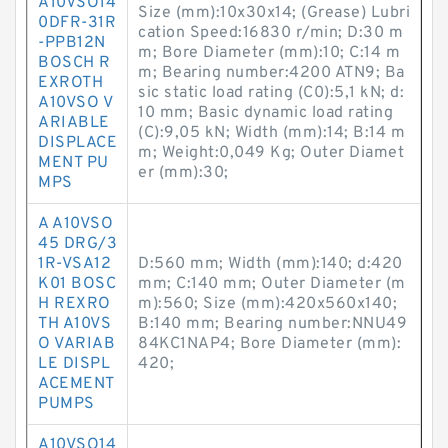
A10VSO14
Size (mm):10x30x14; (Grease) Lubri
0DFR-31R
cation Speed:16830 r/min; D:30 m
-PPB12N
m; Bore Diameter (mm):10; C:14 m
BOSCH R
m; Bearing number:4200 ATN9; Ba
EXROTH
sic static load rating (C0):5,1 kN; d:
A10VSO V
10 mm; Basic dynamic load rating
ARIABLE
(C):9,05 kN; Width (mm):14; B:14 m
DISPLACE
m; Weight:0,049 Kg; Outer Diamet
MENT PU
er (mm):30;
MPS
A A10VSO
45 DRG/3
1R-VSA12
D:560 mm; Width (mm):140; d:420
K01 BOSC
mm; C:140 mm; Outer Diameter (m
H REXRO
m):560; Size (mm):420x560x140;
TH A10VS
B:140 mm; Bearing number:NNU49
O VARIAB
84KC1NAP4; Bore Diameter (mm):
LE DISPL
420;
ACEMENT
PUMPS
A10VSO14