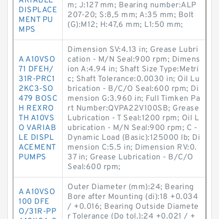
ARIABLE
m; J:127 mm; Bearing number:ALP
DISPLACE
207-20; S:8,5 mm; A:35 mm; Bolt
MENT PU
(G):M12; H:47,6 mm; L1:50 mm;
MPS
Dimension SV:4.13 in; Grease Lubri
A A10VSO
cation - M/N Seal:900 rpm; Dimens
71 DFEH/
ion A:4.94 in; Shaft Size Type:Metri
31R-PRC1
c; Shaft Tolerance:0.0030 in; Oil Lu
2KC3-SO
brication - B/C/O Seal:600 rpm; Di
479 BOSC
mension G:3.960 in; Full Timken Pa
H REXRO
rt Number:QVPA22V100SB; Grease
TH A10VS
Lubrication - T Seal:1200 rpm; Oil L
O VARIAB
ubrication - M/N Seal:900 rpm; C -
LE DISPL
Dynamic Load (Basic):125000 lb; Di
ACEMENT
mension C:5.5 in; Dimension RV:0.
PUMPS
37 in; Grease Lubrication - B/C/O
Seal:600 rpm;
Outer Diameter (mm):24; Bearing
A A10VSO
Bore after Mounting (di):18 +0.034
100 DFE
/ +0.016; Bearing Outside Diamete
O/31R-PP
r Tolerance (Do tol.):24 +0.021 / +