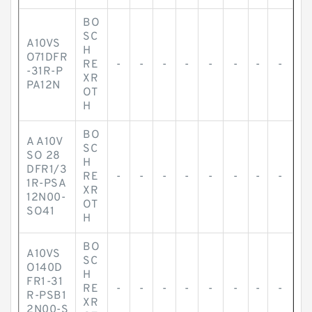
BO
SC
A10VS
H
O71DFR
RE
-
-
-
-
-
-
-
-
-31R-P
XR
PA12N
OT
H
BO
A A10V
SC
SO 28
H
DFR1/3
RE
-
-
-
-
-
-
-
-
1R-PSA
XR
12N00-
OT
SO41
H
BO
A10VS
SC
O140D
H
FR1-31
RE
-
-
-
-
-
-
-
-
R-PSB1
XR
2N00-S