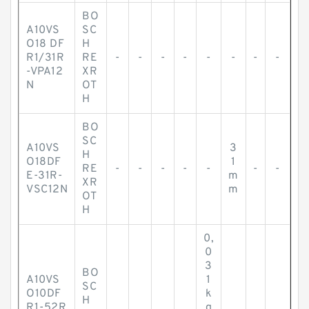
BO
A10VS
SC
O18 DF
H
R1/31R
RE
-
-
-
-
-
-
-
-
-VPA12
XR
N
OT
H
BO
SC
A10VS
3
H
O18DF
1
RE
-
-
-
-
-
-
-
E-31R-
m
XR
VSC12N
m
OT
H
0,
0
3
BO
A10VS
1
SC
O10DF
k
H
R1-52R
g