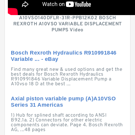
A10VSO140DFLR-31R-PPB12K02 BOSCH
REXROTH A10VSO VARIABLE DISPLACEMENT
PUMPS Video
Bosch Rexroth Hydraulics R910991846
Variable ... - eBay
Find many great new & used options and get the
best deals for Bosch Rexroth Hydraulics
R910991846 Variable Displacement Pump a
A10vso 18 D at the best ...
Axial piston variable pump (A)A10VSO
Series 31 Americas
1) Hub for splined shaft according to ANSI
B92.1a. 2) Connectors for other electric
components can deviate. Page 4. Bosch Rexroth
AG, ...48 pages