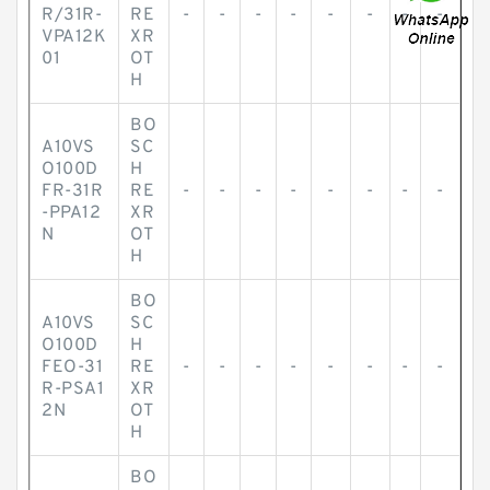
R/31R-
RE
-
-
-
-
-
-
-
-
VPA12K
XR
01
OT
H
BO
A10VS
SC
O100D
H
FR-31R
RE
-
-
-
-
-
-
-
-
-PPA12
XR
N
OT
H
BO
A10VS
SC
O100D
H
FEO-31
RE
-
-
-
-
-
-
-
-
R-PSA1
XR
2N
OT
H
BO