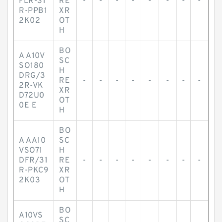
FLR-31
RE
-
-
-
-
-
-
-
-
R-PPB1
XR
2K02
OT
H
BO
A A10V
SC
SO180
H
DRG/3
RE
-
-
-
-
-
-
-
-
2R-VK
XR
D72U0
OT
0E E
H
BO
A AA10
SC
VSO71
H
DFR/31
RE
-
-
-
-
-
-
-
-
R-PKC9
XR
2K03
OT
H
BO
A10VS
SC