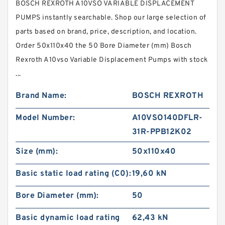
BOSCH REXROTH A10VSO VARIABLE DISPLACEMENT
PUMPS instantly searchable. Shop our large selection of
parts based on brand, price, description, and location.
Order 50x110x40 the 50 Bore Diameter (mm) Bosch
Rexroth A10vso Variable Displacement Pumps with stock
...
Brand Name:
BOSCH REXROTH
Model Number:
A10VSO140DFLR-
31R-PPB12K02
Size (mm):
50x110x40
Basic static load rating (C0):
19,60 kN
Bore Diameter (mm):
50
Basic dynamic load rating
62,43 kN