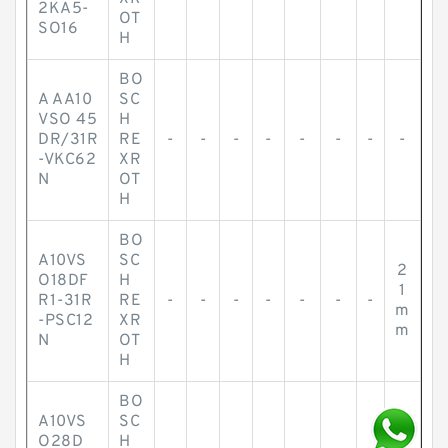
2KA5-
OT
SO16
H
BO
A AA10
SC
VSO 45
H
DR/31R
RE
-
-
-
-
-
-
-
-
-VKC62
XR
N
OT
H
BO
A10VS
SC
2
O18DF
H
1
R1-31R
RE
-
-
-
-
-
-
-
m
-PSC12
XR
m
N
OT
H
BO
A10VS
SC
O28D
H