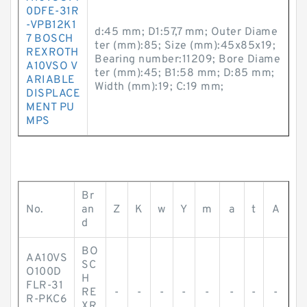
0DFE-31R
-VPB12K1
d:45 mm; D1:57,7 mm; Outer Diame
7 BOSCH
ter (mm):85; Size (mm):45x85x19;
REXROTH
Bearing number:11209; Bore Diame
A10VSO V
ter (mm):45; B1:58 mm; D:85 mm;
ARIABLE
Width (mm):19; C:19 mm;
DISPLACE
MENT PU
MPS
Br
No.
an
Z
K
w
Y
m
a
t
A
d
BO
AA10VS
SC
O100D
H
FLR-31
RE
-
-
-
-
-
-
-
-
R-PKC6
XR