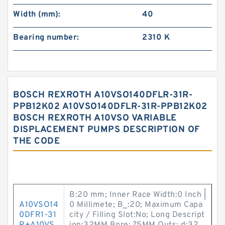
Width (mm):
40
Bearing number:
2310 K
BOSCH REXROTH A10VSO140DFLR-31R-
PPB12K02 A10VSO140DFLR-31R-PPB12K02
BOSCH REXROTH A10VSO VARIABLE
DISPLACEMENT PUMPS DESCRIPTION OF
THE CODE
B:20 mm; Inner Race Width:0 Inch |
A10VSO14
0 Millimete; B_:20; Maximum Capa
0DFR1-31
city / Filling Slot:No; Long Descript