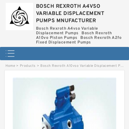
BOSCH REXROTH A4VSO
VARIABLE DISPLACEMENT
PUMPS MNUFACTURER
Bosch Rexroth A4vso Variable
Displacement Pumps
Bosch Rexroth
A10vo Piston Pumps
Bosch Rexroth A2fo
Fixed Displacement Pumps
Home
>
Products
>
Bosch Rexroth A10vso Variable Displacement Pumps