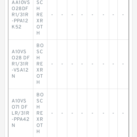
AA10VS
SC
O28DF
H
R1/31R
RE
-
-
-
-
-
-
-
-
-PPA12
XR
K52
OT
H
BO
A10VS
SC
O28 DF
H
R1/31R
RE
-
-
-
-
-
-
-
-
-VSA12
XR
N
OT
H
BO
A10VS
SC
O71 DF
H
LR/31R
RE
-
-
-
-
-
-
-
-
-PPA42
XR
N
OT
H