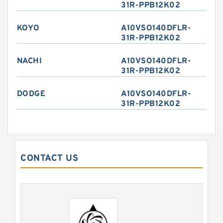
31R-PPB12K02
KOYO
A10VSO140DFLR-
31R-PPB12K02
NACHI
A10VSO140DFLR-
31R-PPB12K02
DODGE
A10VSO140DFLR-
31R-PPB12K02
CONTACT US