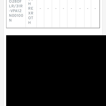
O28DF
H
LR/31R
RE
-
-
-
-
-
-
-
-
-VPA12
XR
N00100
OT
N
H