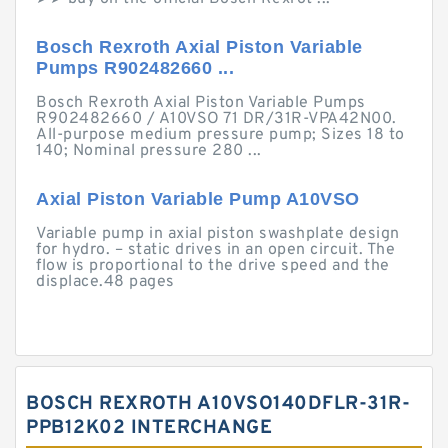
Bosch Rexroth Axial Piston Variable
Pumps R902482660 ...
Bosch Rexroth Axial Piston Variable Pumps
R902482660 / A10VSO 71 DR/31R-VPA42N00.
All-purpose medium pressure pump; Sizes 18 to
140; Nominal pressure 280 ...
Axial Piston Variable Pump A10VSO
Variable pump in axial piston swashplate design
for hydro. – static drives in an open circuit. The
flow is proportional to the drive speed and the
displace.48 pages
BOSCH REXROTH A10VSO140DFLR-31R-
PPB12K02 INTERCHANGE