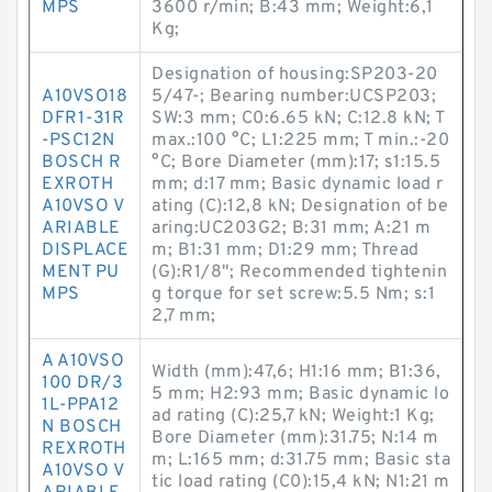
MPS
3600 r/min; B:43 mm; Weight:6,1
Kg;
Designation of housing:SP203-20
A10VSO18
5/47-; Bearing number:UCSP203;
DFR1-31R
SW:3 mm; C0:6.65 kN; C:12.8 kN; T
-PSC12N
max.:100 °C; L1:225 mm; T min.:-20
BOSCH R
°C; Bore Diameter (mm):17; s1:15.5
EXROTH
mm; d:17 mm; Basic dynamic load r
A10VSO V
ating (C):12,8 kN; Designation of be
ARIABLE
aring:UC203G2; B:31 mm; A:21 m
DISPLACE
m; B1:31 mm; D1:29 mm; Thread
MENT PU
(G):R1/8"; Recommended tightenin
MPS
g torque for set screw:5.5 Nm; s:1
2,7 mm;
A A10VSO
Width (mm):47,6; H1:16 mm; B1:36,
100 DR/3
5 mm; H2:93 mm; Basic dynamic lo
1L-PPA12
ad rating (C):25,7 kN; Weight:1 Kg;
N BOSCH
Bore Diameter (mm):31.75; N:14 m
REXROTH
m; L:165 mm; d:31.75 mm; Basic sta
A10VSO V
tic load rating (C0):15,4 kN; N1:21 m