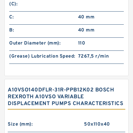
(C):
C:
40 mm
B:
40 mm
Outer Diameter (mm):
110
(Grease) Lubrication Speed:
7267,5 r/min
A10VSO140DFLR-31R-PPB12K02 BOSCH
REXROTH A10VSO VARIABLE
DISPLACEMENT PUMPS CHARACTERISTICS
Size (mm):
50x110x40