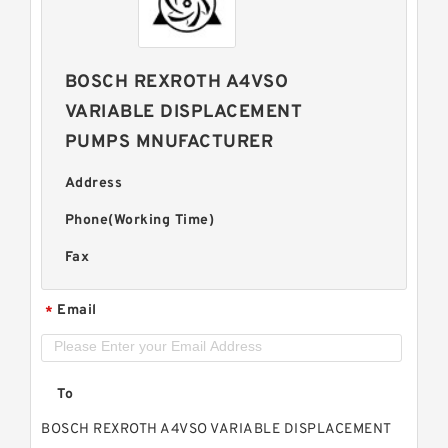
BOSCH REXROTH A4VSO
VARIABLE DISPLACEMENT
PUMPS MNUFACTURER
Address
Phone(Working Time)
Fax
Email
*
To
BOSCH REXROTH A4VSO VARIABLE DISPLACEMENT