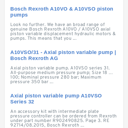
Bosch Rexroth A10VO & A10VSO piston
pumps
Look no further. We have an broad range of
genuine Bosch Rexroth A10VO / A10VSO axial
piston variable displacement hydraulic motors &
pumps. This means that you ...
A10VSO/31 - Axial piston variable pump |
Bosch Rexroth AG
Axial piston variable pump. A10VSO series 31.
All-purpose medium pressure pump; Size 18 …
100; Nominal pressure 280 bar; Maximum
pressure 350 bar ...
Axial piston variable pump A10VSO
Series 32
An accessory kit with intermediate plate
pressure controller can be ordered from Rexroth
under part number R902490825. Page 3. RE
92714/08.2015, Bosch Rexroth ...