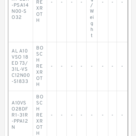
RE
-
-
-
-
-
-
-
-PSA14
/
XR
N00-S
W
OT
O32
ei
H
g
h
t
BO
AL A10
SC
VSO 18
H
ED 73/
RE
-
-
-
-
-
-
-
-
31L-VS
XR
C12N00
OT
-S1833
H
BO
A10VS
SC
O28DF
H
R1-31R
RE
-
-
-
-
-
-
-
-
-PPA12
XR
N
OT
H