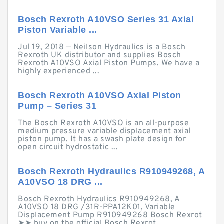
Bosch Rexroth A10VSO Series 31 Axial
Piston Variable ...
Jul 19, 2018 — Neilson Hydraulics is a Bosch
Rexroth UK distributor and supplies Bosch
Rexroth A10VSO Axial Piston Pumps. We have a
highly experienced ...
Bosch Rexroth A10VSO Axial Piston
Pump – Series 31
The Bosch Rexroth A10VSO is an all-purpose
medium pressure variable displacement axial
piston pump. It has a swash plate design for
open circuit hydrostatic ...
Bosch Rexroth Hydraulics R910949268, A
A10VSO 18 DRG ...
Bosch Rexroth Hydraulics R910949268, A
A10VSO 18 DRG /31R-PPA12K01, Variable
Displacement Pump R910949268 Bosch Rexrot
➤➤ buy on the official Bosch Rexrot ...