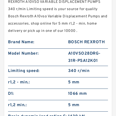
REXROTH A10VSO VARIABLE DISPLACEMENT PUMPS
340 r/min Limiting speed is your source for quality
Bosch Rexroth A10vso Variable Displacement Pumps and
accessories. shop online for 5 mm r1,2 - min. home
delivery or pick up in one of our 10000 .
Brand Name:
BOSCH REXROTH
Model Number:
A10VSO28DRG-
31R-PSA12K01
Limiting speed:
340 r/min
r1,2 - min.:
5 mm
D1:
1066 mm
r1,2 min.:
5 mm