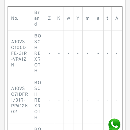
Br
No.
an
Z
K
w
Y
m
a
t
A
d
BO
A10VS
SC
O100D
H
FE-31R
RE
-
-
-
-
-
-
-
-
-VPA12
XR
N
OT
H
BO
A10VS
SC
O71DFR
H
1/31R-
RE
-
-
-
-
-
-
-
-
PPA12K
XR
02
OT
H
BO