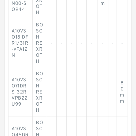
XR
N00-S
m
OT
O944
H
BO
A10VS
SC
O18 DF
H
R1/31R
RE
-
-
-
-
-
-
-
-
-VPA12
XR
N
OT
H
BO
A10VS
SC
8
O71DR
H
0
S-32R-
RE
-
-
-
-
-
-
-
m
VPB22
XR
m
U99
OT
H
BO
A10VS
SC
O45DR
H