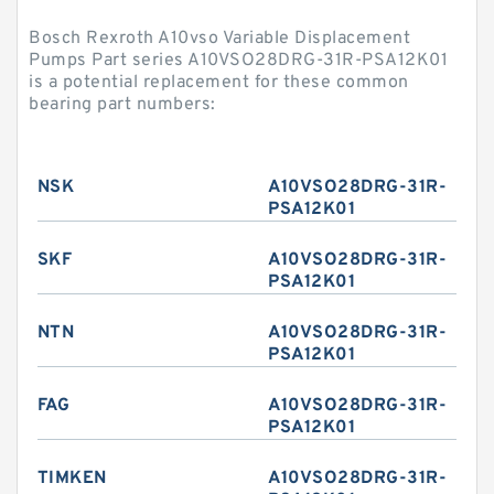
Bosch Rexroth A10vso Variable Displacement
Pumps Part series A10VSO28DRG-31R-PSA12K01
is a potential replacement for these common
bearing part numbers:
NSK
A10VSO28DRG-31R-
PSA12K01
SKF
A10VSO28DRG-31R-
PSA12K01
NTN
A10VSO28DRG-31R-
PSA12K01
FAG
A10VSO28DRG-31R-
PSA12K01
TIMKEN
A10VSO28DRG-31R-