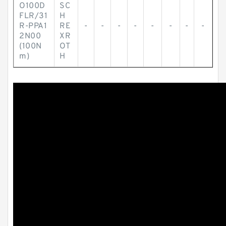
O100D
SC
FLR/31
H
R-PPA1
RE
-
-
-
-
-
-
-
-
2N00
XR
(100N
OT
m)
H