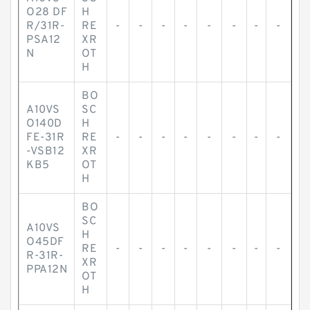
O28 DF
H
R/31R-
RE
-
-
-
-
-
-
-
-
PSA12
XR
N
OT
H
BO
A10VS
SC
O140D
H
FE-31R
RE
-
-
-
-
-
-
-
-
-VSB12
XR
KB5
OT
H
BO
SC
A10VS
H
O45DF
RE
-
-
-
-
-
-
-
-
R-31R-
XR
PPA12N
OT
H