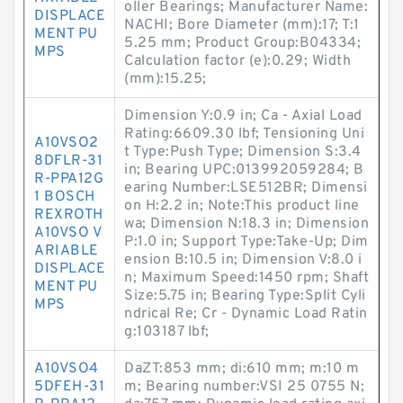
oller Bearings; Manufacturer Name:
DISPLACE
NACHI; Bore Diameter (mm):17; T:1
MENT PU
5.25 mm; Product Group:B04334;
MPS
Calculation factor (e):0.29; Width
(mm):15.25;
Dimension Y:0.9 in; Ca - Axial Load
Rating:6609.30 lbf; Tensioning Uni
A10VSO2
t Type:Push Type; Dimension S:3.4
8DFLR-31
in; Bearing UPC:013992059284; B
R-PPA12G
earing Number:LSE512BR; Dimensi
1 BOSCH
on H:2.2 in; Note:This product line
REXROTH
wa; Dimension N:18.3 in; Dimension
A10VSO V
P:1.0 in; Support Type:Take-Up; Dim
ARIABLE
ension B:10.5 in; Dimension V:8.0 i
DISPLACE
n; Maximum Speed:1450 rpm; Shaft
MENT PU
Size:5.75 in; Bearing Type:Split Cyli
MPS
ndrical Re; Cr - Dynamic Load Ratin
g:103187 lbf;
A10VSO4
DaZT:853 mm; di:610 mm; m:10 m
5DFEH-31
m; Bearing number:VSI 25 0755 N;