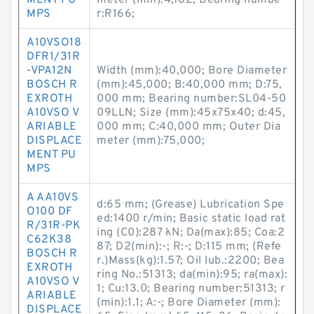
MENT PU
meter (mm):4,762; Bearing numbe
MPS
r:R166;
A10VSO18
DFR1/31R
-VPA12N
Width (mm):40,000; Bore Diameter
BOSCH R
(mm):45,000; B:40,000 mm; D:75,
EXROTH
000 mm; Bearing number:SL04-50
A10VSO V
09LLN; Size (mm):45x75x40; d:45,
ARIABLE
000 mm; C:40,000 mm; Outer Dia
DISPLACE
meter (mm):75,000;
MENT PU
MPS
A AA10VS
d:65 mm; (Grease) Lubrication Spe
O100 DF
ed:1400 r/min; Basic static load rat
R/31R-PK
ing (C0):287 kN; Da(max):85; Coa:2
C62K38
87; D2(min):-; R:-; D:115 mm; (Refe
BOSCH R
r.)Mass(kg):1.57; Oil lub.:2200; Bea
EXROTH
ring No.:51313; da(min):95; ra(max):
A10VSO V
1; Cu:13.0; Bearing number:51313; r
ARIABLE
(min):1.1; A:-; Bore Diameter (mm):
DISPLACE