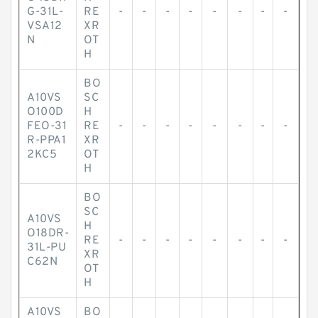
G-31L-
RE
-
-
-
-
-
-
-
-
VSA12
XR
N
OT
H
BO
A10VS
SC
O100D
H
FEO-31
RE
-
-
-
-
-
-
-
-
R-PPA1
XR
2KC5
OT
H
BO
SC
A10VS
H
O18DR-
RE
-
-
-
-
-
-
-
-
31L-PU
XR
C62N
OT
H
A10VS
BO