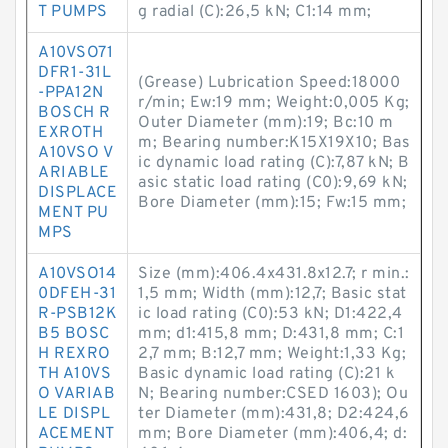
T PUMPS
g radial (C):26,5 kN; C1:14 mm;
A10VSO71
DFR1-31L
(Grease) Lubrication Speed:18000
-PPA12N
r/min; Ew:19 mm; Weight:0,005 Kg;
BOSCH R
Outer Diameter (mm):19; Bc:10 m
EXROTH
m; Bearing number:K15X19X10; Bas
A10VSO V
ic dynamic load rating (C):7,87 kN; B
ARIABLE
asic static load rating (C0):9,69 kN;
DISPLACE
Bore Diameter (mm):15; Fw:15 mm;
MENT PU
MPS
A10VSO14
Size (mm):406.4x431.8x12.7; r min.:
0DFEH-31
1,5 mm; Width (mm):12,7; Basic stat
R-PSB12K
ic load rating (C0):53 kN; D1:422,4
B5 BOSC
mm; d1:415,8 mm; D:431,8 mm; C:1
H REXRO
2,7 mm; B:12,7 mm; Weight:1,33 Kg;
TH A10VS
Basic dynamic load rating (C):21 k
O VARIAB
N; Bearing number:CSED 1603); Ou
LE DISPL
ter Diameter (mm):431,8; D2:424,6
ACEMENT
mm; Bore Diameter (mm):406,4; d: