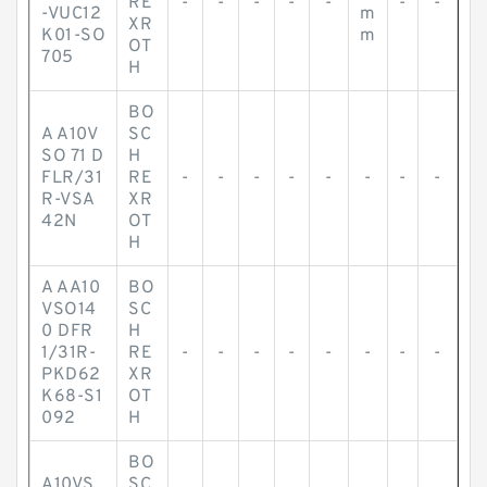
RE
-
-
-
-
-
-
-
-VUC12
m
XR
K01-SO
m
OT
705
H
BO
A A10V
SC
SO 71 D
H
FLR/31
RE
-
-
-
-
-
-
-
-
R-VSA
XR
42N
OT
H
A AA10
BO
VSO14
SC
0 DFR
H
1/31R-
RE
-
-
-
-
-
-
-
-
PKD62
XR
K68-S1
OT
092
H
BO
A10VS
SC