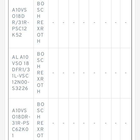
BO
A10VS
SC
O18D
H
R/31R-
RE
-
-
-
-
-
-
-
-
PSC12
XR
K52
OT
H
BO
AL A10
SC
VSO 18
H
DFR1/3
RE
-
-
-
-
-
-
-
-
1L-VSC
XR
12N00-
OT
S3226
H
BO
A10VS
SC
O18DR-
H
31R-PS
RE
-
-
-
-
-
-
-
-
C62K0
XR
1
OT