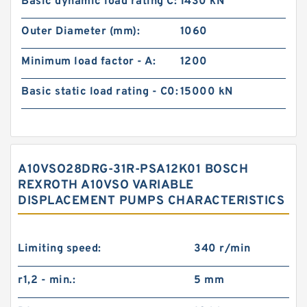
Basic dynamic load rating C:
1430 kN
Outer Diameter (mm):
1060
Minimum load factor - A:
1200
Basic static load rating - C0:
15000 kN
A10VSO28DRG-31R-PSA12K01 BOSCH
REXROTH A10VSO VARIABLE
DISPLACEMENT PUMPS CHARACTERISTICS
Limiting speed:
340 r/min
r1,2 - min.:
5 mm