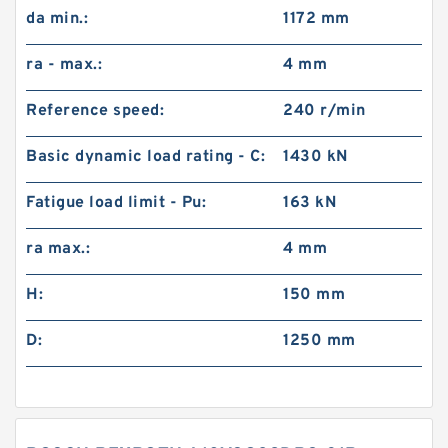
da min.:
1172 mm
ra - max.:
4 mm
Reference speed:
240 r/min
Basic dynamic load rating - C:
1430 kN
Fatigue load limit - Pu:
163 kN
ra max.:
4 mm
H:
150 mm
D:
1250 mm