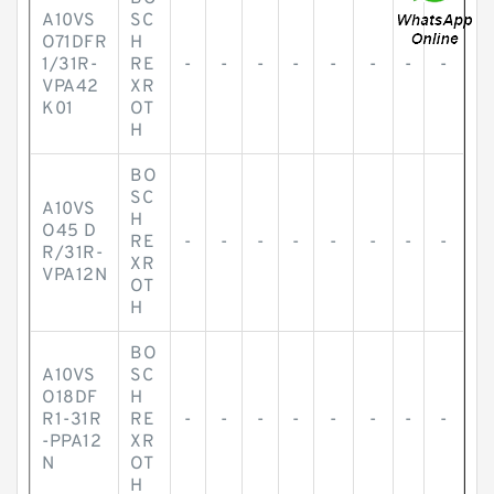
A10VS
SC
O71DFR
H
1/31R-
RE
-
-
-
-
-
-
-
-
VPA42
XR
K01
OT
H
BO
SC
A10VS
H
O45 D
RE
-
-
-
-
-
-
-
-
R/31R-
XR
VPA12N
OT
H
BO
A10VS
SC
O18DF
H
R1-31R
RE
-
-
-
-
-
-
-
-
-PPA12
XR
N
OT
H