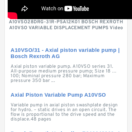
A10VSO28DRG-31R-PSA12K01 BOSCH REXROTH
A10VSO VARIABLE DISPLACEMENT PUMPS Video
A10VSO/31 - Axial piston variable pump |
Bosch Rexroth AG
Axial piston variable pump. A10VSO series 31.
All-purpose medium pressure pump; Size 18 …
100; Nominal pressure 280 bar; Maximum
pressure 350 bar ...
Axial Piston Variable Pump A10VSO
Variable pump in axial piston swashplate design
for hydro. – static drives in an open circuit. The
flow is proportional to the drive speed and the
displace.48 pages