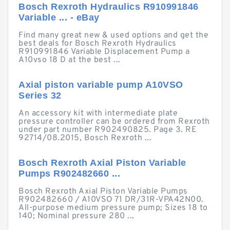
Bosch Rexroth Hydraulics R910991846
Variable ... - eBay
Find many great new & used options and get the
best deals for Bosch Rexroth Hydraulics
R910991846 Variable Displacement Pump a
A10vso 18 D at the best ...
Axial piston variable pump A10VSO
Series 32
An accessory kit with intermediate plate
pressure controller can be ordered from Rexroth
under part number R902490825. Page 3. RE
92714/08.2015, Bosch Rexroth ...
Bosch Rexroth Axial Piston Variable
Pumps R902482660 ...
Bosch Rexroth Axial Piston Variable Pumps
R902482660 / A10VSO 71 DR/31R-VPA42N00.
All-purpose medium pressure pump; Sizes 18 to
140; Nominal pressure 280 ...