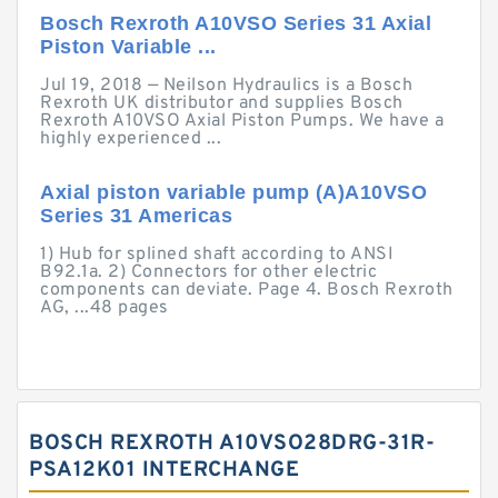
Bosch Rexroth A10VSO Series 31 Axial
Piston Variable ...
Jul 19, 2018 — Neilson Hydraulics is a Bosch
Rexroth UK distributor and supplies Bosch
Rexroth A10VSO Axial Piston Pumps. We have a
highly experienced ...
Axial piston variable pump (A)A10VSO
Series 31 Americas
1) Hub for splined shaft according to ANSI
B92.1a. 2) Connectors for other electric
components can deviate. Page 4. Bosch Rexroth
AG, ...48 pages
BOSCH REXROTH A10VSO28DRG-31R-
PSA12K01 INTERCHANGE