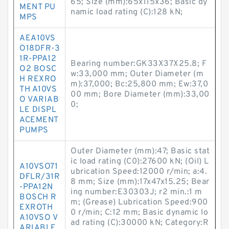
65; Size (mm):65x115x36; Basic dy
MENT PU
namic load rating (C):128 kN;
MPS
AEA10VS
O18DFR-3
1R-PPA12
Bearing number:GK33X37X25.8; F
O2 BOSC
w:33,000 mm; Outer Diameter (m
H REXRO
m):37,000; Bc:25,800 mm; Ew:37,0
TH A10VS
00 mm; Bore Diameter (mm):33,00
O VARIAB
0;
LE DISPL
ACEMENT
PUMPS
Outer Diameter (mm):47; Basic stat
ic load rating (C0):27600 kN; (Oil) L
A10VSO71
ubrication Speed:12000 r/min; a:4.
DFLR/31R
8 mm; Size (mm):17x47x15.25; Bear
-PPA12N
ing number:E30303J; r2 min.:1 m
BOSCH R
m; (Grease) Lubrication Speed:900
EXROTH
0 r/min; C:12 mm; Basic dynamic lo
A10VSO V
ad rating (C):30000 kN; Category:R
ARIABLE