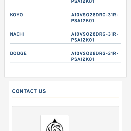
PSA12K01
KOYO
A10VSO28DRG-31R-
PSA12K01
NACHI
A10VSO28DRG-31R-
PSA12K01
DODGE
A10VSO28DRG-31R-
PSA12K01
CONTACT US