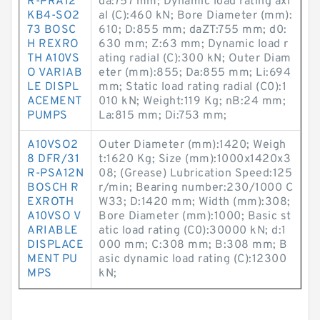
R-PRA12
da:757 mm; Dynamic load rating axi
KB4-SO2
al (C):460 kN; Bore Diameter (mm):
73 BOSC
610; D:855 mm; daZT:755 mm; d0:
H REXRO
630 mm; Z:63 mm; Dynamic load r
TH A10VS
ating radial (C):300 kN; Outer Diam
O VARIAB
eter (mm):855; Da:855 mm; Li:694
LE DISPL
mm; Static load rating radial (C0):1
ACEMENT
010 kN; Weight:119 Kg; nB:24 mm;
PUMPS
La:815 mm; Di:753 mm;
A10VSO2
Outer Diameter (mm):1420; Weigh
8 DFR/31
t:1620 Kg; Size (mm):1000x1420x3
R-PSA12N
08; (Grease) Lubrication Speed:125
BOSCH R
r/min; Bearing number:230/1000 C
EXROTH
W33; D:1420 mm; Width (mm):308;
A10VSO V
Bore Diameter (mm):1000; Basic st
ARIABLE
atic load rating (C0):30000 kN; d:1
DISPLACE
000 mm; C:308 mm; B:308 mm; B
MENT PU
asic dynamic load rating (C):12300
MPS
kN;