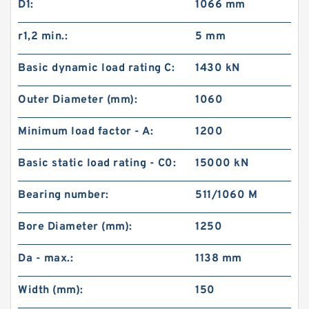
D1:
1066 mm
r1,2 min.:
5 mm
Basic dynamic load rating C:
1430 kN
Outer Diameter (mm):
1060
Minimum load factor - A:
1200
Basic static load rating - C0:
15000 kN
Bearing number:
511/1060 M
Bore Diameter (mm):
1250
Da - max.:
1138 mm
Width (mm):
150