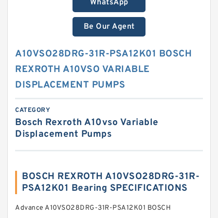
WhatsApp
Be Our Agent
A10VSO28DRG-31R-PSA12K01 BOSCH
REXROTH A10VSO VARIABLE
DISPLACEMENT PUMPS
CATEGORY
Bosch Rexroth A10vso Variable
Displacement Pumps
BOSCH REXROTH A10VSO28DRG-31R-
PSA12K01 Bearing SPECIFICATIONS
Advance A10VSO28DRG-31R-PSA12K01 BOSCH