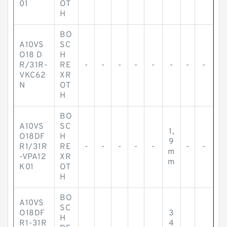
01
OT
H
BO
A10VS
SC
O18 D
H
R/31R-
RE
-
-
-
-
-
-
-
-
VKC62
XR
N
OT
H
BO
A10VS
SC
1,
O18DF
H
9
R1/31R
RE
-
-
-
-
-
-
-
m
-VPA12
XR
m
K01
OT
H
BO
A10VS
SC
O18DF
3
H
R1-31R
4