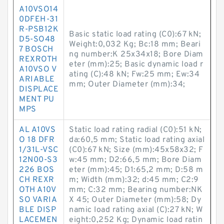
A10VSO14
0DFEH-31
R-PSB12K
Basic static load rating (C0):67 kN;
D5-SO48
Weight:0,032 Kg; Bc:18 mm; Beari
7 BOSCH
ng number:K 25x34x18; Bore Diam
REXROTH
eter (mm):25; Basic dynamic load r
A10VSO V
ating (C):48 kN; Fw:25 mm; Ew:34
ARIABLE
mm; Outer Diameter (mm):34;
DISPLACE
MENT PU
MPS
AL A10VS
Static load rating radial (C0):51 kN;
O 18 DFR
da:60,5 mm; Static load rating axial
1/31L-VSC
(C0):67 kN; Size (mm):45x58x32; F
12N00-S3
w:45 mm; D2:66,5 mm; Bore Diam
226 BOS
eter (mm):45; D1:65,2 mm; D:58 m
CH REXR
m; Width (mm):32; d:45 mm; C2:9
OTH A10V
mm; C:32 mm; Bearing number:NK
SO VARIA
X 45; Outer Diameter (mm):58; Dy
BLE DISP
namic load rating axial (C):27 kN; W
LACEMEN
eight:0,252 Kg; Dynamic load ratin