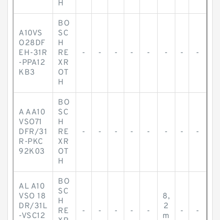
H
BO
A10VS
SC
O28DF
H
EH-31R
RE
-
-
-
-
-
-
-
-
-PPA12
XR
KB3
OT
H
BO
A AA10
SC
VSO71
H
DFR/31
RE
-
-
-
-
-
-
-
-
R-PKC
XR
92K03
OT
H
BO
AL A10
SC
VSO 18
8,
H
DR/31L
2
RE
-
-
-
-
-
-
-
-VSC12
m