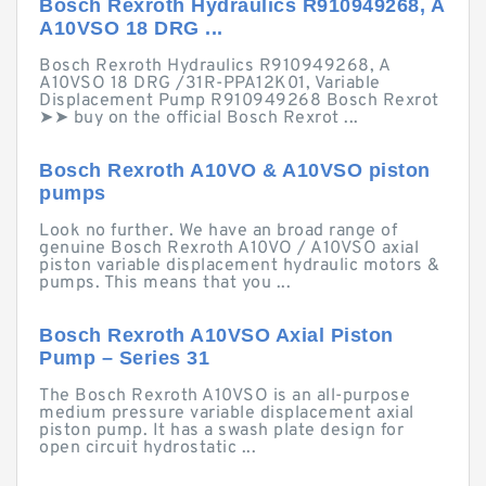
Bosch Rexroth Hydraulics R910949268, A
A10VSO 18 DRG ...
Bosch Rexroth Hydraulics R910949268, A
A10VSO 18 DRG /31R-PPA12K01, Variable
Displacement Pump R910949268 Bosch Rexrot
➤➤ buy on the official Bosch Rexrot ...
Bosch Rexroth A10VO & A10VSO piston
pumps
Look no further. We have an broad range of
genuine Bosch Rexroth A10VO / A10VSO axial
piston variable displacement hydraulic motors &
pumps. This means that you ...
Bosch Rexroth A10VSO Axial Piston
Pump – Series 31
The Bosch Rexroth A10VSO is an all-purpose
medium pressure variable displacement axial
piston pump. It has a swash plate design for
open circuit hydrostatic ...