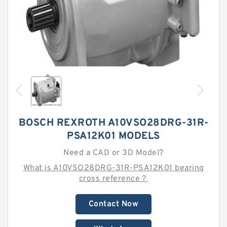
BOSCH REXROTH A10VSO28DRG-31R-
PSA12K01 MODELS
Need a CAD or 3D Model?
What is A10VSO28DRG-31R-PSA12K01 bearing
cross reference？
Contact Now