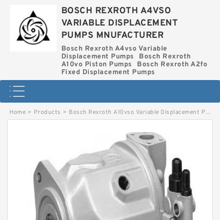
BOSCH REXROTH A4VSO
VARIABLE DISPLACEMENT
PUMPS MNUFACTURER
Bosch Rexroth A4vso Variable
Displacement Pumps
Bosch Rexroth
A10vo Piston Pumps
Bosch Rexroth A2fo
Fixed Displacement Pumps
Home
>
Products
>
Bosch Rexroth A10vso Variable Displacement Pumps