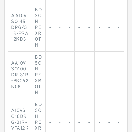
BO
A A10V
SC
SO 45
H
DRG/3
RE
-
-
-
-
-
-
-
-
1R-PRA
XR
12KD3
OT
H
BO
AA10V
SC
SO100
H
DR-31R
RE
-
-
-
-
-
-
-
-
-PKC62
XR
K08
OT
H
BO
A10VS
SC
O18DR
H
G-31R-
RE
-
-
-
-
-
-
-
-
VPA12K
XR