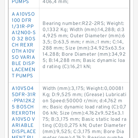
PUMPS
406,4 mm;
A A10VSO
100 DFR
Bearing number:R22-2RS; Weight:
1/31R-PP
0,1332 Kg; Width (mm):14,288; d:3
A12N00-S
4,925 mm; Outer Diameter (mm):6
O 32 BOS
3,5; D:63,5 mm; r min.:1 mm; C:14,
CH REXR
288 mm; Size (mm):34.925x63.5x
OTH A10V
14.288; Bore Diameter (mm):34,92
SO VARIA
5; B:14,288 mm; Basic dynamic loa
BLE DISP
d rating (C):16,21 kN;
LACEMEN
T PUMPS
A10VSO4
Width (mm):3,175; Weight:0,00081
5DFR-31R
Kg; D:9,525 mm; (Grease) Lubricati
-PPA12K2
on Speed:50000 r/min; d:4,762 m
5 BOSCH
m; Basic dynamic load rating (C):0,7
REXROTH
06 kN; Size (mm):4.762x9.525x3.1
A10VSO V
75; B:3,175 mm; Basic static load ra
ARIABLE
ting (C0):0,275 kN; Outer Diameter
DISPLACE
(mm):9,525; C:3,175 mm; Bore Dia