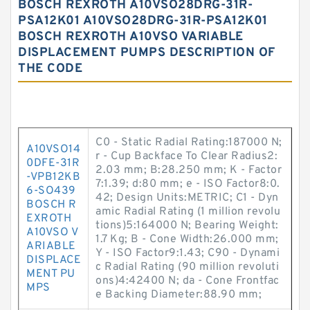
BOSCH REXROTH A10VSO28DRG-31R-
PSA12K01 A10VSO28DRG-31R-PSA12K01
BOSCH REXROTH A10VSO VARIABLE
DISPLACEMENT PUMPS DESCRIPTION OF
THE CODE
C0 - Static Radial Rating:187000 N;
A10VSO14
r - Cup Backface To Clear Radius2:
0DFE-31R
2.03 mm; B:28.250 mm; K - Factor
-VPB12KB
7:1.39; d:80 mm; e - ISO Factor8:0.
6-SO439
42; Design Units:METRIC; C1 - Dyn
BOSCH R
amic Radial Rating (1 million revolu
EXROTH
tions)5:164000 N; Bearing Weight:
A10VSO V
1.7 Kg; B - Cone Width:26.000 mm;
ARIABLE
Y - ISO Factor9:1.43; C90 - Dynami
DISPLACE
c Radial Rating (90 million revoluti
MENT PU
ons)4:42400 N; da - Cone Frontfac
MPS
e Backing Diameter:88.90 mm;