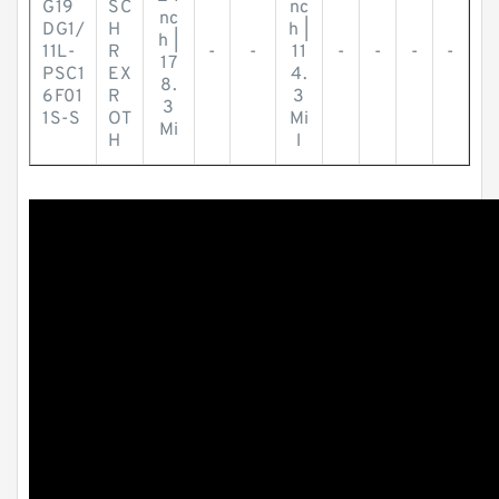
G19
SC
nc
nc
DG1/
H
h |
h |
11L-
R
-
-
11
-
-
-
-
17
PSC1
EX
4.
8.
6F01
R
3
3
1S-S
OT
Mi
Mi
H
l