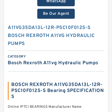
WhatsApp
Be Our Agent
A11VG35DA13L-12R-PSC10F012S-S
BOSCH REXROTH A11VG HYDRAULIC
PUMPS
CATEGORY
Bosch Rexroth A11vg Hydraulic Pumps
BOSCH REXROTH A11VG35DA13L-12R-
PSC10F012S-S Bearing SPECIFICATION
S
Online IPTCI BEARINGS Manufacturer Name