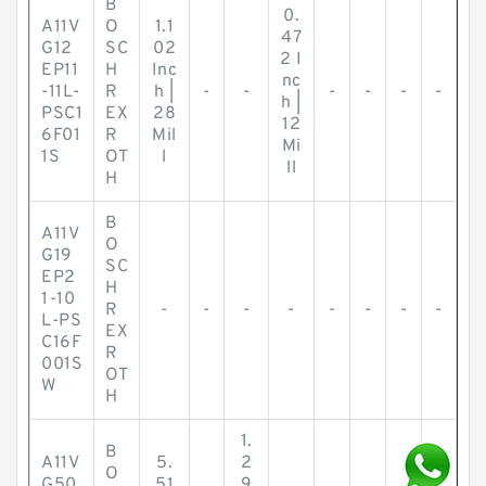
B
0.
A11V
O
1.1
47
G12
SC
02
2 I
EP11
H
Inc
nc
-11L-
R
h |
-
-
-
-
-
-
h |
PSC1
EX
28
12
6F01
R
Mil
Mi
1S
OT
l
ll
H
B
A11V
O
G19
SC
EP2
H
1-10
R
-
-
-
-
-
-
-
-
L-PS
EX
C16F
R
001S
OT
W
H
1.
B
A11V
5.
2
O
G50
51
9