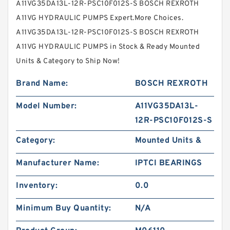
A11VG35DA13L-12R-PSC10F012S-S BOSCH REXROTH
A11VG HYDRAULIC PUMPS Expert.More Choices.
A11VG35DA13L-12R-PSC10F012S-S BOSCH REXROTH
A11VG HYDRAULIC PUMPS in Stock & Ready Mounted
Units & Category to Ship Now!
Brand Name:
BOSCH REXROTH
Model Number:
A11VG35DA13L-
12R-PSC10F012S-S
Category:
Mounted Units &
Manufacturer Name:
IPTCI BEARINGS
Inventory:
0.0
Minimum Buy Quantity:
N/A