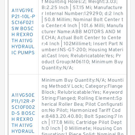
f Mounting Holes:2; Weight:3.03;
B:2.25 Inch | 57.15 Mi; Manufacture
A11VG19E
r Internal Number:129290; d:2 Inch
P21-10L-P
| 50.8 Millim; Nominal Bolt Center t
SC16F021
o Center:4 Inch | 101.6 Milli; Manufa
SW BOSC
cturer Name:ABB MOTORS AND M
H REXRO
ECHA; Actual Bolt Center to Cente
TH A11VG
r:4 Inch | 102Millimet; Insert Part N
HYDRAUL
umber:INS-GT-200; Housing Materi
IC PUMPS
al:Cast Iron; Relubricatable:Yes; Pr
oduct Group:M06110; Minimum Buy
Quantity:N/A;
Minimum Buy Quantity:N/A; Mounti
ng Method:V Lock; Category:Flange
Block; Relubricatable:Yes; Keyword
A11VG50E
String:Flanged; Rolling Element:Sp
P11/12R-P
herical Roller Bea; Pilot Configurati
SC10F002
on:No Pilot; Harmonized Tariff Cod
D-S BOSC
e:8483.20.40.80; Bolt Spacing:7 In
H REXRO
ch | 177.8 Milli; Cartridge Pilot Dept
TH A11VG
h:0 Inch | 0 Millimete; Housing Con
HYDRAUL
figuration:1 Piece Solid; Nominal Bo