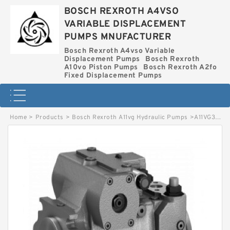
BOSCH REXROTH A4VSO
VARIABLE DISPLACEMENT
PUMPS MNUFACTURER
Bosch Rexroth A4vso Variable
Displacement Pumps
Bosch Rexroth
A10vo Piston Pumps
Bosch Rexroth A2fo
Fixed Displacement Pumps
Home
>
Products
>
Bosch Rexroth A11vg Hydraulic Pumps
>
A11VG35DA13L-12R-PSC10F012S-S BOSCH REXROTH A11VG HYDRAULIC PUMPS