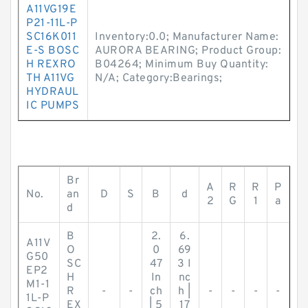
A11VG19E
P21-11L-P
SC16K011
Inventory:0.0; Manufacturer Name:
E-S BOSC
AURORA BEARING; Product Group:
H REXRO
B04264; Minimum Buy Quantity:
TH A11VG
N/A; Category:Bearings;
HYDRAUL
IC PUMPS
Br
A
R
R
P
No.
an
D
S
B
d
2
G
1
a
d
B
2.
6.
A11V
O
0
69
G50
SC
47
3 I
EP2
H
In
nc
M1-1
R
-
-
ch
h |
-
-
-
-
1L-P
EX
| 5
17