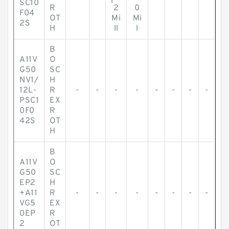
SC10
R
2
0
F04
OT
Mi
Mi
2S
H
ll
l
B
A11V
O
G50
SC
NV1/
H
12L-
R
-
-
-
-
-
-
-
-
PSC1
EX
0F0
R
42S
OT
H
B
A11V
O
G50
SC
EP2
H
+A11
R
-
-
-
-
-
-
-
-
VG5
EX
0EP
R
2
OT