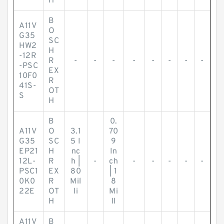
H
B
A11V
O
G35
SC
HW2
H
-12R
R
-
-
-
-
-
-
-
-
-PSC
EX
10F0
R
41S-
OT
S
H
B
0.
A11V
O
3.1
70
G35
SC
5 I
9
EP21
H
nc
In
12L-
R
h |
-
ch
-
-
-
-
-
PSC1
EX
80
| 1
0K0
R
Mil
8
22E
OT
li
Mi
H
ll
A11V
B