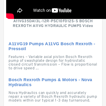
A11VG35DA13L-12R-PSC10F012S-S BOSCH
REXROTH A11VG HYDRAULIC PUMPS Video
A11VG19 Pumps A11VG Bosch Rexroth -
Pressoil
Features – Variable axial piston Bosch Rexroth
pump of swashplate design for hydrostatic
closed circuit transmission – Flow is proportional
to drive speed ...
Bosch Rexroth Pumps & Motors - Nova
Hydraulics
Nova Hydraulics can quickly and accurately
repair a variety of Bosch Rexroth hydraulic pump
models within our typical 1-3 day turnaround.