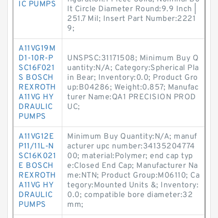
IC PUMPS
lt Circle Diameter Round:9.9 Inch |
251.7 Mil; Insert Part Number:2221
9;
A11VG19M
D1-10R-P
UNSPSC:31171508; Minimum Buy Q
SC16F021
uantity:N/A; Category:Spherical Pla
S BOSCH
in Bear; Inventory:0.0; Product Gro
REXROTH
up:B04286; Weight:0.857; Manufac
A11VG HY
turer Name:QA1 PRECISION PROD
DRAULIC
UC;
PUMPS
A11VG12E
Minimum Buy Quantity:N/A; manuf
P11/11L-N
acturer upc number:34135204774
SC16K021
00; material:Polymer; end cap typ
E BOSCH
e:Closed End Cap; Manufacturer Na
REXROTH
me:NTN; Product Group:M06110; Ca
A11VG HY
tegory:Mounted Units &; Inventory:
DRAULIC
0.0; compatible bore diameter:32
PUMPS
mm;