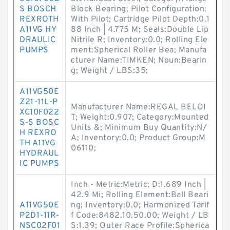
S BOSCH
Block Bearing; Pilot Configuration:
REXROTH
With Pilot; Cartridge Pilot Depth:0.1
A11VG HY
88 Inch | 4.775 M; Seals:Double Lip
DRAULIC
Nitrile R; Inventory:0.0; Rolling Ele
PUMPS
ment:Spherical Roller Bea; Manufa
cturer Name:TIMKEN; Noun:Bearin
g; Weight / LBS:35;
A11VG50E
Z21-11L-P
Manufacturer Name:REGAL BELOI
XC10F022
T; Weight:0.907; Category:Mounted
S-S BOSC
Units &; Minimum Buy Quantity:N/
H REXRO
A; Inventory:0.0; Product Group:M
TH A11VG
06110;
HYDRAUL
IC PUMPS
Inch - Metric:Metric; D:1.689 Inch |
42.9 Mi; Rolling Element:Ball Beari
A11VG50E
ng; Inventory:0.0; Harmonized Tarif
P2D1-11R-
f Code:8482.10.50.00; Weight / LB
NSC02F01
S:1.39; Outer Race Profile:Spherica