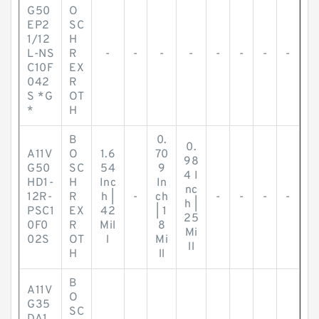
G50
O
EP2
SC
1/12
H
L-NS
R
-
-
-
-
-
-
-
-
C10F
EX
042
R
S *G
OT
*
H
B
0.
0.
A11V
O
1.6
70
98
G50
SC
54
9
4 I
HD1-
H
Inc
In
nc
12R-
R
h |
-
ch
-
-
-
-
h |
PSC1
EX
42
| 1
25
0F0
R
Mil
8
Mi
02S
OT
l
Mi
ll
H
ll
B
A11V
O
G35
SC