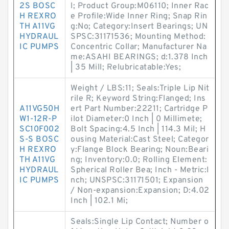
2S BOSC
l; Product Group:M06110; Inner Rac
H REXRO
e Profile:Wide Inner Ring; Snap Rin
TH A11VG
g:No; Category:Insert Bearings; UN
HYDRAUL
SPSC:31171536; Mounting Method:
IC PUMPS
Concentric Collar; Manufacturer Na
me:ASAHI BEARINGS; d:1.378 Inch
| 35 Mill; Relubricatable:Yes;
Weight / LBS:11; Seals:Triple Lip Nit
rile R; Keyword String:Flanged; Ins
A11VG50H
ert Part Number:22211; Cartridge P
W1-12R-P
ilot Diameter:0 Inch | 0 Millimete;
SC10F002
Bolt Spacing:4.5 Inch | 114.3 Mil; H
S-S BOSC
ousing Material:Cast Steel; Categor
H REXRO
y:Flange Block Bearing; Noun:Beari
TH A11VG
ng; Inventory:0.0; Rolling Element:
HYDRAUL
Spherical Roller Bea; Inch - Metric:I
IC PUMPS
nch; UNSPSC:31171501; Expansion
/ Non-expansion:Expansion; D:4.02
Inch | 102.1 Mi;
Seals:Single Lip Contact; Number o