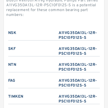
Bosch Rexroth A11vg Hydraulic Pumps Part series
A11VG35DA13L-12R-PSC10F012S-S is a potential
replacement for these common bearing part
numbers:
NSK
A11VG35DA13L-12R-
PSC10F012S-S
SKF
A11VG35DA13L-12R-
PSC10F012S-S
NTN
A11VG35DA13L-12R-
PSC10F012S-S
FAG
A11VG35DA13L-12R-
PSC10F012S-S
TIMKEN
A11VG35DA13L-12R-
PSC10F012S-S