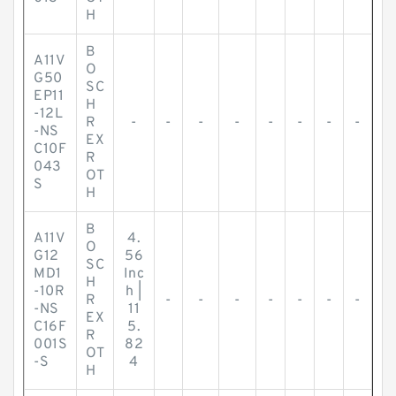
H
B
A11V
O
G50
SC
EP11
H
-12L
R
-
-
-
-
-
-
-
-
-NS
EX
C10F
R
043
OT
S
H
B
A11V
4.
O
G12
56
SC
MD1
Inc
H
-10R
h |
R
-
-
-
-
-
-
-
-NS
11
EX
C16F
5.
R
001S
82
OT
-S
4
H