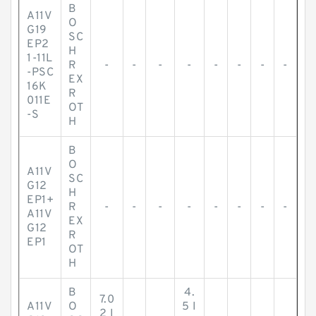
B
A11V
O
G19
SC
EP2
H
1-11L
R
-
-
-
-
-
-
-
-
-PSC
EX
16K
R
011E
OT
-S
H
B
O
A11V
SC
G12
H
EP1+
R
-
-
-
-
-
-
-
-
A11V
EX
G12
R
EP1
OT
H
B
4.
7.0
A11V
O
5 I
2 I