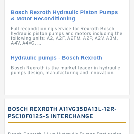
Bosch Rexroth Hydraulic Piston Pumps
& Motor Reconditioning
Full reconditioning service for Rexroth Bosch
hydraulic piston pumps and motors including the
following units: A2, A2F, A2FM, A2P, A2V, A3M,
A4V, A4VG, ...
Hydraulic pumps - Bosch Rexroth
Bosch Rexroth is the market leader in hydraulic
pumps design, manufacturing and innovation.
BOSCH REXROTH A11VG35DA13L-12R-
PSC10F012S-S INTERCHANGE