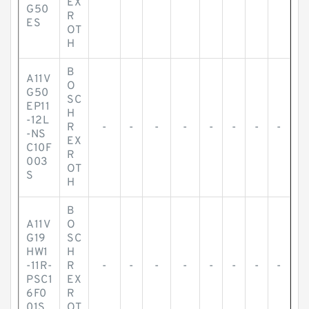
EX
G50
R
ES
OT
H
B
A11V
O
G50
SC
EP11
H
-12L
R
-
-
-
-
-
-
-
-
-NS
EX
C10F
R
003
OT
S
H
B
A11V
O
G19
SC
HW1
H
-11R-
R
-
-
-
-
-
-
-
-
PSC1
EX
6F0
R
01S
OT