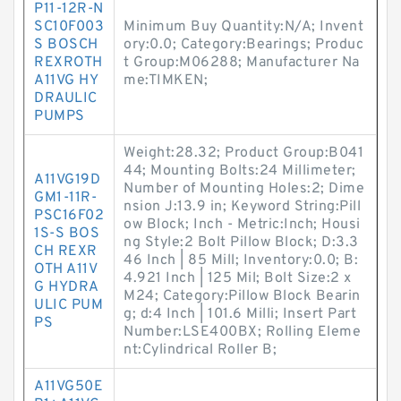
P11-12R-N
SC10F003
Minimum Buy Quantity:N/A; Invent
S BOSCH
ory:0.0; Category:Bearings; Produc
REXROTH
t Group:M06288; Manufacturer Na
A11VG HY
me:TIMKEN;
DRAULIC
PUMPS
Weight:28.32; Product Group:B041
44; Mounting Bolts:24 Millimeter;
A11VG19D
Number of Mounting Holes:2; Dime
GM1-11R-
nsion J:13.9 in; Keyword String:Pill
PSC16F02
ow Block; Inch - Metric:Inch; Housi
1S-S BOS
ng Style:2 Bolt Pillow Block; D:3.3
CH REXR
46 Inch | 85 Mill; Inventory:0.0; B:
OTH A11V
4.921 Inch | 125 Mil; Bolt Size:2 x
G HYDRA
M24; Category:Pillow Block Bearin
ULIC PUM
g; d:4 Inch | 101.6 Milli; Insert Part
PS
Number:LSE400BX; Rolling Eleme
nt:Cylindrical Roller B;
A11VG50E