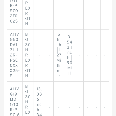
1/11
R
-
-
-
-
-
-
-
-
R-P
EX
SC0
R
2F0
OT
02S
H
A11V
B
5
3.
G50
O
In
54
DA1
SC
ch
3 I
3L-1
H
| 1
nc
2R-
R
-
-
27
-
-
-
-
h |
PSC1
EX
Mi
90
0XX
R
lli
Mi
X25-
OT
m
ll
S
H
e
B
A11V
13.
O
G19
38
SC
MD
6 I
H
1/10
nc
R
-
-
-
-
-
-
-
R-P
h |
EX
SC16
34