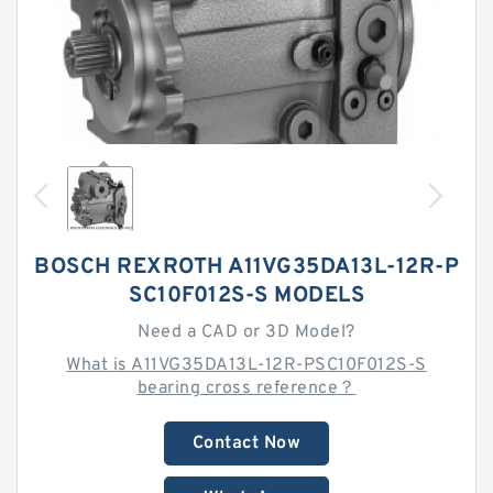
BOSCH REXROTH A11VG35DA13L-12R-P
SC10F012S-S MODELS
Need a CAD or 3D Model?
What is A11VG35DA13L-12R-PSC10F012S-S
bearing cross reference？
Contact Now