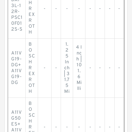
DA1
H
3L-1
R
-
-
-
-
-
-
-
-
2R-
EX
PSC1
R
0F01
OT
2S-S
H
B
1.
4 I
O
2
A11V
nc
SC
5
G19-
h |
H
In
DG+
10
R
-
-
ch
-
-
-
-
A11V
1.
EX
| 3
G19-
6
R
1.7
DG
Mi
OT
5
lli
H
Mi
B
O
A11V
SC
G50
H
ES+
R
-
-
-
-
-
-
-
-
A11V