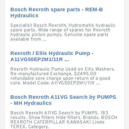
Bosch Rexroth spare parts - REM-B
Hydraulics
Specialist Bosch Rexroth, Hydromatik hydraulic
spare parts. Wide range of spares for Rexroth
hydraulic piston pumps. Genuine spare parts
available from ...
Rexroth / Ellis Hydraulic Pump -
A11VG50EP2M1/11R ...
Rexroth Hydraulic Pump Used on Ellis Washers.
Re-manufactured Exchange. $2495.00
refundable core charge upon return of a good
core. Model Code: A11VG50EP2M1/11R ...
Bosch Rexroth A11VG Search by PUMPS
- MH Hydraulics
Bosch Rexroth A11VG Search by PUMPS. 183
results. Show filters Hide filters. Brands. BOSCH
REXROTH CATERPILLAR KAWASAKI Linde
TEREX. Category.