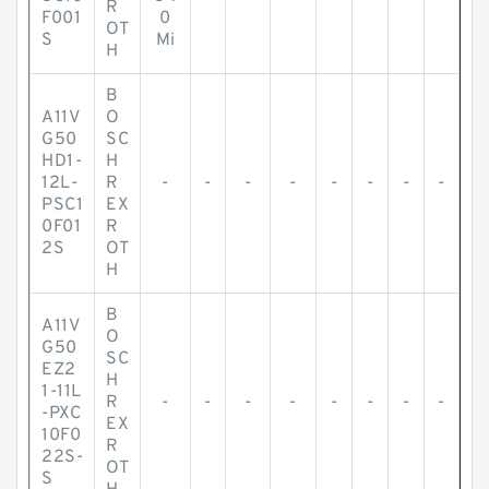
R
F001
0
OT
S
Mi
H
B
A11V
O
G50
SC
HD1-
H
12L-
R
-
-
-
-
-
-
-
-
PSC1
EX
0F01
R
2S
OT
H
B
A11V
O
G50
SC
EZ2
H
1-11L
R
-
-
-
-
-
-
-
-
-PXC
EX
10F0
R
22S-
OT
S