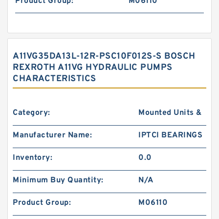
Product Group:
M06110
A11VG35DA13L-12R-PSC10F012S-S BOSCH
REXROTH A11VG HYDRAULIC PUMPS
CHARACTERISTICS
Category:
Mounted Units &
Manufacturer Name:
IPTCI BEARINGS
Inventory:
0.0
Minimum Buy Quantity:
N/A
Product Group:
M06110