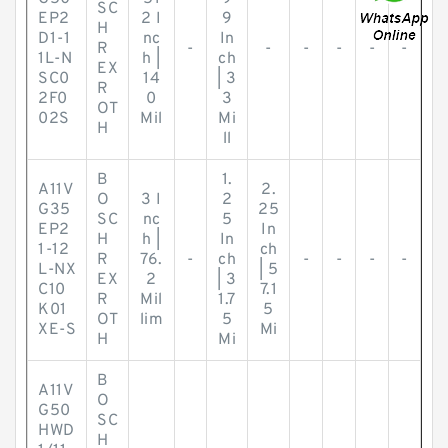
SC
EP2
2 I
9
H
D1-1
nc
In
R
-
-
-
-
-
-
1L-N
h |
ch
EX
SC0
14
| 3
R
2F0
0
3
OT
02S
Mil
Mi
H
ll
B
1.
A11V
2.
O
3 I
2
G35
25
SC
nc
5
EP2
In
H
h |
In
1-12
ch
R
76.
-
ch
-
-
-
-
L-NX
| 5
EX
2
| 3
C10
7.1
R
Mil
1.7
K01
5
OT
lim
5
XE-S
Mi
H
Mi
B
A11V
O
G50
SC
HWD
H