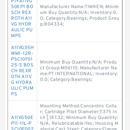
P1+A11VG
50EP1 BO
Manufacturer Name:TIMKEN; Minim
SCH REX
um Buy Quantity:N/A; Inventory:0.
ROTH A11
0; Category:Bearings; Product Grou
VG HYDR
p:B04334;
AULIC PU
MPS
A11VG35H
WM1-12R-
PSC10F01
Minimum Buy Quantity:N/A; Produ
25-S BOS
ct Group:M06110; Manufacturer Na
CH REXR
me:PT INTERNATIONAL; Inventory:
OTH A11V
0.0; Category:Bearings;
G HYDRA
ULIC PUM
PS
Mounting Method:Concentric Colla
r; Cartridge Pilot Diameter:7.375 In
A11VG50E
ch | 187.32; Minimum Buy Quantity:
P11-11L-P
N/A; Relubricatable:Yes; Housing M
SC10F002
aterial:Cast Steel; Category:Flange