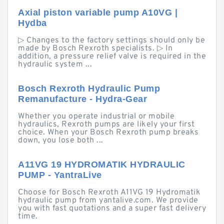
Axial piston variable pump A10VG |
Hydba
▷ Changes to the factory settings should only be
made by Bosch Rexroth specialists. ▷ In
addition, a pressure relief valve is required in the
hydraulic system ...
Bosch Rexroth Hydraulic Pump
Remanufacture - Hydra-Gear
Whether you operate industrial or mobile
hydraulics, Rexroth pumps are likely your first
choice. When your Bosch Rexroth pump breaks
down, you lose both ...
A11VG 19 HYDROMATIK HYDRAULIC
PUMP - YantraLive
Choose for Bosch Rexroth A11VG 19 Hydromatik
hydraulic pump from yantalive.com. We provide
you with fast quotations and a super fast delivery
time.