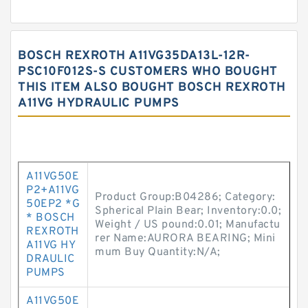
BOSCH REXROTH A11VG35DA13L-12R-
PSC10F012S-S CUSTOMERS WHO BOUGHT
THIS ITEM ALSO BOUGHT BOSCH REXROTH
A11VG HYDRAULIC PUMPS
A11VG50E
P2+A11VG
Product Group:B04286; Category:
50EP2 *G
Spherical Plain Bear; Inventory:0.0;
* BOSCH
Weight / US pound:0.01; Manufactu
REXROTH
rer Name:AURORA BEARING; Mini
A11VG HY
mum Buy Quantity:N/A;
DRAULIC
PUMPS
A11VG50E