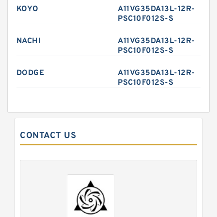
KOYO
A11VG35DA13L-12R-
PSC10F012S-S
NACHI
A11VG35DA13L-12R-
PSC10F012S-S
DODGE
A11VG35DA13L-12R-
PSC10F012S-S
CONTACT US