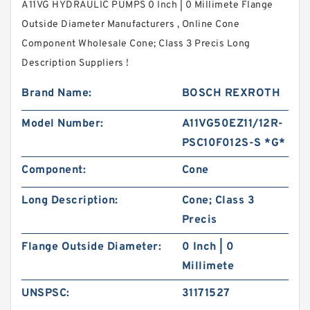
A11VG HYDRAULIC PUMPS 0 Inch | 0 Millimete Flange
Outside Diameter Manufacturers , Online Cone
Component Wholesale Cone; Class 3 Precis Long
Description Suppliers‎ !
Brand Name:
BOSCH REXROTH
Model Number:
A11VG50EZ11/12R-
PSC10F012S-S *G*
Component:
Cone
Long Description:
Cone; Class 3
Precis
Flange Outside Diameter:
0 Inch | 0
Millimete
UNSPSC:
31171527