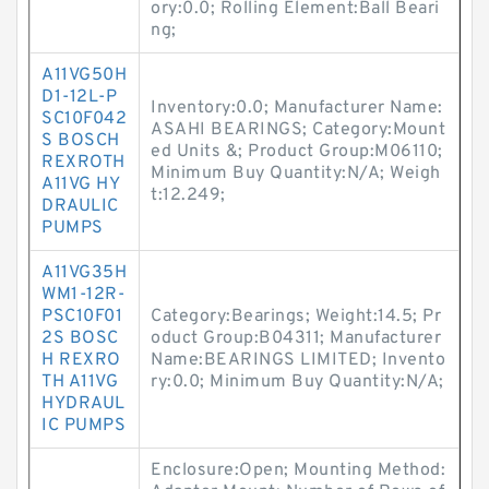
ory:0.0; Rolling Element:Ball Beari
ng;
A11VG50H
D1-12L-P
Inventory:0.0; Manufacturer Name:
SC10F042
ASAHI BEARINGS; Category:Mount
S BOSCH
ed Units &; Product Group:M06110;
REXROTH
Minimum Buy Quantity:N/A; Weigh
A11VG HY
t:12.249;
DRAULIC
PUMPS
A11VG35H
WM1-12R-
PSC10F01
Category:Bearings; Weight:14.5; Pr
2S BOSC
oduct Group:B04311; Manufacturer
H REXRO
Name:BEARINGS LIMITED; Invento
TH A11VG
ry:0.0; Minimum Buy Quantity:N/A;
HYDRAUL
IC PUMPS
Enclosure:Open; Mounting Method: