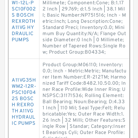
W1-12L-P
Millimete; Component:Cone; B:1.17
SC10F002
2 Inch | 29.769; d:1.5 Inch | 38.1 Mil
S BOSCH
l; Basic Number:NP751516; Inch - M
REXROTH
etric:Inch; Long Description:Cone;
A11VG HY
Standard Preci; Inventory:0.0; Mini
DRAULIC
mum Buy Quantity:N/A; Flange Out
PUMPS
side Diameter:0 Inch | 0 Millimete;
Number of Tapered Rows:Single Ro
w; Product Group:B04334;
Product Group:M06110; Inventory:
0.0; Inch - Metric:Metric; Manufactu
rer Item Number:ER-212TM; Harmo
A11VG35H
nized Tariff Code:8482.10.50.00; In
WM2-12R-
ner Race Profile:Wide Inner Ring; U
PSC10F04
NSPSC:31171536; Rolling Element:
2S BOSC
Ball Bearing; Noun:Bearing; D:4.33
H REXRO
1 Inch | 110 Mil; Seal Type:Felt; Relu
TH A11VG
bricatable:Yes; Outer Race Width:1.
HYDRAUL
26 Inch | 32 Milli; Other Features:S
IC PUMPS
ingle Row | Standar; Category:Inser
t Bearings Cyli; Outer Race Profile: