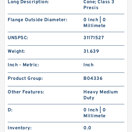
Long Description:
Cone; Class 3
Precis
Flange Outside Diameter:
0 Inch | 0
Millimete
UNSPSC:
31171527
Weight:
31.639
Inch - Metric:
Inch
Product Group:
B04336
Other Features:
Heavy Medium
Duty
D:
0 Inch | 0
Millimete
Inventory:
0.0