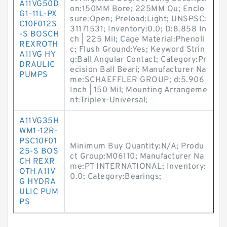
A11VG50D
on:150MM Bore; 225MM Ou; Enclo
G1-11L-PX
sure:Open; Preload:Light; UNSPSC:
C10F012S
31171531; Inventory:0.0; D:8.858 In
-S BOSCH
ch | 225 Mil; Cage Material:Phenoli
REXROTH
c; Flush Ground:Yes; Keyword Strin
A11VG HY
g:Ball Angular Contact; Category:Pr
DRAULIC
ecision Ball Beari; Manufacturer Na
PUMPS
me:SCHAEFFLER GROUP; d:5.906
Inch | 150 Mil; Mounting Arrangeme
nt:Triplex-Universal;
A11VG35H
WM1-12R-
PSC10F01
Minimum Buy Quantity:N/A; Produ
25-S BOS
ct Group:M06110; Manufacturer Na
CH REXR
me:PT INTERNATIONAL; Inventory:
OTH A11V
0.0; Category:Bearings;
G HYDRA
ULIC PUM
PS