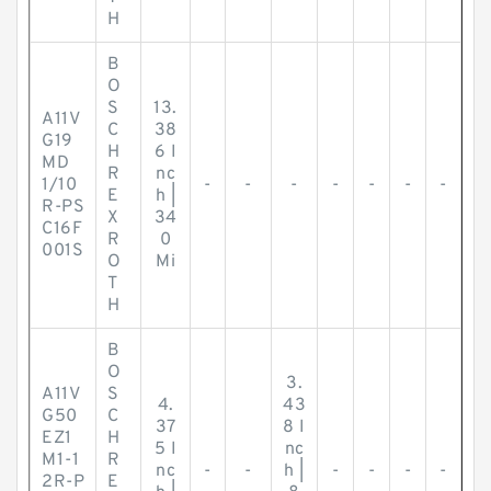
H
B
O
S
13.
A11V
C
38
G19
H
6 I
MD
R
nc
1/10
-
-
-
-
-
-
-
E
h |
R-PS
X
34
C16F
R
0
001S
O
Mi
T
H
B
O
3.
A11V
S
4.
43
G50
C
37
8 I
EZ1
H
5 I
nc
M1-1
R
nc
-
-
h |
-
-
-
-
2R-P
E