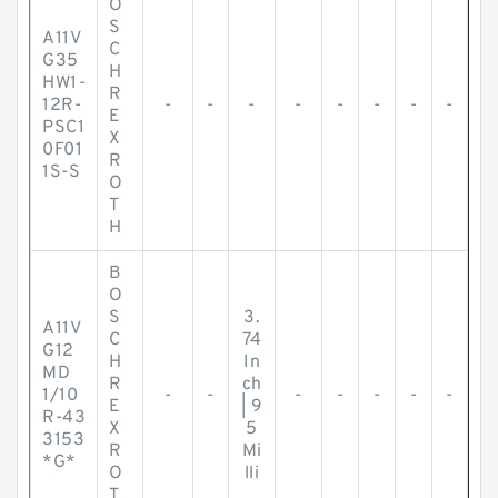
O
S
A11V
C
G35
H
HW1-
R
12R-
-
-
-
-
-
-
-
-
E
PSC1
X
0F01
R
1S-S
O
T
H
B
O
S
3.
A11V
C
74
G12
H
In
MD
R
ch
1/10
-
-
-
-
-
-
-
E
| 9
R-43
X
5
3153
R
Mi
*G*
O
lli
T