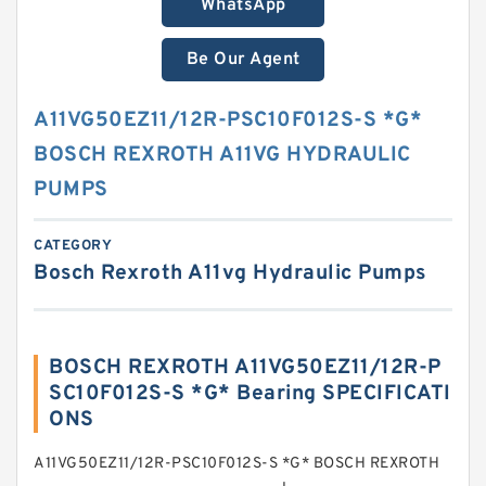
WhatsApp
Be Our Agent
A11VG50EZ11/12R-PSC10F012S-S *G*
BOSCH REXROTH A11VG HYDRAULIC
PUMPS
CATEGORY
Bosch Rexroth A11vg Hydraulic Pumps
BOSCH REXROTH A11VG50EZ11/12R-P
SC10F012S-S *G* Bearing SPECIFICATI
ONS
A11VG50EZ11/12R-PSC10F012S-S *G* BOSCH REXROTH