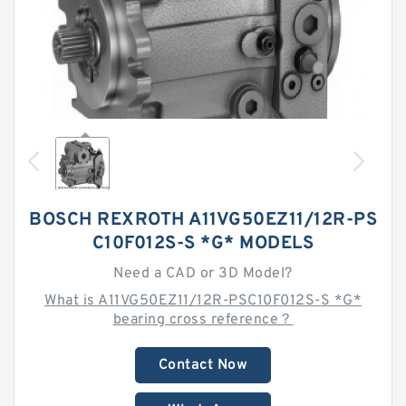
BOSCH REXROTH A11VG50EZ11/12R-PS
C10F012S-S *G* MODELS
Need a CAD or 3D Model?
What is A11VG50EZ11/12R-PSC10F012S-S *G*
bearing cross reference？
Contact Now