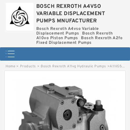
BOSCH REXROTH A4VSO
VARIABLE DISPLACEMENT
PUMPS MNUFACTURER
Bosch Rexroth A4vso Variable
Displacement Pumps
Bosch Rexroth
A10vo Piston Pumps
Bosch Rexroth A2fo
Fixed Displacement Pumps
Home
>
Products
>
Bosch Rexroth A11vg Hydraulic Pumps
>
A11VG50EZ11/12R-PSC10F012S-S *G* BOSCH REXROTH A11VG HYDRAULIC PUMPS