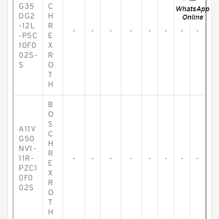
G35
C
DG2
H
-12L
R
-
-
-
-
-
-
-
-
-PSC
E
10F0
X
02S-
R
S
O
T
H
B
O
S
A11V
C
G50
H
NV1-
R
11R-
-
-
-
-
-
-
-
-
E
PZC1
X
0F0
R
02S
O
T
H