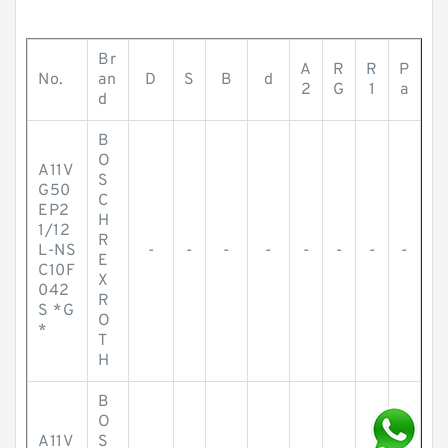
Br
A
R
R
P
No.
an
D
S
B
d
2
G
1
a
d
B
O
A11V
S
G50
C
EP2
H
1/12
R
L-NS
-
-
-
-
-
-
-
-
E
C10F
X
042
R
S *G
O
*
T
H
B
O
A11V
S