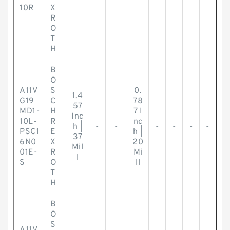
10R
X
R
O
T
H
B
O
A11V
S
0.
1.4
G19
C
78
57
MD1-
H
7 I
Inc
10L-
R
nc
h |
-
-
-
-
-
-
PSC1
E
h |
37
6N0
X
20
Mil
01E-
R
Mi
l
S
O
ll
T
H
B
O
S