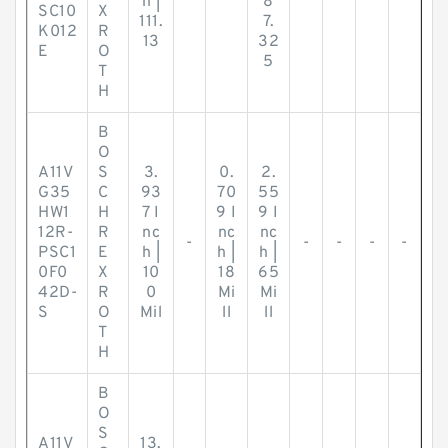
h |
8
SC10
X
111.
7.
K012
R
13
32
E
O
5
T
H
B
O
A11V
S
3.
0.
2.
G35
C
93
70
55
HW1
H
7 I
9 I
9 I
12R-
R
nc
nc
nc
-
-
-
-
-
PSC1
E
h |
h |
h |
0F0
X
10
18
65
42D-
R
0
Mi
Mi
S
O
Mil
ll
ll
T
H
B
O
S
A11V
13.