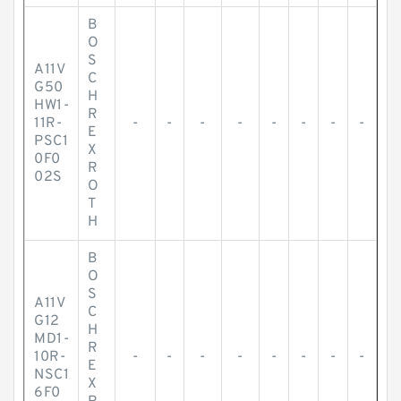
B
O
S
A11V
C
G50
H
HW1-
R
11R-
-
-
-
-
-
-
-
-
E
PSC1
X
0F0
R
02S
O
T
H
B
O
S
A11V
C
G12
H
MD1-
R
10R-
-
-
-
-
-
-
-
-
E
NSC1
X
6F0