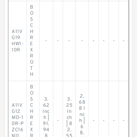
B
O
S
C
A11V
H
G19
R
-
-
-
-
-
-
-
-
HW1-
E
10R
X
R
O
T
H
B
O
2.
S
3.
3.
68
A11V
C
62
25
8 I
G12
H
Inc
In
nc
MD-1
R
h |
ch
-
h |
-
-
-
-
0R-P
E
91.
| 8
6
ZC16
X
94
2.
8.
N11
R
8
55