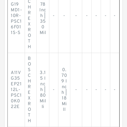
C
G19
78
H
MD1-
Inc
R
10R-
h |
-
-
-
-
-
-
-
E
PSC1
35
X
6F01
0
R
1S-S
Mil
O
T
H
B
O
S
0.
A11V
3.1
C
70
G35
5 I
H
9 I
EP21
nc
R
nc
12L-
h |
-
-
-
-
-
-
E
h |
PSC1
80
X
18
0K0
Mil
R
Mi
22E
li
O
ll
T
H