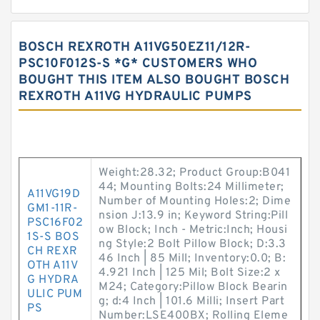
BOSCH REXROTH A11VG50EZ11/12R-
PSC10F012S-S *G* CUSTOMERS WHO
BOUGHT THIS ITEM ALSO BOUGHT BOSCH
REXROTH A11VG HYDRAULIC PUMPS
Weight:28.32; Product Group:B041
44; Mounting Bolts:24 Millimeter;
A11VG19D
Number of Mounting Holes:2; Dime
GM1-11R-
nsion J:13.9 in; Keyword String:Pill
PSC16F02
ow Block; Inch - Metric:Inch; Housi
1S-S BOS
ng Style:2 Bolt Pillow Block; D:3.3
CH REXR
46 Inch | 85 Mill; Inventory:0.0; B:
OTH A11V
4.921 Inch | 125 Mil; Bolt Size:2 x
G HYDRA
M24; Category:Pillow Block Bearin
ULIC PUM
g; d:4 Inch | 101.6 Milli; Insert Part
PS
Number:LSE400BX; Rolling Eleme