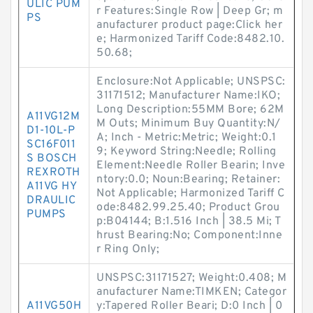
ULIC PUM
r Features:Single Row | Deep Gr; m
PS
anufacturer product page:Click her
e; Harmonized Tariff Code:8482.10.
50.68;
Enclosure:Not Applicable; UNSPSC:
31171512; Manufacturer Name:IKO;
Long Description:55MM Bore; 62M
A11VG12M
M Outs; Minimum Buy Quantity:N/
D1-10L-P
A; Inch - Metric:Metric; Weight:0.1
SC16F011
9; Keyword String:Needle; Rolling
S BOSCH
Element:Needle Roller Bearin; Inve
REXROTH
ntory:0.0; Noun:Bearing; Retainer:
A11VG HY
Not Applicable; Harmonized Tariff C
DRAULIC
ode:8482.99.25.40; Product Grou
PUMPS
p:B04144; B:1.516 Inch | 38.5 Mi; T
hrust Bearing:No; Component:Inne
r Ring Only;
UNSPSC:31171527; Weight:0.408; M
anufacturer Name:TIMKEN; Categor
A11VG50H
y:Tapered Roller Beari; D:0 Inch | 0