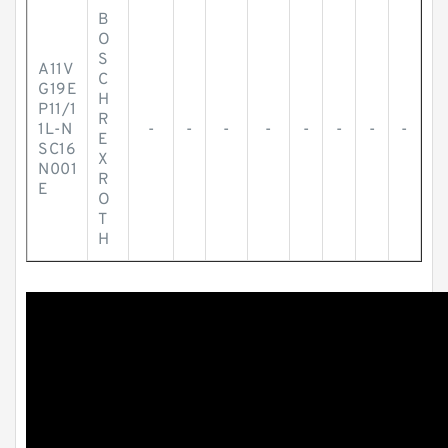
B
O
S
A11V
C
G19E
H
P11/1
R
1L-N
-
-
-
-
-
-
-
-
E
SC16
X
N001
R
E
O
T
H