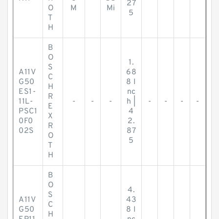
27
O
M
Mi
5
T
H
B
O
1.
S
A11V
68
C
G50
8 I
H
ES1-
nc
R
11L-
-
-
-
h |
-
-
-
-
E
PSC1
4
X
0F0
2.
R
02S
87
O
5
T
H
B
O
4.
S
A11V
43
C
G50
8 I
H