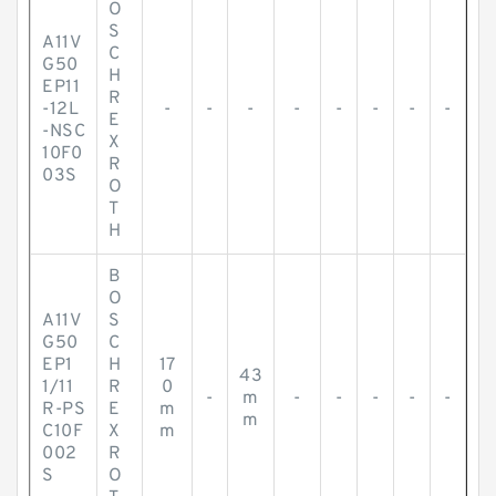
O
S
A11V
C
G50
H
EP11
R
-12L
-
-
-
-
-
-
-
-
E
-NSC
X
10F0
R
03S
O
T
H
B
O
A11V
S
G50
C
EP1
H
17
43
1/11
R
0
-
m
-
-
-
-
-
R-PS
E
m
m
C10F
X
m
002
R
S
O