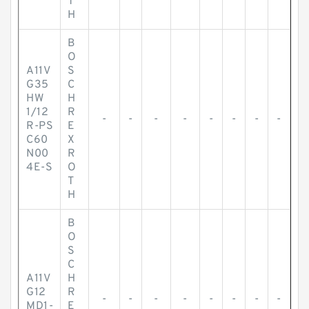
T
H
B
O
A11V
S
G35
C
HW
H
1/12
R
-
-
-
-
-
-
-
-
R-PS
E
C60
X
N00
R
4E-S
O
T
H
B
O
S
C
A11V
H
G12
R
-
-
-
-
-
-
-
-
MD1-
E