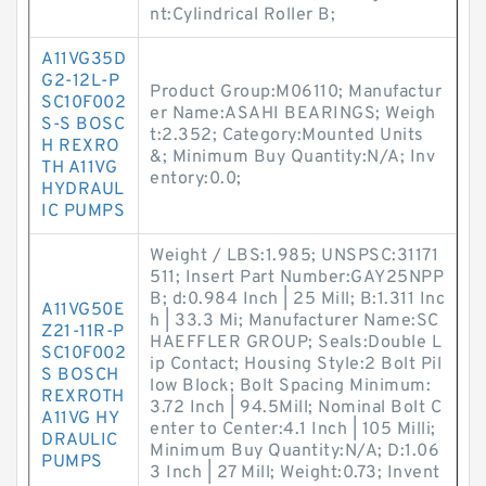
nt:Cylindrical Roller B;
A11VG35D
G2-12L-P
Product Group:M06110; Manufactur
SC10F002
er Name:ASAHI BEARINGS; Weigh
S-S BOSC
t:2.352; Category:Mounted Units
H REXRO
&; Minimum Buy Quantity:N/A; Inv
TH A11VG
entory:0.0;
HYDRAUL
IC PUMPS
Weight / LBS:1.985; UNSPSC:31171
511; Insert Part Number:GAY25NPP
B; d:0.984 Inch | 25 Mill; B:1.311 Inc
A11VG50E
h | 33.3 Mi; Manufacturer Name:SC
Z21-11R-P
HAEFFLER GROUP; Seals:Double L
SC10F002
ip Contact; Housing Style:2 Bolt Pil
S BOSCH
low Block; Bolt Spacing Minimum:
REXROTH
3.72 Inch | 94.5Mill; Nominal Bolt C
A11VG HY
enter to Center:4.1 Inch | 105 Milli;
DRAULIC
Minimum Buy Quantity:N/A; D:1.06
PUMPS
3 Inch | 27 Mill; Weight:0.73; Invent