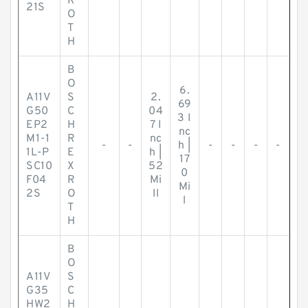
R
21S
O
T
H
B
O
6.
A11V
S
2.
69
G50
C
04
3 I
EP2
H
7 I
nc
M1-1
R
nc
-
-
h |
-
-
-
-
1L-P
E
h |
17
SC10
X
52
0
F04
R
Mi
Mi
2S
O
ll
l
T
H
B
O
A11V
S
G35
C
HW2
H