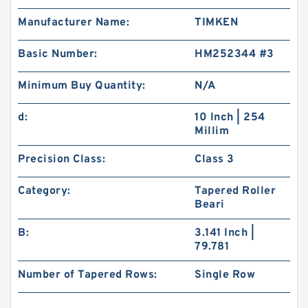
Manufacturer Name:
TIMKEN
Basic Number:
HM252344 #3
Minimum Buy Quantity:
N/A
d:
10 Inch | 254
Millim
Precision Class:
Class 3
Category:
Tapered Roller
Beari
B:
3.141 Inch |
79.781
Number of Tapered Rows:
Single Row