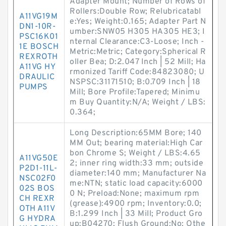
Adapter Mount; Number of Rows of
Rollers:Double Row; Relubricatabl
A11VG19M
e:Yes; Weight:0.165; Adapter Part N
DN1-10R-
umber:SNW05 H305 HA305 HE3; I
PSC16K01
nternal Clearance:C3-Loose; Inch -
1E BOSCH
Metric:Metric; Category:Spherical R
REXROTH
oller Bea; D:2.047 Inch | 52 Mill; Ha
A11VG HY
rmonized Tariff Code:84823080; U
DRAULIC
NSPSC:31171510; B:0.709 Inch | 18
PUMPS
Mill; Bore Profile:Tapered; Minimu
m Buy Quantity:N/A; Weight / LBS:
0.364;
Long Description:65MM Bore; 140
MM Out; bearing material:High Car
bon Chrome S; Weight / LBS:4.65
A11VG50E
2; inner ring width:33 mm; outside
P2D1-11L-
diameter:140 mm; Manufacturer Na
NSC02F0
me:NTN; static load capacity:6000
02S BOS
0 N; Preload:None; maximum rpm
CH REXR
(grease):4900 rpm; Inventory:0.0;
OTH A11V
B:1.299 Inch | 33 Mill; Product Gro
G HYDRA
up:B04270; Flush Ground:No; Othe