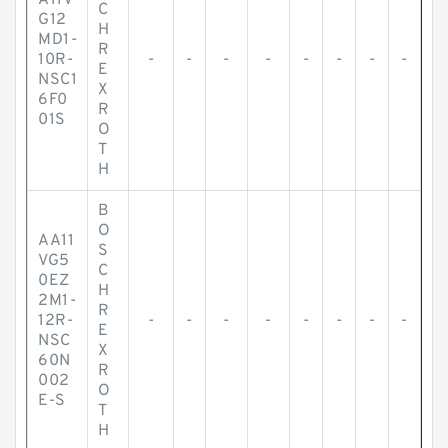
A11V
C
G12
H
MD1-
R
10R-
-
-
-
-
-
-
-
-
E
NSC1
X
6F0
R
01S
O
T
H
B
O
AA11
S
VG5
C
0EZ
H
2M1-
R
12R-
-
-
-
-
-
-
-
-
E
NSC
X
60N
R
002
O
E-S
T
H