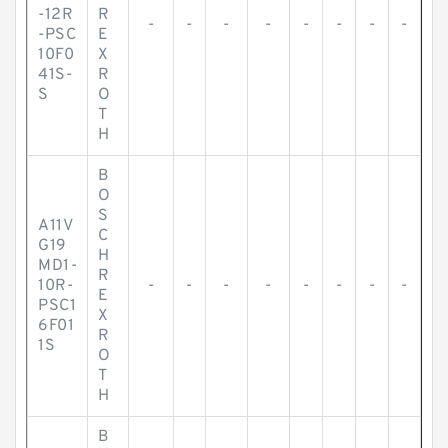
-12R
R
-
-
-
-
-
-
-
-
-PSC
E
10F0
X
41S-
R
S
O
T
H
B
O
S
A11V
C
G19
H
MD1-
R
10R-
-
-
-
-
-
-
-
-
E
PSC1
X
6F01
R
1S
O
T
H
B