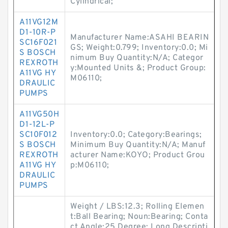
Cylindrical;
A11VG12M
D1-10R-P
Manufacturer Name:ASAHI BEARIN
SC16F021
GS; Weight:0.799; Inventory:0.0; Mi
S BOSCH
nimum Buy Quantity:N/A; Categor
REXROTH
y:Mounted Units &; Product Group:
A11VG HY
M06110;
DRAULIC
PUMPS
A11VG50H
D1-12L-P
SC10F012
Inventory:0.0; Category:Bearings;
S BOSCH
Minimum Buy Quantity:N/A; Manuf
REXROTH
acturer Name:KOYO; Product Grou
A11VG HY
p:M06110;
DRAULIC
PUMPS
Weight / LBS:12.3; Rolling Elemen
t:Ball Bearing; Noun:Bearing; Conta
ct Angle:25 Degree; Long Descripti