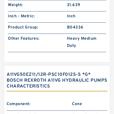
Weight:
31.639
Inch - Metric:
Inch
Product Group:
B04336
Other Features:
Heavy Medium
Duty
A11VG50EZ11/12R-PSC10F012S-S *G*
BOSCH REXROTH A11VG HYDRAULIC PUMPS
CHARACTERISTICS
Component:
Cone