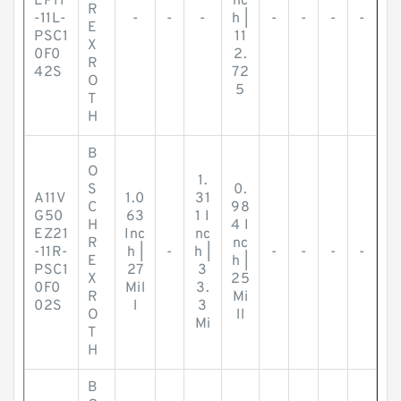
EP11
nc
R
-11L-
-
-
-
h |
-
-
-
-
E
PSC1
11
X
0F0
2.
R
42S
72
O
5
T
H
B
O
1.
S
0.
A11V
1.0
31
C
98
G50
63
1 I
H
4 I
EZ21
Inc
nc
R
nc
-11R-
h |
-
h |
-
-
-
-
E
h |
PSC1
27
3
X
25
0F0
Mil
3.
R
Mi
02S
l
3
O
ll
Mi
T
H
B