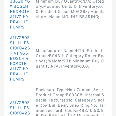
33620 *G
Minimum Buy Quantity:N/A; Categ
* BOSCH
ory:Mounted Units &; Inventory:0.
REXROTH
0; Product Group:M06288; Manufa
A11VG HY
cturer Name:MOLINE BEARING;
DRAULIC
PUMPS
A11VG50E
S1-11L-PS
C10F042S
Manufacturer Name:NTN; Product
+ A11VG5
Group:B04311; Category:Roller Bea
BOSCH R
rings; Weight:9.71; Minimum Buy Q
EXROTH
uantity:N/A; Inventory:0.0;
A11VG HY
DRAULIC
PUMPS
Enclosure Type:Non-Contact Seal;
Product Group:B00308; Internal S
pecial Features:No; Category:Singl
A11VG50E
e Row Ball Bear; Snap Ring:No; Har
S1-11L-PS
monized Tariff Code:8482.10.50.6
C10F042S