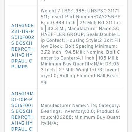
Weight / LBS:1.985; UNSPSC:31171
511; Insert Part Number:GAY25NPP
B; d:0.984 Inch | 25 Mill; B:1.311 Inc
A11VG50E
h | 33.3 Mi; Manufacturer Name:SC
Z21-11R-P
HAEFFLER GROUP; Seals:Double L
SC10F002
ip Contact; Housing Style:2 Bolt Pil
S BOSCH
low Block; Bolt Spacing Minimum:
REXROTH
3.72 Inch | 94.5Mill; Nominal Bolt C
A11VG HY
enter to Center:4.1 Inch | 105 Milli;
DRAULIC
Minimum Buy Quantity:N/A; D:1.06
PUMPS
3 Inch | 27 Mill; Weight:0.73; Invent
ory:0.0; Rolling Element:Ball Beari
ng;
A11VG19M
D1-10R-P
SC16F001
Manufacturer Name:NTN; Category:
S BOSCH
Bearings; Inventory:0.0; Product G
REXROTH
roup:M06288; Minimum Buy Quant
A11VG HY
ity:N/A;
DRAULIC