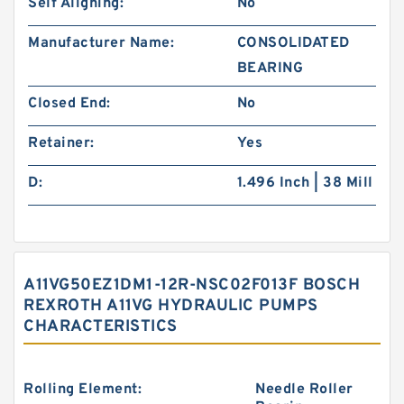
Self Aligning:
No
Manufacturer Name:
CONSOLIDATED
BEARING
Closed End:
No
Retainer:
Yes
D:
1.496 Inch | 38 Mill
A11VG50EZ1DM1-12R-NSC02F013F BOSCH
REXROTH A11VG HYDRAULIC PUMPS
CHARACTERISTICS
Rolling Element:
Needle Roller