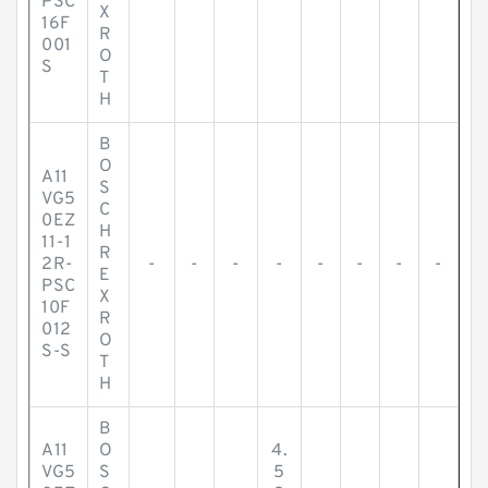
PSC
X
16F
R
001
O
S
T
H
B
O
A11
S
VG5
C
0EZ
H
11-1
R
2R-
-
-
-
-
-
-
-
-
E
PSC
X
10F
R
012
O
S-S
T
H
B
A11
O
4.
VG5
S
5