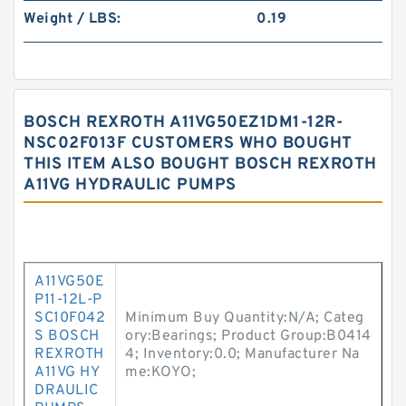
Weight / LBS:
0.19
BOSCH REXROTH A11VG50EZ1DM1-12R-
NSC02F013F CUSTOMERS WHO BOUGHT
THIS ITEM ALSO BOUGHT BOSCH REXROTH
A11VG HYDRAULIC PUMPS
A11VG50E
P11-12L-P
SC10F042
Minimum Buy Quantity:N/A; Categ
S BOSCH
ory:Bearings; Product Group:B0414
REXROTH
4; Inventory:0.0; Manufacturer Na
A11VG HY
me:KOYO;
DRAULIC