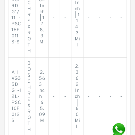
VG1
02
C
In
9D
In
H
ch
G1/
ch
R
| 1
11L-
| 1
-
-
-
-
-
-
E
1
PSC
7
X
4.
16F
8.
R
3
011
3
O
Mi
S-S
Mi
T
l
H
B
2.
O
A11
2.
3
S
VG3
56
6
C
5D
3 I
2
H
G1-1
nc
In
R
2L-
h |
-
-
ch
-
-
-
-
E
PSC
6
|
X
10F
5.
6
R
012
09
0
O
S
M
Mi
T
ll
H