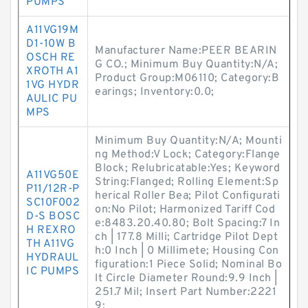
PUMPS
A11VG19M
D1-10W B
Manufacturer Name:PEER BEARIN
OSCH RE
G CO.; Minimum Buy Quantity:N/A;
XROTH A1
Product Group:M06110; Category:B
1VG HYDR
earings; Inventory:0.0;
AULIC PU
MPS
Minimum Buy Quantity:N/A; Mounti
ng Method:V Lock; Category:Flange
Block; Relubricatable:Yes; Keyword
A11VG50E
String:Flanged; Rolling Element:Sp
P11/12R-P
herical Roller Bea; Pilot Configurati
SC10F002
on:No Pilot; Harmonized Tariff Cod
D-S BOSC
e:8483.20.40.80; Bolt Spacing:7 In
H REXRO
ch | 177.8 Milli; Cartridge Pilot Dept
TH A11VG
h:0 Inch | 0 Millimete; Housing Con
HYDRAUL
figuration:1 Piece Solid; Nominal Bo
IC PUMPS
lt Circle Diameter Round:9.9 Inch |
251.7 Mil; Insert Part Number:2221
9;