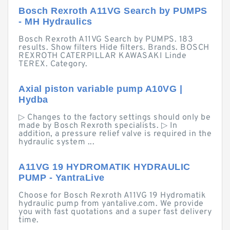
Bosch Rexroth A11VG Search by PUMPS
- MH Hydraulics
Bosch Rexroth A11VG Search by PUMPS. 183
results. Show filters Hide filters. Brands. BOSCH
REXROTH CATERPILLAR KAWASAKI Linde
TEREX. Category.
Axial piston variable pump A10VG |
Hydba
▷ Changes to the factory settings should only be
made by Bosch Rexroth specialists. ▷ In
addition, a pressure relief valve is required in the
hydraulic system ...
A11VG 19 HYDROMATIK HYDRAULIC
PUMP - YantraLive
Choose for Bosch Rexroth A11VG 19 Hydromatik
hydraulic pump from yantalive.com. We provide
you with fast quotations and a super fast delivery
time.