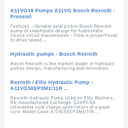
A11VG19 Pumps A11VG Bosch Rexroth -
Pressoil
Features – Variable axial piston Bosch Rexroth
pump of swashplate design for hydrostatic
closed circuit transmission – Flow is proportional
to drive speed ...
Hydraulic pumps - Bosch Rexroth
Bosch Rexroth is the market leader in hydraulic
pumps design, manufacturing and innovation.
Rexroth / Ellis Hydraulic Pump -
A11VG50EP2M1/11R ...
Rexroth Hydraulic Pump Used on Ellis Washers.
Re-manufactured Exchange. $2495.00
refundable core charge upon return of a good
core. Model Code: A11VG50EP2M1/11R ...