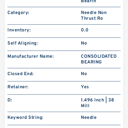
Bearin
Category:
Needle Non
Thrust Ro
Inventory:
0.0
Self Aligning:
No
Manufacturer Name:
CONSOLIDATED
BEARING
Closed End:
No
Retainer:
Yes
D:
1.496 Inch | 38
Mill
Keyword String:
Needle