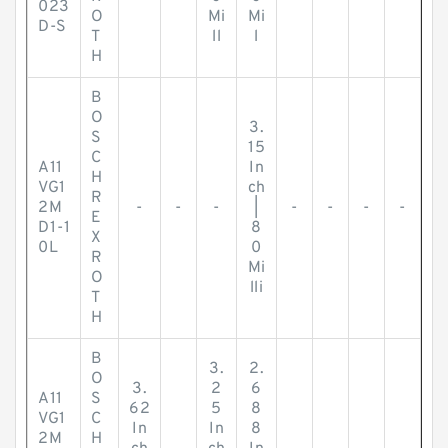
023
O
Mi
Mi
D-S
T
ll
l
H
B
O
3.
S
15
C
A11
In
H
VG1
ch
R
2M
-
-
-
|
-
-
-
-
E
D1-1
8
X
0L
0
R
Mi
O
lli
T
H
B
3.
2.
O
3.
2
6
A11
S
62
5
8
VG1
C
In
In
8
2M
H