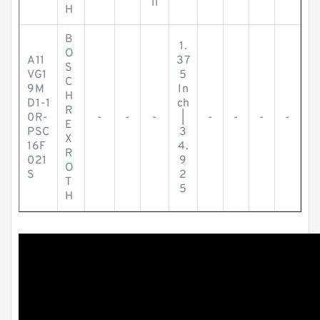
ll
H
B
1.
O
A11
37
S
VG1
5
C
9M
In
H
D1-1
ch
R
0R-
-
-
-
|
-
-
-
-
E
PSC
3
X
16F
4.
R
021
9
O
S
2
T
5
H