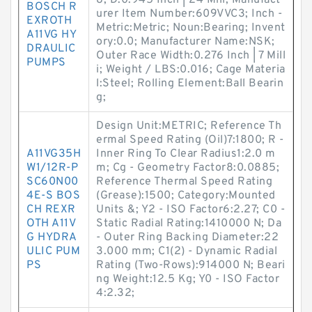
8; D:0.945 Inch | 24 Mill; Manufact
BOSCH R
urer Item Number:609VVC3; Inch -
EXROTH
Metric:Metric; Noun:Bearing; Invent
A11VG HY
ory:0.0; Manufacturer Name:NSK;
DRAULIC
Outer Race Width:0.276 Inch | 7 Mill
PUMPS
i; Weight / LBS:0.016; Cage Materia
l:Steel; Rolling Element:Ball Bearin
g;
Design Unit:METRIC; Reference Th
ermal Speed Rating (Oil)7:1800; R -
A11VG35H
Inner Ring To Clear Radius1:2.0 m
W1/12R-P
m; Cg - Geometry Factor8:0.0885;
SC60N00
Reference Thermal Speed Rating
4E-S BOS
(Grease):1500; Category:Mounted
CH REXR
Units &; Y2 - ISO Factor6:2.27; C0 -
OTH A11V
Static Radial Rating:1410000 N; Da
G HYDRA
- Outer Ring Backing Diameter:22
ULIC PUM
3.000 mm; C1(2) - Dynamic Radial
PS
Rating (Two-Rows):914000 N; Beari
ng Weight:12.5 Kg; Y0 - ISO Factor
4:2.32;