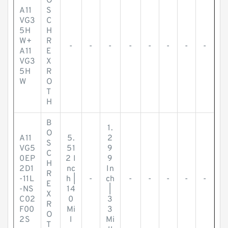
O
A11
S
VG3
C
5H
H
W+
R
-
-
-
-
-
-
-
-
A11
E
VG3
X
5H
R
W
O
T
H
B
1.
O
A11
5.
2
S
VG5
51
9
C
0EP
2 I
9
H
2D1
nc
In
R
-11L
h |
-
ch
-
-
-
-
-
E
-NS
14
|
X
C02
0
3
R
F00
Mi
3
O
2S
l
Mi
T