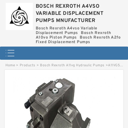
BOSCH REXROTH A4VSO
VARIABLE DISPLACEMENT
PUMPS MNUFACTURER
Bosch Rexroth A4vso Variable
Displacement Pumps
Bosch Rexroth
A10vo Piston Pumps
Bosch Rexroth A2fo
Fixed Displacement Pumps
Home
>
Products
>
Bosch Rexroth A11vg Hydraulic Pumps
>
A11VG50EZ1DM1-12R-NSC02F013F BOSCH REXROTH A11VG HYDRAULIC PUMPS