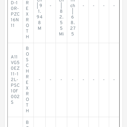
ch
ch
In
D-1
R
| 9
-
|
ch
-
-
-
-
0R-
E
1.
8
|
PZC
X
94
2.
6
16N
R
8
5
8.
11
O
M
5
27
T
Mi
5
H
B
O
A11
S
VG5
C
0EZ
H
11-1
R
2L-
-
-
-
-
-
-
-
-
E
PSC
X
10F
R
002
O
S
T
H
B