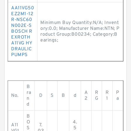
AA11VG50
EZ2M1-12
R-NSC60
Minimum Buy Quantity:N/A; Invent
N002E-S
ory:0.0; Manufacturer Name:NTN; P
BOSCH R
roduct Group:B00234; Category:B
EXROTH
earings;
A11VG HY
DRAULIC
PUMPS
B
ra
A
R
R
P
No.
D
S
B
d
n
2
G
1
a
d
B
O
4.
A11
7.
S
5