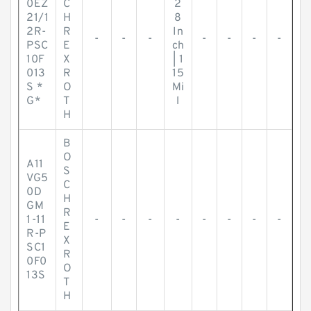
0EZ
C
2
21/1
H
8
2R-
R
In
-
-
-
-
-
-
-
PSC
E
ch
10F
X
| 1
013
R
15
S *
O
Mi
G*
T
l
H
B
O
A11
S
VG5
C
0D
H
GM
R
1-11
-
-
-
-
-
-
-
-
E
R-P
X
SC1
R
0F0
O
13S
T
H