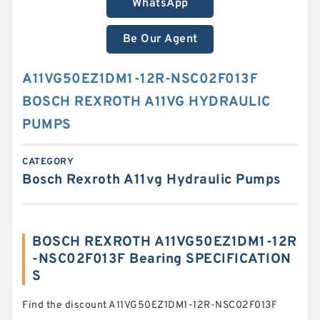
WhatsApp
Be Our Agent
A11VG50EZ1DM1-12R-NSC02F013F
BOSCH REXROTH A11VG HYDRAULIC
PUMPS
CATEGORY
Bosch Rexroth A11vg Hydraulic Pumps
BOSCH REXROTH A11VG50EZ1DM1-12R
-NSC02F013F Bearing SPECIFICATION
S
Find the discount A11VG50EZ1DM1-12R-NSC02F013F