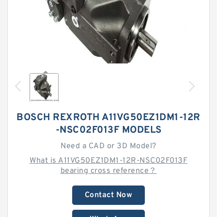
BOSCH REXROTH A11VG50EZ1DM1-12R
-NSC02F013F MODELS
Need a CAD or 3D Model?
What is A11VG50EZ1DM1-12R-NSC02F013F
bearing cross reference？
Contact Now