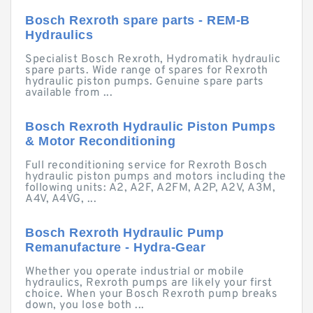
Bosch Rexroth spare parts - REM-B
Hydraulics
Specialist Bosch Rexroth, Hydromatik hydraulic
spare parts. Wide range of spares for Rexroth
hydraulic piston pumps. Genuine spare parts
available from ...
Bosch Rexroth Hydraulic Piston Pumps
& Motor Reconditioning
Full reconditioning service for Rexroth Bosch
hydraulic piston pumps and motors including the
following units: A2, A2F, A2FM, A2P, A2V, A3M,
A4V, A4VG, ...
Bosch Rexroth Hydraulic Pump
Remanufacture - Hydra-Gear
Whether you operate industrial or mobile
hydraulics, Rexroth pumps are likely your first
choice. When your Bosch Rexroth pump breaks
down, you lose both ...