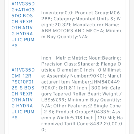
A11VG35D
G+A11VG3
Inventory:0.0; Product Group:M06
5DG BOS
288; Category:Mounted Units &; W
CH REXR
eight:20.321; Manufacturer Name:
OTH A11V
ABB MOTORS AND MECHA; Minimu
G HYDRA
m Buy Quantity:N/A;
ULIC PUM
PS
Inch - Metric:Metric; Noun:Bearing;
Precision Class:Standard; Flange O
A11VG35D
utside Diameter:0 Inch | 0 Millimet
GM1-12R-
e; Assembly Number:90K01; Manuf
PSC10F01
acturer Item Number:JHM840449-
2S-S BOS
90K01; D:11.811 Inch | 300 Mi; Cate
CH REXR
gory:Tapered Roller Beari; Weight /
OTH A11V
LBS:67.99; Minimum Buy Quantity:
G HYDRA
N/A; Other Features:2 Single Cone
ULIC PUM
| 2 Si; Product Group:B04336; Ass
PS
embly Width:5.118 Inch | 130 Mil; Ha
rmonized Tariff Code:8482.20.00.0
0;