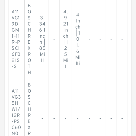
B
A11
O
4.
4
VG1
S
3.
9
In
9D
C
34
21
ch
GM
H
6 I
In
| 1
1-11
R
nc
ch
-
0
-
-
-
-
R-P
E
h |
| 1
1.
SC1
X
85
2
6
6F0
R
Mi
5
Mi
21S
O
ll
Mi
lli
-S
T
l
H
B
A11
O
VG3
S
5H
C
W1/
H
12R
R
-
-
-
-
-
-
-
-
-PS
E
C60
X
N0
R