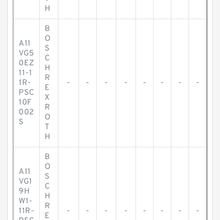
H
B
O
A11
S
VG5
C
0EZ
H
11-1
R
1R-
-
-
-
-
-
-
-
-
E
PSC
X
10F
R
002
O
S
T
H
B
O
A11
S
VG1
C
9H
H
W1-
R
11R-
-
-
-
-
-
-
-
-
E