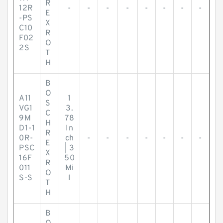
R
12R
-
-
-
-
-
-
-
-
E
-PS
X
C10
R
F02
O
2S
T
H
B
O
A11
1
S
VG1
3.
C
9M
78
H
D1-1
In
R
0R-
ch
-
-
-
-
-
-
-
E
PSC
| 3
X
16F
50
R
011
Mi
O
S-S
l
T
H
B