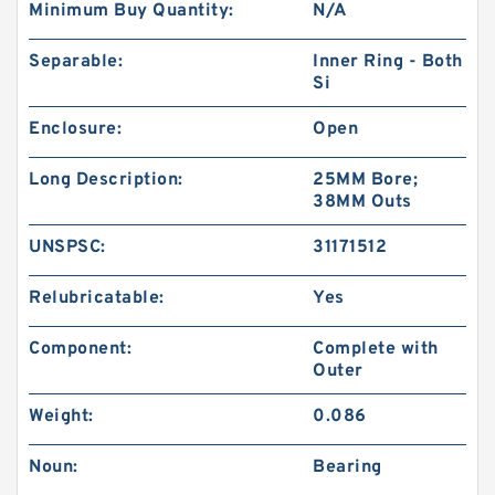
Minimum Buy Quantity:
N/A
Separable:
Inner Ring - Both
Si
Enclosure:
Open
Long Description:
25MM Bore;
38MM Outs
UNSPSC:
31171512
Relubricatable:
Yes
Component:
Complete with
Outer
Weight:
0.086
Noun:
Bearing