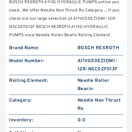
BOSCH REXROTH A11VG HYDRAULIC PUMPS online you
need . We offer Needle Non Thrust Ro Category ... If you
check out our large selection of A11VG50EZ1DM1-12R-
NSC02F013F BOSCH REXROTH A11VG HYDRAULIC
PUMPS once Needle Roller Bearin Rolling Element .
Brand Name:
BOSCH REXROTH
Model Number:
A11VG50EZ1DM1-
12R-NSC02F013F
Rolling Element:
Needle Roller
Bearin
Category:
Needle Non Thrust
Ro
Inventory:
0.0