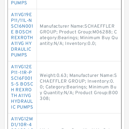
PUMPS
A11VG19E
P11/11L-N
SC16N001
Manufacturer Name:SCHAEFFLER
E BOSCH
GROUP; Product Group:M06288; C
REXROTH
ategory:Bearings; Minimum Buy Qu
A11VG HY
antity:N/A; Inventory:0.0;
DRAULIC
PUMPS
A11VG12E
P11-11R-P
Weight:0.63; Manufacturer Name:S
SC16F001
CHAEFFLER GROUP; Inventory:0.
S-S BOSC
0; Category:Bearings; Minimum Bu
H REXRO
y Quantity:N/A; Product Group:B00
TH A11VG
308;
HYDRAUL
IC PUMPS
A11VG12M
D1/10R-4