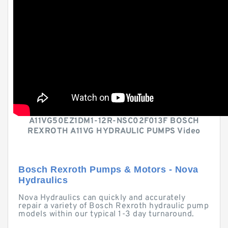
A11VG50EZ1DM1-12R-NSC02F013F BOSCH
REXROTH A11VG HYDRAULIC PUMPS Video
Bosch Rexroth Pumps & Motors - Nova
Hydraulics
Nova Hydraulics can quickly and accurately
repair a variety of Bosch Rexroth hydraulic pump
models within our typical 1-3 day turnaround.