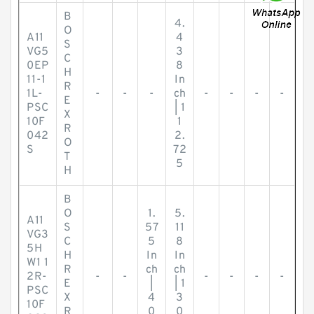
B
4.
O
A11
4
S
VG5
3
C
0EP
8
H
11-1
In
R
1L-
-
-
-
ch
-
-
-
-
E
PSC
| 1
X
10F
1
R
042
2.
O
S
72
T
5
H
B
O
1.
5.
A11
S
57
11
VG3
C
5
8
5H
H
In
In
W1 1
R
ch
ch
2R-
-
-
-
-
-
-
E
|
| 1
PSC
X
4
3
10F
R
0
0