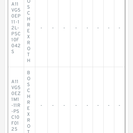
O
A11
S
VG5
C
0EP
H
11-1
R
2L-
-
-
-
-
-
-
-
-
E
PSC
X
10F
R
042
O
S
T
H
B
O
A11
S
VG5
C
0EZ
H
1M1
R
-11R
-
-
-
-
-
-
-
-
E
-PS
X
C10
R
F01
O
2S
T