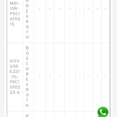
H
MD1-
R
10R-
-
-
-
-
-
-
-
-
E
PSC1
X
6F00
R
1S
O
T
H
B
O
S
A11V
C
G50
H
EZ21
R
-11L-
-
-
-
-
-
-
-
-
E
PXC1
X
0F02
R
2S-S
O
T
H
B