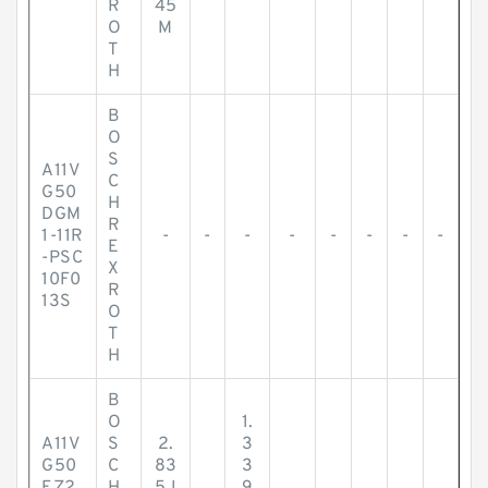
R
45
O
M
T
H
B
O
S
A11V
C
G50
H
DGM
R
1-11R
-
-
-
-
-
-
-
-
E
-PSC
X
10F0
R
13S
O
T
H
B
O
1.
A11V
S
2.
3
G50
C
83
3