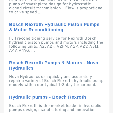
Features – Variable axial piston Bosch Rexroth
pump of swashplate design for hydrostatic
closed circuit transmission – Flow is proportional
to drive speed ...
Bosch Rexroth Hydraulic Piston Pumps
& Motor Reconditioning
Full reconditioning service for Rexroth Bosch
hydraulic piston pumps and motors including the
following units: A2, A2F, A2FM, A2P, A2V, A3M,
A4V, A4VG, ...
Bosch Rexroth Pumps & Motors - Nova
Hydraulics
Nova Hydraulics can quickly and accurately
repair a variety of Bosch Rexroth hydraulic pump
models within our typical 1-3 day turnaround.
Hydraulic pumps - Bosch Rexroth
Bosch Rexroth is the market leader in hydraulic
pumps design, manufacturing and innovation.