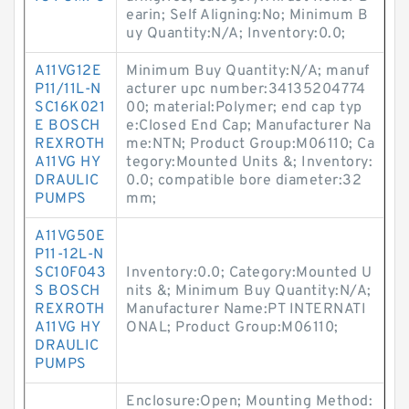
earin; Self Aligning:No; Minimum B
uy Quantity:N/A; Inventory:0.0;
A11VG12E
Minimum Buy Quantity:N/A; manuf
P11/11L-N
acturer upc number:34135204774
SC16K021
00; material:Polymer; end cap typ
E BOSCH
e:Closed End Cap; Manufacturer Na
REXROTH
me:NTN; Product Group:M06110; Ca
A11VG HY
tegory:Mounted Units &; Inventory:
DRAULIC
0.0; compatible bore diameter:32
PUMPS
mm;
A11VG50E
P11-12L-N
SC10F043
Inventory:0.0; Category:Mounted U
S BOSCH
nits &; Minimum Buy Quantity:N/A;
REXROTH
Manufacturer Name:PT INTERNATI
A11VG HY
ONAL; Product Group:M06110;
DRAULIC
PUMPS
Enclosure:Open; Mounting Method: