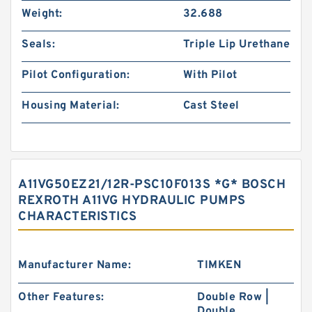
Weight:
32.688
Seals:
Triple Lip Urethane
Pilot Configuration:
With Pilot
Housing Material:
Cast Steel
A11VG50EZ21/12R-PSC10F013S *G* BOSCH
REXROTH A11VG HYDRAULIC PUMPS
CHARACTERISTICS
Manufacturer Name:
TIMKEN
Other Features:
Double Row |
Double