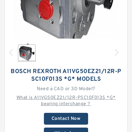
BOSCH REXROTH A11VG50EZ21/12R-P
SC10F013S *G* MODELS
Need a CAD or 3D Model?
What is A11VG50EZ21/12R-PSC10F013S *G*
bearing interchange？
Contact Now