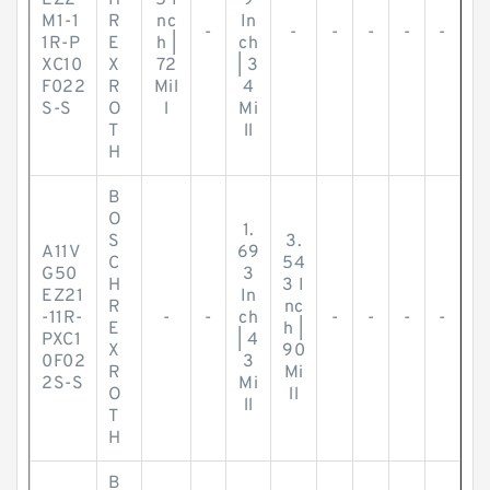
EZ2
H
5 I
9
M1-1
R
nc
In
-
-
-
-
-
-
1R-P
E
h |
ch
XC10
X
72
| 3
F022
R
Mil
4
S-S
O
l
Mi
T
ll
H
B
O
1.
S
3.
A11V
69
C
54
G50
3
H
3 I
EZ21
In
R
nc
-11R-
-
-
ch
-
-
-
-
E
h |
PXC1
| 4
X
90
0F02
3
R
Mi
2S-S
Mi
O
ll
ll
T
H
B