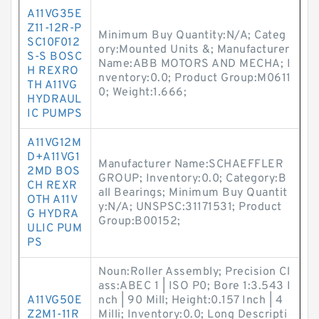
A11VG35E
Z11-12R-P
Minimum Buy Quantity:N/A; Categ
SC10F012
ory:Mounted Units &; Manufacturer
S-S BOSC
Name:ABB MOTORS AND MECHA; I
H REXRO
nventory:0.0; Product Group:M0611
TH A11VG
0; Weight:1.666;
HYDRAUL
IC PUMPS
A11VG12M
D+A11VG1
Manufacturer Name:SCHAEFFLER
2MD BOS
GROUP; Inventory:0.0; Category:B
CH REXR
all Bearings; Minimum Buy Quantit
OTH A11V
y:N/A; UNSPSC:31171531; Product
G HYDRA
Group:B00152;
ULIC PUM
PS
Noun:Roller Assembly; Precision Cl
ass:ABEC 1 | ISO P0; Bore 1:3.543 I
A11VG50E
nch | 90 Mill; Height:0.157 Inch | 4
Z2M1-11R
Milli; Inventory:0.0; Long Descripti