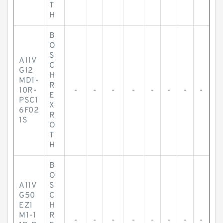
T
H
B
O
S
A11V
C
G12
H
MD1-
R
10R-
-
-
-
-
-
-
-
-
E
PSC1
X
6F02
R
1S
O
T
H
B
O
A11V
S
G50
C
EZ1
H
M1-1
R
-
-
-
-
-
-
-
-