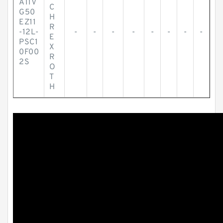
A11V
C
G50
H
EZ11
R
-12L-
-
-
-
-
-
-
-
-
E
PSC1
X
0F00
R
2S
O
T
H