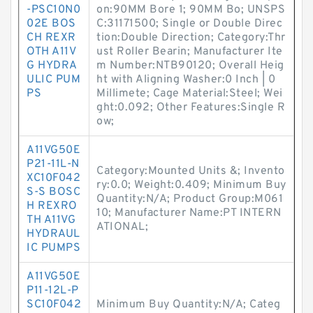
-PSC10N0
on:90MM Bore 1; 90MM Bo; UNSPS
02E BOS
C:31171500; Single or Double Direc
CH REXR
tion:Double Direction; Category:Thr
OTH A11V
ust Roller Bearin; Manufacturer Ite
G HYDRA
m Number:NTB90120; Overall Heig
ULIC PUM
ht with Aligning Washer:0 Inch | 0
PS
Millimete; Cage Material:Steel; Wei
ght:0.092; Other Features:Single R
ow;
A11VG50E
P21-11L-N
Category:Mounted Units &; Invento
XC10F042
ry:0.0; Weight:0.409; Minimum Buy
S-S BOSC
Quantity:N/A; Product Group:M061
H REXRO
10; Manufacturer Name:PT INTERN
TH A11VG
ATIONAL;
HYDRAUL
IC PUMPS
A11VG50E
P11-12L-P
SC10F042
Minimum Buy Quantity:N/A; Categ