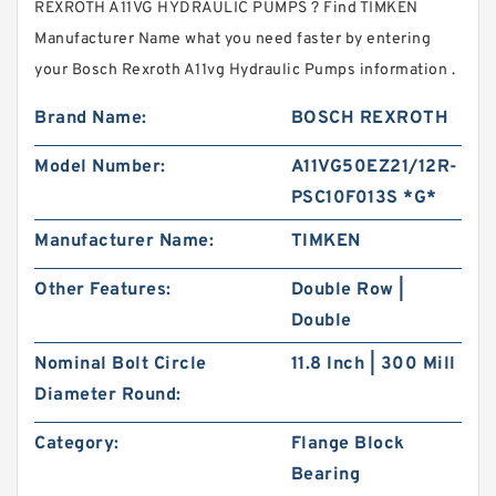
REXROTH A11VG HYDRAULIC PUMPS ? Find TIMKEN
Manufacturer Name what you need faster by entering
your Bosch Rexroth A11vg Hydraulic Pumps information .
Brand Name:
BOSCH REXROTH
Model Number:
A11VG50EZ21/12R-
PSC10F013S *G*
Manufacturer Name:
TIMKEN
Other Features:
Double Row |
Double
Nominal Bolt Circle
11.8 Inch | 300 Mill
Diameter Round:
Category:
Flange Block
Bearing