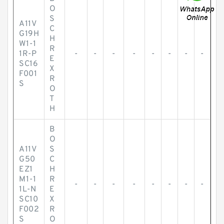
O
S
A11V
C
G19H
H
W1-1
R
1R-P
-
-
-
-
-
-
-
-
E
SC16
X
F001
R
S
O
T
H
B
O
A11V
S
G50
C
EZ1
H
M1-1
R
-
-
-
-
-
-
-
-
1L-N
E
SC10
X
F002
R
S
O