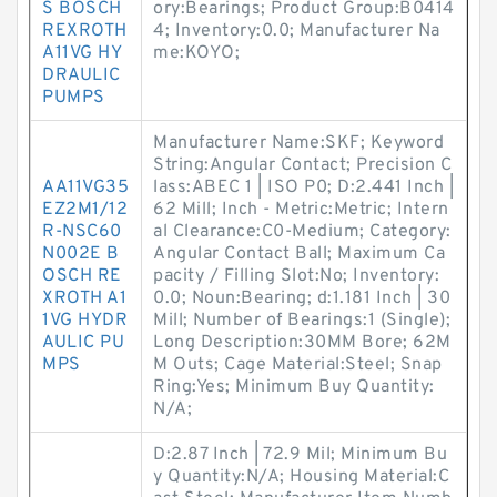
S BOSCH
ory:Bearings; Product Group:B0414
REXROTH
4; Inventory:0.0; Manufacturer Na
A11VG HY
me:KOYO;
DRAULIC
PUMPS
Manufacturer Name:SKF; Keyword
String:Angular Contact; Precision C
AA11VG35
lass:ABEC 1 | ISO P0; D:2.441 Inch |
EZ2M1/12
62 Mill; Inch - Metric:Metric; Intern
R-NSC60
al Clearance:C0-Medium; Category:
N002E B
Angular Contact Ball; Maximum Ca
OSCH RE
pacity / Filling Slot:No; Inventory:
XROTH A1
0.0; Noun:Bearing; d:1.181 Inch | 30
1VG HYDR
Mill; Number of Bearings:1 (Single);
AULIC PU
Long Description:30MM Bore; 62M
MPS
M Outs; Cage Material:Steel; Snap
Ring:Yes; Minimum Buy Quantity:
N/A;
D:2.87 Inch | 72.9 Mil; Minimum Bu
y Quantity:N/A; Housing Material:C