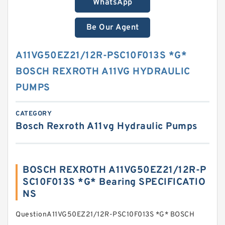
WhatsApp
Be Our Agent
A11VG50EZ21/12R-PSC10F013S *G*
BOSCH REXROTH A11VG HYDRAULIC
PUMPS
CATEGORY
Bosch Rexroth A11vg Hydraulic Pumps
BOSCH REXROTH A11VG50EZ21/12R-P
SC10F013S *G* Bearing SPECIFICATIO
NS
QuestionA11VG50EZ21/12R-PSC10F013S *G* BOSCH