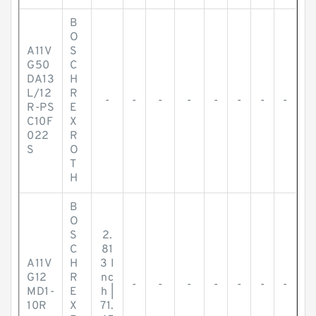
B
O
A11V
S
G50
C
DA13
H
L/12
R
-
-
-
-
-
-
-
-
R-PS
E
C10F
X
022
R
S
O
T
H
B
O
S
2.
C
81
A11V
H
3 I
G12
R
nc
-
-
-
-
-
-
-
MD1-
E
h |
10R
X
71.