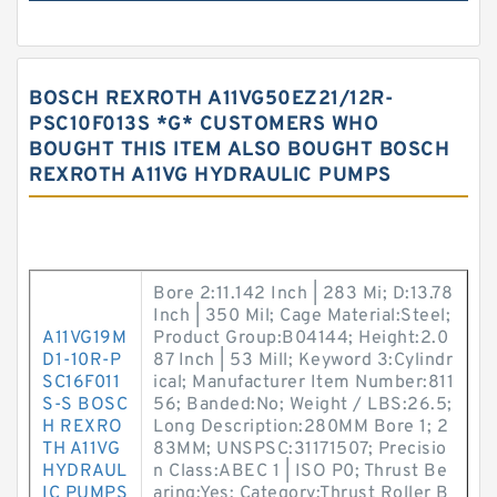
BOSCH REXROTH A11VG50EZ21/12R-
PSC10F013S *G* CUSTOMERS WHO
BOUGHT THIS ITEM ALSO BOUGHT BOSCH
REXROTH A11VG HYDRAULIC PUMPS
Bore 2:11.142 Inch | 283 Mi; D:13.78
Inch | 350 Mil; Cage Material:Steel;
A11VG19M
Product Group:B04144; Height:2.0
D1-10R-P
87 Inch | 53 Mill; Keyword 3:Cylindr
SC16F011
ical; Manufacturer Item Number:811
S-S BOSC
56; Banded:No; Weight / LBS:26.5;
H REXRO
Long Description:280MM Bore 1; 2
TH A11VG
83MM; UNSPSC:31171507; Precisio
HYDRAUL
n Class:ABEC 1 | ISO P0; Thrust Be
IC PUMPS
aring:Yes; Category:Thrust Roller B