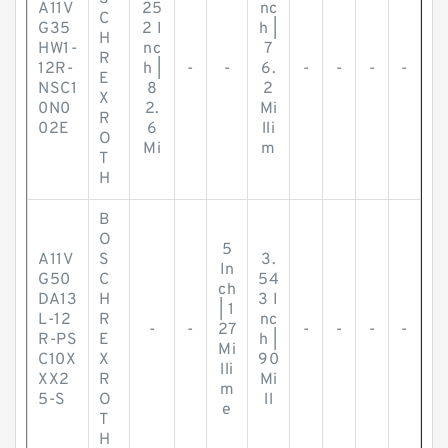
A11V
25
nc
C
G35
2 I
h |
H
HW1-
nc
7
R
12R-
h |
-
-
6.
-
-
-
-
E
NSC1
8
2
X
0N0
2.
Mi
R
02E
6
lli
O
Mi
m
T
H
B
O
5
A11V
S
3.
In
G50
C
54
ch
DA13
H
3 I
| 1
L-12
R
nc
-
-
27
-
-
-
-
R-PS
E
h |
Mi
C10X
X
90
lli
XX2
R
Mi
m
5-S
O
ll
e
T
H