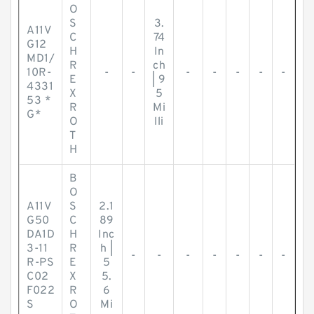
O
S
3.
A11V
C
74
G12
H
In
MD1/
R
ch
10R-
-
-
-
-
-
-
-
E
| 9
4331
X
5
53 *
R
Mi
G*
O
lli
T
H
B
O
A11V
S
2.1
G50
C
89
DA1D
H
Inc
3-11
R
h |
-
-
-
-
-
-
-
R-PS
E
5
C02
X
5.
F022
R
6
S
O
Mi