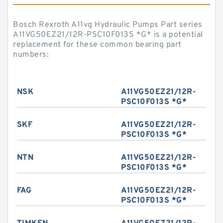
Bosch Rexroth A11vg Hydraulic Pumps Part series
A11VG50EZ21/12R-PSC10F013S *G* is a potential
replacement for these common bearing part
numbers:
NSK
A11VG50EZ21/12R-
PSC10F013S *G*
SKF
A11VG50EZ21/12R-
PSC10F013S *G*
NTN
A11VG50EZ21/12R-
PSC10F013S *G*
FAG
A11VG50EZ21/12R-
PSC10F013S *G*