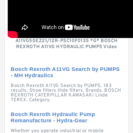
A11VG50EZ21/12R-PSC10F013S *G* BOSCH
REXROTH A11VG HYDRAULIC PUMPS Video
Bosch Rexroth A11VG Search by PUMPS
- MH Hydraulics
Bosch Rexroth A11VG Search by PUMPS. 183
results. Show filters Hide filters. Brands. BOSCH
REXROTH CATERPILLAR KAWASAKI Linde
TEREX. Category.
Bosch Rexroth Hydraulic Pump
Remanufacture - Hydra-Gear
Whether you operate industrial or mobile