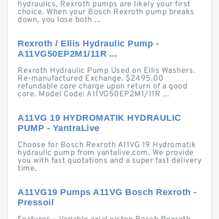
hydraulics, Rexroth pumps are likely your first
choice. When your Bosch Rexroth pump breaks
down, you lose both ...
Rexroth / Ellis Hydraulic Pump -
A11VG50EP2M1/11R ...
Rexroth Hydraulic Pump Used on Ellis Washers.
Re-manufactured Exchange. $2495.00
refundable core charge upon return of a good
core. Model Code: A11VG50EP2M1/11R ...
A11VG 19 HYDROMATIK HYDRAULIC
PUMP - YantraLive
Choose for Bosch Rexroth A11VG 19 Hydromatik
hydraulic pump from yantalive.com. We provide
you with fast quotations and a super fast delivery
time.
A11VG19 Pumps A11VG Bosch Rexroth -
Pressoil