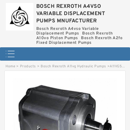
BOSCH REXROTH A4VSO
VARIABLE DISPLACEMENT
PUMPS MNUFACTURER
Bosch Rexroth A4vso Variable
Displacement Pumps
Bosch Rexroth
A10vo Piston Pumps
Bosch Rexroth A2fo
Fixed Displacement Pumps
Home
>
Products
>
Bosch Rexroth A11vg Hydraulic Pumps
>
A11VG50EZ21/12R-PSC10F013S *G* BOSCH REXROTH A11VG HYDRAULIC PUMPS