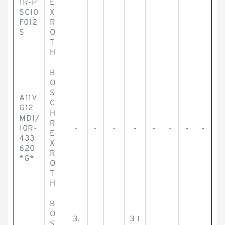
1R-P
E
SC10
X
F012
R
S
O
T
H
B
O
S
A11V
C
G12
H
MD1/
R
10R-
-
-
-
-
-
-
-
-
E
433
X
620
R
*G*
O
T
H
B
O
3.
3 I
S