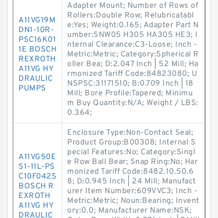
Adapter Mount; Number of Rows of
Rollers:Double Row; Relubricatabl
A11VG19M
e:Yes; Weight:0.165; Adapter Part N
DN1-10R-
umber:SNW05 H305 HA305 HE3; I
PSC16K01
nternal Clearance:C3-Loose; Inch -
1E BOSCH
Metric:Metric; Category:Spherical R
REXROTH
oller Bea; D:2.047 Inch | 52 Mill; Ha
A11VG HY
rmonized Tariff Code:84823080; U
DRAULIC
NSPSC:31171510; B:0.709 Inch | 18
PUMPS
Mill; Bore Profile:Tapered; Minimu
m Buy Quantity:N/A; Weight / LBS:
0.364;
Enclosure Type:Non-Contact Seal;
Product Group:B00308; Internal S
pecial Features:No; Category:Singl
A11VG50E
e Row Ball Bear; Snap Ring:No; Har
S1-11L-PS
monized Tariff Code:8482.10.50.6
C10F042S
8; D:0.945 Inch | 24 Mill; Manufact
BOSCH R
urer Item Number:609VVC3; Inch -
EXROTH
Metric:Metric; Noun:Bearing; Invent
A11VG HY
ory:0.0; Manufacturer Name:NSK;
DRAULIC