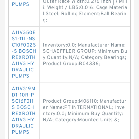
Outer Race Width:0.276 Inch | 7 Mill
PUMPS
i; Weight / LBS:0.016; Cage Materia
l:Steel; Rolling Element:Ball Bearin
g;
A11VG50E
S1-11L-NS
C10F002S
Inventory:0.0; Manufacturer Name:
-S BOSCH
SCHAEFFLER GROUP; Minimum Bu
REXROTH
y Quantity:N/A; Category:Bearings;
A11VG HY
Product Group:B04336;
DRAULIC
PUMPS
A11VG19M
D1-10R-P
SC16F011
Product Group:M06110; Manufactur
S BOSCH
er Name:PT INTERNATIONAL; Inve
REXROTH
ntory:0.0; Minimum Buy Quantity:
A11VG HY
N/A; Category:Mounted Units &;
DRAULIC
PUMPS