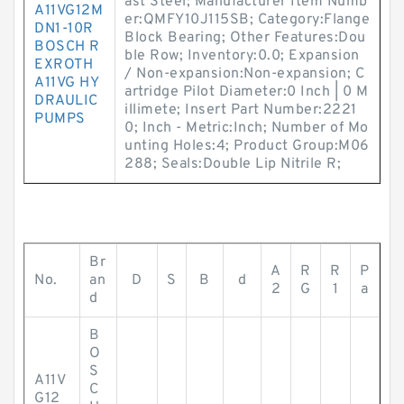
ast Steel; Manufacturer Item Numb
A11VG12M
er:QMFY10J115SB; Category:Flange
DN1-10R
Block Bearing; Other Features:Dou
BOSCH R
ble Row; Inventory:0.0; Expansion
EXROTH
/ Non-expansion:Non-expansion; C
A11VG HY
artridge Pilot Diameter:0 Inch | 0 M
DRAULIC
illimete; Insert Part Number:2221
PUMPS
0; Inch - Metric:Inch; Number of Mo
unting Holes:4; Product Group:M06
288; Seals:Double Lip Nitrile R;
Br
A
R
R
P
No.
an
D
S
B
d
2
G
1
a
d
B
O
S
A11V
C
G12