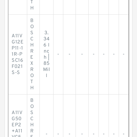
T
H
B
O
S
3.
A11V
C
34
G12E
H
6 I
P11-1
R
nc
1R-P
-
-
-
-
-
-
-
E
h |
SC16
X
85
F021
R
Mil
S-S
O
l
T
H
B
O
A11V
S
G50
C
EP2
H
+A11
R
-
-
-
-
-
-
-
-