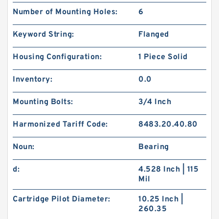
Number of Mounting Holes:
6
Keyword String:
Flanged
Housing Configuration:
1 Piece Solid
Inventory:
0.0
Mounting Bolts:
3/4 Inch
Harmonized Tariff Code:
8483.20.40.80
Noun:
Bearing
d:
4.528 Inch | 115
Mil
Cartridge Pilot Diameter:
10.25 Inch |
260.35