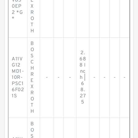
VG5
E
0EP
X
2 *G
R
*
O
T
H
B
O
2.
S
A11V
68
C
G12
8 I
H
MD1-
nc
R
10R-
-
-
-
h |
-
-
-
-
E
PSC1
6
X
6F02
8.
R
1S
27
O
5
T
H
B
O
S