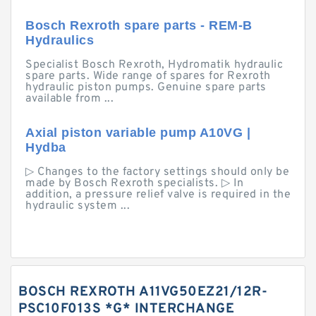
Bosch Rexroth spare parts - REM-B
Hydraulics
Specialist Bosch Rexroth, Hydromatik hydraulic
spare parts. Wide range of spares for Rexroth
hydraulic piston pumps. Genuine spare parts
available from ...
Axial piston variable pump A10VG |
Hydba
▷ Changes to the factory settings should only be
made by Bosch Rexroth specialists. ▷ In
addition, a pressure relief valve is required in the
hydraulic system ...
BOSCH REXROTH A11VG50EZ21/12R-
PSC10F013S *G* INTERCHANGE