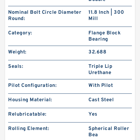
Nominal Bolt Circle Diameter
11.8 Inch | 300
Round:
Mill
Category:
Flange Block
Bearing
Weight:
32.688
Seals:
Triple Lip
Urethane
Pilot Configuration:
With Pilot
Housing Material:
Cast Steel
Relubricatable:
Yes
Rolling Element:
Spherical Roller
Bea