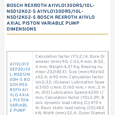
BOSCH REXROTH A11VLO130DRS/10L-
NSD12K02-S A11VLO130DRS/10L-
NSD12K02-S BOSCH REXROTH A11VLO
AXIAL PISTON VARIABLE PUMP
DIMENSIONS
Calculation factor (Y1):2,14; Bore Di
ameter (mm):90; C:52,4 mm; B:52,
A11VLO13
4 mm; Weight:4,57 Kg; Bearing nu
0EP2D/10
mber:23218EX1; Size (mm):90x160
L-NSD12N
x52.4; d:90 mm; Calculation factor
00H-S BO
(e):0,32; (Grease) Lubrication Spee
SCH REX
d:3100 r/min; D:160 mm; r min.:2 m
ROTH A11
m; (Oil) Lubrication Speed:4200 r/
VLO AXIA
min; Calculation factor (Y0):2,09; B
L PISTON
asic dynamic load rating (C):470 k
VARIABL
N; Basic static load rating (C0):482
E PUMP
kN; Width (mm):52,4; Outer Diamet