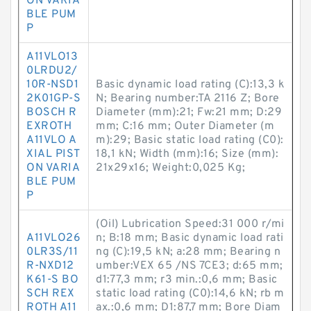
ON VARIA
BLE PUM
P
A11VLO13
0LRDU2/
10R-NSD1
Basic dynamic load rating (C):13,3 k
2K01GP-S
N; Bearing number:TA 2116 Z; Bore
BOSCH R
Diameter (mm):21; Fw:21 mm; D:29
EXROTH
mm; C:16 mm; Outer Diameter (m
A11VLO A
m):29; Basic static load rating (C0):
XIAL PIST
18,1 kN; Width (mm):16; Size (mm):
ON VARIA
21x29x16; Weight:0,025 Kg;
BLE PUM
P
(Oil) Lubrication Speed:31 000 r/mi
A11VLO26
n; B:18 mm; Basic dynamic load rati
0LR3S/11
ng (C):19,5 kN; a:28 mm; Bearing n
R-NXD12
umber:VEX 65 /NS 7CE3; d:65 mm;
K61-S BO
d1:77,3 mm; r3 min.:0,6 mm; Basic
SCH REX
static load rating (C0):14,6 kN; rb m
ROTH A11
ax.:0,6 mm; D1:87,7 mm; Bore Diam