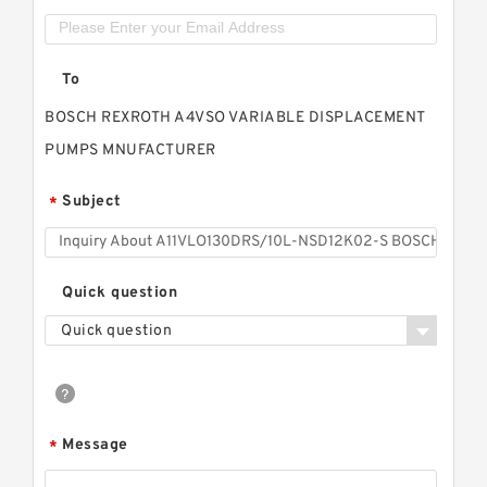
To
BOSCH REXROTH A4VSO VARIABLE DISPLACEMENT
PUMPS MNUFACTURER
Subject
*
Quick question
Quick question
Message
*