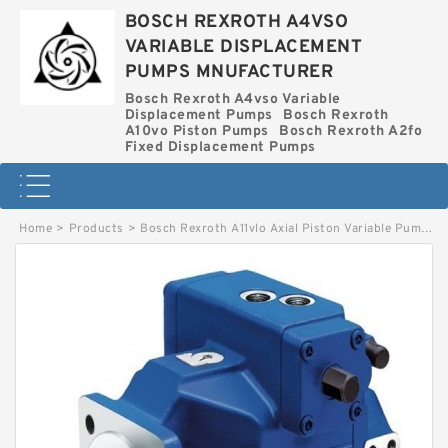
BOSCH REXROTH A4VSO
VARIABLE DISPLACEMENT
PUMPS MNUFACTURER
Bosch Rexroth A4vso Variable
Displacement Pumps
Bosch Rexroth
A10vo Piston Pumps
Bosch Rexroth A2fo
Fixed Displacement Pumps
Home
>
Products
>
Bosch Rexroth A11vlo Axial Piston Variable Pump
>