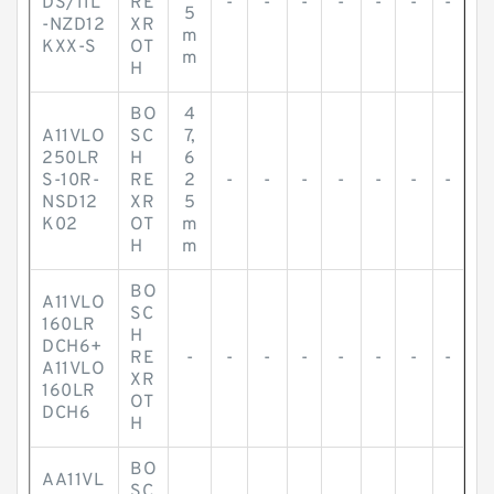
DS/11L
RE
-
-
-
-
-
-
-
5
-NZD12
XR
m
KXX-S
OT
m
H
BO
4
A11VLO
SC
7,
250LR
H
6
S-10R-
RE
2
-
-
-
-
-
-
-
NSD12
XR
5
K02
OT
m
H
m
BO
A11VLO
SC
160LR
H
DCH6+
RE
-
-
-
-
-
-
-
-
A11VLO
XR
160LR
OT
DCH6
H
BO
AA11VL
SC