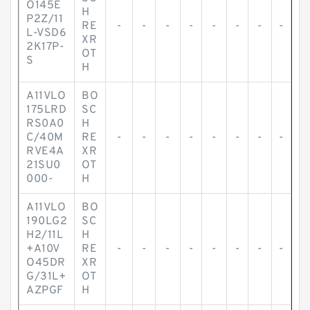
O145E
H
P2Z/11
RE
-
-
-
-
-
-
-
-
L-VSD6
XR
2K17P-
OT
S
H
A11VLO
BO
175LRD
SC
RS0A0
H
C/40M
RE
-
-
-
-
-
-
-
-
RVE4A
XR
21SU0
OT
000-
H
A11VLO
BO
190LG2
SC
H2/11L
H
+A10V
RE
-
-
-
-
-
-
-
-
O45DR
XR
G/31L+
OT
AZPGF
H