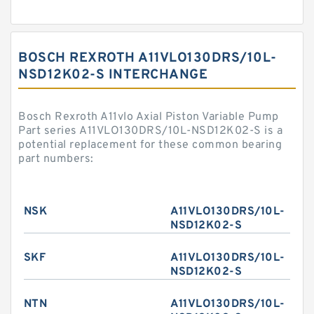
BOSCH REXROTH A11VLO130DRS/10L-
NSD12K02-S INTERCHANGE
Bosch Rexroth A11vlo Axial Piston Variable Pump
Part series A11VLO130DRS/10L-NSD12K02-S is a
potential replacement for these common bearing
part numbers:
NSK
A11VLO130DRS/10L-
NSD12K02-S
SKF
A11VLO130DRS/10L-
NSD12K02-S
NTN
A11VLO130DRS/10L-