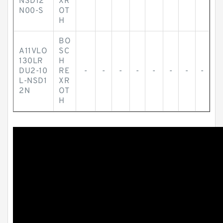
NSD12
XR
N00-S
OT
H
BO
A11VLO
SC
130LR
H
DU2-10
RE
-
-
-
-
-
-
-
-
L-NSD1
XR
2N
OT
H