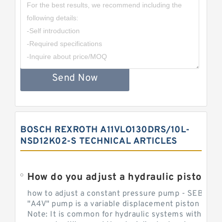
Send Now
BOSCH REXROTH A11VLO130DRS/10L-
NSD12K02-S TECHNICAL ARTICLES
How do you adjust a hydraulic piston 
how to adjust a constant pressure pump - SEBHY
"A4V" pump is a variable displacement piston pump
Note: It is common for hydraulic systems with con