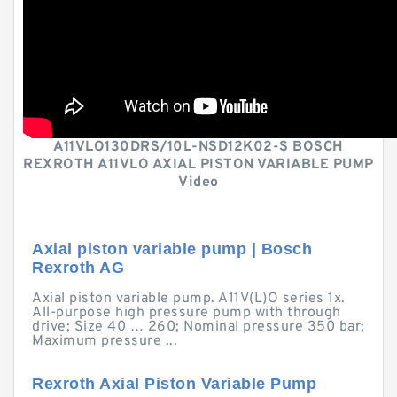
A11VLO130DRS/10L-NSD12K02-S BOSCH
REXROTH A11VLO AXIAL PISTON VARIABLE PUMP
Video
Axial piston variable pump | Bosch
Rexroth AG
Axial piston variable pump. A11V(L)O series 1x.
All-purpose high pressure pump with through
drive; Size 40 … 260; Nominal pressure 350 bar;
Maximum pressure ...
Rexroth Axial Piston Variable Pump