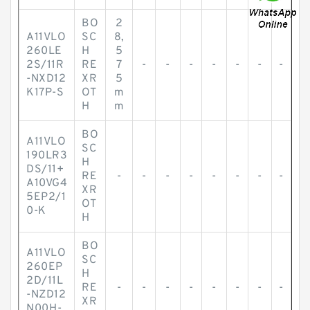
BO
2
A11VLO
SC
8,
260LE
H
5
2S/11R
RE
7
-
-
-
-
-
-
-
-NXD12
XR
5
K17P-S
OT
m
H
m
BO
A11VLO
SC
190LR3
H
DS/11+
RE
-
-
-
-
-
-
-
-
A10VG4
XR
5EP2/1
OT
0-K
H
BO
A11VLO
SC
260EP
H
2D/11L
RE
-
-
-
-
-
-
-
-
-NZD12
XR
N00H-