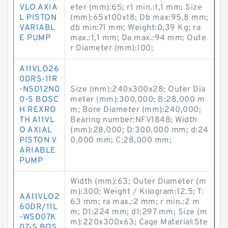
VLO AXIA
eter (mm):65; r1 min.:1,1 mm; Size
L PISTON
(mm):65x100x18; Db max:95,8 mm;
VARIABL
db min:71 mm; Weight:0,39 Kg; ra
E PUMP
max.:1,1 mm; Da max.:94 mm; Oute
r Diameter (mm):100;
A11VLO26
0DRS-11R
-NSD12N0
Size (mm):240x300x28; Outer Dia
0-S BOSC
meter (mm):300,000; B:28,000 m
H REXRO
m; Bore Diameter (mm):240,000;
TH A11VL
Bearing number:NFV1848; Width
O AXIAL
(mm):28,000; D:300,000 mm; d:24
PISTON V
0,000 mm; C:28,000 mm;
ARIABLE
PUMP
Width (mm):63; Outer Diameter (m
m):300; Weight / Kilogram:12.5; T:
AA11VLO2
63 mm; ra max.:2 mm; r min.:2 m
60DR/11L
m; D1:224 mm; d1:297 mm; Size (m
-WSD07K
m):220x300x63; Cage Material:Ste
07-S BOS