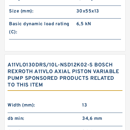
Size (mm):
30x55x13
Basic dynamic load rating
6,5 kN
(C):
A11VLO130DRS/10L-NSD12K02-S BOSCH
REXROTH A11VLO AXIAL PISTON VARIABLE
PUMP SPONSORED PRODUCTS RELATED
TO THIS ITEM
Width (mm):
13
db min:
34,6 mm