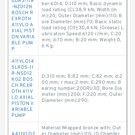
0DRS-11R
ber:6014; D:110 mm; Basic dynamic
-NZD12N
load rating (C):38,9 kN; Width (m
BOSCH R
m):20; Outer Diameter (mm):110; B
EXROTH
ore Diameter (mm):70; Basic static
A11VLO A
load rating (C0):30,4 kN; (Grease) L
XIAL PIST
ubrication Speed:6120 r/min; C:20
ON VARIA
mm; d:70 mm; B:20 mm; Weight:0,
BLE PUM
6 Kg;
P
A11VLO14
5LRDS-11
R-NSD12
D:310 mm; B:82 mm; C:82 mm; d:2
K02 BOS
00 mm; r max:2 mm; E:290 mm; B
CH REXR
earing number:200RU30; Bore Dia
OTH A11V
meter (mm):200; F:220 mm; Outer
LO AXIAL
Diameter (mm):290;
PISTON V
ARIABLE
PUMP
Material:Wrapped bronze with; Out
AA11VLO2
er Diameter (mm):110; ID Chamfer