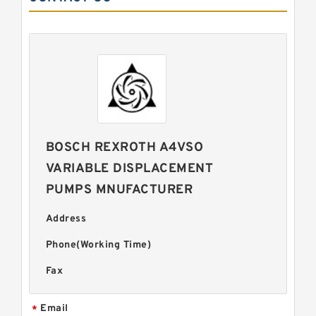
BOSCH REXROTH A4VSO
VARIABLE DISPLACEMENT
PUMPS MNUFACTURER
Address
Phone(Working Time)
Fax
Email
*