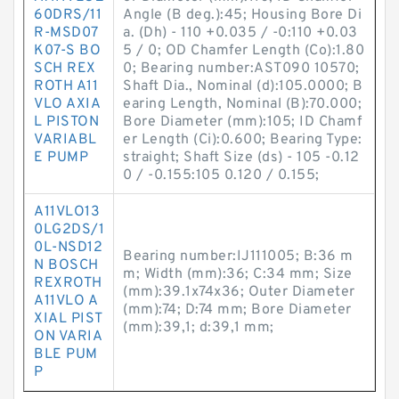
60DRS/11
Angle (B deg.):45; Housing Bore Di
R-MSD07
a. (Dh) - 110 +0.035 / -0:110 +0.03
K07-S BO
5 / 0; OD Chamfer Length (Co):1.80
SCH REX
0; Bearing number:AST090 10570;
ROTH A11
Shaft Dia., Nominal (d):105.0000; B
VLO AXIA
earing Length, Nominal (B):70.000;
L PISTON
Bore Diameter (mm):105; ID Chamf
VARIABL
er Length (Ci):0.600; Bearing Type:
E PUMP
straight; Shaft Size (ds) - 105 -0.12
0 / -0.155:105 0.120 / 0.155;
A11VLO13
0LG2DS/1
0L-NSD12
Bearing number:IJ111005; B:36 m
N BOSCH
m; Width (mm):36; C:34 mm; Size
REXROTH
(mm):39.1x74x36; Outer Diameter
A11VLO A
(mm):74; D:74 mm; Bore Diameter
XIAL PIST
(mm):39,1; d:39,1 mm;
ON VARIA
BLE PUM
P