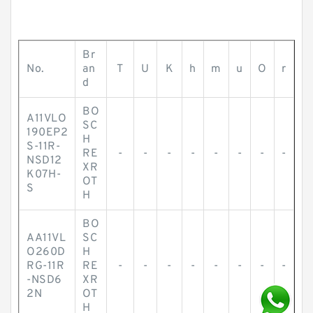
Br
No.
an
T
U
K
h
m
u
O
r
d
BO
A11VLO
SC
190EP2
H
S-11R-
RE
-
-
-
-
-
-
-
-
NSD12
XR
K07H-
OT
S
H
BO
AA11VL
SC
O260D
H
RG-11R
RE
-
-
-
-
-
-
-
-
-NSD6
XR
2N
OT
H