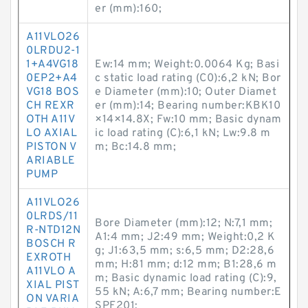
er (mm):160;
A11VLO26
0LRDU2-1
1+A4VG18
Ew:14 mm; Weight:0.0064 Kg; Basi
0EP2+A4
c static load rating (C0):6,2 kN; Bor
VG18 BOS
e Diameter (mm):10; Outer Diamet
CH REXR
er (mm):14; Bearing number:KBK10
OTH A11V
×14×14.8X; Fw:10 mm; Basic dynam
LO AXIAL
ic load rating (C):6,1 kN; Lw:9.8 m
PISTON V
m; Bc:14.8 mm;
ARIABLE
PUMP
A11VLO26
0LRDS/11
Bore Diameter (mm):12; N:7,1 mm;
R-NTD12N
A1:4 mm; J2:49 mm; Weight:0,2 K
BOSCH R
g; J1:63,5 mm; s:6,5 mm; D2:28,6
EXROTH
mm; H:81 mm; d:12 mm; B1:28,6 m
A11VLO A
m; Basic dynamic load rating (C):9,
XIAL PIST
55 kN; A:6,7 mm; Bearing number:E
ON VARIA
SPF201;