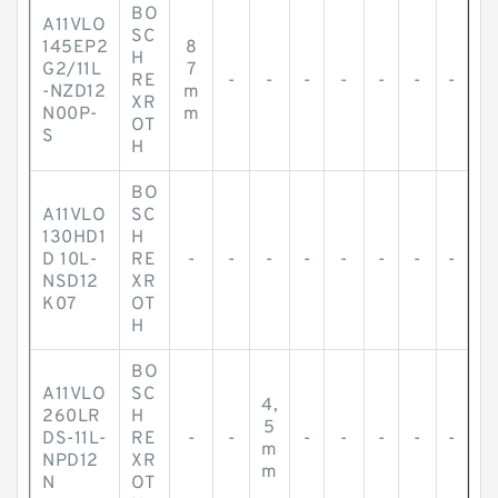
BO
A11VLO
SC
145EP2
8
H
G2/11L
7
RE
-
-
-
-
-
-
-
-NZD12
m
XR
N00P-
m
OT
S
H
BO
A11VLO
SC
130HD1
H
D 10L-
RE
-
-
-
-
-
-
-
-
NSD12
XR
K07
OT
H
BO
A11VLO
SC
4,
260LR
H
5
DS-11L-
RE
-
-
-
-
-
-
-
m
NPD12
XR
m
N
OT