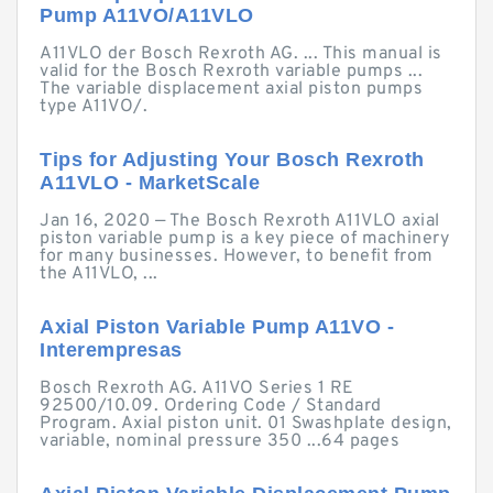
Pump A11VO/A11VLO
A11VLO der Bosch Rexroth AG. ... This manual is
valid for the Bosch Rexroth variable pumps ...
The variable displacement axial piston pumps
type A11VO/.
Tips for Adjusting Your Bosch Rexroth
A11VLO - MarketScale
Jan 16, 2020 — The Bosch Rexroth A11VLO axial
piston variable pump is a key piece of machinery
for many businesses. However, to benefit from
the A11VLO, ...
Axial Piston Variable Pump A11VO -
Interempresas
Bosch Rexroth AG. A11VO Series 1 RE
92500/10.09. Ordering Code / Standard
Program. Axial piston unit. 01 Swashplate design,
variable, nominal pressure 350 ...64 pages