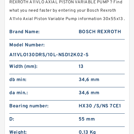
REXROTH A11VLO AXIAL PISTON VARIABLE PUMP ? Find
what you need faster by entering your Bosch Rexroth
A11vlo Axial Piston Variable Pump information 30x55x13 .
Brand Name:
BOSCH REXROTH
Model Number:
A11VLO130DRS/10L-NSD12K02-S
Width (mm):
13
db min:
34,6 mm
da min.:
34,6 mm
Bearing number:
HX30 /S/NS 7CE1
D:
55 mm
Weight:
0,13 Kg