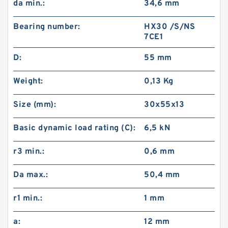
da min.:
34,6 mm
Bearing number:
HX30 /S/NS
7CE1
D:
55 mm
Weight:
0,13 Kg
Size (mm):
30x55x13
Basic dynamic load rating (C):
6,5 kN
r3 min.:
0,6 mm
Da max.:
50,4 mm
r1 min.:
1 mm
a:
12 mm