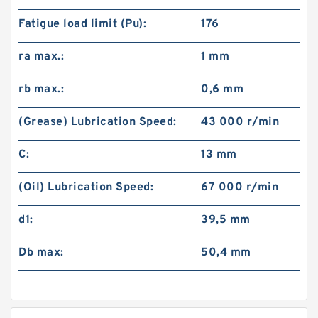
Fatigue load limit (Pu):
176
ra max.:
1 mm
rb max.:
0,6 mm
(Grease) Lubrication Speed:
43 000 r/min
C:
13 mm
(Oil) Lubrication Speed:
67 000 r/min
d1:
39,5 mm
Db max:
50,4 mm