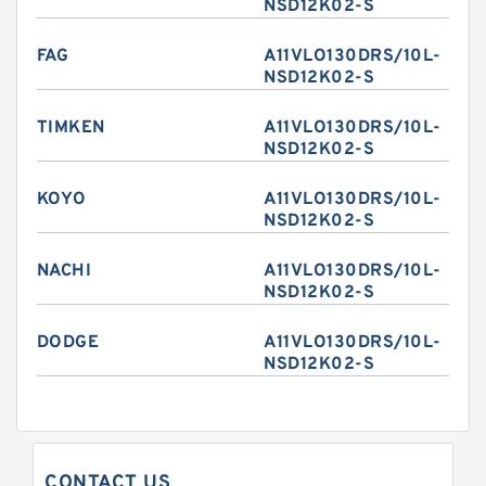
NSD12K02-S
FAG
A11VLO130DRS/10L-
NSD12K02-S
TIMKEN
A11VLO130DRS/10L-
NSD12K02-S
KOYO
A11VLO130DRS/10L-
NSD12K02-S
NACHI
A11VLO130DRS/10L-
NSD12K02-S
DODGE
A11VLO130DRS/10L-
NSD12K02-S
CONTACT US