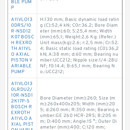
BLE PUM
P
A11VLO13
H:130 mm; Basic dynamic load ratin
0DRS/10
g (C):52,4 kN; C0r:36.2; Bore Diam
R-NSD12
eter (mm):60; S:25,4 mm; Width
K07 BOSC
(mm):65,1; Weight:2,6 Kg; (Refer.)
H REXRO
Unit mass(kg):2.6; r:2,5 mm; Cr:52.
TH A11VL
4; Basic static load rating (C0):36,2
O AXIAL
kN; A:38 mm; d:60 mm; Bearing nu
PISTON V
mber:UCC212; Nipple size:1/4-28U
ARIABLE
NF; f0:14.4; B:65,1 mm; Bearing N
PUMP
o.:UCC212;
A11VLO13
0LRDU2/
10R-NSD1
Bore Diameter (mm):260; Size (m
2K17P-S
m):260x400x205; Width (mm):20
BOSCH R
5; d:260 mm; R:350 mm; Bearing n
EXROTH
umber:GE 260 HCR-2RS; B:205 m
A11VLO A
m; D:400 mm; Angle:15 °; Outer Di
XIAL PIST
ameter (mm):400; C:120 mm;