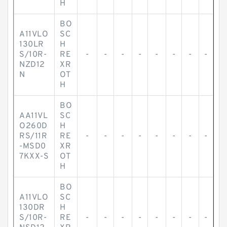
H
BO
A11VLO
SC
130LR
H
S/10R-
RE
-
-
-
-
-
-
-
-
NZD12
XR
N
OT
H
BO
AA11VL
SC
O260D
H
RS/11R
RE
-
-
-
-
-
-
-
-
-MSD0
XR
7KXX-S
OT
H
BO
A11VLO
SC
130DR
H
S/10R-
RE
-
-
-
-
-
-
-
-