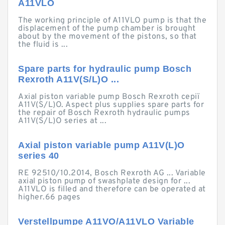
A11VLO
The working principle of A11VLO pump is that the
displacement of the pump chamber is brought
about by the movement of the pistons, so that
the fluid is ...
Spare parts for hydraulic pump Bosch
Rexroth A11V(S/L)O ...
Axial piston variable pump Bosch Rexroth серії
A11V(S/L)O. Aspect plus supplies spare parts for
the repair of Bosch Rexroth hydraulic pumps
A11V(S/L)O series at ...
Axial piston variable pump A11V(L)O
series 40
RE 92510/10.2014, Bosch Rexroth AG ... Variable
axial piston pump of swashplate design for ...
A11VLO is filled and therefore can be operated at
higher.66 pages
Verstellpumpe A11VO/A11VLO Variable