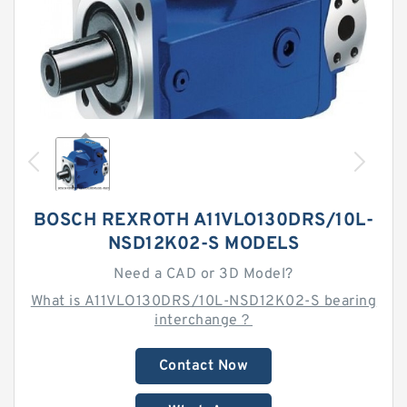
BOSCH REXROTH A11VLO130DRS/10L-
NSD12K02-S MODELS
Need a CAD or 3D Model?
What is A11VLO130DRS/10L-NSD12K02-S bearing
interchange？
Contact Now