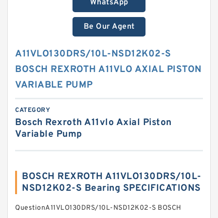
WhatsApp
Be Our Agent
A11VLO130DRS/10L-NSD12K02-S
BOSCH REXROTH A11VLO AXIAL PISTON
VARIABLE PUMP
CATEGORY
Bosch Rexroth A11vlo Axial Piston
Variable Pump
BOSCH REXROTH A11VLO130DRS/10L-
NSD12K02-S Bearing SPECIFICATIONS
QuestionA11VLO130DRS/10L-NSD12K02-S BOSCH