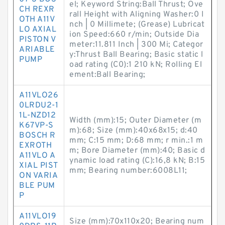
el; Keyword String:Ball Thrust; Ove
CH REXR
rall Height with Aligning Washer:0 I
OTH A11V
nch | 0 Millimete; (Grease) Lubricat
LO AXIAL
ion Speed:660 r/min; Outside Dia
PISTON V
meter:11.811 Inch | 300 Mi; Categor
ARIABLE
y:Thrust Ball Bearing; Basic static l
PUMP
oad rating (C0):1 210 kN; Rolling El
ement:Ball Bearing;
A11VLO26
0LRDU2-1
1L-NZD12
Width (mm):15; Outer Diameter (m
K67VP-S
m):68; Size (mm):40x68x15; d:40
BOSCH R
mm; C:15 mm; D:68 mm; r min.:1 m
EXROTH
m; Bore Diameter (mm):40; Basic d
A11VLO A
ynamic load rating (C):16,8 kN; B:15
XIAL PIST
mm; Bearing number:6008L11;
ON VARIA
BLE PUM
P
A11VLO19
Size (mm):70x110x20; Bearing num