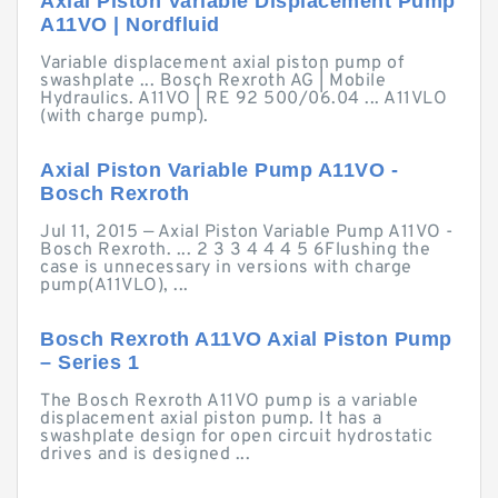
Axial Piston Variable Displacement Pump
A11VO | Nordfluid
Variable displacement axial piston pump of
swashplate ... Bosch Rexroth AG | Mobile
Hydraulics. A11VO | RE 92 500/06.04 ... A11VLO
(with charge pump).
Axial Piston Variable Pump A11VO -
Bosch Rexroth
Jul 11, 2015 — Axial Piston Variable Pump A11VO -
Bosch Rexroth. ... 2 3 3 4 4 4 5 6Flushing the
case is unnecessary in versions with charge
pump(A11VLO), ...
Bosch Rexroth A11VO Axial Piston Pump
– Series 1
The Bosch Rexroth A11VO pump is a variable
displacement axial piston pump. It has a
swashplate design for open circuit hydrostatic
drives and is designed ...