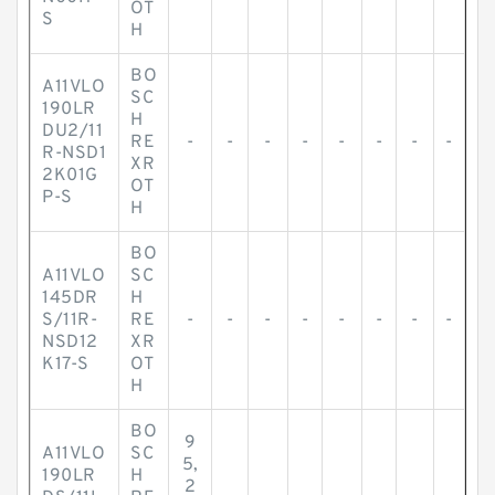
OT
S
H
BO
A11VLO
SC
190LR
H
DU2/11
RE
-
-
-
-
-
-
-
-
R-NSD1
XR
2K01G
OT
P-S
H
BO
A11VLO
SC
145DR
H
S/11R-
RE
-
-
-
-
-
-
-
-
NSD12
XR
K17-S
OT
H
BO
9
A11VLO
SC
5,
190LR
H
2