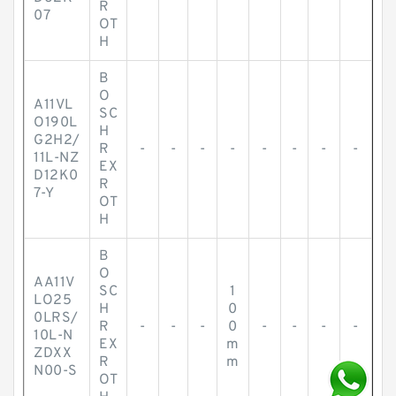
R
07
OT
H
B
O
A11VL
SC
O190L
H
G2H2/
R
-
-
-
-
-
-
-
-
11L-NZ
EX
D12K0
R
7-Y
OT
H
B
O
AA11V
SC
1
LO25
H
0
0LRS/
R
-
-
-
0
-
-
-
-
10L-N
EX
m
ZDXX
R
m
N00-S
OT