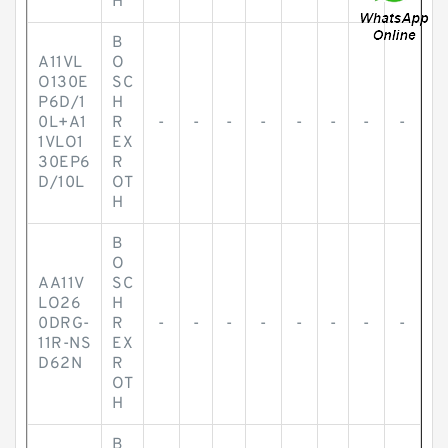
H
B
A11VL
O
O130E
SC
P6D/1
H
0L+A1
R
-
-
-
-
-
-
-
-
1VLO1
EX
30EP6
R
D/10L
OT
H
B
O
AA11V
SC
LO26
H
0DRG-
R
-
-
-
-
-
-
-
-
11R-NS
EX
D62N
R
OT
H
B