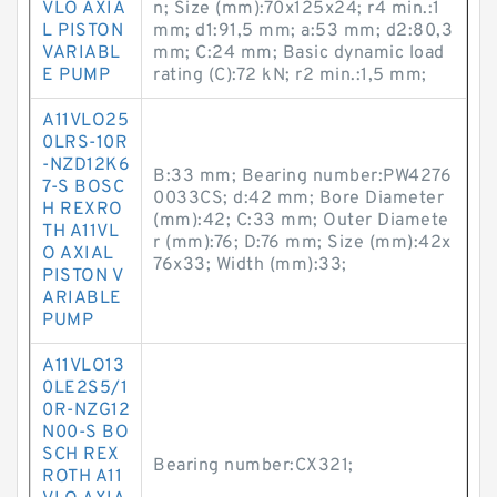
VLO AXIA
n; Size (mm):70x125x24; r4 min.:1
L PISTON
mm; d1:91,5 mm; a:53 mm; d2:80,3
VARIABL
mm; C:24 mm; Basic dynamic load
E PUMP
rating (C):72 kN; r2 min.:1,5 mm;
A11VLO25
0LRS-10R
-NZD12K6
B:33 mm; Bearing number:PW4276
7-S BOSC
0033CS; d:42 mm; Bore Diameter
H REXRO
(mm):42; C:33 mm; Outer Diamete
TH A11VL
r (mm):76; D:76 mm; Size (mm):42x
O AXIAL
76x33; Width (mm):33;
PISTON V
ARIABLE
PUMP
A11VLO13
0LE2S5/1
0R-NZG12
N00-S BO
SCH REX
Bearing number:CX321;
ROTH A11