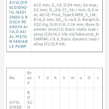
A11VLO19
d:12 mm; Z_:12; D:24 mm; Da max.:
0LG1DH2-
22 mm; D_:24; C1_:16; r min.:0,3 m
11L-NZD1
m; d2:12; Prod_Type3:NRB_S_LM;
2N00-S B
B:16,2 mm; DA_:3; ra:0.3; Weight:0,
OSCH RE
032 Kg; SLR:11.8; C:16 mm; Bore Di
XROTH A1
ameter (mm):12; Basic static load r
1VLO AXI
ating (C0):14,2 kN; hidTable:ecat_N
AL PISTO
SMRNR; r:0.3; Basic dynamic load r
N VARIAB
ating (C):12,9 kN;
LE PUMP
Br
No.
an
T
U
K
h
m
u
O
r
d
B
O
A11VL
SC
O190D
H