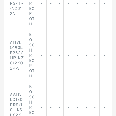
RS-11R
R
-
-
-
-
-
-
-
-
-NZD1
EX
2N
R
OT
H
B
O
A11VL
SC
O190L
H
E2S2/
R
-
-
-
-
-
-
-
-
11R-NZ
EX
G12K0
R
2P-S
OT
H
B
O
AA11V
SC
LO130
H
DRS/1
R
-
-
-
-
-
-
-
-
0L-NS
EX
D62K