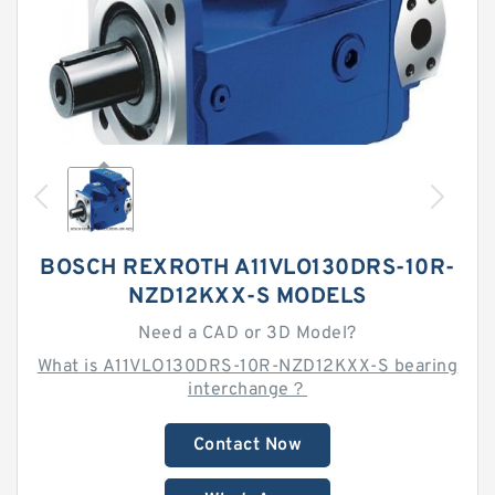
BOSCH REXROTH A11VLO130DRS-10R-
NZD12KXX-S MODELS
Need a CAD or 3D Model?
What is A11VLO130DRS-10R-NZD12KXX-S bearing
interchange？
Contact Now