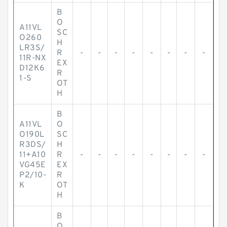
B
O
A11VL
SC
O260
H
LR3S/
R
-
-
-
-
-
-
-
-
11R-NX
EX
D12K6
R
1-S
OT
H
B
A11VL
O
O190L
SC
R3DS/
H
11+A10
R
-
-
-
-
-
-
-
-
VG45E
EX
P2/10-
R
K
OT
H
B
O