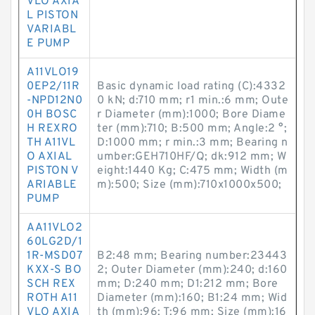
VLO AXIA
L PISTON
VARIABL
E PUMP
A11VLO19
0EP2/11R
Basic dynamic load rating (C):4332
-NPD12N0
0 kN; d:710 mm; r1 min.:6 mm; Oute
0H BOSC
r Diameter (mm):1000; Bore Diame
H REXRO
ter (mm):710; B:500 mm; Angle:2 °;
TH A11VL
D:1000 mm; r min.:3 mm; Bearing n
O AXIAL
umber:GEH710HF/Q; dk:912 mm; W
PISTON V
eight:1440 Kg; C:475 mm; Width (m
ARIABLE
m):500; Size (mm):710x1000x500;
PUMP
AA11VLO2
60LG2D/1
1R-MSD07
B2:48 mm; Bearing number:23443
KXX-S BO
2; Outer Diameter (mm):240; d:160
SCH REX
mm; D:240 mm; D1:212 mm; Bore
ROTH A11
Diameter (mm):160; B1:24 mm; Wid
VLO AXIA
th (mm):96; T:96 mm; Size (mm):16