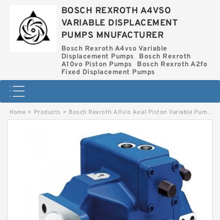
BOSCH REXROTH A4VSO
VARIABLE DISPLACEMENT
PUMPS MNUFACTURER
Bosch Rexroth A4vso Variable
Displacement Pumps
Bosch Rexroth
A10vo Piston Pumps
Bosch Rexroth A2fo
Fixed Displacement Pumps
Home
>
Products
>
Bosch Rexroth A11vlo Axial Piston Variable Pump
>