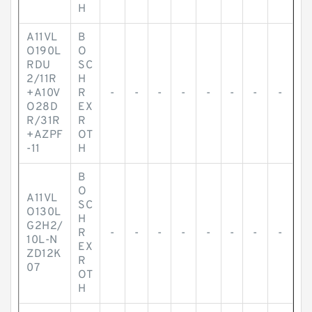
H
A11VL
B
O190L
O
RDU
SC
2/11R
H
+A10V
R
-
-
-
-
-
-
-
-
O28D
EX
R/31R
R
+AZPF
OT
-11
H
B
O
A11VL
SC
O130L
H
G2H2/
R
-
-
-
-
-
-
-
-
10L-N
EX
ZD12K
R
07
OT
H