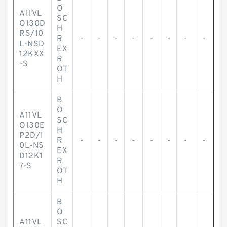
O
A11VL
SC
O130D
H
RS/10
R
-
-
-
-
-
-
-
-
L-NSD
EX
12KXX
R
-S
OT
H
B
O
A11VL
SC
O130E
H
P2D/1
R
-
-
-
-
-
-
-
-
0L-NS
EX
D12K1
R
7-S
OT
H
B
O
A11VL
SC