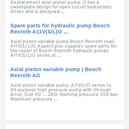
displacement axial piston pump. It has a
swashplate design for open circuit hydrostatic
drives and is designed ...
Spare parts for hydraulic pump Bosch
Rexroth A11V(S/L)O ...
Axial piston variable pump Bosch Rexroth серії
A11V(S/L)O. Aspect plus supplies spare parts for
the repair of Bosch Rexroth hydraulic pumps
A11V(S/L)O series at ...
Axial piston variable pump | Bosch
Rexroth AG
Axial piston variable pump. A11V(L)O series 1x.
All-purpose high pressure pump with through
drive; Size 40 … 260; Nominal pressure 350 bar;
Maximum pressure ...