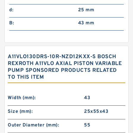
d:
25 mm
B:
43 mm
A11VLO130DRS-10R-NZD12KXX-S BOSCH
REXROTH A11VLO AXIAL PISTON VARIABLE
PUMP SPONSORED PRODUCTS RELATED
TO THIS ITEM
Width (mm):
43
Size (mm):
25x55x43
Outer Diameter (mm):
55