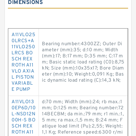
DIMENSIONS
A11VLO25
0LRCS+A
Bearing number:4300ZZ; Outer Di
11VLO250
ameter (mm):35; d:10 mm; Width
LRCS BO
(mm):17; B:17 mm; D:35 mm; C:17 m
SCH REX
m; Basic static load rating (C0):8,75
ROTH A11
kN; Size (mm):10x35x17; Bore Diam
VLO AXIA
eter (mm):10; Weight:0,091 Kg; Bas
L PISTON
ic dynamic load rating (C):14,3 kN;
VARIABL
E PUMP
A11VLO13
d:70 mm; Width (mm):24; rb max.:1
0EP6D/10
mm; D:125 mm; Bearing number:72
L-NSD12N
14BECBM; da min.:79 mm; r1 min.:1,
00H-S BO
5 mm; ra max.:1,5 mm; B:24 mm; F
SCH REX
atigue load limit (Pu):2,55; Weight:
ROTH A11
1,1 Kg; Reference speed:6300 r/mi