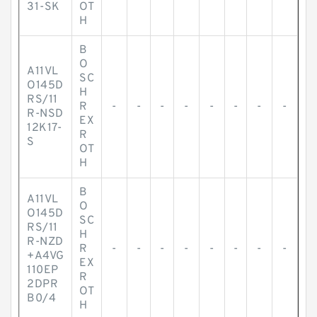
31-SK
OT
H
B
O
A11VL
SC
O145D
H
RS/11
R
-
-
-
-
-
-
-
-
R-NSD
EX
12K17-
R
S
OT
H
B
A11VL
O
O145D
SC
RS/11
H
R-NZD
R
-
-
-
-
-
-
-
-
+A4VG
EX
110EP
R
2DPR
OT
B0/4
H