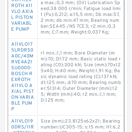
SCH REX
a max.:0,3 mm; (Oil) Lubrication Sp
ROTH A11
eed:38 000 r/min; Fatigue load limi
VLO AXIA
t (Pu):0,212; a:15,5 mm; Db max:57,
L PISTON
2 mm; db min:47 mm; Bearing num
VARIABL
ber:SEA45 /NS 7CE3; r2 min.:0,3
E PUMP
mm; C:7 mm; Weight:0,037 Kg;
A11VLO17
5LRDRS0
r1 min.:1,1 mm; Bore Diameter (m
A0C/40M
m):70; D1:72 mm; Basic static load r
RVE4A21
ating (C0):300 kN; Size (mm):70x12
SU0000-
5x40; H:40 mm; Weight:1,91 Kg; Ba
BOSCH R
sic dynamic load rating (C):137 kN;
EXROTH
d1:125 mm; d:70 mm; Bearing numb
A11VLO A
er:51314; Outer Diameter (mm):12
XIAL PIST
5; Width (mm):40; r2 min.:1,1 mm;
ON VARIA
D:125 mm;
BLE PUM
P
A11VLO19
Size (mm):23.8125x62x21; Bearing
0DRS/11R
number:UC305-15; s:15 mm; H1:6,2