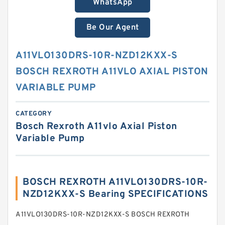
WhatsApp
Be Our Agent
A11VLO130DRS-10R-NZD12KXX-S
BOSCH REXROTH A11VLO AXIAL PISTON
VARIABLE PUMP
CATEGORY
Bosch Rexroth A11vlo Axial Piston
Variable Pump
BOSCH REXROTH A11VLO130DRS-10R-
NZD12KXX-S Bearing SPECIFICATIONS
A11VLO130DRS-10R-NZD12KXX-S BOSCH REXROTH