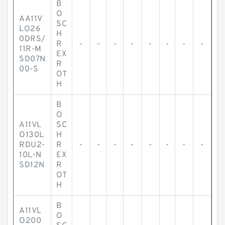
B
O
AA11V
SC
LO26
H
0DRS/
R
-
-
-
-
-
-
-
-
11R-M
EX
SD07N
R
00-S
OT
H
B
O
A11VL
SC
O130L
H
RDU2-
R
-
-
-
-
-
-
-
-
10L-N
EX
SD12N
R
OT
H
B
A11VL
O
O200