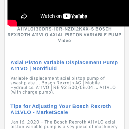
A11VLO130DRS-10R-NZD12KXX-S BOSCH
REXROTH A11VLO AXIAL PISTON VARIABLE PUMP
Video
Axial Piston Variable Displacement Pump
A11VO | Nordfluid
Variable displacement axial piston pump of
swashplate ... Bosch Rexroth AG | Mobile
Hydraulics. A11VO | RE 92 500/06.04 ... A11VLO
(with charge pump).
Tips for Adjusting Your Bosch Rexroth
A11VLO - MarketScale
Jan 16, 2020 — The Bosch Rexroth A11VLO axial
piston variable pump is a key piece of machinery