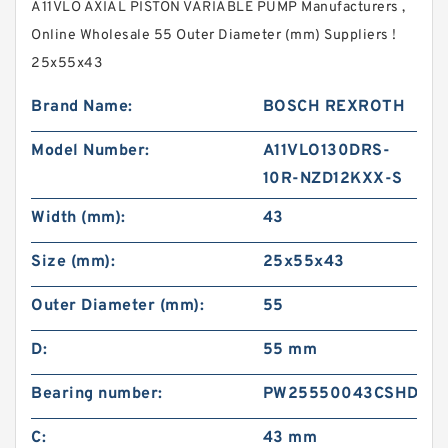
A11VLO AXIAL PISTON VARIABLE PUMP Manufacturers ,
Online Wholesale 55 Outer Diameter (mm) Suppliers‎ !
25x55x43
Brand Name:
BOSCH REXROTH
Model Number:
A11VLO130DRS-
10R-NZD12KXX-S
Width (mm):
43
Size (mm):
25x55x43
Outer Diameter (mm):
55
D:
55 mm
Bearing number:
PW25550043CSHD
C:
43 mm