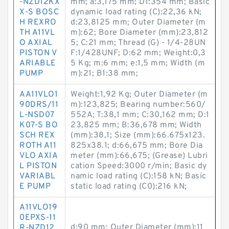
-NZD12KX
mm; a:3,175 mm; D1:354 mm; Basic
X-S BOSC
dynamic load rating (C):22,36 kN;
H REXRO
d:23,8125 mm; Outer Diameter (m
TH A11VL
m):62; Bore Diameter (mm):23,812
O AXIAL
5; C:21 mm; Thread (G) - 1/4-28UN
PISTON V
F:1/428UNF; D:62 mm; Weight:0,3
ARIABLE
5 Kg; m:6 mm; e:1,5 mm; Width (m
PUMP
m):21; B1:38 mm;
AA11VLO1
Weight:1,92 Kg; Outer Diameter (m
90DRS/11
m):123,825; Bearing number:560/
L-NSD07
552A; T:38,1 mm; C:30,162 mm; D:1
K07-S BO
23,825 mm; B:36,678 mm; Width
SCH REX
(mm):38,1; Size (mm):66.675x123.
ROTH A11
825x38.1; d:66,675 mm; Bore Dia
VLO AXIA
meter (mm):66,675; (Grease) Lubri
L PISTON
cation Speed:3000 r/min; Basic dy
VARIABL
namic load rating (C):158 kN; Basic
E PUMP
static load rating (C0):216 kN;
A11VLO19
0EPXS-11
d:90 mm; Outer Diameter (mm):11
R-NZD12