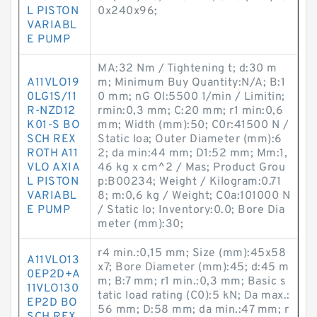
L PISTON
0x240x96;
VARIABL
E PUMP
MA:32 Nm / Tightening t; d:30 m
A11VLO19
m; Minimum Buy Quantity:N/A; B:1
0LG1S/11
0 mm; nG Ol:5500 1/min / Limitin;
R-NZD12
rmin:0,3 mm; C:20 mm; r1 min:0,6
K01-S BO
mm; Width (mm):50; C0r:41500 N /
SCH REX
Static loa; Outer Diameter (mm):6
ROTH A11
2; da min:44 mm; D1:52 mm; Mm:1,
VLO AXIA
46 kg x cm^2 / Mas; Product Grou
L PISTON
p:B00234; Weight / Kilogram:0.71
VARIABL
8; m:0,6 kg / Weight; C0a:101000 N
E PUMP
/ Static lo; Inventory:0.0; Bore Dia
meter (mm):30;
r4 min.:0,15 mm; Size (mm):45x58
A11VLO13
x7; Bore Diameter (mm):45; d:45 m
0EP2D+A
m; B:7 mm; r1 min.:0,3 mm; Basic s
11VLO130
tatic load rating (C0):5 kN; Da max.:
EP2D BO
56 mm; D:58 mm; da min.:47 mm; r