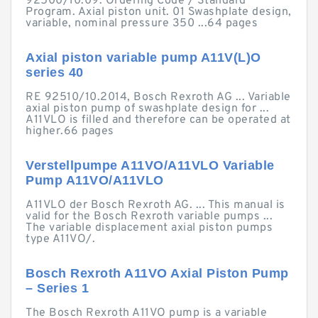
92500/10.09. Ordering Code / Standard
Program. Axial piston unit. 01 Swashplate design,
variable, nominal pressure 350 ...64 pages
Axial piston variable pump A11V(L)O
series 40
RE 92510/10.2014, Bosch Rexroth AG ... Variable
axial piston pump of swashplate design for ...
A11VLO is filled and therefore can be operated at
higher.66 pages
Verstellpumpe A11VO/A11VLO Variable
Pump A11VO/A11VLO
A11VLO der Bosch Rexroth AG. ... This manual is
valid for the Bosch Rexroth variable pumps ...
The variable displacement axial piston pumps
type A11VO/.
Bosch Rexroth A11VO Axial Piston Pump
– Series 1
The Bosch Rexroth A11VO pump is a variable