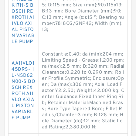
5; D:115 mm; Size (mm):90x115x13;
K17H-S B
B:13 mm; Bore Diameter (mm):90;
OSCH RE
XROTH A1
C:13 mm; Angle (α):15 °; Bearing nu
1VLO AXI
mber:7818CG/GNP42; Width (mm):
AL PISTO
13;
N VARIAB
LE PUMP
Constant e:0.40; da (min):204 mm;
Limiting Speed - Grease:1,200 rpm;
AA11VLO1
ra (max):2.5 mm; D:320 mm; Radial
45DRS-11
Clearance:0.220 to 0.290 mm; Roll
L-NSD62
er Profile:Symmetric; Enclosure:Op
N00-S BO
en; Da (max):306 mm; Axial Load F
SCH REX
actor Y2:2.50; Weight:42.000 kg; C
ROTH A11
enter Guidance:Fixed Inner Ring Ri
VLO AXIA
b; Retainer Material:Machined Bras
L PISTON
s; Bore Type:Tapered Bore; Fillet R
VARIABL
adius/Chamfer:3 mm; B:128 mm; H
E PUMP
ole Diameter (do):12 mm; Static Lo
ad Rating:2,380,000 N;