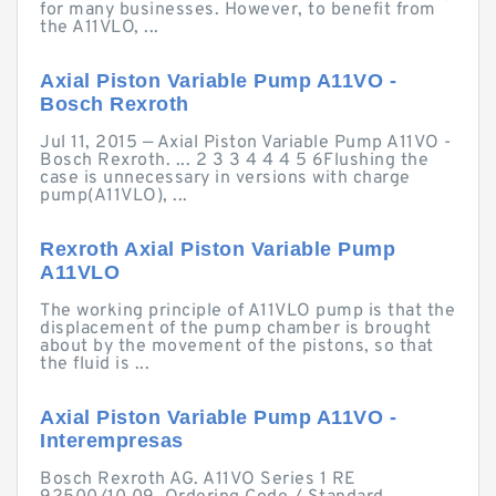
for many businesses. However, to benefit from
the A11VLO, ...
Axial Piston Variable Pump A11VO -
Bosch Rexroth
Jul 11, 2015 — Axial Piston Variable Pump A11VO -
Bosch Rexroth. ... 2 3 3 4 4 4 5 6Flushing the
case is unnecessary in versions with charge
pump(A11VLO), ...
Rexroth Axial Piston Variable Pump
A11VLO
The working principle of A11VLO pump is that the
displacement of the pump chamber is brought
about by the movement of the pistons, so that
the fluid is ...
Axial Piston Variable Pump A11VO -
Interempresas
Bosch Rexroth AG. A11VO Series 1 RE