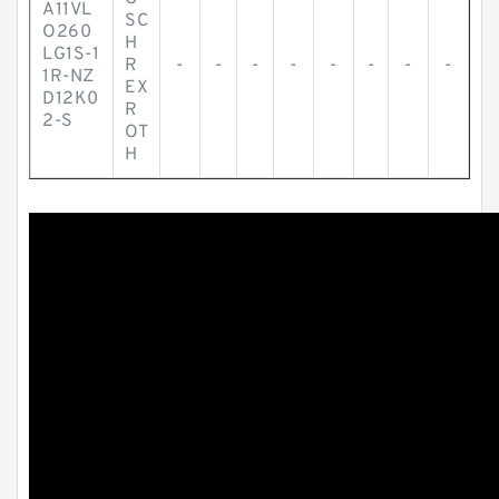
A11VL
SC
O260
H
LG1S-1
R
-
-
-
-
-
-
-
-
1R-NZ
EX
D12K0
R
2-S
OT
H