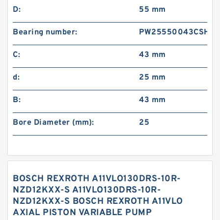
D:
55 mm
Bearing number:
PW25550043CSHD
C:
43 mm
d:
25 mm
B:
43 mm
Bore Diameter (mm):
25
BOSCH REXROTH A11VLO130DRS-10R-
NZD12KXX-S A11VLO130DRS-10R-
NZD12KXX-S BOSCH REXROTH A11VLO
AXIAL PISTON VARIABLE PUMP