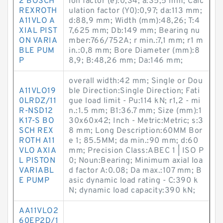
2 BOSCH
ion factor (e):0,34; a:35,5 mm; Calc
REXROTH
ulation factor (Y0):0,97; da:113 mm;
A11VLO A
d:88,9 mm; Width (mm):48,26; T:4
XIAL PIST
7,625 mm; Db:149 mm; Bearing nu
ON VARIA
mber:766/752A; r min.:7,1 mm; r1 m
BLE PUM
in.:0,8 mm; Bore Diameter (mm):8
P
8,9; B:48,26 mm; Da:146 mm;
overall width:42 mm; Single or Dou
A11VLO19
ble Direction:Single Direction; Fati
0LRDZ/11
gue load limit - Pu:114 kN; r1,2 - mi
R-NSD12
n.:1.5 mm; B1:36.7 mm; Size (mm):1
K17-S BO
30x60x42; Inch - Metric:Metric; s:3
SCH REX
8 mm; Long Description:60MM Bor
ROTH A11
e 1; 85.5MM; da min.:90 mm; d:60
VLO AXIA
mm; Precision Class:ABEC 1 | ISO P
L PISTON
0; Noun:Bearing; Minimum axial loa
VARIABL
d factor A:0.08; Da max.:107 mm; B
E PUMP
asic dynamic load rating - C:390 k
N; dynamic load capacity:390 kN;
AA11VLO2
60EP2D/1