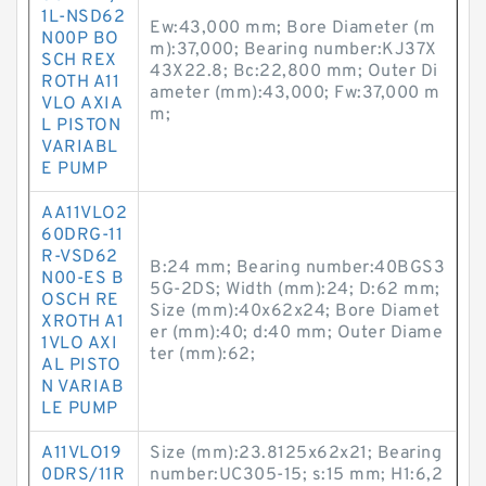
1L-NSD62
Ew:43,000 mm; Bore Diameter (m
N00P BO
m):37,000; Bearing number:KJ37X
SCH REX
43X22.8; Bc:22,800 mm; Outer Di
ROTH A11
ameter (mm):43,000; Fw:37,000 m
VLO AXIA
m;
L PISTON
VARIABL
E PUMP
AA11VLO2
60DRG-11
R-VSD62
B:24 mm; Bearing number:40BGS3
N00-ES B
5G-2DS; Width (mm):24; D:62 mm;
OSCH RE
Size (mm):40x62x24; Bore Diamet
XROTH A1
er (mm):40; d:40 mm; Outer Diame
1VLO AXI
ter (mm):62;
AL PISTO
N VARIAB
LE PUMP
A11VLO19
Size (mm):23.8125x62x21; Bearing
0DRS/11R
number:UC305-15; s:15 mm; H1:6,2