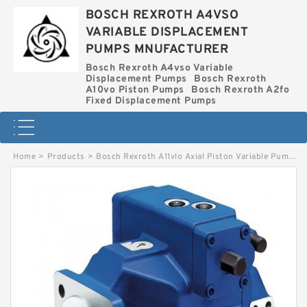
BOSCH REXROTH A4VSO
VARIABLE DISPLACEMENT
PUMPS MNUFACTURER
Bosch Rexroth A4vso Variable
Displacement Pumps
Bosch Rexroth
A10vo Piston Pumps
Bosch Rexroth A2fo
Fixed Displacement Pumps
Home
>
Products
>
Bosch Rexroth A11vlo Axial Piston Variable Pump
>