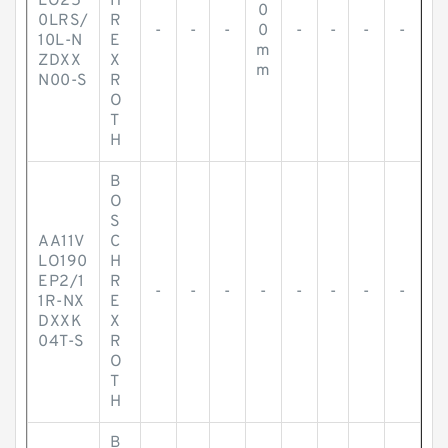
LO25
H
0
0LRS/
R
-
-
-
0
-
-
-
-
10L-N
E
m
ZDXX
X
m
N00-S
R
O
T
H
B
O
S
AA11V
C
LO190
H
EP2/1
R
-
-
-
-
-
-
-
-
1R-NX
E
DXXK
X
04T-S
R
O
T
H
B