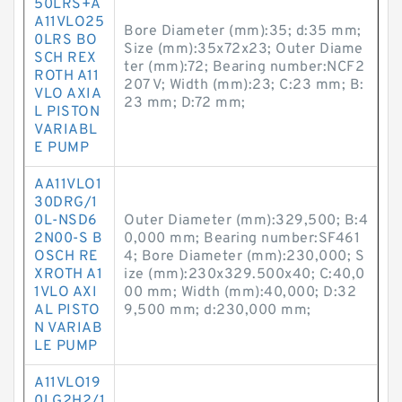
50LRS+A
A11VLO25
Bore Diameter (mm):35; d:35 mm;
0LRS BO
Size (mm):35x72x23; Outer Diame
SCH REX
ter (mm):72; Bearing number:NCF2
ROTH A11
207 V; Width (mm):23; C:23 mm; B:
VLO AXIA
23 mm; D:72 mm;
L PISTON
VARIABL
E PUMP
AA11VLO1
30DRG/1
0L-NSD6
Outer Diameter (mm):329,500; B:4
2N00-S B
0,000 mm; Bearing number:SF461
OSCH RE
4; Bore Diameter (mm):230,000; S
XROTH A1
ize (mm):230x329.500x40; C:40,0
1VLO AXI
00 mm; Width (mm):40,000; D:32
AL PISTO
9,500 mm; d:230,000 mm;
N VARIAB
LE PUMP
A11VLO19
0LG2H2/1