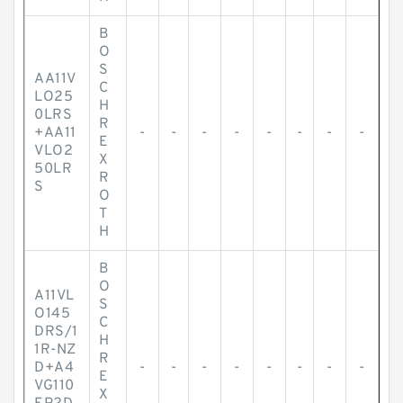
B
O
S
AA11V
C
LO25
H
0LRS
R
+AA11
-
-
-
-
-
-
-
-
E
VLO2
X
50LR
R
S
O
T
H
B
O
A11VL
S
O145
C
DRS/1
H
1R-NZ
R
D+A4
-
-
-
-
-
-
-
-
E
VG110
X