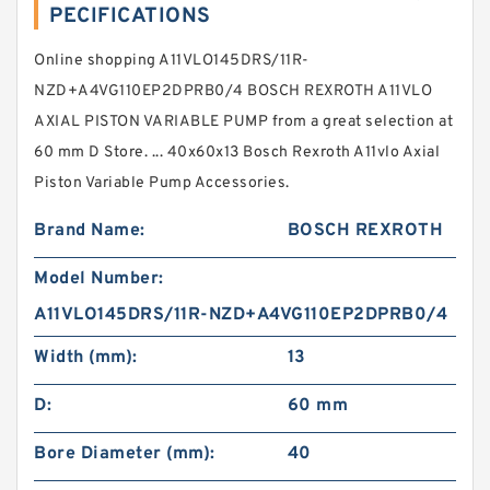
PECIFICATIONS
Online shopping A11VLO145DRS/11R-
NZD+A4VG110EP2DPRB0/4 BOSCH REXROTH A11VLO
AXIAL PISTON VARIABLE PUMP from a great selection at
60 mm D Store. ... 40x60x13 Bosch Rexroth A11vlo Axial
Piston Variable Pump Accessories.
Brand Name:
BOSCH REXROTH
Model Number:
A11VLO145DRS/11R-NZD+A4VG110EP2DPRB0/4
Width (mm):
13
D:
60 mm
Bore Diameter (mm):
40