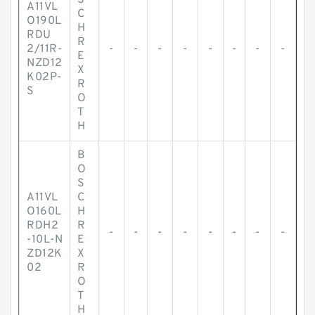
S
A11VL
C
O190L
H
RDU
R
2/11R-
-
-
-
-
-
-
-
-
E
NZD12
X
K02P-
R
S
O
T
H
B
O
S
A11VL
C
O160L
H
RDH2
R
-
-
-
-
-
-
-
-
-10L-N
E
ZD12K
X
02
R
O
T
H