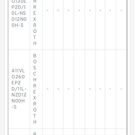
O130E
H
P2D/1
R
-
-
-
-
-
-
-
-
0L-NS
E
D12N0
X
0H-S
R
O
T
H
B
O
S
A11VL
C
O260
H
EP2
R
D/11L-
-
-
-
-
-
-
-
-
E
NZD12
X
N00H
R
-S
O
T
H
B