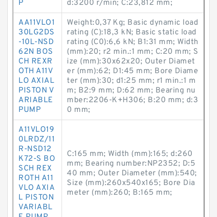
P
d:3200 r/min; C:23,812 mm;
AA11VLO1
Weight:0,37 Kg; Basic dynamic load
30LG2DS
rating (C):18,3 kN; Basic static load
-10L-NSD
rating (C0):6,6 kN; B1:31 mm; Width
62N BOS
(mm):20; r2 min.:1 mm; C:20 mm; S
CH REXR
ize (mm):30x62x20; Outer Diamet
OTH A11V
er (mm):62; D1:45 mm; Bore Diame
LO AXIAL
ter (mm):30; d1:25 mm; r1 min.:1 m
PISTON V
m; B2:9 mm; D:62 mm; Bearing nu
ARIABLE
mber:2206-K+H306; B:20 mm; d:3
PUMP
0 mm;
A11VLO19
0LRDZ/11
R-NSD12
C:165 mm; Width (mm):165; d:260
K72-S BO
mm; Bearing number:NP2352; D:5
SCH REX
40 mm; Outer Diameter (mm):540;
ROTH A11
Size (mm):260x540x165; Bore Dia
VLO AXIA
meter (mm):260; B:165 mm;
L PISTON
VARIABL