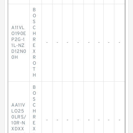
B
O
S
A11VL
C
O190E
H
P2G-1
R
-
-
-
-
-
-
-
-
1L-NZ
E
D12N0
X
0H
R
O
T
H
B
O
S
AA11V
C
LO25
H
0LRS/
R
-
-
-
-
-
-
-
-
10R-N
E
XDXX
X