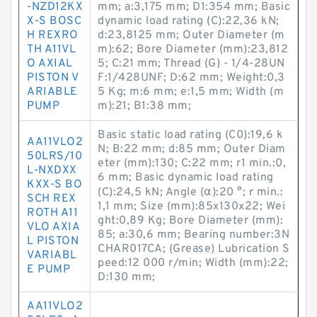
-NZD12KX
mm; a:3,175 mm; D1:354 mm; Basic
X-S BOSC
dynamic load rating (C):22,36 kN;
H REXRO
d:23,8125 mm; Outer Diameter (m
TH A11VL
m):62; Bore Diameter (mm):23,812
O AXIAL
5; C:21 mm; Thread (G) - 1/4-28UN
PISTON V
F:1/428UNF; D:62 mm; Weight:0,3
ARIABLE
5 Kg; m:6 mm; e:1,5 mm; Width (m
PUMP
m):21; B1:38 mm;
Basic static load rating (C0):19,6 k
AA11VLO2
N; B:22 mm; d:85 mm; Outer Diam
50LRS/10
eter (mm):130; C:22 mm; r1 min.:0,
L-NXDXX
6 mm; Basic dynamic load rating
KXX-S BO
(C):24,5 kN; Angle (α):20 °; r min.:
SCH REX
1,1 mm; Size (mm):85x130x22; Wei
ROTH A11
ght:0,89 Kg; Bore Diameter (mm):
VLO AXIA
85; a:30,6 mm; Bearing number:3N
L PISTON
CHAR017CA; (Grease) Lubrication S
VARIABL
peed:12 000 r/min; Width (mm):22;
E PUMP
D:130 mm;
AA11VLO2