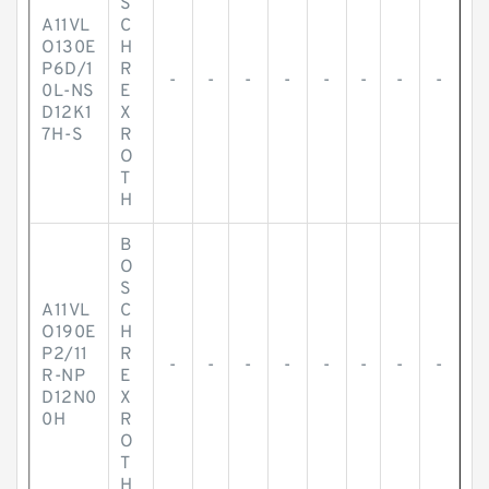
S
A11VL
C
O130E
H
P6D/1
R
-
-
-
-
-
-
-
-
0L-NS
E
D12K1
X
7H-S
R
O
T
H
B
O
S
A11VL
C
O190E
H
P2/11
R
-
-
-
-
-
-
-
-
R-NP
E
D12N0
X
0H
R
O
T
H