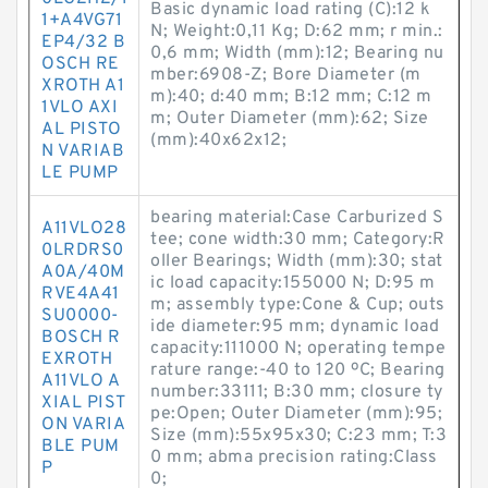
Basic dynamic load rating (C):12 k
1+A4VG71
N; Weight:0,11 Kg; D:62 mm; r min.:
EP4/32 B
0,6 mm; Width (mm):12; Bearing nu
OSCH RE
mber:6908-Z; Bore Diameter (m
XROTH A1
m):40; d:40 mm; B:12 mm; C:12 m
1VLO AXI
m; Outer Diameter (mm):62; Size
AL PISTO
(mm):40x62x12;
N VARIAB
LE PUMP
bearing material:Case Carburized S
A11VLO28
tee; cone width:30 mm; Category:R
0LRDRS0
oller Bearings; Width (mm):30; stat
A0A/40M
ic load capacity:155000 N; D:95 m
RVE4A41
m; assembly type:Cone & Cup; outs
SU0000-
ide diameter:95 mm; dynamic load
BOSCH R
capacity:111000 N; operating tempe
EXROTH
rature range:-40 to 120 ºC; Bearing
A11VLO A
number:33111; B:30 mm; closure ty
XIAL PIST
pe:Open; Outer Diameter (mm):95;
ON VARIA
Size (mm):55x95x30; C:23 mm; T:3
BLE PUM
0 mm; abma precision rating:Class
P
0;