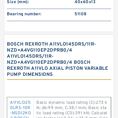
Size (mm):
40x60x13
Bearing number:
51108
BOSCH REXROTH A11VLO145DRS/11R-
NZD+A4VG110EP2DPRB0/4
A11VLO145DRS/11R-
NZD+A4VG110EP2DPRB0/4 BOSCH
REXROTH A11VLO AXIAL PISTON VARIABLE
PUMP DIMENSIONS
A11VLO25
Basic dynamic load rating (C):273 k
0LRS-10R
N; db:99 mm; C:38,1 mm; Basic sta
-NSD12K0
tic load rating (C0):391 kN; Calculat