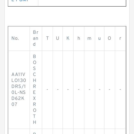
E PUMP
Br
No.
an
T
U
K
h
m
u
O
r
d
B
O
S
AA11V
C
LO130
H
DRS/1
R
-
-
-
-
-
-
-
-
0L-NS
E
D62K
X
07
R
O
T
H