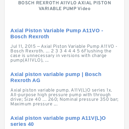
BOSCH REXROTH A11VLO AXIAL PISTON
VARIABLE PUMP Video
Axial Piston Variable Pump A11VO -
Bosch Rexroth
Jul 11, 2015 — Axial Piston Variable Pump A11VO -
Bosch Rexroth. ... 2 3 3 4 4 4 5 6Flushing the
case is unnecessary in versions with charge
pump(A11VLO), ...
Axial piston variable pump | Bosch
Rexroth AG
Axial piston variable pump. A11V(L)O series 1x.
All-purpose high pressure pump with through
drive; Size 40 … 260; Nominal pressure 350 bar;
Maximum pressure ...
Axial piston variable pump A11V(L)O
series 40