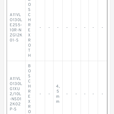
O
S
A11VL
C
O130L
H
E2S5-
R
-
-
-
-
-
-
-
-
10R-N
E
ZG12K
X
01-S
R
O
T
H
B
O
S
A11VL
C
O130L
H
4,
G1XU
R
5
2/10L
-
-
-
-
-
-
-
E
m
-NSD1
X
m
2K02
R
P-S
O