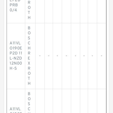
EP2D
R
PRB
O
0/4
T
H
B
O
S
A11VL
C
O190E
H
P2D 11
R
-
-
-
-
-
-
-
-
L-NZD
E
12N00
X
H-S
R
O
T
H
B
O
S
A11VL
C