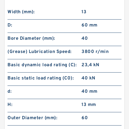
Width (mm):
13
D:
60 mm
Bore Diameter (mm):
40
(Grease) Lubrication Speed:
3800 r/min
Basic dynamic load rating (C):
23,4 kN
Basic static load rating (C0):
40 kN
d:
40 mm
H:
13 mm
Outer Diameter (mm):
60