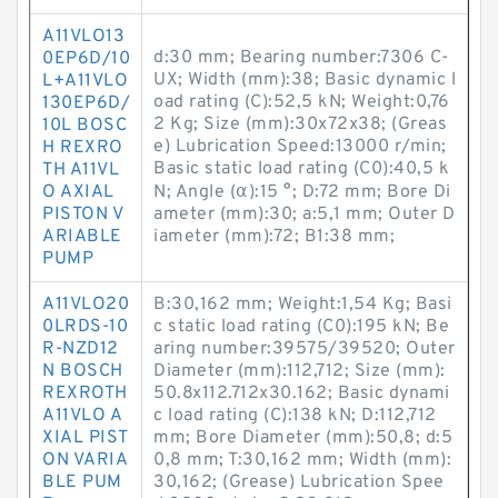
A11VLO13
d:30 mm; Bearing number:7306 C-
0EP6D/10
UX; Width (mm):38; Basic dynamic l
L+A11VLO
oad rating (C):52,5 kN; Weight:0,76
130EP6D/
2 Kg; Size (mm):30x72x38; (Greas
10L BOSC
e) Lubrication Speed:13000 r/min;
H REXRO
Basic static load rating (C0):40,5 k
TH A11VL
O AXIAL
N; Angle (α):15 °; D:72 mm; Bore Di
PISTON V
ameter (mm):30; a:5,1 mm; Outer D
ARIABLE
iameter (mm):72; B1:38 mm;
PUMP
A11VLO20
B:30,162 mm; Weight:1,54 Kg; Basi
0LRDS-10
c static load rating (C0):195 kN; Be
R-NZD12
aring number:39575/39520; Outer
N BOSCH
Diameter (mm):112,712; Size (mm):
REXROTH
50.8x112.712x30.162; Basic dynami
A11VLO A
c load rating (C):138 kN; D:112,712
XIAL PIST
mm; Bore Diameter (mm):50,8; d:5
ON VARIA
0,8 mm; T:30,162 mm; Width (mm):
BLE PUM
30,162; (Grease) Lubrication Spee