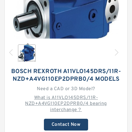
BOSCH REXROTH A11VLO145DRS/11R-
NZD+A4VG110EP2DPRB0/4 MODELS
Need a CAD or 3D Model?
What is A11VLO145DRS/11R-
NZD+A4VG110EP2DPRB0/4 bearing
interchange？
Contact Now