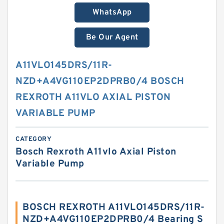
WhatsApp
Be Our Agent
A11VLO145DRS/11R-
NZD+A4VG110EP2DPRB0/4 BOSCH
REXROTH A11VLO AXIAL PISTON
VARIABLE PUMP
CATEGORY
Bosch Rexroth A11vlo Axial Piston
Variable Pump
BOSCH REXROTH A11VLO145DRS/11R-
NZD+A4VG110EP2DPRB0/4 Bearing S