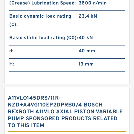
(Grease) Lubrication Speed:
3800 r/min
Basic dynamic load rating
23,4 kN
(C):
Basic static load rating (C0):
40 kN
d:
40 mm
H:
13 mm
A11VLO145DRS/11R-
NZD+A4VG110EP2DPRB0/4 BOSCH
REXROTH A11VLO AXIAL PISTON VARIABLE
PUMP SPONSORED PRODUCTS RELATED
TO THIS ITEM