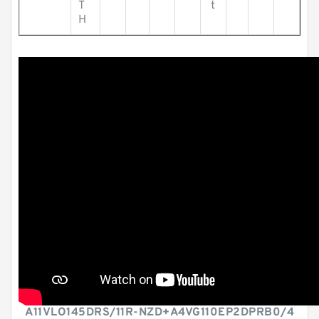
T
t
H
A11VLO145DRS/11R-NZD+A4VG110EP2DPRB0/4