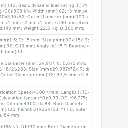
):140; Basic dynamic load rating (C):74
ng (C0):808 kN; Width (mm):62; r3 min.:4
40x300x62; Outer Diameter (mm):300; r
in.:4 mm; r2 min.:4 mm; F:180 mm; Bear
d:140 mm; Weight:22,5 Kg; D:300 mm;
m):115; D:115 mm; Size (mm):90x115x13;
):90; C:13 mm; Angle (α):15 °; Bearing n
h (mm):13;
e Diameter (mm):29,987; C:15,875 mm;
6118/26283; Size (mm):29.987x72x19; d:
Outer Diameter (mm):72; R:1,5 mm; r:1,5
ubrication Speed:4300 r/min; LangID:1; TC-
lculation factor (Y0):0,99; DE_:96.775;
m; Oil rpm:4300; da:84; Bore Diameter
m):105; hidYobi:HR32915J; Y1:1.8; outer
in.:84 mm;
(C):186 kN; D1:190 mm; Bore Diameter (m