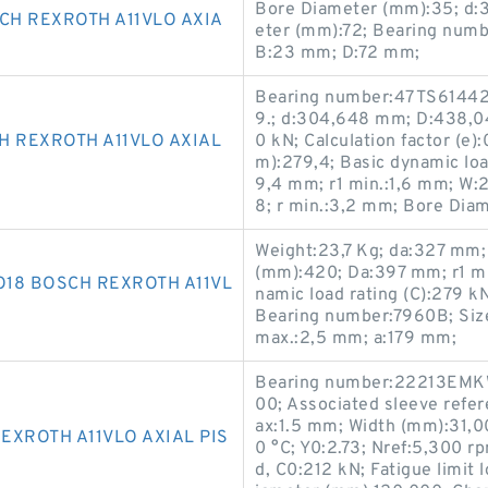
Bore Diameter (mm):35; d:
H REXROTH A11VLO AXIA
eter (mm):72; Bearing num
B:23 mm; D:72 mm;
Bearing number:47TS61442
9.; d:304,648 mm; D:438,04
H REXROTH A11VLO AXIAL
0 kN; Calculation factor (e):
m):279,4; Basic dynamic loa
9,4 mm; r1 min.:1,6 mm; W
8; r min.:3,2 mm; Bore Dia
Weight:23,7 Kg; da:327 mm;
(mm):420; Da:397 mm; r1 mi
18 BOSCH REXROTH A11VL
namic load rating (C):279 
Bearing number:7960B; Siz
max.:2,5 mm; a:179 mm;
Bearing number:22213EMKW
00; Associated sleeve refe
ax:1.5 mm; Width (mm):31,0
EXROTH A11VLO AXIAL PIS
0 °C; Y0:2.73; Nref:5,300 r
d, C0:212 kN; Fatigue limit