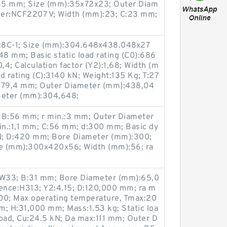
35 mm; Size (mm):35x72x23; Outer Diam
ber:NCF2207 V; Width (mm):23; C:23 mm;
8C-1; Size (mm):304.648x438.048x27
8 mm; Basic static load rating (C0):686
0,4; Calculation factor (Y2):1,68; Width (m
d rating (C):3140 kN; Weight:135 Kg; T:27
:279,4 mm; Outer Diameter (mm):438,04
meter (mm):304,648;
 B:56 mm; r min.:3 mm; Outer Diameter
n.:1,1 mm; C:56 mm; d:300 mm; Basic dy
kN; D:420 mm; Bore Diameter (mm):300;
e (mm):300x420x56; Width (mm):56; ra
33; B:31 mm; Bore Diameter (mm):65,0
rence:H313; Y2:4.15; D:120,000 mm; ra m
00; Max operating temperature, Tmax:20
pm; H:31,000 mm; Mass:1.53 kg; Static loa
 load, Cu:24.5 kN; Da max:111 mm; Outer D