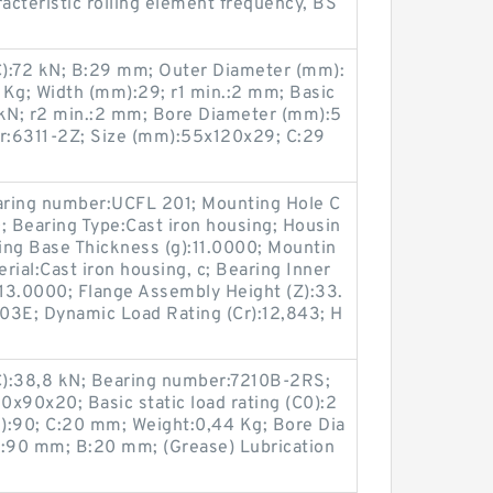
cteristic rolling element frequency, BS
(C):72 kN; B:29 mm; Outer Diameter (mm):
 Kg; Width (mm):29; r1 min.:2 mm; Basic
8 kN; r2 min.:2 mm; Bore Diameter (mm):5
r:6311-2Z; Size (mm):55x120x29; C:29
earing number:UCFL 201; Mounting Hole C
; Bearing Type:Cast iron housing; Housin
ing Base Thickness (g):11.0000; Mountin
erial:Cast iron housing, c; Bearing Inner
:13.0000; Flange Assembly Height (Z):33.
3E; Dynamic Load Rating (Cr):12,843; H
(C):38,8 kN; Bearing number:7210B-2RS;
x90x20; Basic static load rating (C0):2
):90; C:20 mm; Weight:0,44 Kg; Bore Dia
:90 mm; B:20 mm; (Grease) Lubrication