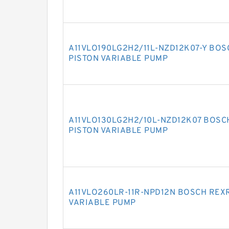
A11VLO190LG2H2/11L-NZD12K07-Y BOS
PISTON VARIABLE PUMP
A11VLO130LG2H2/10L-NZD12K07 BOSC
PISTON VARIABLE PUMP
A11VLO260LR-11R-NPD12N BOSCH REXR
VARIABLE PUMP