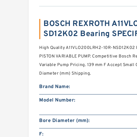
BOSCH REXROTH A11VL
SD12K02 Bearing SPECI
High Quality A11VLO200LRH2-10R-NSD12K02
PISTON VARIABLE PUMP. Competitive Bosch Rex
Variable Pump Pricing. 139 mm F Accept Small 
Diameter (mm) Shipping.
Brand Name:
Model Number:
Bore Diameter (mm):
F: