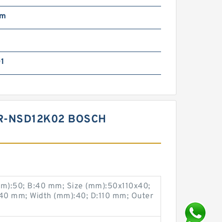
mm
01
R-NSD12K02 BOSCH
m):50; B:40 mm; Size (mm):50x110x40;
40 mm; Width (mm):40; D:110 mm; Outer