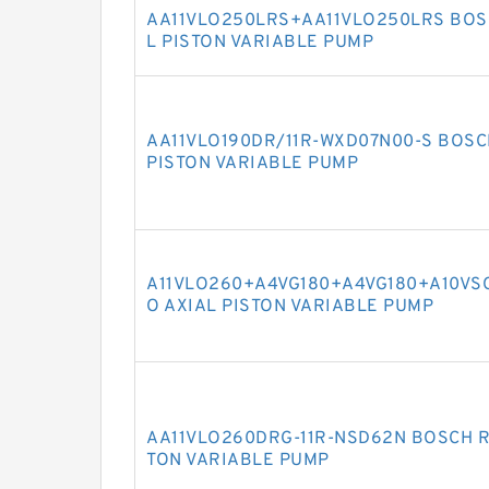
AA11VLO250LRS+AA11VLO250LRS BOSC
L PISTON VARIABLE PUMP
AA11VLO190DR/11R-WXD07N00-S BOSC
PISTON VARIABLE PUMP
A11VLO260+A4VG180+A4VG180+A10VSO
O AXIAL PISTON VARIABLE PUMP
AA11VLO260DRG-11R-NSD62N BOSCH R
TON VARIABLE PUMP