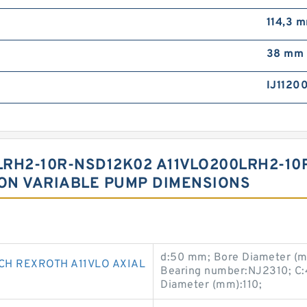
114,3 
38 mm
IJ1120
RH2-10R-NSD12K02 A11VLO200LRH2-10
TON VARIABLE PUMP DIMENSIONS
d:50 mm; Bore Diameter (m
CH REXROTH A11VLO AXIAL
Bearing number:NJ2310; C:
Diameter (mm):110;