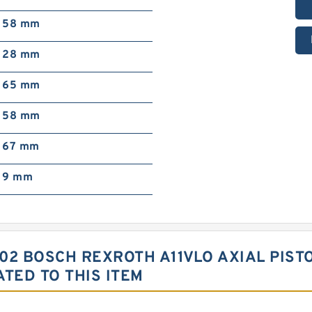
58 mm
28 mm
65 mm
58 mm
67 mm
9 mm
02 BOSCH REXROTH A11VLO AXIAL PIST
TED TO THIS ITEM