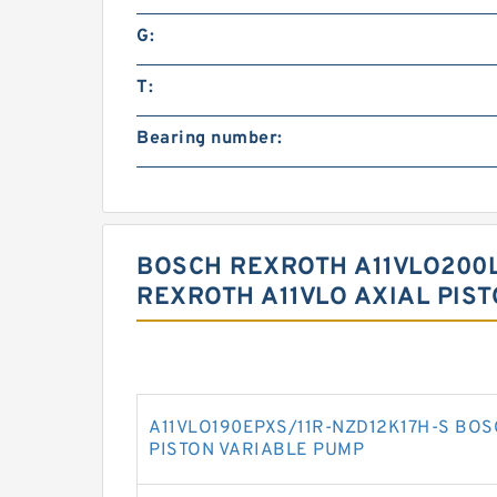
G:
T:
Bearing number:
BOSCH REXROTH A11VLO200L
REXROTH A11VLO AXIAL PIS
A11VLO190EPXS/11R-NZD12K17H-S BOS
PISTON VARIABLE PUMP