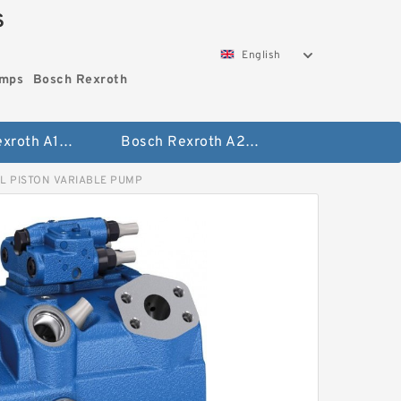
S
English
umps
Bosch Rexroth
Bosch Rexroth A10vo Piston Pumps
Bosch Rexroth A2fo Fixed Displacement Pumps
L PISTON VARIABLE PUMP