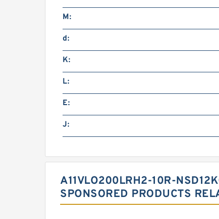
M:
d:
K:
L:
E:
J:
A11VLO200LRH2-10R-NSD12K
SPONSORED PRODUCTS RELA