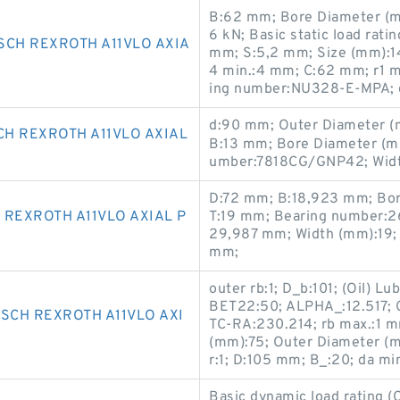
B:62 mm; Bore Diameter (mm
6 kN; Basic static load rati
SCH REXROTH A11VLO AXIA
mm; S:5,2 mm; Size (mm):1
4 min.:4 mm; C:62 mm; r1 m
ing number:NU328-E-MPA; 
d:90 mm; Outer Diameter (m
CH REXROTH A11VLO AXIAL
B:13 mm; Bore Diameter (mm
umber:7818CG/GNP42; Widt
D:72 mm; B:18,923 mm; Bor
REXROTH A11VLO AXIAL P
T:19 mm; Bearing number:2
29,987 mm; Width (mm):19; 
mm;
outer rb:1; D_b:101; (Oil) L
BET22:50; ALPHA_:12.517; Ca
SCH REXROTH A11VLO AXI
TC-RA:230.214; rb max.:1 m
(mm):75; Outer Diameter (m
r:1; D:105 mm; B_:20; da m
Basic dynamic load rating 