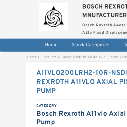
BOSCH REXROT
MNUFACTURER
Bosch Rexroth A4vso 
A2fo Fixed Displace
Home
Stock Categories
T
Home
>
Products
>
Bosch Rexroth A11vlo Axial Piston Var
A11VLO200LRH2-10R-NSD
REXROTH A11VLO AXIAL P
PUMP
CATEGORY
Bosch Rexroth A11vlo Axial 
Pump