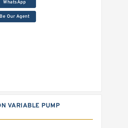
WhatsApp
Be Our Agent
ON VARIABLE PUMP