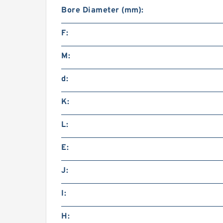
Bore Diameter (mm):
F:
M:
d:
K:
L:
E:
J:
I:
H: