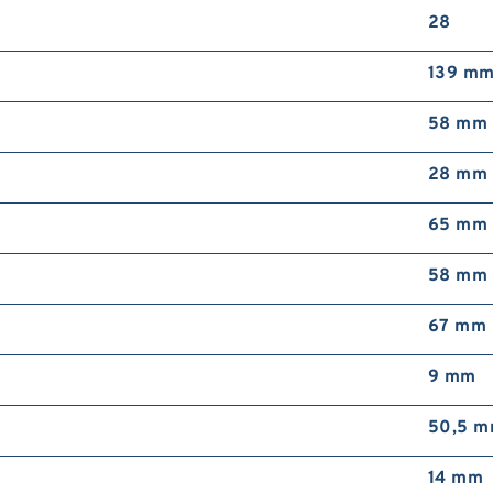
28
139 m
58 mm
28 mm
65 mm
58 mm
67 mm
9 mm
50,5 
14 mm