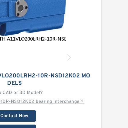
VLO200LRH2-10R-NSD12K02 MO
DELS
a CAD or 3D Model?
-10R-NSD12K02 bearing interchange？
Contact Now