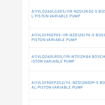
A11VLO260LG2DS/11R-NZD12K02-S BO
L PISTON VARIABLE PUMP
A11VLO190EPXS-11R-NZD12K17H-S BOS
PISTON VARIABLE PUMP
A11VLO260LRDS/11R-NTD12K84 BOSCH 
ISTON VARIABLE PUMP
A11VLO190EP2G2/11L-NZD12N00P-S BO
AL PISTON VARIABLE PUMP