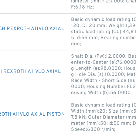
iameter (mm):120,000; Chara
F:6.18 Hz;
Basic dynamic load rating 
120; D:120 mm; Weight:1,39
CH REXROTH A11VLO AXIAL
static load rating (C0):44,
5; d:55 mm; Bearing numbe
mm;
Shaft Dia. (Fw):12.0000; B
enter-to-Center (e):76.0000
g Length (a):98.0000; Hous
H REXROTH A11VLO AXIAL
g Hole Dia. (s):10.0000; Mat
Race Width - Short Side (n)
0000; Housing Number:FL20
ousing Width (b):56.0000;
Basic dynamic load rating 
Width (mm):20; Size (mm):50
OTH A11VLO AXIAL PISTON
7,8 kN; Outer Diameter (mm
meter (mm):50; d:50 mm; D
Speed:6300 r/min;