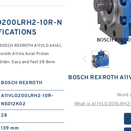
O200LRH2-10R-N
FICATIONS
 BOSCH REXROTH A11VLO AXIAL
roth A11vlo Axial Piston
Order. Easy and Fast 28 Bore
BOSCH REXROTH A11
BOSCH REXROTH
Need 
A11VLO200LRH2-10R-
NSD12K02
What is A11VLO200LRH2
28
139 mm