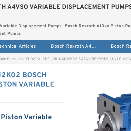
H A4VSO VARIABLE DISPLACEMENT PUMP
Variable Displacement Pumps
Bosch Rexroth A10vo Piston P
ment Pumps
echnical Articles
Bosch Rexroth A4vso Variable Displacement Pumps
iable Pump
>
A11VLO200LRH2-10R-NSD12K02 BOSCH REXROTH A11VLO AXIA
12K02 BOSCH
ISTON VARIABLE
Piston Variable