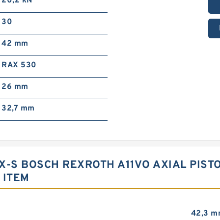
20,2 kN
30
42 mm
RAX 530
26 mm
32,7 mm
X-S BOSCH REXROTH A11VO AXIAL PIS
 ITEM
42,3 