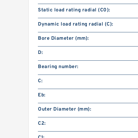
Static load rating radial (C0):
Dynamic load rating radial (C):
Bore Diameter (mm):
D:
Bearing number:
C:
Eb:
Outer Diameter (mm):
C2:
C1: