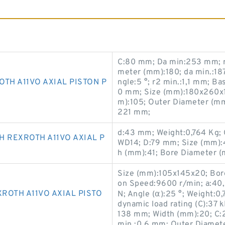
C:80 mm; Da min:253 mm; r
meter (mm):180; da min.:1
TH A11VO AXIAL PISTON P
ngle:5 °; r2 min.:1,1 mm; Ba
0 mm; Size (mm):180x260x1
m):105; Outer Diameter (m
221 mm;
d:43 mm; Weight:0,764 Kg;
 REXROTH A11VO AXIAL P
WD14; D:79 mm; Size (mm):
h (mm):41; Bore Diameter (
Size (mm):105x145x20; Bore
on Speed:9600 r/min; a:40,9
ROTH A11VO AXIAL PISTO
N; Angle (α):25 °; Weight:0
dynamic load rating (C):37
138 mm; Width (mm):20; C:2
min.:0,6 mm; Outer Diamete