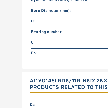
Dynamic load rating radial (C):
Bore Diameter (mm):
D:
Bearing number:
C:
Eb:
A11VO145LRDS/11R-NSD12KX
PRODUCTS RELATED TO THIS
Ea: