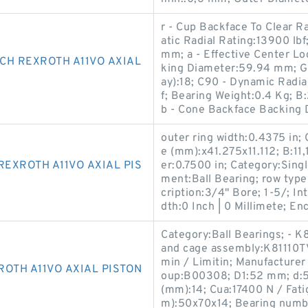
r - Cup Backface To Clear R
atic Radial Rating:13900 lb
mm; a - Effective Center L
CH REXROTH A11VO AXIAL
king Diameter:59.94 mm; G1
ay):18; C90 - Dynamic Radial
f; Bearing Weight:0.4 Kg; 
b - Cone Backface Backing
outer ring width:0.4375 in;
e (mm):x41.275x11.112; B:11
EXROTH A11VO AXIAL PIS
er:0.7500 in; Category:Singl
ment:Ball Bearing; row type 
cription:3/4" Bore; 1-5/; In
dth:0 Inch | 0 Millimete; En
Category:Ball Bearings; - K81
and cage assembly:K81110TV
min / Limitin; Manufactu
OTH A11VO AXIAL PISTON
oup:B00308; D1:52 mm; d:5
(mm):14; Cua:17400 N / Fati
m):50x70x14; Bearing numbe