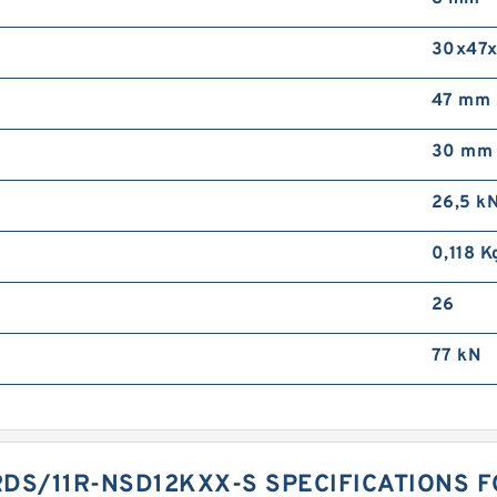
30x47
47 mm
30 mm
26,5 k
0,118 K
26
77 kN
DS/11R-NSD12KXX-S SPECIFICATIONS 