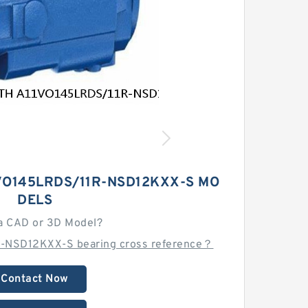
VO145LRDS/11R-NSD12KXX-S MO
DELS
a CAD or 3D Model?
-NSD12KXX-S bearing cross reference？
Contact Now