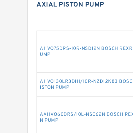
AXIAL PISTON PUMP
A11VO75DRS-10R-NSD12N BOSCH REXRO
UMP
A11VO130LR3DH1/10R-NZD12K83 BOSCH
ISTON PUMP
AA11VO60DRS/10L-NSC62N BOSCH REX
N PUMP