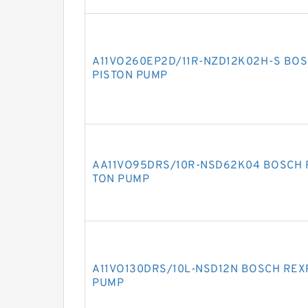
A11VO260EP2D/11R-NZD12K02H-S BOS
PISTON PUMP
AA11VO95DRS/10R-NSD62K04 BOSCH R
TON PUMP
A11VO130DRS/10L-NSD12N BOSCH REXR
PUMP