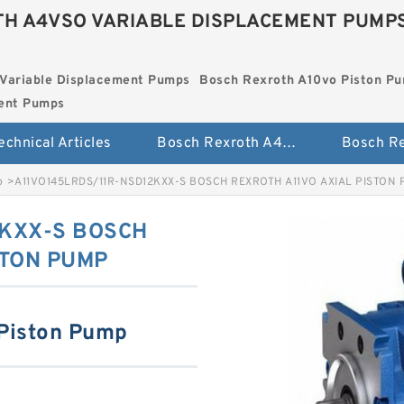
H A4VSO VARIABLE DISPLACEMENT PUMP
Variable Displacement Pumps
Bosch Rexroth A10vo Piston P
ment Pumps
echnical Articles
Bosch Rexroth A4vso Variable Displacement Pumps
p
>
A11VO145LRDS/11R-NSD12KXX-S BOSCH REXROTH A11VO AXIAL PISTON
2KXX-S BOSCH
STON PUMP
 Piston Pump