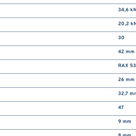
34,6 k
20,2 k
30
42 mm
RAX 5
26 mm
32,7 m
47
9 mm
8 mm