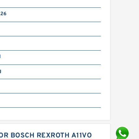
x26
N
g
FOR BOSCH REXROTH A11VO