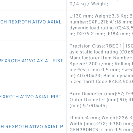
0,14 kg / Weight;
L:130 mm; Weight:3,3 Kg; B
CH REXROTH A11VO AXIAL
number:EXFL211; A1:18 mm;
dynamic load rating (C):43
m; D2:76,2 mm; J:184 mm; 
Precision Class:RBEC 1 | IS
asic static load rating (C0)
Manufacturer Item Number:
EXROTH A11VO AXIAL PIST
Speed:7 200 r/min; Rolling 
ble:Yes; r min.:1,5 mm; Fw:
m):40x90x23; Basic dynamic
nized Tariff Code:8482.50.
Bore Diameter (mm):57; D:
XROTH A11VO AXIAL PIST
Outer Diameter (mm):90; d
(mm):57x90x45;
r1 min.:4 mm; Weight:236 
Width (mm):272; d:380 mm;
H REXROTH A11VO AXIAL P
GEH380HCS; r min.:1,5 mm