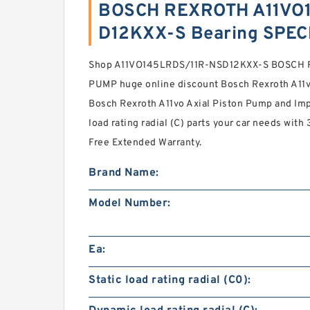
BOSCH REXROTH A11VO
D12KXX-S Bearing SPEC
Shop A11VO145LRDS/11R-NSD12KXX-S BOSCH 
PUMP huge online discount Bosch Rexroth A11v
Bosch Rexroth A11vo Axial Piston Pump and Im
load rating radial (C) parts your car needs wit
Free Extended Warranty.
Brand Name:
Model Number:
Ea:
Static load rating radial (C0):