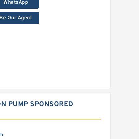
WhatsApp
Be Our Agent
TON PUMP SPONSORED
mm