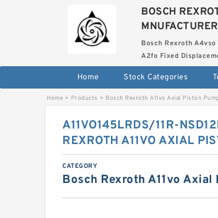
BOSCH REXROT
MNUFACTURER
Bosch Rexroth A4vso 
A2fo Fixed Displace
Home
Stock Categories
T
Home
>
Products
>
Bosch Rexroth A11vo Axial Piston Pum
A11VO145LRDS/11R-NSD1
REXROTH A11VO AXIAL PI
CATEGORY
Bosch Rexroth A11vo Axial