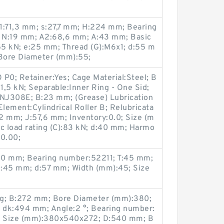
1:71,3 mm; s:27,7 mm; H:224 mm; Bearing
 N:19 mm; A2:68,6 mm; A:43 mm; Basic
,55 kN; e:25 mm; Thread (G):M6x1; d:55 m
Bore Diameter (mm):55;
O P0; Retainer:Yes; Cage Material:Steel; B
:81,5 kN; Separable:Inner Ring - One Sid;
NJ308E; B:23 mm; (Grease) Lubrication
Element:Cylindrical Roller B; Relubricata
52 mm; J:57,6 mm; Inventory:0.0; Size (m
 load rating (C):83 kN; d:40 mm; Harmo
00.00;
90 mm; Bearing number:52211; T:45 mm;
1:45 mm; d:57 mm; Width (mm):45; Size
Kg; B:272 mm; Bore Diameter (mm):380;
 dk:494 mm; Angle:2 °; Bearing number:
; Size (mm):380x540x272; D:540 mm; B