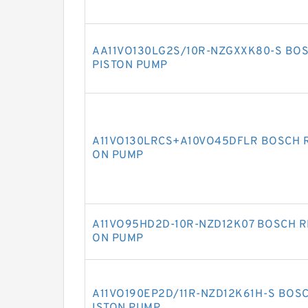
AA11VO130LG2S/10R-NZGXXK80-S BOS
PISTON PUMP
A11VO130LRCS+A10VO45DFLR BOSCH R
ON PUMP
A11VO95HD2D-10R-NZD12K07 BOSCH RE
ON PUMP
A11VO190EP2D/11R-NZD12K61H-S BOSC