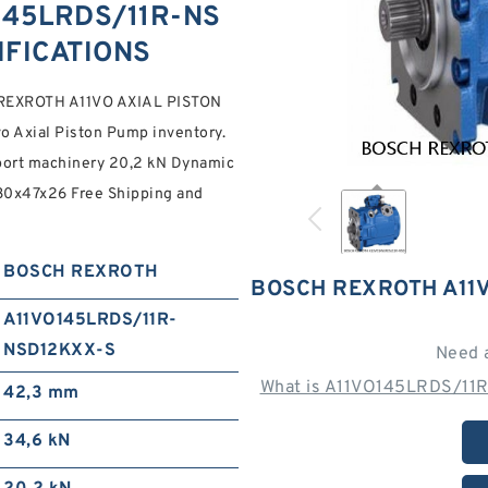
145LRDS/11R-NS
IFICATIONS
REXROTH A11VO AXIAL PISTON
o Axial Piston Pump inventory.
port machinery 20,2 kN Dynamic
h 30x47x26 Free Shipping and
BOSCH REXROTH
BOSCH REXROTH A11
A11VO145LRDS/11R-
NSD12KXX-S
Need 
What is A11VO145LRDS/11R
42,3 mm
34,6 kN