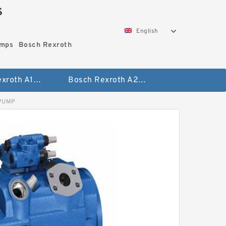
S
English
umps
Bosch Rexroth
Bosch Rexroth A10vo Piston Pumps
Bosch Rexroth A2fo Fixed Displacement Pumps
 PUMP