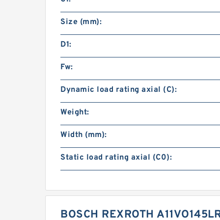
Size (mm):
D1:
Fw:
Dynamic load rating axial (C):
Weight:
Width (mm):
Static load rating axial (C0):
BOSCH REXROTH A11VO145LR