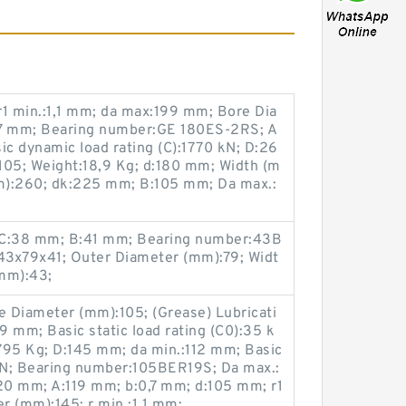
1 min.:1,1 mm; da max:199 mm; Bore Dia
87 mm; Bearing number:GE 180ES-2RS; A
sic dynamic load rating (C):1770 kN; D:26
05; Weight:18,9 Kg; d:180 mm; Width (m
m):260; dk:225 mm; B:105 mm; Da max.:
 C:38 mm; B:41 mm; Bearing number:43B
43x79x41; Outer Diameter (mm):79; Widt
mm):43;
 Diameter (mm):105; (Grease) Lubricati
 mm; Basic static load rating (C0):35 k
,795 Kg; D:145 mm; da min.:112 mm; Basic
 kN; Bearing number:105BER19S; Da max.:
0 mm; A:119 mm; b:0,7 mm; d:105 mm; r1
r (mm):145; r min.:1,1 mm;