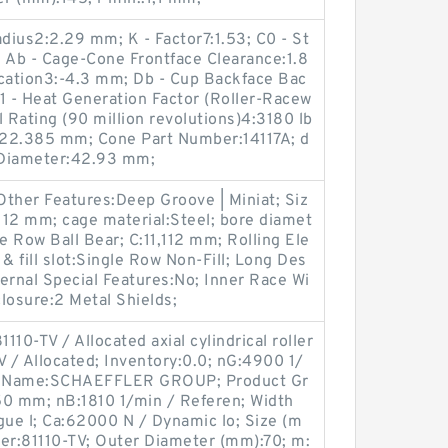
adius2:2.29 mm; K - Factor7:1.53; C0 - St
f; Ab - Cage-Cone Frontface Clearance:1.8
ocation3:-4.3 mm; Db - Cup Backface Bac
 - Heat Generation Factor (Roller-Racew
 Rating (90 million revolutions)4:3180 lb
B:22.385 mm; Cone Part Number:14117A; d
 Diameter:42.93 mm;
 Other Features:Deep Groove | Miniat; Siz
,112 mm; cage material:Steel; bore diamet
e Row Ball Bear; C:11,112 mm; Rolling Ele
& fill slot:Single Row Non-Fill; Long Des
ternal Special Features:No; Inner Race Wi
closure:2 Metal Shields;
110-TV / Allocated axial cylindrical roller
 / Allocated; Inventory:0.0; nG:4900 1/
rer Name:SCHAEFFLER GROUP; Product Gr
0 mm; nB:1810 1/min / Referen; Width
gue l; Ca:62000 N / Dynamic lo; Size (m
r:81110-TV; Outer Diameter (mm):70; m: