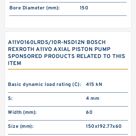
Bore Diameter (mm):
150
A11VO160LRDS/10R-NSD12N BOSCH
REXROTH A11VO AXIAL PISTON PUMP
SPONSORED PRODUCTS RELATED TO THIS
ITEM
Basic dynamic load rating (C):
415 kN
S:
4 mm
Width (mm):
60
Size (mm):
150x192.77x60