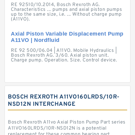
RE 92510/10.2014, Bosch Rexroth AG.
Characteristics ... pumps and axial piston pumps
up to the same size, i.e. ... Without charge pump
(A11VO).
Axial Piston Variable Displacement Pump
A11VO | Nordfluid
RE 92 500/06.04 | A11VO. Mobile Hydraulics |
Bosch Rexroth AG. 3/60. Axial piston unit.
Charge pump. Operation. Size. Control device.
BOSCH REXROTH A11VO160LRDS/10R-
NSD12N INTERCHANGE
Bosch Rexroth A11vo Axial Piston Pump Part series
A11VO160LRDS/10R-NSD12N is a potential
replacement for these common bearing part