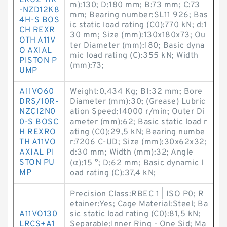
LRU2-11R
m):130; D:180 mm; B:73 mm; C:73
-NZD12K8
mm; Bearing number:SL11 926; Bas
4H-S BOS
ic static load rating (C0):770 kN; d:1
CH REXR
30 mm; Size (mm):130x180x73; Ou
OTH A11V
ter Diameter (mm):180; Basic dyna
O AXIAL
mic load rating (C):355 kN; Width
PISTON P
(mm):73;
UMP
A11VO60
Weight:0,434 Kg; B1:32 mm; Bore
DRS/10R-
Diameter (mm):30; (Grease) Lubric
NZC12N0
ation Speed:14000 r/min; Outer Di
0-S BOSC
ameter (mm):62; Basic static load r
H REXRO
ating (C0):29,5 kN; Bearing numbe
TH A11VO
r:7206 C-UD; Size (mm):30x62x32;
AXIAL PI
d:30 mm; Width (mm):32; Angle
STON PU
(α):15 °; D:62 mm; Basic dynamic l
MP
oad rating (C):37,4 kN;
Precision Class:RBEC 1 | ISO P0; R
etainer:Yes; Cage Material:Steel; Ba
A11VO130
sic static load rating (C0):81,5 kN;
LRCS+A1
Separable:Inner Ring - One Sid; Ma