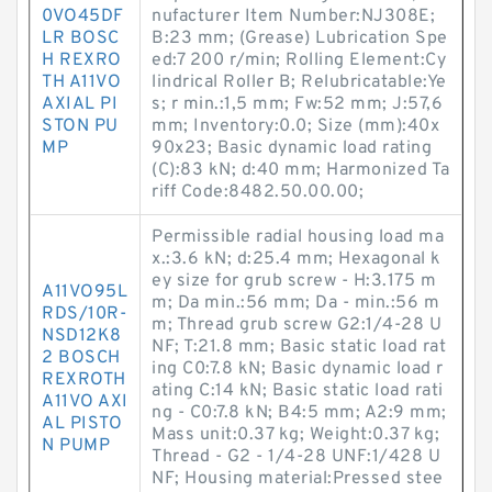
0VO45DF
nufacturer Item Number:NJ308E;
LR BOSC
B:23 mm; (Grease) Lubrication Spe
H REXRO
ed:7 200 r/min; Rolling Element:Cy
TH A11VO
lindrical Roller B; Relubricatable:Ye
AXIAL PI
s; r min.:1,5 mm; Fw:52 mm; J:57,6
STON PU
mm; Inventory:0.0; Size (mm):40x
MP
90x23; Basic dynamic load rating
(C):83 kN; d:40 mm; Harmonized Ta
riff Code:8482.50.00.00;
Permissible radial housing load ma
x.:3.6 kN; d:25.4 mm; Hexagonal k
ey size for grub screw - H:3.175 m
A11VO95L
m; Da min.:56 mm; Da - min.:56 m
RDS/10R-
m; Thread grub screw G2:1/4-28 U
NSD12K8
NF; T:21.8 mm; Basic static load rat
2 BOSCH
ing C0:7.8 kN; Basic dynamic load r
REXROTH
ating C:14 kN; Basic static load rati
A11VO AXI
ng - C0:7.8 kN; B4:5 mm; A2:9 mm;
AL PISTO
Mass unit:0.37 kg; Weight:0.37 kg;
N PUMP
Thread - G2 - 1/4-28 UNF:1/428 U
NF; Housing material:Pressed stee