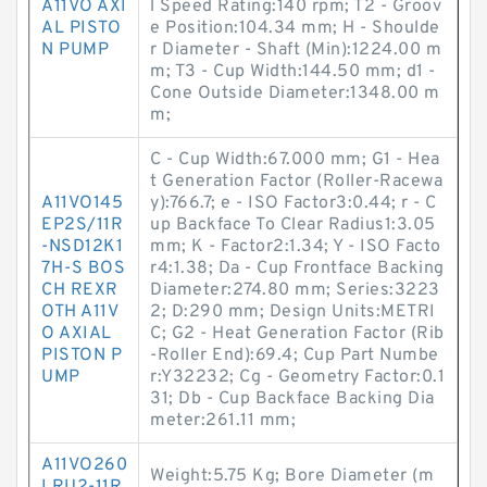
A11VO AXI
l Speed Rating:140 rpm; T2 - Groov
AL PISTO
e Position:104.34 mm; H - Shoulde
N PUMP
r Diameter - Shaft (Min):1224.00 m
m; T3 - Cup Width:144.50 mm; d1 -
Cone Outside Diameter:1348.00 m
m;
C - Cup Width:67.000 mm; G1 - Hea
t Generation Factor (Roller-Racewa
A11VO145
y):766.7; e - ISO Factor3:0.44; r - C
EP2S/11R
up Backface To Clear Radius1:3.05
-NSD12K1
mm; K - Factor2:1.34; Y - ISO Facto
7H-S BOS
r4:1.38; Da - Cup Frontface Backing
CH REXR
Diameter:274.80 mm; Series:3223
OTH A11V
2; D:290 mm; Design Units:METRI
O AXIAL
C; G2 - Heat Generation Factor (Rib
PISTON P
-Roller End):69.4; Cup Part Numbe
UMP
r:Y32232; Cg - Geometry Factor:0.1
31; Db - Cup Backface Backing Dia
meter:261.11 mm;
A11VO260
Weight:5.75 Kg; Bore Diameter (m