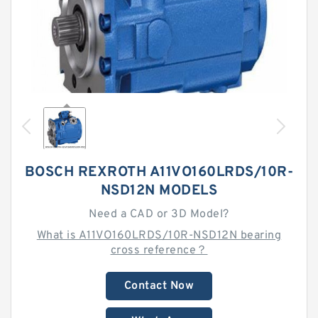
BOSCH REXROTH A11VO160LRDS/10R-
NSD12N MODELS
Need a CAD or 3D Model?
What is A11VO160LRDS/10R-NSD12N bearing
cross reference？
Contact Now