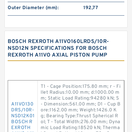
Outer Diameter (mm):
192,77
BOSCH REXROTH A11VO160LRDS/10R-
NSD12N SPECIFICATIONS FOR BOSCH
REXROTH A11VO AXIAL PISTON PUMP
T1 - Cage Position:175.80 mm; r - Fi
llet Radius:10.00 mm; d:1000.00 m
m; Static Load Rating:94280 kN; S
A11VO130
- Dimension:561.00 mm; D1 - Cup B
DRS/10R-
ore:1162.00 mm; Weight:1426.0 K
NSD12K01
g; Bearing Type:Thrust Spherical R
BOSCH R
ol; T - Total Width:276.00 mm; Dyna
EXROTH
mic Load Rating:18520 kN; Therma