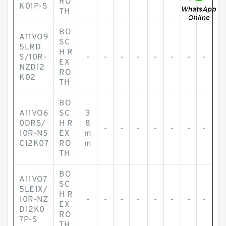
RO
K01P-S
TH
BO
A11VO9
SC
5LRD
H R
S/10R-
-
-
-
-
-
-
-
-
EX
NZD12
RO
K02
TH
BO
A11VO6
SC
3
0DRS/
H R
8
-
-
-
-
-
-
-
10R-NS
EX
m
C12K07
RO
m
TH
BO
A11VO7
SC
5LE1X/
H R
10R-NZ
-
-
-
-
-
-
-
-
EX
D12K0
RO
7P-S
TH