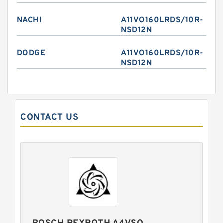
NACHI
A11VO160LRDS/10R-
NSD12N
DODGE
A11VO160LRDS/10R-
NSD12N
CONTACT US