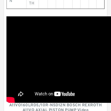
N
TH
A11VO160LRDS/10R-NSD12N BOSCH REXROTH
A11VO AXIAL PISTON PUMP Video