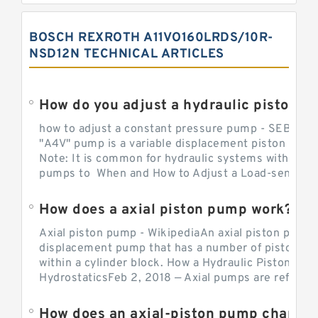
BOSCH REXROTH A11VO160LRDS/10R-
NSD12N TECHNICAL ARTICLES
How do you adjust a hydraulic piston 
how to adjust a constant pressure pump - SEBHY
"A4V" pump is a variable displacement piston pump
Note: It is common for hydraulic systems with con
pumps to When and How to Adjust a Load-sensing H
How does a axial piston pump work?
Axial piston pump - WikipediaAn axial piston pump i
displacement pump that has a number of pistons in 
within a cylinder block. How a Hydraulic Piston Pu
HydrostaticsFeb 2, 2018 — Axial pumps are referred 