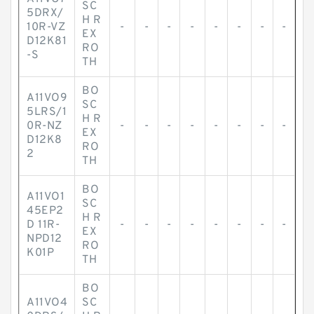
SC
5DRX/
H R
10R-VZ
-
-
-
-
-
-
-
-
EX
D12K81
RO
-S
TH
BO
A11VO9
SC
5LRS/1
H R
0R-NZ
-
-
-
-
-
-
-
-
EX
D12K8
RO
2
TH
BO
A11VO1
SC
45EP2
H R
D 11R-
-
-
-
-
-
-
-
-
EX
NPD12
RO
K01P
TH
BO
A11VO4
SC