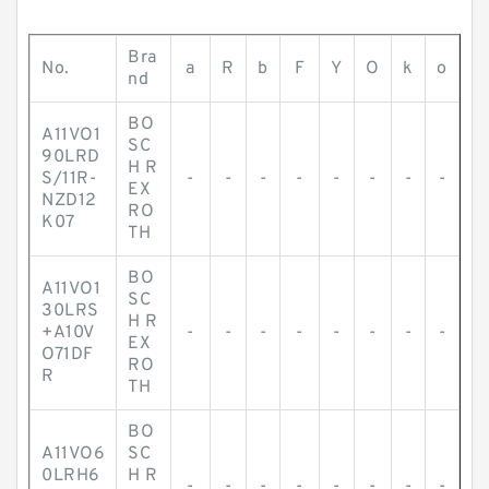
Bra
No.
a
R
b
F
Y
O
k
o
nd
BO
A11VO1
SC
90LRD
H R
S/11R-
-
-
-
-
-
-
-
-
EX
NZD12
RO
K07
TH
BO
A11VO1
SC
30LRS
H R
+A10V
-
-
-
-
-
-
-
-
EX
O71DF
RO
R
TH
BO
A11VO6
SC
0LRH6
H R
-
-
-
-
-
-
-
-