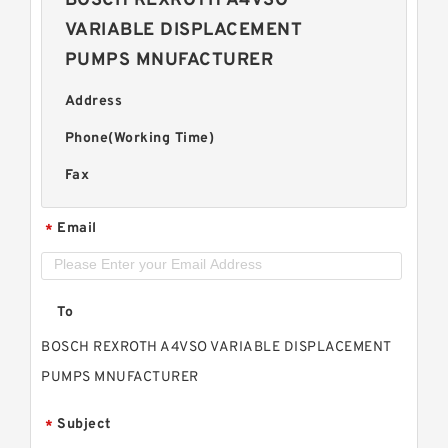
BOSCH REXROTH A4VSO
VARIABLE DISPLACEMENT
PUMPS MNUFACTURER
Address
Phone(Working Time)
Fax
Email
*
To
BOSCH REXROTH A4VSO VARIABLE DISPLACEMENT
PUMPS MNUFACTURER
Subject
*