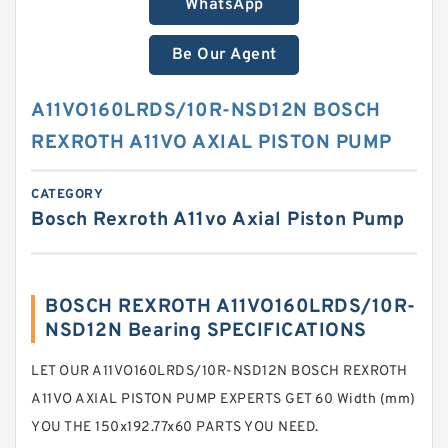
WhatsApp
Be Our Agent
A11VO160LRDS/10R-NSD12N BOSCH
REXROTH A11VO AXIAL PISTON PUMP
CATEGORY
Bosch Rexroth A11vo Axial Piston Pump
BOSCH REXROTH A11VO160LRDS/10R-
NSD12N Bearing SPECIFICATIONS
LET OUR A11VO160LRDS/10R-NSD12N BOSCH REXROTH
A11VO AXIAL PISTON PUMP EXPERTS GET 60 Width (mm)
YOU THE 150x192.77x60 PARTS YOU NEED.