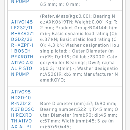
N PUMP
85 mm; m:10 mm;
(Refer.)Mass(kg):0.001; Bearing N
A11VO145
o.:AXK0619TN; Weight:0.001 Kg; T:
LE2S2/11
2 mm; Product Group:B04144; h(m
R+A4VG71
m):-; Basic dynamic load rating (C):
DGD2/32
6.37 kN; Basic static load rating (C
R+AZPF-1
0):14.3 kN; Washer designation Hou
1 BOSCH
sing piloted:-; Outer Diameter (m
REXROTH
m):19; D,d1:19; Oil lub.:23000; Cate
A11VO AXI
gory:Roller Bearings; Dw:2; ra(ma
AL PISTO
x):0.3; rs(min):-; Washer designatio
N PUMP
n:AS0619; d:6 mm; Manufacturer N
ame:KOYO;
A11VO95
HD2D-10
R-NZD12
Bore Diameter (mm):57; D:90 mm;
K07 BOSC
Bearing number:52211; T:45 mm; O
H REXRO
uter Diameter (mm):90; d1:45 mm;
TH A11VO
d:57 mm; Width (mm):45; Size (m
AXIAL PI
m):57x90x45;