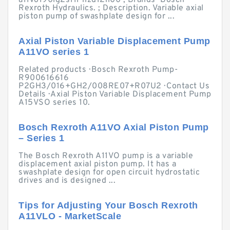
a11vo190lg2s11l-nzd12n00 ; Brands · Bosch
Rexroth Hydraulics. ; Description. Variable axial
piston pump of swashplate design for ...
Axial Piston Variable Displacement Pump
A11VO series 1
Related products · Bosch Rexroth Pump-
R900616616
P2GH3/016+GH2/008RE07+R07U2 · Contact Us
Details · Axial Piston Variable Displacement Pump
A15VSO series 10.
Bosch Rexroth A11VO Axial Piston Pump
– Series 1
The Bosch Rexroth A11VO pump is a variable
displacement axial piston pump. It has a
swashplate design for open circuit hydrostatic
drives and is designed ...
Tips for Adjusting Your Bosch Rexroth
A11VLO - MarketScale