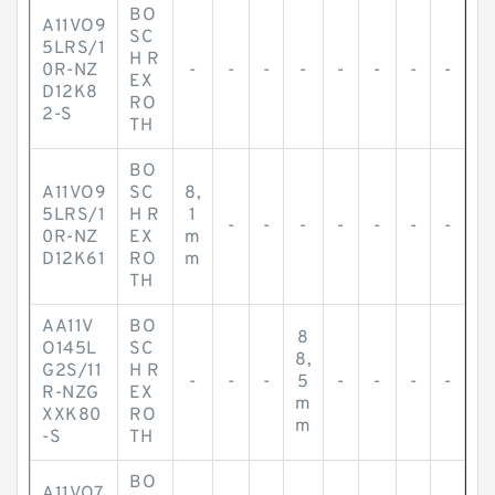
BO
A11VO9
SC
5LRS/1
H R
0R-NZ
-
-
-
-
-
-
-
-
EX
D12K8
RO
2-S
TH
BO
A11VO9
SC
8,
5LRS/1
H R
1
-
-
-
-
-
-
-
0R-NZ
EX
m
D12K61
RO
m
TH
AA11V
BO
8
O145L
SC
8,
G2S/11
H R
-
-
-
5
-
-
-
-
R-NZG
EX
m
XXK80
RO
m
-S
TH
BO
A11VO7