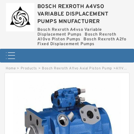
BOSCH REXROTH A4VSO
VARIABLE DISPLACEMENT
PUMPS MNUFACTURER
Bosch Rexroth A4vso Variable
Displacement Pumps
Bosch Rexroth
A10vo Piston Pumps
Bosch Rexroth A2fo
Fixed Displacement Pumps
Home
>
Products
>
Bosch Rexroth A11vo Axial Piston Pump
>
A11VO160LRDS/10R-NSD12N BOSCH REXROTH A11VO AXIAL PISTON PUMP