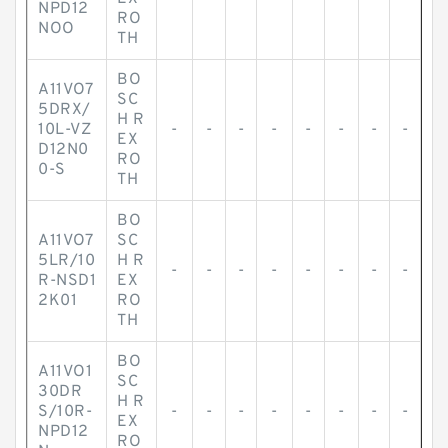
NPD12
RO
NOO
TH
BO
A11VO7
SC
5DRX/
H R
10L-VZ
-
-
-
-
-
-
-
-
EX
D12N0
RO
0-S
TH
BO
A11VO7
SC
5LR/10
H R
-
-
-
-
-
-
-
-
R-NSD1
EX
2K01
RO
TH
BO
A11VO1
SC
30DR
H R
S/10R-
-
-
-
-
-
-
-
-
EX
NPD12
RO