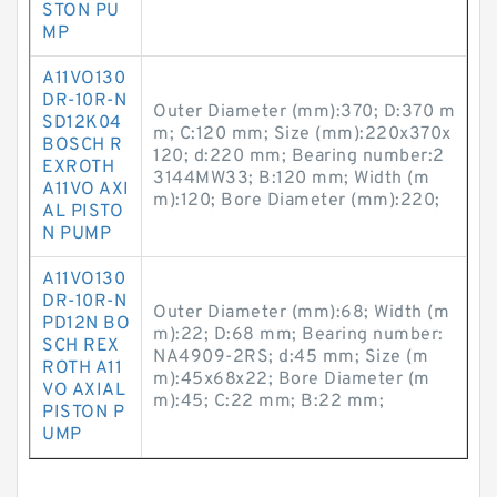
STON PU
MP
A11VO130
DR-10R-N
Outer Diameter (mm):370; D:370 m
SD12K04
m; C:120 mm; Size (mm):220x370x
BOSCH R
120; d:220 mm; Bearing number:2
EXROTH
3144MW33; B:120 mm; Width (m
A11VO AXI
m):120; Bore Diameter (mm):220;
AL PISTO
N PUMP
A11VO130
DR-10R-N
Outer Diameter (mm):68; Width (m
PD12N BO
m):22; D:68 mm; Bearing number:
SCH REX
NA4909-2RS; d:45 mm; Size (m
ROTH A11
m):45x68x22; Bore Diameter (m
VO AXIAL
m):45; C:22 mm; B:22 mm;
PISTON P
UMP