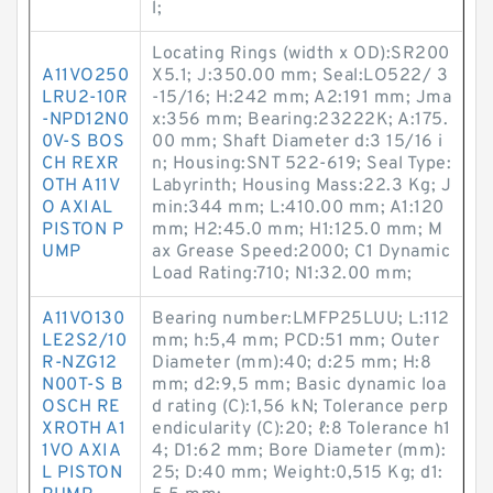
l;
Locating Rings (width x OD):SR200
A11VO250
X5.1; J:350.00 mm; Seal:LO522/ 3
LRU2-10R
-15/16; H:242 mm; A2:191 mm; Jma
-NPD12N0
x:356 mm; Bearing:23222K; A:175.
0V-S BOS
00 mm; Shaft Diameter d:3 15/16 i
CH REXR
n; Housing:SNT 522-619; Seal Type:
OTH A11V
Labyrinth; Housing Mass:22.3 Kg; J
O AXIAL
min:344 mm; L:410.00 mm; A1:120
PISTON P
mm; H2:45.0 mm; H1:125.0 mm; M
UMP
ax Grease Speed:2000; C1 Dynamic
Load Rating:710; N1:32.00 mm;
A11VO130
Bearing number:LMFP25LUU; L:112
LE2S2/10
mm; h:5,4 mm; PCD:51 mm; Outer
R-NZG12
Diameter (mm):40; d:25 mm; H:8
N00T-S B
mm; d2:9,5 mm; Basic dynamic loa
OSCH RE
d rating (C):1,56 kN; Tolerance perp
XROTH A1
endicularity (C):20; ℓ:8 Tolerance h1
1VO AXIA
4; D1:62 mm; Bore Diameter (mm):
L PISTON
25; D:40 mm; Weight:0,515 Kg; d1: