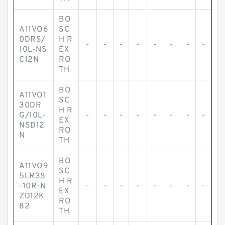
BO
A11VO6
SC
0DRS/
H R
-
-
-
-
-
-
-
-
10L-NS
EX
C12N
RO
TH
BO
A11VO1
SC
30DR
H R
G/10L-
-
-
-
-
-
-
-
-
EX
NSD12
RO
N
TH
BO
A11VO9
SC
5LR3S
H R
-10R-N
-
-
-
-
-
-
-
-
EX
ZD12K
RO
82
TH