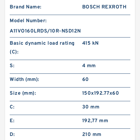
Brand Name:
BOSCH REXROTH
Model Number:
A11VO160LRDS/10R-NSD12N
Basic dynamic load rating
415 kN
(C):
S:
4 mm
Width (mm):
60
Size (mm):
150x192.77x60
C:
30 mm
E:
192,77 mm
D:
210 mm