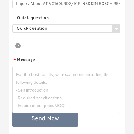
Quick question
Quick question
Message
*
Send Now