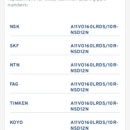
numbers:
NSK
A11VO160LRDS/10R-
NSD12N
SKF
A11VO160LRDS/10R-
NSD12N
NTN
A11VO160LRDS/10R-
NSD12N
FAG
A11VO160LRDS/10R-
NSD12N
TIMKEN
A11VO160LRDS/10R-
NSD12N
KOYO
A11VO160LRDS/10R-
NSD12N