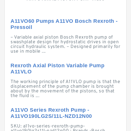
A11VO60 Pumps A11VO Bosch Rexroth -
Pressoil
– Variable axial piston Bosch Rexroth pump of
swashplate design for hydrostatic drives in open
circuit hydraulic system. – Designed primarily for
use in mobile ...
Rexroth Axial Piston Variable Pump
A11VLO
The working principle of A11VLO pump is that the
displacement of the pump chamber is brought
about by the movement of the pistons, so that
the fluid is ...
A11VO Series Rexroth Pump -
A11VO190LG2S/11L-NZD12N00
SKU: a11vo-series-rexroth-pump-