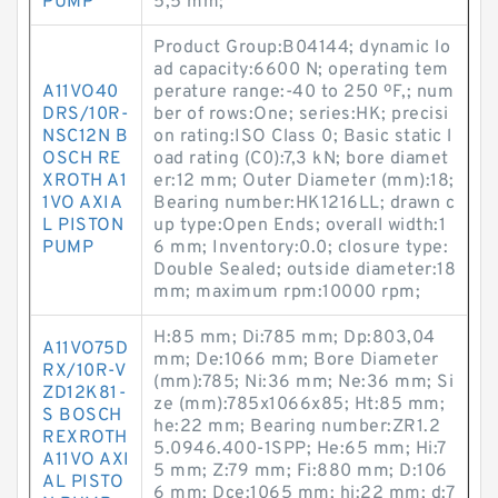
PUMP
5,5 mm;
Product Group:B04144; dynamic lo
ad capacity:6600 N; operating tem
A11VO40
perature range:-40 to 250 ºF,; num
DRS/10R-
ber of rows:One; series:HK; precisi
NSC12N B
on rating:ISO Class 0; Basic static l
OSCH RE
oad rating (C0):7,3 kN; bore diamet
XROTH A1
er:12 mm; Outer Diameter (mm):18;
1VO AXIA
Bearing number:HK1216LL; drawn c
L PISTON
up type:Open Ends; overall width:1
PUMP
6 mm; Inventory:0.0; closure type:
Double Sealed; outside diameter:18
mm; maximum rpm:10000 rpm;
H:85 mm; Di:785 mm; Dp:803,04
A11VO75D
mm; De:1066 mm; Bore Diameter
RX/10R-V
(mm):785; Ni:36 mm; Ne:36 mm; Si
ZD12K81-
ze (mm):785x1066x85; Ht:85 mm;
S BOSCH
he:22 mm; Bearing number:ZR1.2
REXROTH
5.0946.400-1SPP; He:65 mm; Hi:7
A11VO AXI
5 mm; Z:79 mm; Fi:880 mm; D:106
AL PISTO
6 mm; Dce:1065 mm; hi:22 mm; d:7