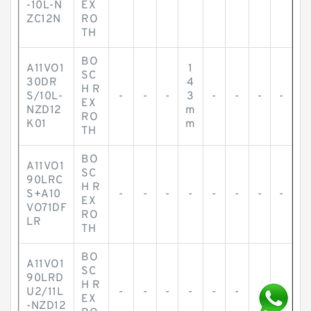
-10L-N
EX
ZC12N
RO
TH
BO
A11VO1
1
SC
30DR
4
H R
S/10L-
-
-
-
3
-
-
-
-
EX
NZD12
m
RO
K01
m
TH
BO
A11VO1
SC
90LRC
H R
S+A10
-
-
-
-
-
-
-
-
EX
VO71DF
RO
LR
TH
BO
A11VO1
SC
90LRD
H R
U2/11L
-
-
-
-
-
-
-
-
EX
-NZD12