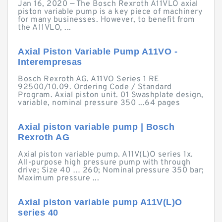
Jan 16, 2020 — The Bosch Rexroth A11VLO axial
piston variable pump is a key piece of machinery
for many businesses. However, to benefit from
the A11VLO, ...
Axial Piston Variable Pump A11VO -
Interempresas
Bosch Rexroth AG. A11VO Series 1 RE
92500/10.09. Ordering Code / Standard
Program. Axial piston unit. 01 Swashplate design,
variable, nominal pressure 350 ...64 pages
Axial piston variable pump | Bosch
Rexroth AG
Axial piston variable pump. A11V(L)O series 1x.
All-purpose high pressure pump with through
drive; Size 40 … 260; Nominal pressure 350 bar;
Maximum pressure ...
Axial piston variable pump A11V(L)O
series 40