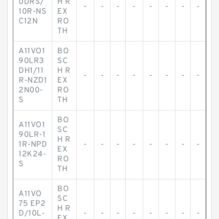
0DRS/
H R
-
-
-
-
-
-
-
-
10R-NS
EX
C12N
RO
TH
A11VO1
BO
90LR3
SC
DH1/11
H R
-
-
-
-
-
-
-
-
R-NZD1
EX
2N00-
RO
S
TH
BO
A11VO1
SC
90LR-1
H R
1R-NPD
-
-
-
-
-
-
-
-
EX
12K24-
RO
S
TH
BO
A11VO
SC
75 EP2
H R
D/10L-
-
-
-
-
-
-
-
-
EX