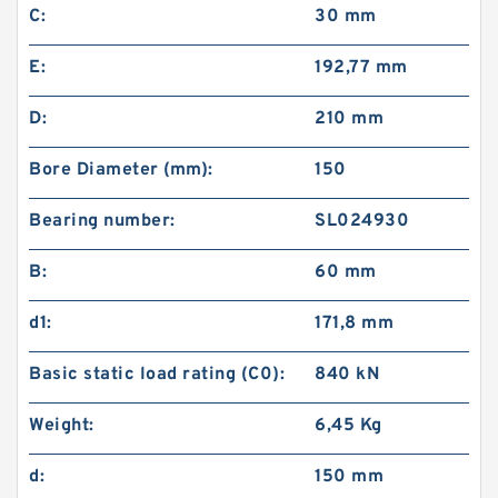
C:
30 mm
E:
192,77 mm
D:
210 mm
Bore Diameter (mm):
150
Bearing number:
SL024930
B:
60 mm
d1:
171,8 mm
Basic static load rating (C0):
840 kN
Weight:
6,45 Kg
d:
150 mm