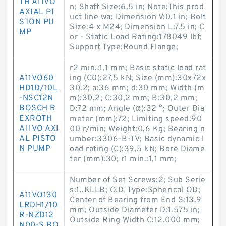
TH A11VO
n; Shaft Size:6.5 in; Note:This prod
AXIAL PI
uct line wa; Dimension V:0.1 in; Bolt
STON PU
Size:4 x M24; Dimension L:7.5 in; C
MP
or - Static Load Rating:178049 lbf;
Support Type:Round Flange;
r2 min.:1,1 mm; Basic static load rat
A11VO60
ing (C0):27,5 kN; Size (mm):30x72x
HD1D/10L
30.2; a:36 mm; d:30 mm; Width (m
-NSC12N
m):30,2; C:30,2 mm; B:30,2 mm;
BOSCH R
D:72 mm; Angle (α):32 °; Outer Dia
EXROTH
meter (mm):72; Limiting speed:90
A11VO AXI
00 r/min; Weight:0,6 Kg; Bearing n
AL PISTO
umber:3306-B-TV; Basic dynamic l
N PUMP
oad rating (C):39,5 kN; Bore Diame
ter (mm):30; r1 min.:1,1 mm;
Number of Set Screws:2; Sub Serie
s:1..KLLB; O.D. Type:Spherical OD;
A11VO130
Center of Bearing from End S:13.9
LRDH1/10
mm; Outside Diameter D:1.575 in;
R-NZD12
Outside Ring Width C:12.000 mm;
N00-S BO