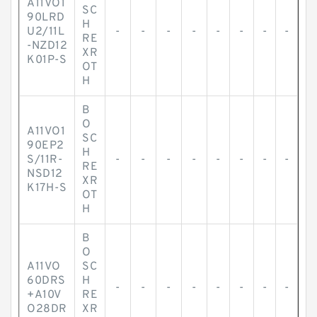
A11VO1
SC
90LRD
H
U2/11L
-
-
-
-
-
-
-
-
RE
-NZD12
XR
K01P-S
OT
H
B
O
A11VO1
SC
90EP2
H
S/11R-
-
-
-
-
-
-
-
-
RE
NSD12
XR
K17H-S
OT
H
B
O
A11VO
SC
60DRS
H
-
-
-
-
-
-
-
-
+A10V
RE
O28DR
XR