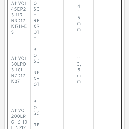
A11VO1
O
4
45EP2
SC
1
S-11R-
H
-
-
-
5
-
-
-
-
NSD12
RE
m
K17H-E
XR
m
S
OT
H
B
O
A11VO1
11
SC
30LRD
3,
H
S-10L-
-
-
-
5
-
-
-
-
RE
NZD12
m
XR
K07
m
OT
H
B
O
A11VO
SC
200LR
H
GH6-10
-
-
-
-
-
-
-
-
RE
L-NZD1