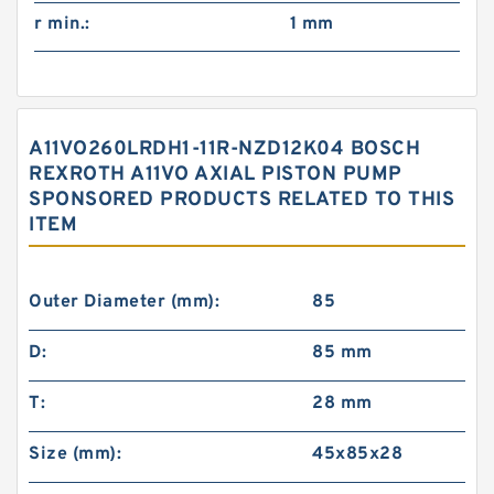
r min.:
1 mm
A11VO260LRDH1-11R-NZD12K04 BOSCH
REXROTH A11VO AXIAL PISTON PUMP
SPONSORED PRODUCTS RELATED TO THIS
ITEM
Outer Diameter (mm):
85
D:
85 mm
T:
28 mm
Size (mm):
45x85x28