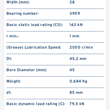
Width (mm):
28
Bearing number:
3909
Basic static load rating (C0):
163 kN
r min.:
1 mm
(Grease) Lubrication Speed:
2000 r/min
D1:
45,2 mm
Bore Diameter (mm):
45
Weight:
0,684 Kg
d1:
85 mm
Basic dynamic load rating (C):
79,5 kN