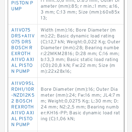
r1 min.:0,6 mm; D:85 mm; Outer Di
PISTON P
ameter (mm):85; r min.:1 mm; a:16,
UMP
3 mm; C:13 mm; Size (mm):60x85x
13;
A11VO75
Width (mm):16; Bore Diameter (m
DRS+A11V
m):22; Basic dynamic load rating
O75 DRS
(C):12,7 kN; Weight:0,022 Kg; Outer
BOSCH R
Diameter (mm):28; Bearing numbe
EXROTH
r:22MKM2816; D:28 mm; C:16 mm;
A11VO AXI
b:13,3 mm; Basic static load rating
AL PISTO
(C0):20,8 kN; Fw:22 mm; Size (m
N PUMP
m):22x28x16;
A11VO95L
RDH1/10R
Bore Diameter (mm):16; Outer Dia
-NZD12K5
meter (mm):24; Fw:16 mm; JL4:7 m
2 BOSCH
m; Weight:0,0275 Kg; L:30 mm; D:
REXROTH
24 mm; N2:2,5 mm; Bearing numb
A11VO AXI
er:KH16-PP; Basic dynamic load rat
AL PISTO
ing (C):1,06 kN;
N PUMP