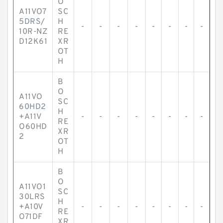
O
A11VO7
SC
5DRS/
H
-
-
-
-
-
-
-
-
10R-NZ
RE
D12K61
XR
OT
H
B
O
A11VO
SC
60HD2
H
+A11V
-
-
-
-
-
-
-
-
RE
O60HD
XR
2
OT
H
B
O
A11VO1
SC
30LRS
H
+A10V
-
-
-
-
-
-
-
-
RE
O71DF
XR