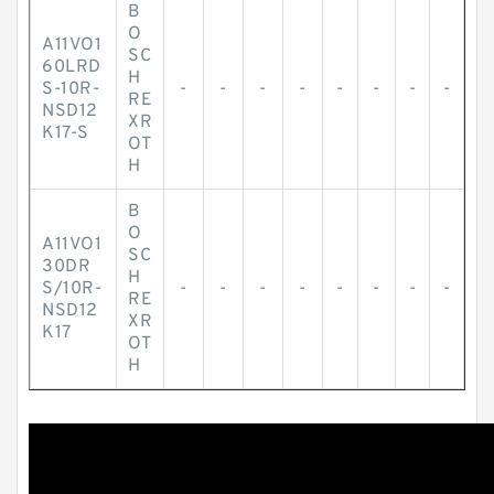
B
O
A11VO1
SC
60LRD
H
S-10R-
-
-
-
-
-
-
-
-
RE
NSD12
XR
K17-S
OT
H
B
O
A11VO1
SC
30DR
H
S/10R-
-
-
-
-
-
-
-
-
RE
NSD12
XR
K17
OT
H