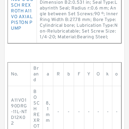
Dimension B2:0.531 in; Seal Type:L
SCH REX
abyrinth Seal; Radius r:0.6 mm; An
ROTH A11
gle between Set Screws:90 º; Inner
VO AXIAL
Ring Width B:27.78 mm; Bore Type:
PISTON P
Cylindrical bore; Lubrication Type:N
UMP
on-Relubricatable; Set Screw Size:
1/4-20; Material:Bearing Steel;
Br
No.
an
a
R
b
F
Y
O
k
o
d
B
O
A11VO1
SC
8,
90DRG
H
1
-11L-NT
-
-
-
-
-
-
-
RE
m
D12K0
XR
m
2
OT