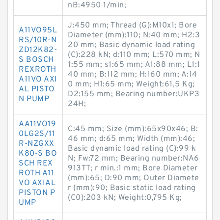
nB:4950 1/min;
J:450 mm; Thread (G):M10x1; Bore
A11VO95L
Diameter (mm):110; N:40 mm; H2:3
RS/10R-N
20 mm; Basic dynamic load rating
ZD12K82-
(C):228 kN; d:110 mm; L:570 mm; N
S BOSCH
1:55 mm; s1:65 mm; A1:88 mm; L1:1
REXROTH
40 mm; B:112 mm; H:160 mm; A:14
A11VO AXI
0 mm; H1:65 mm; Weight:61,5 Kg;
AL PISTO
D2:155 mm; Bearing number:UKP3
N PUMP
24H;
AA11VO19
C:45 mm; Size (mm):65x90x46; B:
0LG2S/11
46 mm; d:65 mm; Width (mm):46;
R-NZGXX
Basic dynamic load rating (C):99 k
K80-S BO
N; Fw:72 mm; Bearing number:NA6
SCH REX
913TT; r min.:1 mm; Bore Diameter
ROTH A11
(mm):65; D:90 mm; Outer Diamete
VO AXIAL
r (mm):90; Basic static load rating
PISTON P
(C0):203 kN; Weight:0,795 Kg;
UMP