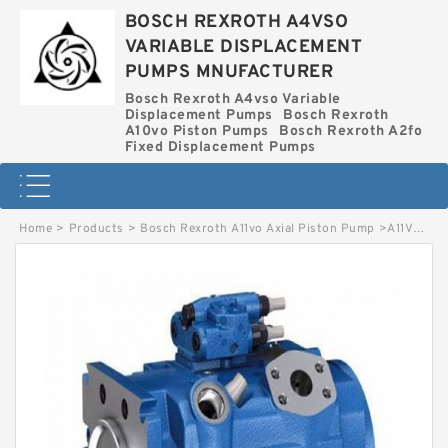
BOSCH REXROTH A4VSO
VARIABLE DISPLACEMENT
PUMPS MNUFACTURER
Bosch Rexroth A4vso Variable
Displacement Pumps
Bosch Rexroth
A10vo Piston Pumps
Bosch Rexroth A2fo
Fixed Displacement Pumps
Home
>
Products
>
Bosch Rexroth A11vo Axial Piston Pump
>
A11VO260LRDH1-11R-NZD12K04 BOSCH REXROTH A11VO AXIAL PISTON PUMP