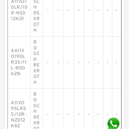
A11VO7
SC
5LR/10
H
-
-
-
-
-
-
-
-
R-NSD
RE
12K01
XR
OT
H
B
O
AA11V
SC
O190L
H
R3S/11
-
-
-
-
-
-
-
-
RE
L-NSD
XR
62N
OT
H
B
O
A11VO
SC
95LR3
H
S/10R-
-
-
-
-
-
-
-
-
RE
NZD12
XR
K82