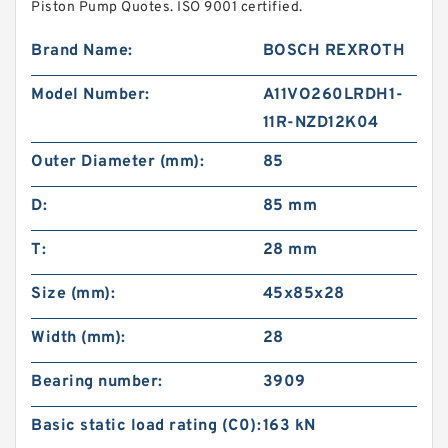
Piston Pump Quotes. ISO 9001 certified.
Brand Name:
BOSCH REXROTH
Model Number:
A11VO260LRDH1-
11R-NZD12K04
Outer Diameter (mm):
85
D:
85 mm
T:
28 mm
Size (mm):
45x85x28
Width (mm):
28
Bearing number:
3909
Basic static load rating (C0):
163 kN