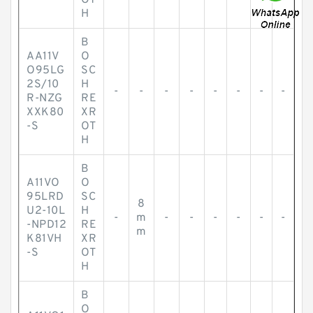
OT
H
B
AA11V
O
O95LG
SC
2S/10
H
-
-
-
-
-
-
-
-
R-NZG
RE
XXK80
XR
-S
OT
H
B
A11VO
O
95LRD
SC
8
U2-10L
H
-
m
-
-
-
-
-
-
-NPD12
RE
m
K81VH
XR
-S
OT
H
B
O