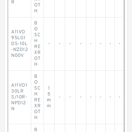
R
OT
H
B
O
A11VO
SC
95LG1
H
DS-10L
-
-
-
-
-
-
-
-
RE
-NZD12
XR
N00V
OT
H
B
O
A11VO1
SC
1
30LR
H
5
S/10R-
-
-
-
-
-
-
-
RE
m
NPD12
XR
m
N
OT
H
B