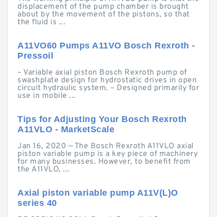
displacement of the pump chamber is brought
about by the movement of the pistons, so that
the fluid is ...
A11VO60 Pumps A11VO Bosch Rexroth -
Pressoil
– Variable axial piston Bosch Rexroth pump of
swashplate design for hydrostatic drives in open
circuit hydraulic system. – Designed primarily for
use in mobile ...
Tips for Adjusting Your Bosch Rexroth
A11VLO - MarketScale
Jan 16, 2020 — The Bosch Rexroth A11VLO axial
piston variable pump is a key piece of machinery
for many businesses. However, to benefit from
the A11VLO, ...
Axial piston variable pump A11V(L)O
series 40