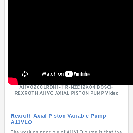
A11VO260LRDH1-11R-NZD12K04 BOSCH
REXROTH A11VO AXIAL PISTON PUMP Video
Rexroth Axial Piston Variable Pump
A11VLO
The working principle of A11VLO pump is that the