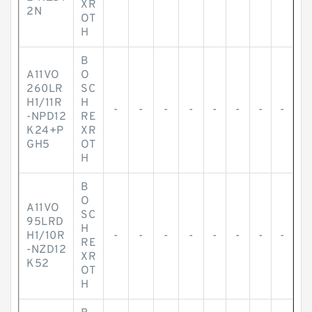
XR
2N
OT
H
B
A11VO
O
260LR
SC
H1/11R
H
-
-
-
-
-
-
-
-
-NPD12
RE
K24+P
XR
GH5
OT
H
B
O
A11VO
SC
95LRD
H
H1/10R
-
-
-
-
-
-
-
-
RE
-NZD12
XR
K52
OT
H