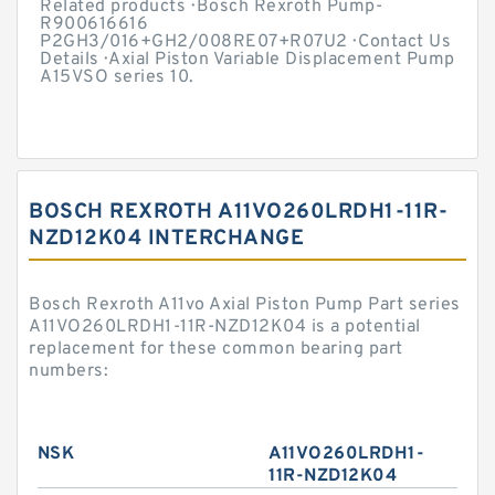
Related products · Bosch Rexroth Pump-
R900616616
P2GH3/016+GH2/008RE07+R07U2 · Contact Us
Details · Axial Piston Variable Displacement Pump
A15VSO series 10.
BOSCH REXROTH A11VO260LRDH1-11R-
NZD12K04 INTERCHANGE
Bosch Rexroth A11vo Axial Piston Pump Part series
A11VO260LRDH1-11R-NZD12K04 is a potential
replacement for these common bearing part
numbers:
NSK
A11VO260LRDH1-
11R-NZD12K04