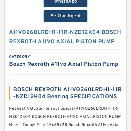
WhatsApp
Be Our Agent
A11VO260LRDH1-11R-NZD12K04 BOSCH
REXROTH A11VO AXIAL PISTON PUMP
CATEGORY
Bosch Rexroth A11vo Axial Piston Pump
BOSCH REXROTH A11VO260LRDH1-11R
-NZD12K04 Bearing SPECIFICATIONS
Request A Quote For Your Special A11VO260LRDH1-11R-
NZD12K04 BOSCH REXROTH A11VO AXIAL PISTON PUMP
Needs Today! Free 45x85x28 Bosch Rexroth A11vo Axial