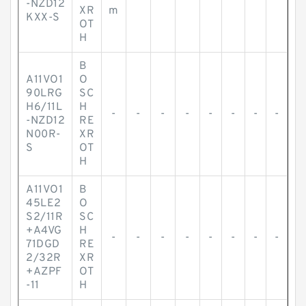
-NZD12
XR
m
KXX-S
OT
H
B
A11VO1
O
90LRG
SC
H6/11L
H
-
-
-
-
-
-
-
-
-NZD12
RE
N00R-
XR
S
OT
H
A11VO1
B
45LE2
O
S2/11R
SC
+A4VG
H
-
-
-
-
-
-
-
-
71DGD
RE
2/32R
XR
+AZPF
OT
-11
H