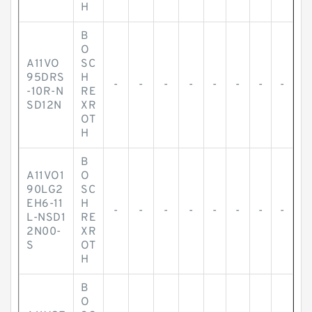
H
B
O
A11VO
SC
95DRS
H
-
-
-
-
-
-
-
-
-10R-N
RE
SD12N
XR
OT
H
B
A11VO1
O
90LG2
SC
EH6-11
H
-
-
-
-
-
-
-
-
L-NSD1
RE
2N00-
XR
S
OT
H
B
O