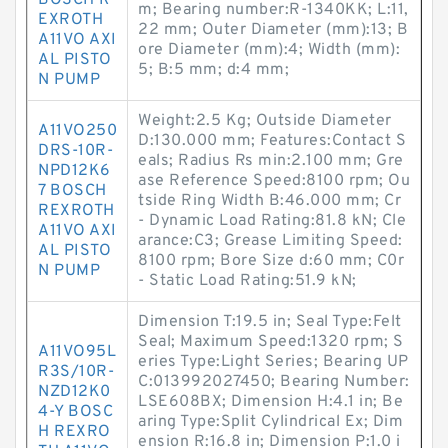
BOSCH R
m; Bearing number:R-1340KK; L:11,
EXROTH
22 mm; Outer Diameter (mm):13; B
A11VO AXI
ore Diameter (mm):4; Width (mm):
AL PISTO
5; B:5 mm; d:4 mm;
N PUMP
Weight:2.5 Kg; Outside Diameter
A11VO250
D:130.000 mm; Features:Contact S
DRS-10R-
eals; Radius Rs min:2.100 mm; Gre
NPD12K6
ase Reference Speed:8100 rpm; Ou
7 BOSCH
tside Ring Width B:46.000 mm; Cr
REXROTH
- Dynamic Load Rating:81.8 kN; Cle
A11VO AXI
arance:C3; Grease Limiting Speed:
AL PISTO
8100 rpm; Bore Size d:60 mm; C0r
N PUMP
- Static Load Rating:51.9 kN;
Dimension T:19.5 in; Seal Type:Felt
Seal; Maximum Speed:1320 rpm; S
A11VO95L
eries Type:Light Series; Bearing UP
R3S/10R-
C:013992027450; Bearing Number:
NZD12K0
LSE608BX; Dimension H:4.1 in; Be
4-Y BOSC
aring Type:Split Cylindrical Ex; Dim
H REXRO
ension R:16.8 in; Dimension P:1.0 i