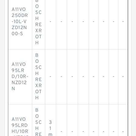
B
O
A11VO
SC
250DR
H
-10L-V
-
-
-
-
-
-
-
-
RE
ZD12N
XR
00-S
OT
H
B
O
A11VO
SC
95LR
H
D/10R-
-
-
-
-
-
-
-
-
RE
NZD12
XR
N
OT
H
B
O
A11VO
SC
3
95LRD
H
1
H1/10R
-
-
-
-
-
-
-
RE
m