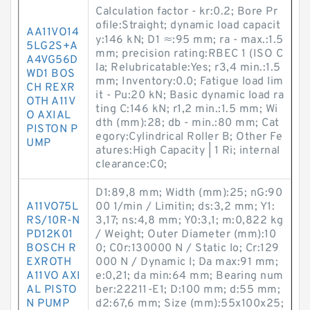
Calculation factor - kr:0.2; Bore Pr
ofile:Straight; dynamic load capacit
AA11VO14
y:146 kN; D1 ≈:95 mm; ra - max.:1.5
5LG2S+A
mm; precision rating:RBEC 1 (ISO C
A4VG56D
la; Relubricatable:Yes; r3,4 min.:1.5
WD1 BOS
mm; Inventory:0.0; Fatigue load lim
CH REXR
it - Pu:20 kN; Basic dynamic load ra
OTH A11V
ting C:146 kN; r1,2 min.:1.5 mm; Wi
O AXIAL
dth (mm):28; db - min.:80 mm; Cat
PISTON P
egory:Cylindrical Roller B; Other Fe
UMP
atures:High Capacity | 1 Ri; internal
clearance:C0;
D1:89,8 mm; Width (mm):25; nG:90
A11VO75L
00 1/min / Limitin; ds:3,2 mm; Y1:
RS/10R-N
3,17; ns:4,8 mm; Y0:3,1; m:0,822 kg
PD12K01
/ Weight; Outer Diameter (mm):10
BOSCH R
0; C0r:130000 N / Static lo; Cr:129
EXROTH
000 N / Dynamic l; Da max:91 mm;
A11VO AXI
e:0,21; da min:64 mm; Bearing num
AL PISTO
ber:22211-E1; D:100 mm; d:55 mm;
N PUMP
d2:67,6 mm; Size (mm):55x100x25;