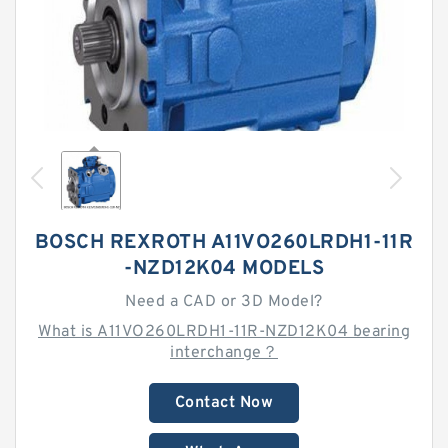
BOSCH REXROTH A11VO260LRDH1-11R
-NZD12K04 MODELS
Need a CAD or 3D Model?
What is A11VO260LRDH1-11R-NZD12K04 bearing
interchange？
Contact Now