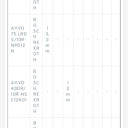
OT
H
B
O
A11VO
1
SC
75 LRD
3,
H
S/10R-
2
-
-
-
-
-
-
-
RE
NPD12
m
XR
N
m
OT
H
B
O
A11VO
SC
1
40DR/
H
2
-
-
-
-
-
-
-
10R-NS
RE
m
C12K01
XR
m
OT
H
B