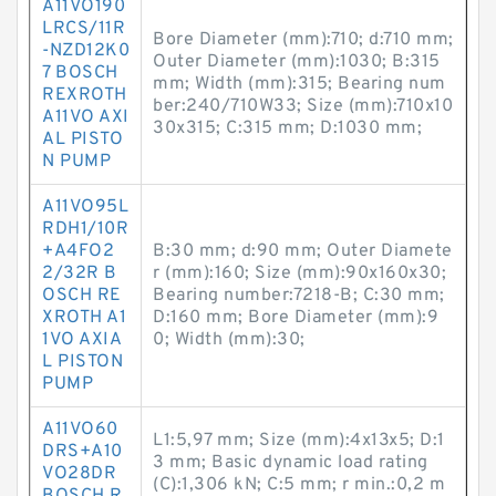
A11VO190
LRCS/11R
Bore Diameter (mm):710; d:710 mm;
-NZD12K0
Outer Diameter (mm):1030; B:315
7 BOSCH
mm; Width (mm):315; Bearing num
REXROTH
ber:240/710W33; Size (mm):710x10
A11VO AXI
30x315; C:315 mm; D:1030 mm;
AL PISTO
N PUMP
A11VO95L
RDH1/10R
+A4FO2
B:30 mm; d:90 mm; Outer Diamete
2/32R B
r (mm):160; Size (mm):90x160x30;
OSCH RE
Bearing number:7218-B; C:30 mm;
XROTH A1
D:160 mm; Bore Diameter (mm):9
1VO AXIA
0; Width (mm):30;
L PISTON
PUMP
A11VO60
L1:5,97 mm; Size (mm):4x13x5; D:1
DRS+A10
3 mm; Basic dynamic load rating
VO28DR
(C):1,306 kN; C:5 mm; r min.:0,2 m