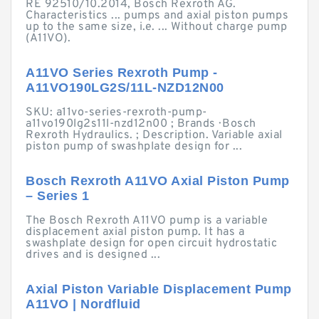
RE 92510/10.2014, Bosch Rexroth AG.
Characteristics ... pumps and axial piston pumps
up to the same size, i.e. ... Without charge pump
(A11VO).
A11VO Series Rexroth Pump -
A11VO190LG2S/11L-NZD12N00
SKU: a11vo-series-rexroth-pump-
a11vo190lg2s11l-nzd12n00 ; Brands · Bosch
Rexroth Hydraulics. ; Description. Variable axial
piston pump of swashplate design for ...
Bosch Rexroth A11VO Axial Piston Pump
– Series 1
The Bosch Rexroth A11VO pump is a variable
displacement axial piston pump. It has a
swashplate design for open circuit hydrostatic
drives and is designed ...
Axial Piston Variable Displacement Pump
A11VO | Nordfluid