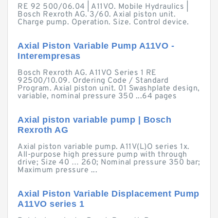
RE 92 500/06.04 | A11VO. Mobile Hydraulics |
Bosch Rexroth AG. 3/60. Axial piston unit.
Charge pump. Operation. Size. Control device.
Axial Piston Variable Pump A11VO -
Interempresas
Bosch Rexroth AG. A11VO Series 1 RE
92500/10.09. Ordering Code / Standard
Program. Axial piston unit. 01 Swashplate design,
variable, nominal pressure 350 ...64 pages
Axial piston variable pump | Bosch
Rexroth AG
Axial piston variable pump. A11V(L)O series 1x.
All-purpose high pressure pump with through
drive; Size 40 … 260; Nominal pressure 350 bar;
Maximum pressure ...
Axial Piston Variable Displacement Pump
A11VO series 1