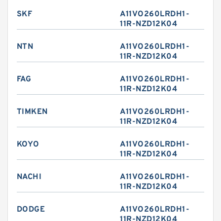
SKF
A11VO260LRDH1-
11R-NZD12K04
NTN
A11VO260LRDH1-
11R-NZD12K04
FAG
A11VO260LRDH1-
11R-NZD12K04
TIMKEN
A11VO260LRDH1-
11R-NZD12K04
KOYO
A11VO260LRDH1-
11R-NZD12K04
NACHI
A11VO260LRDH1-
11R-NZD12K04
DODGE
A11VO260LRDH1-
11R-NZD12K04