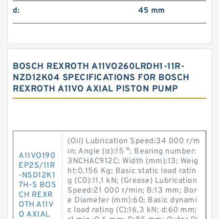
d:
45 mm
BOSCH REXROTH A11VO260LRDH1-11R-
NZD12K04 SPECIFICATIONS FOR BOSCH
REXROTH A11VO AXIAL PISTON PUMP
(Oil) Lubrication Speed:34 000 r/m
in; Angle (α):15 °; Bearing number:
A11VO190
3NCHAC912C; Width (mm):13; Weig
EP2S/11R
ht:0,156 Kg; Basic static load ratin
-NSD12K1
g (C0):11,1 kN; (Grease) Lubrication
7H-S BOS
Speed:21 000 r/min; B:13 mm; Bor
CH REXR
e Diameter (mm):60; Basic dynami
OTH A11V
c load rating (C):16,3 kN; d:60 mm;
O AXIAL