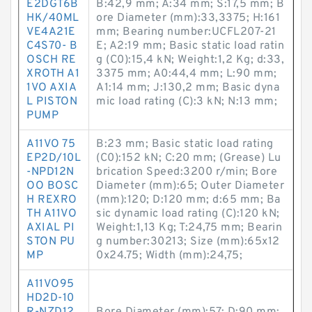
E2DGT6B
B:42,9 mm; A:34 mm; S:17,5 mm; B
HK/40ML
ore Diameter (mm):33,3375; H:161
VE4A21E
mm; Bearing number:UCFL207-21
C4S70- B
E; A2:19 mm; Basic static load ratin
OSCH RE
g (C0):15,4 kN; Weight:1,2 Kg; d:33,
XROTH A1
3375 mm; A0:44,4 mm; L:90 mm;
1VO AXIA
A1:14 mm; J:130,2 mm; Basic dyna
L PISTON
mic load rating (C):3 kN; N:13 mm;
PUMP
A11VO 75
B:23 mm; Basic static load rating
EP2D/10L
(C0):152 kN; C:20 mm; (Grease) Lu
-NPD12N
brication Speed:3200 r/min; Bore
OO BOSC
Diameter (mm):65; Outer Diameter
H REXRO
(mm):120; D:120 mm; d:65 mm; Ba
TH A11VO
sic dynamic load rating (C):120 kN;
AXIAL PI
Weight:1,13 Kg; T:24,75 mm; Bearin
STON PU
g number:30213; Size (mm):65x12
MP
0x24.75; Width (mm):24,75;
A11VO95
HD2D-10