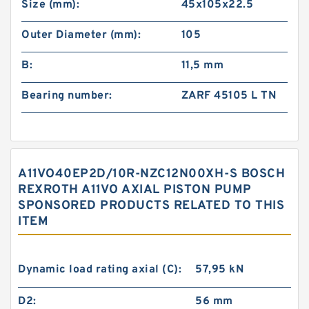
Size (mm):
45x105x22.5
Outer Diameter (mm):
105
B:
11,5 mm
Bearing number:
ZARF 45105 L TN
A11VO40EP2D/10R-NZC12N00XH-S BOSCH
REXROTH A11VO AXIAL PISTON PUMP
SPONSORED PRODUCTS RELATED TO THIS
ITEM
Dynamic load rating axial (C):
57,95 kN
D2:
56 mm