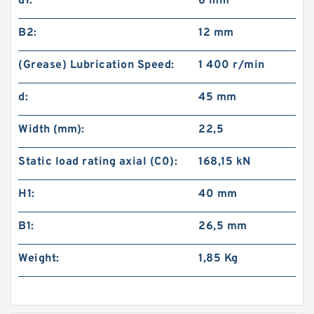
d1:
6 mm
B2:
12 mm
(Grease) Lubrication Speed:
1 400 r/min
d:
45 mm
Width (mm):
22,5
Static load rating axial (C0):
168,15 kN
H1:
40 mm
B1:
26,5 mm
Weight:
1,85 Kg