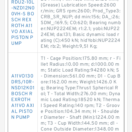
RDU2-10L
(Grease) Lubrication Speed:2600
-NZD12N0
r/min; GRS rpm:2600; Prod_Type3:
0VH-S BO
CRB_SR_NUP; dd min:156; DA_:26;
SCH REX
SDM_:169.5; C0:620; Bearing numb
ROTH A11
er:NUP2224EM; r1:2.1; yobi:NUP22
VO AXIAL
24EM; da:131; Basic dynamic load r
PISTON P
ating (C):450 kN; hidYobi:NUP2224
UMP
EM; rb:2; Weight:9,51 Kg;
T1 - Cage Position:175.80 mm; r - Fi
llet Radius:10.00 mm; d:1000.00 m
m; Static Load Rating:94280 kN; S
A11VO130
- Dimension:561.00 mm; D1 - Cup B
DRS/10R-
ore:1162.00 mm; Weight:1426.0 K
NSD12K01
g; Bearing Type:Thrust Spherical R
BOSCH R
ol; T - Total Width:276.00 mm; Dyna
EXROTH
mic Load Rating:18520 kN; Therma
A11VO AXI
l Speed Rating:140 rpm; T2 - Groov
AL PISTO
e Position:104.34 mm; H - Shoulde
N PUMP
r Diameter - Shaft (Min):1224.00 m
m; T3 - Cup Width:144.50 mm; d1 -
Cone Outside Diameter:1348.00 m