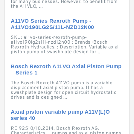
for many businesses. However, to benefit from
the A11VLO, ...
A11VO Series Rexroth Pump -
A11VO190LG2S/11L-NZD12N00
SKU: a11vo-series-rexroth-pump-
a11vo190lg2s11l-nzd12n00 ; Brands · Bosch
Rexroth Hydraulics. ; Description. Variable axial
piston pump of swashplate design for ...
Bosch Rexroth A11VO Axial Piston Pump
– Series 1
The Bosch Rexroth A11VO pump is a variable
displacement axial piston pump. It has a
swashplate design for open circuit hydrostatic
drives and is designed ...
Axial piston variable pump A11V(L)O
series 40
RE 92510/10.2014, Bosch Rexroth AG.
Characteristics ... pumps and axial piston pumps