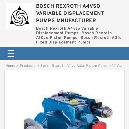
BOSCH REXROTH A4VSO
VARIABLE DISPLACEMENT
PUMPS MNUFACTURER
Bosch Rexroth A4vso Variable
Displacement Pumps
Bosch Rexroth
A10vo Piston Pumps
Bosch Rexroth A2fo
Fixed Displacement Pumps
Home
>
Products
>
Bosch Rexroth A11vo Axial Piston Pump
>
A11VO40EP2D/10R-NZC12N00XH-S BOSCH REXROTH A11VO AXIAL PISTON PUMP