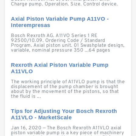
Charge pump. Operation. Size. Control device.
Axial Piston Variable Pump A11VO -
Interempresas
Bosch Rexroth AG. A11VO Series 1 RE
92500/10.09. Ordering Code / Standard
Program. Axial piston unit. 01 Swashplate design,
variable, nominal pressure 350 ...64 pages
Rexroth Axial Piston Variable Pump
A11VLO
The working principle of A11VLO pump is that the
displacement of the pump chamber is brought
about by the movement of the pistons, so that
the fluid is ...
Tips for Adjusting Your Bosch Rexroth
A11VLO - MarketScale
Jan 16, 2020 — The Bosch Rexroth A11VLO axial
piston variable pump is a key piece of machinery