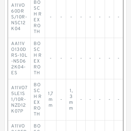
BO
A11VO
SC
60DR
H R
S/10R-
-
-
-
-
-
-
-
-
EX
NSC12
RO
K04
TH
AA11V
BO
O130D
SC
RS-10L
H R
-
-
-
-
-
-
-
-
-NSD6
EX
2K04-
RO
ES
TH
BO
A11VO7
SC
1,
5LE1S
1,7
H R
3
1/10R-
m
-
-
-
-
-
-
EX
m
NZD12
m
RO
m
K07P
TH
A11VO
BO