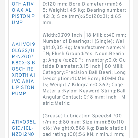
OTH A11V
D:120 mm; Bore Diameter (mm):6
O AXIAL
5; Weight:1,45 Kg; Bearing number:
PISTON P
4213; Size (mm):65x120x31; d:65
UMP
mm;
Width:0.709 Inch | 18 Mill; d:40 mm;
Number of Bearings:1 (Single); Wei
AA11VO19
ght:0,35 Kg; Manufacturer Name:N
0LG2S/11
TN; Flush Ground:Yes; Noun:Bearin
R-NZG07
g; Angle (α):20 °; Inventory:0.0; Ou
K80X-S B
tside Diameter:3.15 Inch | 80 Milli;
OSCH RE
Category:Precision Ball Beari; Long
XROTH A1
Description:40MM Bore; 80MM Ou
1VO AXIA
ts; Weight / Kilogram:0.362; Cage
L PISTON
Material:Nylon; Keyword String:Ball
PUMP
Angular Contact; C:18 mm; Inch - M
etric:Metric;
(Grease) Lubrication Speed:4 700
A11VO95L
r/min; d:80 mm; Size (mm):80x110
G1D/10L-
x16; Weight:0,888 Kg; Basic static l
NZD12N0
oad rating (C0):56 kN; r min.:1 mm;