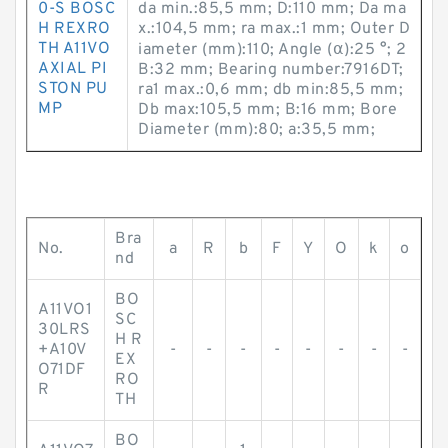
0-S BOSC
da min.:85,5 mm; D:110 mm; Da ma
H REXRO
x.:104,5 mm; ra max.:1 mm; Outer D
TH A11VO
iameter (mm):110; Angle (α):25 °; 2
AXIAL PI
B:32 mm; Bearing number:7916DT;
STON PU
ra1 max.:0,6 mm; db min:85,5 mm;
MP
Db max:105,5 mm; B:16 mm; Bore
Diameter (mm):80; a:35,5 mm;
Bra
No.
a
R
b
F
Y
O
k
o
nd
BO
A11VO1
SC
30LRS
H R
+A10V
-
-
-
-
-
-
-
-
EX
O71DF
RO
R
TH
BO