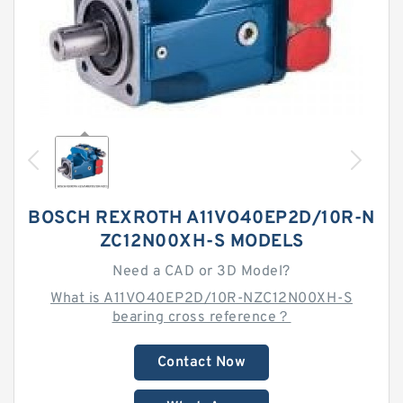
BOSCH REXROTH A11VO40EP2D/10R-N
ZC12N00XH-S MODELS
Need a CAD or 3D Model?
What is A11VO40EP2D/10R-NZC12N00XH-S
bearing cross reference？
Contact Now