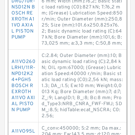
DRG/10R-
6 mm; Width (mm):76,2; Basic stati
NSD12N B
c load rating (C0):827 kN; T:76,2 m
OSCH RE
m; (Grease) Lubrication Speed:850
XROTH A1
r/min; Outer Diameter (mm):250,8
1VO AXIA
25; Size (mm):101.6x250.825x76.
L PISTON
2; Basic dynamic load rating (C):64
PUMP
7 kN; Bore Diameter (mm):101,6; B:
73,025 mm; a:3,3 mm; C:50,8 mm;
C:2.84; Outer Diameter (mm):10; B
A11VO260
asic dynamic load rating (C):2,84 k
LRH1/11R-
N; OIL rpm:67000; (Grease) Lubric
NPD12K2
ation Speed:40000 r/min; Basic st
4+PGH5
atic load rating (C0):2,56 kN; mass:
BOSCH R
1.3; DA_:1.5; Ew:10 mm; Weight:0,0
EXROTH
013 Kg; Bore Diameter (mm):7; d:7;
A11VO AXI
Z_:9; LangID:1; B_:8; Bc:8 mm; Pro
AL PISTO
d_Type3:NRB_CNRA_FWF-FWJ; SD
N PUMP
M_:8.5; hidTable:ecat_NSCRA; C0:
2.56;
C_conv:450000; S:2 mm; Da max.:
A11VO95L
204 mm; Fw:143,5 mm; d:120 mm;