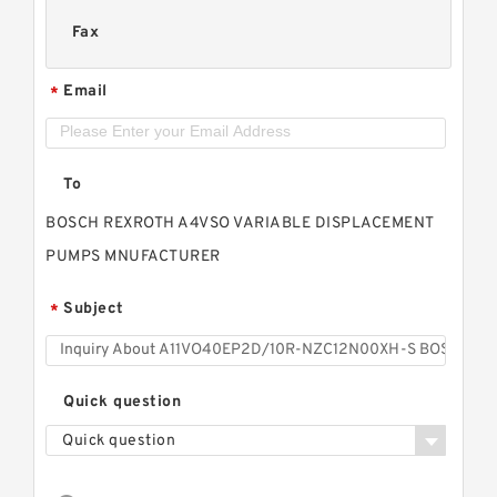
Fax
Email
*
To
BOSCH REXROTH A4VSO VARIABLE DISPLACEMENT
PUMPS MNUFACTURER
Subject
*
Quick question
Quick question