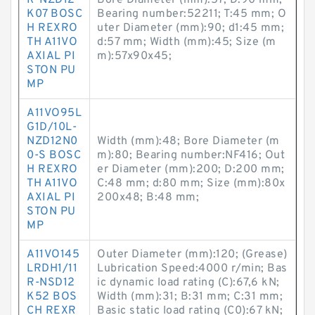
R-NZD12
Bore Diameter (mm):57; D:90 mm;
K07 BOSC
Bearing number:52211; T:45 mm; O
H REXRO
uter Diameter (mm):90; d1:45 mm;
TH A11VO
d:57 mm; Width (mm):45; Size (m
AXIAL PI
m):57x90x45;
STON PU
MP
A11VO95L
G1D/10L-
NZD12N0
Width (mm):48; Bore Diameter (m
0-S BOSC
m):80; Bearing number:NF416; Out
H REXRO
er Diameter (mm):200; D:200 mm;
TH A11VO
C:48 mm; d:80 mm; Size (mm):80x
AXIAL PI
200x48; B:48 mm;
STON PU
MP
A11VO145
Outer Diameter (mm):120; (Grease)
LRDH1/11
Lubrication Speed:4000 r/min; Bas
R-NSD12
ic dynamic load rating (C):67,6 kN;
K52 BOS
Width (mm):31; B:31 mm; C:31 mm;
CH REXR
Basic static load rating (C0):67 kN;