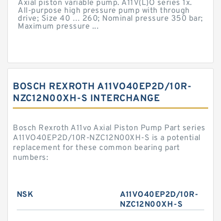
Axial piston variable pump. A11V(L)O series 1x.
All-purpose high pressure pump with through
drive; Size 40 … 260; Nominal pressure 350 bar;
Maximum pressure ...
BOSCH REXROTH A11VO40EP2D/10R-
NZC12N00XH-S INTERCHANGE
Bosch Rexroth A11vo Axial Piston Pump Part series
A11VO40EP2D/10R-NZC12N00XH-S is a potential
replacement for these common bearing part
numbers:
NSK
A11VO40EP2D/10R-
NZC12N00XH-S