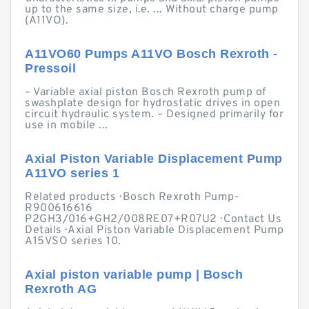
up to the same size, i.e. ... Without charge pump
(A11VO).
A11VO60 Pumps A11VO Bosch Rexroth -
Pressoil
– Variable axial piston Bosch Rexroth pump of
swashplate design for hydrostatic drives in open
circuit hydraulic system. – Designed primarily for
use in mobile ...
Axial Piston Variable Displacement Pump
A11VO series 1
Related products · Bosch Rexroth Pump-
R900616616
P2GH3/016+GH2/008RE07+R07U2 · Contact Us
Details · Axial Piston Variable Displacement Pump
A15VSO series 10.
Axial piston variable pump | Bosch
Rexroth AG