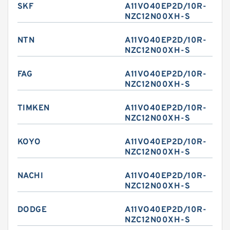
SKF
A11VO40EP2D/10R-
NZC12N00XH-S
NTN
A11VO40EP2D/10R-
NZC12N00XH-S
FAG
A11VO40EP2D/10R-
NZC12N00XH-S
TIMKEN
A11VO40EP2D/10R-
NZC12N00XH-S
KOYO
A11VO40EP2D/10R-
NZC12N00XH-S
NACHI
A11VO40EP2D/10R-
NZC12N00XH-S
DODGE
A11VO40EP2D/10R-
NZC12N00XH-S