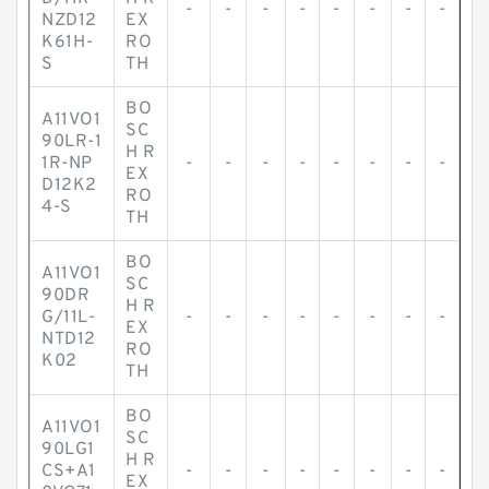
-
-
-
-
-
-
-
-
NZD12
EX
K61H-
RO
S
TH
BO
A11VO1
SC
90LR-1
H R
1R-NP
-
-
-
-
-
-
-
-
EX
D12K2
RO
4-S
TH
BO
A11VO1
SC
90DR
H R
G/11L-
-
-
-
-
-
-
-
-
EX
NTD12
RO
K02
TH
BO
A11VO1
SC
90LG1
H R
CS+A1
-
-
-
-
-
-
-
-
EX