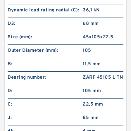
Dynamic load rating radial (C):
36,1 kN
D3:
68 mm
Size (mm):
45x105x22.5
Outer Diameter (mm):
105
B:
11,5 mm
Bearing number:
ZARF 45105 L TN
D:
105 mm
C:
22,5 mm
J:
85 mm