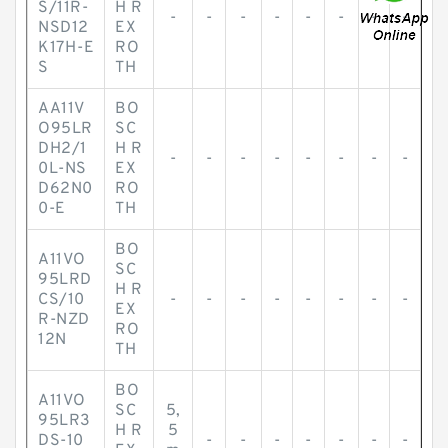
S/11R-
H R
-
-
-
-
-
-
-
-
NSD12
EX
K17H-E
RO
S
TH
AA11V
BO
O95LR
SC
DH2/1
H R
-
-
-
-
-
-
-
-
0L-NS
EX
D62N0
RO
0-E
TH
BO
A11VO
SC
95LRD
H R
CS/10
-
-
-
-
-
-
-
-
EX
R-NZD
RO
12N
TH
BO
A11VO
SC
5,
95LR3
H R
5
DS-10
-
-
-
-
-
-
-