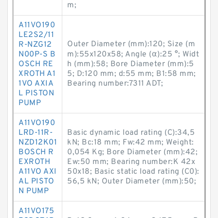
m;
A11VO190
LE2S2/11
Outer Diameter (mm):120; Size (m
R-NZG12
N00P-S B
m):55x120x58; Angle (α):25 °; Widt
OSCH RE
h (mm):58; Bore Diameter (mm):5
XROTH A1
5; D:120 mm; d:55 mm; B1:58 mm;
1VO AXIA
Bearing number:7311 ADT;
L PISTON
PUMP
A11VO190
LRD-11R-
Basic dynamic load rating (C):34,5
NZD12K01
kN; Bc:18 mm; Fw:42 mm; Weight:
BOSCH R
0,054 Kg; Bore Diameter (mm):42;
EXROTH
Ew:50 mm; Bearing number:K 42x
A11VO AXI
50x18; Basic static load rating (C0):
AL PISTO
56,5 kN; Outer Diameter (mm):50;
N PUMP
A11VO175