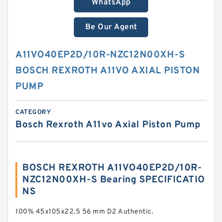
WhatsApp
Be Our Agent
A11VO40EP2D/10R-NZC12N00XH-S
BOSCH REXROTH A11VO AXIAL PISTON
PUMP
CATEGORY
Bosch Rexroth A11vo Axial Piston Pump
BOSCH REXROTH A11VO40EP2D/10R-
NZC12N00XH-S Bearing SPECIFICATIO
NS
100% 45x105x22.5 56 mm D2 Authentic.