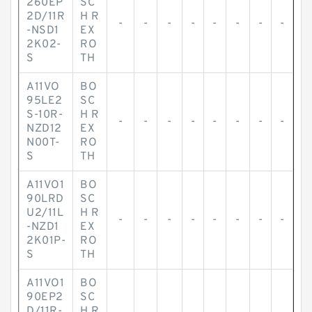
260EP
SC
2D/11R
H R
-
-
-
-
-
-
-
-
-NSD1
EX
2K02-
RO
S
TH
A11VO
BO
95LE2
SC
S-10R-
H R
-
-
-
-
-
-
-
-
NZD12
EX
N00T-
RO
S
TH
A11VO1
BO
90LRD
SC
U2/11L
H R
-
-
-
-
-
-
-
-
-NZD1
EX
2K01P-
RO
S
TH
A11VO1
BO
90EP2
SC
D/11R-
H R