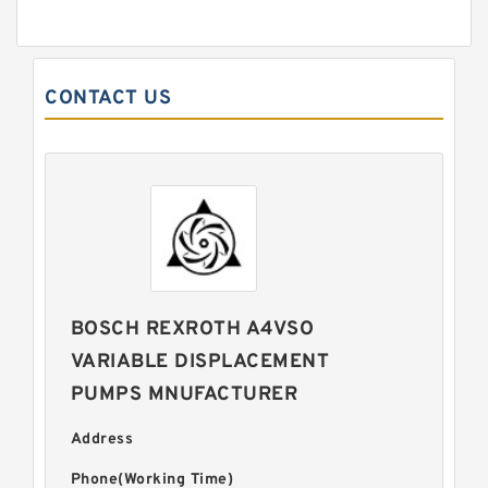
CONTACT US
BOSCH REXROTH A4VSO
VARIABLE DISPLACEMENT
PUMPS MNUFACTURER
Address
Phone(Working Time)