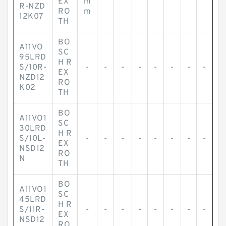
EX
m
R-NZD
RO
m
12K07
TH
BO
A11VO
SC
95LRD
H R
S/10R-
-
-
-
-
-
-
-
-
EX
NZD12
RO
K02
TH
BO
A11VO1
SC
30LRD
H R
S/10L-
-
-
-
-
-
-
-
-
EX
NSD12
RO
N
TH
BO
A11VO1
SC
45LRD
H R
S/11R-
-
-
-
-
-
-
-
-
EX
NSD12
RO