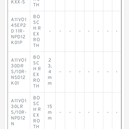
KXX-S
TH
BO
A11VO1
SC
45EP2
H R
D 11R-
-
-
-
-
-
-
-
-
EX
NPD12
RO
K01P
TH
BO
A11VO1
2
SC
30DR
3,
H R
S/10R-
4
-
-
-
-
-
-
-
EX
NSD12
m
RO
K01
m
TH
BO
A11VO1
SC
30LR
15
H R
S/10R-
m
-
-
-
-
-
-
-
EX
NPD12
m
RO
N
TH