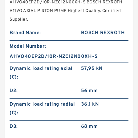
A11VO40EP2D/10R-NZC12N00XH-S BOSCH REXROTH
A11VO AXIAL PISTON PUMP Highest Quality. Certified
Supplier.
Brand Name:
BOSCH REXROTH
Model Number:
A11VO40EP2D/10R-NZC12N00XH-S
Dynamic load rating axial
57,95 kN
(C):
D2:
56 mm
Dynamic load rating radial
36,1 kN
(C):
D3:
68 mm