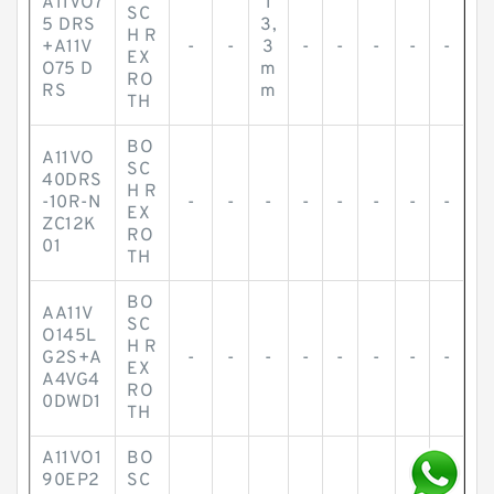
A11VO7
1
SC
5 DRS
3,
H R
+A11V
-
-
3
-
-
-
-
-
EX
O75 D
m
RO
RS
m
TH
BO
A11VO
SC
40DRS
H R
-10R-N
-
-
-
-
-
-
-
-
EX
ZC12K
RO
01
TH
BO
AA11V
SC
O145L
H R
G2S+A
-
-
-
-
-
-
-
-
EX
A4VG4
RO
0DWD1
TH
A11VO1
BO
90EP2
SC