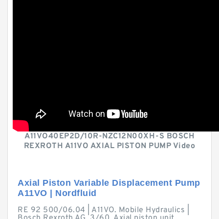
A11VO40EP2D/10R-NZC12N00XH-S BOSCH
REXROTH A11VO AXIAL PISTON PUMP Video
Axial Piston Variable Displacement Pump
A11VO | Nordfluid
RE 92 500/06.04 | A11VO. Mobile Hydraulics |
Bosch Rexroth AG. 3/60. Axial piston unit.