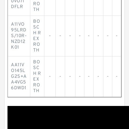
0VO71
RO
DFLR
TH
BO
A11VO
SC
95LRD
H R
S/10R-
-
-
-
-
-
-
-
-
EX
NZD12
RO
K01
TH
BO
AA11V
SC
O145L
H R
G2S+A
-
-
-
-
-
-
-
-
EX
A4VG5
RO
6DWD1
TH