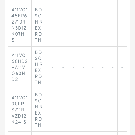
A11VO1
BO
45EP6
SC
Z/10R-
H R
-
-
-
-
-
-
-
-
NSD12
EX
K07H-
RO
S
TH
BO
A11VO
SC
60HD2
H R
+A11V
-
-
-
-
-
-
-
-
EX
O60H
RO
D2
TH
BO
A11VO1
SC
90LR
H R
S/11R-
-
-
-
-
-
-
-
-
EX
VZD12
RO
K24-S
TH