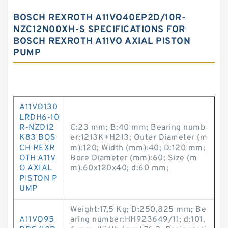
BOSCH REXROTH A11VO40EP2D/10R-
NZC12N00XH-S SPECIFICATIONS FOR
BOSCH REXROTH A11VO AXIAL PISTON
PUMP
A11VO130
LRDH6-10
R-NZD12
C:23 mm; B:40 mm; Bearing numb
K83 BOS
er:1213K+H213; Outer Diameter (m
CH REXR
m):120; Width (mm):40; D:120 mm;
OTH A11V
Bore Diameter (mm):60; Size (m
O AXIAL
m):60x120x40; d:60 mm;
PISTON P
UMP
Weight:17,5 Kg; D:250,825 mm; Be
A11VO95
aring number:HH923649/11; d:101,