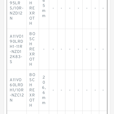
6
95LR
H
5
S/10R-
RE
-
-
-
-
-
-
-
m
NZD12
XR
m
N
OT
H
BO
A11VO1
SC
90LRD
H
H1-11R
RE
-
-
-
-
-
-
-
-
-NZD1
XR
2K83-
OT
S
H
BO
2
A11VO
SC
0
60LRD
H
6,
H1/10R
RE
-
-
-
-
-
-
-
6
-NZC12
XR
m
N
OT
m
H