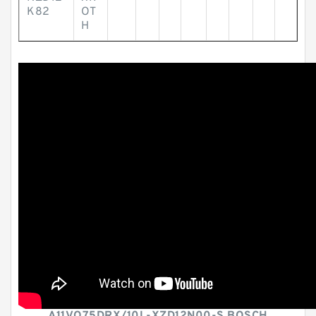
K82
OT
H