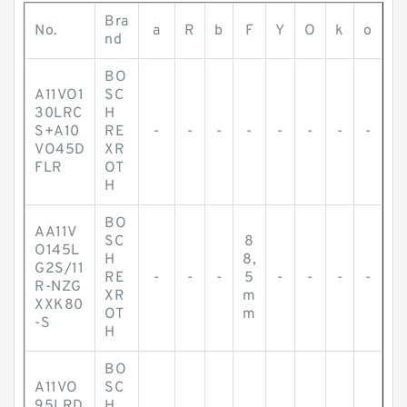
Bra
No.
a
R
b
F
Y
O
k
o
nd
BO
A11VO1
SC
30LRC
H
S+A10
RE
-
-
-
-
-
-
-
-
VO45D
XR
FLR
OT
H
BO
AA11V
SC
8
O145L
H
8,
G2S/11
RE
-
-
-
5
-
-
-
-
R-NZG
XR
m
XXK80
OT
m
-S
H
BO
A11VO
SC
95LRD
H