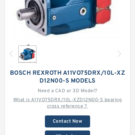
BOSCH REXROTH A11VO75DRX/10L-XZ
D12N00-S MODELS
Need a CAD or 3D Model?
What is A11VO75DRX/10L-XZD12N00-S bearing
cross reference？
Contact Now