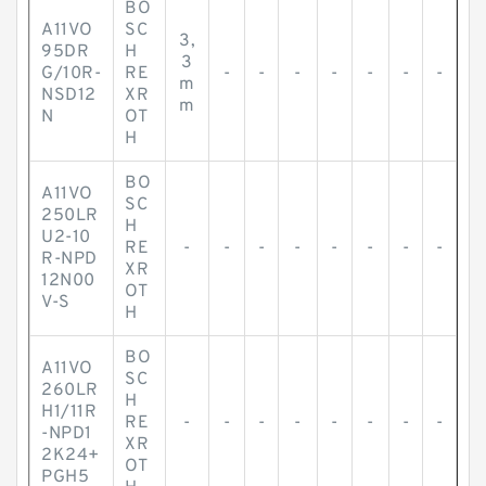
BO
A11VO
SC
3,
95DR
H
3
G/10R-
RE
-
-
-
-
-
-
-
m
NSD12
XR
m
N
OT
H
BO
A11VO
SC
250LR
H
U2-10
RE
-
-
-
-
-
-
-
-
R-NPD
XR
12N00
OT
V-S
H
BO
A11VO
SC
260LR
H
H1/11R
RE
-
-
-
-
-
-
-
-
-NPD1
XR
2K24+
OT
PGH5