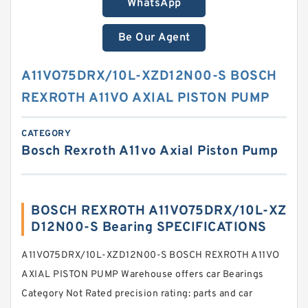
WhatsApp
Be Our Agent
A11VO75DRX/10L-XZD12N00-S BOSCH
REXROTH A11VO AXIAL PISTON PUMP
CATEGORY
Bosch Rexroth A11vo Axial Piston Pump
BOSCH REXROTH A11VO75DRX/10L-XZ
D12N00-S Bearing SPECIFICATIONS
A11VO75DRX/10L-XZD12N00-S BOSCH REXROTH A11VO
AXIAL PISTON PUMP Warehouse offers car Bearings
Category Not Rated precision rating: parts and car