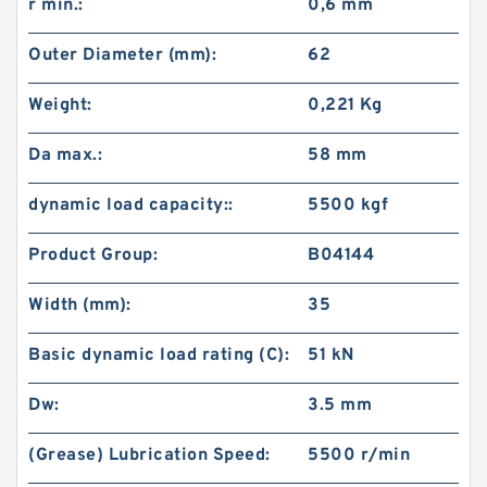
r min.:
0,6 mm
Outer Diameter (mm):
62
Weight:
0,221 Kg
Da max.:
58 mm
dynamic load capacity::
5500 kgf
Product Group:
B04144
Width (mm):
35
Basic dynamic load rating (C):
51 kN
Dw:
3.5 mm
(Grease) Lubrication Speed:
5500 r/min