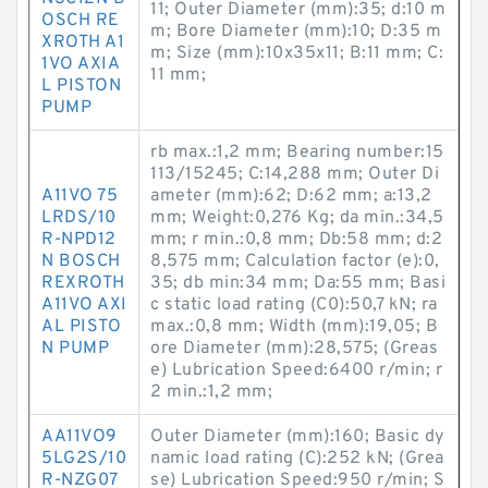
11; Outer Diameter (mm):35; d:10 m
OSCH RE
m; Bore Diameter (mm):10; D:35 m
XROTH A1
m; Size (mm):10x35x11; B:11 mm; C:
1VO AXIA
11 mm;
L PISTON
PUMP
rb max.:1,2 mm; Bearing number:15
113/15245; C:14,288 mm; Outer Di
A11VO 75
ameter (mm):62; D:62 mm; a:13,2
LRDS/10
mm; Weight:0,276 Kg; da min.:34,5
R-NPD12
mm; r min.:0,8 mm; Db:58 mm; d:2
N BOSCH
8,575 mm; Calculation factor (e):0,
REXROTH
35; db min:34 mm; Da:55 mm; Basi
A11VO AXI
c static load rating (C0):50,7 kN; ra
AL PISTO
max.:0,8 mm; Width (mm):19,05; B
N PUMP
ore Diameter (mm):28,575; (Greas
e) Lubrication Speed:6400 r/min; r
2 min.:1,2 mm;
AA11VO9
Outer Diameter (mm):160; Basic dy
5LG2S/10
namic load rating (C):252 kN; (Grea
R-NZG07
se) Lubrication Speed:950 r/min; S