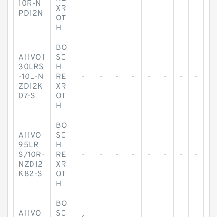
10R-N
XR
PD12N
OT
H
BO
A11VO1
SC
30LRS
H
-10L-N
RE
-
-
-
-
-
-
-
-
ZD12K
XR
07-S
OT
H
BO
A11VO
SC
95LR
H
S/10R-
RE
-
-
-
-
-
-
-
-
NZD12
XR
K82-S
OT
H
BO
A11VO
SC