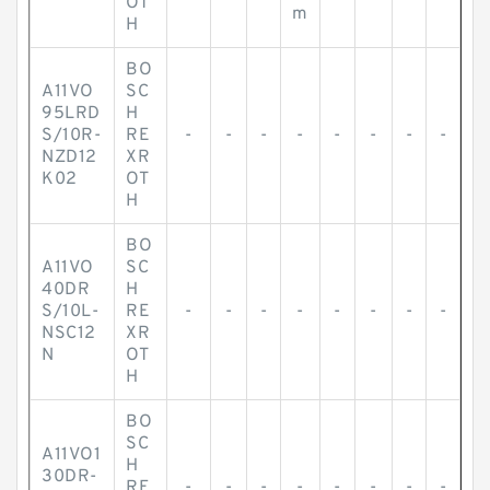
OT
m
H
BO
A11VO
SC
95LRD
H
S/10R-
RE
-
-
-
-
-
-
-
-
NZD12
XR
K02
OT
H
BO
A11VO
SC
40DR
H
S/10L-
RE
-
-
-
-
-
-
-
-
NSC12
XR
N
OT
H
BO
SC
A11VO1
H
30DR-
RE
-
-
-
-
-
-
-
-