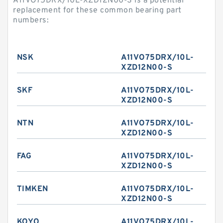
A11VO75DRX/10L-XZD12N00-S is a potential
replacement for these common bearing part
numbers:
NSK
A11VO75DRX/10L-
XZD12N00-S
SKF
A11VO75DRX/10L-
XZD12N00-S
NTN
A11VO75DRX/10L-
XZD12N00-S
FAG
A11VO75DRX/10L-
XZD12N00-S
TIMKEN
A11VO75DRX/10L-
XZD12N00-S
KOYO
A11VO75DRX/10L-