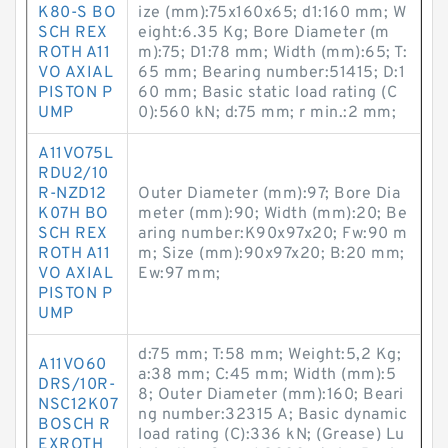
K80-S BO
ize (mm):75x160x65; d1:160 mm; W
SCH REX
eight:6.35 Kg; Bore Diameter (m
ROTH A11
m):75; D1:78 mm; Width (mm):65; T:
VO AXIAL
65 mm; Bearing number:51415; D:1
PISTON P
60 mm; Basic static load rating (C
UMP
0):560 kN; d:75 mm; r min.:2 mm;
A11VO75L
RDU2/10
R-NZD12
Outer Diameter (mm):97; Bore Dia
K07H BO
meter (mm):90; Width (mm):20; Be
SCH REX
aring number:K90x97x20; Fw:90 m
ROTH A11
m; Size (mm):90x97x20; B:20 mm;
VO AXIAL
Ew:97 mm;
PISTON P
UMP
d:75 mm; T:58 mm; Weight:5,2 Kg;
A11VO60
a:38 mm; C:45 mm; Width (mm):5
DRS/10R-
8; Outer Diameter (mm):160; Beari
NSC12K07
ng number:32315 A; Basic dynamic
BOSCH R
load rating (C):336 kN; (Grease) Lu
EXROTH