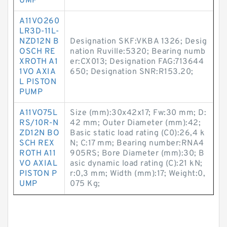
UMP
A11VO260
LR3D-11L-
NZD12N B
Designation SKF:VKBA 1326; Desig
OSCH RE
nation Ruville:5320; Bearing numb
XROTH A1
er:CX013; Designation FAG:713644
1VO AXIA
650; Designation SNR:R153.20;
L PISTON
PUMP
A11VO75L
Size (mm):30x42x17; Fw:30 mm; D:
RS/10R-N
42 mm; Outer Diameter (mm):42;
ZD12N BO
Basic static load rating (C0):26,4 k
SCH REX
N; C:17 mm; Bearing number:RNA4
ROTH A11
905RS; Bore Diameter (mm):30; B
VO AXIAL
asic dynamic load rating (C):21 kN;
PISTON P
r:0,3 mm; Width (mm):17; Weight:0,
UMP
075 Kg;