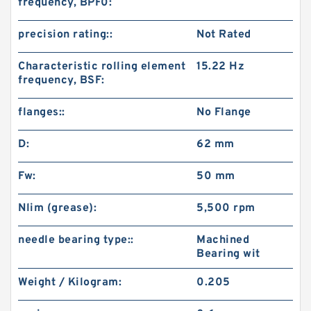
frequency, BPF0:
precision rating::
Not Rated
Characteristic rolling element
15.22 Hz
frequency, BSF:
flanges::
No Flange
D:
62 mm
Fw:
50 mm
Nlim (grease):
5,500 rpm
needle bearing type::
Machined
Bearing wit
Weight / Kilogram:
0.205