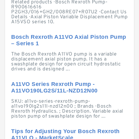
Related products · Bosch Rexroth Pump-
R900616616
P2GH3/016+GH2/008RE07+R07U2 · Contact Us
Details · Axial Piston Variable Displacement Pump
A15VSO series 10.
Bosch Rexroth A11VO Axial Piston Pump
– Series 1
The Bosch Rexroth A11VO pump is a variable
displacement axial piston pump. It has a
swashplate design for open circuit hydrostatic
drives and is designed ...
A11VO Series Rexroth Pump -
A11VO190LG2S/11L-NZD12N00
SKU: a11vo-series-rexroth-pump-
a11vo190lg2s11l-nzd12n00 ; Brands · Bosch
Rexroth Hydraulics. ; Description. Variable axial
piston pump of swashplate design for ...
Tips for Adjusting Your Bosch Rexroth
A11VLO - MarketScale