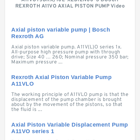
A11VO75DRX/10L-XZD12N00-S BOSCH
REXROTH A11VO AXIAL PISTON PUMP Video
Axial piston variable pump | Bosch
Rexroth AG
Axial piston variable pump. A11V(L)O series 1x.
All-purpose high pressure pump with through
drive; Size 40 … 260; Nominal pressure 350 bar;
Maximum pressure ...
Rexroth Axial Piston Variable Pump
A11VLO
The working principle of A11VLO pump is that the
displacement of the pump chamber is brought
about by the movement of the pistons, so that
the fluid is ...
Axial Piston Variable Displacement Pump
A11VO series 1