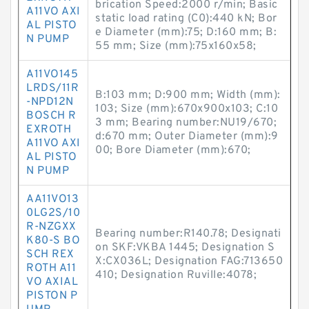
brication Speed:2000 r/min; Basic
A11VO AXI
static load rating (C0):440 kN; Bor
AL PISTO
e Diameter (mm):75; D:160 mm; B:
N PUMP
55 mm; Size (mm):75x160x58;
A11VO145
LRDS/11R
B:103 mm; D:900 mm; Width (mm):
-NPD12N
103; Size (mm):670x900x103; C:10
BOSCH R
3 mm; Bearing number:NU19/670;
EXROTH
d:670 mm; Outer Diameter (mm):9
A11VO AXI
00; Bore Diameter (mm):670;
AL PISTO
N PUMP
AA11VO13
0LG2S/10
R-NZGXX
Bearing number:R140.78; Designati
K80-S BO
on SKF:VKBA 1445; Designation S
SCH REX
X:CX036L; Designation FAG:713650
ROTH A11
410; Designation Ruville:4078;
VO AXIAL
PISTON P