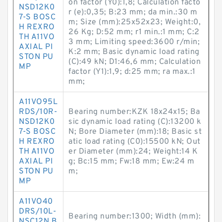
on factor (Y0):1,8; Calculation facto
NSD12K0
r (e):0,35; B:23 mm; da min.:30 m
7-S BOSC
m; Size (mm):25x52x23; Weight:0,
H REXRO
26 Kg; D:52 mm; r1 min.:1 mm; C:2
TH A11VO
3 mm; Limiting speed:3600 r/min;
AXIAL PI
K:2 mm; Basic dynamic load rating
STON PU
(C):49 kN; D1:46,6 mm; Calculation
MP
factor (Y1):1,9; d:25 mm; ra max.:1
mm;
A11VO95L
RDS/10R-
Bearing number:KZK 18x24x15; Ba
NSD12K0
sic dynamic load rating (C):13200 k
7-S BOSC
N; Bore Diameter (mm):18; Basic st
H REXRO
atic load rating (C0):15500 kN; Out
TH A11VO
er Diameter (mm):24; Weight:14 K
AXIAL PI
g; Bc:15 mm; Fw:18 mm; Ew:24 m
STON PU
m;
MP
A11VO40
DRS/10L-
Bearing number:1300; Width (mm):
NSC12N B