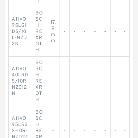
H
BO
A11VO
SC
17,
95LG1
H
9
DS/10
RE
-
-
-
-
-
-
-
m
L-NZD1
XR
m
2N
OT
H
BO
A11VO
SC
40LRD
H
S/10R-
RE
-
-
-
-
-
-
-
-
NZC12
XR
N
OT
H
BO
A11VO
SC
95LR3
H
S-10R-
RE
-
-
-
-
-
-
-
-
NZD12
XR