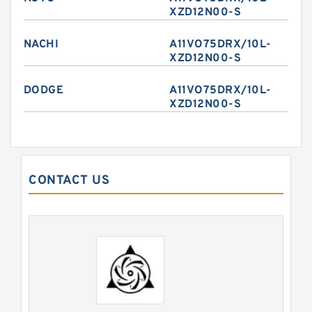
XZD12N00-S
NACHI
A11VO75DRX/10L-
XZD12N00-S
DODGE
A11VO75DRX/10L-
XZD12N00-S
CONTACT US