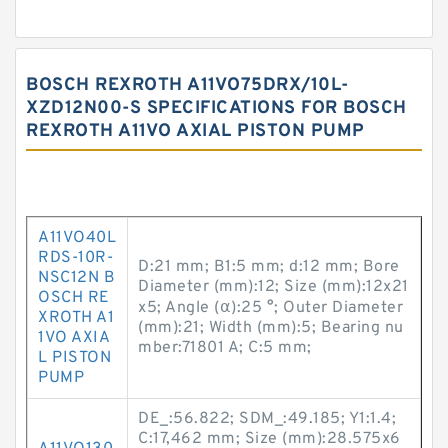
BOSCH REXROTH A11VO75DRX/10L-
XZD12N00-S SPECIFICATIONS FOR BOSCH
REXROTH A11VO AXIAL PISTON PUMP
A11VO40L
RDS-10R-
D:21 mm; B1:5 mm; d:12 mm; Bore
NSC12N B
Diameter (mm):12; Size (mm):12x21
OSCH RE
x5; Angle (α):25 °; Outer Diameter
XROTH A1
(mm):21; Width (mm):5; Bearing nu
1VO AXIA
mber:71801 A; C:5 mm;
L PISTON
PUMP
DE_:56.822; SDM_:49.185; Y1:1.4;
C:17,462 mm; Size (mm):28.575x6