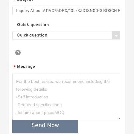
*
Quick question
Quick question
Message
*
Send Now