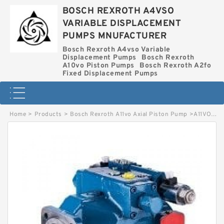
BOSCH REXROTH A4VSO
VARIABLE DISPLACEMENT
PUMPS MNUFACTURER
Bosch Rexroth A4vso Variable
Displacement Pumps
Bosch Rexroth
A10vo Piston Pumps
Bosch Rexroth A2fo
Fixed Displacement Pumps
Home
>
Products
>
Bosch Rexroth A11vo Axial Piston Pump
>
A11VO75DRX/10L-XZD12N00-S BOSCH REXROTH A11VO AXIAL PISTON PUMP