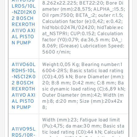
A11VO130
8.262x22.225; BET22:20; Bore Di
LRDS/10L
ameter (mm):28,575; ALPHA_:15.5;
-NZD12K0
Oil rpm:7500; BETA_:2; outer r:1.5;
2 BOSCH
Calculation factor (e):0,42; e:0.42;
REXROTH
hidYobi:02474/02420; hidTable:ec
A11VO AXI
at_NSTPRI; CUP:0.152; Calculation
AL PISTO
factor (Y0):0,79; da:36,5 mm; DA_:
N PUMP
8.069; (Grease) Lubrication Speed:
5600 r/min;
A11VO60L
Weight:0,05 Kg; Bearing number:1
RDH5-10L
6004-2RS; Basic static load rating
-NSC12K0
(C0):4,05 kN; Bore Diameter (mm):
2 BOSCH
20; B:8 mm; D:42 mm; C:8 mm; Ba
REXROTH
sic dynamic load rating (C):6,89 kN;
A11VO AXI
Outer Diameter (mm):42; Width (m
AL PISTO
m):8; d:20 mm; Size (mm):20x42x
N PUMP
8;
Width (mm):23; Fatigue load limit
(Pu):4,75; da max:30 mm; Basic sta
A11VO95L
tic load rating (C0):44 kN; Calculati
RDS/10R-