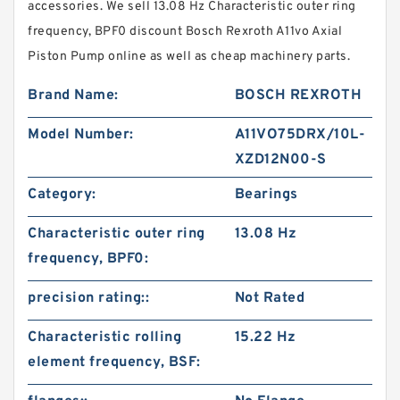
accessories. We sell 13.08 Hz Characteristic outer ring
frequency, BPF0 discount Bosch Rexroth A11vo Axial
Piston Pump online as well as cheap machinery parts.
Brand Name:
BOSCH REXROTH
Model Number:
A11VO75DRX/10L-
XZD12N00-S
Category:
Bearings
Characteristic outer ring
13.08 Hz
frequency, BPF0:
precision rating::
Not Rated
Characteristic rolling
15.22 Hz
element frequency, BSF: