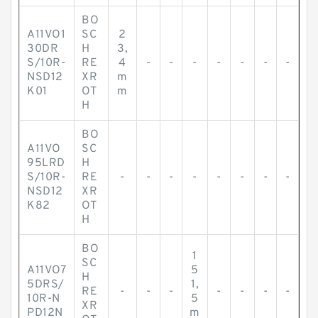
BO
A11VO1
SC
2
30DR
H
3,
S/10R-
RE
4
-
-
-
-
-
-
-
NSD12
XR
m
K01
OT
m
H
BO
A11VO
SC
95LRD
H
S/10R-
RE
-
-
-
-
-
-
-
-
NSD12
XR
K82
OT
H
BO
1
SC
A11VO7
5
H
5DRS/
1,
RE
-
-
-
-
-
-
-
10R-N
5
XR
PD12N
m