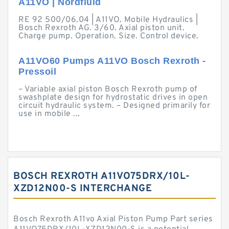
A11VO | Nordfluid
RE 92 500/06.04 | A11VO. Mobile Hydraulics |
Bosch Rexroth AG. 3/60. Axial piston unit.
Charge pump. Operation. Size. Control device.
A11VO60 Pumps A11VO Bosch Rexroth -
Pressoil
– Variable axial piston Bosch Rexroth pump of
swashplate design for hydrostatic drives in open
circuit hydraulic system. – Designed primarily for
use in mobile ...
BOSCH REXROTH A11VO75DRX/10L-
XZD12N00-S INTERCHANGE
Bosch Rexroth A11vo Axial Piston Pump Part series