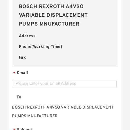
BOSCH REXROTH A4VSO
VARIABLE DISPLACEMENT
PUMPS MNUFACTURER
Address
Phone(Working Time)
Fax
Email
*
To
BOSCH REXROTH A4VSO VARIABLE DISPLACEMENT
PUMPS MNUFACTURER
Subject