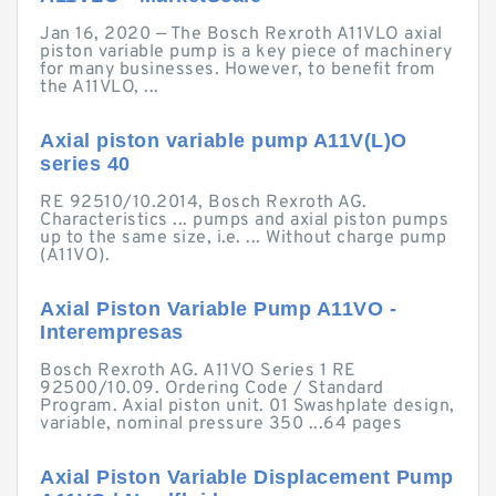
Jan 16, 2020 — The Bosch Rexroth A11VLO axial
piston variable pump is a key piece of machinery
for many businesses. However, to benefit from
the A11VLO, ...
Axial piston variable pump A11V(L)O
series 40
RE 92510/10.2014, Bosch Rexroth AG.
Characteristics ... pumps and axial piston pumps
up to the same size, i.e. ... Without charge pump
(A11VO).
Axial Piston Variable Pump A11VO -
Interempresas
Bosch Rexroth AG. A11VO Series 1 RE
92500/10.09. Ordering Code / Standard
Program. Axial piston unit. 01 Swashplate design,
variable, nominal pressure 350 ...64 pages
Axial Piston Variable Displacement Pump