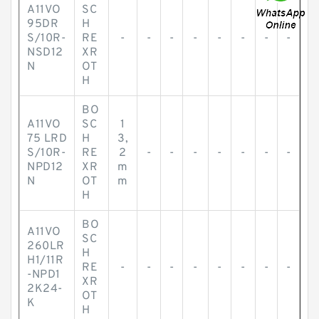
A11VO
SC
95DR
H
S/10R-
RE
-
-
-
-
-
-
-
-
NSD12
XR
N
OT
H
BO
A11VO
SC
1
75 LRD
H
3,
S/10R-
RE
2
-
-
-
-
-
-
-
NPD12
XR
m
N
OT
m
H
BO
A11VO
SC
260LR
H
H1/11R
RE
-
-
-
-
-
-
-
-
-NPD1
XR
2K24-
OT
K
H