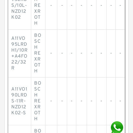
S/10L-
RE
-
-
-
-
-
-
-
-
NZD12
XR
K02
OT
H
BO
A11VO
SC
95LRD
H
H1/10R
RE
-
-
-
-
-
-
-
-
+A4FO
XR
22/32
OT
R
H
BO
A11VO1
SC
90LRD
H
S-11R-
RE
-
-
-
-
-
-
-
-
NZD12
XR
K02-S
OT
H
BO