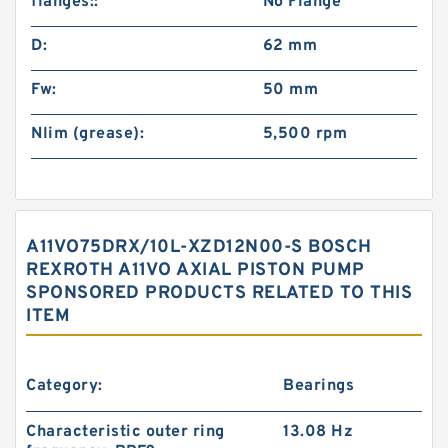
flanges::
No Flange
D:
62 mm
Fw:
50 mm
Nlim (grease):
5,500 rpm
A11VO75DRX/10L-XZD12N00-S BOSCH
REXROTH A11VO AXIAL PISTON PUMP
SPONSORED PRODUCTS RELATED TO THIS
ITEM
Category:
Bearings
Characteristic outer ring
13.08 Hz