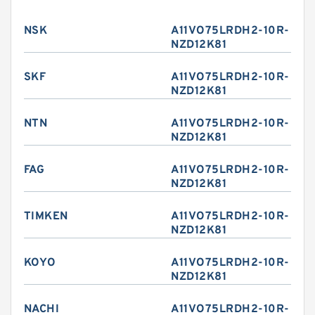
NSK
A11VO75LRDH2-10R-
NZD12K81
SKF
A11VO75LRDH2-10R-
NZD12K81
NTN
A11VO75LRDH2-10R-
NZD12K81
FAG
A11VO75LRDH2-10R-
NZD12K81
TIMKEN
A11VO75LRDH2-10R-
NZD12K81
KOYO
A11VO75LRDH2-10R-
NZD12K81
NACHI
A11VO75LRDH2-10R-