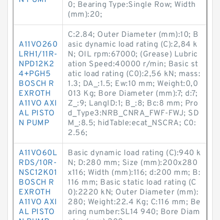
N PUMP
0; Bearing Type:Single Row; Width
(mm):20;
C:2.84; Outer Diameter (mm):10; B
A11VO260
asic dynamic load rating (C):2,84 k
LRH1/11R-
N; OIL rpm:67000; (Grease) Lubric
NPD12K2
ation Speed:40000 r/min; Basic st
4+PGH5
atic load rating (C0):2,56 kN; mass:
BOSCH R
1.3; DA_:1.5; Ew:10 mm; Weight:0,0
EXROTH
013 Kg; Bore Diameter (mm):7; d:7;
A11VO AXI
Z_:9; LangID:1; B_:8; Bc:8 mm; Pro
AL PISTO
d_Type3:NRB_CNRA_FWF-FWJ; SD
N PUMP
M_:8.5; hidTable:ecat_NSCRA; C0:
2.56;
A11VO60L
Basic dynamic load rating (C):940 k
RDS/10R-
N; D:280 mm; Size (mm):200x280
NSC12K01
x116; Width (mm):116; d:200 mm; B:
BOSCH R
116 mm; Basic static load rating (C
EXROTH
0):2220 kN; Outer Diameter (mm):
A11VO AXI
280; Weight:22.4 Kg; C:116 mm; Be
AL PISTO
aring number:SL14 940; Bore Diam