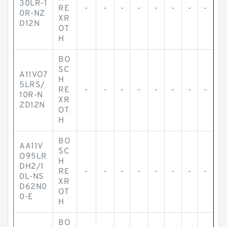
30LR-1
RE
-
-
-
-
-
-
-
-
0R-NZ
XR
D12N
OT
H
BO
SC
A11VO7
H
5LRS/
RE
-
-
-
-
-
-
-
-
10R-N
XR
ZD12N
OT
H
BO
AA11V
SC
O95LR
H
DH2/1
RE
-
-
-
-
-
-
-
-
0L-NS
XR
D62N0
OT
0-E
H
BO