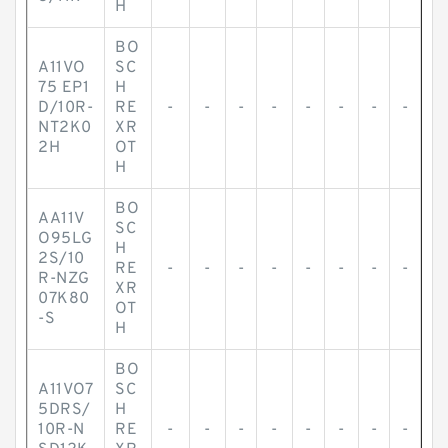
H
BO
A11VO
SC
75 EP1
H
D/10R-
RE
-
-
-
-
-
-
-
-
NT2K0
XR
2H
OT
H
BO
AA11V
SC
O95LG
H
2S/10
RE
-
-
-
-
-
-
-
-
R-NZG
XR
07K80
OT
-S
H
BO
A11VO7
SC
5DRS/
H
10R-N
RE
-
-
-
-
-
-
-
-