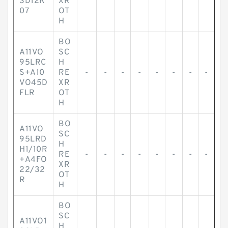
SD12K
XR
07
OT
H
BO
A11VO
SC
95LRC
H
S+A10
RE
-
-
-
-
-
-
-
-
VO45D
XR
FLR
OT
H
BO
A11VO
SC
95LRD
H
H1/10R
RE
-
-
-
-
-
-
-
-
+A4FO
XR
22/32
OT
R
H
BO
SC
A11VO1
H