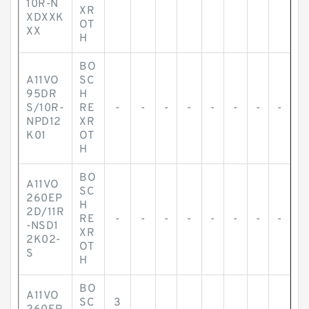
10R-N
XR
XDXXK
OT
XX
H
BO
A11VO
SC
95DR
H
S/10R-
RE
-
-
-
-
-
-
-
-
NPD12
XR
K01
OT
H
BO
A11VO
SC
260EP
H
2D/11R
RE
-
-
-
-
-
-
-
-
-NSD1
XR
2K02-
OT
S
H
BO
A11VO
SC
3