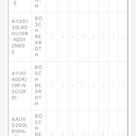
OT
-S
H
BO
A11VO1
SC
30LRD
H
H1/10R
RE
-
-
-
-
-
-
-
-
-NZD1
XR
2N00-
OT
S
H
BO
A11VO
SC
40DR/
H
10R-N
RE
-
-
-
-
-
-
-
-
SC12K
XR
01
OT
H
BO
AA11V
SC
O200L
H
RDH6-
RE
-
-
-
-
-
-
-
-