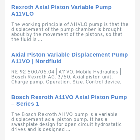
Rexroth Axial Piston Variable Pump
A11VLO
The working principle of A11VLO pump is that the
displacement of the pump chamber is brought
about by the movement of the pistons, so that
the fluid is ...
Axial Piston Variable Displacement Pump
A11VO | Nordfluid
RE 92 500/06.04 | A11VO. Mobile Hydraulics |
Bosch Rexroth AG. 3/60. Axial piston unit.
Charge pump. Operation. Size. Control device.
Bosch Rexroth A11VO Axial Piston Pump
– Series 1
The Bosch Rexroth A11VO pump is a variable
displacement axial piston pump. It has a
swashplate design for open circuit hydrostatic
drives and is designed ...