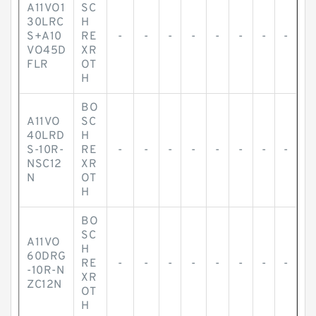
A11VO1
SC
30LRC
H
S+A10
RE
-
-
-
-
-
-
-
-
VO45D
XR
FLR
OT
H
BO
A11VO
SC
40LRD
H
S-10R-
RE
-
-
-
-
-
-
-
-
NSC12
XR
N
OT
H
BO
SC
A11VO
H
60DRG
RE
-
-
-
-
-
-
-
-
-10R-N
XR
ZC12N
OT
H