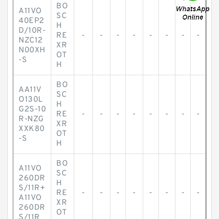
BO
A11VO
SC
40EP2
H
D/10R-
RE
-
-
-
-
-
-
-
-
NZC12
XR
N00XH
OT
-S
H
BO
AA11V
SC
O130L
H
G2S-10
RE
-
-
-
-
-
-
-
-
R-NZG
XR
XXK80
OT
-S
H
BO
A11VO
SC
260DR
H
S/11R+
RE
-
-
-
-
-
-
-
-
A11VO
XR
260DR
OT
S/11R