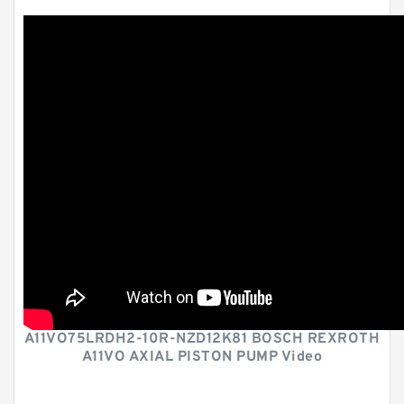
A11VO75LRDH2-10R-NZD12K81 BOSCH REXROTH
A11VO AXIAL PISTON PUMP Video