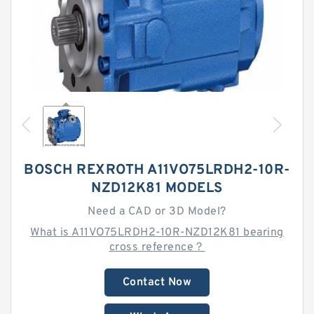
BOSCH REXROTH A11VO75LRDH2-10R-
NZD12K81 MODELS
Need a CAD or 3D Model?
What is A11VO75LRDH2-10R-NZD12K81 bearing
cross reference？
Contact Now