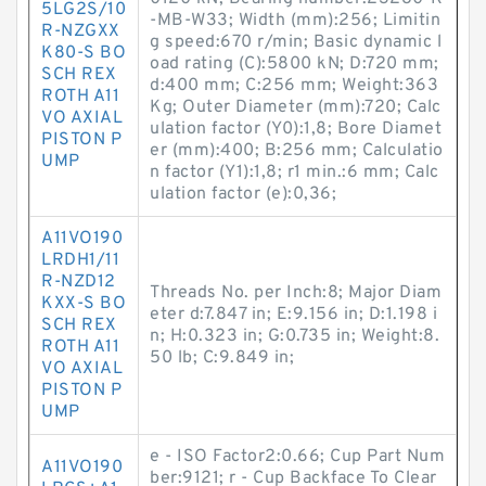
5LG2S/10
-MB-W33; Width (mm):256; Limitin
R-NZGXX
g speed:670 r/min; Basic dynamic l
K80-S BO
oad rating (C):5800 kN; D:720 mm;
SCH REX
d:400 mm; C:256 mm; Weight:363
ROTH A11
Kg; Outer Diameter (mm):720; Calc
VO AXIAL
ulation factor (Y0):1,8; Bore Diamet
PISTON P
er (mm):400; B:256 mm; Calculatio
UMP
n factor (Y1):1,8; r1 min.:6 mm; Calc
ulation factor (e):0,36;
A11VO190
LRDH1/11
R-NZD12
Threads No. per Inch:8; Major Diam
KXX-S BO
eter d:7.847 in; E:9.156 in; D:1.198 i
SCH REX
n; H:0.323 in; G:0.735 in; Weight:8.
ROTH A11
50 lb; C:9.849 in;
VO AXIAL
PISTON P
UMP
e - ISO Factor2:0.66; Cup Part Num
A11VO190
ber:9121; r - Cup Backface To Clear