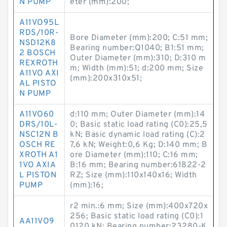
N PUMP
eter (mm):200;
A11VO95L
RDS/10R-
Bore Diameter (mm):200; C:51 mm;
NSD12K8
Bearing number:Q1040; B1:51 mm;
2 BOSCH
Outer Diameter (mm):310; D:310 m
REXROTH
m; Width (mm):51; d:200 mm; Size
A11VO AXI
(mm):200x310x51;
AL PISTO
N PUMP
A11VO60
d:110 mm; Outer Diameter (mm):14
DRS/10L-
0; Basic static load rating (C0):25,5
NSC12N B
kN; Basic dynamic load rating (C):2
OSCH RE
7,6 kN; Weight:0,6 Kg; D:140 mm; B
XROTH A1
ore Diameter (mm):110; C:16 mm;
1VO AXIA
B:16 mm; Bearing number:61822-2
L PISTON
RZ; Size (mm):110x140x16; Width
PUMP
(mm):16;
r2 min.:6 mm; Size (mm):400x720x
256; Basic static load rating (C0):1
AA11VO9
0120 kN; Bearing number:23280-K