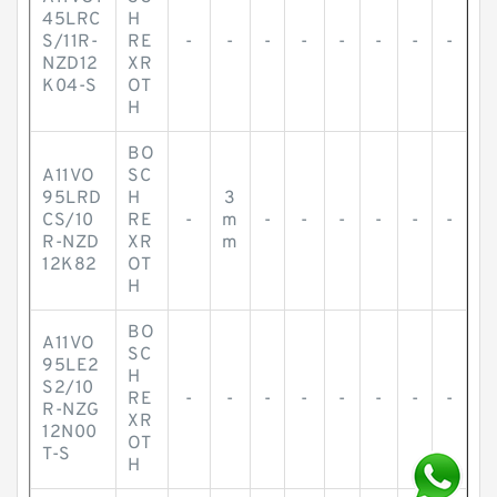
45LRC
H
S/11R-
RE
-
-
-
-
-
-
-
-
NZD12
XR
K04-S
OT
H
BO
A11VO
SC
95LRD
H
3
CS/10
RE
-
m
-
-
-
-
-
-
R-NZD
XR
m
12K82
OT
H
BO
A11VO
SC
95LE2
H
S2/10
RE
-
-
-
-
-
-
-
-
R-NZG
XR
12N00
OT
T-S
H