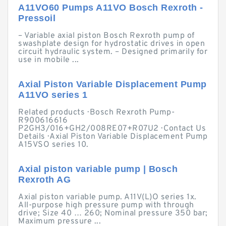
A11VO60 Pumps A11VO Bosch Rexroth -
Pressoil
– Variable axial piston Bosch Rexroth pump of
swashplate design for hydrostatic drives in open
circuit hydraulic system. – Designed primarily for
use in mobile ...
Axial Piston Variable Displacement Pump
A11VO series 1
Related products · Bosch Rexroth Pump-
R900616616
P2GH3/016+GH2/008RE07+R07U2 · Contact Us
Details · Axial Piston Variable Displacement Pump
A15VSO series 10.
Axial piston variable pump | Bosch
Rexroth AG
Axial piston variable pump. A11V(L)O series 1x.
All-purpose high pressure pump with through
drive; Size 40 … 260; Nominal pressure 350 bar;
Maximum pressure ...