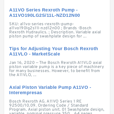
A11VO Series Rexroth Pump -
A11VO190LG2S/11L-NZD12N00
SKU: a11vo-series-rexroth-pump-
a11vo190lg2s11l-nzd12n00 ; Brands · Bosch
Rexroth Hydraulics. ; Description. Variable axial
piston pump of swashplate design for ...
Tips for Adjusting Your Bosch Rexroth
A11VLO - MarketScale
Jan 16, 2020 — The Bosch Rexroth A11VLO axial
piston variable pump is a key piece of machinery
for many businesses. However, to benefit from
the A11VLO, ...
Axial Piston Variable Pump A11VO -
Interempresas
Bosch Rexroth AG. A11VO Series 1 RE
92500/10.09. Ordering Code / Standard
Program. Axial piston unit. 01 Swashplate design,
variable, nominal pressure 350 ...64 pages