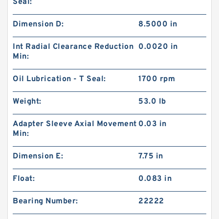
Seal:
Dimension D:
8.5000 in
Int Radial Clearance Reduction
0.0020 in
Min:
Oil Lubrication - T Seal:
1700 rpm
Weight:
53.0 lb
Adapter Sleeve Axial Movement
0.03 in
Min:
Dimension E:
7.75 in
Float:
0.083 in
Bearing Number:
22222