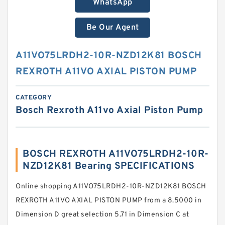
WhatsApp
Be Our Agent
A11VO75LRDH2-10R-NZD12K81 BOSCH
REXROTH A11VO AXIAL PISTON PUMP
CATEGORY
Bosch Rexroth A11vo Axial Piston Pump
BOSCH REXROTH A11VO75LRDH2-10R-
NZD12K81 Bearing SPECIFICATIONS
Online shopping A11VO75LRDH2-10R-NZD12K81 BOSCH
REXROTH A11VO AXIAL PISTON PUMP from a 8.5000 in
Dimension D great selection 5.71 in Dimension C at