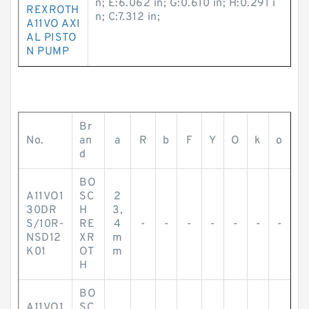
n; E:6.062 in; G:0.610 in; H:0.291 i
REXROTH
n; C:7.312 in;
A11VO AXI
AL PISTO
N PUMP
Br
No.
an
a
R
b
F
Y
O
k
o
d
BO
A11VO1
SC
2
30DR
H
3,
S/10R-
RE
4
-
-
-
-
-
-
-
NSD12
XR
m
K01
OT
m
H
BO
A11VO1
SC