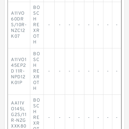
BO
A11VO
SC
60DR
H
S/10R-
RE
-
-
-
-
-
-
-
-
NZC12
XR
K07
OT
H
BO
A11VO1
SC
45EP2
H
D 11R-
RE
-
-
-
-
-
-
-
-
NPD12
XR
K01P
OT
H
BO
AA11V
SC
O145L
H
G2S/11
RE
-
-
-
-
-
-
-
-
R-NZG
XR
XXK80