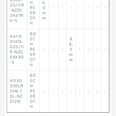
260EP
H
6.
2G/11R
RE
0
-
-
-
-
-
-
-
-NZD1
XR
m
2K67R
OT
m
H-S
H
BO
AA11V
SC
8
O145L
H
8,
G2S/11
RE
-
-
-
5
-
-
-
-
R-NZG
XR
m
XXK80
OT
m
-S
H
BO
A11VO
SC
200LR
H
GH6-1
RE
-
-
-
-
-
-
-
-
0L-NZ
XR
D12N
OT
H