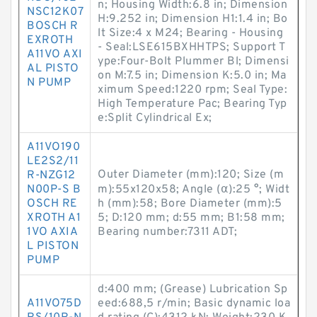
n; Housing Width:6.8 in; Dimension
NSC12K07
H:9.252 in; Dimension H1:1.4 in; Bo
BOSCH R
lt Size:4 x M24; Bearing - Housing
EXROTH
- Seal:LSE615BXHHTPS; Support T
A11VO AXI
ype:Four-Bolt Plummer Bl; Dimensi
AL PISTO
on M:7.5 in; Dimension K:5.0 in; Ma
N PUMP
ximum Speed:1220 rpm; Seal Type:
High Temperature Pac; Bearing Typ
e:Split Cylindrical Ex;
A11VO190
LE2S2/11
Outer Diameter (mm):120; Size (m
R-NZG12
N00P-S B
m):55x120x58; Angle (α):25 °; Widt
OSCH RE
h (mm):58; Bore Diameter (mm):5
XROTH A1
5; D:120 mm; d:55 mm; B1:58 mm;
1VO AXIA
Bearing number:7311 ADT;
L PISTON
PUMP
d:400 mm; (Grease) Lubrication Sp
A11VO75D
eed:688,5 r/min; Basic dynamic loa