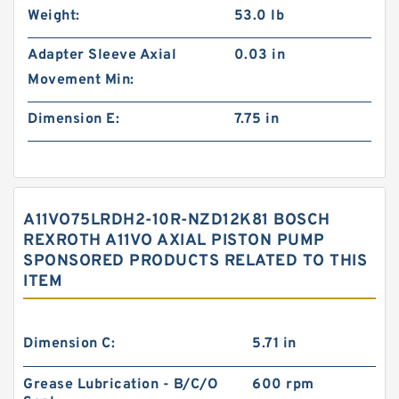
Weight:
53.0 lb
Adapter Sleeve Axial
0.03 in
Movement Min:
Dimension E:
7.75 in
A11VO75LRDH2-10R-NZD12K81 BOSCH
REXROTH A11VO AXIAL PISTON PUMP
SPONSORED PRODUCTS RELATED TO THIS
ITEM
Dimension C:
5.71 in
Grease Lubrication - B/C/O
600 rpm