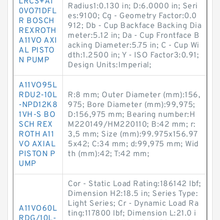
LRCS+A1
Radius1:0.130 in; D:6.0000 in; Seri
0VO71DFL
es:9100; Cg - Geometry Factor:0.0
R BOSCH
912; Db - Cup Backface Backing Dia
REXROTH
meter:5.12 in; Da - Cup Frontface B
A11VO AXI
acking Diameter:5.75 in; C - Cup Wi
AL PISTO
dth:1.2500 in; Y - ISO Factor3:0.91;
N PUMP
Design Units:Imperial;
A11VO95L
RDU2-10L
R:8 mm; Outer Diameter (mm):156,
-NPD12K8
975; Bore Diameter (mm):99,975;
1VH-S BO
D:156,975 mm; Bearing number:H
SCH REX
M220149/HM220110; B:42 mm; r:
ROTH A11
3,5 mm; Size (mm):99.975x156.97
VO AXIAL
5x42; C:34 mm; d:99,975 mm; Wid
PISTON P
th (mm):42; T:42 mm;
UMP
Cor - Static Load Rating:186142 lbf;
Dimension H2:18.5 in; Series Type:
Light Series; Cr - Dynamic Load Ra
A11VO60L
ting:117800 lbf; Dimension L:21.0 i
RDG/10L-