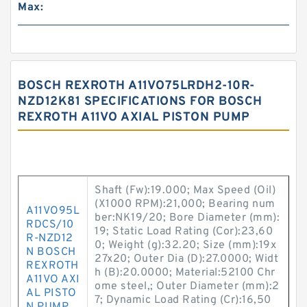
Max:
BOSCH REXROTH A11VO75LRDH2-10R-
NZD12K81 SPECIFICATIONS FOR BOSCH
REXROTH A11VO AXIAL PISTON PUMP
Shaft (Fw):19.000; Max Speed (Oil)
(X1000 RPM):21,000; Bearing num
A11VO95L
ber:NK19/20; Bore Diameter (mm):
RDCS/10
19; Static Load Rating (Cor):23,60
R-NZD12
0; Weight (g):32.20; Size (mm):19x
N BOSCH
27x20; Outer Dia (D):27.0000; Widt
REXROTH
h (B):20.0000; Material:52100 Chr
A11VO AXI
ome steel,; Outer Diameter (mm):2
AL PISTO
7; Dynamic Load Rating (Cr):16,50