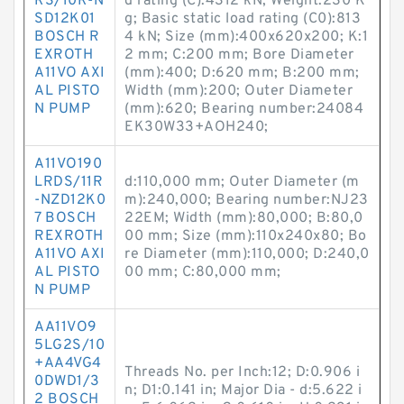
RS/10R-N
d rating (C):4312 kN; Weight:230 K
SD12K01
g; Basic static load rating (C0):813
BOSCH R
4 kN; Size (mm):400x620x200; K:1
EXROTH
2 mm; C:200 mm; Bore Diameter
A11VO AXI
(mm):400; D:620 mm; B:200 mm;
AL PISTO
Width (mm):200; Outer Diameter
N PUMP
(mm):620; Bearing number:24084
EK30W33+AOH240;
A11VO190
LRDS/11R
d:110,000 mm; Outer Diameter (m
-NZD12K0
m):240,000; Bearing number:NJ23
7 BOSCH
22EM; Width (mm):80,000; B:80,0
REXROTH
00 mm; Size (mm):110x240x80; Bo
A11VO AXI
re Diameter (mm):110,000; D:240,0
AL PISTO
00 mm; C:80,000 mm;
N PUMP
AA11VO9
5LG2S/10
+AA4VG4
Threads No. per Inch:12; D:0.906 i
0DWD1/3
n; D1:0.141 in; Major Dia - d:5.622 i
2 BOSCH