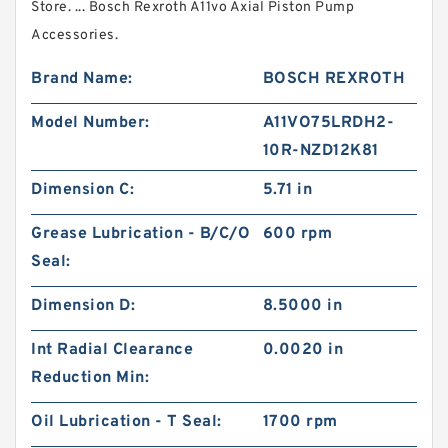
Store. ... Bosch Rexroth A11vo Axial Piston Pump
Accessories.
Brand Name:
BOSCH REXROTH
Model Number:
A11VO75LRDH2-
10R-NZD12K81
Dimension C:
5.71 in
Grease Lubrication - B/C/O
600 rpm
Seal:
Dimension D:
8.5000 in
Int Radial Clearance
0.0020 in
Reduction Min:
Oil Lubrication - T Seal:
1700 rpm