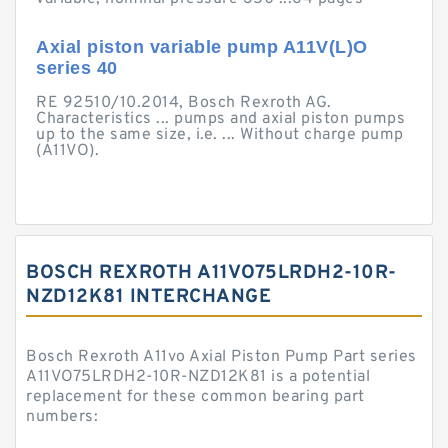
Axial piston variable pump A11V(L)O
series 40
RE 92510/10.2014, Bosch Rexroth AG.
Characteristics ... pumps and axial piston pumps
up to the same size, i.e. ... Without charge pump
(A11VO).
BOSCH REXROTH A11VO75LRDH2-10R-
NZD12K81 INTERCHANGE
Bosch Rexroth A11vo Axial Piston Pump Part series
A11VO75LRDH2-10R-NZD12K81 is a potential
replacement for these common bearing part
numbers: