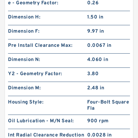
e - Geometry Factor:
0.26
Dimension H:
1.50 in
Dimension F:
9.97 in
Pre Install Clearance Max:
0.0067 in
Dimension N:
4.060 in
Y2 - Geometry Factor:
3.80
Dimension M:
2.48 in
Housing Style:
Four-Bolt Square
Fla
Oil Lubrication - M/N Seal:
900 rpm
Int Radial Clearance Reduction
0.0028 in