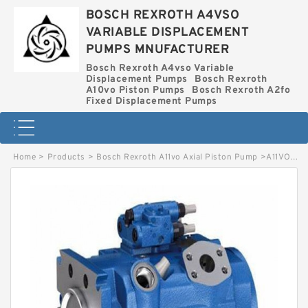
BOSCH REXROTH A4VSO
VARIABLE DISPLACEMENT
PUMPS MNUFACTURER
Bosch Rexroth A4vso Variable
Displacement Pumps
Bosch Rexroth
A10vo Piston Pumps
Bosch Rexroth A2fo
Fixed Displacement Pumps
Home
>
Products
>
Bosch Rexroth A11vo Axial Piston Pump
>
A11VO75LRDH2-10R-NZD12K81 BOSCH REXROTH A11VO AXIAL PISTON PUMP