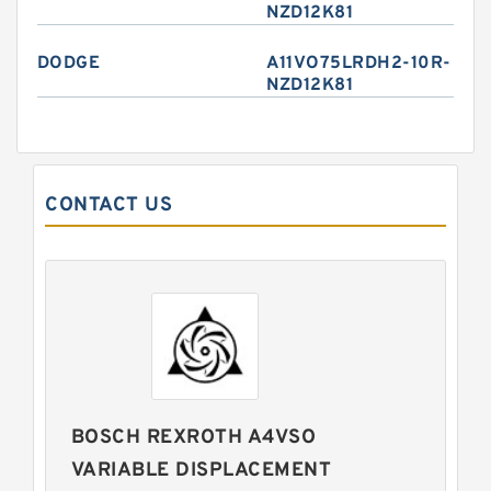
NZD12K81
DODGE
A11VO75LRDH2-10R-
NZD12K81
CONTACT US
BOSCH REXROTH A4VSO
VARIABLE DISPLACEMENT