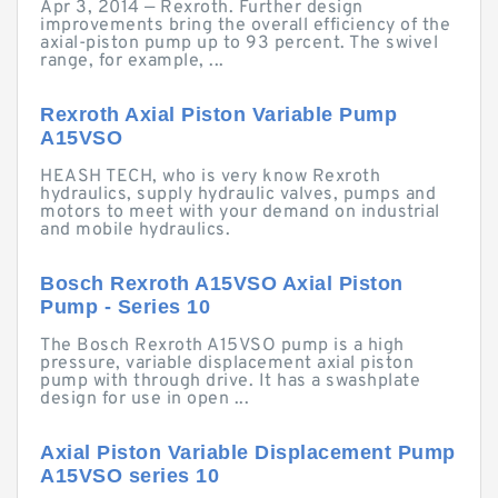
Apr 3, 2014 — Rexroth. Further design
improvements bring the overall efficiency of the
axial-piston pump up to 93 percent. The swivel
range, for example, ...
Rexroth Axial Piston Variable Pump
A15VSO
HEASH TECH, who is very know Rexroth
hydraulics, supply hydraulic valves, pumps and
motors to meet with your demand on industrial
and mobile hydraulics.
Bosch Rexroth A15VSO Axial Piston
Pump - Series 10
The Bosch Rexroth A15VSO pump is a high
pressure, variable displacement axial piston
pump with through drive. It has a swashplate
design for use in open ...
Axial Piston Variable Displacement Pump
A15VSO series 10