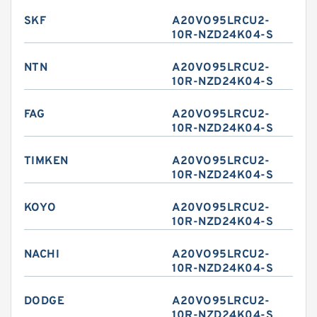
SKF
A20VO95LRCU2-
10R-NZD24K04-S
NTN
A20VO95LRCU2-
10R-NZD24K04-S
FAG
A20VO95LRCU2-
10R-NZD24K04-S
TIMKEN
A20VO95LRCU2-
10R-NZD24K04-S
KOYO
A20VO95LRCU2-
10R-NZD24K04-S
NACHI
A20VO95LRCU2-
10R-NZD24K04-S
DODGE
A20VO95LRCU2-
10R-NZD24K04-S