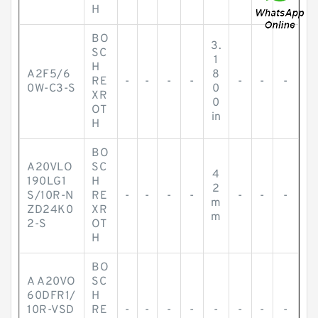
H
BO
3.
SC
1
H
A2F5/6
8
RE
-
-
-
-
-
-
-
0W-C3-S
0
XR
0
OT
in
H
BO
A20VLO
SC
4
190LG1
H
2
S/10R-N
RE
-
-
-
-
-
-
-
m
ZD24K0
XR
m
2-S
OT
H
BO
A A20VO
SC
60DFR1/
H
10R-VSD
RE
-
-
-
-
-
-
-
-