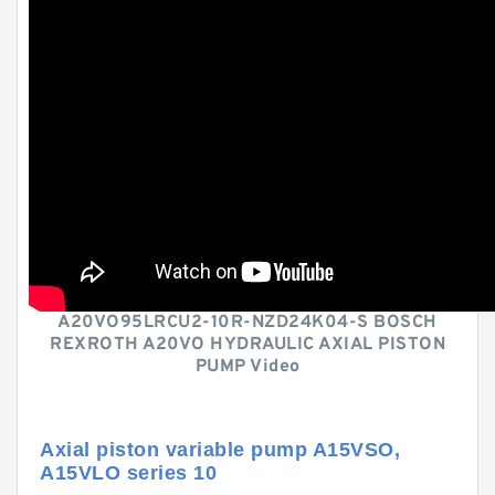
A20VO95LRCU2-10R-NZD24K04-S BOSCH
REXROTH A20VO HYDRAULIC AXIAL PISTON
PUMP Video
Axial piston variable pump A15VSO,
A15VLO series 10