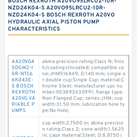
BOSCH REXROTH A20VO95LRCU2-10R-
NZD24K04-S A20VO95LRCU2-10R-
NZD24K04-S BOSCH REXROTH A20VO
HYDRAULIC AXIAL PISTON PUMP
CHARACTERISTICS
AA20VG4
abma precision rating:Class N; finis
5DGM2-1
h/coating:Uncoated; compatible co
0R-NTC6
ne:JHM516849; D:140 mm; single o
6K043E-
r double cup:Single Cup; material:C
S BOSCH
hrome Steel; manufacturer upc nu
REXROTH
mber:053893630991; flange type:
A20VG VA
Non-Flanged Cup; series:JHM; cup
RIABLE P
width:31.50 mm; lubrication hole ty
UMPS
pe:No Hole;
cup width:2.7500 in; abma precisio
n rating:Class 2; cone width:1.5625
in; cage material:Steel; D:8.8750 i