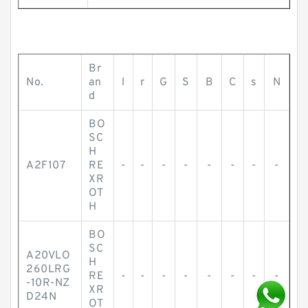
Br
No.
an
l
r
G
S
B
C
s
N
d
BO
SC
H
A2F107
RE
-
-
-
-
-
-
-
-
XR
OT
H
BO
SC
A20VLO
H
260LRG
RE
-
-
-
-
-
-
-
-
-10R-NZ
XR
D24N
OT