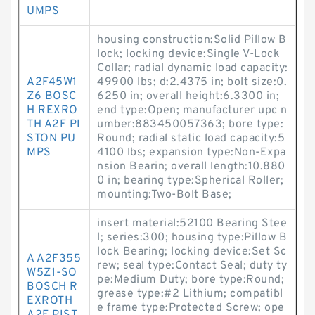
UMPS
housing construction:Solid Pillow B
lock; locking device:Single V-Lock
Collar; radial dynamic load capacity:
A2F45W1
49900 lbs; d:2.4375 in; bolt size:0.
Z6 BOSC
6250 in; overall height:6.3300 in;
H REXRO
end type:Open; manufacturer upc n
TH A2F PI
umber:883450057363; bore type:
STON PU
Round; radial static load capacity:5
MPS
4100 lbs; expansion type:Non-Expa
nsion Bearin; overall length:10.880
0 in; bearing type:Spherical Roller;
mounting:Two-Bolt Base;
insert material:52100 Bearing Stee
l; series:300; housing type:Pillow B
lock Bearing; locking device:Set Sc
A A2F355
rew; seal type:Contact Seal; duty ty
W5Z1-SO
pe:Medium Duty; bore type:Round;
BOSCH R
grease type:#2 Lithium; compatibl
EXROTH
e frame type:Protected Screw; ope