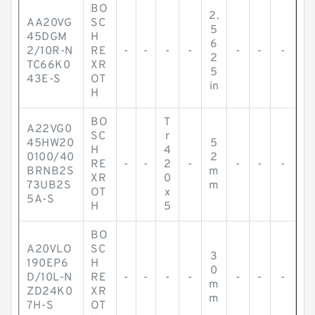
BO
2.
AA20VG
SC
5
45DGM
H
6
2/10R-N
RE
-
-
-
-
-
-
-
2
TC66K0
XR
5
43E-S
OT
in
H
BO
T
A22VG0
SC
r
45HW20
5
H
4
0100/40
2
RE
-
-
2
-
-
-
-
BRNB2S
m
XR
0
73UB2S
m
OT
x
5A-S
H
5
BO
A20VLO
SC
3
190EP6
H
0
D/10L-N
RE
-
-
-
-
-
-
-
m
ZD24K0
XR
m
7H-S
OT