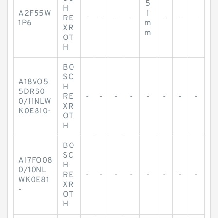
5
H
A2F55W
1
RE
-
-
-
-
-
-
-
1P6
m
XR
m
OT
H
BO
SC
A18VO5
H
5DRS0
RE
-
-
-
-
-
-
-
-
0/11NLW
XR
K0E810-
OT
H
BO
SC
A17FO08
H
0/10NL
RE
-
-
-
-
-
-
-
-
WK0E81
XR
-
OT
H