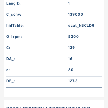
LangID:
1
C_conv:
139000
hidTable:
ecat_NSCLDR
Oil rpm:
5300
C:
139
DA_:
16
d:
80
DE_:
127.3