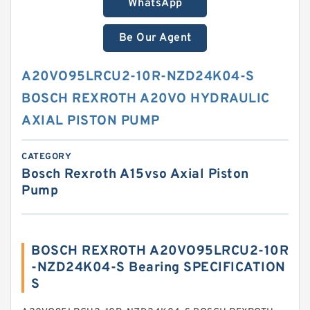
WhatsApp
Be Our Agent
A20VO95LRCU2-10R-NZD24K04-S
BOSCH REXROTH A20VO HYDRAULIC
AXIAL PISTON PUMP
CATEGORY
Bosch Rexroth A15vso Axial Piston
Pump
BOSCH REXROTH A20VO95LRCU2-10R
-NZD24K04-S Bearing SPECIFICATION
S