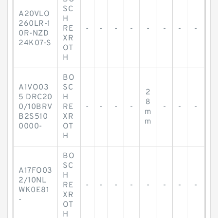
SC
A20VLO
H
260LR-1
RE
-
-
-
-
-
-
-
-
0R-NZD
XR
24K07-S
OT
H
BO
A1VO03
SC
2
5 DRC20
H
8
0/10BRV
RE
-
-
-
-
-
-
-
m
B2S510
XR
m
0000-
OT
H
BO
SC
A17FO03
H
2/10NL
RE
-
-
-
-
-
-
-
-
WK0E81
XR
-
OT
H