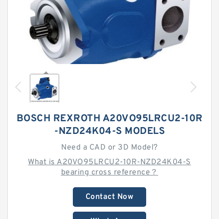
BOSCH REXROTH A20VO95LRCU2-10R
-NZD24K04-S MODELS
Need a CAD or 3D Model?
What is A20VO95LRCU2-10R-NZD24K04-S
bearing cross reference？
Contact Now