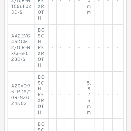
2/10R-N
RE
-
-
-
-
0
-
-
-
TC66F02
XR
m
3D-S
OT
m
H
BO
AA22VG
SC
45DGM
H
2/10R-N
RE
-
-
-
-
-
-
-
-
XC66F0
XR
23D-S
OT
H
BO
1
SC
5.
A20VO9
H
8
5LRDS/1
RE
-
-
-
-
7
-
-
-
0R-NZG
XR
5
24K02
OT
m
H
m
BO
SC