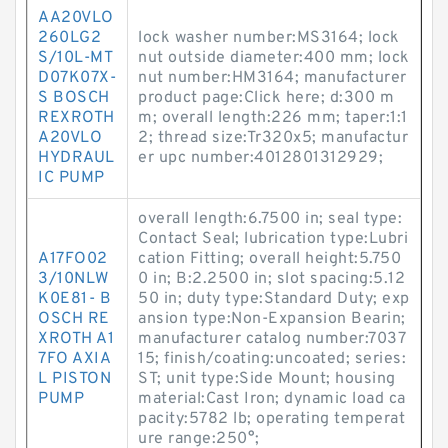
AA20VLO
260LG2
lock washer number:MS3164; lock
S/10L-MT
nut outside diameter:400 mm; lock
D07K07X-
nut number:HM3164; manufacturer
S BOSCH
product page:Click here; d:300 m
REXROTH
m; overall length:226 mm; taper:1:1
A20VLO
2; thread size:Tr320x5; manufactur
HYDRAUL
er upc number:4012801312929;
IC PUMP
overall length:6.7500 in; seal type:
Contact Seal; lubrication type:Lubri
A17FO02
cation Fitting; overall height:5.750
3/10NLW
0 in; B:2.2500 in; slot spacing:5.12
K0E81- B
50 in; duty type:Standard Duty; exp
OSCH RE
ansion type:Non-Expansion Bearin;
XROTH A1
manufacturer catalog number:7037
7FO AXIA
15; finish/coating:uncoated; series:
L PISTON
ST; unit type:Side Mount; housing
PUMP
material:Cast Iron; dynamic load ca
pacity:5782 lb; operating temperat
ure range:250°;