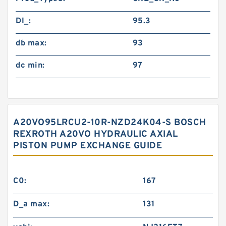
DI_:
95.3
db max:
93
dc min:
97
A20VO95LRCU2-10R-NZD24K04-S BOSCH
REXROTH A20VO HYDRAULIC AXIAL
PISTON PUMP EXCHANGE GUIDE
C0:
167
D_a max:
131