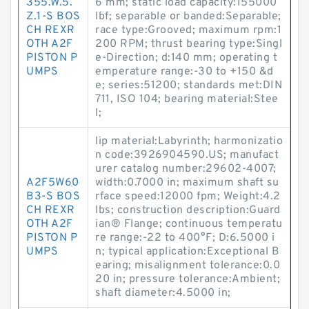
355.W.5.
6 mm; static load capacity:155000
Z.1-S BOS
lbf; separable or banded:Separable;
CH REXR
race type:Grooved; maximum rpm:1
OTH A2F
200 RPM; thrust bearing type:Singl
PISTON P
e-Direction; d:140 mm; operating t
UMPS
emperature range:-30 to +150 &d
e; series:51200; standards met:DIN
711, ISO 104; bearing material:Stee
l;
lip material:Labyrinth; harmonizatio
n code:3926904590.US; manufact
urer catalog number:29602-4007;
A2F5W60
width:0.7000 in; maximum shaft su
B3-S BOS
rface speed:12000 fpm; Weight:4.2
CH REXR
lbs; construction description:Guard
OTH A2F
ian® Flange; continuous temperatu
PISTON P
re range:-22 to 400°F; D:6.5000 i
UMPS
n; typical application:Exceptional B
earing; misalignment tolerance:0.0
20 in; pressure tolerance:Ambient;
shaft diameter:4.5000 in;