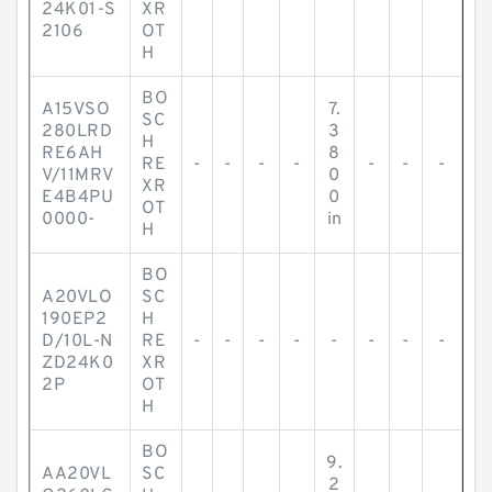
24K01-S
XR
2106
OT
H
BO
A15VSO
7.
SC
280LRD
3
H
RE6AH
8
RE
-
-
-
-
-
-
-
V/11MRV
0
XR
E4B4PU
0
OT
0000-
in
H
BO
A20VLO
SC
190EP2
H
D/10L-N
RE
-
-
-
-
-
-
-
-
ZD24K0
XR
2P
OT
H
BO
9.
AA20VL
SC
2