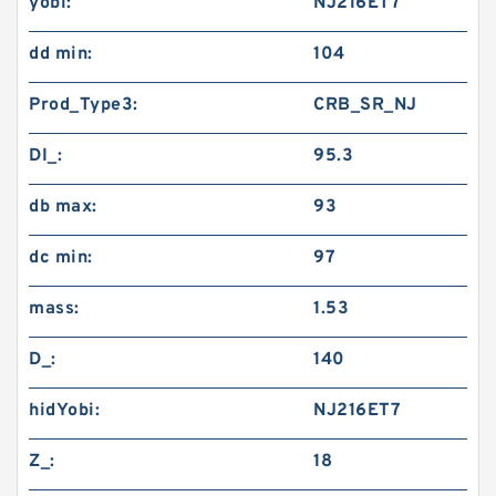
yobi:
NJ216ET7
dd min:
104
Prod_Type3:
CRB_SR_NJ
DI_:
95.3
db max:
93
dc min:
97
mass:
1.53
D_:
140
hidYobi:
NJ216ET7
Z_:
18