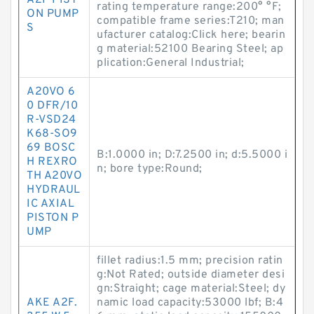
A2F PIST
rating temperature range:200° °F;
ON PUMP
compatible frame series:T210; man
S
ufacturer catalog:Click here; bearin
g material:52100 Bearing Steel; ap
plication:General Industrial;
A20VO 6
0 DFR/10
R-VSD24
K68-SO9
69 BOSC
B:1.0000 in; D:7.2500 in; d:5.5000 i
H REXRO
n; bore type:Round;
TH A20VO
HYDRAUL
IC AXIAL
PISTON P
UMP
fillet radius:1.5 mm; precision ratin
g:Not Rated; outside diameter desi
gn:Straight; cage material:Steel; dy
AKE A2F.
namic load capacity:53000 lbf; B:4