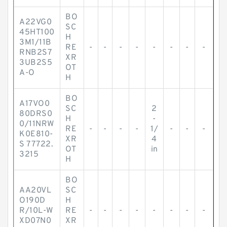
BO
A22VG0
SC
45HT100
H
3M1/11B
RE
-
-
-
-
-
-
-
-
RNB2S7
XR
3UB2S5
OT
A-O
H
BO
A17VO0
SC
2
80DRS0
H
-
0/11NRW
RE
-
-
-
-
1/
-
-
-
K0E810-
XR
4
S 77722.
OT
in
3215
H
BO
AA20VL
SC
O190D
H
R/10L-W
RE
-
-
-
-
-
-
-
-
XD07N0
XR