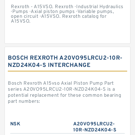
Rexroth - A15VSO. Rexroth · Industrial Hydraulics
· Pumps · Axial piston pumps · Variable pumps,
open circuit · A15VSO. Rexroth catalog for
A15VSO.
BOSCH REXROTH A20VO95LRCU2-10R-
NZD24K04-S INTERCHANGE
Bosch Rexroth A15vso Axial Piston Pump Part
series A20VO95LRCU2-10R-NZD24K04-S is a
potential replacement for these common bearing
part numbers:
NSK
A20VO95LRCU2-
10R-NZD24K04-S