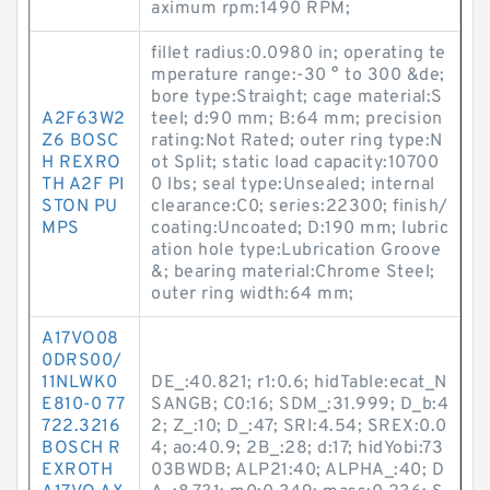
aximum rpm:1490 RPM;
fillet radius:0.0980 in; operating te
mperature range:-30 ° to 300 &de;
bore type:Straight; cage material:S
A2F63W2
teel; d:90 mm; B:64 mm; precision
Z6 BOSC
rating:Not Rated; outer ring type:N
H REXRO
ot Split; static load capacity:10700
TH A2F PI
0 lbs; seal type:Unsealed; internal
STON PU
clearance:C0; series:22300; finish/
MPS
coating:Uncoated; D:190 mm; lubric
ation hole type:Lubrication Groove
&; bearing material:Chrome Steel;
outer ring width:64 mm;
A17VO08
0DRS00/
11NLWK0
DE_:40.821; r1:0.6; hidTable:ecat_N
E810-0 77
SANGB; C0:16; SDM_:31.999; D_b:4
722.3216
2; Z_:10; D_:47; SRI:4.54; SREX:0.0
BOSCH R
4; ao:40.9; 2B_:28; d:17; hidYobi:73
EXROTH
03BWDB; ALP21:40; ALPHA_:40; D