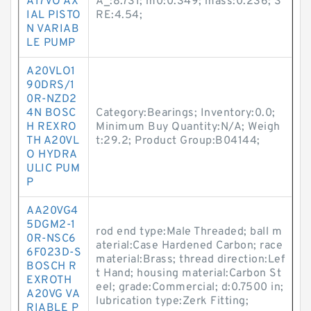
A17VO AX
A_:8.731; m0:0.349; mass:0.236; S
IAL PISTO
RE:4.54;
N VARIAB
LE PUMP
A20VLO1
90DRS/1
0R-NZD2
4N BOSC
Category:Bearings; Inventory:0.0;
H REXRO
Minimum Buy Quantity:N/A; Weigh
TH A20VL
t:29.2; Product Group:B04144;
O HYDRA
ULIC PUM
P
AA20VG4
5DGM2-1
rod end type:Male Threaded; ball m
0R-NSC6
aterial:Case Hardened Carbon; race
6F023D-S
material:Brass; thread direction:Lef
BOSCH R
t Hand; housing material:Carbon St
EXROTH
eel; grade:Commercial; d:0.7500 in;
A20VG VA
lubrication type:Zerk Fitting;
RIABLE P