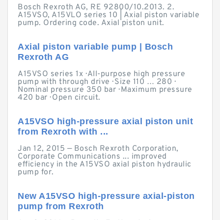
Bosch Rexroth AG, RE 92800/10.2013. 2.
A15VSO, A15VLO series 10 | Axial piston variable
pump. Ordering code. Axial piston unit.
Axial piston variable pump | Bosch
Rexroth AG
A15VSO series 1x · All-purpose high pressure
pump with through drive · Size 110 … 280 ·
Nominal pressure 350 bar · Maximum pressure
420 bar · Open circuit.
A15VSO high-pressure axial piston unit
from Rexroth with ...
Jan 12, 2015 — Bosch Rexroth Corporation,
Corporate Communications ... improved
efficiency in the A15VSO axial piston hydraulic
pump for.
New A15VSO high-pressure axial-piston
pump from Rexroth