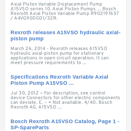
Axial Piston Variable Displacement Pump
A15VSO series 10. Axial Piston Pumps ... Bosch
Rexroth Axial Piston Variable Pump R902197657
/ A4VG90DGD1/32R.
Rexroth releases A15VSO hydraulic axial-
piston pump
March 26, 2014 - Rexroth releases A15VSO
hydraulic axial-piston pump for stationary
applications in open circuit operation. It can
meet pressure requirements to ...
Specifications Rexroth Variable Axial
Piston Pump A15VSO ...
Jul 30, 2012 — For description, see control
device Connectors for other electric components
can deviate. E. – = Not available. 4/40. Bosch
Rexroth AG. A15VSO ...
Bosch Rexroth A15VSO Catalog, Page 1 -
SP-SpareParts