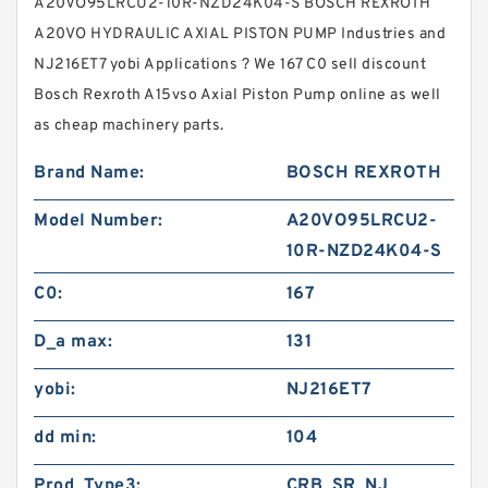
A20VO95LRCU2-10R-NZD24K04-S BOSCH REXROTH
A20VO HYDRAULIC AXIAL PISTON PUMP Industries and
NJ216ET7 yobi Applications ? We 167 C0 sell discount
Bosch Rexroth A15vso Axial Piston Pump online as well
as cheap machinery parts.
Brand Name:
BOSCH REXROTH
Model Number:
A20VO95LRCU2-
10R-NZD24K04-S
C0:
167
D_a max:
131
yobi:
NJ216ET7
dd min:
104
Prod_Type3:
CRB_SR_NJ