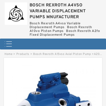
BOSCH REXROTH A4VSO
VARIABLE DISPLACEMENT
PUMPS MNUFACTURER
Bosch Rexroth A4vso Variable
Displacement Pumps
Bosch Rexroth
A10vo Piston Pumps
Bosch Rexroth A2fo
Fixed Displacement Pumps
Home
>
Products
>
Bosch Rexroth A15vso Axial Piston Pump
>
A20VO95LRCU2-10R-NZD24K04-S BOSCH REXROTH A20VO HYDRAULIC AXIAL PISTON PUMP