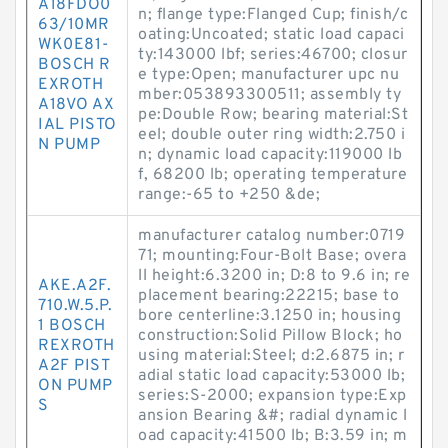
A18FDO0
n; flange type:Flanged Cup; finish/c
63/10MR
oating:Uncoated; static load capaci
WK0E81-
ty:143000 lbf; series:46700; closur
BOSCH R
e type:Open; manufacturer upc nu
EXROTH
mber:053893300511; assembly ty
A18VO AX
pe:Double Row; bearing material:St
IAL PISTO
eel; double outer ring width:2.750 i
N PUMP
n; dynamic load capacity:119000 lb
f, 68200 lb; operating temperature
range:-65 to +250 &de;
manufacturer catalog number:0719
71; mounting:Four-Bolt Base; overa
ll height:6.3200 in; D:8 to 9.6 in; re
AKE.A2F.
placement bearing:22215; base to
710.W.5.P.
bore centerline:3.1250 in; housing
1 BOSCH
construction:Solid Pillow Block; ho
REXROTH
using material:Steel; d:2.6875 in; r
A2F PIST
adial static load capacity:53000 lb;
ON PUMP
series:S-2000; expansion type:Exp
S
ansion Bearing &#; radial dynamic l
oad capacity:41500 lb; B:3.59 in; m