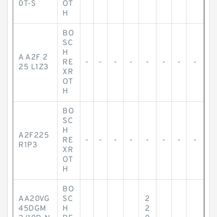
0T-S
OT
H
BO
SC
H
A A2F 2
RE
-
-
-
-
-
-
-
-
25 L1Z3
XR
OT
H
BO
SC
H
A2F225
RE
-
-
-
-
-
-
-
-
R1P3
XR
OT
H
BO
AA20VG
SC
2
45DGM
H
2