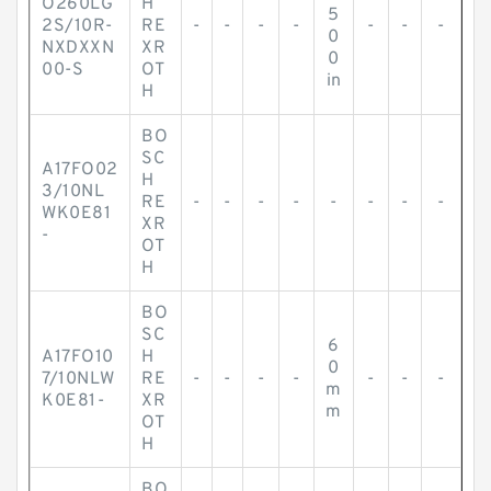
O260LG
H
5
2S/10R-
RE
-
-
-
-
-
-
-
0
NXDXXN
XR
0
00-S
OT
in
H
BO
SC
A17FO02
H
3/10NL
RE
-
-
-
-
-
-
-
-
WK0E81
XR
-
OT
H
BO
SC
6
A17FO10
H
0
7/10NLW
RE
-
-
-
-
-
-
-
m
K0E81-
XR
m
OT
H
BO