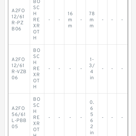
BO
SC
A2FO
H
16
78
12/61
RE
-
-
m
-
m
-
-
-
R-PZ
XR
m
m
B06
OT
H
BO
SC
A2FO
1-
H
12/61
3/
RE
-
-
-
-
-
-
-
R-VZB
4
XR
06
in
OT
H
BO
0.
SC
A2FO
6
H
56/61
5
RE
-
-
-
-
-
-
-
L-PBB
6
XR
05
2
OT
in