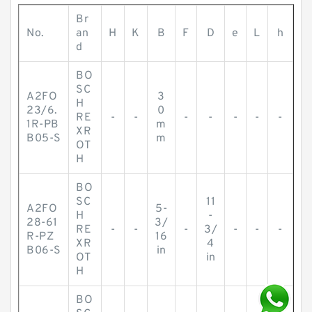
Br
No.
an
H
K
B
F
D
e
L
h
d
BO
SC
A2FO
3
H
23/6.
0
RE
-
-
-
-
-
-
-
1R-PB
m
XR
B05-S
m
OT
H
BO
SC
11
A2FO
5-
H
-
28-61
3/
RE
-
-
-
3/
-
-
-
R-PZ
16
XR
4
B06-S
in
OT
in
H
BO