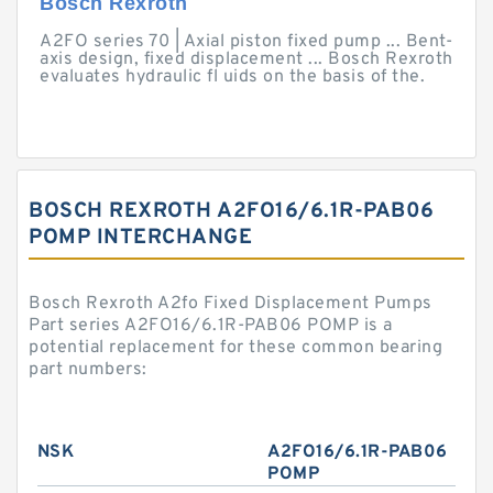
Bosch Rexroth
A2FO series 70 | Axial piston fixed pump ... Bent-
axis design, fixed displacement ... Bosch Rexroth
evaluates hydraulic fl uids on the basis of the.
BOSCH REXROTH A2FO16/6.1R-PAB06
POMP INTERCHANGE
Bosch Rexroth A2fo Fixed Displacement Pumps
Part series A2FO16/6.1R-PAB06 POMP is a
potential replacement for these common bearing
part numbers:
NSK
A2FO16/6.1R-PAB06
POMP