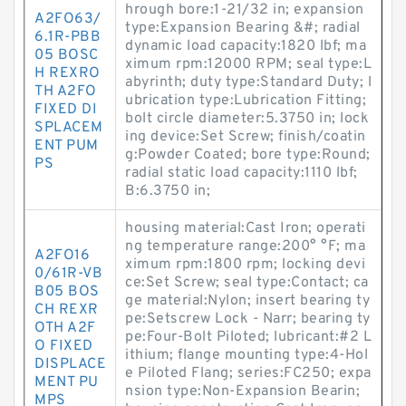
hrough bore:1-21/32 in; expansion
A2FO63/
type:Expansion Bearing &#; radial
6.1R-PBB
dynamic load capacity:1820 lbf; ma
05 BOSC
ximum rpm:12000 RPM; seal type:L
H REXRO
abyrinth; duty type:Standard Duty; l
TH A2FO
ubrication type:Lubrication Fitting;
FIXED DI
bolt circle diameter:5.3750 in; lock
SPLACEM
ing device:Set Screw; finish/coatin
ENT PUM
g:Powder Coated; bore type:Round;
PS
radial static load capacity:1110 lbf;
B:6.3750 in;
housing material:Cast Iron; operati
ng temperature range:200° °F; ma
A2FO16
ximum rpm:1800 rpm; locking devi
0/61R-VB
ce:Set Screw; seal type:Contact; ca
B05 BOS
ge material:Nylon; insert bearing ty
CH REXR
pe:Setscrew Lock - Narr; bearing ty
OTH A2F
pe:Four-Bolt Piloted; lubricant:#2 L
O FIXED
ithium; flange mounting type:4-Hol
DISPLACE
e Piloted Flang; series:FC250; expa
MENT PU
nsion type:Non-Expansion Bearin;
MPS