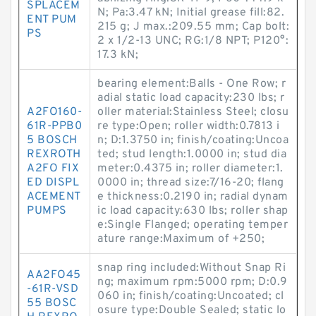
SPLACEM
N; Pa:3.47 kN; Initial grease fill:82.
ENT PUM
215 g; J max.:209.55 mm; Cap bolt:
PS
2 x 1/2-13 UNC; RG:1/8 NPT; P120°:
17.3 kN;
bearing element:Balls - One Row; r
adial static load capacity:230 lbs; r
A2FO160-
oller material:Stainless Steel; closu
61R-PPB0
re type:Open; roller width:0.7813 i
5 BOSCH
n; D:1.3750 in; finish/coating:Uncoa
REXROTH
ted; stud length:1.0000 in; stud dia
A2FO FIX
meter:0.4375 in; roller diameter:1.
ED DISPL
0000 in; thread size:7/16-20; flang
ACEMENT
e thickness:0.2190 in; radial dynam
PUMPS
ic load capacity:630 lbs; roller shap
e:Single Flanged; operating temper
ature range:Maximum of +250;
snap ring included:Without Snap Ri
AA2FO45
ng; maximum rpm:5000 rpm; D:0.9
-61R-VSD
060 in; finish/coating:Uncoated; cl
55 BOSC
osure type:Double Sealed; static lo