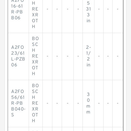
A2FO
H
5
16-61
RE
-
-
-
-
31
-
-
-
R-PB
XR
3
B06
OT
in
H
BO
SC
A2FO
2-
H
23/61
1/
RE
-
-
-
-
-
-
-
L-PZB
2
XR
06
in
OT
H
BO
A2FO
SC
3
56/61
H
0
R-PB
RE
-
-
-
-
-
-
-
m
B040-
XR
m
S
OT
H