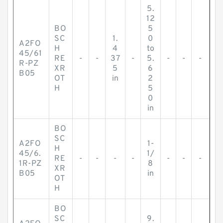
5.
12
BO
5
SC
1.
0
A2FO
H
4
to
45/61
RE
-
-
37
-
5.
-
-
-
R-PZ
XR
5
6
B05
OT
in
2
H
5
0
in
BO
SC
A2FO
1-
H
45/6.
1/
RE
-
-
-
-
-
-
-
1R-PZ
8
XR
B05
in
OT
H
BO
SC
9.