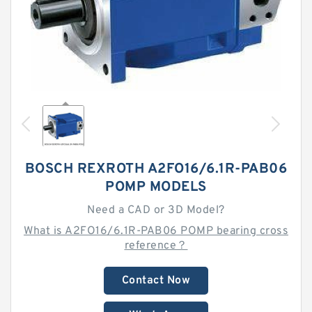
BOSCH REXROTH A2FO16/6.1R-PAB06
POMP MODELS
Need a CAD or 3D Model?
What is A2FO16/6.1R-PAB06 POMP bearing cross
reference？
Contact Now