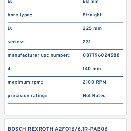
B:
68 mm
bore type::
Straight
D:
225 mm
series::
231
manufacturer upc number::
087796024588
d:
140 mm
maximum rpm::
2100 RPM
precision rating::
Not Rated
BOSCH REXROTH A2FO16/6.1R-PAB06