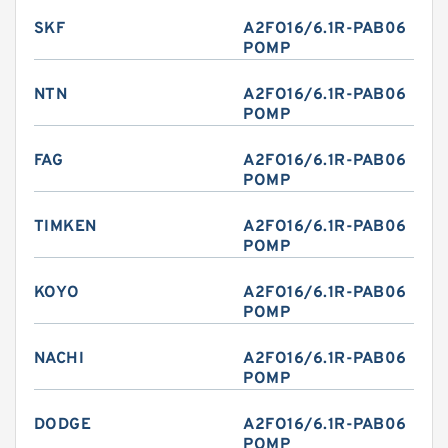
SKF
A2FO16/6.1R-PAB06
POMP
NTN
A2FO16/6.1R-PAB06
POMP
FAG
A2FO16/6.1R-PAB06
POMP
TIMKEN
A2FO16/6.1R-PAB06
POMP
KOYO
A2FO16/6.1R-PAB06
POMP
NACHI
A2FO16/6.1R-PAB06
POMP
DODGE
A2FO16/6.1R-PAB06
POMP