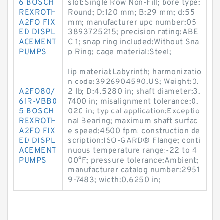
6 BOSCH
slot:Single Row Non-Fill; bore type:
REXROTH
Round; D:120 mm; B:29 mm; d:55
A2FO FIX
mm; manufacturer upc number:05
ED DISPL
3893725215; precision rating:ABE
ACEMENT
C 1; snap ring included:Without Sna
PUMPS
p Ring; cage material:Steel;
lip material:Labyrinth; harmonizatio
n code:3926904590.US; Weight:0.
A2FO80/
2 lb; D:4.5280 in; shaft diameter:3.
61R-VBB0
7400 in; misalignment tolerance:0.
5 BOSCH
020 in; typical application:Exceptio
REXROTH
nal Bearing; maximum shaft surfac
A2FO FIX
e speed:4500 fpm; construction de
ED DISPL
scription:ISO-GARD® Flange; conti
ACEMENT
nuous temperature range:-22 to 4
PUMPS
00°F; pressure tolerance:Ambient;
manufacturer catalog number:2951
9-7483; width:0.6250 in;