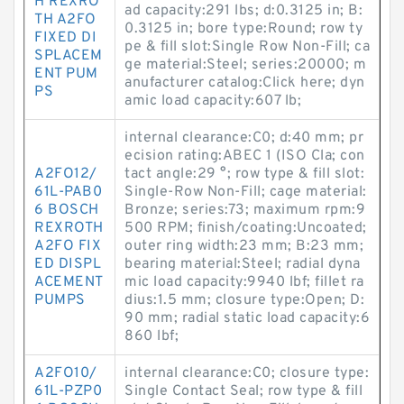
H REXRO
ad capacity:291 lbs; d:0.3125 in; B:
TH A2FO
0.3125 in; bore type:Round; row ty
FIXED DI
pe & fill slot:Single Row Non-Fill; ca
SPLACEM
ge material:Steel; series:20000; m
ENT PUM
anufacturer catalog:Click here; dyn
PS
amic load capacity:607 lb;
internal clearance:C0; d:40 mm; pr
ecision rating:ABEC 1 (ISO Cla; con
A2FO12/
tact angle:29 °; row type & fill slot:
61L-PAB0
Single-Row Non-Fill; cage material:
6 BOSCH
Bronze; series:73; maximum rpm:9
REXROTH
500 RPM; finish/coating:Uncoated;
A2FO FIX
outer ring width:23 mm; B:23 mm;
ED DISPL
bearing material:Steel; radial dyna
ACEMENT
mic load capacity:9940 lbf; fillet ra
PUMPS
dius:1.5 mm; closure type:Open; D:
90 mm; radial static load capacity:6
860 lbf;
A2FO10/
internal clearance:C0; closure type:
61L-PZP0
Single Contact Seal; row type & fill