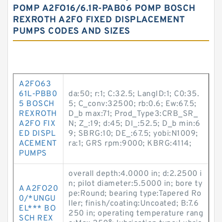
POMP A2FO16/6.1R-PAB06 POMP BOSCH
REXROTH A2FO FIXED DISPLACEMENT
PUMPS CODES AND SIZES
A2FO63
61L-PBB0
da:50; r:1; C:32.5; LangID:1; C0:35.
5 BOSCH
5; C_conv:32500; rb:0.6; Ew:67.5;
REXROTH
D_b max:71; Prod_Type3:CRB_SR_
A2FO FIX
N; Z_:19; d:45; DI_:52.5; D_b min:6
ED DISPL
9; SBRG:10; DE_:67.5; yobi:N1009;
ACEMENT
ra:1; GRS rpm:9000; KBRG:4114;
PUMPS
overall depth:4.0000 in; d:2.2500 i
n; pilot diameter:5.5000 in; bore ty
A A2FO20
pe:Round; bearing type:Tapered Ro
0/*UNGU
ller; finish/coating:Uncoated; B:7.6
EL*** BO
250 in; operating temperature rang
SCH REX