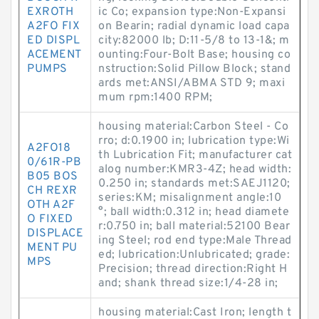
EXROTH
ic Co; expansion type:Non-Expansi
A2FO FIX
on Bearin; radial dynamic load capa
ED DISPL
city:82000 lb; D:11-5/8 to 13-1&; m
ACEMENT
ounting:Four-Bolt Base; housing co
PUMPS
nstruction:Solid Pillow Block; stand
ards met:ANSI/ABMA STD 9; maxi
mum rpm:1400 RPM;
housing material:Carbon Steel - Co
rro; d:0.1900 in; lubrication type:Wi
A2FO18
th Lubrication Fit; manufacturer cat
0/61R-PB
alog number:KMR3-4Z; head width:
B05 BOS
0.250 in; standards met:SAEJ1120;
CH REXR
series:KM; misalignment angle:10
OTH A2F
°; ball width:0.312 in; head diamete
O FIXED
r:0.750 in; ball material:52100 Bear
DISPLACE
ing Steel; rod end type:Male Thread
MENT PU
ed; lubrication:Unlubricated; grade:
MPS
Precision; thread direction:Right H
and; shank thread size:1/4-28 in;
housing material:Cast Iron; length t