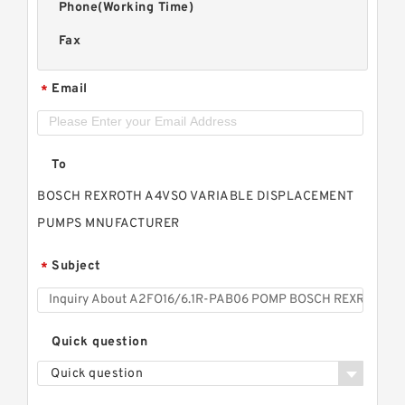
Phone(Working Time)
Fax
Email
*
To
BOSCH REXROTH A4VSO VARIABLE DISPLACEMENT
PUMPS MNUFACTURER
Subject
*
Quick question
Quick question