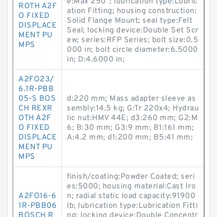
e:Max 250°; lubrication type:Lubric
ROTH A2F
ation Fitting; housing construction:
O FIXED
Solid Flange Mount; seal type:Felt
DISPLACE
Seal; locking device:Double Set Scr
MENT PU
ew; series:RFP Series; bolt size:0.5
MPS
000 in; bolt circle diameter:6.5000
in; D:4.6000 in;
A2FO23/
6.1R-PBB
05-S BOS
d:220 mm; Mass adapter sleeve as
CH REXR
sembly:14.5 kg; G:Tr 220x4; Hydrau
OTH A2F
lic nut:HMV 44E; d3:260 mm; G2:M
O FIXED
6; B:30 mm; G3:9 mm; B1:161 mm;
DISPLACE
A:4.2 mm; d1:200 mm; B5:41 mm;
MENT PU
MPS
finish/coating:Powder Coated; seri
es:5000; housing material:Cast Iro
A2FO16-6
n; radial static load capacity:91900
1R-PBB06
lb; lubrication type:Lubrication Fitti
BOSCH R
ng; locking device:Double Concentr