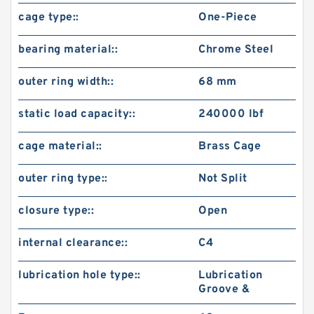
cage type::
One-Piece
bearing material::
Chrome Steel
outer ring width::
68 mm
static load capacity::
240000 lbf
cage material::
Brass Cage
outer ring type::
Not Split
closure type::
Open
internal clearance::
C4
lubrication hole type::
Lubrication
Groove &