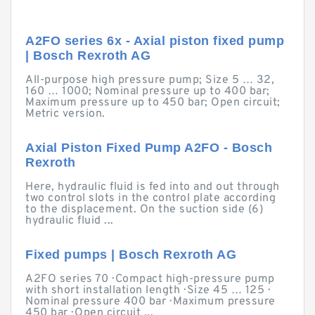
A2FO series 6x - Axial piston fixed pump
| Bosch Rexroth AG
All-purpose high pressure pump; Size 5 … 32,
160 … 1000; Nominal pressure up to 400 bar;
Maximum pressure up to 450 bar; Open circuit;
Metric version.
Axial Piston Fixed Pump A2FO - Bosch
Rexroth
Here, hydraulic fluid is fed into and out through
two control slots in the control plate according
to the displacement. On the suction side (6)
hydraulic fluid ...
Fixed pumps | Bosch Rexroth AG
A2FO series 70 · Compact high-pressure pump
with short installation length · Size 45 … 125 ·
Nominal pressure 400 bar · Maximum pressure
450 bar · Open circuit ...