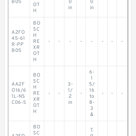
B05
0
0
OT
in
in
H
BO
SC
A2FO
H
45-61
RE
-
-
-
-
-
-
-
-
R-PP
XR
B05
OT
H
6-
BO
1
SC
AA2F
3-
5/
H
O16/6
1/
16
RE
-
-
-
-
-
-
1L-NS
2
to
XR
C06-S
in
8-
OT
3
H
&
BO
7.
SC