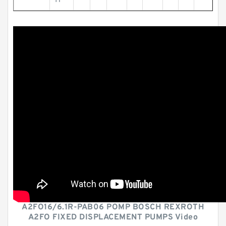
H
A2FO16/6.1R-PAB06 POMP BOSCH REXROTH
A2FO FIXED DISPLACEMENT PUMPS Video