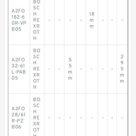
BO
SC
A2FO
H
18
182-6
RE
-
-
-
-
m
-
-
-
0R-VP
XR
m
B05
OT
H
BO
SC
2
A2FO
5
H
9
32-61
5
RE
-
-
-
-
-
-
5
L-PAB
m
XR
m
05
m
OT
m
H
BO
SC
A2FO
H
28/61
RE
-
-
-
-
-
-
-
-
R-PZ
XR
B06
OT