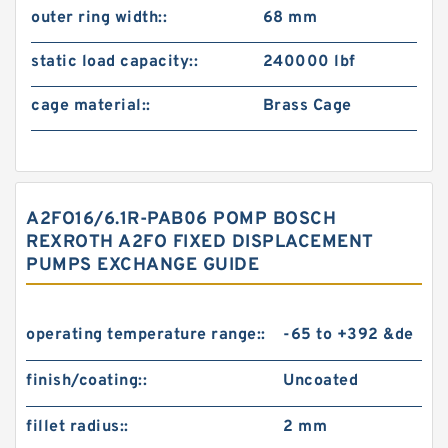
outer ring width::
68 mm
static load capacity::
240000 lbf
cage material::
Brass Cage
A2FO16/6.1R-PAB06 POMP BOSCH
REXROTH A2FO FIXED DISPLACEMENT
PUMPS EXCHANGE GUIDE
operating temperature range::
-65 to +392 &de
finish/coating::
Uncoated
fillet radius::
2 mm