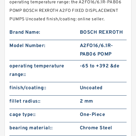
operating temperature range: the A2FO16/6.1R-PAB06
POMP BOSCH REXROTH A2FO FIXED DISPLACEMENT
PUMPS Uncoated finish/coating: online seller.
Brand Name:
BOSCH REXROTH
Model Number:
A2FO16/6.1R-
PAB06 POMP
operating temperature
-65 to +392 &de
range::
finish/coating::
Uncoated
fillet radius::
2 mm
cage type::
One-Piece
bearing material::
Chrome Steel