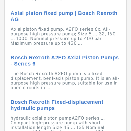
Axial piston fixed pump | Bosch Rexroth
AG
Axial piston fixed pump. A2FO series 6x. All-
purpose high pressure pump; Size 5 … 32, 160
… 1000; Nominal pressure up to 400 bar;
Maximum pressure up to 450 ...
Bosch Rexroth A2FO Axial Piston Pumps
- Series 6
The Bosch Rexroth A2FO pump is a fixed
displacement, bent-axis piston pump. It is an all-
purpose high pressure pump, suitable for use in
open circuits in ...
Bosch Rexroth Fixed-displacement
hydraulic pumps
hydraulic axial piston pumpA2FO series ...
Compact high-pressure pump with short
installation length Size 45 … 125 Nominal