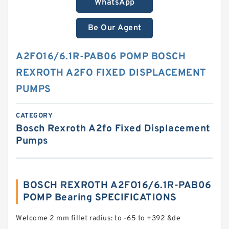
WhatsApp
Be Our Agent
A2FO16/6.1R-PAB06 POMP BOSCH
REXROTH A2FO FIXED DISPLACEMENT
PUMPS
CATEGORY
Bosch Rexroth A2fo Fixed Displacement
Pumps
BOSCH REXROTH A2FO16/6.1R-PAB06
POMP Bearing SPECIFICATIONS
Welcome 2 mm fillet radius: to -65 to +392 &de