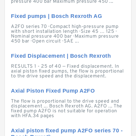
pressure 400 bar Maximum pressure 450 ...
Fixed pumps | Bosch Rexroth AG
A2FO series 70 · Compact high-pressure pump
with short installation length · Size 45 … 125 ·
Nominal pressure 400 bar · Maximum pressure
450 bar · Open circuit · SAE ...
Fixed Displacement | Bosch Rexroth
RESULTS 1 - 25 of 40 — Fixed displacement. In
axial piston fixed pumps, the flow is proportional
to the drive speed and the displacement.
Axial Piston Fixed Pump A2FO
The flow is proportional to the drive speed and
displacement ... Bosch Rexroth AG. A2FO ... The
fixed pump A2FO is not suitable for operation
with HFA.34 pages
Axial piston fixed pump A2FO series 70 -