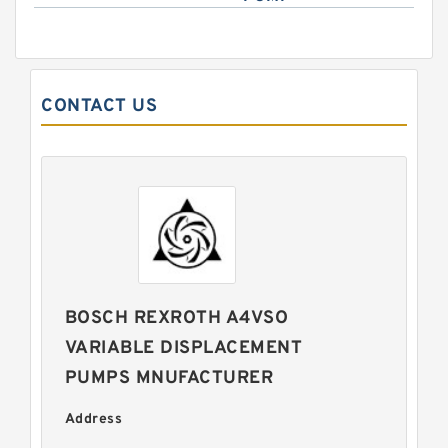
CONTACT US
BOSCH REXROTH A4VSO
VARIABLE DISPLACEMENT
PUMPS MNUFACTURER
Address