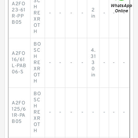
SC
A2FO
H
23-61
2
RE
-
-
-
-
-
-
-
R-PP
in
XR
B05
OT
H
BO
SC
4.
A2FO
H
31
16/61
RE
-
-
-
-
3
-
-
-
L-PAB
XR
0
06-S
OT
in
H
BO
SC
A2FO
H
125/6
RE
-
-
-
-
-
-
-
-
1R-PA
XR
B05
OT
H