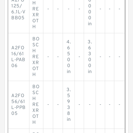
A2FO
0
H
125/
0
RE
-
-
-
-
-
-
-
6.1L-V
0
XR
BB05
0
OT
in
H
BO
4.
3.
SC
A2FO
6
6
H
16/61
5
3
RE
-
-
-
-
-
-
L-PAB
0
0
XR
06
0
0
OT
in
in
H
BO
3.
SC
A2FO
5
H
56/61
9
RE
-
-
-
-
-
-
-
L-PPB
3
XR
05
8
OT
in
H