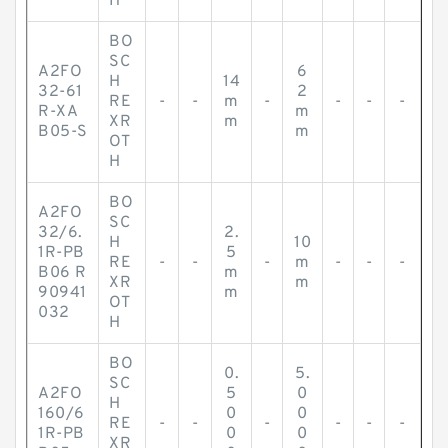
H
BO
SC
A2FO
6
H
14
32-61
2
RE
-
-
m
-
-
-
-
R-XA
m
XR
m
B05-S
m
OT
H
BO
A2FO
SC
32/6.
2.
H
10
1R-PB
5
RE
-
-
-
m
-
-
-
B06 R
m
XR
m
90941
m
OT
032
H
BO
0.
5.
SC
A2FO
5
0
H
160/6
0
0
RE
-
-
-
-
-
-
1R-PB
0
0
XR