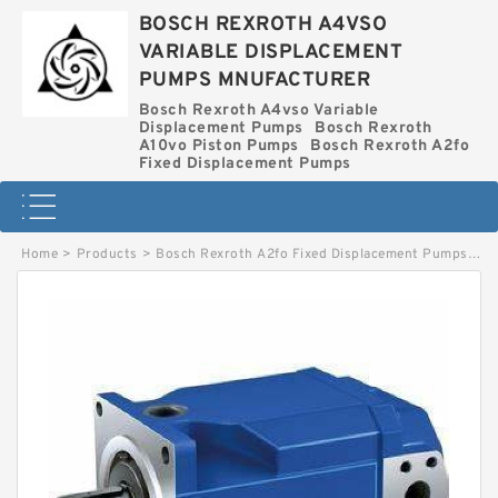
BOSCH REXROTH A4VSO
VARIABLE DISPLACEMENT
PUMPS MNUFACTURER
Bosch Rexroth A4vso Variable
Displacement Pumps
Bosch Rexroth
A10vo Piston Pumps
Bosch Rexroth A2fo
Fixed Displacement Pumps
Home
>
Products
>
Bosch Rexroth A2fo Fixed Displacement Pumps
>
A2