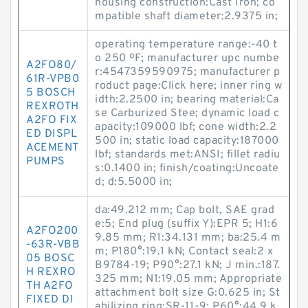
housing construction:Cast Iron; co
mpatible shaft diameter:2.9375 in;
operating temperature range:-40 t
o 250 ºF; manufacturer upc numbe
A2FO80/
r:4547359590975; manufacturer p
61R-VPB0
roduct page:Click here; inner ring w
5 BOSCH
idth:2.2500 in; bearing material:Ca
REXROTH
se Carburized Stee; dynamic load c
A2FO FIX
apacity:109000 lbf; cone width:2.2
ED DISPL
500 in; static load capacity:187000
ACEMENT
lbf; standards met:ANSI; fillet radiu
PUMPS
s:0.1400 in; finish/coating:Uncoate
d; d:5.5000 in;
da:49.212 mm; Cap bolt, SAE grad
e:5; End plug (suffix Y):EPR 5; H1:6
A2FO200
9.85 mm; R1:34.131 mm; ba:25.4 m
-63R-VBB
m; P180°:19.1 kN; Contact seal:2 x
05 BOSC
B9784-19; P90°:27.1 kN; J min.:187.
H REXRO
325 mm; N1:19.05 mm; Appropriate
TH A2FO
attachment bolt size G:0.625 in; St
FIXED DI
abilizing ring:SR-11-9; P60°:44.9 k