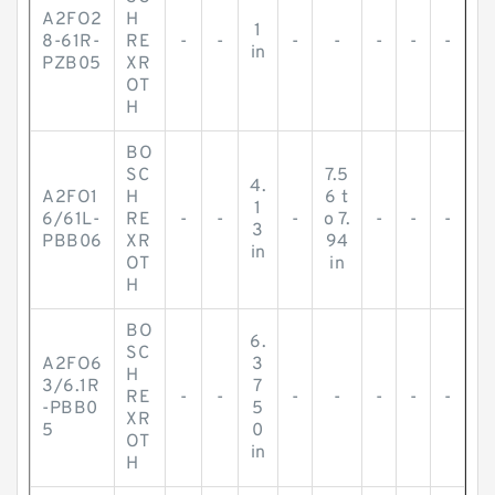
A2FO2
H
1
8-61R-
RE
-
-
-
-
-
-
-
in
PZB05
XR
OT
H
BO
SC
7.5
4.
A2FO1
H
6 t
1
6/61L-
RE
-
-
-
o 7.
-
-
-
3
PBB06
XR
94
in
OT
in
H
BO
6.
SC
A2FO6
3
H
3/6.1R
7
RE
-
-
-
-
-
-
-
-PBB0
5
XR
5
0
OT
in
H