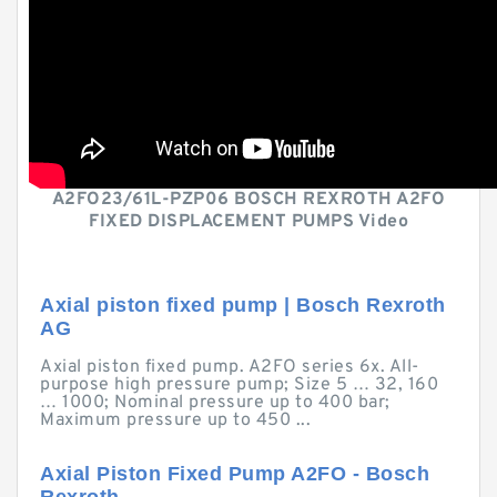
A2FO23/61L-PZP06 BOSCH REXROTH A2FO
FIXED DISPLACEMENT PUMPS Video
Axial piston fixed pump | Bosch Rexroth
AG
Axial piston fixed pump. A2FO series 6x. All-
purpose high pressure pump; Size 5 … 32, 160
… 1000; Nominal pressure up to 400 bar;
Maximum pressure up to 450 ...
Axial Piston Fixed Pump A2FO - Bosch