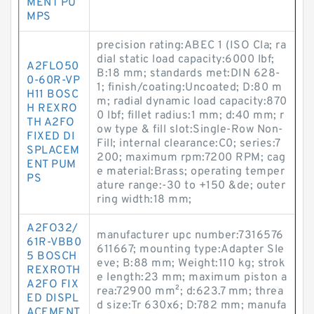
MENT PU
MPS
precision rating:ABEC 1 (ISO Cla; ra
dial static load capacity:6000 lbf;
A2FLO50
B:18 mm; standards met:DIN 628-
0-60R-VP
1; finish/coating:Uncoated; D:80 m
H11 BOSC
m; radial dynamic load capacity:870
H REXRO
0 lbf; fillet radius:1 mm; d:40 mm; r
TH A2FO
ow type & fill slot:Single-Row Non-
FIXED DI
Fill; internal clearance:C0; series:7
SPLACEM
200; maximum rpm:7200 RPM; cag
ENT PUM
e material:Brass; operating temper
PS
ature range:-30 to +150 &de; outer
ring width:18 mm;
A2FO32/
manufacturer upc number:7316576
61R-VBB0
611667; mounting type:Adapter Sle
5 BOSCH
eve; B:88 mm; Weight:110 kg; strok
REXROTH
e length:23 mm; maximum piston a
A2FO FIX
rea:72900 mm²; d:623.7 mm; threa
ED DISPL
d size:Tr 630x6; D:782 mm; manufa
ACEMENT