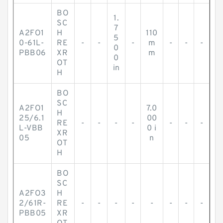
BO
1.
SC
7
A2FO1
H
110
5
0-61L-
RE
-
-
-
m
-
-
-
0
PBB06
XR
m
0
OT
in
H
BO
SC
A2FO1
7.0
H
25/6.1
00
RE
-
-
-
-
-
-
-
L-VBB
0 i
XR
05
n
OT
H
BO
SC
A2FO3
H
2/61R-
RE
-
-
-
-
-
-
-
-
PBB05
XR