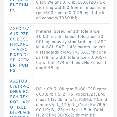
SPLACEM
0 lbf; Weight:0.16 lb; B:0.8120 in; o
ENT PUM
uter ring width:0.656 in; maximum
PS
rpm:500 rpm; d:0.3125 in; static lo
ad capacity:7350 lbf;
A2FO28/
material:Steel; length tolerance:
6.1R-PZP
±0.001 in; thickness tolerance:±0.
06 BOSC
001 in; industry standards met:AST
H REXRO
M-A-681, SAE J-43; meets industr
TH A2FO
y standards by:ASTM, SAE; thickne
FIXED DI
ss:1/8 in; width tolerance:+0.005/-
SPLACEM
0.; width:1-1/4 in; finish:No Finish; l
ENT PUM
ength:18 in;
PS
AA2FO9
0/61R-VQ
DE_:108.5; Oil rpm:5600; TSR rpm:
DN55 BO
6000; rb:1.5; Z_:16; yobi:NJ213EM;
SCH REX
mass:1.19; db min:73; KBRG:4155; d
ROTH A2F
d min:87; D_:120; DI_:78.5; Fw:78.5;
O FIXED
C0:119; B_:23; r:1.5; r1:1.5; hidYobi:
DISPLACE
NJ213EM; SBRG:2; dc min:81;