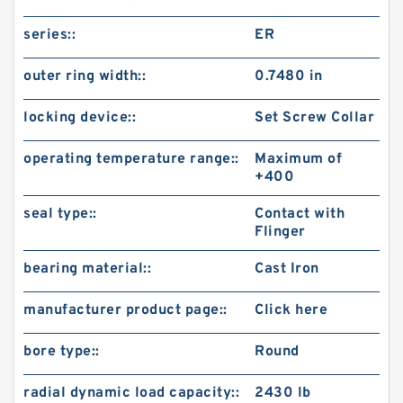
series::
ER
outer ring width::
0.7480 in
locking device::
Set Screw Collar
operating temperature range::
Maximum of
+400
seal type::
Contact with
Flinger
bearing material::
Cast Iron
manufacturer product page::
Click here
bore type::
Round
radial dynamic load capacity::
2430 lb