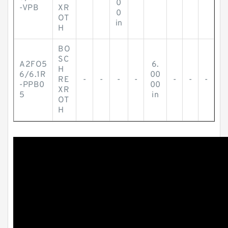
0
-VPB
XR
0
OT
in
H
BO
SC
A2FO5
6.
H
6/6.1R
00
RE
-
-
-
-
-
-
-
-PPB0
00
XR
5
in
OT
H