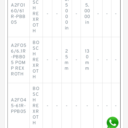
SC
A2FO1
5
5.
H
60/61
0
00
RE
-
-
-
-
-
-
R-PBB
0
00
XR
05
0
in
OT
in
H
BO
A2FO5
SC
6/6.1R
2
13
H
-PBB0
5
0
RE
-
-
-
-
-
-
5 POM
m
m
XR
P REX
m
m
OT
ROTH
H
BO
SC
A2FO4
H
5-61R-
RE
-
-
-
-
-
-
-
-
PPB05
XR
OT
H