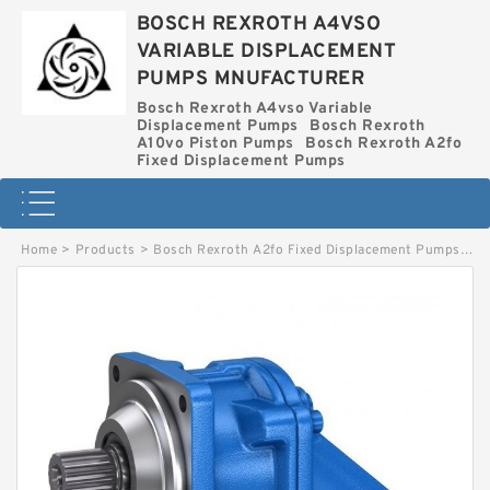
BOSCH REXROTH A4VSO
VARIABLE DISPLACEMENT
PUMPS MNUFACTURER
Bosch Rexroth A4vso Variable
Displacement Pumps
Bosch Rexroth
A10vo Piston Pumps
Bosch Rexroth A2fo
Fixed Displacement Pumps
Home
>
Products
>
Bosch Rexroth A2fo Fixed Displacement Pumps
>
A2