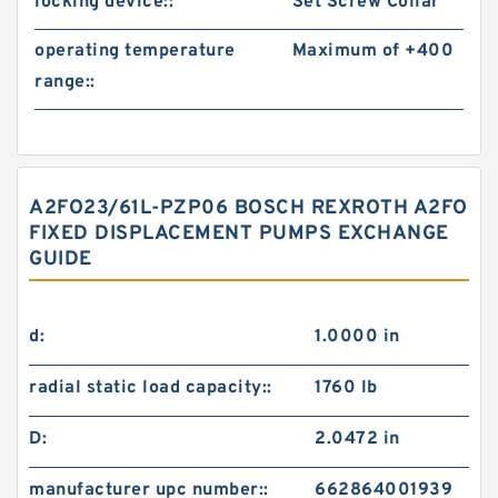
locking device::
Set Screw Collar
operating temperature
Maximum of +400
range::
A2FO23/61L-PZP06 BOSCH REXROTH A2FO
FIXED DISPLACEMENT PUMPS EXCHANGE
GUIDE
d:
1.0000 in
radial static load capacity::
1760 lb
D:
2.0472 in
manufacturer upc number::
662864001939