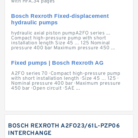
with HFA.34 pages
Bosch Rexroth Fixed-displacement
hydraulic pumps
hydraulic axial piston pumpA2FO series ...
Compact high-pressure pump with short
installation length Size 45 … 125 Nominal
pressure 400 bar Maximum pressure 450 ...
Fixed pumps | Bosch Rexroth AG
A2FO series 70 · Compact high-pressure pump
with short installation length · Size 45 … 125 ·
Nominal pressure 400 bar · Maximum pressure
450 bar · Open circuit · SAE ...
BOSCH REXROTH A2FO23/61L-PZP06
INTERCHANGE