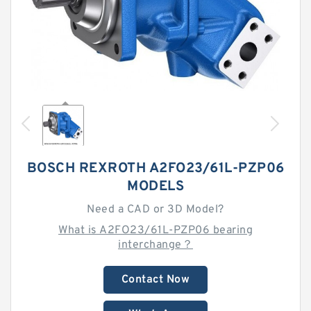
BOSCH REXROTH A2FO23/61L-PZP06
MODELS
Need a CAD or 3D Model?
What is A2FO23/61L-PZP06 bearing
interchange？
Contact Now