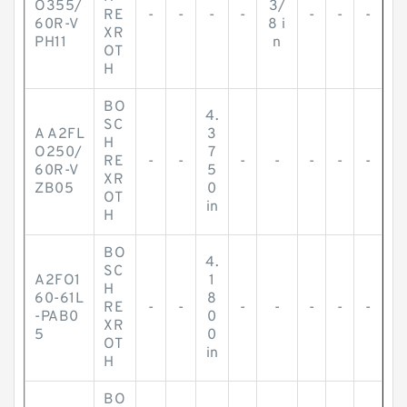
O355/
3/
RE
-
-
-
-
-
-
-
60R-V
8 i
XR
PH11
n
OT
H
BO
4.
SC
A A2FL
3
H
O250/
7
RE
-
-
-
-
-
-
-
60R-V
5
XR
ZB05
0
OT
in
H
BO
4.
SC
A2FO1
1
H
60-61L
8
RE
-
-
-
-
-
-
-
-PAB0
0
XR
5
0
OT
in
H
BO