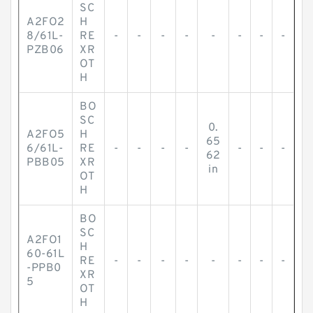
SC
A2FO2
H
8/61L-
RE
-
-
-
-
-
-
-
-
PZB06
XR
OT
H
BO
SC
0.
A2FO5
H
65
6/61L-
RE
-
-
-
-
-
-
-
62
PBB05
XR
in
OT
H
BO
SC
A2FO1
H
60-61L
RE
-
-
-
-
-
-
-
-
-PPB0
XR
5
OT
H