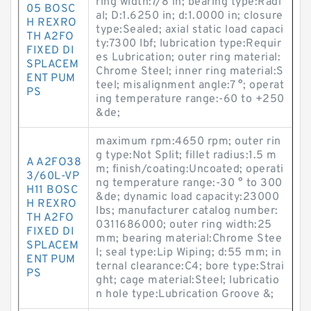
ring width:7/8 in; bearing type:Radi
05 BOSC
al; D:1.6250 in; d:1.0000 in; closure
H REXRO
type:Sealed; axial static load capaci
TH A2FO
ty:7300 lbf; lubrication type:Requir
FIXED DI
es Lubrication; outer ring material:
SPLACEM
Chrome Steel; inner ring material:S
ENT PUM
teel; misalignment angle:7 °; operat
PS
ing temperature range:-60 to +250
&de;
maximum rpm:4650 rpm; outer rin
g type:Not Split; fillet radius:1.5 m
A A2FO38
m; finish/coating:Uncoated; operati
3/60L-VP
ng temperature range:-30 ° to 300
H11 BOSC
&de; dynamic load capacity:23000
H REXRO
lbs; manufacturer catalog number:
TH A2FO
0311686000; outer ring width:25
FIXED DI
mm; bearing material:Chrome Stee
SPLACEM
l; seal type:Lip Wiping; d:55 mm; in
ENT PUM
ternal clearance:C4; bore type:Strai
PS
ght; cage material:Steel; lubricatio
n hole type:Lubrication Groove &;