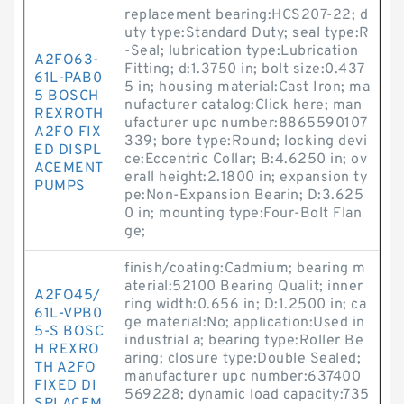
replacement bearing:HCS207-22; d
uty type:Standard Duty; seal type:R
-Seal; lubrication type:Lubrication
A2FO63-
Fitting; d:1.3750 in; bolt size:0.437
61L-PAB0
5 in; housing material:Cast Iron; ma
5 BOSCH
nufacturer catalog:Click here; man
REXROTH
ufacturer upc number:8865590107
A2FO FIX
339; bore type:Round; locking devi
ED DISPL
ce:Eccentric Collar; B:4.6250 in; ov
ACEMENT
erall height:2.1800 in; expansion ty
PUMPS
pe:Non-Expansion Bearin; D:3.625
0 in; mounting type:Four-Bolt Flan
ge;
finish/coating:Cadmium; bearing m
aterial:52100 Bearing Qualit; inner
A2FO45/
ring width:0.656 in; D:1.2500 in; ca
61L-VPB0
ge material:No; application:Used in
5-S BOSC
industrial a; bearing type:Roller Be
H REXRO
aring; closure type:Double Sealed;
TH A2FO
manufacturer upc number:637400
FIXED DI
569228; dynamic load capacity:735