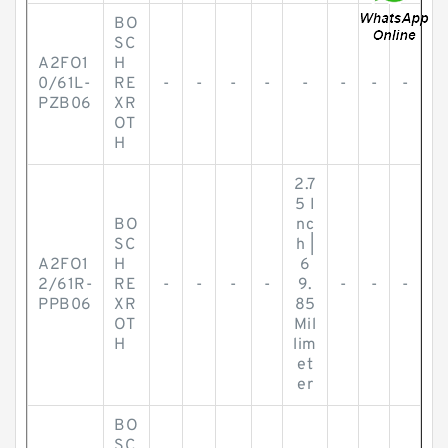
BO
SC
A2FO1
H
0/61L-
RE
-
-
-
-
-
-
-
-
PZB06
XR
OT
H
2.7
5 I
BO
nc
SC
h |
A2FO1
H
6
2/61R-
RE
-
-
-
-
9.
-
-
-
PPB06
XR
85
OT
Mil
H
lim
et
er
BO
SC