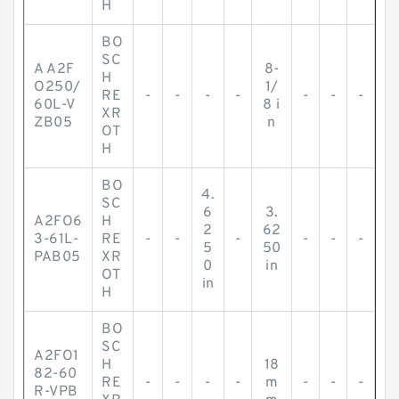
H
BO
SC
A A2F
8-
H
O250/
1/
RE
-
-
-
-
-
-
-
60L-V
8 i
XR
ZB05
n
OT
H
BO
4.
SC
6
3.
A2FO6
H
2
62
3-61L-
RE
-
-
-
-
-
-
5
50
PAB05
XR
0
in
OT
in
H
BO
SC
A2FO1
H
18
82-60
RE
-
-
-
-
m
-
-
-
R-VPB