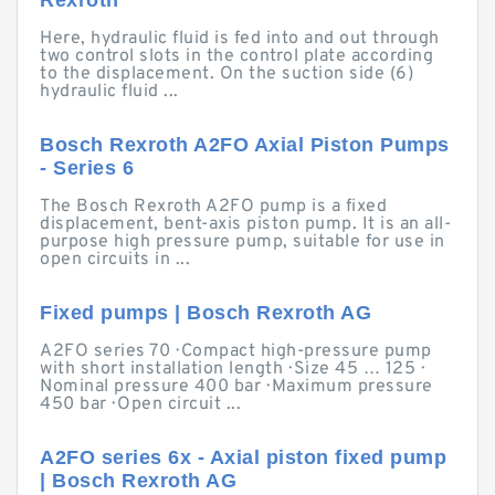
Rexroth
Here, hydraulic fluid is fed into and out through
two control slots in the control plate according
to the displacement. On the suction side (6)
hydraulic fluid ...
Bosch Rexroth A2FO Axial Piston Pumps
- Series 6
The Bosch Rexroth A2FO pump is a fixed
displacement, bent-axis piston pump. It is an all-
purpose high pressure pump, suitable for use in
open circuits in ...
Fixed pumps | Bosch Rexroth AG
A2FO series 70 · Compact high-pressure pump
with short installation length · Size 45 … 125 ·
Nominal pressure 400 bar · Maximum pressure
450 bar · Open circuit ...
A2FO series 6x - Axial piston fixed pump
| Bosch Rexroth AG