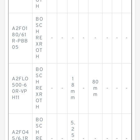
OT
H
BO
SC
A2FO1
H
80/61
RE
-
-
-
-
-
-
-
-
R-PBB
XR
05
OT
H
BO
SC
A2FLO
1
H
80
500-6
8
RE
-
-
-
m
-
-
-
0R-VP
m
XR
m
H11
m
OT
H
BO
5.
SC
2
A2FO4
H
5
5/6.1R
RE
-
-
-
-
-
-
-