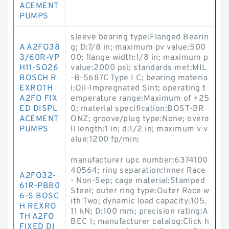
ACEMENT
PUMPS
sleeve bearing type:Flanged Bearin
A A2FO38
g; D:7/8 in; maximum pv value:500
3/60R-VP
00; flange width:1/8 in; maximum p
H11-SO26
value:2000 psi; standards met:MIL
BOSCH R
-B-5687C Type I C; bearing materia
EXROTH
l:Oil-Impregnated Sint; operating t
A2FO FIX
emperature range:Maximum of +25
ED DISPL
0; material specification:BOST-BR
ACEMENT
ONZ; groove/plug type:None; overa
PUMPS
ll length:1 in; d:1/2 in; maximum v v
alue:1200 fp/min;
manufacturer upc number:6374100
40564; ring separation:Inner Race
A2FO32-
- Non-Sep; cage material:Stamped
61R-PBB0
Steel; outer ring type:Outer Race w
6-S BOSC
ith Two; dynamic load capacity:105.
H REXRO
11 kN; D:100 mm; precision rating:A
TH A2FO
BEC 1; manufacturer catalog:Click h
FIXED DI