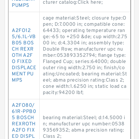
cturer catalog:Click here;
PUMPS
cage material:Steel; closure type:O
pen; D:7.0000 in; compatible cone:
A2FO12
64433; operating temperature ran
5/6.1L-VB
ge:-65 to +250 &de; cup width:2.75
B05 BOS
00 in; d:4.3304 in; assembly type:
CH REXR
Double Row; manufacturer upc nu
OTH A2F
mber:053893352794; flange type:
O FIXED
Flanged Cup; series:64000; double
DISPLACE
outer ring width:2.750 in; finish/co
MENT PU
ating:Uncoated; bearing material:St
MPS
eel; abma precision rating:Class 2;
cone width:1.6250 in; static load ca
pacity:94200 lbf;
A2FO80/
61R-PPB0
5 BOSCH
bearing material:Steel; d:14.5000 i
REXROTH
n; manufacturer upc number:0538
A2FO FIX
93569352; abma precision rating:
ED DISPL
Class 2;