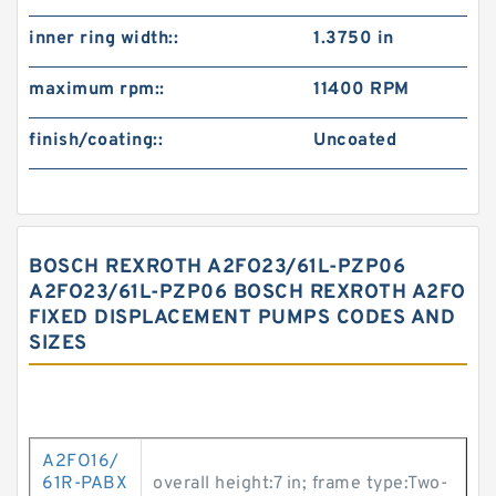
inner ring width::
1.3750 in
maximum rpm::
11400 RPM
finish/coating::
Uncoated
BOSCH REXROTH A2FO23/61L-PZP06
A2FO23/61L-PZP06 BOSCH REXROTH A2FO
FIXED DISPLACEMENT PUMPS CODES AND
SIZES
A2FO16/
61R-PABX
overall height:7 in; frame type:Two-