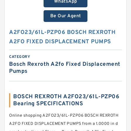
WhatsApp
Be Our Agent
A2FO23/61L-PZP06 BOSCH REXROTH
A2FO FIXED DISPLACEMENT PUMPS
CATEGORY
Bosch Rexroth A2fo Fixed Displacement
Pumps
BOSCH REXROTH A2FO23/61L-PZP06
Bearing SPECIFICATIONS
Online shopping A2FO23/61L-PZP06 BOSCH REXROTH
A2FO FIXED DISPLACEMENT PUMPS from a 1.0000 in d