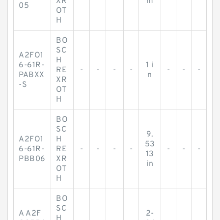
XR
m
05
OT
H
BO
SC
A2FO1
H
6-61R-
1 i
RE
-
-
-
-
-
-
-
PABXX
n
XR
-S
OT
H
BO
SC
9.
A2FO1
H
53
6-61R-
RE
-
-
-
-
-
-
-
13
PBB06
XR
in
OT
H
BO
SC
A A2F
2-
H