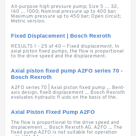
All-purpose high pressure pump; Size 5 … 32,
160 … 1000; Nominal pressure up to 400 bar;
Maximum pressure up to 450 bar; Open circuit;
Metric version.
Fixed Displacement | Bosch Rexroth
RESULTS 1 - 25 of 40 — Fixed displacement. In
axial piston fixed pumps, the flow is proportional
to the drive speed and the displacement.
Axial piston fixed pump A2FO series 70 -
Bosch Rexroth
A2FO series 70 | Axial piston fixed pump ... Bent-
axis design, fixed displacement ... Bosch Rexroth
evaluates hydraulic fl uids on the basis of the.
Axial Piston Fixed Pump A2FO
The flow is proportional to the drive speed and
displacement ... Bosch Rexroth AG. A2FO ... The
fixed pump A2FO is not suitable for operation