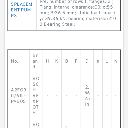
ere; number of rows:1; flanges:(2 )
SPLACEM
Flang; internal clearance:C0; d:55
ENT PUM
mm; B:36.5 mm; static load capacit
PS
y:139.36 kN; bearing material:5210
0 Bearing Steel;
Br
No.
an
H
K
B
F
D
e
L
h
d
BO
SC
2.
A2FO9
H
56
0/61L-
RE
-
-
-
-
-
-
-
25
PAB05
XR
in
OT
H
BO
0.