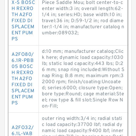
X-S BOSC
Piece Saddle Mou; bolt center-to-c
H REXRO
enter width:3 in; overall length:62-
TH A2FO
1/4 in; series:HD; base width:10 in;
FIXED DI
travel:36 in; D:59-1/2 in; rod diame
SPLACEM
ter:1-1/4 in; manufacturer catalog n
ENT PUM
umber:089032;
PS
d:10 mm; manufacturer catalog:Clic
A2FO80/
k here; dynamic load capacity:1030
6.1R-PBB
lb; static load capacity:443 lbs; D:2
05 BOSC
6 mm; snap ring included:Without S
H REXRO
nap Ring; B:8 mm; maximum rpm:3
TH A2FO
2000 rpm; finish/coating:Uncoate
FIXED DI
d; series:6000; closure type:Open;
SPLACEM
bore type:Round; cage material:Ste
ENT PUM
el; row type & fill slot:Single Row N
PS
on-Fill;
outer ring width:3/4 in; radial stati
c load capacity:37700 lbf; radial dy
A2FO32/
namic load capacity:9400 lbf; inner
6.1L-VAB