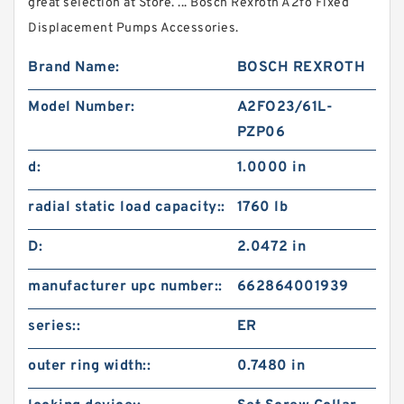
great selection at Store. ... Bosch Rexroth A2fo Fixed
Displacement Pumps Accessories.
Brand Name:
BOSCH REXROTH
Model Number:
A2FO23/61L-
PZP06
d:
1.0000 in
radial static load capacity::
1760 lb
D:
2.0472 in
manufacturer upc number::
662864001939
series::
ER
outer ring width::
0.7480 in