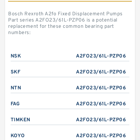
Bosch Rexroth A2fo Fixed Displacement Pumps
Part series A2FO23/61L-PZP06 is a potential
replacement for these common bearing part
numbers:
NSK
A2FO23/61L-PZP06
SKF
A2FO23/61L-PZP06
NTN
A2FO23/61L-PZP06
FAG
A2FO23/61L-PZP06
TIMKEN
A2FO23/61L-PZP06
KOYO
A2FO23/61L-PZP06