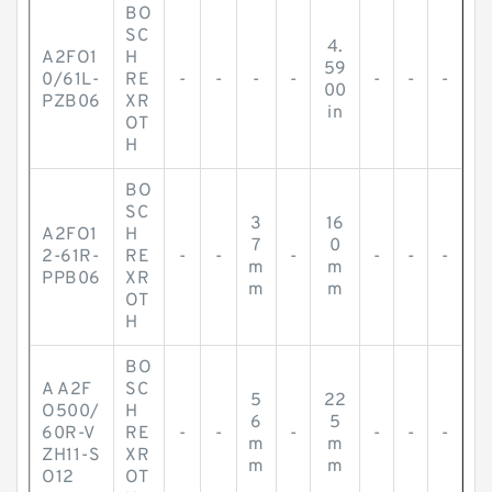
BO
SC
4.
A2FO1
H
59
0/61L-
RE
-
-
-
-
-
-
-
00
PZB06
XR
in
OT
H
BO
SC
3
16
A2FO1
H
7
0
2-61R-
RE
-
-
-
-
-
-
m
m
PPB06
XR
m
m
OT
H
BO
A A2F
SC
5
22
O500/
H
6
5
60R-V
RE
-
-
-
-
-
-
m
m
ZH11-S
XR
m
m
O12
OT