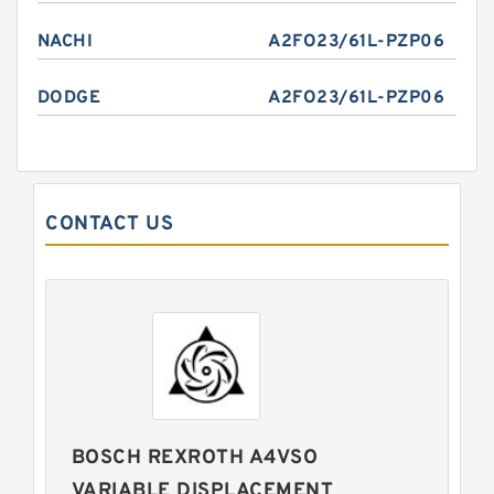
NACHI
A2FO23/61L-PZP06
DODGE
A2FO23/61L-PZP06
CONTACT US
BOSCH REXROTH A4VSO
VARIABLE DISPLACEMENT