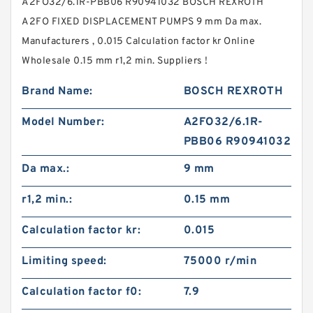
A2FO32/6.1R-PBB06 R90941032 BOSCH REXROTH
A2FO FIXED DISPLACEMENT PUMPS 9 mm Da max.
Manufacturers , 0.015 Calculation factor kr Online
Wholesale 0.15 mm r1,2 min. Suppliers‎ !
Brand Name:
BOSCH REXROTH
Model Number:
A2FO32/6.1R-
PBB06 R90941032
Da max.:
9 mm
r1,2 min.:
0.15 mm
Calculation factor kr:
0.015
Limiting speed:
75000 r/min
Calculation factor f0:
7.9