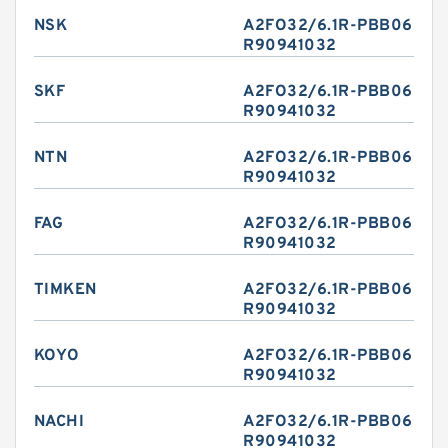
NSK
A2FO32/6.1R-PBB06
R90941032
SKF
A2FO32/6.1R-PBB06
R90941032
NTN
A2FO32/6.1R-PBB06
R90941032
FAG
A2FO32/6.1R-PBB06
R90941032
TIMKEN
A2FO32/6.1R-PBB06
R90941032
KOYO
A2FO32/6.1R-PBB06
R90941032
NACHI
A2FO32/6.1R-PBB06
R90941032