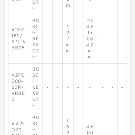
OT
in
H
BO
27
SC
1
4.6
A2FO
H
2
to
180/
RE
-
-
7
-
28
-
-
-
6.1L-V
XR
m
4.2
BB05
OT
m
m
H
m
BO
A2FO
SC
200-
H
63R-
RE
-
-
-
-
-
-
-
-
VBB0
XR
5
OT
H
BO
7.
A A2F
SC
6
4.6
O20
H
2
00