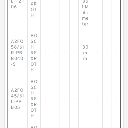
L-PZP
35
XR
06
1 M
OT
illi
H
me
ter
BO
A2FO
SC
56/61
H
30
R-PB
RE
-
-
-
-
m
-
-
-
B040
XR
m
-S
OT
H
BO
SC
A2FO
H
45/61
RE
-
-
-
-
-
-
-
-
L-PP
XR
B05
OT
H