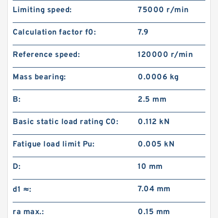
Limiting speed:
75000 r/min
Calculation factor f0:
7.9
Reference speed:
120000 r/min
Mass bearing:
0.0006 kg
B:
2.5 mm
Basic static load rating C0:
0.112 kN
Fatigue load limit Pu:
0.005 kN
D:
10 mm
7.04 mm
d1 ≈:
ra max.:
0.15 mm