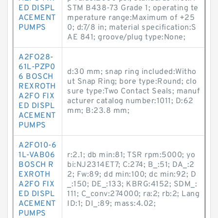
ED DISPL
STM B438-73 Grade 1; operating te
ACEMENT
mperature range:Maximum of +25
PUMPS
0; d:7/8 in; material specification:S
AE 841; groove/plug type:None;
A2FO28-
61L-PZP0
d:30 mm; snap ring included:Witho
6 BOSCH
ut Snap Ring; bore type:Round; clo
REXROTH
sure type:Two Contact Seals; manuf
A2FO FIX
acturer catalog number:1011; D:62
ED DISPL
mm; B:23.8 mm;
ACEMENT
PUMPS
A2FO10-6
1L-VAB06
r:2.1; db min:81; TSR rpm:5000; yo
BOSCH R
bi:NJ2314ET7; C:274; B_:51; DA_:2
EXROTH
2; Fw:89; dd min:100; dc min:92; D
A2FO FIX
_:150; DE_:133; KBRG:4152; SDM_:
ED DISPL
111; C_conv:274000; ra:2; rb:2; Lang
ACEMENT
ID:1; DI_:89; mass:4.02;
PUMPS