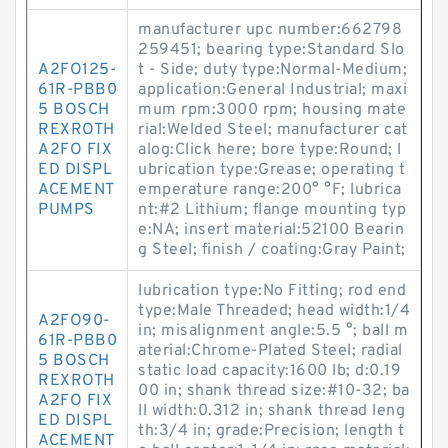
manufacturer upc number:662798
259451; bearing type:Standard Slo
A2FO125-
t - Side; duty type:Normal-Medium;
61R-PBB0
application:General Industrial; maxi
5 BOSCH
mum rpm:3000 rpm; housing mate
REXROTH
rial:Welded Steel; manufacturer cat
A2FO FIX
alog:Click here; bore type:Round; l
ED DISPL
ubrication type:Grease; operating t
ACEMENT
emperature range:200° °F; lubrica
PUMPS
nt:#2 Lithium; flange mounting typ
e:NA; insert material:52100 Bearin
g Steel; finish / coating:Gray Paint;
lubrication type:No Fitting; rod end
type:Male Threaded; head width:1/4
A2FO90-
in; misalignment angle:5.5 °; ball m
61R-PBB0
aterial:Chrome-Plated Steel; radial
5 BOSCH
static load capacity:1600 lb; d:0.19
REXROTH
00 in; shank thread size:#10-32; ba
A2FO FIX
ll width:0.312 in; shank thread leng
ED DISPL
th:3/4 in; grade:Precision; length t
ACEMENT