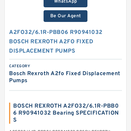
WhatsApp
Be Our Agent
A2FO32/6.1R-PBB06 R90941032
BOSCH REXROTH A2FO FIXED
DISPLACEMENT PUMPS
CATEGORY
Bosch Rexroth A2fo Fixed Displacement
Pumps
BOSCH REXROTH A2FO32/6.1R-PBB0
6 R90941032 Bearing SPECIFICATION
S