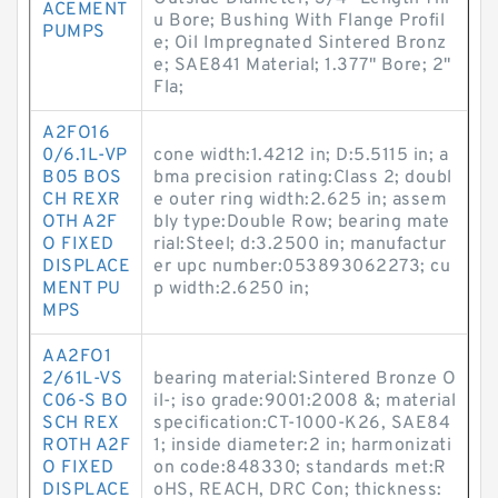
ACEMENT
u Bore; Bushing With Flange Profil
PUMPS
e; Oil Impregnated Sintered Bronz
e; SAE841 Material; 1.377" Bore; 2"
Fla;
A2FO16
0/6.1L-VP
cone width:1.4212 in; D:5.5115 in; a
B05 BOS
bma precision rating:Class 2; doubl
CH REXR
e outer ring width:2.625 in; assem
OTH A2F
bly type:Double Row; bearing mate
O FIXED
rial:Steel; d:3.2500 in; manufactur
DISPLACE
er upc number:053893062273; cu
MENT PU
p width:2.6250 in;
MPS
AA2FO1
2/61L-VS
bearing material:Sintered Bronze O
C06-S BO
il-; iso grade:9001:2008 &; material
SCH REX
specification:CT-1000-K26, SAE84
ROTH A2F
1; inside diameter:2 in; harmonizati
O FIXED
on code:848330; standards met:R
DISPLACE
oHS, REACH, DRC Con; thickness: