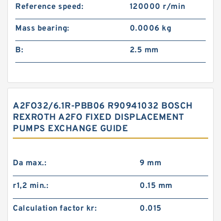
Reference speed:
120000 r/min
Mass bearing:
0.0006 kg
B:
2.5 mm
A2FO32/6.1R-PBB06 R90941032 BOSCH
REXROTH A2FO FIXED DISPLACEMENT
PUMPS EXCHANGE GUIDE
Da max.:
9 mm
r1,2 min.:
0.15 mm
Calculation factor kr:
0.015