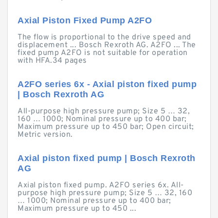
Axial Piston Fixed Pump A2FO
The flow is proportional to the drive speed and
displacement ... Bosch Rexroth AG. A2FO ... The
fixed pump A2FO is not suitable for operation
with HFA.34 pages
A2FO series 6x - Axial piston fixed pump
| Bosch Rexroth AG
All-purpose high pressure pump; Size 5 … 32,
160 … 1000; Nominal pressure up to 400 bar;
Maximum pressure up to 450 bar; Open circuit;
Metric version.
Axial piston fixed pump | Bosch Rexroth
AG
Axial piston fixed pump. A2FO series 6x. All-
purpose high pressure pump; Size 5 … 32, 160
… 1000; Nominal pressure up to 400 bar;
Maximum pressure up to 450 ...