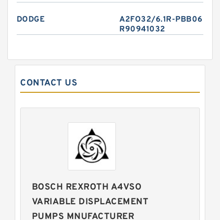
DODGE
A2FO32/6.1R-PBB06
R90941032
CONTACT US
BOSCH REXROTH A4VSO
VARIABLE DISPLACEMENT
PUMPS MNUFACTURER