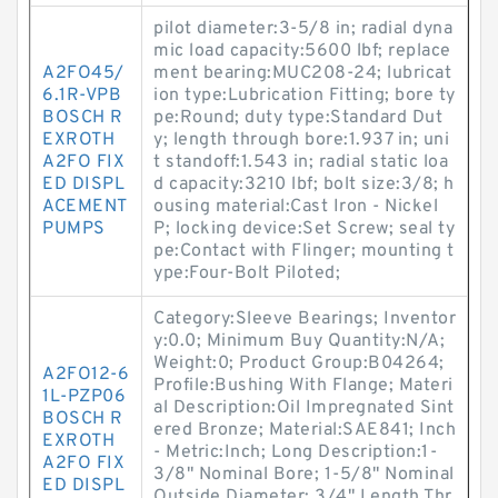
pilot diameter:3-5/8 in; radial dyna
mic load capacity:5600 lbf; replace
A2FO45/
ment bearing:MUC208-24; lubricat
6.1R-VPB
ion type:Lubrication Fitting; bore ty
BOSCH R
pe:Round; duty type:Standard Dut
EXROTH
y; length through bore:1.937 in; uni
A2FO FIX
t standoff:1.543 in; radial static loa
ED DISPL
d capacity:3210 lbf; bolt size:3/8; h
ACEMENT
ousing material:Cast Iron - Nickel
PUMPS
P; locking device:Set Screw; seal ty
pe:Contact with Flinger; mounting t
ype:Four-Bolt Piloted;
Category:Sleeve Bearings; Inventor
y:0.0; Minimum Buy Quantity:N/A;
Weight:0; Product Group:B04264;
A2FO12-6
Profile:Bushing With Flange; Materi
1L-PZP06
al Description:Oil Impregnated Sint
BOSCH R
ered Bronze; Material:SAE841; Inch
EXROTH
- Metric:Inch; Long Description:1-
A2FO FIX
3/8" Nominal Bore; 1-5/8" Nominal
ED DISPL
Outside Diameter; 3/4" Length Thr