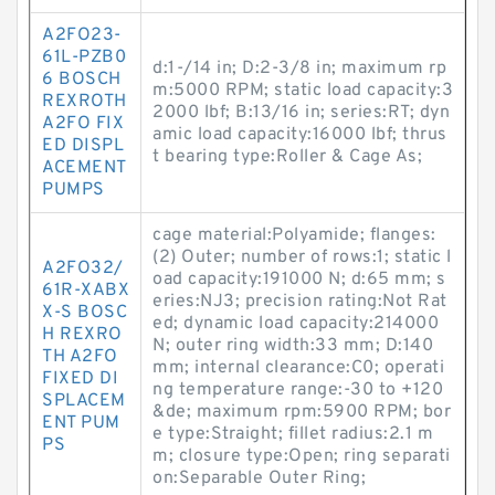
A2FO23-
61L-PZB0
d:1-/14 in; D:2-3/8 in; maximum rp
6 BOSCH
m:5000 RPM; static load capacity:3
REXROTH
2000 lbf; B:13/16 in; series:RT; dyn
A2FO FIX
amic load capacity:16000 lbf; thrus
ED DISPL
t bearing type:Roller & Cage As;
ACEMENT
PUMPS
cage material:Polyamide; flanges:
(2) Outer; number of rows:1; static l
A2FO32/
oad capacity:191000 N; d:65 mm; s
61R-XABX
eries:NJ3; precision rating:Not Rat
X-S BOSC
ed; dynamic load capacity:214000
H REXRO
N; outer ring width:33 mm; D:140
TH A2FO
mm; internal clearance:C0; operati
FIXED DI
ng temperature range:-30 to +120
SPLACEM
&de; maximum rpm:5900 RPM; bor
ENT PUM
e type:Straight; fillet radius:2.1 m
PS
m; closure type:Open; ring separati
on:Separable Outer Ring;