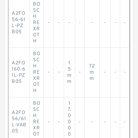
BO
SC
A2FO
H
56-61
RE
-
-
-
-
-
-
-
-
L-PZ
XR
B05
OT
H
BO
SC
A2FO
1
H
72
160-6
5
RE
-
-
-
m
-
-
-
1L-PZ
m
XR
m
B05
m
OT
H
BO
1
SC
7.
A2FO
H
0
56/61
RE
-
-
0
-
-
-
-
-
L-VAB
XR
0
05
OT
0