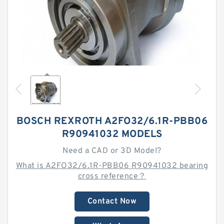
BOSCH REXROTH A2FO32/6.1R-PBB06
R90941032 MODELS
Need a CAD or 3D Model?
What is A2FO32/6.1R-PBB06 R90941032 bearing
cross reference？
Contact Now