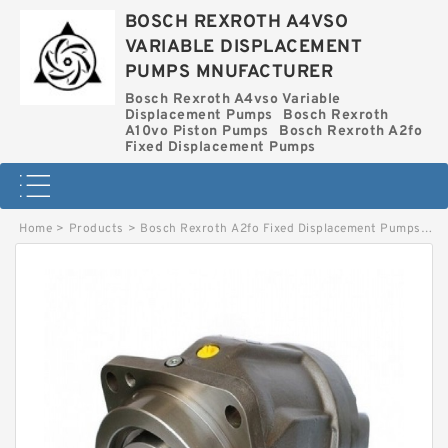
BOSCH REXROTH A4VSO
VARIABLE DISPLACEMENT
PUMPS MNUFACTURER
Bosch Rexroth A4vso Variable
Displacement Pumps
Bosch Rexroth
A10vo Piston Pumps
Bosch Rexroth A2fo
Fixed Displacement Pumps
Home
>
Products
>
Bosch Rexroth A2fo Fixed Displacement Pumps
>
A2