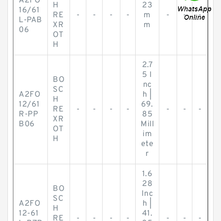
A2FO
H
23
16/61
RE
-
-
-
-
m
-
-
-
L-PAB
XR
m
06
OT
H
2.7
5 I
BO
nc
SC
A2FO
h |
H
12/61
69.
RE
-
-
-
-
-
-
-
R-PP
85
XR
B06
Mill
OT
im
H
ete
r
1.6
28
BO
Inc
SC
A2FO
h |
H
12-61
41.
RE
-
-
-
-
-
-
-