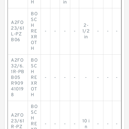
H
in
BO
SC
A2FO
H
2-
23/61
RE
-
-
-
-
1/2
-
-
-
L-PZ
XR
in
B06
OT
H
A2FO
BO
32/6.
SC
1R-PB
H
B05
RE
-
-
-
-
-
-
-
-
R909
XR
41019
OT
8
H
BO
SC
A2FO
H
23/61
10 i
RE
-
-
-
-
-
-
-
R-PZ
n