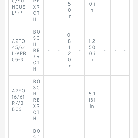
0/*U
RE
-
-
-
-
-
-
5
0 i
NGUE
XR
0
n
L***
OT
in
H
BO
0.
SC
A2FO
8
1.2
H
45/61
1
50
RE
-
-
-
-
-
-
L-VPB
2
0 i
XR
05-S
0
n
OT
in
H
BO
SC
A2FO
H
5.1
16/61
RE
-
-
-
-
181
-
-
-
R-VB
XR
in
B06
OT
H
BO
SC