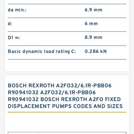
da min.:
6.9 mm
d:
6 mm
8.9 mm
D1 ≈:
Basic dynamic load rating C:
0.286 kN
BOSCH REXROTH A2FO32/6.1R-PBB06
R90941032 A2FO32/6.1R-PBB06
R90941032 BOSCH REXROTH A2FO FIXED
DISPLACEMENT PUMPS CODES AND SIZES