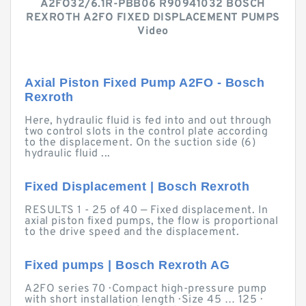
A2FO32/6.1R-PBB06 R90941032 BOSCH
REXROTH A2FO FIXED DISPLACEMENT PUMPS
Video
Axial Piston Fixed Pump A2FO - Bosch
Rexroth
Here, hydraulic fluid is fed into and out through
two control slots in the control plate according
to the displacement. On the suction side (6)
hydraulic fluid ...
Fixed Displacement | Bosch Rexroth
RESULTS 1 - 25 of 40 — Fixed displacement. In
axial piston fixed pumps, the flow is proportional
to the drive speed and the displacement.
Fixed pumps | Bosch Rexroth AG
A2FO series 70 · Compact high-pressure pump
with short installation length · Size 45 … 125 ·