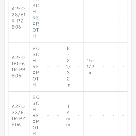
BO
SC
A2FO
H
28/61
RE
-
-
-
-
-
-
-
-
R-PZ
XR
B06
OT
H
BO
8
SC
-
A2FO
H
2
15-
160-6
RE
-
-
1/
-
1/2
-
-
-
1R-PB
XR
3
in
B05
OT
2
H
in
BO
SC
A2FO
1
H
23/6.
4
RE
-
-
-
-
-
-
-
1R-PZ
m
XR
P06
m
OT
H