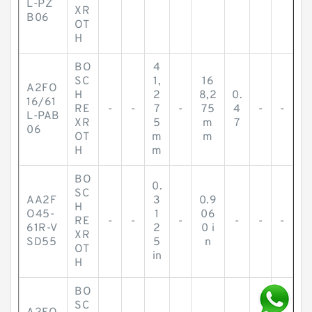
L-PZ
XR
B06
OT
H
BO
4
SC
1,
16
A2FO
H
2
8,2
0.
16/61
RE
-
-
7
-
75
4
-
-
L-PAB
XR
5
m
7
06
OT
m
m
H
m
BO
0.
SC
AA2F
3
0.9
H
O45-
1
06
RE
-
-
-
-
-
-
61R-V
2
0 i
XR
SD55
5
n
OT
in
H
BO
SC