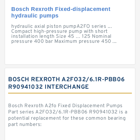
Bosch Rexroth Fixed-displacement
hydraulic pumps
hydraulic axial piston pumpA2FO series ...
Compact high-pressure pump with short
installation length Size 45 … 125 Nominal
pressure 400 bar Maximum pressure 450 ...
BOSCH REXROTH A2FO32/6.1R-PBB06
R90941032 INTERCHANGE
Bosch Rexroth A2fo Fixed Displacement Pumps
Part series A2FO32/6.1R-PBB06 R90941032 is a
potential replacement for these common bearing
part numbers: