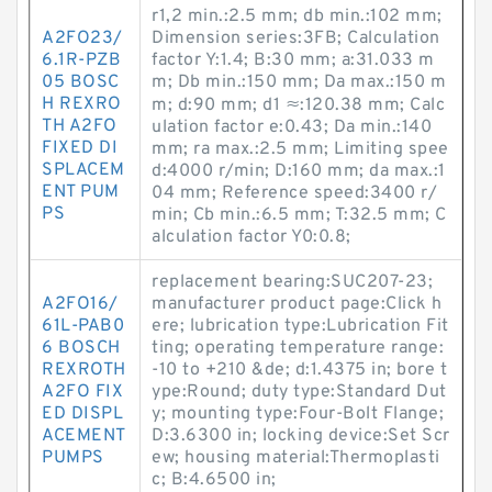
r1,2 min.:2.5 mm; db min.:102 mm;
A2FO23/
Dimension series:3FB; Calculation
6.1R-PZB
factor Y:1.4; B:30 mm; a:31.033 m
05 BOSC
m; Db min.:150 mm; Da max.:150 m
H REXRO
m; d:90 mm; d1 ≈:120.38 mm; Calc
TH A2FO
ulation factor e:0.43; Da min.:140
FIXED DI
mm; ra max.:2.5 mm; Limiting spee
SPLACEM
d:4000 r/min; D:160 mm; da max.:1
ENT PUM
04 mm; Reference speed:3400 r/
PS
min; Cb min.:6.5 mm; T:32.5 mm; C
alculation factor Y0:0.8;
replacement bearing:SUC207-23;
A2FO16/
manufacturer product page:Click h
61L-PAB0
ere; lubrication type:Lubrication Fit
6 BOSCH
ting; operating temperature range:
REXROTH
-10 to +210 &de; d:1.4375 in; bore t
A2FO FIX
ype:Round; duty type:Standard Dut
ED DISPL
y; mounting type:Four-Bolt Flange;
ACEMENT
D:3.6300 in; locking device:Set Scr
PUMPS
ew; housing material:Thermoplasti
c; B:4.6500 in;