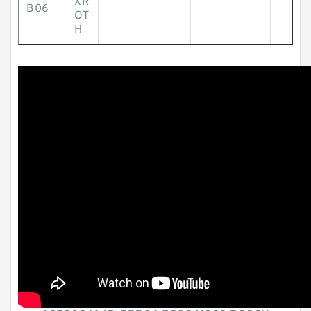
XR
B06
OT
H