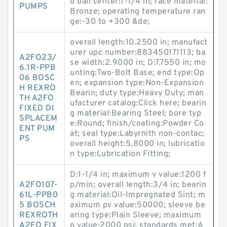
o ball center:1-1/4 in; race material:
PUMPS
Bronze; operating temperature ran
ge:-30 to +300 &de;
overall length:10.2500 in; manufact
urer upc number:883450171113; ba
A2FO23/
se width:2.9000 in; D:7.7550 in; mo
6.1R-PPB
unting:Two-Bolt Base; end type:Op
06 BOSC
en; expansion type:Non-Expansion
H REXRO
Bearin; duty type:Heavy Duty; man
TH A2FO
ufacturer catalog:Click here; bearin
FIXED DI
g material:Bearing Steel; bore typ
SPLACEM
e:Round; finish/coating:Powder Co
ENT PUM
at; seal type:Labyrnith non-contac;
PS
overall height:5.8000 in; lubricatio
n type:Lubrication Fitting;
D:1-1/4 in; maximum v value:1200 f
A2FO107-
p/min; overall length:3/4 in; bearin
61L-PPB0
g material:Oil-Impregnated Sint; m
5 BOSCH
aximum pv value:50000; sleeve be
REXROTH
aring type:Plain Sleeve; maximum
A2FO FIX
p value:2000 psi; standards met:A