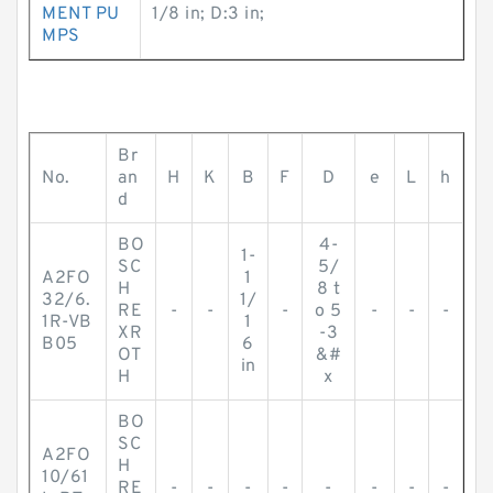
MENT PU
1/8 in; D:3 in;
MPS
Br
No.
an
H
K
B
F
D
e
L
h
d
BO
4-
1-
SC
5/
A2FO
1
H
8 t
32/6.
1/
RE
-
-
-
o 5
-
-
-
1R-VB
1
XR
-3
B05
6
OT
&#
in
H
x
BO
SC
A2FO
H
10/61
RE
-
-
-
-
-
-
-
-