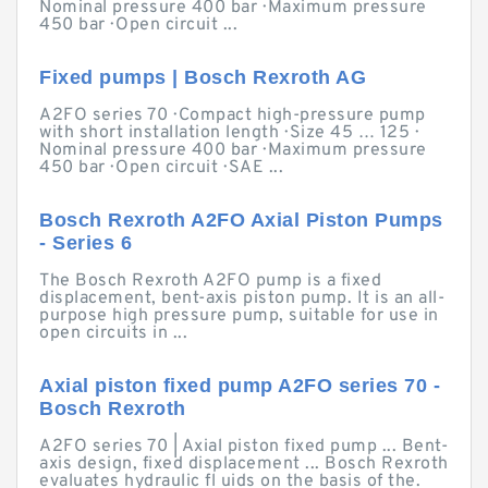
Nominal pressure 400 bar · Maximum pressure
450 bar · Open circuit ...
Fixed pumps | Bosch Rexroth AG
A2FO series 70 · Compact high-pressure pump
with short installation length · Size 45 … 125 ·
Nominal pressure 400 bar · Maximum pressure
450 bar · Open circuit · SAE ...
Bosch Rexroth A2FO Axial Piston Pumps
- Series 6
The Bosch Rexroth A2FO pump is a fixed
displacement, bent-axis piston pump. It is an all-
purpose high pressure pump, suitable for use in
open circuits in ...
Axial piston fixed pump A2FO series 70 -
Bosch Rexroth
A2FO series 70 | Axial piston fixed pump ... Bent-
axis design, fixed displacement ... Bosch Rexroth
evaluates hydraulic fl uids on the basis of the.