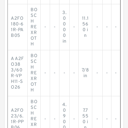
BO
3.
SC
A2FO
0
11.1
H
180-6
0
56
RE
-
-
-
-
-
-
1R-PA
0
0 i
XR
B05
0
n
OT
in
H
BO
A A2F
SC
O38
H
3/60
7/8
RE
-
-
-
-
-
-
-
R-VP
in
XR
H11-S
OT
O26
H
BO
4.
SC
A2FO
0
7.7
H
23/6.
9
55
RE
-
-
-
-
-
-
1R-PP
0
0 i
XR
B06
0
n