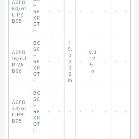
A2FO
H
80/61
RE
-
-
-
-
-
-
-
-
L-PZ
XR
B05
OT
H
BO
1
SC
5.
A2FO
9.3
H
0
16/6.1
12
RE
-
-
0
-
-
-
-
R-VA
5 i
XR
0
B06
n
OT
0
H
in
BO
SC
A2FO
H
32/61
RE
-
-
-
-
-
-
-
-
L-PB
XR
B05
OT
H