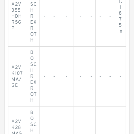
1.
A2V
SC
1
355
H
8
HDH
R
-
-
-
-
-
-
-
7
R5G
EX
5
P
R
in
OT
H
B
O
SC
A2V
H
K107
R
-
-
-
-
-
-
-
-
MA/
EX
GE
R
OT
H
B
O
A2V
SC
K28
H
MAG