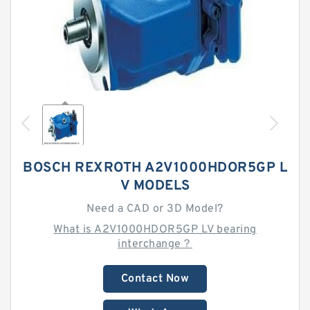
BOSCH REXROTH A2V1000HDOR5GP L
V MODELS
Need a CAD or 3D Model?
What is A2V1000HDOR5GP LV bearing
interchange？
Contact Now