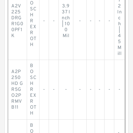
7
O
A2V
3.9
2
SC
225
37 I
In
H
DRG
nch
c
R
-
-
-
-
-
-
R1G0
| 10
h
EX
0PF1
0
|
R
K
Mil
4
OT
5
H
M
ill
B
A2P
O
250
SC
HD G
H
R5G
R
-
-
-
-
-
-
-
-
O2P
EX
RMV
R
B11
OT
H
B
O