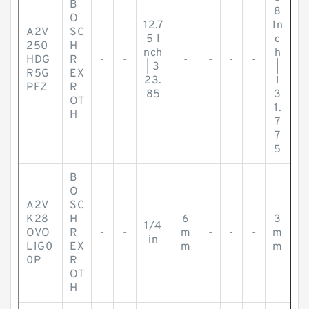
B
8
O
12.7
In
A2V
SC
5 I
c
250
H
nch
h
HDG
R
-
-
-
-
-
-
| 3
|
R5G
EX
23.
1
PFZ
R
85
3
OT
1.
H
7
7
5
B
O
A2V
SC
K28
H
6
3
1/4
OVO
R
-
-
m
-
-
-
m
in
L1G0
EX
m
m
0P
R
OT
H