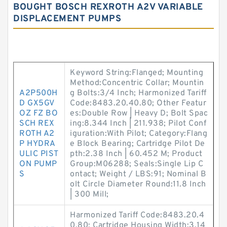
BOUGHT BOSCH REXROTH A2V VARIABLE
DISPLACEMENT PUMPS
Keyword String:Flanged; Mounting
Method:Concentric Collar; Mountin
A2P500H
g Bolts:3/4 Inch; Harmonized Tariff
D GX5GV
Code:8483.20.40.80; Other Featur
OZ FZ BO
es:Double Row | Heavy D; Bolt Spac
SCH REX
ing:8.344 Inch | 211.938; Pilot Conf
ROTH A2
iguration:With Pilot; Category:Flang
P HYDRA
e Block Bearing; Cartridge Pilot De
ULIC PIST
pth:2.38 Inch | 60.452 M; Product
ON PUMP
Group:M06288; Seals:Single Lip C
S
ontact; Weight / LBS:91; Nominal B
olt Circle Diameter Round:11.8 Inch
| 300 Mill;
Harmonized Tariff Code:8483.20.4
0.80; Cartridge Housing Width:3.14