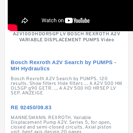
A2V1000HDOR5GP LV BOSCH REXROTH A2V
VARIABLE DISPLACEMENT PUMPS Video
Bosch Rexroth A2V Search by PUMPS -
MH Hydraulics
Bosch Rexroth A2V Search by PUMPS. 120
results. Show filters Hide filters ... A A2V 500 HM
OL5GP g90 GETR. ... A A2V 500 HD HR5EP LV
SEP. ANZEIGE
RE 92450/09.83
MANNESMANN. REXROTH. Variable
Displacement Pump A2V. Series 5, for open,
closed and semi-closed circuits. Axial piston
unit, bent axis design.20 pages