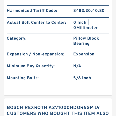
Harmonized Tariff Code:
8483.20.40.80
Actual Bolt Center to Center:
0 Inch |
0Millimeter
Category:
Pillow Block
Bearing
Expansion / Non-expansion:
Expansion
Minimum Buy Quantity:
N/A
Mounting Bolts:
5/8 Inch
BOSCH REXROTH A2V1000HDOR5GP LV
CUSTOMERS WHO BOUGHT THIS ITEM ALSO