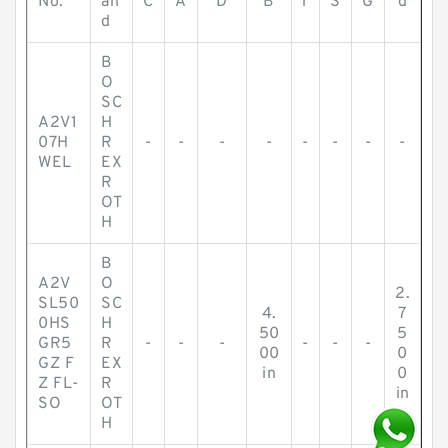
No.
an
C
A
D
B
r
S
G
d
d
B
O
SC
A2V1
H
07H
R
-
-
-
-
-
-
-
-
WEL
EX
R
OT
H
B
A2V
O
2.
SL50
SC
4.
7
0HS
H
50
5
GR5
R
-
-
-
-
-
-
00
0
GZ F
EX
in
0
Z FL-
R
in
SO
OT
H