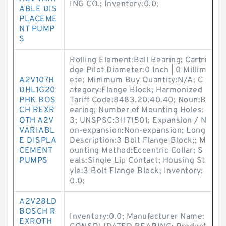
ING CO.; Inventory:0.0;
ABLE DIS
PLACEME
NT PUMP
S
Rolling Element:Ball Bearing; Cartri
dge Pilot Diameter:0 Inch | 0 Millim
A2V107H
ete; Minimum Buy Quantity:N/A; C
DHL1G20
ategory:Flange Block; Harmonized
PHK BOS
Tariff Code:8483.20.40.40; Noun:B
CH REXR
earing; Number of Mounting Holes:
OTH A2V
3; UNSPSC:31171501; Expansion / N
VARIABL
on-expansion:Non-expansion; Long
E DISPLA
Description:3 Bolt Flange Block;; M
CEMENT
ounting Method:Eccentric Collar; S
PUMPS
eals:Single Lip Contact; Housing St
yle:3 Bolt Flange Block; Inventory:
0.0;
A2V28LD
BOSCH R
Inventory:0.0; Manufacturer Name:
EXROTH