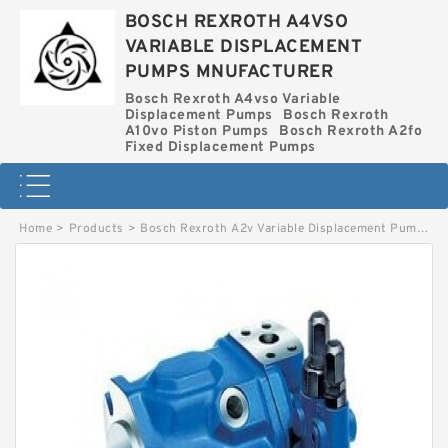
BOSCH REXROTH A4VSO
VARIABLE DISPLACEMENT
PUMPS MNUFACTURER
Bosch Rexroth A4vso Variable
Displacement Pumps
Bosch Rexroth
A10vo Piston Pumps
Bosch Rexroth A2fo
Fixed Displacement Pumps
Home
>
Products
>
Bosch Rexroth A2v Variable Displacement Pumps
>