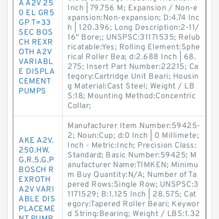
A A2V 25
Inch | 79.756 M; Expansion / Non-e
0 EL GR5
xpansion:Non-expansion; D:4.74 Inc
GP T=33
h | 120.396; Long Description:2-11/
SEC BOS
16" Bore;; UNSPSC:31171535; Relub
CH REXR
ricatable:Yes; Rolling Element:Sphe
OTH A2V
rical Roller Bea; d:2.688 Inch | 68.
VARIABL
275; Insert Part Number:22215; Ca
E DISPLA
tegory:Cartridge Unit Beari; Housin
CEMENT
g Material:Cast Steel; Weight / LB
PUMPS
S:18; Mounting Method:Concentric
Collar;
Manufacturer Item Number:59425-
2; Noun:Cup; d:0 Inch | 0 Millimete;
AKE A2V.
Inch - Metric:Inch; Precision Class:
250.HW.
Standard; Basic Number:59425; M
G.R.5.G.P
anufacturer Name:TIMKEN; Minimu
BOSCH R
m Buy Quantity:N/A; Number of Ta
EXROTH
pered Rows:Single Row; UNSPSC:3
A2V VARI
1171529; B:1.125 Inch | 28.575; Cat
ABLE DIS
egory:Tapered Roller Beari; Keywor
PLACEME
d String:Bearing; Weight / LBS:1.32