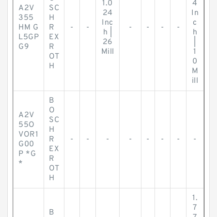
1.0
4
A2V
SC
24
In
355
H
Inc
c
HM G
R
-
-
-
-
-
-
h |
h
L5GP
EX
26
|
G9
R
Mill
1
OT
0
H
M
ill
B
O
A2V
SC
55O
H
VOR1
R
-
-
-
-
-
-
-
-
G00
EX
P *G
R
*
OT
H
1.
7
B