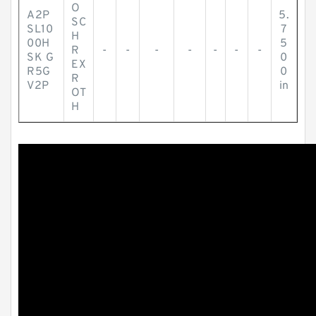
O
A2P
5.
SC
SL10
7
H
00H
5
R
-
-
-
-
-
-
-
SK G
0
EX
R5G
0
R
V2P
in
OT
H