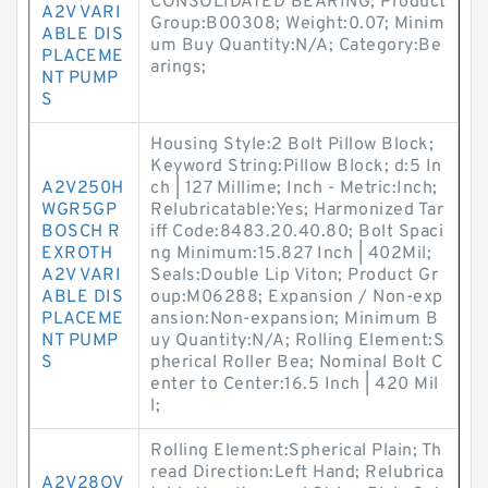
CONSOLIDATED BEARING; Product
A2V VARI
Group:B00308; Weight:0.07; Minim
ABLE DIS
um Buy Quantity:N/A; Category:Be
PLACEME
arings;
NT PUMP
S
Housing Style:2 Bolt Pillow Block;
Keyword String:Pillow Block; d:5 In
A2V250H
ch | 127 Millime; Inch - Metric:Inch;
WGR5GP
Relubricatable:Yes; Harmonized Tar
BOSCH R
iff Code:8483.20.40.80; Bolt Spaci
EXROTH
ng Minimum:15.827 Inch | 402Mil;
A2V VARI
Seals:Double Lip Viton; Product Gr
ABLE DIS
oup:M06288; Expansion / Non-exp
PLACEME
ansion:Non-expansion; Minimum B
NT PUMP
uy Quantity:N/A; Rolling Element:S
S
pherical Roller Bea; Nominal Bolt C
enter to Center:16.5 Inch | 420 Mil
l;
Rolling Element:Spherical Plain; Th
read Direction:Left Hand; Relubrica
A2V28OV