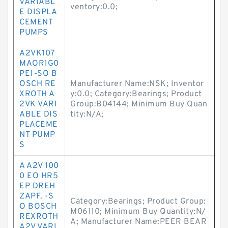
VARIABL
ventory:0.0;
E DISPLA
CEMENT
PUMPS
A2VK107
MAOR1G0
PE1-SO B
OSCH RE
Manufacturer Name:NSK; Inventor
XROTH A
y:0.0; Category:Bearings; Product
2VK VARI
Group:B04144; Minimum Buy Quan
ABLE DIS
tity:N/A;
PLACEME
NT PUMP
S
A A2V 100
0 EO HR5
EP DREH
ZAPF. -S
Category:Bearings; Product Group:
O BOSCH
M06110; Minimum Buy Quantity:N/
REXROTH
A; Manufacturer Name:PEER BEAR
A2V VARI