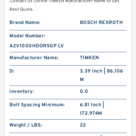
.Contact Us Online TIMKEN Manufacturer Name to Get
Best Quote.
Brand Name:
BOSCH REXROTH
Model Number:
A2V1000HDOR5GP LV
Manufacturer Name:
TIMKEN
D:
3.39 Inch | 86.106
M
Inventory:
0.0
Bolt Spacing Minimum:
6.81 Inch |
172.974M
Weight / LBS:
22