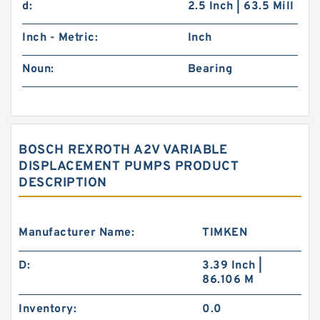
d:
2.5 Inch | 63.5 Mill
Inch - Metric:
Inch
Noun:
Bearing
BOSCH REXROTH A2V VARIABLE
DISPLACEMENT PUMPS PRODUCT
DESCRIPTION
Manufacturer Name:
TIMKEN
D:
3.39 Inch |
86.106 M
Inventory:
0.0