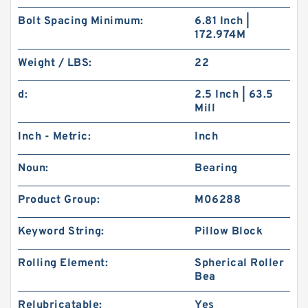
Bolt Spacing Minimum:
6.81 Inch |
172.974M
Weight / LBS:
22
d:
2.5 Inch | 63.5
Mill
Inch - Metric:
Inch
Noun:
Bearing
Product Group:
M06288
Keyword String:
Pillow Block
Rolling Element:
Spherical Roller
Bea
Relubricatable:
Yes