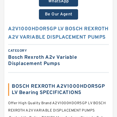
WhatsApp
Be Our Agent
A2V1000HDOR5GP LV BOSCH REXROTH
A2V VARIABLE DISPLACEMENT PUMPS
CATEGORY
Bosch Rexroth A2v Variable
Displacement Pumps
BOSCH REXROTH A2V1000HDOR5GP
LV Bearing SPECIFICATIONS
Offer High Quality Brand A2V1000HDOR5GP LV BOSCH
REXROTH A2V VARIABLE DISPLACEMENT PUMPS