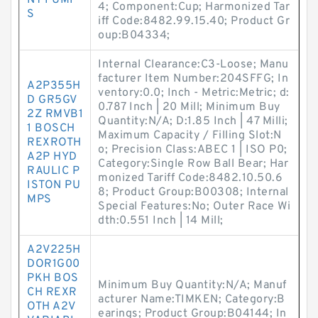
NT PUMP
4; Component:Cup; Harmonized Tar
S
iff Code:8482.99.15.40; Product Gr
oup:B04334;
Internal Clearance:C3-Loose; Manu
facturer Item Number:204SFFG; In
A2P355H
ventory:0.0; Inch - Metric:Metric; d:
D GR5GV
0.787 Inch | 20 Mill; Minimum Buy
2Z RMVB1
Quantity:N/A; D:1.85 Inch | 47 Milli;
1 BOSCH
Maximum Capacity / Filling Slot:N
REXROTH
o; Precision Class:ABEC 1 | ISO P0;
A2P HYD
Category:Single Row Ball Bear; Har
RAULIC P
monized Tariff Code:8482.10.50.6
ISTON PU
8; Product Group:B00308; Internal
MPS
Special Features:No; Outer Race Wi
dth:0.551 Inch | 14 Mill;
A2V225H
DOR1G00
PKH BOS
Minimum Buy Quantity:N/A; Manuf
CH REXR
acturer Name:TIMKEN; Category:B
OTH A2V
earings; Product Group:B04144; In