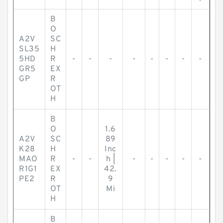
B
O
A2V
SC
SL35
H
5HD
R
-
-
-
-
-
-
-
-
GR5
EX
GP
R
OT
H
B
O
1.6
A2V
SC
89
K28
H
Inc
MAO
R
-
-
h |
-
-
-
-
-
R1G1
EX
42.
PE2
R
9
OT
Mi
H
B