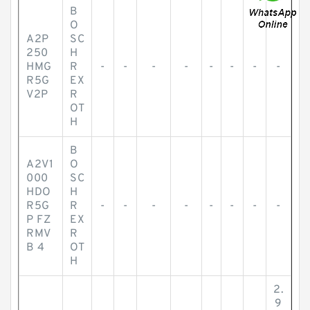
B
O
A2P
SC
250
H
HMG
R
-
-
-
-
-
-
-
-
R5G
EX
V2P
R
OT
H
B
A2V1
O
000
SC
HDO
H
R5G
R
-
-
-
-
-
-
-
-
P FZ
EX
RMV
R
B 4
OT
H
2.
9