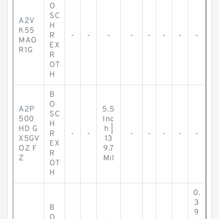
O
SC
A2V
H
K55
R
-
-
-
-
-
-
-
-
MAO
EX
R1G
R
OT
H
B
O
A2P
5.5
SC
500
Inc
H
HD G
h |
R
-
-
-
-
-
-
-
X5GV
13
EX
OZ F
9.7
R
Z
Mil
OT
H
0.
3
B
9
O