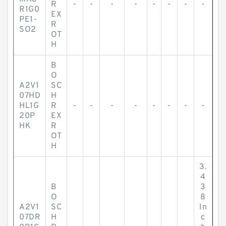
R
-
-
-
-
-
-
-
-
R1G0
EX
PE1-
R
SO2
OT
H
B
O
A2V1
SC
07HD
H
HL1G
R
-
-
-
-
-
-
-
-
20P
EX
HK
R
OT
H
3.
4
B
3
O
8
A2V1
SC
In
07DR
H
c