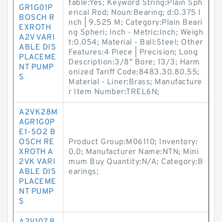
table:Yes; Keyword String:Plain Sph
GR1G01P
erical Rod; Noun:Bearing; d:0.375 I
BOSCH R
nch | 9.525 M; Category:Plain Beari
EXROTH
ng Spheri; Inch - Metric:Inch; Weigh
A2V VARI
t:0.054; Material - Ball:Steel; Other
ABLE DIS
Features:4 Piece | Precision; Long
PLACEME
Description:3/8" Bore; 13/3; Harm
NT PUMP
onized Tariff Code:8483.30.80.55;
S
Material - Liner:Brass; Manufacture
r Item Number:TREL6N;
A2VK28M
AGR1G0P
E1-SO2 B
OSCH RE
Product Group:M06110; Inventory:
XROTH A
0.0; Manufacturer Name:NTN; Mini
2VK VARI
mum Buy Quantity:N/A; Category:B
ABLE DIS
earings;
PLACEME
NT PUMP
S