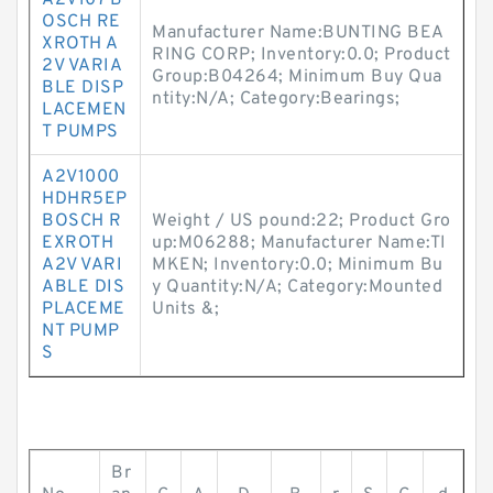
A2V107 B
OSCH RE
Manufacturer Name:BUNTING BEA
XROTH A
RING CORP; Inventory:0.0; Product
2V VARIA
Group:B04264; Minimum Buy Qua
BLE DISP
ntity:N/A; Category:Bearings;
LACEMEN
T PUMPS
A2V1000
HDHR5EP
BOSCH R
Weight / US pound:22; Product Gro
EXROTH
up:M06288; Manufacturer Name:TI
A2V VARI
MKEN; Inventory:0.0; Minimum Bu
ABLE DIS
y Quantity:N/A; Category:Mounted
PLACEME
Units &;
NT PUMP
S
Br