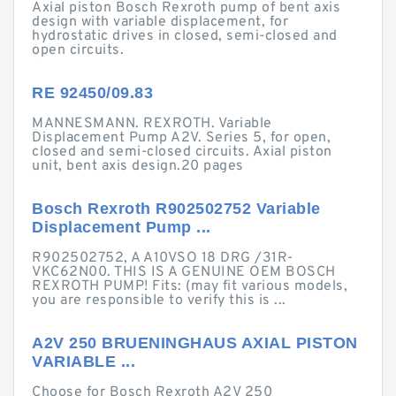
Axial piston Bosch Rexroth pump of bent axis
design with variable displacement, for
hydrostatic drives in closed, semi-closed and
open circuits.
RE 92450/09.83
MANNESMANN. REXROTH. Variable
Displacement Pump A2V. Series 5, for open,
closed and semi-closed circuits. Axial piston
unit, bent axis design.20 pages
Bosch Rexroth R902502752 Variable
Displacement Pump ...
R902502752, A A10VSO 18 DRG /31R-
VKC62N00. THIS IS A GENUINE OEM BOSCH
REXROTH PUMP! Fits: (may fit various models,
you are responsible to verify this is ...
A2V 250 BRUENINGHAUS AXIAL PISTON
VARIABLE ...
Choose for Bosch Rexroth A2V 250