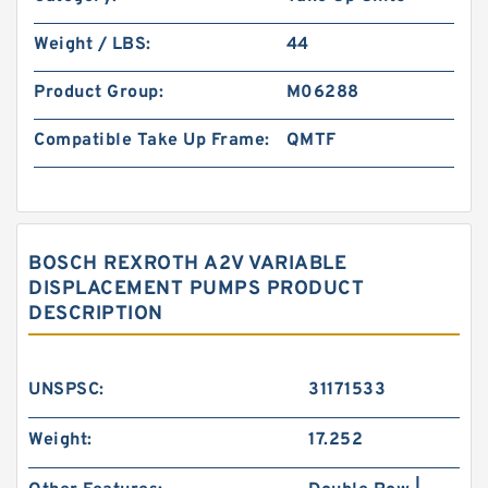
Weight / LBS:
44
Product Group:
M06288
Compatible Take Up Frame:
QMTF
BOSCH REXROTH A2V VARIABLE
DISPLACEMENT PUMPS PRODUCT
DESCRIPTION
UNSPSC:
31171533
Weight:
17.252