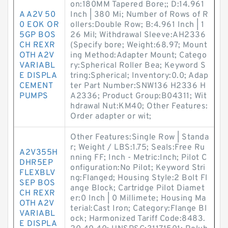
on:180MM Tapered Bore;; D:14.961
A A2V 50
Inch | 380 Mi; Number of Rows of R
0 EOK OR
ollers:Double Row; B:4.961 Inch | 1
5GP BOS
26 Mil; Withdrawal Sleeve:AH2336
CH REXR
(Specify bore; Weight:68.97; Mount
OTH A2V
ing Method:Adapter Mount; Catego
VARIABL
ry:Spherical Roller Bea; Keyword S
E DISPLA
tring:Spherical; Inventory:0.0; Adap
CEMENT
ter Part Number:SNW136 H2336 H
PUMPS
A2336; Product Group:B04311; Wit
hdrawal Nut:KM40; Other Features:
Order adapter or wit;
Other Features:Single Row | Standa
r; Weight / LBS:1.75; Seals:Free Ru
A2V355H
nning FF; Inch - Metric:Inch; Pilot C
DHR5EP
onfiguration:No Pilot; Keyword Stri
FLEXBLV
ng:Flanged; Housing Style:2 Bolt Fl
SEP BOS
ange Block; Cartridge Pilot Diamet
CH REXR
er:0 Inch | 0 Millimete; Housing Ma
OTH A2V
terial:Cast Iron; Category:Flange Bl
VARIABL
ock; Harmonized Tariff Code:8483.
E DISPLA