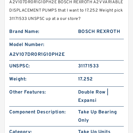
A2V107DR0R1G10PH2E BOSCH REXROTH A2V VARIABLE
DISPLACEMENT PUMPS that I want to 17.252 Weight pick
31171533 UNSPSC up at a our store?
Brand Name:
BOSCH REXROTH
Model Number:
A2V107DR0R1G10PH2E
UNSPSC:
31171533
Weight:
17.252
Other Features:
Double Row |
Expansi
Component Description:
Take Up Bearing
Only
Category:
Take Up Units