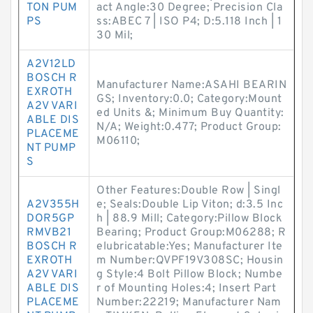
TON PUM
act Angle:30 Degree; Precision Cla
PS
ss:ABEC 7 | ISO P4; D:5.118 Inch | 1
30 Mil;
A2V12LD
BOSCH R
Manufacturer Name:ASAHI BEARIN
EXROTH
GS; Inventory:0.0; Category:Mount
A2V VARI
ed Units &; Minimum Buy Quantity:
ABLE DIS
N/A; Weight:0.477; Product Group:
PLACEME
M06110;
NT PUMP
S
Other Features:Double Row | Singl
A2V355H
e; Seals:Double Lip Viton; d:3.5 Inc
DOR5GP
h | 88.9 Mill; Category:Pillow Block
RMVB21
Bearing; Product Group:M06288; R
BOSCH R
elubricatable:Yes; Manufacturer Ite
EXROTH
m Number:QVPF19V308SC; Housin
A2V VARI
g Style:4 Bolt Pillow Block; Numbe
ABLE DIS
r of Mounting Holes:4; Insert Part
PLACEME
Number:22219; Manufacturer Nam