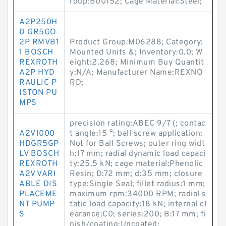
roup:B00152; Cage Material:Steel;
A2P250H
D GR5GO
2P RMVB1
Product Group:M06288; Category:
1 BOSCH
Mounted Units &; Inventory:0.0; W
REXROTH
eight:2.268; Minimum Buy Quantit
A2P HYD
y:N/A; Manufacturer Name:REXNO
RAULIC P
RD;
ISTON PU
MPS
precision rating:ABEC 9/7 (; contac
A2V1000
t angle:15 °; ball screw application:
HDGR5GP
Not for Ball Screws; outer ring widt
LV BOSCH
h:17 mm; radial dynamic load capaci
REXROTH
ty:25.5 kN; cage material:Phenolic
A2V VARI
Resin; D:72 mm; d:35 mm; closure
ABLE DIS
type:Single Seal; fillet radius:1 mm;
PLACEME
maximum rpm:34000 RPM; radial s
NT PUMP
tatic load capacity:18 kN; internal cl
S
earance:C0; series:200; B:17 mm; fi
nish/coating:Uncoated;