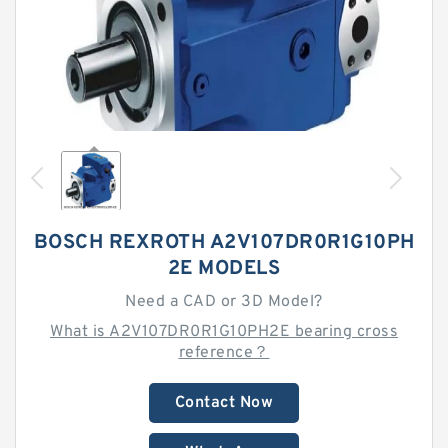
BOSCH REXROTH A2V107DR0R1G10PH
2E MODELS
Need a CAD or 3D Model?
What is A2V107DR0R1G10PH2E bearing cross
reference？
Contact Now