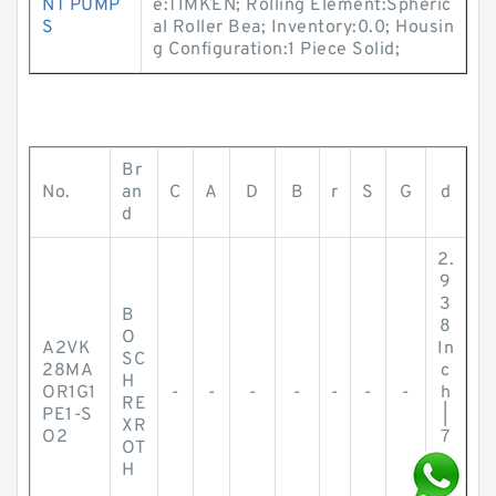
NT PUMP
e:TIMKEN; Rolling Element:Spheric
S
al Roller Bea; Inventory:0.0; Housin
g Configuration:1 Piece Solid;
Br
No.
an
C
A
D
B
r
S
G
d
d
2.
9
3
B
8
O
A2VK
In
SC
28MA
c
H
OR1G1
-
-
-
-
-
-
-
h
RE
PE1-S
|
XR
O2
7
OT
4.
H
6