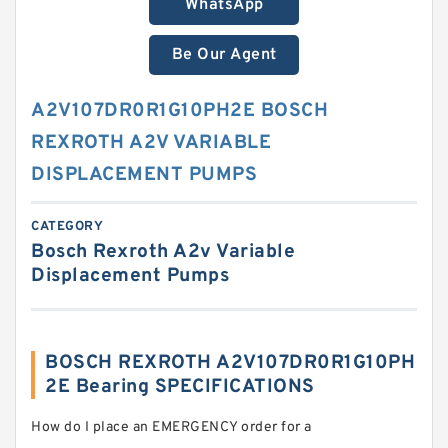
WhatsApp
Be Our Agent
A2V107DR0R1G10PH2E BOSCH
REXROTH A2V VARIABLE
DISPLACEMENT PUMPS
CATEGORY
Bosch Rexroth A2v Variable
Displacement Pumps
BOSCH REXROTH A2V107DR0R1G10PH
2E Bearing SPECIFICATIONS
How do I place an EMERGENCY order for a