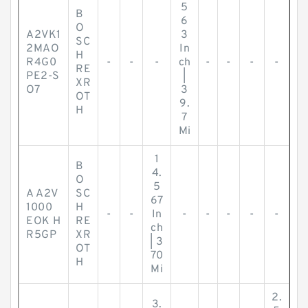
5
B
6
O
A2VK1
3
SC
2MAO
In
H
R4G0
-
-
-
ch
-
-
-
-
RE
PE2-S
|
XR
O7
3
OT
9.
H
7
Mi
1
B
4.
O
5
A A2V
SC
67
1000
H
-
-
In
-
-
-
-
-
EOK H
RE
ch
R5GP
XR
| 3
OT
70
H
Mi
2.
3.