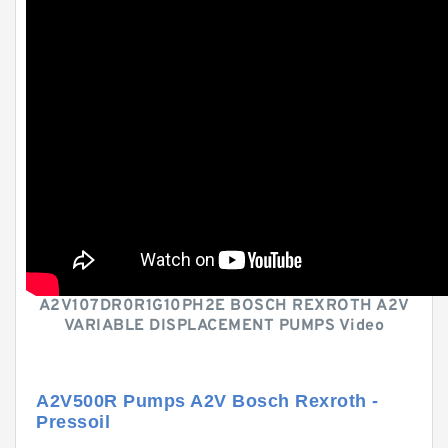
A2V107DR0R1G10PH2E BOSCH REXROTH A2V
VARIABLE DISPLACEMENT PUMPS Video
A2V500R Pumps A2V Bosch Rexroth -
Pressoil