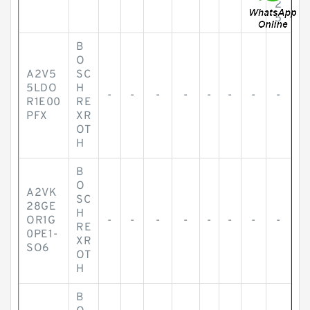
2
5
B
O
A2V5
SC
5LDO
H
-
-
-
-
-
-
-
-
R1E00
RE
PFX
XR
OT
H
B
O
A2VK
SC
28GE
H
OR1G
-
-
-
-
-
-
-
-
RE
0PE1-
XR
SO6
OT
H
B