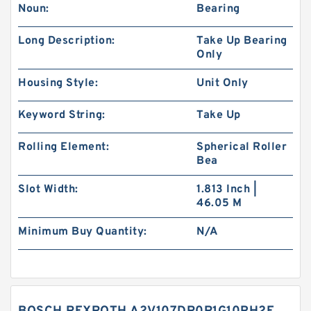
Noun:
Bearing
Long Description:
Take Up Bearing
Only
Housing Style:
Unit Only
Keyword String:
Take Up
Rolling Element:
Spherical Roller
Bea
Slot Width:
1.813 Inch |
46.05 M
Minimum Buy Quantity:
N/A