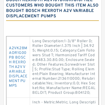
BOSCH REXROTH A2V107DR0R1G10PH2E
CUSTOMERS WHO BOUGHT THIS ITEM ALSO
BOUGHT BOSCH REXROTH A2V VARIABLE
DISPLACEMENT PUMPS
Long Description:1-3/8" Roller D;
Roller Diameter:1.375 Inch | 34.92
A2VK28M
5; Weight:0.15; Category:Cam Follo
AOR1G00
wers Stud T; Harmonized Tariff Cod
PB BOSC
e:8483.30.80.00; Enclosure:Seale
H REXRO
d; Other Features:Screwdriver Slot
TH A2V V
| S; Profile:Stud Type; Rolling Elem
ARIABLE
ent:Plain Bearing; Manufacturer Int
DISPLACE
ernal Number:2136110000; Relubri
MENT PU
catable:Yes; Inventory:0.0; Hex Soc
MPS
ket:No; Manufacturer Name:REGAL
BELOIT; Product Group:B04120;
Inch - Metric:Metric; Long Descripti