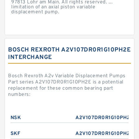
97813 Lohr am Main. All rights reserved. ...
limitation of an axial piston variable
displacement pump.
BOSCH REXROTH A2V107DR0R1G10PH2E
INTERCHANGE
Bosch Rexroth A2v Variable Displacement Pumps
Part series A2V107DR0R1G10PH2E is a potential
replacement for these common bearing part
numbers:
NSK
A2V107DR0R1G10PH2E
SKF
A2V107DR0R1G10PH2E