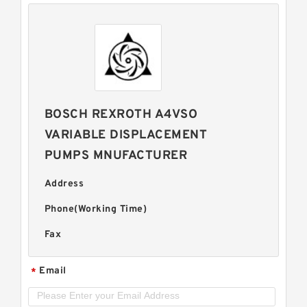
BOSCH REXROTH A4VSO
VARIABLE DISPLACEMENT
PUMPS MNUFACTURER
Address
Phone(Working Time)
Fax
Email
*