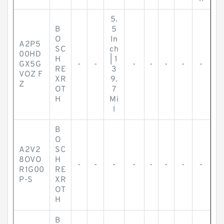
5.
B
5
O
In
A2P5
SC
ch
00HD
H
| 1
GX5G
-
-
-
-
-
-
-
RE
3
VOZ F
XR
9.
Z
OT
7
H
Mi
l
B
O
A2V2
SC
8OVO
H
-
-
-
-
-
-
-
-
R1G00
RE
P-S
XR
OT
H
B