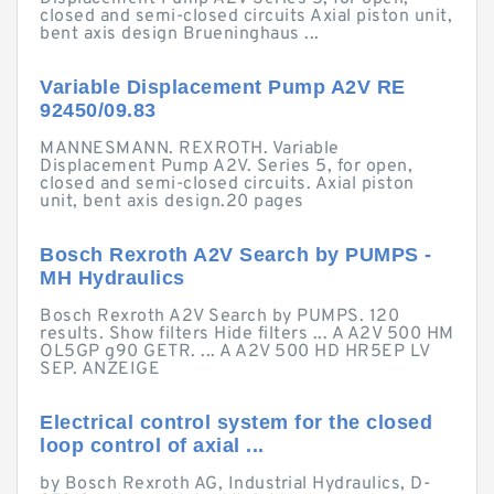
closed and semi-closed circuits Axial piston unit,
bent axis design Brueninghaus ...
Variable Displacement Pump A2V RE
92450/09.83
MANNESMANN. REXROTH. Variable
Displacement Pump A2V. Series 5, for open,
closed and semi-closed circuits. Axial piston
unit, bent axis design.20 pages
Bosch Rexroth A2V Search by PUMPS -
MH Hydraulics
Bosch Rexroth A2V Search by PUMPS. 120
results. Show filters Hide filters ... A A2V 500 HM
OL5GP g90 GETR. ... A A2V 500 HD HR5EP LV
SEP. ANZEIGE
Electrical control system for the closed
loop control of axial ...
by Bosch Rexroth AG, Industrial Hydraulics, D-