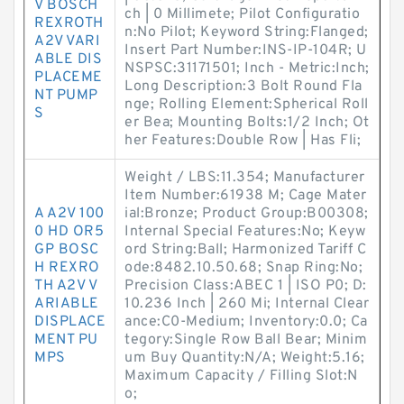
V BOSCH
ch | 0 Millimete; Pilot Configuratio
REXROTH
n:No Pilot; Keyword String:Flanged;
A2V VARI
Insert Part Number:INS-IP-104R; U
ABLE DIS
NSPSC:31171501; Inch - Metric:Inch;
PLACEME
Long Description:3 Bolt Round Fla
NT PUMP
nge; Rolling Element:Spherical Roll
S
er Bea; Mounting Bolts:1/2 Inch; Ot
her Features:Double Row | Has Fli;
Weight / LBS:11.354; Manufacturer
Item Number:61938 M; Cage Mater
A A2V 100
ial:Bronze; Product Group:B00308;
0 HD OR5
Internal Special Features:No; Keyw
GP BOSC
ord String:Ball; Harmonized Tariff C
H REXRO
ode:8482.10.50.68; Snap Ring:No;
TH A2V V
Precision Class:ABEC 1 | ISO P0; D:
ARIABLE
10.236 Inch | 260 Mi; Internal Clear
DISPLACE
ance:C0-Medium; Inventory:0.0; Ca
MENT PU
tegory:Single Row Ball Bear; Minim
MPS
um Buy Quantity:N/A; Weight:5.16;
Maximum Capacity / Filling Slot:N
o;