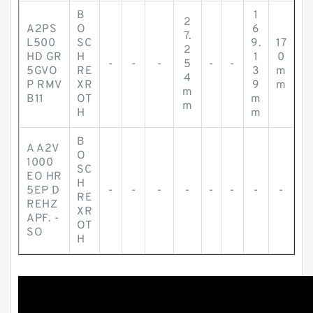
B
1
2
A2PS
O
6
7.
L500
SC
9.
17
2
HD GR
H
1
0
-
-
-
5
-
-
5GVO
RE
3
m
4
P RMV
XR
9
m
m
B11
OT
m
m
H
m
B
A A2V
O
1000
SC
EO HR
H
5EP D
-
-
-
-
-
-
-
-
RE
REHZ
XR
APF. -
OT
SO
H