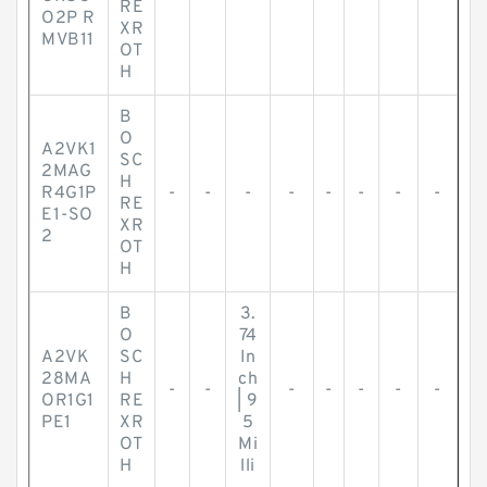
RE
O2P R
XR
MVB11
OT
H
B
O
A2VK1
SC
2MAG
H
R4G1P
-
-
-
-
-
-
-
-
RE
E1-SO
XR
2
OT
H
B
3.
O
74
A2VK
SC
In
28MA
H
ch
-
-
-
-
-
-
-
OR1G1
RE
| 9
PE1
XR
5
OT
Mi
H
lli