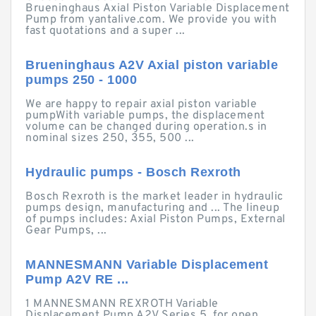
Brueninghaus Axial Piston Variable Displacement
Pump from yantalive.com. We provide you with
fast quotations and a super ...
Brueninghaus A2V Axial piston variable
pumps 250 - 1000
We are happy to repair axial piston variable
pumpWith variable pumps, the displacement
volume can be changed during operation.s in
nominal sizes 250, 355, 500 ...
Hydraulic pumps - Bosch Rexroth
Bosch Rexroth is the market leader in hydraulic
pumps design, manufacturing and ... The lineup
of pumps includes: Axial Piston Pumps, External
Gear Pumps, ...
MANNESMANN Variable Displacement
Pump A2V RE ...
1 MANNESMANN REXROTH Variable
Displacement Pump A2V Series 5, for open,