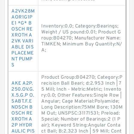
A2VK28M
AOR1G1P
E1 *G* B
Inventory:0.0; Category:Bearings;
OSCH RE
Weight / US pound:0.01; Product G
XROTH A
roup:B04270; Manufacturer Name:
2VK VARI
TIMKEN; Minimum Buy Quantity:N/
ABLE DIS
A;
PLACEME
NT PUMP
S
Product Group:B04270; Category:P
AKE A2P.
recision Ball Beari; d:2.953 Inch | 7
250.OV.G.
5 Mill; Inch - Metric:Metric; Invento
X.5.G.P O.
ry:0.0; Other Features:Single Row |
SABT.F.E
Angular; Cage Material:Polyamide;
NDSCH B
Long Description:75MM Bore; 130M
OSCH RE
M Out; UNSPSC:31171531; Preload:
XROTH A
Special; Number of Bearings:2 (1 P
2P HYDR
air); Keyword String:Angular Conta
AULIC PIS
ct Ball; B:2.323 Inch | 59 Mill; Cont