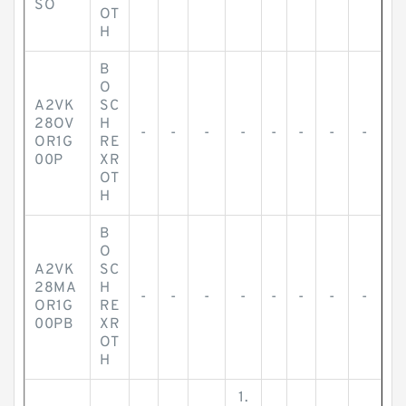
SO
OT
H
B
O
A2VK
SC
28OV
H
-
-
-
-
-
-
-
-
OR1G
RE
00P
XR
OT
H
B
O
A2VK
SC
28MA
H
-
-
-
-
-
-
-
-
OR1G
RE
00PB
XR
OT
H
1.