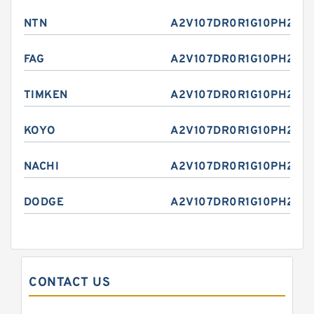
NTN
A2V107DR0R1G10PH2E
FAG
A2V107DR0R1G10PH2E
TIMKEN
A2V107DR0R1G10PH2E
KOYO
A2V107DR0R1G10PH2E
NACHI
A2V107DR0R1G10PH2E
DODGE
A2V107DR0R1G10PH2E
CONTACT US