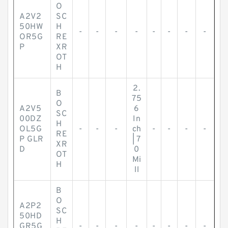
O
A2V2
SC
50HW
H
-
-
-
-
-
-
-
-
OR5G
RE
P
XR
OT
H
2.
B
75
O
A2V5
6
SC
00DZ
In
H
OL5G
-
-
-
ch
-
-
-
-
RE
P GLR
| 7
XR
D
0
OT
Mi
H
ll
B
O
A2P2
SC
50HD
H
GR5G
-
-
-
-
-
-
-
-