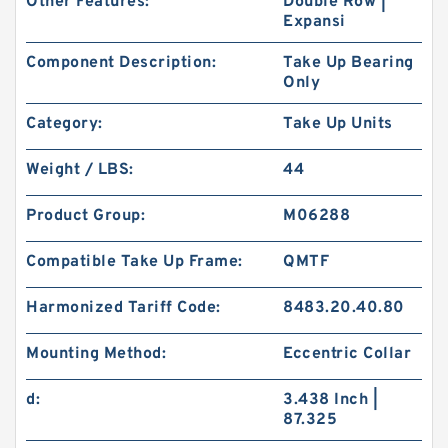
Other Features:
Double Row |
Expansi
Component Description:
Take Up Bearing
Only
Category:
Take Up Units
Weight / LBS:
44
Product Group:
M06288
Compatible Take Up Frame:
QMTF
Harmonized Tariff Code:
8483.20.40.80
Mounting Method:
Eccentric Collar
d:
3.438 Inch |
87.325