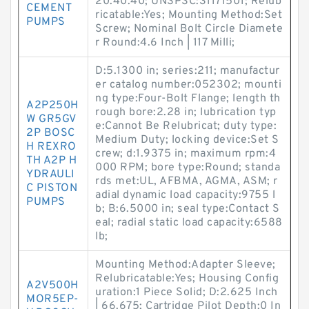
20.40.40; UNSPSC:31171501; Relub
CEMENT
ricatable:Yes; Mounting Method:Set
PUMPS
Screw; Nominal Bolt Circle Diamete
r Round:4.6 Inch | 117 Milli;
D:5.1300 in; series:211; manufactur
er catalog number:052302; mounti
ng type:Four-Bolt Flange; length th
A2P250H
rough bore:2.28 in; lubrication typ
W GR5GV
e:Cannot Be Relubricat; duty type:
2P BOSC
Medium Duty; locking device:Set S
H REXRO
crew; d:1.9375 in; maximum rpm:4
TH A2P H
000 RPM; bore type:Round; standa
YDRAULI
rds met:UL, AFBMA, AGMA, ASM; r
C PISTON
adial dynamic load capacity:9755 l
PUMPS
b; B:6.5000 in; seal type:Contact S
eal; radial static load capacity:6588
lb;
Mounting Method:Adapter Sleeve;
Relubricatable:Yes; Housing Config
A2V500H
uration:1 Piece Solid; D:2.625 Inch
MOR5EP-
| 66.675; Cartridge Pilot Depth:0 In