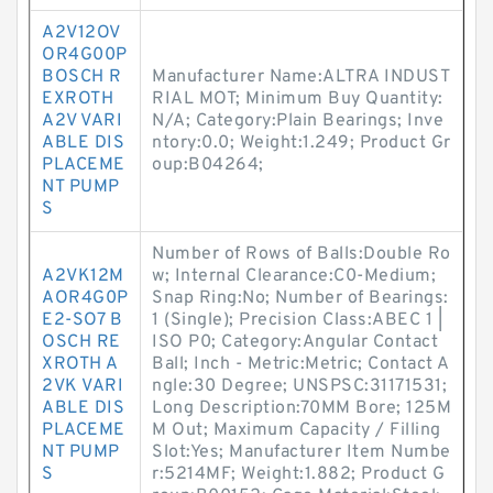
A2V12OV
OR4G00P
BOSCH R
Manufacturer Name:ALTRA INDUST
EXROTH
RIAL MOT; Minimum Buy Quantity:
A2V VARI
N/A; Category:Plain Bearings; Inve
ABLE DIS
ntory:0.0; Weight:1.249; Product Gr
PLACEME
oup:B04264;
NT PUMP
S
Number of Rows of Balls:Double Ro
A2VK12M
w; Internal Clearance:C0-Medium;
AOR4G0P
Snap Ring:No; Number of Bearings:
E2-SO7 B
1 (Single); Precision Class:ABEC 1 |
OSCH RE
ISO P0; Category:Angular Contact
XROTH A
Ball; Inch - Metric:Metric; Contact A
2VK VARI
ngle:30 Degree; UNSPSC:31171531;
ABLE DIS
Long Description:70MM Bore; 125M
PLACEME
M Out; Maximum Capacity / Filling
NT PUMP
Slot:Yes; Manufacturer Item Numbe
S
r:5214MF; Weight:1.882; Product G