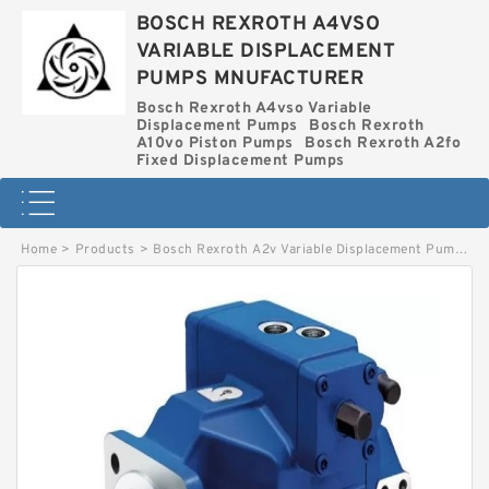
BOSCH REXROTH A4VSO
VARIABLE DISPLACEMENT
PUMPS MNUFACTURER
Bosch Rexroth A4vso Variable
Displacement Pumps
Bosch Rexroth
A10vo Piston Pumps
Bosch Rexroth A2fo
Fixed Displacement Pumps
Home
>
Products
>
Bosch Rexroth A2v Variable Displacement Pumps
>