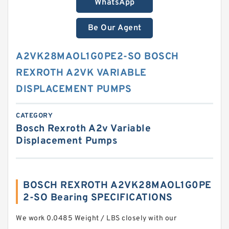
WhatsApp
Be Our Agent
A2VK28MAOL1G0PE2-SO BOSCH
REXROTH A2VK VARIABLE
DISPLACEMENT PUMPS
CATEGORY
Bosch Rexroth A2v Variable
Displacement Pumps
BOSCH REXROTH A2VK28MAOL1G0PE
2-SO Bearing SPECIFICATIONS
We work 0.0485 Weight / LBS closely with our