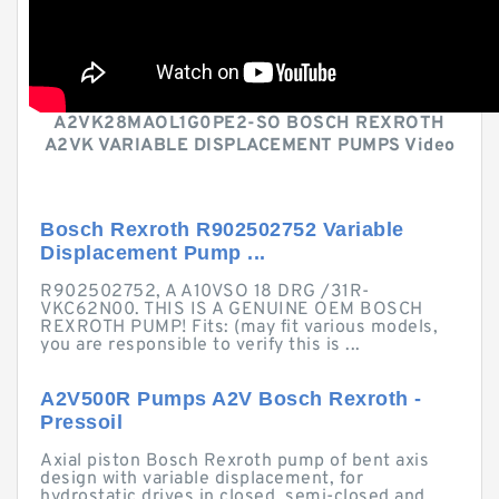
A2VK28MAOL1G0PE2-SO BOSCH REXROTH
A2VK VARIABLE DISPLACEMENT PUMPS Video
Bosch Rexroth R902502752 Variable
Displacement Pump ...
R902502752, A A10VSO 18 DRG /31R-
VKC62N00. THIS IS A GENUINE OEM BOSCH
REXROTH PUMP! Fits: (may fit various models,
you are responsible to verify this is ...
A2V500R Pumps A2V Bosch Rexroth -
Pressoil
Axial piston Bosch Rexroth pump of bent axis
design with variable displacement, for
hydrostatic drives in closed, semi-closed and