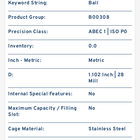
Keyword String:
Ball
Product Group:
B00308
Precision Class:
ABEC 1 | ISO P0
Inventory:
0.0
Inch - Metric:
Metric
D:
1.102 Inch | 28
Mill
Internal Special Features:
No
Maximum Capacity / Filling
No
Slot:
Cage Material:
Stainless Steel