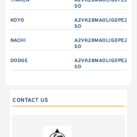
TIMKEN
A2VK28MAOL1G0PE2-
SO
KOYO
A2VK28MAOL1G0PE2-
SO
NACHI
A2VK28MAOL1G0PE2-
SO
DODGE
A2VK28MAOL1G0PE2-
SO
CONTACT US