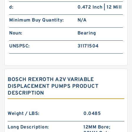
d:
0.472 Inch | 12 Mill
Minimum Buy Quantity:
N/A
Noun:
Bearing
UNSPSC:
31171504
BOSCH REXROTH A2V VARIABLE
DISPLACEMENT PUMPS PRODUCT
DESCRIPTION
Weight / LBS:
0.0485
Long Description:
12MM Bore;