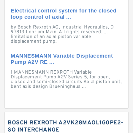
Electrical control system for the closed
loop control of axial ...
by Bosch Rexroth AG, Industrial Hydraulics, D-
97813 Lohr am Main. All rights reserved. ...
limitation of an axial piston variable
displacement pump.
MANNESMANN Variable Displacement
Pump A2V RE ...
1 MANNESMANN REXROTH Variable
Displacement Pump A2V Series 5, for open,
closed and semi-closed circuits Axial piston unit,
bent axis design Brueninghaus ...
BOSCH REXROTH A2VK28MAOL1G0PE2-
SO INTERCHANGE