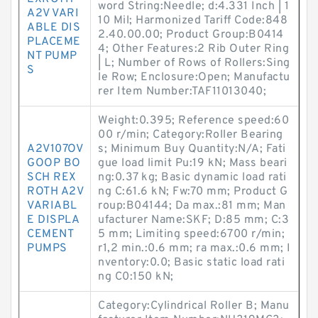
word String:Needle; d:4.331 Inch | 1
A2V VARI
10 Mil; Harmonized Tariff Code:848
ABLE DIS
2.40.00.00; Product Group:B0414
PLACEME
4; Other Features:2 Rib Outer Ring
NT PUMP
| L; Number of Rows of Rollers:Sing
S
le Row; Enclosure:Open; Manufactu
rer Item Number:TAF11013040;
Weight:0.395; Reference speed:60
00 r/min; Category:Roller Bearing
A2V107OV
s; Minimum Buy Quantity:N/A; Fati
GOOP BO
gue load limit Pu:19 kN; Mass beari
SCH REX
ng:0.37 kg; Basic dynamic load rati
ROTH A2V
ng C:61.6 kN; Fw:70 mm; Product G
VARIABL
roup:B04144; Da max.:81 mm; Man
E DISPLA
ufacturer Name:SKF; D:85 mm; C:3
CEMENT
5 mm; Limiting speed:6700 r/min;
PUMPS
r1,2 min.:0.6 mm; ra max.:0.6 mm; I
nventory:0.0; Basic static load rati
ng C0:150 kN;
Category:Cylindrical Roller B; Manu