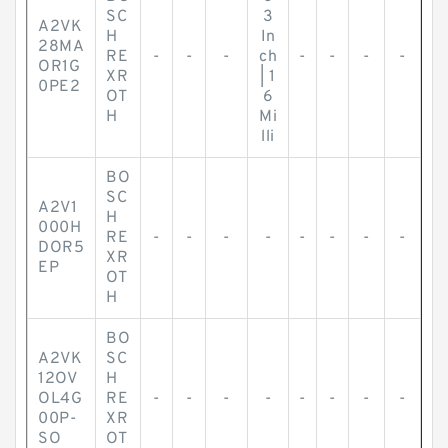
SC
3
A2VK
H
In
28MA
RE
-
-
-
ch
-
-
-
-
OR1G
XR
| 1
0PE2
OT
6
H
Mi
lli
BO
SC
A2V1
H
000H
RE
-
-
-
-
-
-
-
-
DOR5
XR
EP
OT
H
BO
A2VK
SC
12OV
H
OL4G
RE
-
-
-
-
-
-
-
-
00P-
XR
SO
OT