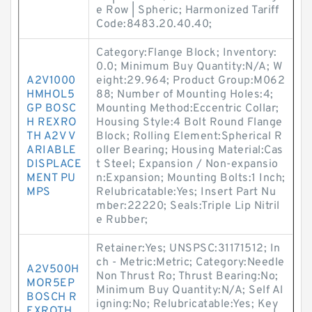
e Row | Spheric; Harmonized Tariff
Code:8483.20.40.40;
Category:Flange Block; Inventory:
0.0; Minimum Buy Quantity:N/A; W
A2V1000
eight:29.964; Product Group:M062
HMHOL5
88; Number of Mounting Holes:4;
GP BOSC
Mounting Method:Eccentric Collar;
H REXRO
Housing Style:4 Bolt Round Flange
TH A2V V
Block; Rolling Element:Spherical R
ARIABLE
oller Bearing; Housing Material:Cas
DISPLACE
t Steel; Expansion / Non-expansio
MENT PU
n:Expansion; Mounting Bolts:1 Inch;
MPS
Relubricatable:Yes; Insert Part Nu
mber:22220; Seals:Triple Lip Nitril
e Rubber;
Retainer:Yes; UNSPSC:31171512; In
ch - Metric:Metric; Category:Needle
A2V500H
Non Thrust Ro; Thrust Bearing:No;
MOR5EP
Minimum Buy Quantity:N/A; Self Al
BOSCH R
igning:No; Relubricatable:Yes; Key
EXROTH