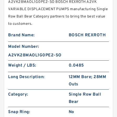
A2VK28MAOL1G0PE2-SO BOSCH REXROTH A2VK
VARIABLE DISPLACEMENT PUMPS manufacturing Single
Row Ball Bear Category partners to bring the best value
to customers.
Brand Name:
BOSCH REXROTH
Model Number:
A2VK28MAOL1G0PE2-SO
Weight / LBS:
0.0485
Long Description:
12MM Bore; 28MM
Outs
Category:
Single Row Ball
Bear
Snap Ring:
No