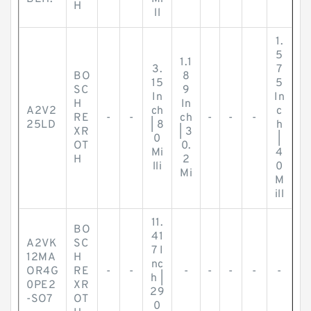
H
ll
1.
5
1.1
3.
7
BO
8
15
5
SC
9
In
In
H
In
A2V2
ch
c
RE
-
-
ch
-
-
-
25LD
| 8
h
XR
| 3
0
|
OT
0.
Mi
4
H
2
lli
0
Mi
M
ill
11.
BO
41
A2VK
SC
7 I
12MA
H
nc
OR4G
RE
-
-
-
-
-
-
-
h |
0PE2
XR
29
-SO7
OT
0