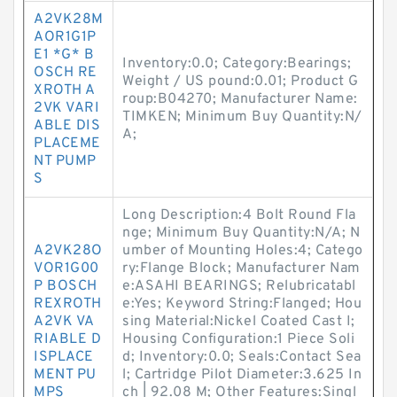
A2VK28M
AOR1G1P
E1 *G* B
Inventory:0.0; Category:Bearings;
OSCH RE
Weight / US pound:0.01; Product G
XROTH A
roup:B04270; Manufacturer Name:
2VK VARI
TIMKEN; Minimum Buy Quantity:N/
ABLE DIS
A;
PLACEME
NT PUMP
S
Long Description:4 Bolt Round Fla
nge; Minimum Buy Quantity:N/A; N
A2VK28O
umber of Mounting Holes:4; Catego
VOR1G00
ry:Flange Block; Manufacturer Nam
P BOSCH
e:ASAHI BEARINGS; Relubricatabl
REXROTH
e:Yes; Keyword String:Flanged; Hou
A2VK VA
sing Material:Nickel Coated Cast I;
RIABLE D
Housing Configuration:1 Piece Soli
ISPLACE
d; Inventory:0.0; Seals:Contact Sea
MENT PU
l; Cartridge Pilot Diameter:3.625 In
MPS
ch | 92.08 M; Other Features:Singl