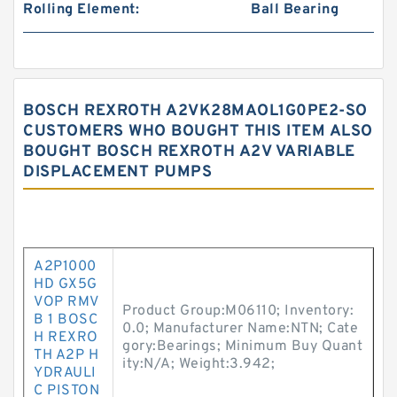
Rolling Element:
Ball Bearing
BOSCH REXROTH A2VK28MAOL1G0PE2-SO
CUSTOMERS WHO BOUGHT THIS ITEM ALSO
BOUGHT BOSCH REXROTH A2V VARIABLE
DISPLACEMENT PUMPS
A2P1000
HD GX5G
VOP RMV
Product Group:M06110; Inventory:
B 1 BOSC
0.0; Manufacturer Name:NTN; Cate
H REXRO
gory:Bearings; Minimum Buy Quant
TH A2P H
ity:N/A; Weight:3.942;
YDRAULI
C PISTON