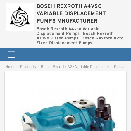
BOSCH REXROTH A4VSO
VARIABLE DISPLACEMENT
PUMPS MNUFACTURER
Bosch Rexroth A4vso Variable
Displacement Pumps
Bosch Rexroth
A10vo Piston Pumps
Bosch Rexroth A2fo
Fixed Displacement Pumps
Home
>
Products
>
Bosch Rexroth A2v Variable Displacement Pumps
>