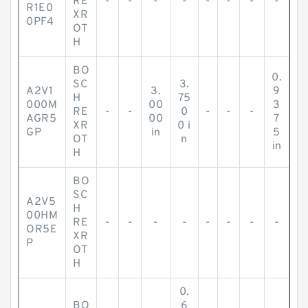
RE
-
-
-
-
-
-
-
-
R1E0
XR
0PF4
OT
H
BO
0.
SC
3.
A2V1
3.
9
H
75
000M
00
3
RE
-
-
0
-
-
-
AGR5
00
7
XR
0 i
GP
in
5
OT
n
in
H
BO
SC
A2V5
H
00HM
RE
-
-
-
-
-
-
-
-
OR5E
XR
P
OT
H
0.
BO
6