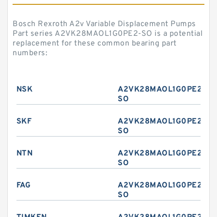
Bosch Rexroth A2v Variable Displacement Pumps
Part series A2VK28MAOL1G0PE2-SO is a potential
replacement for these common bearing part
numbers:
NSK
A2VK28MAOL1G0PE2-
SO
SKF
A2VK28MAOL1G0PE2-
SO
NTN
A2VK28MAOL1G0PE2-
SO
FAG
A2VK28MAOL1G0PE2-
SO