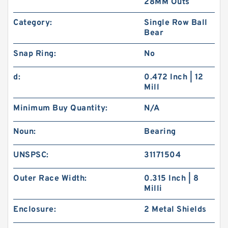
28MM Outs
Category:
Single Row Ball
Bear
Snap Ring:
No
d:
0.472 Inch | 12
Mill
Minimum Buy Quantity:
N/A
Noun:
Bearing
UNSPSC:
31171504
Outer Race Width:
0.315 Inch | 8
Milli
Enclosure:
2 Metal Shields