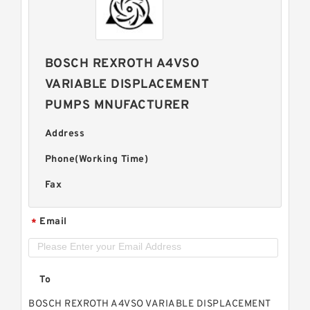
BOSCH REXROTH A4VSO
VARIABLE DISPLACEMENT
PUMPS MNUFACTURER
Address
Phone(Working Time)
Fax
Email
*
To
BOSCH REXROTH A4VSO VARIABLE DISPLACEMENT