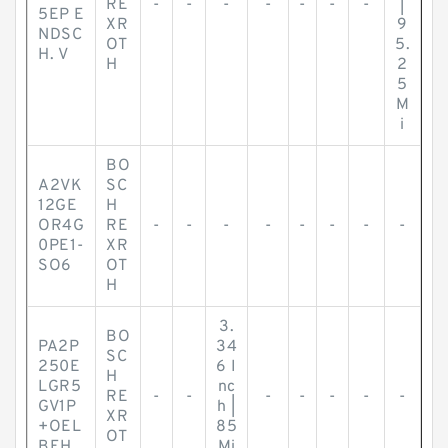
RE
-
-
-
-
-
-
-
|
5EP E
XR
9
NDSC
OT
5.
H. V
H
2
5
M
i
BO
A2VK
SC
12GE
H
OR4G
RE
-
-
-
-
-
-
-
-
0PE1-
XR
SO6
OT
H
3.
BO
PA2P
34
SC
250E
6 I
H
LGR5
nc
RE
-
-
-
-
-
-
-
GV1P
h |
XR
+OEL
85
OT
BEH.
Mi