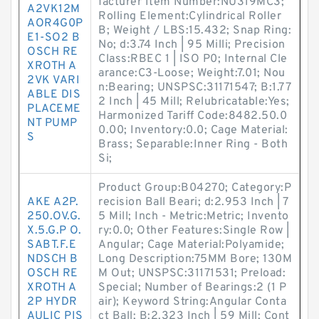
facturer Item Number:NU319MC3;
A2VK12M
Rolling Element:Cylindrical Roller
AOR4G0P
B; Weight / LBS:15.432; Snap Ring:
E1-SO2 B
No; d:3.74 Inch | 95 Milli; Precision
OSCH RE
Class:RBEC 1 | ISO P0; Internal Cle
XROTH A
arance:C3-Loose; Weight:7.01; Nou
2VK VARI
n:Bearing; UNSPSC:31171547; B:1.77
ABLE DIS
2 Inch | 45 Mill; Relubricatable:Yes;
PLACEME
Harmonized Tariff Code:8482.50.0
NT PUMP
0.00; Inventory:0.0; Cage Material:
S
Brass; Separable:Inner Ring - Both
Si;
Product Group:B04270; Category:P
AKE A2P.
recision Ball Beari; d:2.953 Inch | 7
250.OV.G.
5 Mill; Inch - Metric:Metric; Invento
X.5.G.P O.
ry:0.0; Other Features:Single Row |
SABT.F.E
Angular; Cage Material:Polyamide;
NDSCH B
Long Description:75MM Bore; 130M
OSCH RE
M Out; UNSPSC:31171531; Preload:
XROTH A
Special; Number of Bearings:2 (1 P
2P HYDR
air); Keyword String:Angular Conta
AULIC PIS
ct Ball; B:2.323 Inch | 59 Mill; Cont