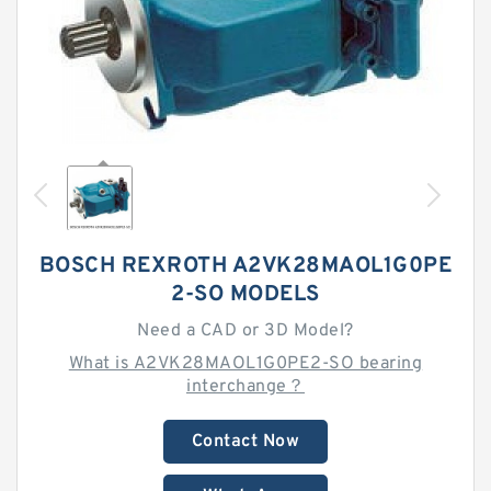
BOSCH REXROTH A2VK28MAOL1G0PE
2-SO MODELS
Need a CAD or 3D Model?
What is A2VK28MAOL1G0PE2-SO bearing
interchange？
Contact Now