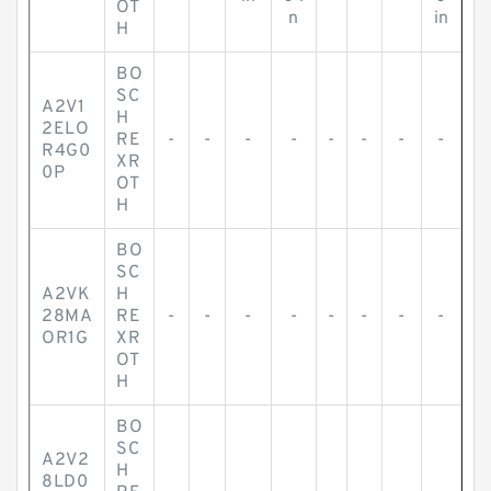
OT
n
in
H
BO
SC
A2V1
H
2ELO
RE
-
-
-
-
-
-
-
-
R4G0
XR
0P
OT
H
BO
SC
A2VK
H
28MA
RE
-
-
-
-
-
-
-
-
OR1G
XR
OT
H
BO
SC
A2V2
H
8LD0