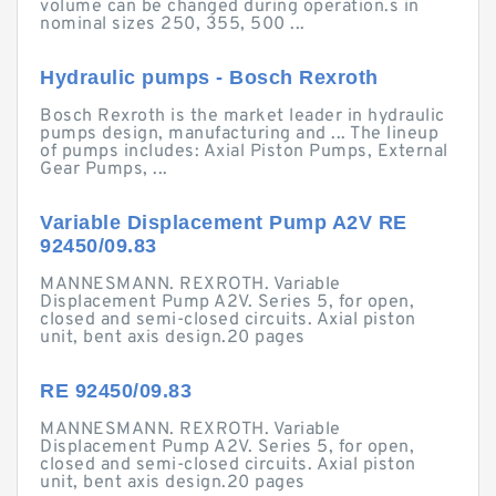
volume can be changed during operation.s in
nominal sizes 250, 355, 500 ...
Hydraulic pumps - Bosch Rexroth
Bosch Rexroth is the market leader in hydraulic
pumps design, manufacturing and ... The lineup
of pumps includes: Axial Piston Pumps, External
Gear Pumps, ...
Variable Displacement Pump A2V RE
92450/09.83
MANNESMANN. REXROTH. Variable
Displacement Pump A2V. Series 5, for open,
closed and semi-closed circuits. Axial piston
unit, bent axis design.20 pages
RE 92450/09.83
MANNESMANN. REXROTH. Variable
Displacement Pump A2V. Series 5, for open,
closed and semi-closed circuits. Axial piston
unit, bent axis design.20 pages