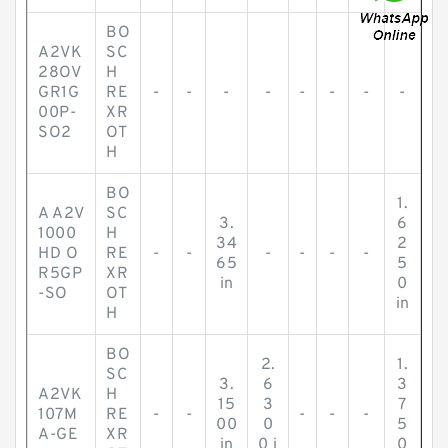
BO
A2VK
SC
28OV
H
GR1G
RE
-
-
-
-
-
-
-
-
00P-
XR
SO2
OT
H
BO
1.
A A2V
SC
3.
6
1000
H
34
2
HD O
RE
-
-
-
-
-
-
65
5
R5GP
XR
in
0
-SO
OT
in
H
BO
2.
1.
SC
3.
6
3
A2VK
H
15
3
7
107M
RE
-
-
-
-
-
00
0
5
A-GE
XR
in
0 i
0