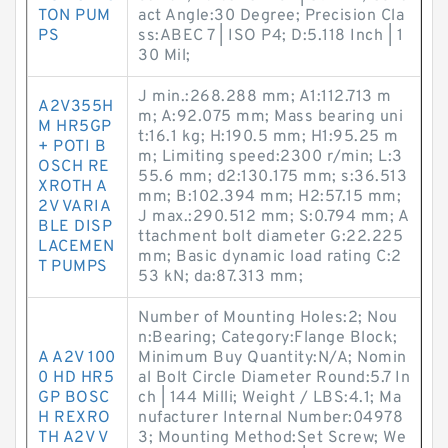
TON PUM
act Angle:30 Degree; Precision Cla
PS
ss:ABEC 7 | ISO P4; D:5.118 Inch | 1
30 Mil;
J min.:268.288 mm; A1:112.713 m
A2V355H
m; A:92.075 mm; Mass bearing uni
M HR5GP
t:16.1 kg; H:190.5 mm; H1:95.25 m
+ POTI B
m; Limiting speed:2300 r/min; L:3
OSCH RE
55.6 mm; d2:130.175 mm; s:36.513
XROTH A
mm; B:102.394 mm; H2:57.15 mm;
2V VARIA
J max.:290.512 mm; S:0.794 mm; A
BLE DISP
ttachment bolt diameter G:22.225
LACEMEN
mm; Basic dynamic load rating C:2
T PUMPS
53 kN; da:87.313 mm;
Number of Mounting Holes:2; Nou
n:Bearing; Category:Flange Block;
A A2V 100
Minimum Buy Quantity:N/A; Nomin
0 HD HR5
al Bolt Circle Diameter Round:5.7 In
GP BOSC
ch | 144 Milli; Weight / LBS:4.1; Ma
H REXRO
nufacturer Internal Number:04978
TH A2V V
3; Mounting Method:Set Screw; We