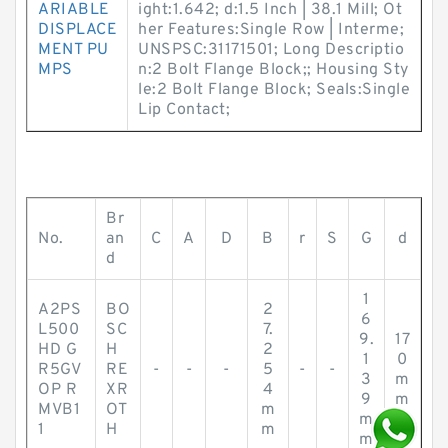
ARIABLE
ight:1.642; d:1.5 Inch | 38.1 Mill; Ot
DISPLACE
her Features:Single Row | Interme;
MENT PU
UNSPSC:31171501; Long Descriptio
MPS
n:2 Bolt Flange Block;; Housing Sty
le:2 Bolt Flange Block; Seals:Single
Lip Contact;
Br
No.
an
C
A
D
B
r
S
G
d
d
1
A2PS
BO
2
6
L500
SC
7.
9.
17
HD G
H
2
1
0
R5GV
RE
-
-
-
5
-
-
3
m
OP R
XR
4
9
m
MVB1
OT
m
m
1
H
m
m