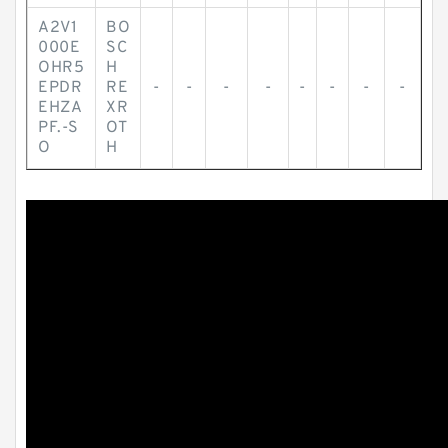
A2V1
BO
000E
SC
OHR5
H
EPDR
RE
-
-
-
-
-
-
-
-
EHZA
XR
PF.-S
OT
O
H