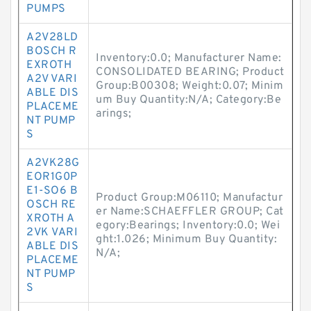
PUMPS
A2V28LD
BOSCH R
Inventory:0.0; Manufacturer Name:
EXROTH
CONSOLIDATED BEARING; Product
A2V VARI
Group:B00308; Weight:0.07; Minim
ABLE DIS
um Buy Quantity:N/A; Category:Be
PLACEME
arings;
NT PUMP
S
A2VK28G
EOR1G0P
E1-SO6 B
Product Group:M06110; Manufactur
OSCH RE
er Name:SCHAEFFLER GROUP; Cat
XROTH A
egory:Bearings; Inventory:0.0; Wei
2VK VARI
ght:1.026; Minimum Buy Quantity:
ABLE DIS
N/A;
PLACEME
NT PUMP
S