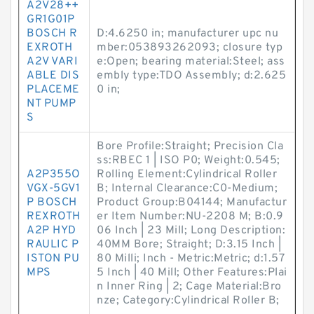
A2V28++
GR1G01P
BOSCH R
D:4.6250 in; manufacturer upc nu
EXROTH
mber:053893262093; closure typ
A2V VARI
e:Open; bearing material:Steel; ass
ABLE DIS
embly type:TDO Assembly; d:2.625
PLACEME
0 in;
NT PUMP
S
Bore Profile:Straight; Precision Cla
ss:RBEC 1 | ISO P0; Weight:0.545;
A2P355O
Rolling Element:Cylindrical Roller
VGX-5GV1
B; Internal Clearance:C0-Medium;
P BOSCH
Product Group:B04144; Manufactur
REXROTH
er Item Number:NU-2208 M; B:0.9
A2P HYD
06 Inch | 23 Mill; Long Description:
RAULIC P
40MM Bore; Straight; D:3.15 Inch |
ISTON PU
80 Milli; Inch - Metric:Metric; d:1.57
MPS
5 Inch | 40 Mill; Other Features:Plai
n Inner Ring | 2; Cage Material:Bro
nze; Category:Cylindrical Roller B;