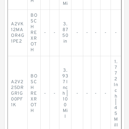
H
Mi
BO
SC
A2VK
3.
H
12MA
87
RE
-
-
-
-
-
-
-
OR4G
50
XR
1PE2
in
OT
H
1.
7
3.
7
BO
93
2
A2V2
SC
7 I
In
25DR
H
nc
c
GR1G
RE
-
-
h |
-
-
-
-
h
00PF
XR
10
|
1K
OT
0
4
H
Mi
5
l
M
ill