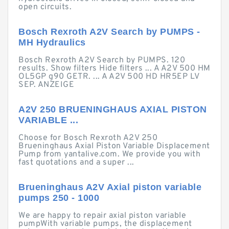
open circuits.
Bosch Rexroth A2V Search by PUMPS -
MH Hydraulics
Bosch Rexroth A2V Search by PUMPS. 120
results. Show filters Hide filters ... A A2V 500 HM
OL5GP g90 GETR. ... A A2V 500 HD HR5EP LV
SEP. ANZEIGE
A2V 250 BRUENINGHAUS AXIAL PISTON
VARIABLE ...
Choose for Bosch Rexroth A2V 250
Brueninghaus Axial Piston Variable Displacement
Pump from yantalive.com. We provide you with
fast quotations and a super ...
Brueninghaus A2V Axial piston variable
pumps 250 - 1000
We are happy to repair axial piston variable
pumpWith variable pumps, the displacement