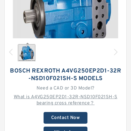
BOSCH REXROTH A4VG250EP2D1-32R
-NSD10F021SH-S MODELS
Need a CAD or 3D Model?
What is A4VG250EP2D1-32R-NSD10F021SH-S
bearing cross reference？
Contact Now