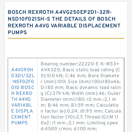
BOSCH REXROTH A4VG250EP2D1-32R-
NSD10F021SH-S THE DETAILS OF BOSCH
REXROTH A4VG VARIABLE DISPLACEMENT
PUMPS
Bearing number:22220-E-K-W33+
A4VG90H
AHX320; Basic static load rating (C
D3D1/32L
0):510 kN; C:46 mm; Bore Diamete
-NSF02F0
r (mm):100; Size (mm):100x180x46;
01D BOSC
D:180 mm; Basic dynamic load ratin
H REXRO
g (C):379 kN; Width (mm):46; Outer
TH A4VG
Diameter (mm):180; r2 min.:2,1 m
VARIABL
m; B:46 mm; B1:59 mm; Calculatio
E DISPLA
n factor (e):0,24; d1:95 mm; Calcula
CEMENT
tion factor (Y0):2,7; Thread (G):M 11
PUMPS
0x2; r1 min.:2,1 mm; Limiting spee
d:4500 r/min; d:100 mm;