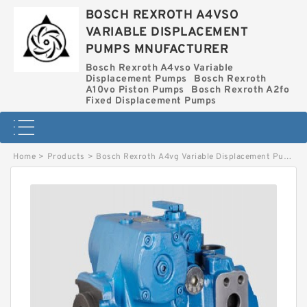
BOSCH REXROTH A4VSO
VARIABLE DISPLACEMENT
PUMPS MNUFACTURER
Bosch Rexroth A4vso Variable
Displacement Pumps
Bosch Rexroth
A10vo Piston Pumps
Bosch Rexroth A2fo
Fixed Displacement Pumps
Home
>
Products
>
Bosch Rexroth A4vg Variable Displacement Pumps