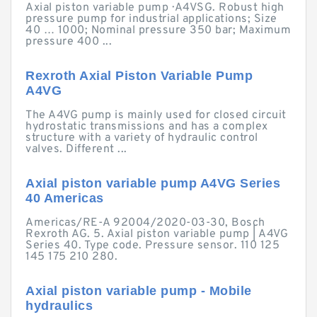
Axial piston variable pump · A4VSG. Robust high
pressure pump for industrial applications; Size
40 … 1000; Nominal pressure 350 bar; Maximum
pressure 400 ...
Rexroth Axial Piston Variable Pump
A4VG
The A4VG pump is mainly used for closed circuit
hydrostatic transmissions and has a complex
structure with a variety of hydraulic control
valves. Different ...
Axial piston variable pump A4VG Series
40 Americas
Americas/RE-A 92004/2020-03-30, Bosch
Rexroth AG. 5. Axial piston variable pump | A4VG
Series 40. Type code. Pressure sensor. 110 125
145 175 210 280.
Axial piston variable pump - Mobile
hydraulics