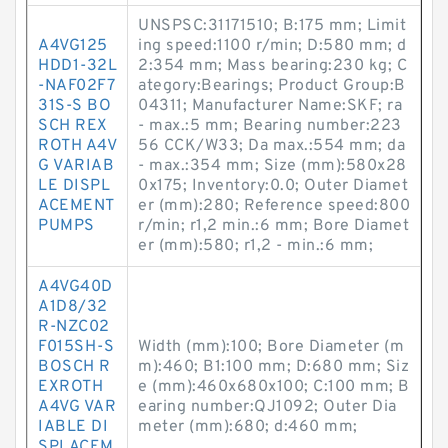
UNSPSC:31171510; B:175 mm; Limit
A4VG125
ing speed:1100 r/min; D:580 mm; d
HDD1-32L
2:354 mm; Mass bearing:230 kg; C
-NAF02F7
ategory:Bearings; Product Group:B
31S-S BO
04311; Manufacturer Name:SKF; ra
SCH REX
- max.:5 mm; Bearing number:223
ROTH A4V
56 CCK/W33; Da max.:554 mm; da
G VARIAB
- max.:354 mm; Size (mm):580x28
LE DISPL
0x175; Inventory:0.0; Outer Diamet
ACEMENT
er (mm):280; Reference speed:800
PUMPS
r/min; r1,2 min.:6 mm; Bore Diamet
er (mm):580; r1,2 - min.:6 mm;
A4VG40D
A1D8/32
R-NZC02
F015SH-S
Width (mm):100; Bore Diameter (m
BOSCH R
m):460; B1:100 mm; D:680 mm; Siz
EXROTH
e (mm):460x680x100; C:100 mm; B
A4VG VAR
earing number:QJ1092; Outer Dia
IABLE DI
meter (mm):680; d:460 mm;
SPLACEM