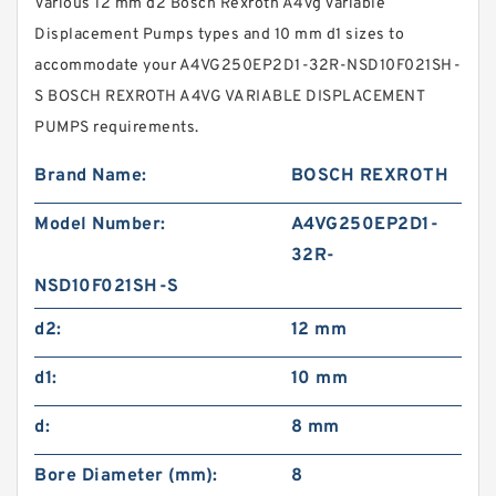
Various 12 mm d2 Bosch Rexroth A4vg Variable
Displacement Pumps types and 10 mm d1 sizes to
accommodate your A4VG250EP2D1-32R-NSD10F021SH-
S BOSCH REXROTH A4VG VARIABLE DISPLACEMENT
PUMPS requirements.
Brand Name:
BOSCH REXROTH
Model Number:
A4VG250EP2D1-
32R-
NSD10F021SH-S
d2:
12 mm
d1:
10 mm
d:
8 mm
Bore Diameter (mm):
8