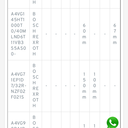
H
A4VG1
B
45HT1
O
000T
SC
6
6
0/40M
H
0
7
-
-
-
-
-
-
LND6T
RE
m
m
11VB3
XR
m
m
S5AS0
OT
0-
H
B
O
A4VG7
1
1
SC
1EP1D
5
0
H
7/32R-
-
-
-
-
0
0
-
-
RE
NZF02
m
m
XR
F021S
m
m
OT
H
B
A4VG9
O
1
1