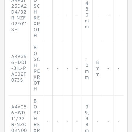
A4VG1
O
4
25DA2
SC
8
D4/32
H
-
-
-
-
0
-
-
-
R-NZF
RE
m
02F011
XR
m
SH
OT
H
B
O
A4VG5
SC
1
6HDD1
8
H
0
-31L-P
-
-
-
-
m
-
-
RE
m
AC02F
m
XR
m
073S
OT
H
B
A4VG5
O
3
6HWD
SC
9,
T1/32
H
9
-
-
-
-
-
-
-
R-NZC
RE
8
02N00
XR
m