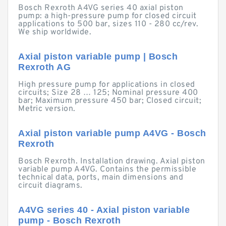
Bosch Rexroth A4VG series 40 axial piston
pump: a high-pressure pump for closed circuit
applications to 500 bar, sizes 110 - 280 cc/rev.
We ship worldwide.
Axial piston variable pump | Bosch
Rexroth AG
High pressure pump for applications in closed
circuits; Size 28 … 125; Nominal pressure 400
bar; Maximum pressure 450 bar; Closed circuit;
Metric version.
Axial piston variable pump A4VG - Bosch
Rexroth
Bosch Rexroth. Installation drawing. Axial piston
variable pump A4VG. Contains the permissible
technical data, ports, main dimensions and
circuit diagrams.
A4VG series 40 - Axial piston variable
pump - Bosch Rexroth