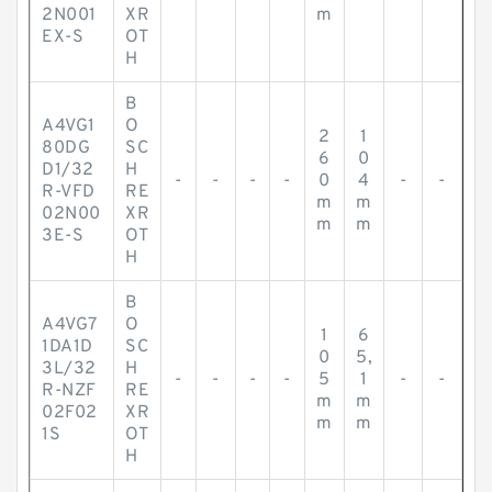
2N001
XR
m
EX-S
OT
H
B
A4VG1
O
2
1
80DG
SC
6
0
D1/32
H
-
-
-
-
0
4
-
-
R-VFD
RE
m
m
02N00
XR
m
m
3E-S
OT
H
B
A4VG7
O
1
6
1DA1D
SC
0
5,
3L/32
H
-
-
-
-
5
1
-
-
R-NZF
RE
m
m
02F02
XR
m
m
1S
OT
H