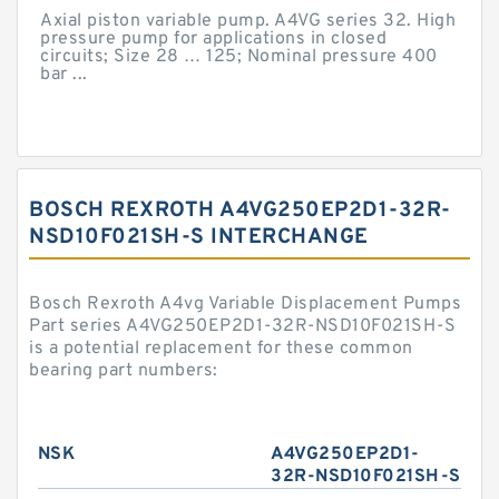
Axial piston variable pump. A4VG series 32. High
pressure pump for applications in closed
circuits; Size 28 … 125; Nominal pressure 400
bar ...
BOSCH REXROTH A4VG250EP2D1-32R-
NSD10F021SH-S INTERCHANGE
Bosch Rexroth A4vg Variable Displacement Pumps
Part series A4VG250EP2D1-32R-NSD10F021SH-S
is a potential replacement for these common
bearing part numbers:
NSK
A4VG250EP2D1-
32R-NSD10F021SH-S