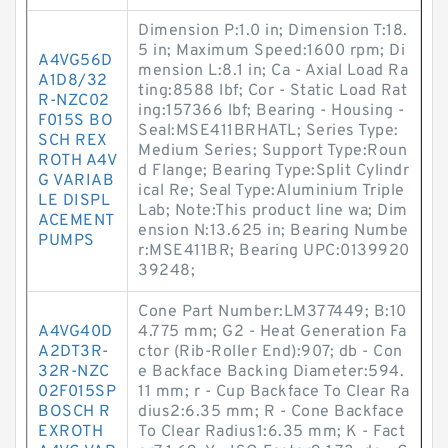
Dimension P:1.0 in; Dimension T:18.
5 in; Maximum Speed:1600 rpm; Di
A4VG56D
mension L:8.1 in; Ca - Axial Load Ra
A1D8/32
ting:8588 lbf; Cor - Static Load Rat
R-NZC02
ing:157366 lbf; Bearing - Housing -
F015S BO
Seal:MSE411BRHATL; Series Type:
SCH REX
Medium Series; Support Type:Roun
ROTH A4V
d Flange; Bearing Type:Split Cylindr
G VARIAB
ical Re; Seal Type:Aluminium Triple
LE DISPL
Lab; Note:This product line wa; Dim
ACEMENT
ension N:13.625 in; Bearing Numbe
PUMPS
r:MSE411BR; Bearing UPC:0139920
39248;
Cone Part Number:LM377449; B:10
A4VG40D
4.775 mm; G2 - Heat Generation Fa
A2DT3R-
ctor (Rib-Roller End):907; db - Con
32R-NZC
e Backface Backing Diameter:594.
02F015SP
11 mm; r - Cup Backface To Clear Ra
BOSCH R
dius2:6.35 mm; R - Cone Backface
EXROTH
To Clear Radius1:6.35 mm; K - Fact