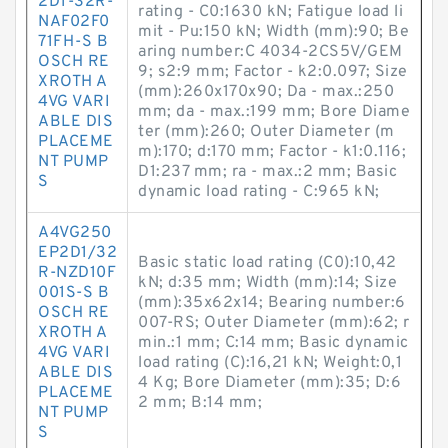
2D1-32R-
rating - C0:1630 kN; Fatigue load li
NAF02F0
mit - Pu:150 kN; Width (mm):90; Be
71FH-S B
aring number:C 4034-2CS5V/GEM
OSCH RE
9; s2:9 mm; Factor - k2:0.097; Size
XROTH A
(mm):260x170x90; Da - max.:250
4VG VARI
mm; da - max.:199 mm; Bore Diame
ABLE DIS
ter (mm):260; Outer Diameter (m
PLACEME
m):170; d:170 mm; Factor - k1:0.116;
NT PUMP
D1:237 mm; ra - max.:2 mm; Basic
S
dynamic load rating - C:965 kN;
A4VG250
EP2D1/32
Basic static load rating (C0):10,42
R-NZD10F
kN; d:35 mm; Width (mm):14; Size
001S-S B
(mm):35x62x14; Bearing number:6
OSCH RE
007-RS; Outer Diameter (mm):62; r
XROTH A
min.:1 mm; C:14 mm; Basic dynamic
4VG VARI
load rating (C):16,21 kN; Weight:0,1
ABLE DIS
4 Kg; Bore Diameter (mm):35; D:6
PLACEME
2 mm; B:14 mm;
NT PUMP
S