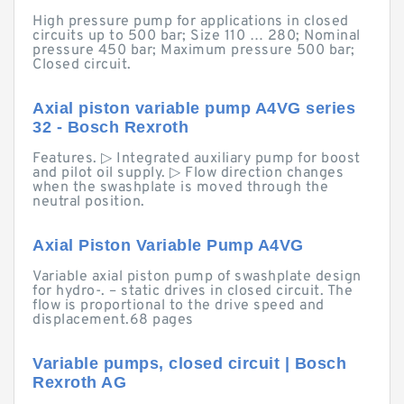
High pressure pump for applications in closed
circuits up to 500 bar; Size 110 … 280; Nominal
pressure 450 bar; Maximum pressure 500 bar;
Closed circuit.
Axial piston variable pump A4VG series
32 - Bosch Rexroth
Features. ▷ Integrated auxiliary pump for boost
and pilot oil supply. ▷ Flow direction changes
when the swashplate is moved through the
neutral position.
Axial Piston Variable Pump A4VG
Variable axial piston pump of swashplate design
for hydro-. – static drives in closed circuit. The
flow is proportional to the drive speed and
displacement.68 pages
Variable pumps, closed circuit | Bosch
Rexroth AG