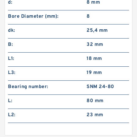
d:
8 mm
Bore Diameter (mm):
8
dk:
25,4 mm
B:
32 mm
L1:
18 mm
L3:
19 mm
Bearing number:
SNM 24-80
L:
80 mm
L2:
23 mm