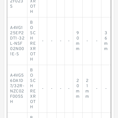
2F023
XR
S
OT
H
B
A4VG1
O
25EP2
SC
9
3
DT1-32
H
0
6
-
-
-
-
-
-
L-NSF
RE
m
m
02N00
XR
m
m
1E-S
OT
H
B
A4VG5
O
6DA1D
SC
2
2
7/32R-
H
0
1
-
-
-
-
-
-
NZC02
RE
m
m
F005S
XR
m
m
H
OT
H