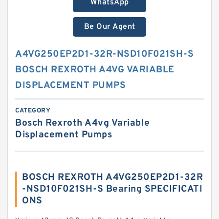
WhatsApp
Be Our Agent
A4VG250EP2D1-32R-NSD10F021SH-S
BOSCH REXROTH A4VG VARIABLE
DISPLACEMENT PUMPS
CATEGORY
Bosch Rexroth A4vg Variable
Displacement Pumps
BOSCH REXROTH A4VG250EP2D1-32R
-NSD10F021SH-S Bearing SPECIFICATI
ONS