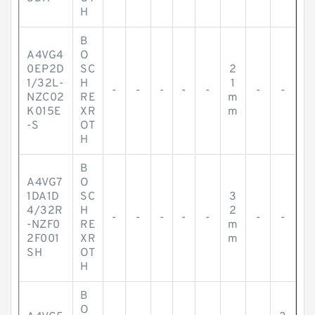
H
B
A4VG4
O
0EP2D
SC
2
1/32L-
H
1
-
-
-
-
-
-
-
NZC02
RE
m
K015E
XR
m
-S
OT
H
B
A4VG7
O
1DA1D
SC
3
4/32R
H
2
-
-
-
-
-
-
-
-NZF0
RE
m
2F001
XR
m
SH
OT
H
B
O