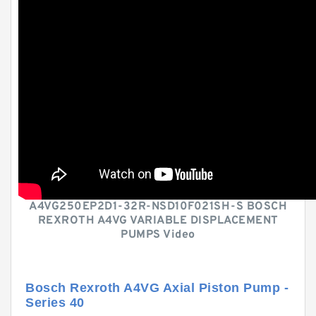
A4VG250EP2D1-32R-NSD10F021SH-S BOSCH
REXROTH A4VG VARIABLE DISPLACEMENT
PUMPS Video
Bosch Rexroth A4VG Axial Piston Pump -
Series 40