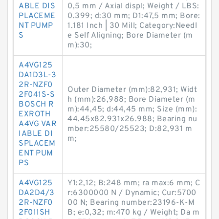
ABLE DIS
0,5 mm / Axial displ; Weight / LBS:
PLACEME
0.399; d:30 mm; D1:47,5 mm; Bore:
NT PUMP
1.181 Inch | 30 Mill; Category:Needl
S
e Self Aligning; Bore Diameter (m
m):30;
A4VG125
DA1D3L-3
2R-NZF0
Outer Diameter (mm):82,931; Widt
2F041S-S
h (mm):26,988; Bore Diameter (m
BOSCH R
m):44,45; d:44,45 mm; Size (mm):
EXROTH
44.45x82.931x26.988; Bearing nu
A4VG VAR
mber:25580/25523; D:82,931 m
IABLE DI
m;
SPLACEM
ENT PUM
PS
A4VG125
Y1:2,12; B:248 mm; ra max:6 mm; C
DA2D4/3
r:6300000 N / Dynamic; Cur:5700
2R-NZF0
00 N; Bearing number:23196-K-M
2F011SH
B; e:0,32; m:470 kg / Weight; Da m