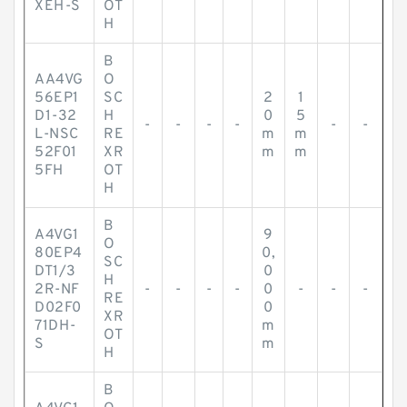
XEH-S
OT
H
B
AA4VG
O
56EP1
SC
2
1
D1-32
H
0
5
-
-
-
-
-
-
L-NSC
RE
m
m
52F01
XR
m
m
5FH
OT
H
B
A4VG1
9
O
80EP4
0,
SC
DT1/3
0
H
2R-NF
-
-
-
-
0
-
-
-
RE
D02F0
0
XR
71DH-
m
OT
S
m
H
B