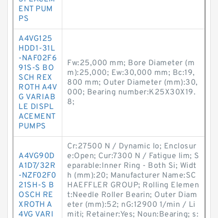
ENT PUM
PS
A4VG125
HDD1-31L
-NAF02F6
Fw:25,000 mm; Bore Diameter (m
91S-S BO
m):25,000; Ew:30,000 mm; Bc:19,
SCH REX
800 mm; Outer Diameter (mm):30,
ROTH A4V
000; Bearing number:K25X30X19.
G VARIAB
8;
LE DISPL
ACEMENT
PUMPS
Cr:27500 N / Dynamic lo; Enclosur
A4VG90D
e:Open; Cur:7300 N / Fatigue lim; S
A1D7/32R
eparable:Inner Ring - Both Si; Widt
-NZF02F0
h (mm):20; Manufacturer Name:SC
21SH-S B
HAEFFLER GROUP; Rolling Elemen
OSCH RE
t:Needle Roller Bearin; Outer Diam
XROTH A
eter (mm):52; nG:12900 1/min / Li
4VG VARI
miti; Retainer:Yes; Noun:Bearing; s: