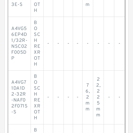
3E-S
OT
m
H
B
A4VG5
O
6EP4D
SC
1/32R-
H
-
-
-
-
-
-
-
-
NSC02
RE
F005D
XR
P
OT
H
B
2
A4VG7
O
7
2,
1DA1D
SC
6,
2
2-32R
H
-
-
-
-
2
2
-
-
-NAF0
RE
m
5
2F071S
XR
m
m
-S
OT
m
H
B