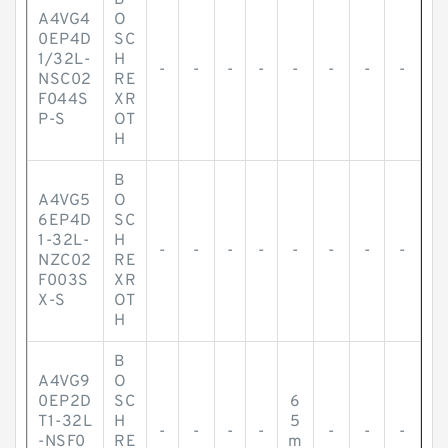
B
A4VG4
O
0EP4D
SC
1/32L-
H
-
-
-
-
-
-
-
-
NSC02
RE
F044S
XR
P-S
OT
H
B
A4VG5
O
6EP4D
SC
1-32L-
H
-
-
-
-
-
-
-
-
NZC02
RE
F003S
XR
X-S
OT
H
B
A4VG9
O
0EP2D
SC
6
T1-32L
H
5
-
-
-
-
-
-
-
-NSF0
RE
m