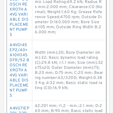
mic Load Rating:69.2 kN; Radius R
OSCH RE
s min:2.000 mm; Clearance:C0 (No
XROTH A
rmal); Weight:1.60 Kg; Grease Refe
4VG VARI
rence Speed:4700 rpm; Outside Di
ABLE DIS
ameter D:160.000 mm; Bore Size
PLACEME
d:105 mm; Outside Ring Width B:2
NT PUMP
6.000 mm;
S
A4VG145
EP2/40+
Width (mm):20; Bore Diameter (m
A10VO45
m):32; Basic dynamic load rating
DFR/52 B
(C):29,8 kN; r:1.1 mm; Size (mm):32
OSCH RE
x75x20; Outer Diameter (mm):75;
XROTH A
B:20 mm; D:75 mm; C:20 mm; Bear
4VG VARI
ing number:63/32DD; Weight:0.38
ABLE DIS
3 Kg; d:32 mm; Basic static load ra
PLACEME
ting (C0):16,9 kN;
NT PUMP
S
d2:201 mm; r1,2 - min.:2.1 mm; D:2
A4VG71EP
60 mm; B:90 mm; Basic static load