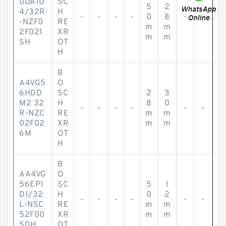
0DA1D
SC
5
2
4/32R
H
-
-
-
-
0
8
-
-
-NZF0
RE
m
m
2F021
XR
m
m
SH
OT
H
B
A4VG5
O
6HDD
SC
2
3
M2 32
H
8
0
-
-
-
-
-
-
R-NZC
RE
m
m
02F02
XR
m
m
6M
OT
H
B
AA4VG
O
56EP1
SC
5
1
D1/32
H
0
2
-
-
-
-
-
-
L-NSC
RE
m
m
52F00
XR
m
m
5DH
OT