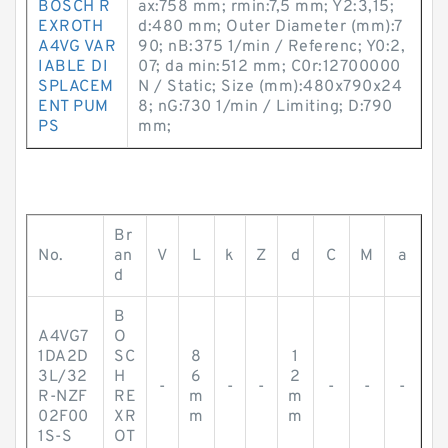
BOSCH R
ax:758 mm; rmin:7,5 mm; Y2:3,15;
EXROTH
d:480 mm; Outer Diameter (mm):7
A4VG VAR
90; nB:375 1/min / Referenc; Y0:2,
IABLE DI
07; da min:512 mm; C0r:12700000
SPLACEM
N / Static; Size (mm):480x790x24
ENT PUM
8; nG:730 1/min / Limiting; D:790
PS
mm;
Br
No.
an
V
L
k
Z
d
C
M
a
d
B
A4VG7
O
1DA2D
SC
8
1
3L/32
H
6
2
-
-
-
-
-
-
R-NZF
RE
m
m
02F00
XR
m
m
1S-S
OT