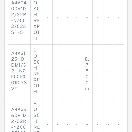
A4VG4
O
0DA1D
SC
2/32R
H
-
-
-
-
-
-
-
-
-NZC0
RE
2F025
XR
SH-S
OT
H
B
A4VG1
1
O
25HD
8.
SC
DM1/3
7
H
2L-NZ
-
-
-
-
5
-
-
-
RE
F02F0
0
XR
01D *S
0
OT
V*
in
H
B
A4VG5
O
6DA1D
SC
2/32R
H
-
-
-
-
-
-
-
-
-NZC0
RE