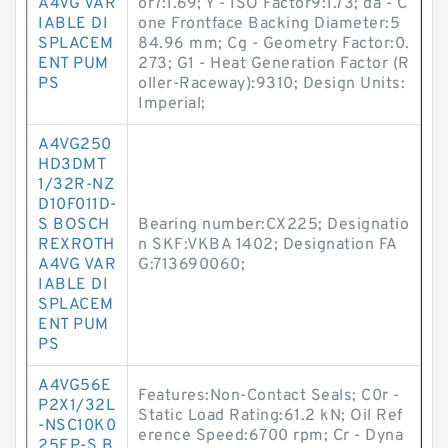
A4VG VAR
or7:1.69; Y - ISO Factor9:1.73; da - C
IABLE DI
one Frontface Backing Diameter:5
SPLACEM
84.96 mm; Cg - Geometry Factor:0.
ENT PUM
273; G1 - Heat Generation Factor (R
PS
oller-Raceway):9310; Design Units:
Imperial;
A4VG250
HD3DMT
1/32R-NZ
D10F011D-
S BOSCH
Bearing number:CX225; Designatio
REXROTH
n SKF:VKBA 1402; Designation FA
A4VG VAR
G:713690060;
IABLE DI
SPLACEM
ENT PUM
PS
A4VG56E
Features:Non-Contact Seals; C0r -
P2X1/32L
Static Load Rating:61.2 kN; Oil Ref
-NSC10K0
erence Speed:6700 rpm; Cr - Dyna
25EP-S B