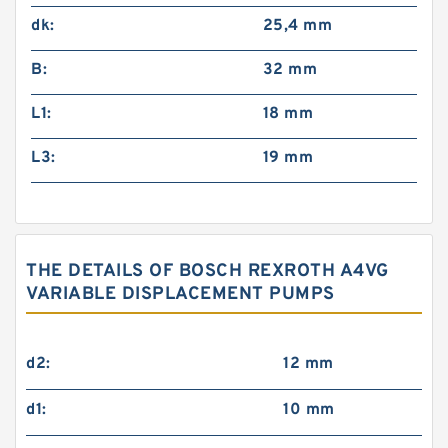
dk:
25,4 mm
B:
32 mm
L1:
18 mm
L3:
19 mm
THE DETAILS OF BOSCH REXROTH A4VG
VARIABLE DISPLACEMENT PUMPS
d2:
12 mm
d1:
10 mm