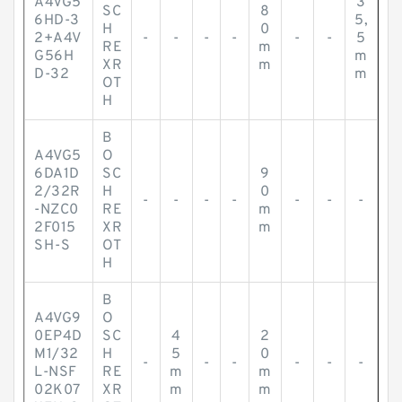
A4VG5
3
SC
8
6HD-3
5,
H
0
2+A4V
-
-
-
-
-
-
5
RE
m
G56H
m
XR
m
D-32
m
OT
H
B
A4VG5
O
6DA1D
SC
9
2/32R
H
0
-
-
-
-
-
-
-
-NZC0
RE
m
2F015
XR
m
SH-S
OT
H
B
A4VG9
O
0EP4D
SC
4
2
M1/32
H
5
0
-
-
-
-
-
-
L-NSF
RE
m
m
02K07
XR
m
m