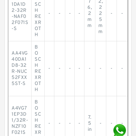
7
2,
1DA1D
SC
6,
2
2-32R
H
-
-
-
-
2
2
-
-
-NAF0
RE
m
5
2F071S
XR
m
m
-S
OT
m
H
B
AA4VG
O
40DA1
SC
D8-32
H
-
-
-
-
-
-
-
-
R-NUC
RE
52FXX
XR
5ST-S
OT
H
B
A4VG7
O
1EP3D
SC
7.
1/32R-
H
-
-
-
-
5
-
-
-
NZF10
RE
in
F021S
XR