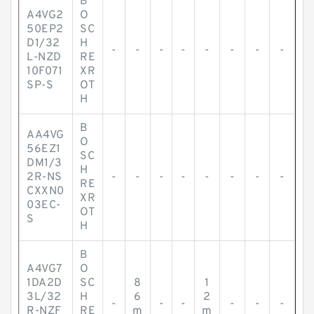
B
A4VG2
O
50EP2
SC
D1/32
H
-
-
-
-
-
-
-
-
L-NZD
RE
10F071
XR
SP-S
OT
H
B
AA4VG
O
56EZ1
SC
DM1/3
H
2R-NS
-
-
-
-
-
-
-
-
RE
CXXN0
XR
03EC-
OT
S
H
B
A4VG7
O
1DA2D
SC
8
1
3L/32
H
6
2
-
-
-
-
-
-
R-NZF
RE
m
m