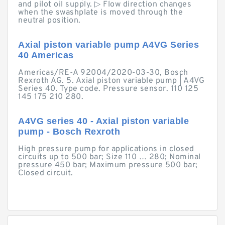
and pilot oil supply. ▷ Flow direction changes
when the swashplate is moved through the
neutral position.
Axial piston variable pump A4VG Series
40 Americas
Americas/RE-A 92004/2020-03-30, Bosch
Rexroth AG. 5. Axial piston variable pump | A4VG
Series 40. Type code. Pressure sensor. 110 125
145 175 210 280.
A4VG series 40 - Axial piston variable
pump - Bosch Rexroth
High pressure pump for applications in closed
circuits up to 500 bar; Size 110 … 280; Nominal
pressure 450 bar; Maximum pressure 500 bar;
Closed circuit.