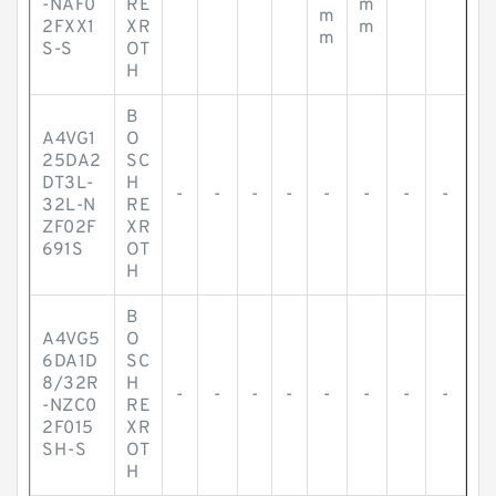
-NAF0
RE
m
m
2FXX1
XR
m
m
S-S
OT
H
B
A4VG1
O
25DA2
SC
DT3L-
H
-
-
-
-
-
-
-
-
32L-N
RE
ZF02F
XR
691S
OT
H
B
A4VG5
O
6DA1D
SC
8/32R
H
-
-
-
-
-
-
-
-
-NZC0
RE
2F015
XR
SH-S
OT
H