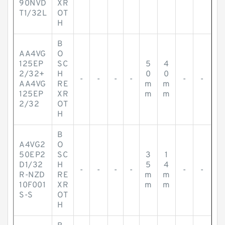
90NVD
XR
T1/32L
OT
H
B
AA4VG
O
125EP
SC
5
4
2/32+
H
0
0
-
-
-
-
-
-
AA4VG
RE
m
m
125EP
XR
m
m
2/32
OT
H
B
A4VG2
O
50EP2
SC
3
1
D1/32
H
5
4
-
-
-
-
-
-
R-NZD
RE
m
m
10F001
XR
m
m
S-S
OT
H