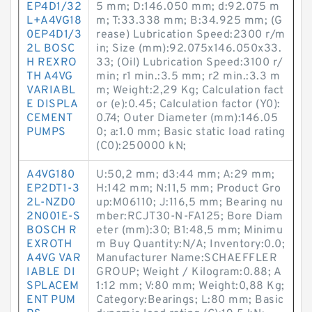
EP4D1/32
5 mm; D:146.050 mm; d:92.075 m
L+A4VG18
m; T:33.338 mm; B:34.925 mm; (G
0EP4D1/3
rease) Lubrication Speed:2300 r/m
2L BOSC
in; Size (mm):92.075x146.050x33.
H REXRO
33; (Oil) Lubrication Speed:3100 r/
TH A4VG
min; r1 min.:3.5 mm; r2 min.:3.3 m
VARIABL
m; Weight:2,29 Kg; Calculation fact
E DISPLA
or (e):0.45; Calculation factor (Y0):
CEMENT
0.74; Outer Diameter (mm):146.05
PUMPS
0; a:1.0 mm; Basic static load rating
(C0):250000 kN;
A4VG180
U:50,2 mm; d3:44 mm; A:29 mm;
EP2DT1-3
H:142 mm; N:11,5 mm; Product Gro
2L-NZD0
up:M06110; J:116,5 mm; Bearing nu
2N001E-S
mber:RCJT30-N-FA125; Bore Diam
BOSCH R
eter (mm):30; B1:48,5 mm; Minimu
EXROTH
m Buy Quantity:N/A; Inventory:0.0;
A4VG VAR
Manufacturer Name:SCHAEFFLER
IABLE DI
GROUP; Weight / Kilogram:0.88; A
SPLACEM
1:12 mm; V:80 mm; Weight:0,88 Kg;
ENT PUM
Category:Bearings; L:80 mm; Basic