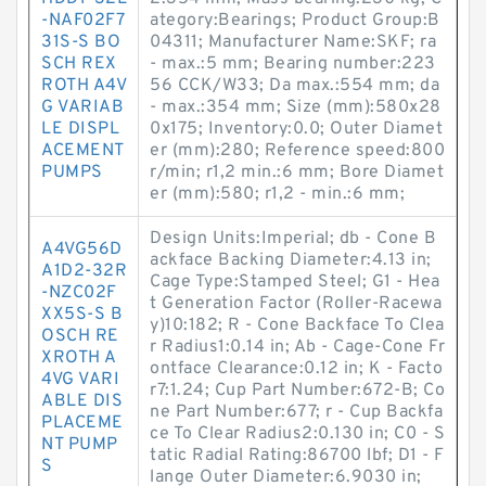
-NAF02F7
ategory:Bearings; Product Group:B
31S-S BO
04311; Manufacturer Name:SKF; ra
SCH REX
- max.:5 mm; Bearing number:223
ROTH A4V
56 CCK/W33; Da max.:554 mm; da
G VARIAB
- max.:354 mm; Size (mm):580x28
LE DISPL
0x175; Inventory:0.0; Outer Diamet
ACEMENT
er (mm):280; Reference speed:800
PUMPS
r/min; r1,2 min.:6 mm; Bore Diamet
er (mm):580; r1,2 - min.:6 mm;
Design Units:Imperial; db - Cone B
A4VG56D
ackface Backing Diameter:4.13 in;
A1D2-32R
Cage Type:Stamped Steel; G1 - Hea
-NZC02F
t Generation Factor (Roller-Racewa
XX5S-S B
y)10:182; R - Cone Backface To Clea
OSCH RE
r Radius1:0.14 in; Ab - Cage-Cone Fr
XROTH A
ontface Clearance:0.12 in; K - Facto
4VG VARI
r7:1.24; Cup Part Number:672-B; Co
ABLE DIS
ne Part Number:677; r - Cup Backfa
PLACEME
ce To Clear Radius2:0.130 in; C0 - S
NT PUMP
tatic Radial Rating:86700 lbf; D1 - F
S
lange Outer Diameter:6.9030 in;