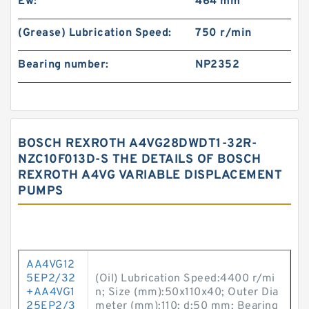
Ew:
464 mm
(Grease) Lubrication Speed:
750 r/min
Bearing number:
NP2352
BOSCH REXROTH A4VG28DWDT1-32R-
NZC10F013D-S THE DETAILS OF BOSCH
REXROTH A4VG VARIABLE DISPLACEMENT
PUMPS
AA4VG12
5EP2/32
(Oil) Lubrication Speed:4400 r/mi
+AA4VG1
n; Size (mm):50x110x40; Outer Dia
25EP2/3
meter (mm):110; d:50 mm; Bearing