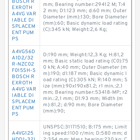
BOSCH R
mm; Bearing number:29412 M; T:4
EXROTH
2 mm; D1:123 mm; d:60 mm; Outer
A4VG VAR
Diameter (mm):130; Bore Diameter
IABLE DI
(mm):60; Basic dynamic load rating
SPLACEM
(C):345 kN; Weight:2,6 Kg;
ENT PUM
PS
A4VG56D
D:190 mm; Weight:12,3 Kg; H:81,2
A1D2/32
mm; Basic static load rating (C0):75
R-NZC02
0 kN; A:40 mm; Outer Diameter (m
F015SH-S
m):190; d1:187 mm; Basic dynamic l
BOSCH R
oad rating (C):305 kN; R:140 mm; S
EXROTH
ize (mm):90x190x81.2; r1 min.:2,1
A4VG VAR
mm; Bearing number:53418-MP; r2
IABLE DI
min.:2,1 mm; D1:93 mm; Width (m
SPLACEM
m):81,2; d:90 mm; Bore Diameter
ENT PUM
(mm):90;
PS
UNSPSC:31171510; B:175 mm; Limit
A4VG125
ing speed:1100 r/min; D:580 mm; d
HDD1-32L
2:354 mm; Mass bearing:230 kg; C