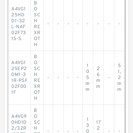
B
A4VG1
O
25HD
SC
D1-32
H
-
-
-
-
-
-
-
-
L-NAF
RE
02F73
XR
1S-S
OT
H
B
A4VG1
O
1
5
25EP2
SC
2
0
1,
DM1-3
H
6
-
-
-
-
5
-
2
1R-PSF
RE
m
m
m
02F00
XR
m
m
m
1F
OT
H
B
A4VG9
O
1
0HD1D
SC
17
3
2/32R
H
2
-
-
-
-
0
-
-