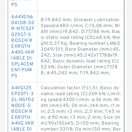
PS
AA4VG56
B:19,842 mm; (Grease) Lubrication
DA1D8-32
Speed:6480 r/min; C:15,08 mm; Wi
R-NTC52F
dth (mm):19,842; D:77,788 mm; Bas
025ST-S
ic static load rating (C0):68 kN; Wei
BOSCH R
ght:0,37 Kg; Bearing number:LM60
EXROTH
3049/011; Bore Diameter (mm):45,
A4VG VAR
242; Size (mm):45.242x77.788x19.
IABLE DI
842; Basic dynamic load rating (C):
SPLACEM
52 kN; Outer Diameter (mm):77,78
ENT PUM
8; d:45,242 mm; T:19,842 mm;
PS
A4VG125
Calculation factor (Y):1,51; Basic dy
EP2DT1-3
namic load rating (C):269 kN; Limiti
2L-NSF02
ng speed:4300 r/min; a:36 mm; Wi
N001E-S
dth (mm):45; Db min.:144 mm; r1 m
BOSCH R
in.:2,5 mm; r2 min.:2,5 mm; T:45 m
EXROTH
m; d:90 mm; r3 min.:2 mm; Size (m
A4VG VAR
m):90x150x45; D:150 mm; Bearing
IABLE DI
number:33118; Da min:130 mm; Bor