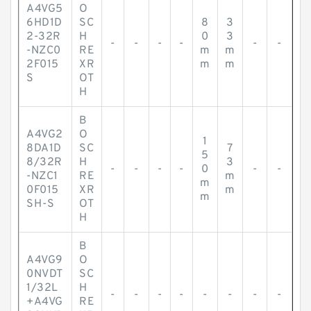
A4VG5
O
6HD1D
SC
8
3
2-32R
H
0
3
-
-
-
-
-
-
-NZC0
RE
m
m
2F015
XR
m
m
S
OT
H
B
A4VG2
O
1
8DA1D
SC
7
5
8/32R
H
3
-
-
-
-
0
-
-
-NZC1
RE
m
m
0F015
XR
m
m
SH-S
OT
H
B
A4VG9
O
0NVDT
SC
1/32L
H
-
-
-
-
-
-
-
-
+A4VG
RE