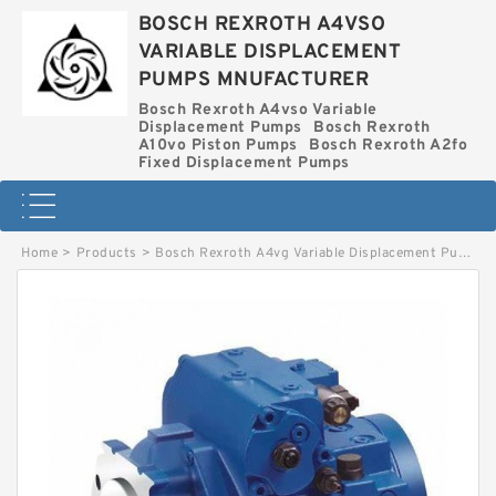
BOSCH REXROTH A4VSO
VARIABLE DISPLACEMENT
PUMPS MNUFACTURER
Bosch Rexroth A4vso Variable
Displacement Pumps
Bosch Rexroth
A10vo Piston Pumps
Bosch Rexroth A2fo
Fixed Displacement Pumps
Home
>
Products
>
Bosch Rexroth A4vg Variable Displacement Pumps