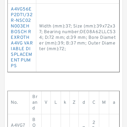
A4VG56E
P2DT1/32
R-NSC02
N003EH
Width (mm):37; Size (mm):39x72x3
BOSCH R
7; Bearing number:DE08A62LLCS3
EXROTH
4; D:72 mm; d:39 mm; Bore Diamet
A4VG VAR
er (mm):39; B:37 mm; Outer Diame
IABLE DI
ter (mm):72;
SPLACEM
ENT PUM
PS
Br
No.
an
V
L
k
Z
d
C
M
a
d
B
2
A4VG7
O