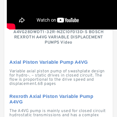
A4VG28DWDT1-32R-NZC10F013D-S BOSCH
REXROTH A4VG VARIABLE DISPLACEMENT
PUMPS Video
Axial Piston Variable Pump A4VG
Variable axial piston pump of swashplate design
for hydro-. – static drives in closed circuit. The
flow is proportional to the drive speed and
displacement.68 pages
Rexroth Axial Piston Variable Pump
A4VG
The A4VG pump is mainly used for closed circuit
hydrostatic transmissions and has a complex