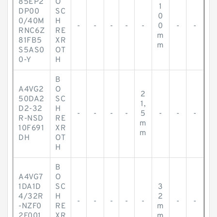
85EP2
O
1
DP00
SC
0
0/40M
H
-
-
-
-
-
0
-
-
RNC6Z
RE
m
81FB5
XR
m
S5AS0
OT
0-Y
H
B
A4VG2
O
2
50DA2
SC
1,
D2-32
H
-
-
-
-
5
-
-
-
R-NSD
RE
m
10F691
XR
m
DH
OT
H
B
A4VG7
O
1DA1D
SC
3
4/32R
H
2
-
-
-
-
-
-
-
-NZF0
RE
m
2F001
XR
m