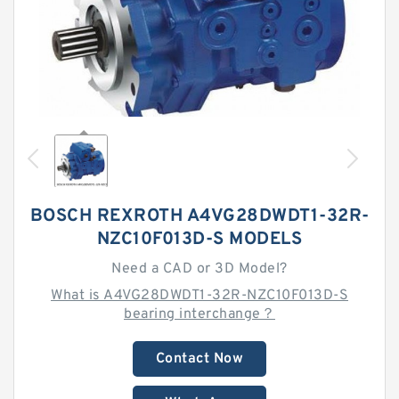
BOSCH REXROTH A4VG28DWDT1-32R-
NZC10F013D-S MODELS
Need a CAD or 3D Model?
What is A4VG28DWDT1-32R-NZC10F013D-S
bearing interchange？
Contact Now