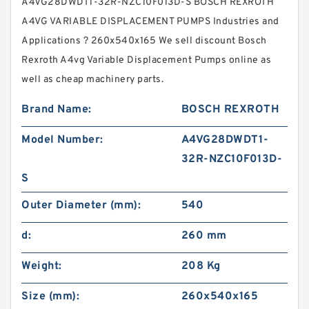
A4VG28DWDT1-32R-NZC10F013D-S BOSCH REXROTH
A4VG VARIABLE DISPLACEMENT PUMPS Industries and
Applications ? 260x540x165 We sell discount Bosch
Rexroth A4vg Variable Displacement Pumps online as
well as cheap machinery parts.
Brand Name:
BOSCH REXROTH
Model Number:
A4VG28DWDT1-
32R-NZC10F013D-
S
Outer Diameter (mm):
540
d:
260 mm
Weight:
208 Kg
Size (mm):
260x540x165