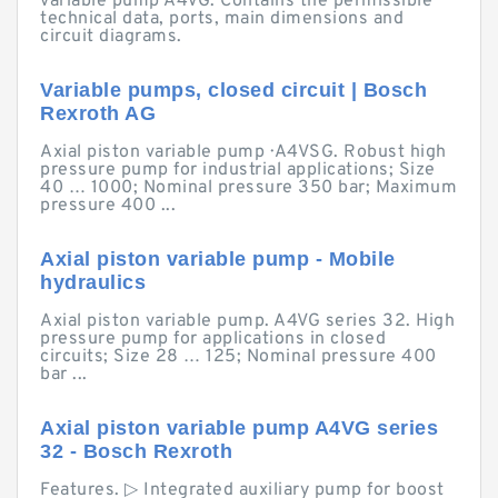
variable pump A4VG. Contains the permissible
technical data, ports, main dimensions and
circuit diagrams.
Variable pumps, closed circuit | Bosch
Rexroth AG
Axial piston variable pump · A4VSG. Robust high
pressure pump for industrial applications; Size
40 … 1000; Nominal pressure 350 bar; Maximum
pressure 400 ...
Axial piston variable pump - Mobile
hydraulics
Axial piston variable pump. A4VG series 32. High
pressure pump for applications in closed
circuits; Size 28 … 125; Nominal pressure 400
bar ...
Axial piston variable pump A4VG series
32 - Bosch Rexroth
Features. ▷ Integrated auxiliary pump for boost