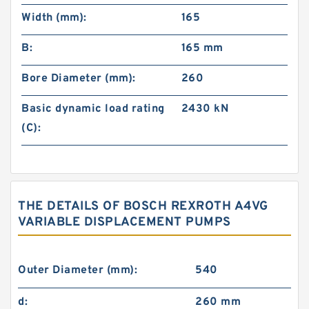
Width (mm):
165
B:
165 mm
Bore Diameter (mm):
260
Basic dynamic load rating
2430 kN
(C):
THE DETAILS OF BOSCH REXROTH A4VG
VARIABLE DISPLACEMENT PUMPS
Outer Diameter (mm):
540
d:
260 mm