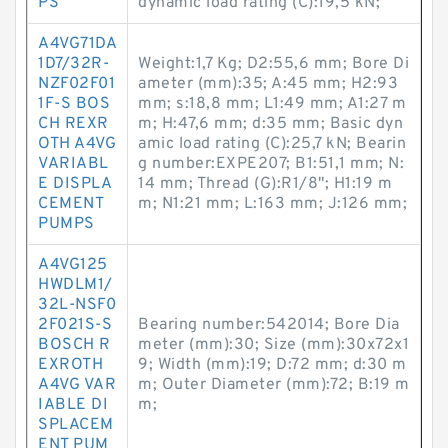
PS
dynamic load rating (C):19,5 kN;
A4VG71DA
1D7/32R-
Weight:1,7 Kg; D2:55,6 mm; Bore Di
NZF02F01
ameter (mm):35; A:45 mm; H2:93
1F-S BOS
mm; s:18,8 mm; L1:49 mm; A1:27 m
CH REXR
m; H:47,6 mm; d:35 mm; Basic dyn
OTH A4VG
amic load rating (C):25,7 kN; Bearin
VARIABL
g number:EXPE207; B1:51,1 mm; N:
E DISPLA
14 mm; Thread (G):R1/8"; H1:19 m
CEMENT
m; N1:21 mm; L:163 mm; J:126 mm;
PUMPS
A4VG125
HWDLM1/
32L-NSF0
2F021S-S
Bearing number:542014; Bore Dia
BOSCH R
meter (mm):30; Size (mm):30x72x1
EXROTH
9; Width (mm):19; D:72 mm; d:30 m
A4VG VAR
m; Outer Diameter (mm):72; B:19 m
IABLE DI
m;
SPLACEM
ENT PUM