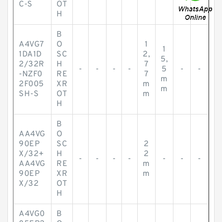
C-S
OT
H
B
A4VG7
O
1
1
1DA1D
SC
2,
5,
2/32R
H
7
-
-
-
-
5
-
-
-NZF0
RE
7
m
2F005
XR
m
m
SH-S
OT
m
H
B
AA4VG
O
90EP
SC
2
X/32+
H
2
-
-
-
-
-
-
-
AA4VG
RE
m
90EP
XR
m
X/32
OT
H
A4VG0
B