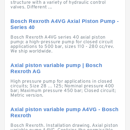
structure with a variety of hydraulic control
valves. Different ...
Bosch Rexroth A4VG Axial Piston Pump -
Series 40
Bosch Rexroth A4VG series 40 axial piston
pump: a high-pressure pump for closed circuit
applications to 500 bar, sizes 110 - 280 cc/rev.
We ship worldwide.
Axial piston variable pump | Bosch
Rexroth AG
High pressure pump for applications in closed
circuits; Size 28 … 125; Nominal pressure 400
bar; Maximum pressure 450 bar; Closed circuit;
Metric version.
Axial piston variable pump A4VG - Bosch
Rexroth
Bosch Rexroth. Installation drawing. Axial piston