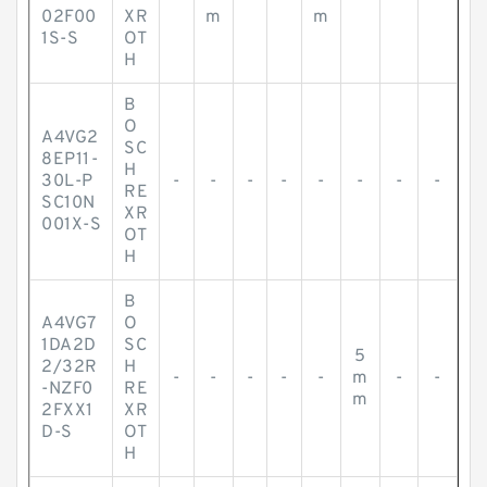
02F00
XR
m
m
1S-S
OT
H
B
O
A4VG2
SC
8EP11-
H
30L-P
-
-
-
-
-
-
-
-
RE
SC10N
XR
001X-S
OT
H
B
A4VG7
O
1DA2D
SC
5
2/32R
H
-
-
-
-
-
m
-
-
-NZF0
RE
m
2FXX1
XR
D-S
OT
H