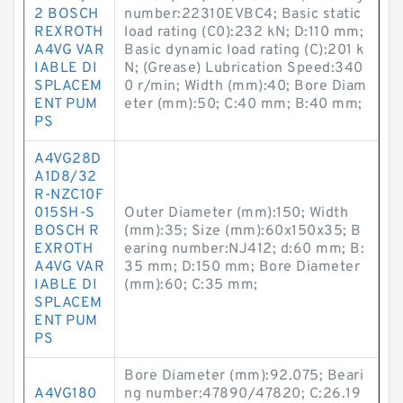
2 BOSCH
number:22310EVBC4; Basic static
REXROTH
load rating (C0):232 kN; D:110 mm;
A4VG VAR
Basic dynamic load rating (C):201 k
IABLE DI
N; (Grease) Lubrication Speed:340
SPLACEM
0 r/min; Width (mm):40; Bore Diam
ENT PUM
eter (mm):50; C:40 mm; B:40 mm;
PS
A4VG28D
A1D8/32
R-NZC10F
015SH-S
Outer Diameter (mm):150; Width
BOSCH R
(mm):35; Size (mm):60x150x35; B
EXROTH
earing number:NJ412; d:60 mm; B:
A4VG VAR
35 mm; D:150 mm; Bore Diameter
IABLE DI
(mm):60; C:35 mm;
SPLACEM
ENT PUM
PS
Bore Diameter (mm):92.075; Beari
A4VG180
ng number:47890/47820; C:26.19