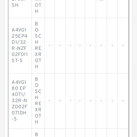
SH
OT
H
B
A4VG1
O
25EP4
SC
D1/32
H
-
-
-
-
-
-
-
-
R-NZF
RE
02F011
XR
ST-S
OT
H
B
A4VG1
O
80 EP
SC
4DT1/
H
32R-N
-
-
-
-
-
-
-
-
RE
ZD02F
XR
071DH
OT
-S
H
B