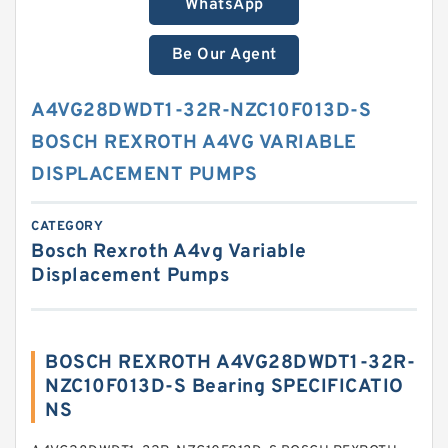
WhatsApp
Be Our Agent
A4VG28DWDT1-32R-NZC10F013D-S
BOSCH REXROTH A4VG VARIABLE
DISPLACEMENT PUMPS
CATEGORY
Bosch Rexroth A4vg Variable
Displacement Pumps
BOSCH REXROTH A4VG28DWDT1-32R-
NZC10F013D-S Bearing SPECIFICATIO
NS