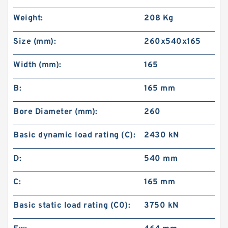
Weight:
208 Kg
Size (mm):
260x540x165
Width (mm):
165
B:
165 mm
Bore Diameter (mm):
260
Basic dynamic load rating (C):
2430 kN
D:
540 mm
C:
165 mm
Basic static load rating (C0):
3750 kN