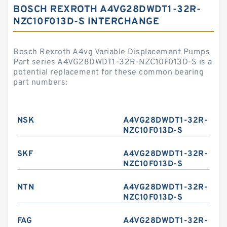
BOSCH REXROTH A4VG28DWDT1-32R-
NZC10F013D-S INTERCHANGE
Bosch Rexroth A4vg Variable Displacement Pumps
Part series A4VG28DWDT1-32R-NZC10F013D-S is a
potential replacement for these common bearing
part numbers:
NSK
A4VG28DWDT1-32R-
NZC10F013D-S
SKF
A4VG28DWDT1-32R-
NZC10F013D-S
NTN
A4VG28DWDT1-32R-
NZC10F013D-S
FAG
A4VG28DWDT1-32R-