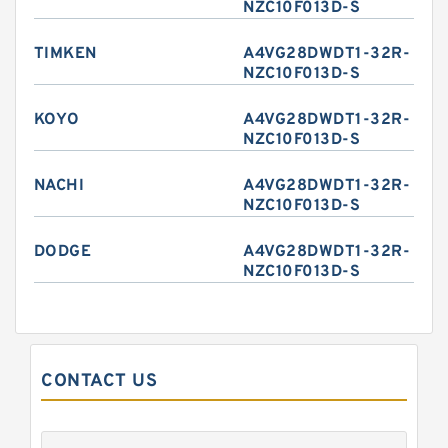
NZC10F013D-S
TIMKEN
A4VG28DWDT1-32R-
NZC10F013D-S
KOYO
A4VG28DWDT1-32R-
NZC10F013D-S
NACHI
A4VG28DWDT1-32R-
NZC10F013D-S
DODGE
A4VG28DWDT1-32R-
NZC10F013D-S
CONTACT US