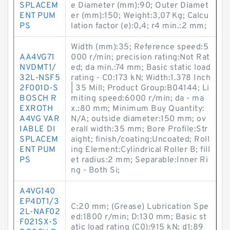
SPLACEM
e Diameter (mm):90; Outer Diamet
ENT PUM
er (mm):150; Weight:3,07 Kg; Calcu
PS
lation factor (e):0,4; r4 min.:2 mm;
Width (mm):35; Reference speed:5
AA4VG71
000 r/min; precision rating:Not Rat
NVDMT1/
ed; da min.:74 mm; Basic static load
32L-NSF5
rating - C0:173 kN; Width:1.378 Inch
2F001D-S
| 35 Mill; Product Group:B04144; Li
BOSCH R
miting speed:6000 r/min; da - ma
EXROTH
x.:80 mm; Minimum Buy Quantity:
A4VG VAR
N/A; outside diameter:150 mm; ov
IABLE DI
erall width:35 mm; Bore Profile:Str
SPLACEM
aight; finish/coating:Uncoated; Roll
ENT PUM
ing Element:Cylindrical Roller B; fill
PS
et radius:2 mm; Separable:Inner Ri
ng - Both Si;
A4VG140
EP4DT1/3
C:20 mm; (Grease) Lubrication Spe
2L-NAF02
ed:1800 r/min; D:130 mm; Basic st
F021SX-S
atic load rating (C0):915 kN; d1:89