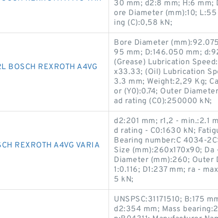
30 mm; d2:8 mm; H:6 mm; D
ore Diameter (mm):10; L:55
ing (C):0,58 kN;
Bore Diameter (mm):92.075
95 mm; D:146.050 mm; d:9
(Grease) Lubrication Spee
2L BOSCH REXROTH A4VG
x33.33; (Oil) Lubrication S
3.3 mm; Weight:2,29 Kg; Calc
or (Y0):0.74; Outer Diamete
ad rating (C0):250000 kN;
d2:201 mm; r1,2 - min.:2.1
d rating - C0:1630 kN; Fatig
Bearing number:C 4034-2CS
SCH REXROTH A4VG VARIA
Size (mm):260x170x90; Da 
Diameter (mm):260; Outer D
1:0.116; D1:237 mm; ra - ma
5 kN;
UNSPSC:31171510; B:175 mm
d2:354 mm; Mass bearing:2