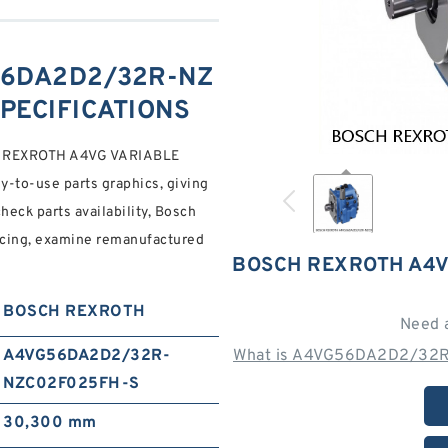
56DA2D2/32R-NZ
SPECIFICATIONS
REXROTH A4VG VARIABLE
to-use parts graphics, giving
eck parts availability, Bosch
icing, examine remanufactured
BOSCH REXROTH A4V
BOSCH REXROTH
Need 
A4VG56DA2D2/32R-
What is A4VG56DA2D2/32R
NZC02F025FH-S
30,300 mm