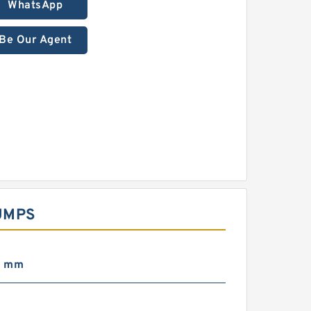
WhatsApp
Be Our Agent
UMPS
0 mm