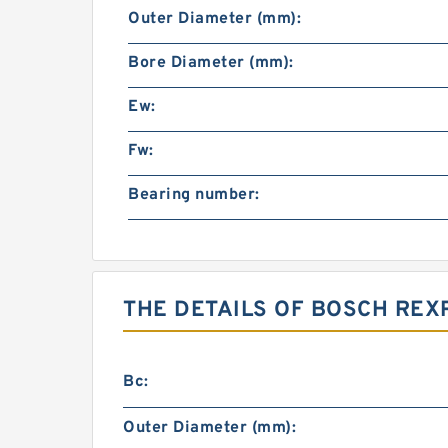
Outer Diameter (mm):
Bore Diameter (mm):
Ew:
Fw:
Bearing number:
THE DETAILS OF BOSCH REX
Bc:
Outer Diameter (mm):