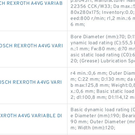
p:B04311; Manufacturer Nam
CH REXROTH A4VG VARIAB
22356 CCK/W33; Da max.:5
80x280x175; Inventory:0.0
eed:800 r/min; r1,2 min.:6 
6 mm;
Bore Diameter (mm):70; D:1
ynamic load rating (C):55,5 
OSCH REXROTH A4VG VARI
n.:1 mm; Fw:80 mm; d:70 m
asic static load rating (C0
20; (Grease) Lubrication S
r4 min.:0,6 mm; Outer Diam
m; C:22 mm; D:130 mm; da 
SCH REXROTH A4VG VARI
b max:125,8 mm; Weight:0,
x.:0,6 mm; Basic static loa
2; d1:100,8 mm; D1:114,12 m
Basic dynamic load rating (
XROTH A4VG VARIABLE DI
e Diameter (mm):190; Bear
90 mm; Outer Diameter (mm
m; Width (mm):120;