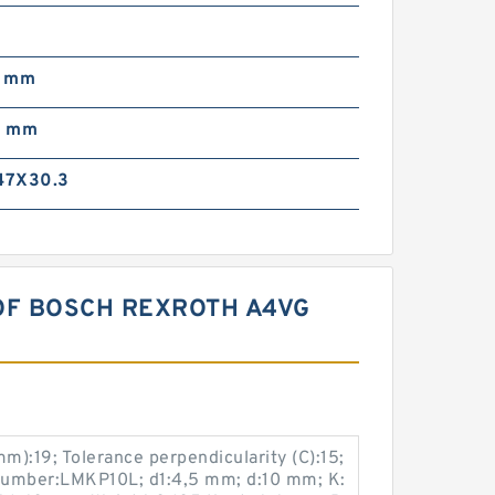
0
0 mm
0 mm
47X30.3
OF BOSCH REXROTH A4VG
):19; Tolerance perpendicularity (C):15;
 number:LMKP10L; d1:4,5 mm; d:10 mm; K: