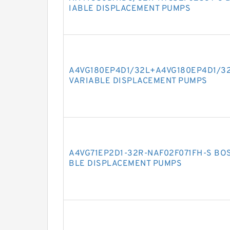
IABLE DISPLACEMENT PUMPS
A4VG180EP4D1/32L+A4VG180EP4D1/3
VARIABLE DISPLACEMENT PUMPS
A4VG71EP2D1-32R-NAF02F071FH-S BO
BLE DISPLACEMENT PUMPS