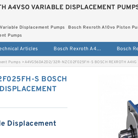
H A4VSO VARIABLE DISPLACEMENT PUMP
Variable Displacement Pumps
Bosch Rexroth A10vo Piston P
ment Pumps
echnical Articles
Bosch Rexroth A4vso Variable Displacement Pumps
ement Pumps
>
A4VG56DA2D2/32R-NZC02F025FH-S BOSCH REXROTH A4VG
2F025FH-S BOSCH
 DISPLACEMENT
le Displacement