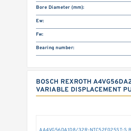
Bore Diameter (mm):
Ew:
Fw:
Bearing number:
BOSCH REXROTH A4VG56DA2
VARIABLE DISPLACEMENT P
AA4VG56DA1D8/32R-NTC52F025ST-S 