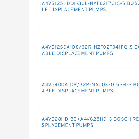
A4VG125HDD1-32L-NAF02F731S-S BOS
LE DISPLACEMENT PUMPS
A4VG125DA1D8/32R-NZF02F041FQ-S B
ABLE DISPLACEMENT PUMPS
A4VG40DA1D8/32R-NAC03F015SH-S BO
ABLE DISPLACEMENT PUMPS
A4VG28HD-30+A4VG28HD-3 BOSCH RE
SPLACEMENT PUMPS