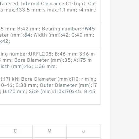
apered; Internal Clearance:C1-Tight; Cat
Da max.:133.5 mm; s max.:1.1 mm; r4 min.:
:45 mm; B:42 mm; Bearing number:PW45
ter (mm):84; Width (mm):42; C:40 mm;
x42;
ring number:UKFL208; B:46 mm; S:16 m
5 mm; Bore Diameter (mm):35; A:175 m
Width (mm):46; L:36 mm;
):171 kN; Bore Diameter (mm):110; r min.:
0-46; C:38 mm; Outer Diameter (mm):17
m; D:170 mm; Size (mm):110x170x45; B:45
C
M
a