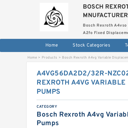
BOSCH REXROT
MNUFACTURER
Bosch Rexroth A4vso 
A2fo Fixed Displace
Home
Stock Categories
T
Home
>
Products
>
Bosch Rexroth A4vg Variable Displac
A4VG56DA2D2/32R-NZC0
REXROTH A4VG VARIABLE
PUMPS
CATEGORY
Bosch Rexroth A4vg Variab
Pumps