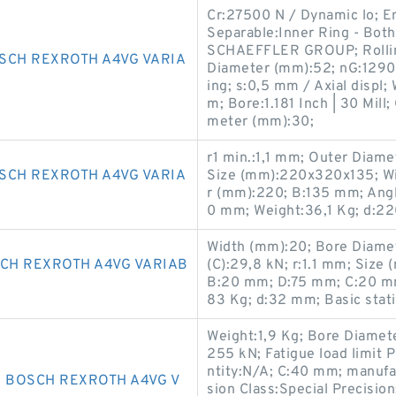
Cr:27500 N / Dynamic lo; En
Separable:Inner Ring - Bot
SCHAEFFLER GROUP; Rolling
SCH REXROTH A4VG VARIA
Diameter (mm):52; nG:12900
ing; s:0,5 mm / Axial displ
m; Bore:1.181 Inch | 30 Mill
meter (mm):30;
r1 min.:1,1 mm; Outer Diam
CH REXROTH A4VG VARIA
Size (mm):220x320x135; W
r (mm):220; B:135 mm; Angle
0 mm; Weight:36,1 Kg; d:2
Width (mm):20; Bore Diamet
CH REXROTH A4VG VARIAB
(C):29,8 kN; r:1.1 mm; Siz
B:20 mm; D:75 mm; C:20 m
83 Kg; d:32 mm; Basic static
Weight:1,9 Kg; Bore Diamete
255 kN; Fatigue load limit
ntity:N/A; C:40 mm; manufa
 BOSCH REXROTH A4VG V
sion Class:Special Precisio