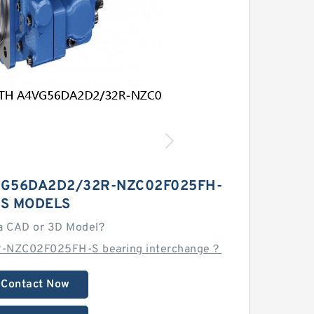
G56DA2D2/32R-NZC02F025FH-
S MODELS
a CAD or 3D Model?
-NZC02F025FH-S bearing interchange？
Contact Now