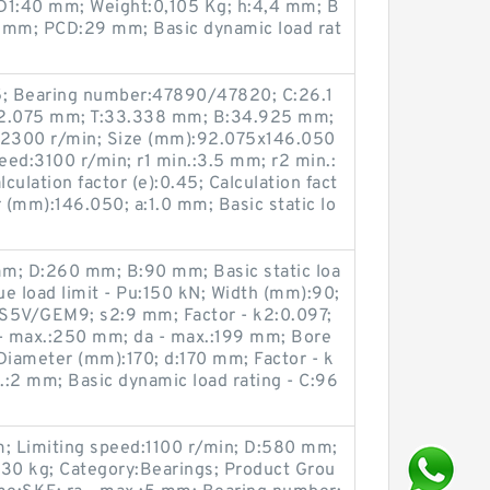
1:40 mm; Weight:0,105 Kg; h:4,4 mm; B
 mm; PCD:29 mm; Basic dynamic load rat
; Bearing number:47890/47820; C:26.1
2.075 mm; T:33.338 mm; B:34.925 mm;
d:2300 r/min; Size (mm):92.075x146.050
peed:3100 r/min; r1 min.:3.5 mm; r2 min.:
ulation factor (e):0.45; Calculation fact
r (mm):146.050; a:1.0 mm; Basic static lo
 mm; D:260 mm; B:90 mm; Basic static loa
ue load limit - Pu:150 kN; Width (mm):90;
5V/GEM9; s2:9 mm; Factor - k2:0.097;
- max.:250 mm; da - max.:199 mm; Bore
iameter (mm):170; d:170 mm; Factor - k
x.:2 mm; Basic dynamic load rating - C:96
; Limiting speed:1100 r/min; D:580 mm;
30 kg; Category:Bearings; Product Grou