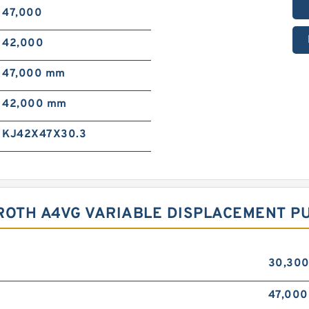
47,000
42,000
47,000 mm
42,000 mm
KJ42X47X30.3
ROTH A4VG VARIABLE DISPLACEMENT P
30,30
47,000