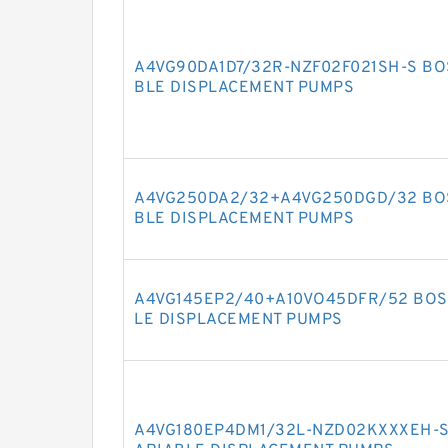
A4VG90DA1D7/32R-NZF02F021SH-S BO
BLE DISPLACEMENT PUMPS
A4VG250DA2/32+A4VG250DGD/32 BOS
BLE DISPLACEMENT PUMPS
A4VG145EP2/40+A10VO45DFR/52 BOS
LE DISPLACEMENT PUMPS
A4VG180EP4DM1/32L-NZD02KXXXEH-S