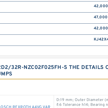
42,00
47,00
42,00
KJ42X
D2/32R-NZC02F025FH-S THE DETAILS 
UMPS
D:19 mm; Outer Diameter (mm
ℓ:6 Tolerance h14; Bearing
BOSCH REXROTH A4VG VAR