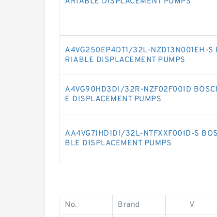
ARIABLE DISPLACEMENT PUMPS
A4VG250EP4DT1/32L-NZD13N001EH-S 
RIABLE DISPLACEMENT PUMPS
A4VG90HD3D1/32R-NZF02F001D BOSC
E DISPLACEMENT PUMPS
AA4VG71HD1D1/32L-NTFXXF001D-S BO
BLE DISPLACEMENT PUMPS
No.
Brand
V