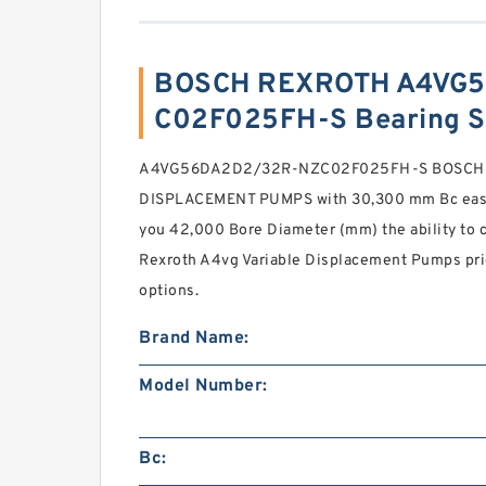
BOSCH REXROTH A4VG
C02F025FH-S Bearing 
A4VG56DA2D2/32R-NZC02F025FH-S BOSCH 
DISPLACEMENT PUMPS with 30,300 mm Bc easy-
you 42,000 Bore Diameter (mm) the ability to ch
Rexroth A4vg Variable Displacement Pumps pr
options.
Brand Name:
Model Number:
Bc: