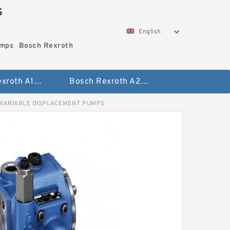
S
English
umps
Bosch Rexroth
Bosch Rexroth A10vo Piston Pumps
Bosch Rexroth A2fo Fixed Displacement Pumps
 VARIABLE DISPLACEMENT PUMPS