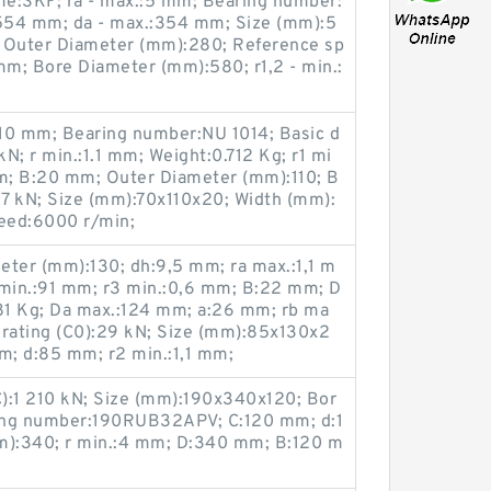
e:SKF; ra - max.:5 mm; Bearing number:
54 mm; da - max.:354 mm; Size (mm):5
; Outer Diameter (mm):280; Reference sp
mm; Bore Diameter (mm):580; r1,2 - min.:
10 mm; Bearing number:NU 1014; Basic d
kN; r min.:1.1 mm; Weight:0.712 Kg; r1 mi
m; B:20 mm; Outer Diameter (mm):110; B
):67 kN; Size (mm):70x110x20; Width (mm):
peed:6000 r/min;
eter (mm):130; dh:9,5 mm; ra max.:1,1 m
min.:91 mm; r3 min.:0,6 mm; B:22 mm; D
81 Kg; Da max.:124 mm; a:26 mm; rb ma
d rating (C0):29 kN; Size (mm):85x130x2
m; d:85 mm; r2 min.:1,1 mm;
C):1 210 kN; Size (mm):190x340x120; Bor
ing number:190RUB32APV; C:120 mm; d:1
):340; r min.:4 mm; D:340 mm; B:120 m