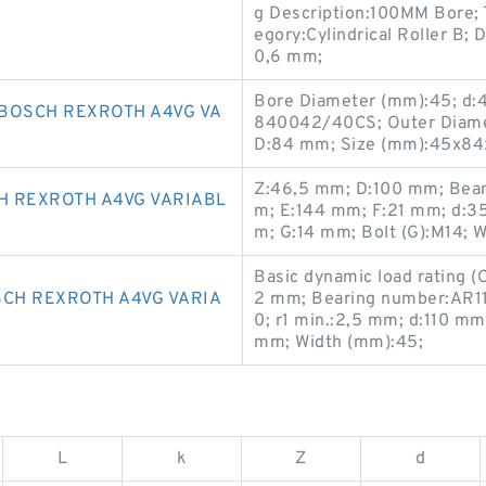
g Description:100MM Bore; T
egory:Cylindrical Roller B; 
0,6 mm;
Bore Diameter (mm):45; d
BOSCH REXROTH A4VG VA
840042/40CS; Outer Diame
D:84 mm; Size (mm):45x84
Z:46,5 mm; D:100 mm; Bea
H REXROTH A4VG VARIABL
m; E:144 mm; F:21 mm; d:3
m; G:14 mm; Bolt (G):M14; 
Basic dynamic load rating (C
SCH REXROTH A4VG VARIA
2 mm; Bearing number:AR11
0; r1 min.:2,5 mm; d:110 m
mm; Width (mm):45;
L
k
Z
d