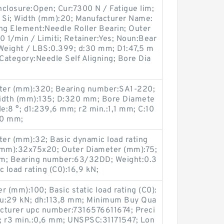
closure:Open; Cur:7300 N / Fatigue lim;
h Si; Width (mm):20; Manufacturer Name:
 Element:Needle Roller Bearin; Outer
 1/min / Limiti; Retainer:Yes; Noun:Bear
; Weight / LBS:0.399; d:30 mm; D1:47,5 m
; Category:Needle Self Aligning; Bore Dia
eter (mm):320; Bearing number:SA1-220;
idth (mm):135; D:320 mm; Bore Diamete
:8 °; d1:239,6 mm; r2 min.:1,1 mm; C:10
20 mm;
er (mm):32; Basic dynamic load rating
e (mm):32x75x20; Outer Diameter (mm):75;
m; Bearing number:63/32DD; Weight:0.3
 load rating (C0):16,9 kN;
r (mm):100; Basic static load rating (C0):
 Pu:29 kN; dh:113,8 mm; Minimum Buy Qua
cturer upc number:7316576611674; Preci
n; r3 min.:0,6 mm; UNSPSC:31171547; Lon