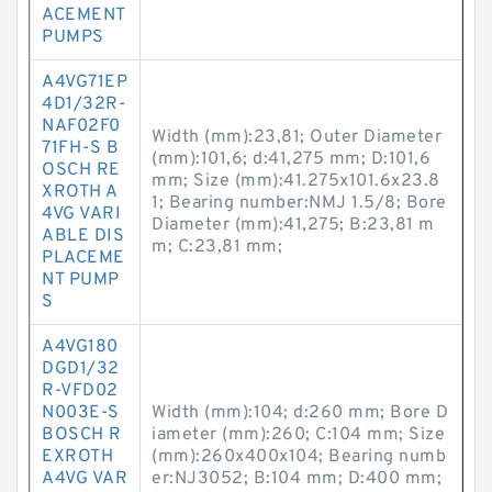
ACEMENT
PUMPS
A4VG71EP
4D1/32R-
NAF02F0
Width (mm):23,81; Outer Diameter
71FH-S B
(mm):101,6; d:41,275 mm; D:101,6
OSCH RE
mm; Size (mm):41.275x101.6x23.8
XROTH A
1; Bearing number:NMJ 1.5/8; Bore
4VG VARI
Diameter (mm):41,275; B:23,81 m
ABLE DIS
m; C:23,81 mm;
PLACEME
NT PUMP
S
A4VG180
DGD1/32
R-VFD02
N003E-S
Width (mm):104; d:260 mm; Bore D
BOSCH R
iameter (mm):260; C:104 mm; Size
EXROTH
(mm):260x400x104; Bearing numb
A4VG VAR
er:NJ3052; B:104 mm; D:400 mm;