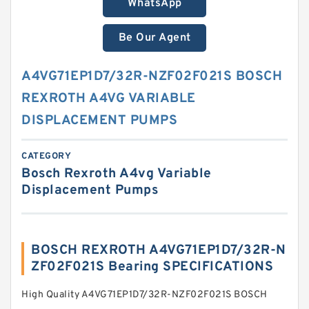
WhatsApp
Be Our Agent
A4VG71EP1D7/32R-NZF02F021S BOSCH
REXROTH A4VG VARIABLE
DISPLACEMENT PUMPS
CATEGORY
Bosch Rexroth A4vg Variable
Displacement Pumps
BOSCH REXROTH A4VG71EP1D7/32R-N
ZF02F021S Bearing SPECIFICATIONS
High Quality A4VG71EP1D7/32R-NZF02F021S BOSCH