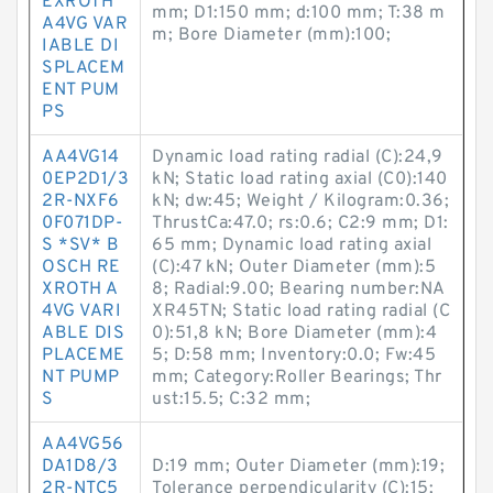
EXROTH
mm; D1:150 mm; d:100 mm; T:38 m
A4VG VAR
m; Bore Diameter (mm):100;
IABLE DI
SPLACEM
ENT PUM
PS
AA4VG14
Dynamic load rating radial (C):24,9
0EP2D1/3
kN; Static load rating axial (C0):140
2R-NXF6
kN; dw:45; Weight / Kilogram:0.36;
0F071DP-
ThrustCa:47.0; rs:0.6; C2:9 mm; D1:
S *SV* B
65 mm; Dynamic load rating axial
OSCH RE
(C):47 kN; Outer Diameter (mm):5
XROTH A
8; Radial:9.00; Bearing number:NA
4VG VARI
XR45TN; Static load rating radial (C
ABLE DIS
0):51,8 kN; Bore Diameter (mm):4
PLACEME
5; D:58 mm; Inventory:0.0; Fw:45
NT PUMP
mm; Category:Roller Bearings; Thr
S
ust:15.5; C:32 mm;
AA4VG56
DA1D8/3
D:19 mm; Outer Diameter (mm):19;
2R-NTC5
Tolerance perpendicularity (C):15;