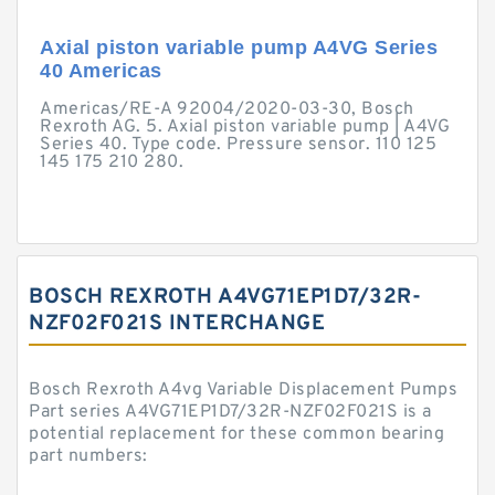
Axial piston variable pump A4VG Series
40 Americas
Americas/RE-A 92004/2020-03-30, Bosch
Rexroth AG. 5. Axial piston variable pump | A4VG
Series 40. Type code. Pressure sensor. 110 125
145 175 210 280.
BOSCH REXROTH A4VG71EP1D7/32R-
NZF02F021S INTERCHANGE
Bosch Rexroth A4vg Variable Displacement Pumps
Part series A4VG71EP1D7/32R-NZF02F021S is a
potential replacement for these common bearing
part numbers: