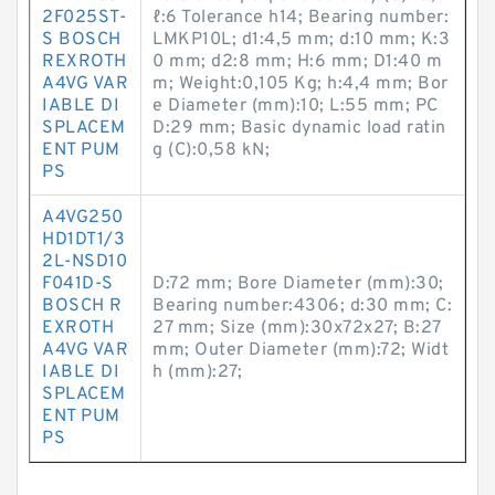
2F025ST-
ℓ:6 Tolerance h14; Bearing number:
S BOSCH
LMKP10L; d1:4,5 mm; d:10 mm; K:3
REXROTH
0 mm; d2:8 mm; H:6 mm; D1:40 m
A4VG VAR
m; Weight:0,105 Kg; h:4,4 mm; Bor
IABLE DI
e Diameter (mm):10; L:55 mm; PC
SPLACEM
D:29 mm; Basic dynamic load ratin
ENT PUM
g (C):0,58 kN;
PS
A4VG250
HD1DT1/3
2L-NSD10
F041D-S
D:72 mm; Bore Diameter (mm):30;
BOSCH R
Bearing number:4306; d:30 mm; C:
EXROTH
27 mm; Size (mm):30x72x27; B:27
A4VG VAR
mm; Outer Diameter (mm):72; Widt
IABLE DI
h (mm):27;
SPLACEM
ENT PUM
PS