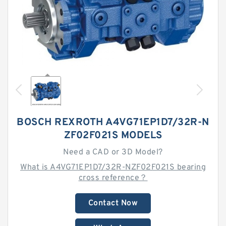
BOSCH REXROTH A4VG71EP1D7/32R-N
ZF02F021S MODELS
Need a CAD or 3D Model?
What is A4VG71EP1D7/32R-NZF02F021S bearing
cross reference？
Contact Now