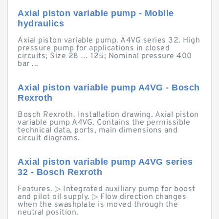
Axial piston variable pump - Mobile
hydraulics
Axial piston variable pump. A4VG series 32. High
pressure pump for applications in closed
circuits; Size 28 … 125; Nominal pressure 400
bar ...
Axial piston variable pump A4VG - Bosch
Rexroth
Bosch Rexroth. Installation drawing. Axial piston
variable pump A4VG. Contains the permissible
technical data, ports, main dimensions and
circuit diagrams.
Axial piston variable pump A4VG series
32 - Bosch Rexroth
Features. ▷ Integrated auxiliary pump for boost
and pilot oil supply. ▷ Flow direction changes
when the swashplate is moved through the
neutral position.