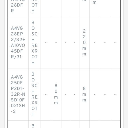
m
28DF
OT
R
H
B
A4VG
O
2
28EP
SC
2
2/32+
H
-
-
-
-
0
-
-
-
A10VO
RE
m
45DF
XR
m
R/31
OT
H
B
A4VG
O
250E
SC
8
P2D1-
8
H
0
32R-N
-
-
-
m
-
-
-
RE
m
SD10F
m
XR
m
021SH
OT
-S
H
B