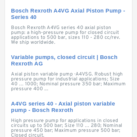
Bosch Rexroth A4VG Axial Piston Pump -
Series 40
Bosch Rexroth A4VG series 40 axial piston
pump: a high-pressure pump for closed circuit
applications to 500 bar, sizes 110 - 280 cc/rev.
We ship worldwide.
Variable pumps, closed circuit | Bosch
Rexroth AG
Axial piston variable pump · A4VSG. Robust high
pressure pump for industrial applications; Size
40 … 1000; Nominal pressure 350 bar; Maximum
pressure 400 ...
A4VG series 40 - Axial piston variable
pump - Bosch Rexroth
High pressure pump for applications in closed
circuits up to 500 bar; Size 110 … 280; Nominal
pressure 450 bar; Maximum pressure 500 bar;
Closed circuit.