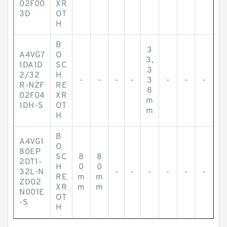
02F00
XR
3D
OT
H
B
3
A4VG7
O
3,
1DA1D
SC
3
2/32
H
-
-
-
-
3
-
-
-
R-NZF
RE
8
02F04
XR
m
1DH-S
OT
m
H
B
A4VG1
O
80EP
SC
8
8
2DT1-
H
0
0
32L-N
-
-
-
-
-
-
RE
m
m
ZD02
XR
m
m
N001E
OT
-S
H