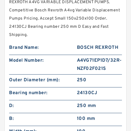
REXROTH A4VG VARIABLE DISPLACEMENT PUMPS.
Competitive Bosch Rexroth A4vg Variable Displacement
Pumps Pricing. Accept Small 150x250x100 Order.
24130CJ Bearing number 250 mm D Easy and Fast
Shipping.
Brand Name:
BOSCH REXROTH
Model Number:
A4VG71EP1D7/32R-
NZF02F021S
Outer Diameter (mm):
250
Bearing number:
24130CJ
D:
250 mm
B:
100 mm