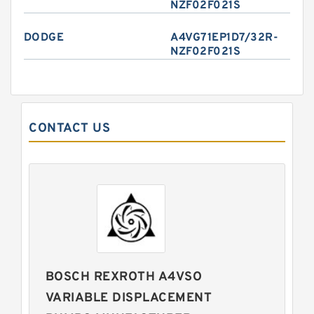
NZF02F021S
DODGE
A4VG71EP1D7/32R-
NZF02F021S
CONTACT US
BOSCH REXROTH A4VSO
VARIABLE DISPLACEMENT