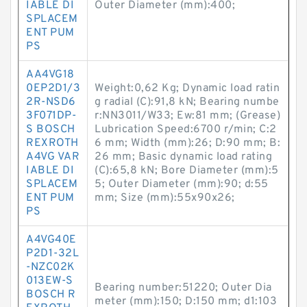
IABLE DI
Outer Diameter (mm):400;
SPLACEM
ENT PUM
PS
AA4VG18
0EP2D1/3
Weight:0,62 Kg; Dynamic load ratin
2R-NSD6
g radial (C):91,8 kN; Bearing numbe
3F071DP-
r:NN3011/W33; Ew:81 mm; (Grease)
S BOSCH
Lubrication Speed:6700 r/min; C:2
REXROTH
6 mm; Width (mm):26; D:90 mm; B:
A4VG VAR
26 mm; Basic dynamic load rating
IABLE DI
(C):65,8 kN; Bore Diameter (mm):5
SPLACEM
5; Outer Diameter (mm):90; d:55
ENT PUM
mm; Size (mm):55x90x26;
PS
A4VG40E
P2D1-32L
-NZC02K
013EW-S
Bearing number:51220; Outer Dia
BOSCH R
meter (mm):150; D:150 mm; d1:103