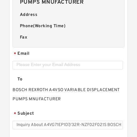
PUMPS MNUFACTURER
Address
Phone(Working Time)
Fax
Email
*
To
BOSCH REXROTH A4VSO VARIABLE DISPLACEMENT
PUMPS MNUFACTURER
Subject
*