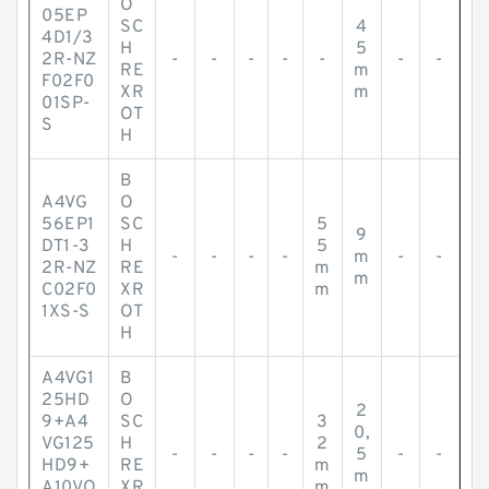
O
05EP
SC
4
4D1/3
H
5
2R-NZ
-
-
-
-
-
-
-
RE
m
F02F0
XR
m
01SP-
OT
S
H
B
A4VG
O
56EP1
SC
5
9
DT1-3
H
5
-
-
-
-
m
-
-
2R-NZ
RE
m
m
C02F0
XR
m
1XS-S
OT
H
A4VG1
B
25HD
O
2
9+A4
SC
3
0,
VG125
H
2
-
-
-
-
5
-
-
HD9+
RE
m
m
A10VO
XR
m