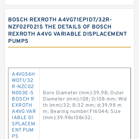
BOSCH REXROTH A4VG71EP1D7/32R-
NZF02F021S THE DETAILS OF BOSCH
REXROTH A4VG VARIABLE DISPLACEMENT
PUMPS
A4VG56H
WDT1/32
R-NZC02
N003E-S
Bore Diameter (mm):39,98; Outer
BOSCH R
Diameter (mm):108; D:108 mm; Wid
EXROTH
th (mm):32; B:32 mm; d:39,98 m
A4VG VAR
m; Bearing number:F16044; Size
IABLE DI
(mm):39.98x108x32;
SPLACEM
ENT PUM
PS