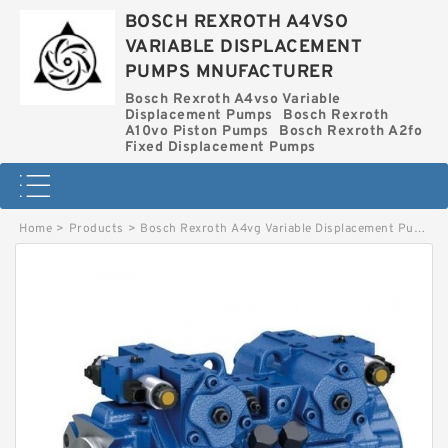
BOSCH REXROTH A4VSO
VARIABLE DISPLACEMENT
PUMPS MNUFACTURER
Bosch Rexroth A4vso Variable
Displacement Pumps
Bosch Rexroth
A10vo Piston Pumps
Bosch Rexroth A2fo
Fixed Displacement Pumps
Home
>
Products
>
Bosch Rexroth A4vg Variable Displacement Pumps