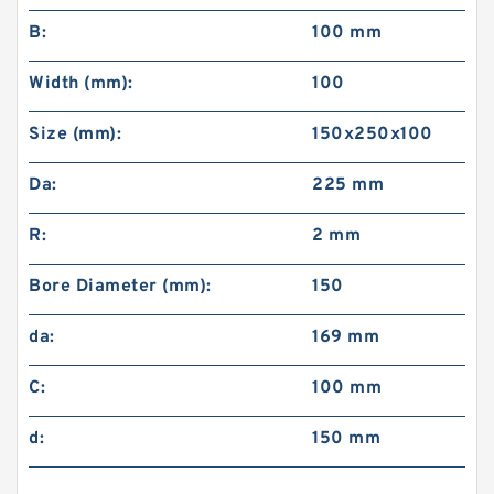
B:
100 mm
Width (mm):
100
Size (mm):
150x250x100
Da:
225 mm
R:
2 mm
Bore Diameter (mm):
150
da:
169 mm
C:
100 mm
d:
150 mm