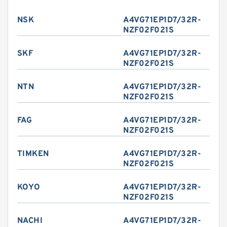
NSK
A4VG71EP1D7/32R-
NZF02F021S
SKF
A4VG71EP1D7/32R-
NZF02F021S
NTN
A4VG71EP1D7/32R-
NZF02F021S
FAG
A4VG71EP1D7/32R-
NZF02F021S
TIMKEN
A4VG71EP1D7/32R-
NZF02F021S
KOYO
A4VG71EP1D7/32R-
NZF02F021S
NACHI
A4VG71EP1D7/32R-