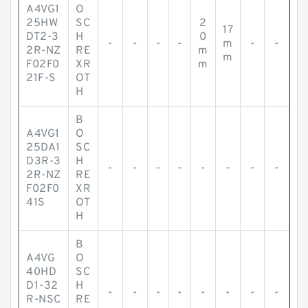
A4VG1
O
25HW
SC
2
17
DT2-3
H
0
-
-
-
-
m
-
-
2R-NZ
RE
m
m
F02F0
XR
m
21F-S
OT
H
B
A4VG1
O
25DA1
SC
D3R-3
H
-
-
-
-
-
-
-
-
2R-NZ
RE
F02F0
XR
41S
OT
H
B
A4VG
O
40HD
SC
D1-32
H
-
-
-
-
-
-
-
-
R-NSC
RE