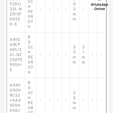
SC
P2D1/
0
H
32L-N
-
-
-
-
0
-
-
-
RE
ZD10F
m
XR
003S
m
OT
H-S
H
B
A4VG
O
40EP
SC
3
3
4D1/3
H
5
1
2L-NZ
-
-
-
-
-
-
RE
m
m
C02F0
XR
m
m
95SH-
OT
S
H
B
AA4V
O
G90H
SC
2
W/32
H
5
+AA4
-
-
-
-
-
-
-
RE
m
VG90
XR
m
DGD/