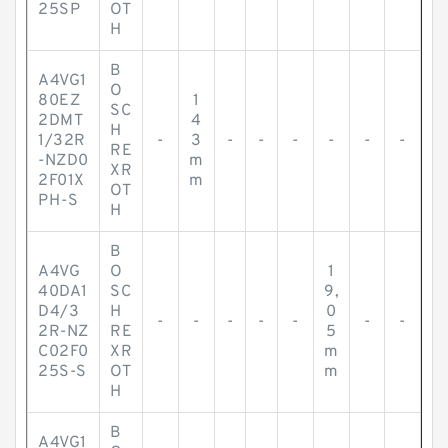
25SP
OT
H
B
A4VG1
O
80EZ
1
SC
2DMT
4
H
1/32R
-
3
-
-
-
-
-
-
RE
-NZD0
m
XR
2F01X
m
OT
PH-S
H
B
A4VG
O
1
40DA1
SC
9,
D4/3
H
0
-
-
-
-
-
-
-
2R-NZ
RE
5
C02F0
XR
m
25S-S
OT
m
H
B
A4VG1