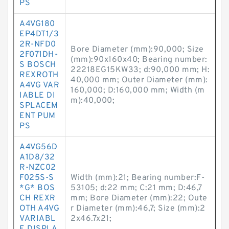
PS
A4VG180
EP4DT1/3
2R-NFD0
Bore Diameter (mm):90,000; Size
2F071DH-
(mm):90x160x40; Bearing number:
S BOSCH
22218EG15KW33; d:90,000 mm; H:
REXROTH
40,000 mm; Outer Diameter (mm):
A4VG VAR
160,000; D:160,000 mm; Width (m
IABLE DI
m):40,000;
SPLACEM
ENT PUM
PS
A4VG56D
A1D8/32
R-NZC02
F025S-S
Width (mm):21; Bearing number:F-
*G* BOS
53105; d:22 mm; C:21 mm; D:46,7
CH REXR
mm; Bore Diameter (mm):22; Oute
OTH A4VG
r Diameter (mm):46,7; Size (mm):2
VARIABL
2x46.7x21;