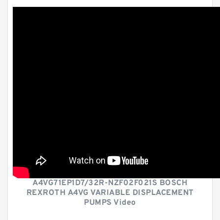
A4VG71EP1D7/32R-NZF02F021S BOSCH
REXROTH A4VG VARIABLE DISPLACEMENT
PUMPS Video