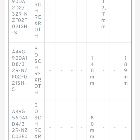
90DA
1
SC
2D2/
2,
H
32R-N
-
-
-
-
-
7
-
-
RE
ZF02F
m
XR
021SH
m
OT
-S
H
B
A4VG
O
90DA1
1
1
SC
D8/3
4
8
H
2R-NZ
-
-
-
-
0
-
-
9
RE
F02F0
m
m
XR
21SH-
m
m
OT
S
H
B
A4VG
O
56DA1
SC
8
D4/3
H
0
-
-
-
-
-
-
-
2R-NZ
RE
m
C02F0
XR
m