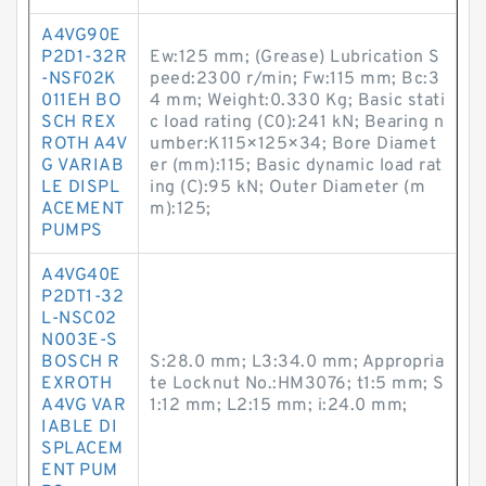
A4VG90E
P2D1-32R
Ew:125 mm; (Grease) Lubrication S
-NSF02K
peed:2300 r/min; Fw:115 mm; Bc:3
011EH BO
4 mm; Weight:0.330 Kg; Basic stati
SCH REX
c load rating (C0):241 kN; Bearing n
ROTH A4V
umber:K115×125×34; Bore Diamet
G VARIAB
er (mm):115; Basic dynamic load rat
LE DISPL
ing (C):95 kN; Outer Diameter (m
ACEMENT
m):125;
PUMPS
A4VG40E
P2DT1-32
L-NSC02
N003E-S
BOSCH R
S:28.0 mm; L3:34.0 mm; Appropria
EXROTH
te Locknut No.:HM3076; t1:5 mm; S
A4VG VAR
1:12 mm; L2:15 mm; i:24.0 mm;
IABLE DI
SPLACEM
ENT PUM