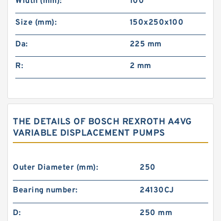
Width (mm):
100
Size (mm):
150x250x100
Da:
225 mm
R:
2 mm
THE DETAILS OF BOSCH REXROTH A4VG
VARIABLE DISPLACEMENT PUMPS
Outer Diameter (mm):
250
Bearing number:
24130CJ
D:
250 mm