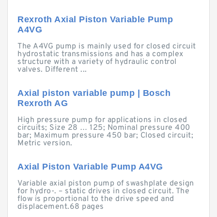
Rexroth Axial Piston Variable Pump
A4VG
The A4VG pump is mainly used for closed circuit
hydrostatic transmissions and has a complex
structure with a variety of hydraulic control
valves. Different ...
Axial piston variable pump | Bosch
Rexroth AG
High pressure pump for applications in closed
circuits; Size 28 … 125; Nominal pressure 400
bar; Maximum pressure 450 bar; Closed circuit;
Metric version.
Axial Piston Variable Pump A4VG
Variable axial piston pump of swashplate design
for hydro-. – static drives in closed circuit. The
flow is proportional to the drive speed and
displacement.68 pages