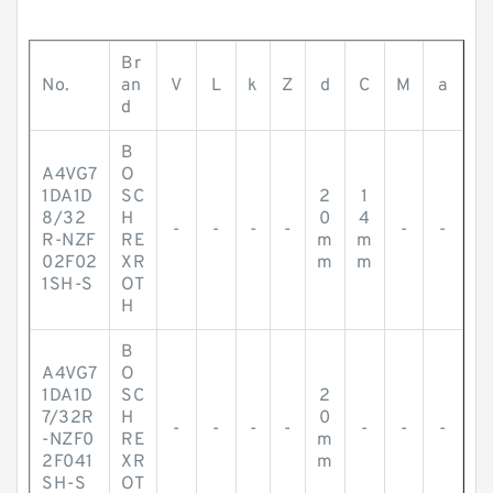
Br
No.
an
V
L
k
Z
d
C
M
a
d
B
A4VG7
O
1DA1D
SC
2
1
8/32
H
0
4
-
-
-
-
-
-
R-NZF
RE
m
m
02F02
XR
m
m
1SH-S
OT
H
B
A4VG7
O
1DA1D
SC
2
7/32R
H
0
-
-
-
-
-
-
-
-NZF0
RE
m
2F041
XR
m
SH-S
OT