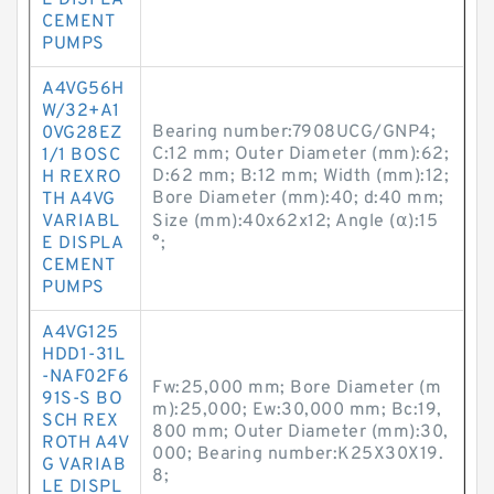
E DISPLA
CEMENT
PUMPS
A4VG56H
W/32+A1
Bearing number:7908UCG/GNP4;
0VG28EZ
C:12 mm; Outer Diameter (mm):62;
1/1 BOSC
D:62 mm; B:12 mm; Width (mm):12;
H REXRO
Bore Diameter (mm):40; d:40 mm;
TH A4VG
VARIABL
Size (mm):40x62x12; Angle (α):15
E DISPLA
°;
CEMENT
PUMPS
A4VG125
HDD1-31L
-NAF02F6
Fw:25,000 mm; Bore Diameter (m
91S-S BO
m):25,000; Ew:30,000 mm; Bc:19,
SCH REX
800 mm; Outer Diameter (mm):30,
ROTH A4V
000; Bearing number:K25X30X19.
G VARIAB
8;
LE DISPL