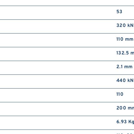
53
320 kN
110 mm
132.5 
2.1 mm
440 kN
110
200 m
6.93 K