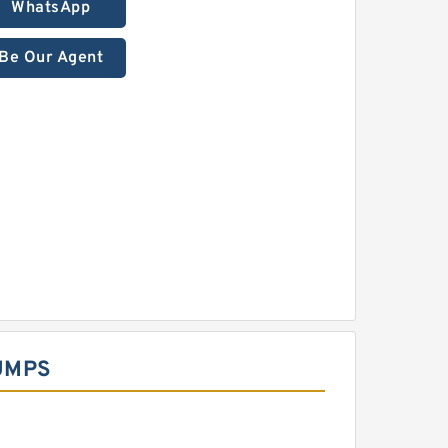
WhatsApp
Be Our Agent
UMPS