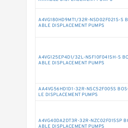
A4VG180HD9MT1/32R-NSD02F021S-S B
ABLE DISPLACEMENT PUMPS
A4VG125EP4D1/32L-NSF10F041SH-S B
ABLE DISPLACEMENT PUMPS
AA4VG56HD1D1-32R-NSC52F005S BOS
LE DISPLACEMENT PUMPS
A4VG40DA2DT3R-32R-NZC02F015SP B
ABLE DISPLACEMENT PUMPS