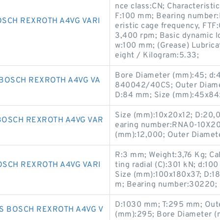
nce class:CN; Characteristi
F:100 mm; Bearing number:
SCH REXROTH A4VG VARI
eristic cage frequency, FTF
3,400 rpm; Basic dynamic lo
w:100 mm; (Grease) Lubrica
eight / Kilogram:5.33;
Bore Diameter (mm):45; d
BOSCH REXROTH A4VG VA
840042/40CS; Outer Diame
D:84 mm; Size (mm):45x84
Size (mm):10x20x12; D:20,
BOSCH REXROTH A4VG VAR
earing number:RNA0-10X20X
(mm):12,000; Outer Diamet
R:3 mm; Weight:3,76 Kg; Cal
SCH REXROTH A4VG VARI
ting radial (C):301 kN; d:1
Size (mm):100x180x37; D:1
m; Bearing number:30220; 
D:1030 mm; T:295 mm; Oute
S BOSCH REXROTH A4VG V
(mm):295; Bore Diameter (