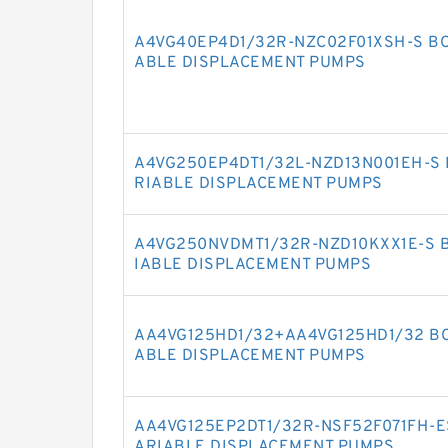
A4VG40EP4D1/32R-NZC02F01XSH-S BO
ABLE DISPLACEMENT PUMPS
A4VG250EP4DT1/32L-NZD13N001EH-S 
RIABLE DISPLACEMENT PUMPS
A4VG250NVDMT1/32R-NZD10KXX1E-S 
IABLE DISPLACEMENT PUMPS
AA4VG125HD1/32+AA4VG125HD1/32 BO
ABLE DISPLACEMENT PUMPS
AA4VG125EP2DT1/32R-NSF52F071FH-E
ARIABLE DISPLACEMENT PUMPS