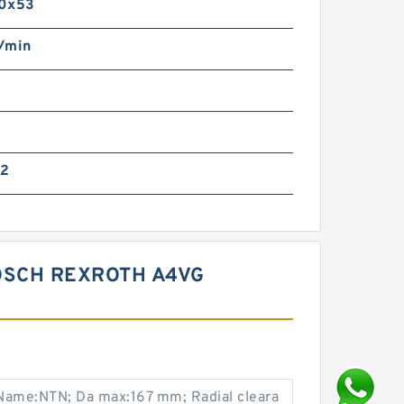
0x53
/min
22
OSCH REXROTH A4VG
Name:NTN; Da max:167 mm; Radial cleara