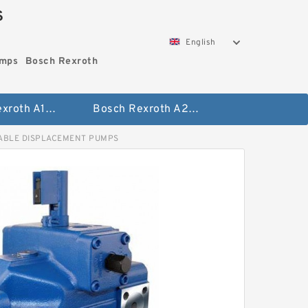
S
English
umps
Bosch Rexroth
Bosch Rexroth A10vo Piston Pumps
Bosch Rexroth A2fo Fixed Displacement Pumps
ABLE DISPLACEMENT PUMPS