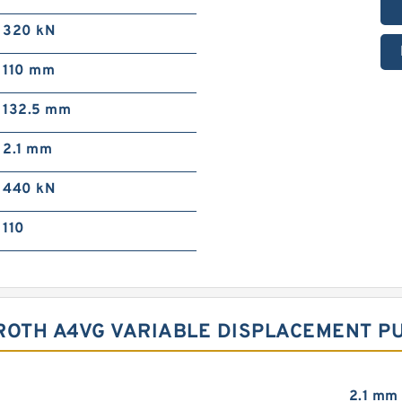
320 kN
110 mm
132.5 mm
2.1 mm
440 kN
110
ROTH A4VG VARIABLE DISPLACEMENT P
2.1 mm