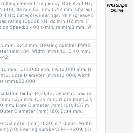
c rolling element frequency, BSF:4.64 Hz;
NJ414; da min:83 mm; C:42 mm; Charact
:0.4 Hz; Category:Bearings; Nlim (grease):
ad rating (C):228 kN; dc min:112 mm; F
tion Speed:3 400 r/min; rs min:3 mm; W
:45 mm; B:42 mm; Bearing number:PW45
ter (mm):84; Width (mm):42; C:40 mm;
x42;
000 mm; C:12,000 mm; Fw:10,000 mm; B
12; Bore Diameter (mm):10,000; Width
er (mm):20,000;
culation factor (e):0,42; Dynamic load ra
00 mm; r:2,5 mm; C:29 mm; Width (mm):37;
80 mm; Bore Diameter (mm):100; T:37 m
Outer Diameter (mm):180; B:34 mm;
r Diameter (mm):1030; d:710 mm; Width
mm):710; Bearing number:CRI-14209; Siz