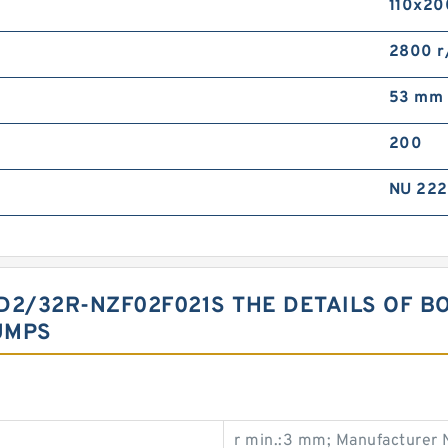
110x20
2800 r
53 mm
200
NU 22
2/32R-NZF02F021S THE DETAILS OF B
UMPS
r min.:3 mm; Manufacturer 