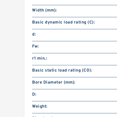
Width (mm):
Basic dynamic load rating (C):
d:
Fw:
r1 min.:
Basic static load rating (C0):
Bore Diameter (mm):
D:
Weight: