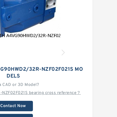
G90HWD2/32R-NZF02F021S MO
DELS
a CAD or 3D Model?
NZF02F021S bearing cross reference？
Contact Now