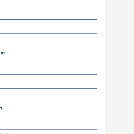
mm
m
g