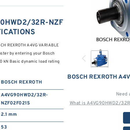
90HWD2/32R-NZF
FICATIONS
CH REXROTH A4VG VARIABLE
ter by entering your Bosch
 kN Basic dynamic load rating
BOSCH REXROTH A4V
BOSCH REXROTH
Need 
A4VG90HWD2/32R-
NZF02F021S
What is A4VG90HWD2/32R-
2.1 mm
53