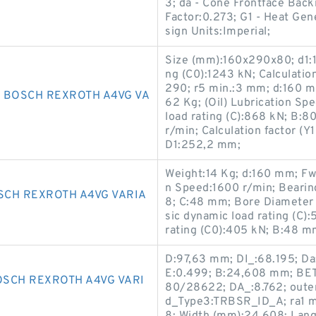
3; da - Cone Frontface Bac
Factor:0.273; G1 - Heat Gen
sign Units:Imperial;
Size (mm):160x290x80; d1:1
ng (C0):1243 kN; Calculatio
290; r5 min.:3 mm; d:160 mm
 BOSCH REXROTH A4VG VA
62 Kg; (Oil) Lubrication Sp
load rating (C):868 kN; B:
r/min; Calculation factor 
D1:252,2 mm;
Weight:14 Kg; d:160 mm; Fw
n Speed:1600 r/min; Beari
SCH REXROTH A4VG VARIA
8; C:48 mm; Bore Diameter
sic dynamic load rating (C)
rating (C0):405 kN; B:48 m
D:97,63 mm; DI_:68.195; Da:
E:0.499; B:24,608 mm; BET2
SCH REXROTH A4VG VARI
80/28622; DA_:8.762; outer 
d_Type3:TRBSR_ID_A; ra1 ma