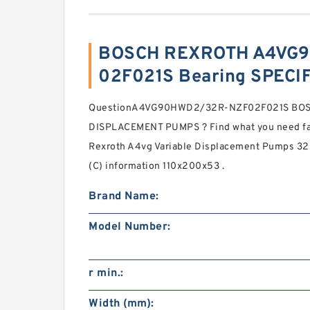
BOSCH REXROTH A4VG
02F021S Bearing SPECI
QuestionA4VG90HWD2/32R-NZF02F021S BOS
DISPLACEMENT PUMPS ? Find what you need fas
Rexroth A4vg Variable Displacement Pumps 320
(C) information 110x200x53 .
Brand Name:
Model Number:
r min.:
Width (mm):