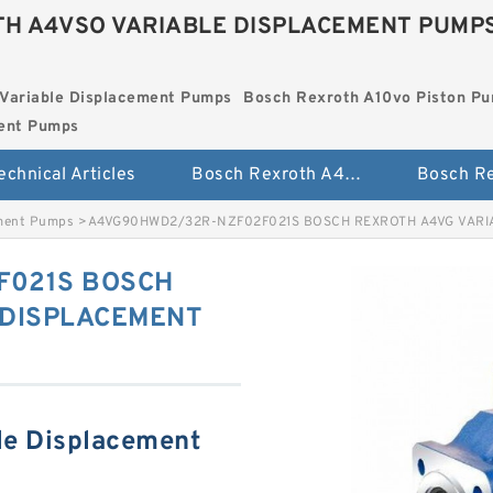
H A4VSO VARIABLE DISPLACEMENT PUMP
Variable Displacement Pumps
Bosch Rexroth A10vo Piston P
ment Pumps
echnical Articles
Bosch Rexroth A4vso Variable Displacement Pumps
ement Pumps
>
A4VG90HWD2/32R-NZF02F021S BOSCH REXROTH A4VG VARI
F021S BOSCH
 DISPLACEMENT
le Displacement