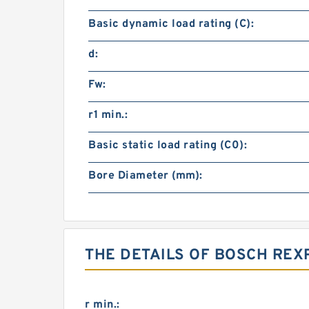
Basic dynamic load rating (C):
d:
Fw:
r1 min.:
Basic static load rating (C0):
Bore Diameter (mm):
THE DETAILS OF BOSCH REX
r min.: