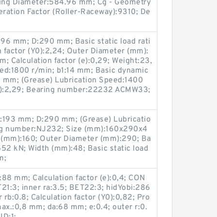
king Diameter:584.96 mm; Cg - Geometry
eration Factor (Roller-Raceway):9310; De
96 mm; D:290 mm; Basic static load rati
n factor (Y0):2,24; Outer Diameter (mm):
; Calculation factor (e):0,29; Weight:23,
eed:1800 r/min; b1:14 mm; Basic dynamic
80 mm; (Grease) Lubrication Speed:1400
(Y1):2,29; Bearing number:22232 ACMW33;
:193 mm; D:290 mm; (Grease) Lubricatio
ng number:NJ232; Size (mm):160x290x4
 (mm):160; Outer Diameter (mm):290; Ba
:552 kN; Width (mm):48; Basic static load
m;
88 mm; Calculation factor (e):0,4; CON
1:3; inner ra:3.5; BET22:3; hidYobi:286
rb:0.8; Calculation factor (Y0):0,82; Pro
x.:0,8 mm; da:68 mm; e:0.4; outer r:0.