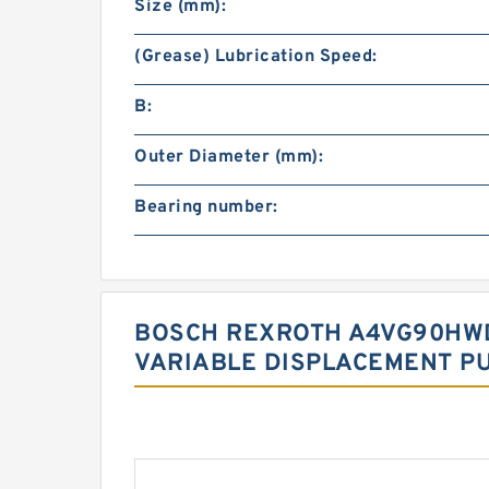
Size (mm):
(Grease) Lubrication Speed:
B:
Outer Diameter (mm):
Bearing number:
BOSCH REXROTH A4VG90HWD
VARIABLE DISPLACEMENT P