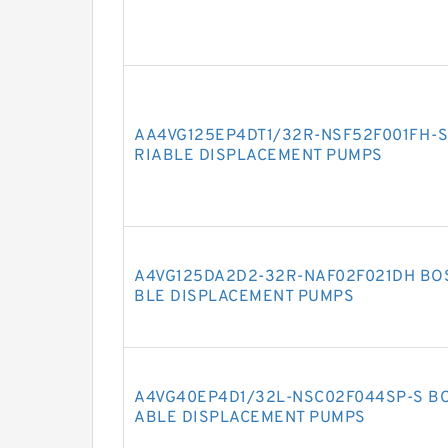
AA4VG125EP4DT1/32R-NSF52F001FH-S
RIABLE DISPLACEMENT PUMPS
A4VG125DA2D2-32R-NAF02F021DH BO
BLE DISPLACEMENT PUMPS
A4VG40EP4D1/32L-NSC02F044SP-S BO
ABLE DISPLACEMENT PUMPS