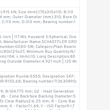
C):915 kN; Size (mm):170x310x110; B:110
:4 mm; Outer Diameter (mm):310; Bore Di
; C:110 mm; D:310 mm; Bearing number:1
 Inch | 117 Mil; Keyword 3:Spherical; Ove
 Mill; Manufacturer Name:SCHAEFFLER GRO
 number:GE80-SW; Category:Plain Bearin
(mm):80x125x27; Minimum Buy Quantity:N/
mm):104; s (mm):10; Long Description:80
ng Outside Diameter:4.921 Inch | 125 Mi
gnation Ruville:5555; Designation SKF:
NR:R155.68; Bearing number:713630890;
; B:104.775 mm; G2 - Heat Generation
; db - Cone Backface Backing Diameter:5
 To Clear Radius2:6.35 mm; R - Cone Bac
mm; K - Factor7:1.69; Y - ISO Factor9:1.7