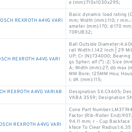
e (mm):710x1030x295;
Basic dynamic load rating (
OSCH REXROTH A4VG VARI
mm; Width (mm):110; r min.
ameter (mm):170; d:170 mm
70RUB32;
Ball Outside Diameter:4.606
rall Width:1.142 Inch | 29
UP; Cr (N):734000; Bearing
OSCH REXROTH A4VG VARI
gs Spher; alf (°) :2; Size 
A; Width (mm):27; db max (
MM Bore; 125MM Hou; Housi
l; dK (mm):115;
CH REXROTH A4VG VARIAB
Designation SX:CX605; Desi
VKBA 3559; Designation S
Cone Part Number:LM377449
Factor (Rib-Roller End):907
94.11 mm; r - Cup Backface
OSCH REXROTH A4VG VARI
kface To Clear Radius1:6.35 