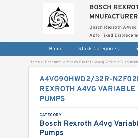
BOSCH REXROT
MNUFACTURER
Bosch Rexroth A4vso 
A2fo Fixed Displace
Home
Stock Categories
T
Home
>
Products
>
Bosch Rexroth A4vg Variable Displac
A4VG90HWD2/32R-NZF02
REXROTH A4VG VARIABLE
PUMPS
CATEGORY
Bosch Rexroth A4vg Variab
Pumps