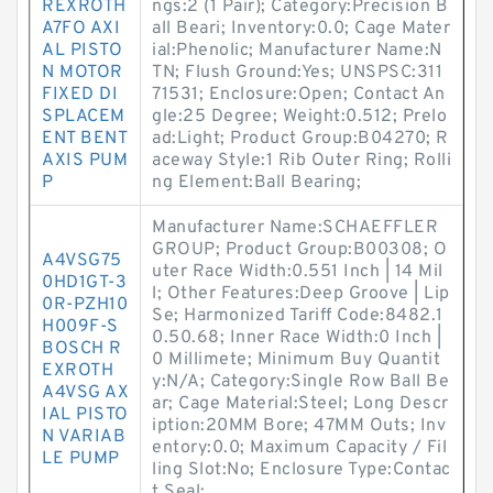
REXROTH
ngs:2 (1 Pair); Category:Precision B
A7FO AXI
all Beari; Inventory:0.0; Cage Mater
AL PISTO
ial:Phenolic; Manufacturer Name:N
N MOTOR
TN; Flush Ground:Yes; UNSPSC:311
FIXED DI
71531; Enclosure:Open; Contact An
SPLACEM
gle:25 Degree; Weight:0.512; Prelo
ENT BENT
ad:Light; Product Group:B04270; R
AXIS PUM
aceway Style:1 Rib Outer Ring; Rolli
P
ng Element:Ball Bearing;
Manufacturer Name:SCHAEFFLER
GROUP; Product Group:B00308; O
A4VSG75
uter Race Width:0.551 Inch | 14 Mil
0HD1GT-3
l; Other Features:Deep Groove | Lip
0R-PZH10
Se; Harmonized Tariff Code:8482.1
H009F-S
0.50.68; Inner Race Width:0 Inch |
BOSCH R
0 Millimete; Minimum Buy Quantit
EXROTH
y:N/A; Category:Single Row Ball Be
A4VSG AX
ar; Cage Material:Steel; Long Descr
IAL PISTO
iption:20MM Bore; 47MM Outs; Inv
N VARIAB
entory:0.0; Maximum Capacity / Fil
LE PUMP
ling Slot:No; Enclosure Type:Contac
t Seal;