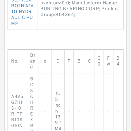
SCH REX
nventory:0.0; Manufacturer Name:
ROTH A7V
BUNTING BEARING CORP; Product
TO HYDR
Group:B04264;
AULIC PU
MP
Br
C
F
B
No.
an
d
D
F
B
C
0
w
4
d
B
O
S
5.
A4VS
C
5 I
G71H
H
nc
S-10
R
-
h |
-
-
-
-
-
-
R-PP
E
13
B10K
X
9.7
010N
R
Mil