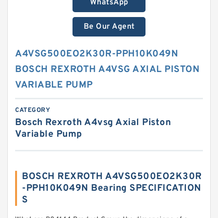
WhatsApp
Be Our Agent
A4VSG500EO2K30R-PPH10K049N
BOSCH REXROTH A4VSG AXIAL PISTON
VARIABLE PUMP
CATEGORY
Bosch Rexroth A4vsg Axial Piston
Variable Pump
BOSCH REXROTH A4VSG500EO2K30R
-PPH10K049N Bearing SPECIFICATION
S