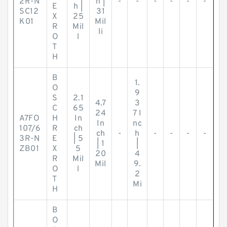
2R-N
h |
-
-
-
-
-
-
E
h |
SC12
31
X
25
K01
Mil
R
Mil
li
O
l
T
H
B
1.
O
9
S
2.1
4.7
3
C
65
24
7 I
A7FO
H
In
In
nc
107/6
R
ch
ch
-
h
-
-
-
-
3R-N
E
| 5
| 1
|
ZB01
X
5
20
4
R
Mil
Mil
9.
O
l
2
T
Mi
H
B
O