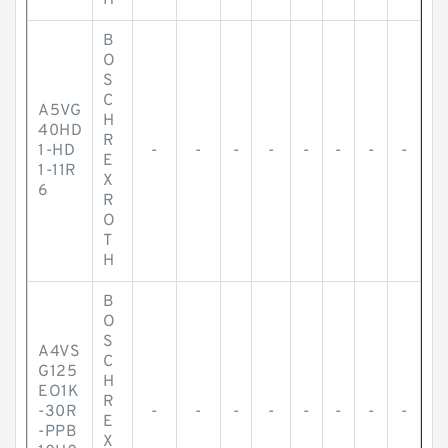
H
B
O
S
C
A5VG
H
40HD
R
1-HD
-
-
-
-
-
-
-
-
E
1-11R
X
6
R
O
T
H
B
O
S
A4VS
C
G125
H
EO1K
R
-30R
-
-
-
-
-
-
-
-
E
-PPB
X