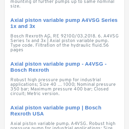
mounting of further pumps up to same nominal
size.
Axial piston variable pump A4VSG Series
1x and 3x
Bosch Rexroth AG, RE 92100/03.2018. 6. A4VSG
Series 1x and 3x | Axial piston variable pump.
Type code. Filtration of the hydraulic fluid.56
pages
Axial piston variable pump - A4VSG -
Bosch Rexroth
Robust high pressure pump for industrial
applications; Size 40 … 1000; Nominal pressure
350 bar; Maximum pressure 400 bar; Closed
circuit; Metric version.
Axial piston variable pump | Bosch
Rexroth USA
Axial piston variable pump. A4VSG. Robust high
pressure pump for industrial applications; Size