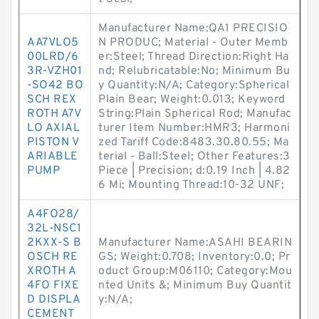
Manufacturer Name:QA1 PRECISIO
AA7VLO5
N PRODUC; Material - Outer Memb
00LRD/6
er:Steel; Thread Direction:Right Ha
3R-VZH01
nd; Relubricatable:No; Minimum Bu
-SO42 BO
y Quantity:N/A; Category:Spherical
SCH REX
Plain Bear; Weight:0.013; Keyword
ROTH A7V
String:Plain Spherical Rod; Manufac
LO AXIAL
turer Item Number:HMR3; Harmoni
PISTON V
zed Tariff Code:8483.30.80.55; Ma
ARIABLE
terial - Ball:Steel; Other Features:3
PUMP
Piece | Precision; d:0.19 Inch | 4.82
6 Mi; Mounting Thread:10-32 UNF;
A4FO28/
32L-NSC1
2KXX-S B
Manufacturer Name:ASAHI BEARIN
OSCH RE
GS; Weight:0.708; Inventory:0.0; Pr
XROTH A
oduct Group:M06110; Category:Mou
4FO FIXE
nted Units &; Minimum Buy Quantit
D DISPLA
y:N/A;
CEMENT