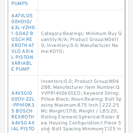
PUMPS
AA7VLO5
00HD1D/
63L-VZH0
1-SO42 B
Category:Bearings; Minimum Buy Q
OSCH RE
uantity:N/A; Product Group:M0611
XROTH A7
0; Inventory:0.0; Manufacturer Na
VLO AXIA
me:KOYO;
L PISTON
VARIABL
E PUMP
Inventory:0.0; Product Group:M06
288; Manufacturer Item Number:Q
A4VSG10
VVPR14V060SEO; Keyword String:
00OV-22L
Pillow Block; Noun:Bearing; Bolt Sp
-PPH10K3
acing Maximum:8.75 Inch | 222.25
5 BOSCH
Mi; Weight:7.718; Weight / LBS:20;
REXROTH
Rolling Element:Spherical Roller B
A4VSG AX
ea; Housing Configuration:1 Piece S
IAL PISTO
olid; Bolt Spacing Minimum:7.125 In