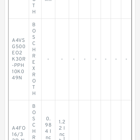
T
H
B
O
S
A4VS
C
G500
H
EO2
R
K30R
-
-
-
-
-
-
-
-
E
-PPH
X
10K0
R
49N
O
T
H
B
O
S
0.
1.2
C
98
A4FO
2 I
H
4 I
16/3
nc
R
nc