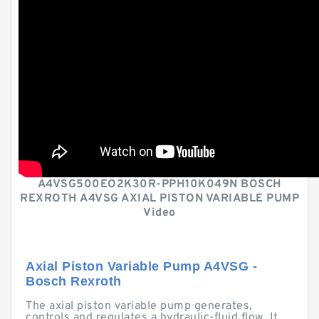
A4VSG500EO2K30R-PPH10K049N BOSCH
REXROTH A4VSG AXIAL PISTON VARIABLE PUMP
Video
Axial Piston Variable Pump A4VSG -
Bosch Rexroth
The axial piston variable pump generates,
controls and regulates a hydraulic-fluid flow. It