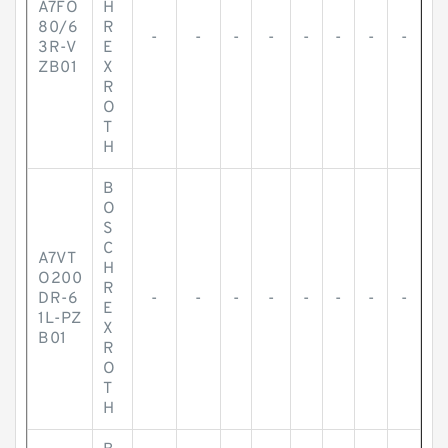
A7FO
H
80/6
R
-
-
-
-
-
-
-
-
3R-V
E
ZB01
X
R
O
T
H
B
O
S
C
A7VT
H
O200
R
DR-6
-
-
-
-
-
-
-
-
E
1L-PZ
X
B01
R
O
T
H