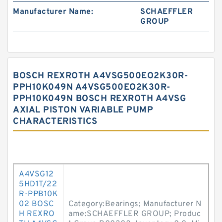
Manufacturer Name:
SCHAEFFLER
GROUP
BOSCH REXROTH A4VSG500EO2K30R-
PPH10K049N A4VSG500EO2K30R-
PPH10K049N BOSCH REXROTH A4VSG
AXIAL PISTON VARIABLE PUMP
CHARACTERISTICS
A4VSG12
5HD1T/22
R-PPB10K
02 BOSC
Category:Bearings; Manufacturer N
H REXRO
ame:SCHAEFFLER GROUP; Produc