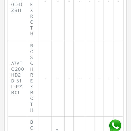
-
-
-
-
-
-
-
-
0L-D
E
ZB11
X
R
O
T
H
B
O
S
A7VT
C
O200
H
HD2
R
-
-
-
-
-
-
-
-
D-61
E
L-PZ
X
B01
R
O
T
H
B
O