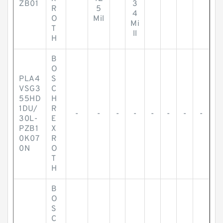
ZB01
3
R
5
4
O
Mil
Mi
T
ll
H
B
O
PLA4
S
VSG3
C
55HD
H
1DU/
R
-
-
-
-
-
-
-
-
30L-
E
PZB1
X
0K07
R
0N
O
T
H
B
O
S
C