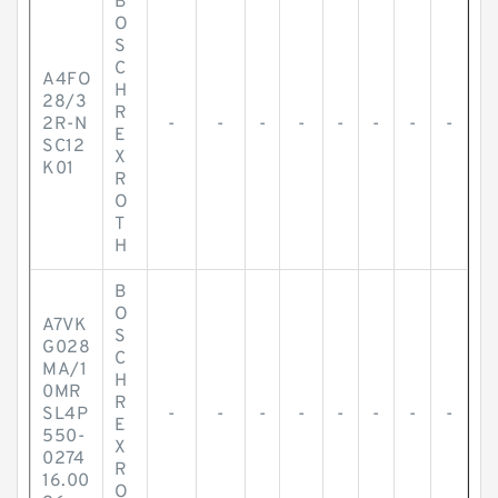
B
O
S
C
A4FO
H
28/3
R
2R-N
-
-
-
-
-
-
-
-
E
SC12
X
K01
R
O
T
H
B
O
A7VK
S
G028
C
MA/1
H
0MR
R
SL4P
-
-
-
-
-
-
-
-
E
550-
X
0274
R
16.00
O