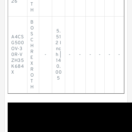
26
T
H
B
O
5.
S
A4CS
51
C
G500
2 I
H
OV-3
nc
R
0R-V
-
h |
-
-
-
-
-
-
E
ZH35
14
X
K684
0.
R
X
00
O
5
T
H