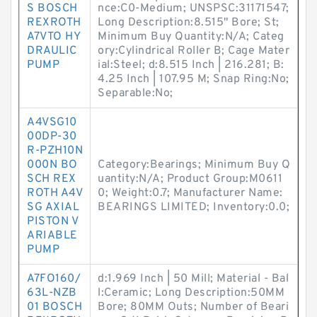
S BOSCH
nce:C0-Medium; UNSPSC:31171547;
REXROTH
Long Description:8.515" Bore; St;
A7VTO HY
Minimum Buy Quantity:N/A; Categ
DRAULIC
ory:Cylindrical Roller B; Cage Mater
PUMP
ial:Steel; d:8.515 Inch | 216.281; B:
4.25 Inch | 107.95 M; Snap Ring:No;
Separable:No;
A4VSG10
00DP-30
R-PZH10N
000N BO
Category:Bearings; Minimum Buy Q
SCH REX
uantity:N/A; Product Group:M0611
ROTH A4V
0; Weight:0.7; Manufacturer Name:
SG AXIAL
BEARINGS LIMITED; Inventory:0.0;
PISTON V
ARIABLE
PUMP
A7FO160/
d:1.969 Inch | 50 Mill; Material - Bal
63L-NZB
l:Ceramic; Long Description:50MM
01 BOSCH
Bore; 80MM Outs; Number of Beari