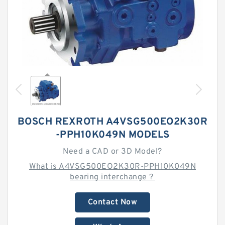
BOSCH REXROTH A4VSG500EO2K30R
-PPH10K049N MODELS
Need a CAD or 3D Model?
What is A4VSG500EO2K30R-PPH10K049N
bearing interchange？
Contact Now