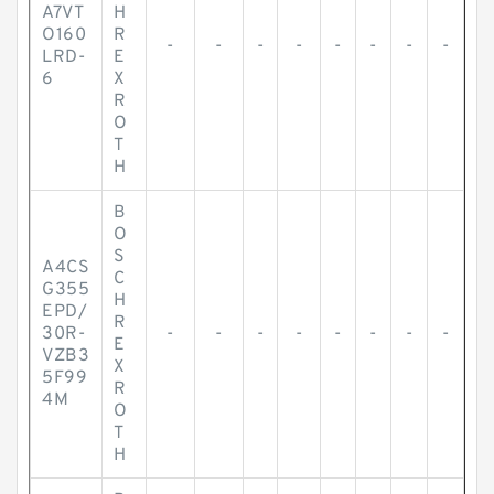
A7VT
H
O160
R
-
-
-
-
-
-
-
-
LRD-
E
6
X
R
O
T
H
B
O
S
A4CS
C
G355
H
EPD/
R
30R-
-
-
-
-
-
-
-
-
E
VZB3
X
5F99
R
4M
O
T
H