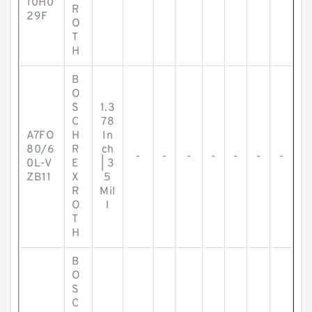
10H0
R
29F
O
T
H
B
O
S
1.3
C
78
A7FO
H
In
80/6
R
ch
-
-
-
-
-
-
-
0L-V
E
| 3
ZB11
X
5
R
Mil
O
l
T
H
B
O
S
C