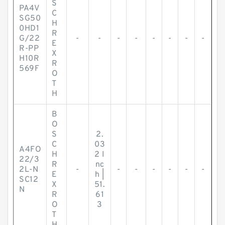
S
PA4V
C
SG50
H
0HD1
R
G/22
-
-
-
-
-
-
-
-
E
R-PP
X
H10R
R
569F
O
T
H
B
O
S
2.
C
03
A4FO
H
2 I
22/3
R
nc
2L-N
-
-
-
-
-
-
-
E
h |
SC12
X
51.
N
R
61
O
3
T