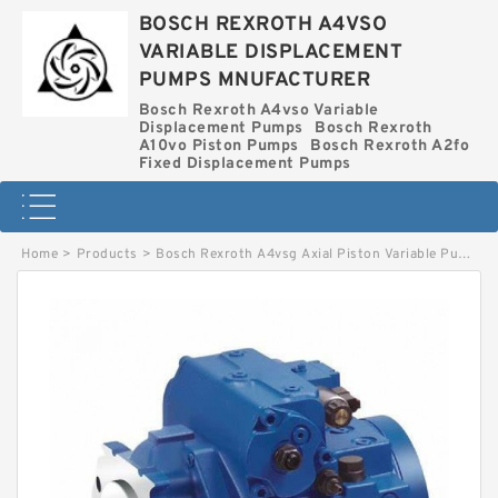
BOSCH REXROTH A4VSO
VARIABLE DISPLACEMENT
PUMPS MNUFACTURER
Bosch Rexroth A4vso Variable
Displacement Pumps
Bosch Rexroth
A10vo Piston Pumps
Bosch Rexroth A2fo
Fixed Displacement Pumps
Home
>
Products
>
Bosch Rexroth A4vsg Axial Piston Variable Pump
>