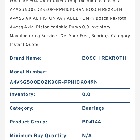
What are B04144 Product Group the dimensions of a
A4VSG500EO2K30R-PPH10K049N BOSCH REXROTH
A4VSG AXIAL PISTON VARIABLE PUMP? Bosch Rexroth
A4vsg Axial Piston Variable Pump 0.0 Inventory
Manufacturing Service . Get Your Free, Bearings Category
Instant Quote‎！
Brand Name:
BOSCH REXROTH
Model Number:
A4VSG500EO2K30R-PPH10K049N
Inventory:
0.0
Category:
Bearings
Product Group:
B04144
Minimum Buy Quantity:
N/A