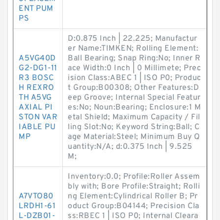
ENT PUM
PS
D:0.875 Inch | 22.225; Manufactur
er Name:TIMKEN; Rolling Element:
A5VG40D
Ball Bearing; Snap Ring:No; Inner R
G2-DG1-11
ace Width:0 Inch | 0 Millimete; Prec
R3 BOSC
ision Class:ABEC 1 | ISO P0; Produc
H REXRO
t Group:B00308; Other Features:D
TH A5VG
eep Groove; Internal Special Featur
AXIAL PI
es:No; Noun:Bearing; Enclosure:1 M
STON VAR
etal Shield; Maximum Capacity / Fil
IABLE PU
ling Slot:No; Keyword String:Ball; C
MP
age Material:Steel; Minimum Buy Q
uantity:N/A; d:0.375 Inch | 9.525
M;
Inventory:0.0; Profile:Roller Assem
bly with; Bore Profile:Straight; Rolli
A7VTO80
ng Element:Cylindrical Roller B; Pr
LRDH1-61
oduct Group:B04144; Precision Cla
L-DZB01-
ss:RBEC 1 | ISO P0; Internal Cleara