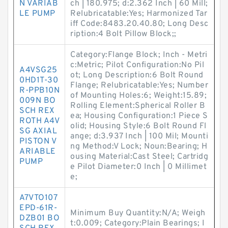
N VARIAB
ch | 180.975; d:2.362 Inch | 60 Mill;
LE PUMP
Relubricatable:Yes; Harmonized Tar
iff Code:8483.20.40.80; Long Desc
ription:4 Bolt Pillow Block;;
Category:Flange Block; Inch - Metri
c:Metric; Pilot Configuration:No Pil
A4VSG25
ot; Long Description:6 Bolt Round
0HD1T-30
Flange; Relubricatable:Yes; Number
R-PPB10N
of Mounting Holes:6; Weight:15.89;
009N BO
Rolling Element:Spherical Roller B
SCH REX
ea; Housing Configuration:1 Piece S
ROTH A4V
olid; Housing Style:6 Bolt Round Fl
SG AXIAL
ange; d:3.937 Inch | 100 Mil; Mounti
PISTON V
ng Method:V Lock; Noun:Bearing; H
ARIABLE
ousing Material:Cast Steel; Cartridg
PUMP
e Pilot Diameter:0 Inch | 0 Millimet
e;
A7VTO107
EPD-61R-
Minimum Buy Quantity:N/A; Weigh
DZB01 BO
t:0.009; Category:Plain Bearings; I