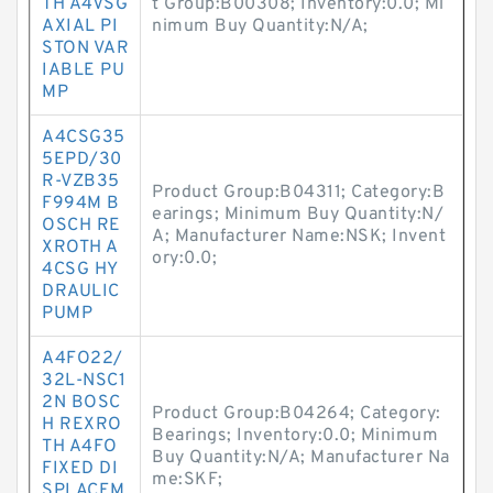
TH A4VSG
t Group:B00308; Inventory:0.0; Mi
AXIAL PI
nimum Buy Quantity:N/A;
STON VAR
IABLE PU
MP
A4CSG35
5EPD/30
R-VZB35
Product Group:B04311; Category:B
F994M B
earings; Minimum Buy Quantity:N/
OSCH RE
A; Manufacturer Name:NSK; Invent
XROTH A
ory:0.0;
4CSG HY
DRAULIC
PUMP
A4FO22/
32L-NSC1
2N BOSC
Product Group:B04264; Category:
H REXRO
Bearings; Inventory:0.0; Minimum
TH A4FO
Buy Quantity:N/A; Manufacturer Na
FIXED DI
me:SKF;
SPLACEM