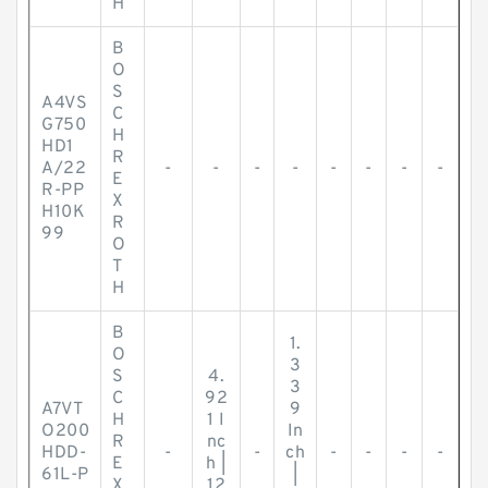
H
B
O
S
A4VS
C
G750
H
HD1
R
A/22
-
-
-
-
-
-
-
-
E
R-PP
X
H10K
R
99
O
T
H
B
1.
O
3
S
4.
3
C
92
A7VT
9
H
1 I
O200
In
R
nc
HDD-
-
-
ch
-
-
-
-
E
h |
61L-P
|
X
12