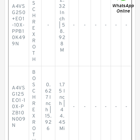
2.
S
A4VS
32
C
G250
In
H
+EO1
ch
R
-10X-
-
| 5
-
-
-
-
-
-
E
PPB1
8.
X
0K49
92
R
9N
8
O
M
T
H
B
O
S
0.
1.7
A4VS
C
62
5 I
G125
H
7 I
nc
EO1-1
R
nc
h |
0X-P
-
-
-
-
-
-
E
h |
4
ZB10
X
15.
4.
N009
R
92
45
N
O
6
Mi
T