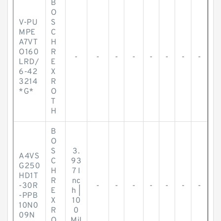
B
O
V-PU
S
MPE
C
A7VT
H
O160
R
-
-
-
-
-
-
-
-
LRD/
E
6-42
X
3214
R
*G*
O
T
H
B
O
S
3.
A4VS
C
93
G250
H
7 I
HD1T
R
nc
-30R
-
-
-
-
-
-
-
E
h |
-PPB
X
10
10N0
R
0
09N
O
Mil