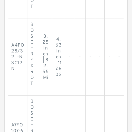
O
T
H
B
O
S
3.
4.
C
25
A4FO
63
H
In
28/3
In
R
ch
2L-N
ch
-
-
-
-
-
-
E
| 8
SC12
| 11
X
2.
N
7.6
R
55
02
O
Mi
T
H
B
O
S
C
A7FO
H
107-6
R