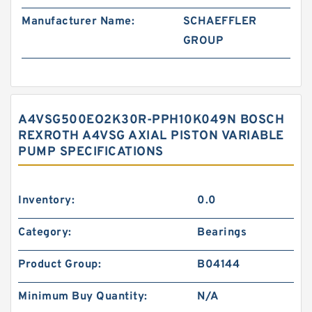
Manufacturer Name:
SCHAEFFLER
GROUP
A4VSG500EO2K30R-PPH10K049N BOSCH
REXROTH A4VSG AXIAL PISTON VARIABLE
PUMP SPECIFICATIONS
Inventory:
0.0
Category:
Bearings
Product Group:
B04144
Minimum Buy Quantity:
N/A