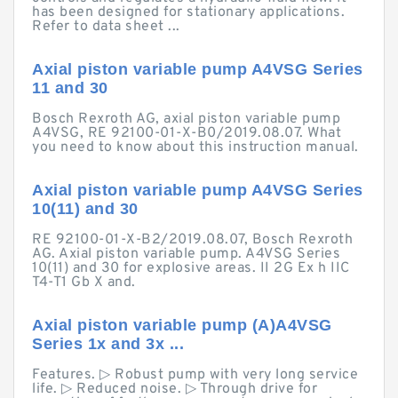
has been designed for stationary applications.
Refer to data sheet ...
Axial piston variable pump A4VSG Series
11 and 30
Bosch Rexroth AG, axial piston variable pump
A4VSG, RE 92100-01-X-B0/2019.08.07. What
you need to know about this instruction manual.
Axial piston variable pump A4VSG Series
10(11) and 30
RE 92100-01-X-B2/2019.08.07, Bosch Rexroth
AG. Axial piston variable pump. A4VSG Series
10(11) and 30 for explosive areas. II 2G Ex h IIC
T4-T1 Gb X and.
Axial piston variable pump (A)A4VSG
Series 1x and 3x ...
Features. ▷ Robust pump with very long service
life. ▷ Reduced noise. ▷ Through drive for