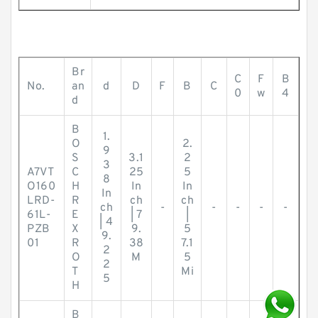
Br
C
F
B
No.
an
d
D
F
B
C
0
w
4
d
B
1.
O
2.
9
S
3.1
2
3
A7VT
C
25
5
8
O160
H
In
In
In
LRD-
R
ch
ch
ch
-
-
-
-
-
61L-
E
| 7
|
| 4
PZB
X
9.
5
9.
01
R
38
7.1
2
O
M
5
2
T
Mi
5
H
B