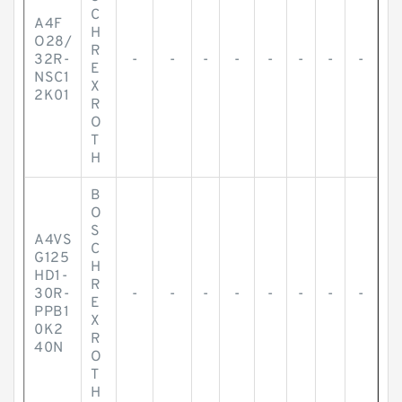
C
A4F
H
O28/
R
32R-
-
-
-
-
-
-
-
-
E
NSC1
X
2K01
R
O
T
H
B
O
S
A4VS
C
G125
H
HD1-
R
30R-
-
-
-
-
-
-
-
-
E
PPB1
X
0K2
R
40N
O
T
H