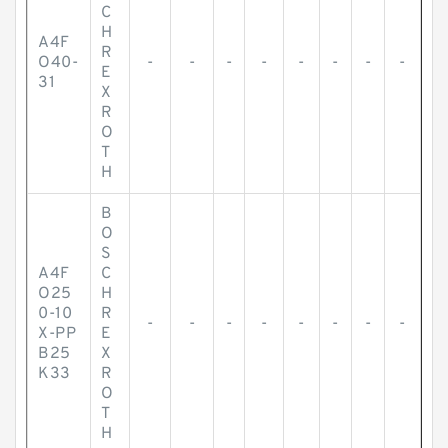
C
H
A4F
R
O40-
-
-
-
-
-
-
-
-
E
31
X
R
O
T
H
B
O
S
A4F
C
O25
H
0-10
R
-
-
-
-
-
-
-
-
X-PP
E
B25
X
K33
R
O
T
H