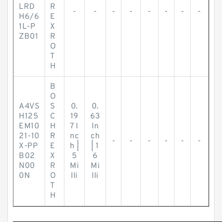
LRD
R
-
-
-
-
-
-
-
-
H6/6
E
1L-P
X
ZB01
R
O
T
H
B
O
A4VS
S
0.
0.
H125
C
19
63
EM10
H
7 I
In
21-10
R
nc
ch
-
-
-
-
-
-
X-PP
E
h |
| 1
B02
X
5
6
N00
R
Mi
Mi
0N
O
lli
lli
T
H