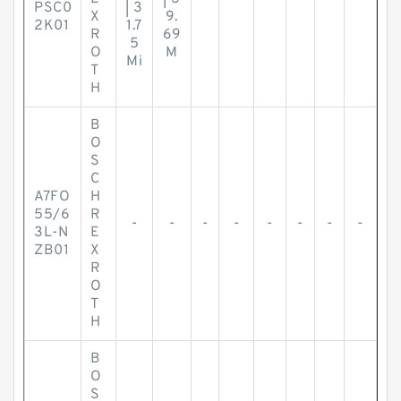
PSC0
| 3
X
9.
2K01
1.7
R
69
5
O
M
Mi
T
H
B
O
S
C
A7FO
H
55/6
R
-
-
-
-
-
-
-
-
3L-N
E
ZB01
X
R
O
T
H
B
O
S