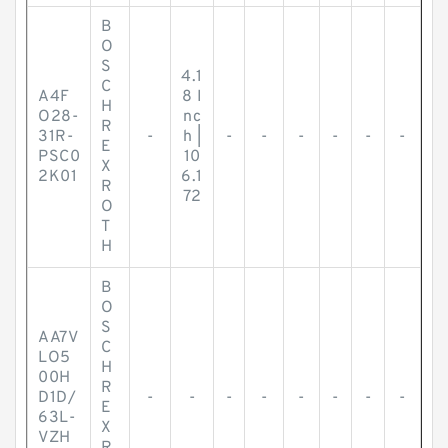
B
O
S
4.1
C
A4F
8 I
H
O28-
nc
R
31R-
-
h |
-
-
-
-
-
-
E
PSC0
10
X
2K01
6.1
R
72
O
T
H
B
O
S
AA7V
C
LO5
H
00H
R
D1D/
-
-
-
-
-
-
-
-
E
63L-
X
VZH