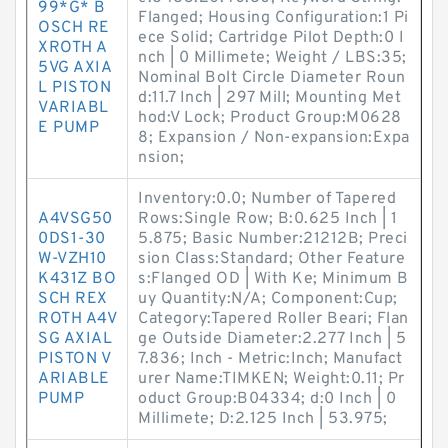
99*G* B
Flanged; Housing Configuration:1 Pi
OSCH RE
ece Solid; Cartridge Pilot Depth:0 I
XROTH A
nch | 0 Millimete; Weight / LBS:35;
5VG AXIA
Nominal Bolt Circle Diameter Roun
L PISTON
d:11.7 Inch | 297 Mill; Mounting Met
VARIABL
hod:V Lock; Product Group:M0628
E PUMP
8; Expansion / Non-expansion:Expa
nsion;
Inventory:0.0; Number of Tapered
A4VSG50
Rows:Single Row; B:0.625 Inch | 1
0DS1-30
5.875; Basic Number:21212B; Preci
W-VZH10
sion Class:Standard; Other Feature
K431Z BO
s:Flanged OD | With Ke; Minimum B
SCH REX
uy Quantity:N/A; Component:Cup;
ROTH A4V
Category:Tapered Roller Beari; Flan
SG AXIAL
ge Outside Diameter:2.277 Inch | 5
PISTON V
7.836; Inch - Metric:Inch; Manufact
ARIABLE
urer Name:TIMKEN; Weight:0.11; Pr
PUMP
oduct Group:B04334; d:0 Inch | 0
Millimete; D:2.125 Inch | 53.975;