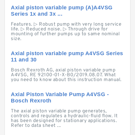
Axial piston variable pump (A)A4VSG
Series 1x and 3x ...
Features. ▷ Robust pump with very long service
life. ▷ Reduced noise. ▷ Through drive for
mounting of further pumps up to same nominal
size.
Axial piston variable pump A4VSG Series
11 and 30
Bosch Rexroth AG, axial piston variable pump
A4VSG, RE 92100-01-X-B0/2019.08.07. What
you need to know about this instruction manual.
Axial Piston Variable Pump A4VSG -
Bosch Rexroth
The axial piston variable pump generates,
controls and regulates a hydraulic-fluid flow. It
has been designed for stationary applications.
Refer to data sheet ...