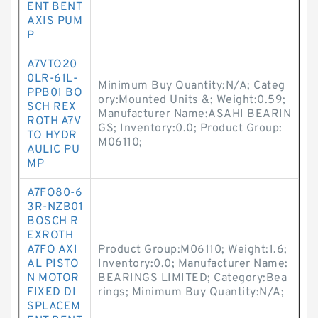
ENT BENT
AXIS PUM
P
A7VTO20
0LR-61L-
Minimum Buy Quantity:N/A; Categ
PPB01 BO
ory:Mounted Units &; Weight:0.59;
SCH REX
Manufacturer Name:ASAHI BEARIN
ROTH A7V
GS; Inventory:0.0; Product Group:
TO HYDR
M06110;
AULIC PU
MP
A7FO80-6
3R-NZB01
BOSCH R
EXROTH
A7FO AXI
Product Group:M06110; Weight:1.6;
AL PISTO
Inventory:0.0; Manufacturer Name:
N MOTOR
BEARINGS LIMITED; Category:Bea
FIXED DI
rings; Minimum Buy Quantity:N/A;
SPLACEM