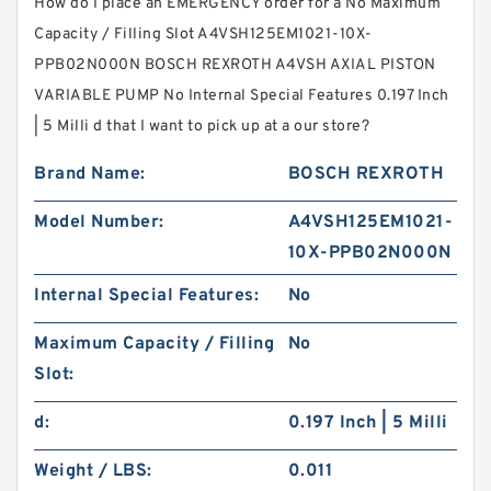
How do I place an EMERGENCY order for a No Maximum
Capacity / Filling Slot A4VSH125EM1021-10X-
PPB02N000N BOSCH REXROTH A4VSH AXIAL PISTON
VARIABLE PUMP No Internal Special Features 0.197 Inch
| 5 Milli d that I want to pick up at a our store?
Brand Name:
BOSCH REXROTH
Model Number:
A4VSH125EM1021-
10X-PPB02N000N
Internal Special Features:
No
Maximum Capacity / Filling
No
Slot:
d:
0.197 Inch | 5 Milli
Weight / LBS:
0.011