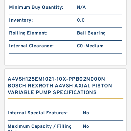
Minimum Buy Quantity:
N/A
Inventory:
0.0
Rolling Element:
Ball Bearing
Internal Clearance:
C0-Medium
A4VSH125EM1021-10X-PPB02N000N
BOSCH REXROTH A4VSH AXIAL PISTON
VARIABLE PUMP SPECIFICATIONS
Internal Special Features:
No
Maximum Capacity / Filling
No