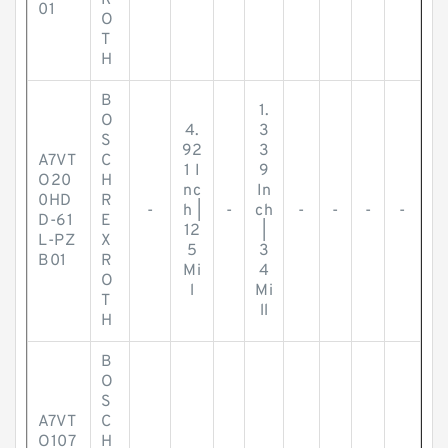
R
01
O
T
H
B
1.
O
4.
3
S
92
3
A7VT
C
1 I
9
O20
H
nc
In
0HD
R
-
h |
-
ch
-
-
-
-
D-61
E
12
|
L-PZ
X
5
3
B01
R
Mi
4
O
l
Mi
T
ll
H
B
O
S
A7VT
C
O107
H