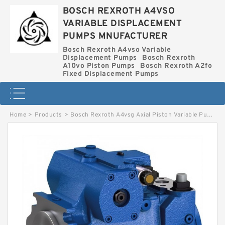
BOSCH REXROTH A4VSO
VARIABLE DISPLACEMENT
PUMPS MNUFACTURER
Bosch Rexroth A4vso Variable
Displacement Pumps
Bosch Rexroth
A10vo Piston Pumps
Bosch Rexroth A2fo
Fixed Displacement Pumps
Home
>
Products
>
Bosch Rexroth A4vsg Axial Piston Variable Pump
>