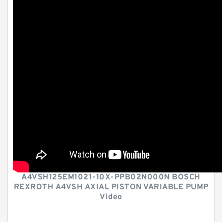
A4VSH125EM1021-10X-PPB02N000N BOSCH
REXROTH A4VSH AXIAL PISTON VARIABLE PUMP
Video