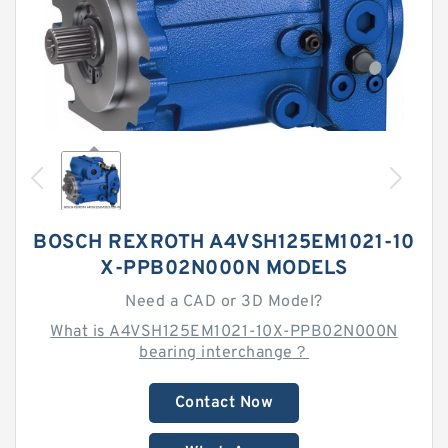
BOSCH REXROTH A4VSH125EM1021-10
X-PPB02N000N MODELS
Need a CAD or 3D Model?
What is A4VSH125EM1021-10X-PPB02N000N
bearing interchange？
Contact Now