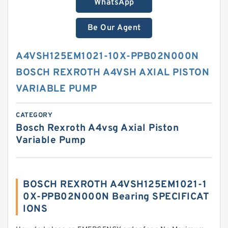
WhatsApp
Be Our Agent
A4VSH125EM1021-10X-PPB02N000N
BOSCH REXROTH A4VSH AXIAL PISTON
VARIABLE PUMP
CATEGORY
Bosch Rexroth A4vsg Axial Piston
Variable Pump
BOSCH REXROTH A4VSH125EM1021-1
0X-PPB02N000N Bearing SPECIFICAT
IONS