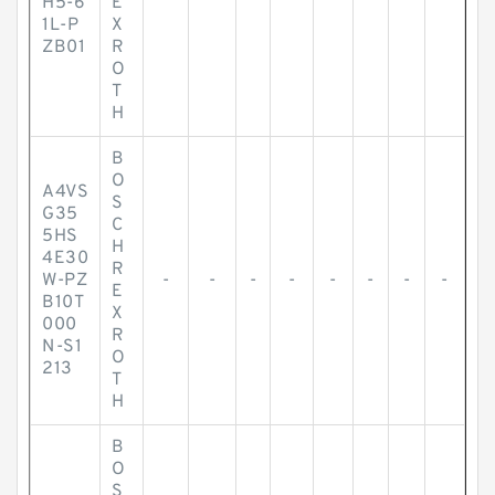
H5-6
E
1L-P
X
ZB01
R
O
T
H
B
O
A4VS
S
G35
C
5HS
H
4E30
R
W-PZ
-
-
-
-
-
-
-
-
E
B10T
X
000
R
N-S1
O
213
T
H
B
O
S