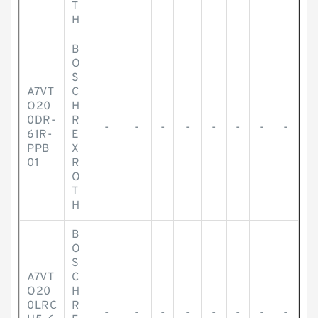
T
H
B
O
S
A7VT
C
O20
H
0DR-
R
-
-
-
-
-
-
-
-
61R-
E
PPB
X
01
R
O
T
H
B
O
S
A7VT
C
O20
H
0LRC
R
-
-
-
-
-
-
-
-