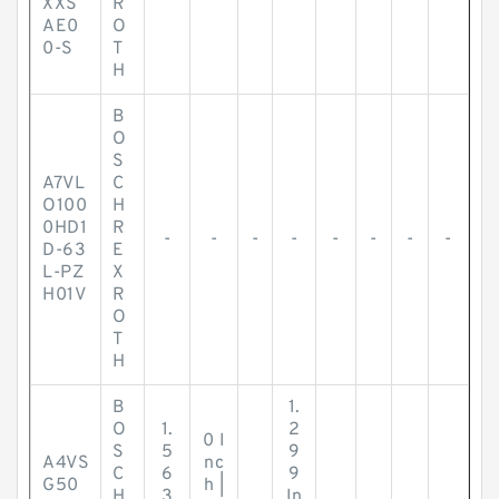
XXS
R
AE0
O
0-S
T
H
B
O
S
A7VL
C
O100
H
0HD1
R
-
-
-
-
-
-
-
-
D-63
E
L-PZ
X
H01V
R
O
T
H
B
1.
O
1.
2
0 I
S
5
9
A4VS
nc
C
6
9
G50
h |
H
3
In