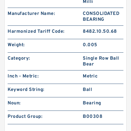
Milli
Manufacturer Name:
CONSOLIDATED
BEARING
Harmonized Tariff Code:
8482.10.50.68
Weight:
0.005
Category:
Single Row Ball
Bear
Inch - Metric:
Metric
Keyword String:
Ball
Noun:
Bearing
Product Group:
B00308