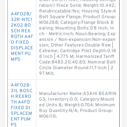
UNSPSC:31171501; Housing Configu
ration:1 Piece Solid; Weight:10.442;
Relubricatable:Yes; Housing Style:4
A4FO28/
Bolt Square Flange; Product Group:
32R-NTC1
M06288; Category:Flange Block B
2K02 BO
earing; Mounting Bolts:7/8 Inch; In
SCH REX
ch - Metric:Inch; Noun:Bearing; Exp
ROTH A4F
ansion / Non-expansion:Non-expan
O FIXED
sion; Other Features:Double Row |
DISPLACE
Extreme; Cartridge Pilot Depth:0.18
MENT PU
8 Inch | 4.775 M; Harmonized Tariff
MPS
Code:8483.20.40.80; Nominal Bolt
Circle Diameter Round:11.7 Inch | 2
97 Mill;
A4FO28-
31L BOSC
Manufacturer Name:ASAHI BEARIN
H REXRO
GS; Inventory:0.0; Category:Mount
TH A4FO
ed Units &; Weight:0.704; Minimum
FIXED DI
Buy Quantity:N/A; Product Group:
SPLACEM
M06110;
ENT PUM
PS