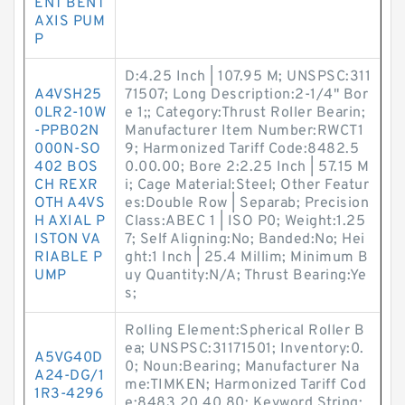
ENT BENT
AXIS PUM
P
D:4.25 Inch | 107.95 M; UNSPSC:311
A4VSH25
71507; Long Description:2-1/4" Bor
0LR2-10W
e 1;; Category:Thrust Roller Bearin;
-PPB02N
Manufacturer Item Number:RWCT1
000N-SO
9; Harmonized Tariff Code:8482.5
402 BOS
0.00.00; Bore 2:2.25 Inch | 57.15 M
CH REXR
i; Cage Material:Steel; Other Featur
OTH A4VS
es:Double Row | Separab; Precision
H AXIAL P
Class:ABEC 1 | ISO P0; Weight:1.25
ISTON VA
7; Self Aligning:No; Banded:No; Hei
RIABLE P
ght:1 Inch | 25.4 Millim; Minimum B
UMP
uy Quantity:N/A; Thrust Bearing:Ye
s;
Rolling Element:Spherical Roller B
ea; UNSPSC:31171501; Inventory:0.
A5VG40D
0; Noun:Bearing; Manufacturer Na
A24-DG/1
me:TIMKEN; Harmonized Tariff Cod
1R3-4296
e:8483.20.40.80; Keyword String: