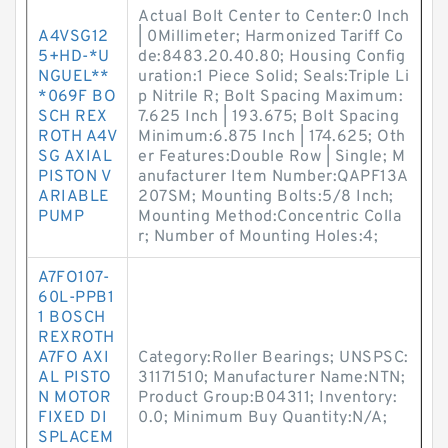
Actual Bolt Center to Center:0 Inch
A4VSG12
| 0Millimeter; Harmonized Tariff Co
5+HD-*U
de:8483.20.40.80; Housing Config
NGUEL**
uration:1 Piece Solid; Seals:Triple Li
*069F BO
p Nitrile R; Bolt Spacing Maximum:
SCH REX
7.625 Inch | 193.675; Bolt Spacing
ROTH A4V
Minimum:6.875 Inch | 174.625; Oth
SG AXIAL
er Features:Double Row | Single; M
PISTON V
anufacturer Item Number:QAPF13A
ARIABLE
207SM; Mounting Bolts:5/8 Inch;
PUMP
Mounting Method:Concentric Colla
r; Number of Mounting Holes:4;
A7FO107-
60L-PPB1
1 BOSCH
REXROTH
A7FO AXI
Category:Roller Bearings; UNSPSC:
AL PISTO
31171510; Manufacturer Name:NTN;
N MOTOR
Product Group:B04311; Inventory:
FIXED DI
0.0; Minimum Buy Quantity:N/A;
SPLACEM