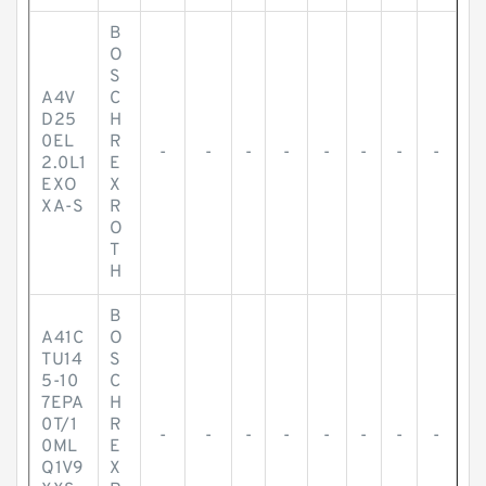
B
O
S
A4V
C
D25
H
0EL
R
-
-
-
-
-
-
-
-
2.0L1
E
EXO
X
XA-S
R
O
T
H
B
A41C
O
TU14
S
5-10
C
7EPA
H
0T/1
R
-
-
-
-
-
-
-
-
0ML
E
Q1V9
X