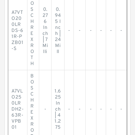
O
S
0.
0.
A7VT
C
27
94
O20
H
6
5 I
0LR
R
In
nc
DS-6
-
-
-
-
-
-
E
ch
h |
1R-P
X
| 7
24
ZB01
R
Mi
Mi
-S
O
lli
ll
T
H
B
O
S
A7VL
1.6
C
O25
25
H
0LR
In
R
DH2-
-
ch
-
-
-
-
-
-
E
63R-
| 4
X
VPB
1.2
R
01
75
O