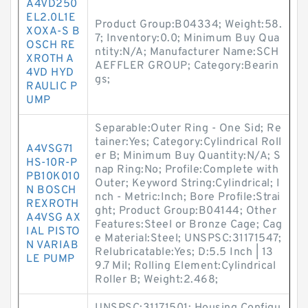
A4VD250
EL2.0L1E
Product Group:B04334; Weight:58.
XOXA-S B
7; Inventory:0.0; Minimum Buy Qua
OSCH RE
ntity:N/A; Manufacturer Name:SCH
XROTH A
AEFFLER GROUP; Category:Bearin
4VD HYD
gs;
RAULIC P
UMP
Separable:Outer Ring - One Sid; Re
tainer:Yes; Category:Cylindrical Roll
A4VSG71
er B; Minimum Buy Quantity:N/A; S
HS-10R-P
nap Ring:No; Profile:Complete with
PB10K010
Outer; Keyword String:Cylindrical; I
N BOSCH
nch - Metric:Inch; Bore Profile:Strai
REXROTH
ght; Product Group:B04144; Other
A4VSG AX
Features:Steel or Bronze Cage; Cag
IAL PISTO
e Material:Steel; UNSPSC:31171547;
N VARIAB
Relubricatable:Yes; D:5.5 Inch | 13
LE PUMP
9.7 Mil; Rolling Element:Cylindrical
Roller B; Weight:2.468;