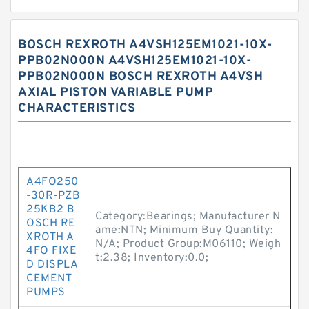
BOSCH REXROTH A4VSH125EM1021-10X-
PPB02N000N A4VSH125EM1021-10X-
PPB02N000N BOSCH REXROTH A4VSH
AXIAL PISTON VARIABLE PUMP
CHARACTERISTICS
A4FO250
-30R-PZB
25KB2 B
Category:Bearings; Manufacturer N
OSCH RE
ame:NTN; Minimum Buy Quantity:
XROTH A
N/A; Product Group:M06110; Weigh
4FO FIXE
t:2.38; Inventory:0.0;
D DISPLA
CEMENT
PUMPS