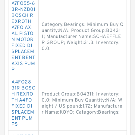
A7FO55-6
3R-NZB01
BOSCH R
EXROTH
Category:Bearings; Minimum Buy Q
A7FO AXI
uantity:N/A; Product Group:B0431
AL PISTO
1; Manufacturer Name:SCHAEFFLE
N MOTOR
R GROUP; Weight:31.3; Inventory:
FIXED DI
0.0;
SPLACEM
ENT BENT
AXIS PUM
P
A4FO28-
31R BOSC
H REXRO
Product Group:B04311; Inventory:
TH A4FO
0.0; Minimum Buy Quantity:N/A; W
FIXED DI
eight / US pound:1.72; Manufacture
SPLACEM
r Name:KOYO; Category:Bearings;
ENT PUM
PS