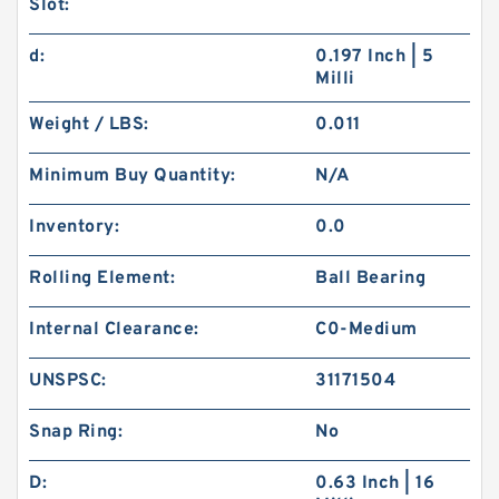
Slot:
d:
0.197 Inch | 5
Milli
Weight / LBS:
0.011
Minimum Buy Quantity:
N/A
Inventory:
0.0
Rolling Element:
Ball Bearing
Internal Clearance:
C0-Medium
UNSPSC:
31171504
Snap Ring:
No
D:
0.63 Inch | 16