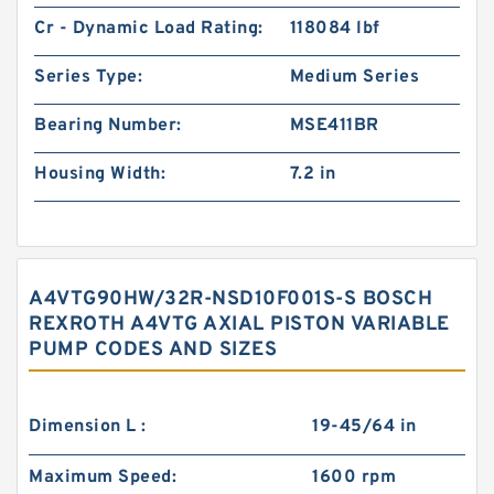
Cr - Dynamic Load Rating:
118084 lbf
Series Type:
Medium Series
Bearing Number:
MSE411BR
Housing Width:
7.2 in
A4VTG90HW/32R-NSD10F001S-S BOSCH
REXROTH A4VTG AXIAL PISTON VARIABLE
PUMP CODES AND SIZES
Dimension L :
19-45/64 in
Maximum Speed:
1600 rpm