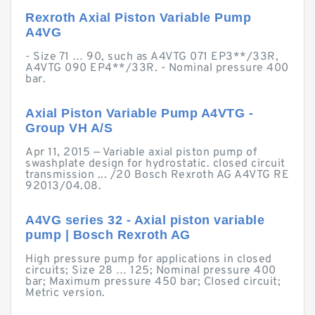
Rexroth Axial Piston Variable Pump
A4VG
- Size 71 … 90, such as A4VTG 071 EP3**/33R,
A4VTG 090 EP4**/33R. - Nominal pressure 400
bar.
Axial Piston Variable Pump A4VTG -
Group VH A/S
Apr 11, 2015 — Variable axial piston pump of
swashplate design for hydrostatic. closed circuit
transmission ... /20 Bosch Rexroth AG A4VTG RE
92013/04.08.
A4VG series 32 - Axial piston variable
pump | Bosch Rexroth AG
High pressure pump for applications in closed
circuits; Size 28 … 125; Nominal pressure 400
bar; Maximum pressure 450 bar; Closed circuit;
Metric version.