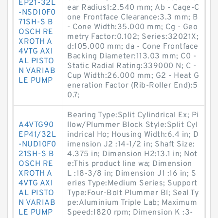
EP21-32L
ear Radius1:2.540 mm; Ab - Cage-C
-NSD10F0
one Frontface Clearance:3.3 mm; B
71SH-S B
- Cone Width:35.000 mm; Cg - Geo
OSCH RE
metry Factor:0.102; Series:32021X;
XROTH A
d:105.000 mm; da - Cone Frontface
4VTG AXI
Backing Diameter:113.03 mm; C0 -
AL PISTO
Static Radial Rating:339000 N; C -
N VARIAB
Cup Width:26.000 mm; G2 - Heat G
LE PUMP
eneration Factor (Rib-Roller End):5
0.7;
Bearing Type:Split Cylindrical Ex; Pi
A4VTG90
llow/Plummer Block Style:Split Cyl
EP41/32L
indrical Ho; Housing Width:6.4 in; D
-NUD10F0
imension J2 :14-1/2 in; Shaft Size:
21SH-S B
4.375 in; Dimension H2:13.1 in; Not
OSCH RE
e:This product line wa; Dimension
XROTH A
L :18-3/8 in; Dimension J1 :16 in; S
4VTG AXI
eries Type:Medium Series; Support
AL PISTO
Type:Four-Bolt Plummer Bl; Seal Ty
N VARIAB
pe:Aluminium Triple Lab; Maximum
LE PUMP
Speed:1820 rpm; Dimension K :3-