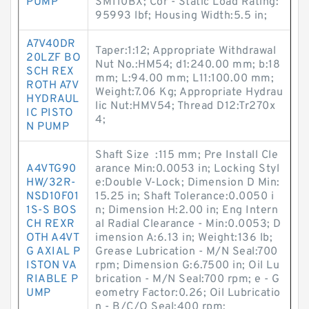
PUMP
SM110BX; Cor - Static Load Rating:
95993 lbf; Housing Width:5.5 in;
A7V40DR
Taper:1:12; Appropriate Withdrawal
20LZF BO
Nut No.:HM54; d1:240.00 mm; b:18
SCH REX
mm; L:94.00 mm; L11:100.00 mm;
ROTH A7V
Weight:7.06 Kg; Appropriate Hydrau
HYDRAUL
lic Nut:HMV54; Thread D12:Tr270x
IC PISTO
4;
N PUMP
Shaft Size :115 mm; Pre Install Cle
A4VTG90
arance Min:0.0053 in; Locking Styl
HW/32R-
e:Double V-Lock; Dimension D Min:
NSD10F01
15.25 in; Shaft Tolerance:0.0050 i
1S-S BOS
n; Dimension H:2.00 in; Eng Intern
CH REXR
al Radial Clearance - Min:0.0053; D
OTH A4VT
imension A:6.13 in; Weight:136 lb;
G AXIAL P
Grease Lubrication - M/N Seal:700
ISTON VA
rpm; Dimension G:6.7500 in; Oil Lu
RIABLE P
brication - M/N Seal:700 rpm; e - G
UMP
eometry Factor:0.26; Oil Lubricatio
n - B/C/O Seal:400 rpm;