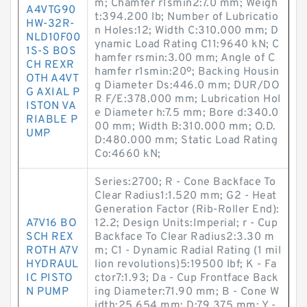
m; Chamfer r1smin2:7.0 mm; Weigh
A4VTG90
t:394.200 lb; Number of Lubricatio
HW-32R-
n Holes:12; Width C:310.000 mm; D
NLD10F00
ynamic Load Rating C11:9640 kN; C
1S-S BOS
hamfer rsmin:3.00 mm; Angle of C
CH REXR
hamfer r1smin:20º; Backing Housin
OTH A4VT
g Diameter Ds:446.0 mm; DUR/DO
G AXIAL P
R F/E:378.000 mm; Lubrication Hol
ISTON VA
e Diameter h:7.5 mm; Bore d:340.0
RIABLE P
00 mm; Width B:310.000 mm; O.D.
UMP
D:480.000 mm; Static Load Rating
Co:4660 kN;
Series:2700; R - Cone Backface To
Clear Radius1:1.520 mm; G2 - Heat
Generation Factor (Rib-Roller End):
A7V16 BO
12.2; Design Units:Imperial; r - Cup
SCH REX
Backface To Clear Radius2:3.30 m
ROTH A7V
m; C1 - Dynamic Radial Rating (1 mil
HYDRAUL
lion revolutions)5:19500 lbf; K - Fa
IC PISTO
ctor7:1.93; Da - Cup Frontface Back
N PUMP
ing Diameter:71.90 mm; B - Cone W
idth:25.654 mm; D:79.375 mm; Y -