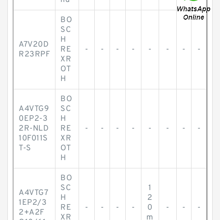
nd
BO
SC
H
A7V20D
RE
-
-
-
-
-
-
-
-
R23RPF
XR
OT
H
BO
A4VTG9
SC
0EP2-3
H
2R-NLD
RE
-
-
-
-
-
-
-
-
10F011S
XR
T-S
OT
H
BO
SC
1
A4VTG7
H
2
1EP2/3
RE
-
-
-
-
0
-
-
-
2+A2F
XR
m