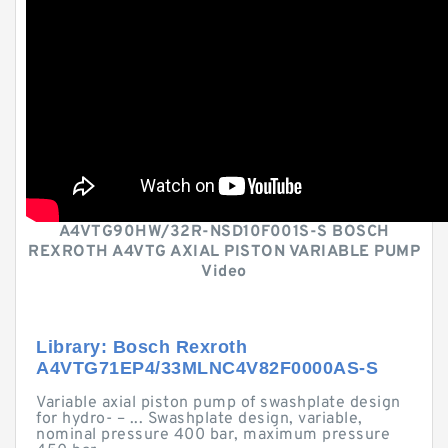
A4VTG90HW/32R-NSD10F001S-S BOSCH
REXROTH A4VTG AXIAL PISTON VARIABLE PUMP
Video
Library: Bosch Rexroth
A4VTG71EP4/33MLNC4V82F0000AS-S
Variable axial piston pump of swashplate design
for hydro- – ... Swashplate design, variable,
nominal pressure 400 bar, maximum pressure