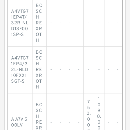
BO
A4VTG7
SC
1EP4T/
H
32R-NL
RE
-
-
-
-
-
-
-
-
D13F00
XR
1SP-S
OT
H
BO
A4VTG7
SC
1EP4/3
H
2L-NLD
RE
-
-
-
-
-
-
-
-
10FXX1
XR
SGT-S
OT
H
1
7
BO
0
5
SC
9
0.
H
0.
A A7V 5
0
RE
-
-
-
-
0
-
-
00LV
0
XR
0