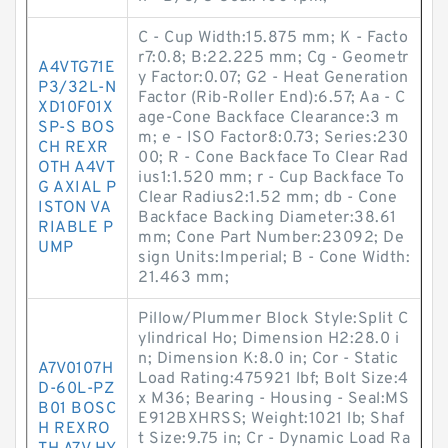
C - Cup Width:15.875 mm; K - Facto
r7:0.8; B:22.225 mm; Cg - Geometr
A4VTG71E
y Factor:0.07; G2 - Heat Generation
P3/32L-N
Factor (Rib-Roller End):6.57; Aa - C
XD10F01X
age-Cone Backface Clearance:3 m
SP-S BOS
m; e - ISO Factor8:0.73; Series:230
CH REXR
00; R - Cone Backface To Clear Rad
OTH A4VT
ius1:1.520 mm; r - Cup Backface To
G AXIAL P
Clear Radius2:1.52 mm; db - Cone
ISTON VA
Backface Backing Diameter:38.61
RIABLE P
mm; Cone Part Number:23092; De
UMP
sign Units:Imperial; B - Cone Width:
21.463 mm;
Pillow/Plummer Block Style:Split C
ylindrical Ho; Dimension H2:28.0 i
n; Dimension K:8.0 in; Cor - Static
A7V0107H
Load Rating:475921 lbf; Bolt Size:4
D-60L-PZ
x M36; Bearing - Housing - Seal:MS
B01 BOSC
E912BXHRSS; Weight:1021 lb; Shaf
H REXRO
t Size:9.75 in; Cr - Dynamic Load Ra