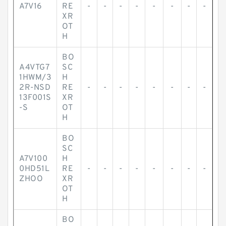
A7V16
RE
-
-
-
-
-
-
-
-
XR
OT
H
BO
A4VTG7
SC
1HWM/3
H
2R-NSD
RE
-
-
-
-
-
-
-
-
13F001S
XR
-S
OT
H
BO
SC
A7V100
H
0HD51L
RE
-
-
-
-
-
-
-
-
ZHOO
XR
OT
H
BO