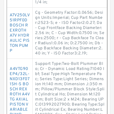
1/4 in;
Cg - Geometry Factor:0.0656; Desi
A7V250LV
gn Units:Imperial; Cup Part Numbe
51RPF0D
r:2523-S; e - ISO Factor2:0.27; Da
BOSCH R
- Cup Frontface Backing Diameter:
EXROTH
2.56 in; C - Cup Width:0.7500 in; Se
A7V HYDR
ries:2500; r - Cup Backface To Clea
AULIC PIS
r Radius1:0.06 in; D:2.7500 in; Db -
TON PUM
Cup Backface Backing Diameter:2.
P
40 in; Y - ISO Factor3:2.19;
Support Type:Two-Bolt Plummer Bl
A4VTG90
o; Cr - Dynamic Load Rating:71040 l
EP4/32L-
bf; Seal Type:High Temperature Pa
NXD13F07
c; Series Type:Light Series; Dimens
1SH-S BO
ion H:140 mm; Dimension J:350 m
SCH REX
m; Pillow/Plummer Block Style:Spli
ROTH A4V
t Cylindrical Ho; Dimension M:120
TG AXIAL
mm; Bolt Size:2 x M24; Bearing UP
PISTON V
C:013992027900; Bearing Type:Spl
ARIABLE
it Cylindrical Ex; Bearing Number:L