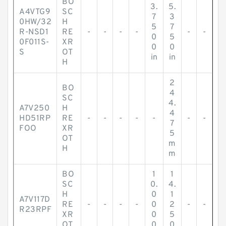
BO
3.
5.
A4VTG9
SC
7
3
0HW/32
H
5
7
R-NSD1
RE
-
-
-
-
-
-
0
5
0F011S-
XR
0
0
S
OT
in
in
H
2
BO
4
SC
4.
A7V250
H
4
HD51RP
RE
-
-
-
-
-
-
-
7
FOO
XR
5
OT
m
H
m
BO
1
1
SC
0.
4.
H
0
1
A7V117D
RE
-
-
-
-
0
2
-
-
R23RPF
XR
0
5
OT
0
0