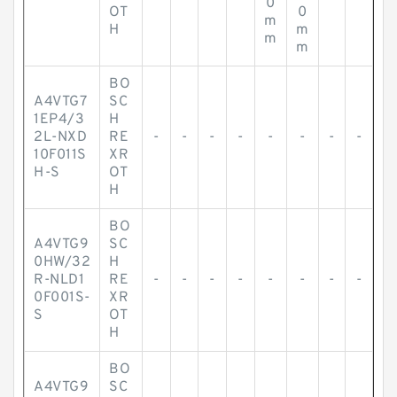
0
OT
0
m
H
m
m
m
BO
A4VTG7
SC
1EP4/3
H
2L-NXD
RE
-
-
-
-
-
-
-
-
10F011S
XR
H-S
OT
H
BO
A4VTG9
SC
0HW/32
H
R-NLD1
RE
-
-
-
-
-
-
-
-
0F001S-
XR
S
OT
H
BO
A4VTG9
SC