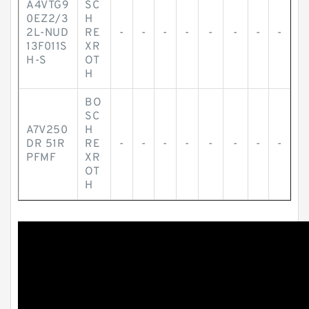
A4VTG9
SC
0EZ2/3
H
2L-NUD
RE
-
-
-
-
-
-
-
-
13F011S
XR
H-S
OT
H
BO
SC
A7V250
H
DR 51R
RE
-
-
-
-
-
-
-
-
PFMF
XR
OT
H