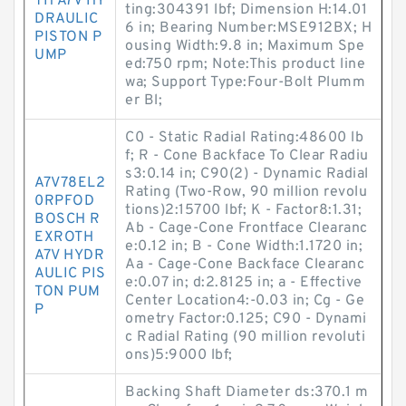
TH A7V HY
ting:304391 lbf; Dimension H:14.01
DRAULIC
6 in; Bearing Number:MSE912BX; H
PISTON P
ousing Width:9.8 in; Maximum Spe
UMP
ed:750 rpm; Note:This product line
wa; Support Type:Four-Bolt Plumm
er Bl;
C0 - Static Radial Rating:48600 lb
f; R - Cone Backface To Clear Radiu
s3:0.14 in; C90(2) - Dynamic Radial
A7V78EL2
Rating (Two-Row, 90 million revolu
0RPFOD
tions)2:15700 lbf; K - Factor8:1.31;
BOSCH R
Ab - Cage-Cone Frontface Clearanc
EXROTH
e:0.12 in; B - Cone Width:1.1720 in;
A7V HYDR
Aa - Cage-Cone Backface Clearanc
AULIC PIS
e:0.07 in; d:2.8125 in; a - Effective
TON PUM
Center Location4:-0.03 in; Cg - Ge
P
ometry Factor:0.125; C90 - Dynami
c Radial Rating (90 million revoluti
ons)5:9000 lbf;
Backing Shaft Diameter ds:370.1 m