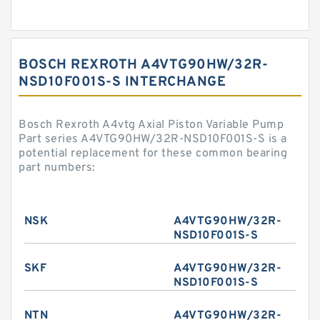
BOSCH REXROTH A4VTG90HW/32R-
NSD10F001S-S INTERCHANGE
Bosch Rexroth A4vtg Axial Piston Variable Pump
Part series A4VTG90HW/32R-NSD10F001S-S is a
potential replacement for these common bearing
part numbers:
NSK
A4VTG90HW/32R-
NSD10F001S-S
SKF
A4VTG90HW/32R-
NSD10F001S-S
NTN
A4VTG90HW/32R-