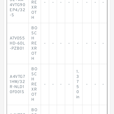
32+AA
RE
-
-
-
-
-
-
-
-
4VTG90
XR
EP4/32
OT
-S
H
BO
SC
A7V055
H
HD-60L
RE
-
-
-
-
-
-
-
-
-PZB01
XR
OT
H
BO
1.
SC
A4VTG7
3
H
1HW/32
7
RE
-
-
-
-
-
-
-
R-NLD1
5
XR
0F001S
0
OT
in
H
BO