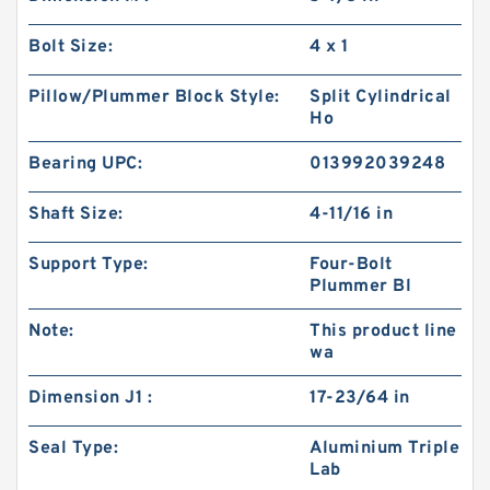
Bolt Size:
4 x 1
Pillow/Plummer Block Style:
Split Cylindrical
Ho
Bearing UPC:
013992039248
Shaft Size:
4-11/16 in
Support Type:
Four-Bolt
Plummer Bl
Note:
This product line
wa
Dimension J1 :
17-23/64 in
Seal Type:
Aluminium Triple
Lab