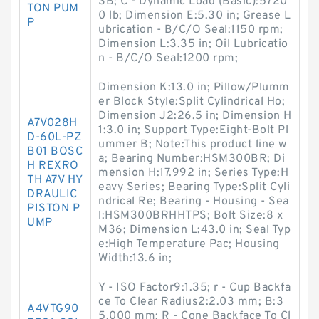
SB; C - Dynamic Load (Basic):5720
TON PUM
0 lb; Dimension E:5.30 in; Grease L
P
ubrication - B/C/O Seal:1150 rpm;
Dimension L:3.35 in; Oil Lubricatio
n - B/C/O Seal:1200 rpm;
Dimension K:13.0 in; Pillow/Plumm
er Block Style:Split Cylindrical Ho;
Dimension J2:26.5 in; Dimension H
A7V028H
1:3.0 in; Support Type:Eight-Bolt Pl
D-60L-PZ
ummer B; Note:This product line w
B01 BOSC
a; Bearing Number:HSM300BR; Di
H REXRO
mension H:17.992 in; Series Type:H
TH A7V HY
eavy Series; Bearing Type:Split Cyli
DRAULIC
ndrical Re; Bearing - Housing - Sea
PISTON P
l:HSM300BRHHTPS; Bolt Size:8 x
UMP
M36; Dimension L:43.0 in; Seal Typ
e:High Temperature Pac; Housing
Width:13.6 in;
Y - ISO Factor9:1.35; r - Cup Backfa
ce To Clear Radius2:2.03 mm; B:3
A4VTG90
5.000 mm; R - Cone Backface To Cl