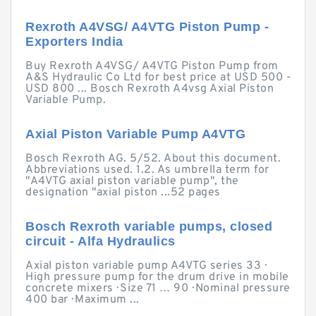
Rexroth A4VSG/ A4VTG Piston Pump -
Exporters India
Buy Rexroth A4VSG/ A4VTG Piston Pump from
A&S Hydraulic Co Ltd for best price at USD 500 -
USD 800 ... Bosch Rexroth A4vsg Axial Piston
Variable Pump.
Axial Piston Variable Pump A4VTG
Bosch Rexroth AG. 5/52. About this document.
Abbreviations used. 1.2. As umbrella term for
"A4VTG axial piston variable pump", the
designation "axial piston ...52 pages
Bosch Rexroth variable pumps, closed
circuit - Alfa Hydraulics
Axial piston variable pump A4VTG series 33 ·
High pressure pump for the drum drive in mobile
concrete mixers · Size 71 … 90 · Nominal pressure
400 bar · Maximum ...