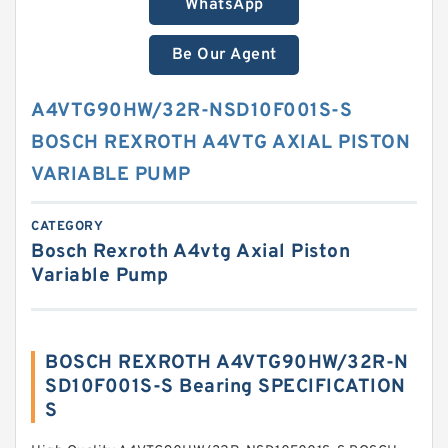
WhatsApp
Be Our Agent
A4VTG90HW/32R-NSD10F001S-S
BOSCH REXROTH A4VTG AXIAL PISTON
VARIABLE PUMP
CATEGORY
Bosch Rexroth A4vtg Axial Piston
Variable Pump
BOSCH REXROTH A4VTG90HW/32R-N
SD10F001S-S Bearing SPECIFICATION
S