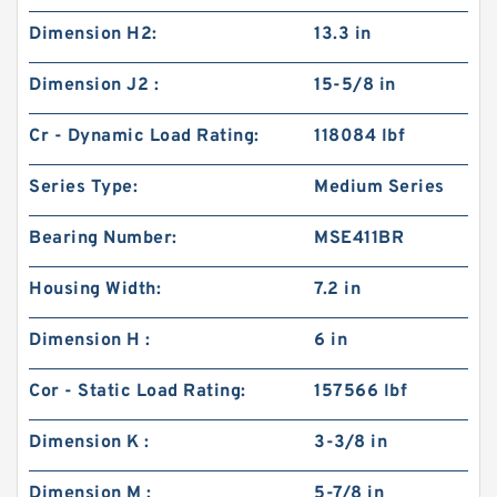
Dimension H2:
13.3 in
Dimension J2 :
15-5/8 in
Cr - Dynamic Load Rating:
118084 lbf
Series Type:
Medium Series
Bearing Number:
MSE411BR
Housing Width:
7.2 in
Dimension H :
6 in
Cor - Static Load Rating:
157566 lbf
Dimension K :
3-3/8 in
Dimension M :
5-7/8 in