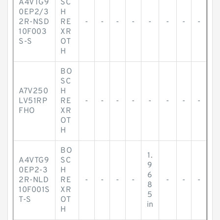
A4VTG9
SC
0EP2/3
H
2R-NSD
RE
-
-
-
-
-
-
-
-
10F003
XR
S-S
OT
H
BO
SC
A7V250
H
LV51RP
RE
-
-
-
-
-
-
-
-
FHO
XR
OT
H
BO
1.
A4VTG9
SC
9
0EP2-3
H
6
2R-NLD
RE
-
-
-
-
-
-
-
8
10F001S
XR
5
T-S
OT
in
H