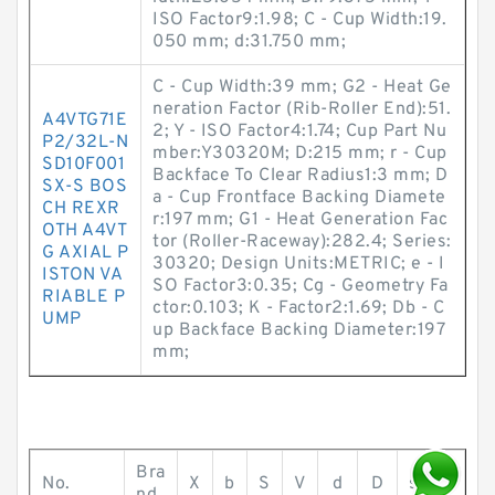
ISO Factor9:1.98; C - Cup Width:19.
050 mm; d:31.750 mm;
C - Cup Width:39 mm; G2 - Heat Ge
neration Factor (Rib-Roller End):51.
A4VTG71E
2; Y - ISO Factor4:1.74; Cup Part Nu
P2/32L-N
mber:Y30320M; D:215 mm; r - Cup
SD10F001
Backface To Clear Radius1:3 mm; D
SX-S BOS
a - Cup Frontface Backing Diamete
CH REXR
r:197 mm; G1 - Heat Generation Fac
OTH A4VT
tor (Roller-Raceway):282.4; Series:
G AXIAL P
30320; Design Units:METRIC; e - I
ISTON VA
SO Factor3:0.35; Cg - Geometry Fa
RIABLE P
ctor:0.103; K - Factor2:1.69; Db - C
UMP
up Backface Backing Diameter:197
mm;
Bra
No.
X
b
S
V
d
D
s
T