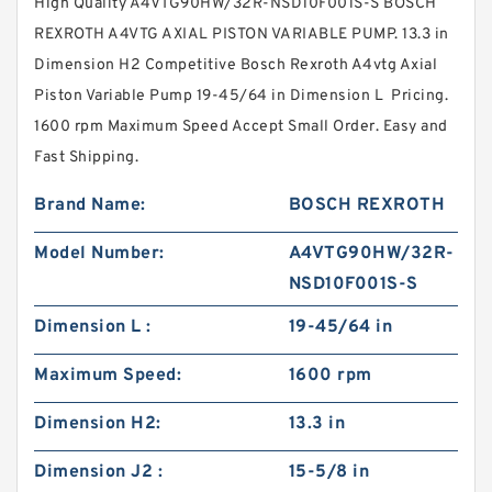
High Quality A4VTG90HW/32R-NSD10F001S-S BOSCH
REXROTH A4VTG AXIAL PISTON VARIABLE PUMP. 13.3 in
Dimension H2 Competitive Bosch Rexroth A4vtg Axial
Piston Variable Pump 19-45/64 in Dimension L Pricing.
1600 rpm Maximum Speed Accept Small Order. Easy and
Fast Shipping.
Brand Name:
BOSCH REXROTH
Model Number:
A4VTG90HW/32R-
NSD10F001S-S
Dimension L :
19-45/64 in
Maximum Speed:
1600 rpm
Dimension H2:
13.3 in
Dimension J2 :
15-5/8 in