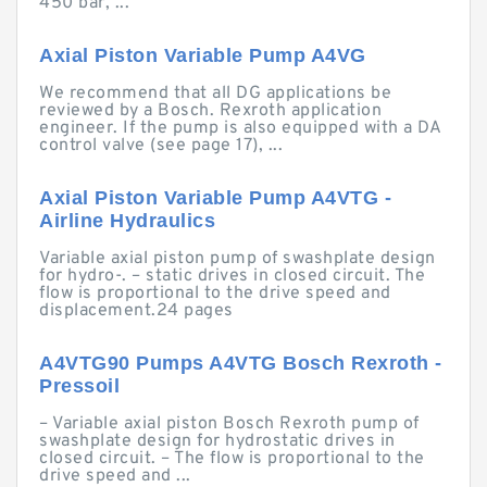
450 bar, ...
Axial Piston Variable Pump A4VG
We recommend that all DG applications be
reviewed by a Bosch. Rexroth application
engineer. If the pump is also equipped with a DA
control valve (see page 17), ...
Axial Piston Variable Pump A4VTG -
Airline Hydraulics
Variable axial piston pump of swashplate design
for hydro-. – static drives in closed circuit. The
flow is proportional to the drive speed and
displacement.24 pages
A4VTG90 Pumps A4VTG Bosch Rexroth -
Pressoil
– Variable axial piston Bosch Rexroth pump of
swashplate design for hydrostatic drives in
closed circuit. – The flow is proportional to the
drive speed and ...