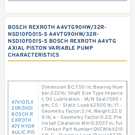
BOSCH REXROTH A4VTG90HW/32R-
NSD10F001S-S A4VTG90HW/32R-
NSD10F001S-S BOSCH REXROTH A4VTG
AXIAL PISTON VARIABLE PUMP
CHARACTERISTICS
Dimension BC:7.50 in; Bearing Num
ber:22216; Shaft Size Type:Imperia
l; Oil Lubrication - M/N Seal:1500 r
A7V107LV
pm; C0 - Static Load:62500 lb; Y1 -
20RZH01
Geometry Factor:3.14; Weight:22.0
BOSCH R
0 lb; e - Geometry Factor:0.22; Pre
EXROTH
Install Clearance Min:0.0037 in; Ful
A7V HYDR
l Timken Part Number:QVCW16V215
AULIC PIS