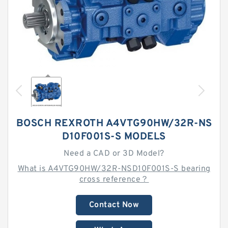
BOSCH REXROTH A4VTG90HW/32R-NS
D10F001S-S MODELS
Need a CAD or 3D Model?
What is A4VTG90HW/32R-NSD10F001S-S bearing
cross reference？
Contact Now