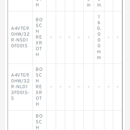
H
in
in
1
BO
6
SC
A4VTG9
0.
H
0HW/32
0
RE
-
-
-
-
-
-
-
R-NSD1
0
XR
0F001S
0
OT
m
H
m
BO
A4VTG9
SC
0HW/32
H
R-NLD1
RE
-
-
-
-
-
-
-
-
3F001S-
XR
S
OT
H
BO
SC
H