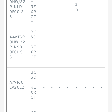
0HW/32
H
3
R-NLD1
RE
-
-
-
-
-
-
-
in
0F001S-
XR
S
OT
H
BO
A4VTG9
SC
0HW-32
H
R-NSD1
RE
-
-
-
-
-
-
-
-
0F011S-
XR
S
OT
H
BO
SC
A7V160
H
LV20LZ
RE
-
-
-
-
-
-
-
-
F
XR
OT
H