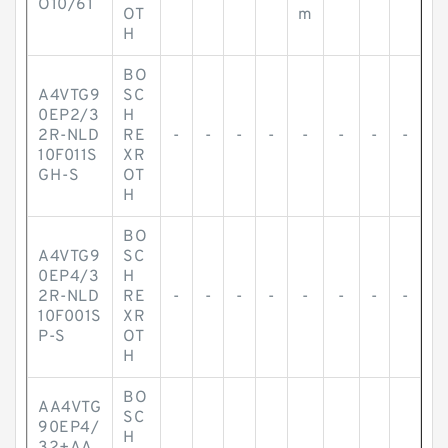
O10/61
OT
m
H
BO
A4VTG9
SC
0EP2/3
H
2R-NLD
RE
-
-
-
-
-
-
-
-
10F011S
XR
GH-S
OT
H
BO
A4VTG9
SC
0EP4/3
H
2R-NLD
RE
-
-
-
-
-
-
-
-
10F001S
XR
P-S
OT
H
BO
AA4VTG
SC
90EP4/
H