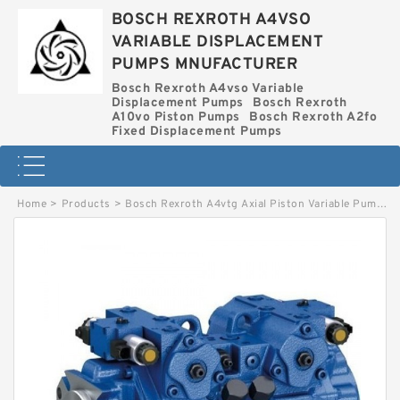
BOSCH REXROTH A4VSO
VARIABLE DISPLACEMENT
PUMPS MNUFACTURER
Bosch Rexroth A4vso Variable
Displacement Pumps
Bosch Rexroth
A10vo Piston Pumps
Bosch Rexroth A2fo
Fixed Displacement Pumps
Home
>
Products
>
Bosch Rexroth A4vtg Axial Piston Variable Pump
>