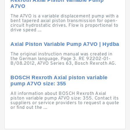
Rexroth Axial Piston Variable Pump
A7VO
The A7VO is a variable displacement pump with a
bent tapered axial piston transmission for open-
circuit hydrostatic drives. Flow is proportional to
drive speed ...
Axial Piston Variable Pump A7VO | Hydba
The original instruction manual was created in
the German language. Page 3. RE 92202-01-
B/08.2012, A7VO Series 63, Bosch Rexroth AG.
BOSCH Rexroth Axial piston variable
pump A7VO size: 355
All information about BOSCH Rexroth Axial
piston variable pump A7VO size: 355. Contact its
suppliers or service providers to request a quote
or find out the ...