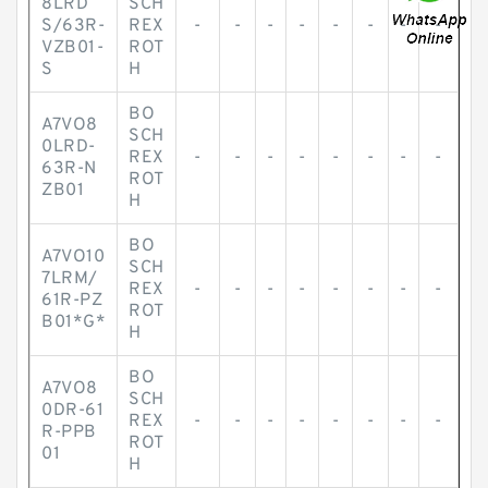
8LRD
SCH
S/63R-
REX
-
-
-
-
-
-
-
-
VZB01-
ROT
S
H
BO
A7VO8
SCH
0LRD-
REX
-
-
-
-
-
-
-
-
63R-N
ROT
ZB01
H
BO
A7VO10
SCH
7LRM/
REX
-
-
-
-
-
-
-
-
61R-PZ
ROT
B01*G*
H
BO
A7VO8
SCH
0DR-61
REX
-
-
-
-
-
-
-
-
R-PPB
ROT
01
H