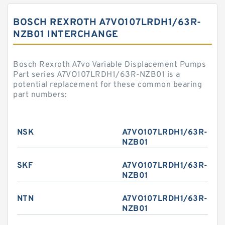
BOSCH REXROTH A7VO107LRDH1/63R-
NZB01 INTERCHANGE
Bosch Rexroth A7vo Variable Displacement Pumps
Part series A7VO107LRDH1/63R-NZB01 is a
potential replacement for these common bearing
part numbers:
NSK
A7VO107LRDH1/63R-
NZB01
SKF
A7VO107LRDH1/63R-
NZB01
NTN
A7VO107LRDH1/63R-
NZB01