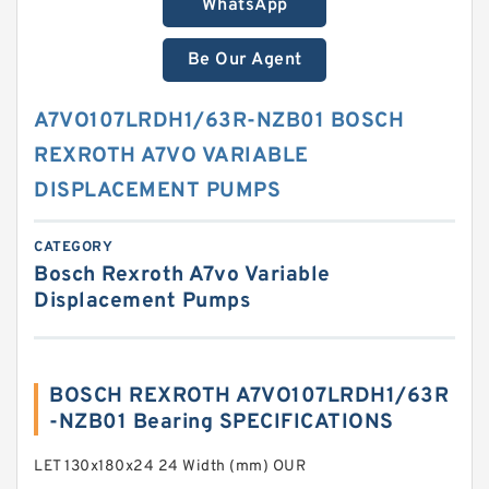
WhatsApp
Be Our Agent
A7VO107LRDH1/63R-NZB01 BOSCH
REXROTH A7VO VARIABLE
DISPLACEMENT PUMPS
CATEGORY
Bosch Rexroth A7vo Variable
Displacement Pumps
BOSCH REXROTH A7VO107LRDH1/63R
-NZB01 Bearing SPECIFICATIONS
LET 130x180x24 24 Width (mm) OUR