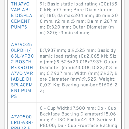
TH A7VO
91; Basic static load rating (C0):165
VARIABL
0 kN; a:77 mm; Bore Diameter (m
E DISPLA
m):180; da max:204 mm; db min:20
CEMENT
0 mm; r2 min.:5 mm; Da min:267 m
PUMPS
m; D:320 mm; Outer Diameter (m
m):320; r3 min.:4 mm;
AA7VO25
0LRDH1/
B:7,937 mm; d:9,525 mm; Basic dy
63L-VPB0
namic load rating (C):2,065 kN; Siz
2 BOSCH
e (mm):9.525x23.018x7.937; Outer
REXROTH
Diameter (mm):23,018; D:23,018 m
A7VO VAR
m; C:7,937 mm; Width (mm):7,937; B
IABLE DI
ore Diameter (mm):9,525; Weight:
SPLACEM
0,021 Kg; Bearing number:S1606-2
ENT PUM
Z;
PS
C - Cup Width:17.500 mm; Db - Cup
Backface Backing Diameter:115.06
A7VO500
mm; Y - ISO Factor4:1.33; Series:J
LRD-63R-
P8000; Da - Cup Frontface Backing
PPH02 B