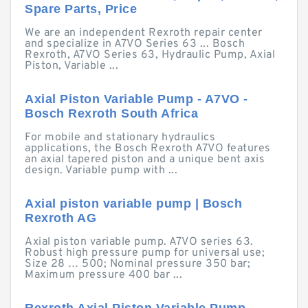
Spare Parts, Price
We are an independent Rexroth repair center
and specialize in A7VO Series 63 ... Bosch
Rexroth, A7VO Series 63, Hydraulic Pump, Axial
Piston, Variable ...
Axial Piston Variable Pump - A7VO -
Bosch Rexroth South Africa
For mobile and stationary hydraulics
applications, the Bosch Rexroth A7VO features
an axial tapered piston and a unique bent axis
design. Variable pump with ...
Axial piston variable pump | Bosch
Rexroth AG
Axial piston variable pump. A7VO series 63.
Robust high pressure pump for universal use;
Size 28 … 500; Nominal pressure 350 bar;
Maximum pressure 400 bar ...