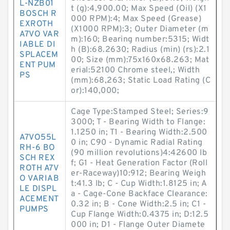
L-NZB01
t (g):4,900.00; Max Speed (Oil) (X1
BOSCH R
000 RPM):4; Max Speed (Grease)
EXROTH
(X1000 RPM):3; Outer Diameter (m
A7VO VAR
m):160; Bearing number:5315; Widt
IABLE DI
h (B):68.2630; Radius (min) (rs):2.1
SPLACEM
00; Size (mm):75x160x68.263; Mat
ENT PUM
erial:52100 Chrome steel,; Width
PS
(mm):68,263; Static Load Rating (C
or):140,000;
Cage Type:Stamped Steel; Series:9
3000; T - Bearing Width to Flange:
1.1250 in; T1 - Bearing Width:2.500
A7VO55L
0 in; C90 - Dynamic Radial Rating
RH-6 BO
(90 million revolutions)4:42600 lb
SCH REX
f; G1 - Heat Generation Factor (Roll
ROTH A7V
er-Raceway)10:912; Bearing Weigh
O VARIAB
t:41.3 lb; C - Cup Width:1.8125 in; A
LE DISPL
a - Cage-Cone Backface Clearance:
ACEMENT
0.32 in; B - Cone Width:2.5 in; C1 -
PUMPS
Cup Flange Width:0.4375 in; D:12.5
000 in; D1 - Flange Outer Diamete