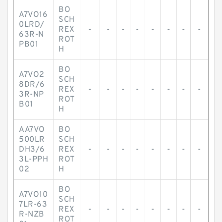
BO
A7VO16
SCH
0LRD/
REX
-
-
-
-
-
-
-
-
63R-N
ROT
PB01
H
BO
A7VO2
SCH
8DR/6
REX
-
-
-
-
-
-
-
-
3R-NP
ROT
B01
H
AA7VO
BO
500LR
SCH
DH3/6
REX
-
-
-
-
-
-
-
-
3L-PPH
ROT
02
H
BO
A7VO10
SCH
7LR-63
REX
-
-
-
-
-
-
-
-
R-NZB
ROT