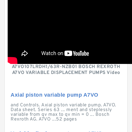
A7VO107LRDH1/63R-NZB01 BOSCH REXROTH
A7VO VARIABLE DISPLACEMENT PUMPS Video
Axial piston variable pump A7VO
and Controls. Axial piston variable pump. A7VO.
Data sheet. Series 63 ... ment and steplessly
variable from qv max to qv min = 0 ... Bosch
Rexroth AG. A7VO ...52 pages