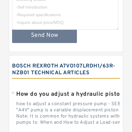
Send Now
BOSCH REXROTH A7VO107LRDH1/63R-
NZB01 TECHNICAL ARTICLES
How do you adjust a hydraulic piston 
how to adjust a constant pressure pump - SEBHY
"A4V" pump is a variable displacement piston pump
Note: It is common for hydraulic systems with con
pumps to When and How to Adjust a Load-sensing H