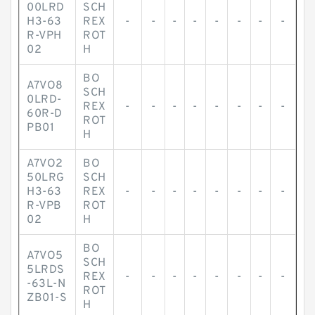
00LRD
SCH
H3-63
REX
-
-
-
-
-
-
-
-
R-VPH
ROT
02
H
BO
A7VO8
SCH
0LRD-
REX
-
-
-
-
-
-
-
-
60R-D
ROT
PB01
H
A7VO2
BO
50LRG
SCH
H3-63
REX
-
-
-
-
-
-
-
-
R-VPB
ROT
02
H
BO
A7VO5
SCH
5LRDS
REX
-
-
-
-
-
-
-
-
-63L-N
ROT
ZB01-S
H