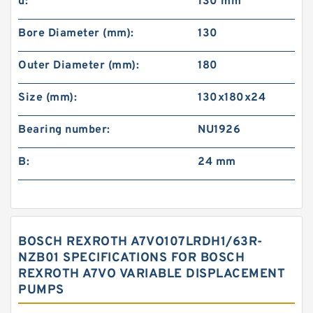
d:
130 mm
Bore Diameter (mm):
130
Outer Diameter (mm):
180
Size (mm):
130x180x24
Bearing number:
NU1926
B:
24 mm
BOSCH REXROTH A7VO107LRDH1/63R-
NZB01 SPECIFICATIONS FOR BOSCH
REXROTH A7VO VARIABLE DISPLACEMENT
PUMPS