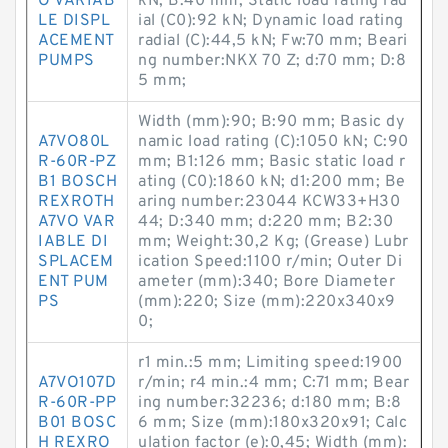
O VARIAB
kN; B:40 mm; Static load rating rad
LE DISPL
ial (C0):92 kN; Dynamic load rating
ACEMENT
radial (C):44,5 kN; Fw:70 mm; Beari
PUMPS
ng number:NKX 70 Z; d:70 mm; D:8
5 mm;
Width (mm):90; B:90 mm; Basic dy
A7VO80L
namic load rating (C):1050 kN; C:90
R-60R-PZ
mm; B1:126 mm; Basic static load r
B1 BOSCH
ating (C0):1860 kN; d1:200 mm; Be
REXROTH
aring number:23044 KCW33+H30
A7VO VAR
44; D:340 mm; d:220 mm; B2:30
IABLE DI
mm; Weight:30,2 Kg; (Grease) Lubr
SPLACEM
ication Speed:1100 r/min; Outer Di
ENT PUM
ameter (mm):340; Bore Diameter
PS
(mm):220; Size (mm):220x340x9
0;
r1 min.:5 mm; Limiting speed:1900
A7VO107D
r/min; r4 min.:4 mm; C:71 mm; Bear
R-60R-PP
ing number:32236; d:180 mm; B:8
B01 BOSC
6 mm; Size (mm):180x320x91; Calc
H REXRO
ulation factor (e):0,45; Width (mm):