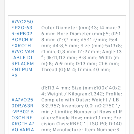
A7VO250
EP2G-63
Outer Diameter (mm):13; l4 max.:3
R-VPB02
6 mm; Bore Diameter (mm):5; d2:1
BOSCH R
8 mm; d1:7,7 mm; d5:11 r/min; l5:4
EXROTH
mm; d4:8,5 mm; Size (mm):5x13x8;
A7VO VAR
r1 min.:0,3 mm; h1:27 mm; Angle:13
IABLE DI
°; dk:11,112 mm; B:8 mm; Width (m
SPLACEM
m):8; W:9 mm; D:13 mm; C1:6 mm;
ENT PUM
Thread (G):M 4; l7 min.:10 mm;
PS
d1:113,4 mm; Size (mm):100x140x2
4; Weight / Kilogram:1.342; Profile:
AA7VO25
Complete with Outer; Weight / LB
0DR/63R
S:2.957; Inventory:0.0; nG:2750 1/
-VPB02 B
min / Limitin; Number of Rows of R
OSCH RE
ollers:Single Row; rmin:1,1 mm; Pre
XROTH A7
cision Class:RBEC 1 | ISO P0; D:140
VO VARIA
mm; Manufacturer Item Number:SL