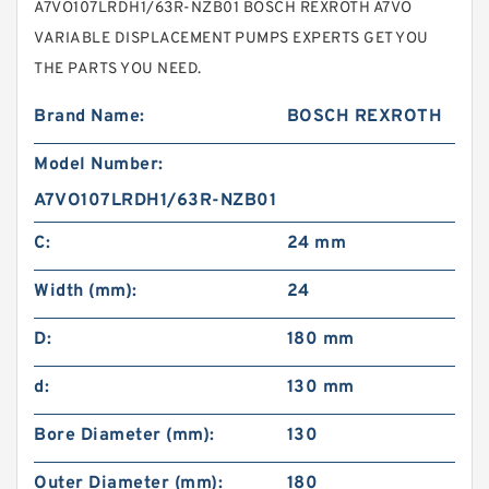
A7VO107LRDH1/63R-NZB01 BOSCH REXROTH A7VO
VARIABLE DISPLACEMENT PUMPS EXPERTS GET YOU
THE PARTS YOU NEED.
Brand Name:
BOSCH REXROTH
Model Number:
A7VO107LRDH1/63R-NZB01
C:
24 mm
Width (mm):
24
D:
180 mm
d:
130 mm
Bore Diameter (mm):
130
Outer Diameter (mm):
180