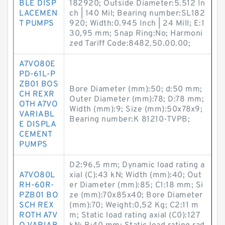
BLE DISP
182920; Outside Diameter:5.512 In
LACEMEN
ch | 140 Mil; Bearing number:SL182
T PUMPS
920; Width:0.945 Inch | 24 Mill; E:1
30,95 mm; Snap Ring:No; Harmoni
zed Tariff Code:8482.50.00.00;
A7VO80E
PD-61L-P
ZB01 BOS
Bore Diameter (mm):50; d:50 mm;
CH REXR
Outer Diameter (mm):78; D:78 mm;
OTH A7VO
Width (mm):9; Size (mm):50x78x9;
VARIABL
Bearing number:K 81210-TVPB;
E DISPLA
CEMENT
PUMPS
D2:96,5 mm; Dynamic load rating a
A7VO80L
xial (C):43 kN; Width (mm):40; Out
RH-60R-
er Diameter (mm):85; C1:18 mm; Si
PZB01 BO
ze (mm):70x85x40; Bore Diameter
SCH REX
(mm):70; Weight:0,52 Kg; C2:11 m
ROTH A7V
m; Static load rating axial (C0):127