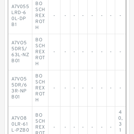
BO
A7V055
SCH
LRD-6
REX
-
-
-
-
-
-
-
-
0L-DP
ROT
B1
H
BO
A7VO5
SCH
5DRS/
REX
-
-
-
-
-
-
-
-
63L-NZ
ROT
B01
H
BO
A7VO5
SCH
5DR/6
REX
-
-
-
-
-
-
-
-
3R-NP
ROT
B01
H
4
BO
A7VO8
0,
SCH
0LR-61
3
REX
-
-
-
-
-
-
-
L-PZB0
1
ROT