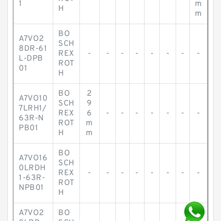
1
m
H
m
BO
A7VO2
SCH
8DR-61
REX
-
-
-
-
-
-
-
-
L-DPB
ROT
01
H
BO
2
A7VO10
SCH
9
7LRH1/
REX
6
-
-
-
-
-
-
-
63R-N
ROT
m
PB01
H
m
BO
A7VO16
SCH
0LRDH
REX
-
-
-
-
-
-
-
-
1-63R-
ROT
NPB01
H
A7VO2
BO