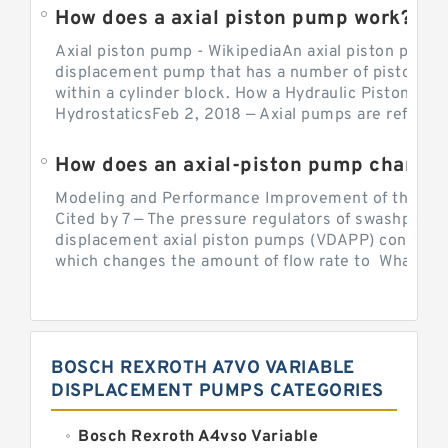
How does a axial piston pump work?
Axial piston pump - WikipediaAn axial piston pump i
displacement pump that has a number of pistons in 
within a cylinder block. How a Hydraulic Piston Pu
HydrostaticsFeb 2, 2018 — Axial pumps are referred 
Modeling and Performance Improvement of the Cons
Cited by 7 — The pressure regulators of swashplate-
displacement axial piston pumps (VDAPP) control th
which changes the amount of flow rate to What is th
BOSCH REXROTH A7VO VARIABLE
DISPLACEMENT PUMPS CATEGORIES
Bosch Rexroth A4vso Variable