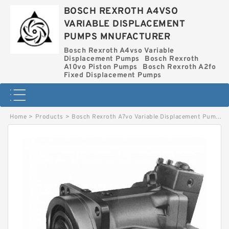
BOSCH REXROTH A4VSO
VARIABLE DISPLACEMENT
PUMPS MNUFACTURER
Bosch Rexroth A4vso Variable
Displacement Pumps
Bosch Rexroth
A10vo Piston Pumps
Bosch Rexroth A2fo
Fixed Displacement Pumps
Home
>
Products
>
Bosch Rexroth A7vo Variable Displacement Pumps