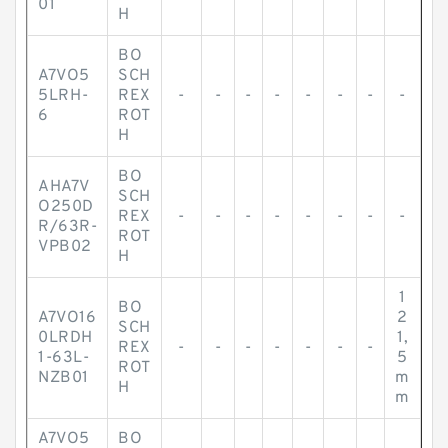
01
H
BO
A7VO5
SCH
5LRH-
REX
-
-
-
-
-
-
-
-
6
ROT
H
BO
AHA7V
SCH
O250D
REX
-
-
-
-
-
-
-
-
R/63R-
ROT
VPB02
H
1
BO
A7VO16
2
SCH
0LRDH
1,
REX
-
-
-
-
-
-
-
1-63L-
5
ROT
NZB01
m
H
m
A7VO5
BO