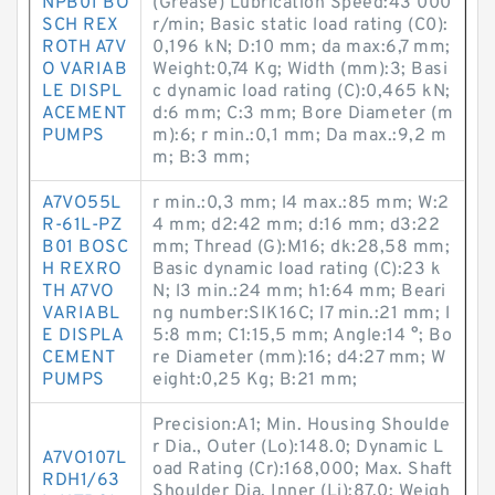
NPB01 BO
(Grease) Lubrication Speed:43 000
SCH REX
r/min; Basic static load rating (C0):
ROTH A7V
0,196 kN; D:10 mm; da max:6,7 mm;
O VARIAB
Weight:0,74 Kg; Width (mm):3; Basi
LE DISPL
c dynamic load rating (C):0,465 kN;
ACEMENT
d:6 mm; C:3 mm; Bore Diameter (m
PUMPS
m):6; r min.:0,1 mm; Da max.:9,2 m
m; B:3 mm;
A7VO55L
r min.:0,3 mm; l4 max.:85 mm; W:2
R-61L-PZ
4 mm; d2:42 mm; d:16 mm; d3:22
B01 BOSC
mm; Thread (G):M16; dk:28,58 mm;
H REXRO
Basic dynamic load rating (C):23 k
TH A7VO
N; l3 min.:24 mm; h1:64 mm; Beari
VARIABL
ng number:SIK16C; l7 min.:21 mm; l
E DISPLA
5:8 mm; C1:15,5 mm; Angle:14 °; Bo
CEMENT
re Diameter (mm):16; d4:27 mm; W
PUMPS
eight:0,25 Kg; B:21 mm;
Precision:A1; Min. Housing Shoulde
r Dia., Outer (Lo):148.0; Dynamic L
A7VO107L
oad Rating (Cr):168,000; Max. Shaft
RDH1/63
Shoulder Dia. Inner (Li):87.0; Weigh