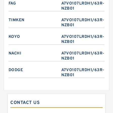
FAG
A7VO107LRDH1/63R-
NZB01
TIMKEN
A7VO107LRDH1/63R-
NZB01
KOYO
A7VO107LRDH1/63R-
NZB01
NACHI
A7VO107LRDH1/63R-
NZB01
DODGE
A7VO107LRDH1/63R-
NZB01
CONTACT US