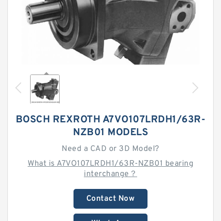
BOSCH REXROTH A7VO107LRDH1/63R-
NZB01 MODELS
Need a CAD or 3D Model?
What is A7VO107LRDH1/63R-NZB01 bearing
interchange？
Contact Now