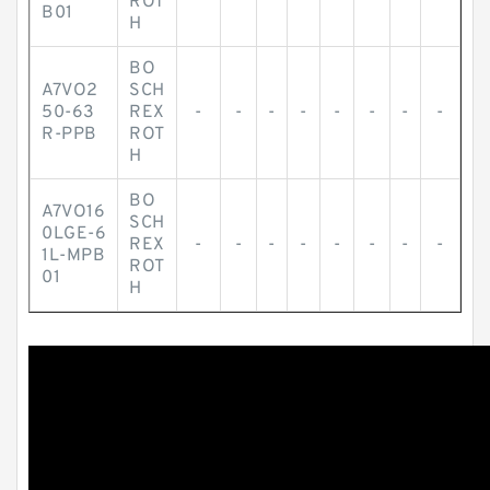
ROT
B01
H
BO
A7VO2
SCH
50-63
REX
-
-
-
-
-
-
-
-
R-PPB
ROT
H
BO
A7VO16
SCH
0LGE-6
REX
-
-
-
-
-
-
-
-
1L-MPB
ROT
01
H