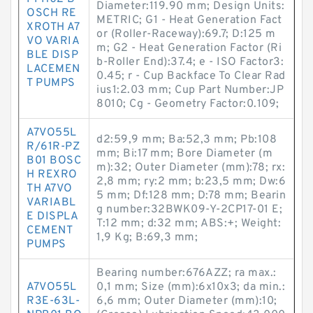
Diameter:119.90 mm; Design Units:
OSCH RE
METRIC; G1 - Heat Generation Fact
XROTH A7
or (Roller-Raceway):69.7; D:125 m
VO VARIA
m; G2 - Heat Generation Factor (Ri
BLE DISP
b-Roller End):37.4; e - ISO Factor3:
LACEMEN
0.45; r - Cup Backface To Clear Rad
T PUMPS
ius1:2.03 mm; Cup Part Number:JP
8010; Cg - Geometry Factor:0.109;
A7VO55L
d2:59,9 mm; Ba:52,3 mm; Pb:108
R/61R-PZ
mm; Bi:17 mm; Bore Diameter (m
B01 BOSC
m):32; Outer Diameter (mm):78; rx:
H REXRO
2,8 mm; ry:2 mm; b:23,5 mm; Dw:6
TH A7VO
5 mm; Df:128 mm; D:78 mm; Bearin
VARIABL
g number:32BWK09-Y-2CP17-01 E;
E DISPLA
T:12 mm; d:32 mm; ABS:+; Weight:
CEMENT
1,9 Kg; B:69,3 mm;
PUMPS
Bearing number:676AZZ; ra max.:
A7VO55L
0,1 mm; Size (mm):6x10x3; da min.:
R3E-63L-
6,6 mm; Outer Diameter (mm):10;