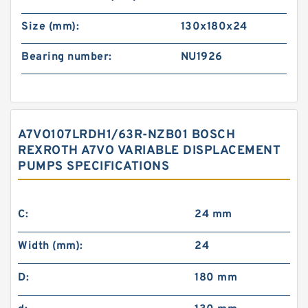
Size (mm):
130x180x24
Bearing number:
NU1926
A7VO107LRDH1/63R-NZB01 BOSCH
REXROTH A7VO VARIABLE DISPLACEMENT
PUMPS SPECIFICATIONS
C:
24 mm
Width (mm):
24
D:
180 mm