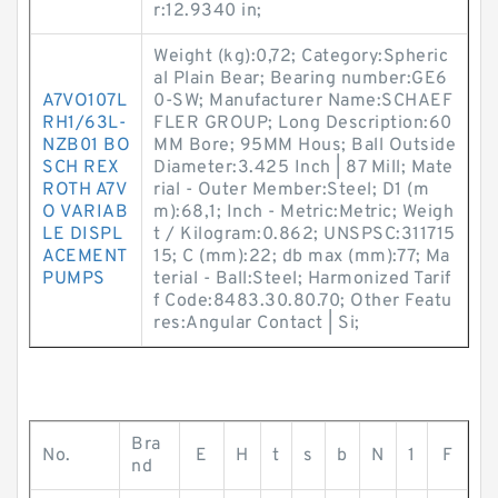
r:12.9340 in;
Weight (kg):0,72; Category:Spheric
al Plain Bear; Bearing number:GE6
A7VO107L
0-SW; Manufacturer Name:SCHAEF
RH1/63L-
FLER GROUP; Long Description:60
NZB01 BO
MM Bore; 95MM Hous; Ball Outside
SCH REX
Diameter:3.425 Inch | 87 Mill; Mate
ROTH A7V
rial - Outer Member:Steel; D1 (m
O VARIAB
m):68,1; Inch - Metric:Metric; Weigh
LE DISPL
t / Kilogram:0.862; UNSPSC:311715
ACEMENT
15; C (mm):22; db max (mm):77; Ma
PUMPS
terial - Ball:Steel; Harmonized Tarif
f Code:8483.30.80.70; Other Featu
res:Angular Contact | Si;
Bra
No.
E
H
t
s
b
N
1
F
nd