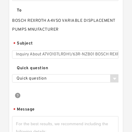
To
BOSCH REXROTH A4VSO VARIABLE DISPLACEMENT
PUMPS MNUFACTURER
Subject
*
Quick question
Quick question
Message
*