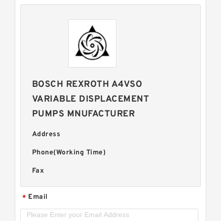
BOSCH REXROTH A4VSO
VARIABLE DISPLACEMENT
PUMPS MNUFACTURER
Address
Phone(Working Time)
Fax
Email
*