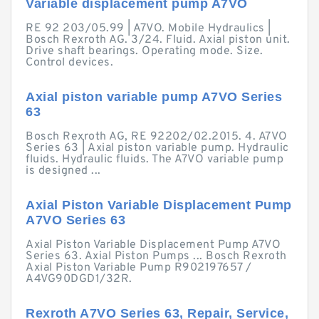
Variable displacement pump A7VO
RE 92 203/05.99 | A7VO. Mobile Hydraulics |
Bosch Rexroth AG. 3/24. Fluid. Axial piston unit.
Drive shaft bearings. Operating mode. Size.
Control devices.
Axial piston variable pump A7VO Series
63
Bosch Rexroth AG, RE 92202/02.2015. 4. A7VO
Series 63 | Axial piston variable pump. Hydraulic
fluids. Hydraulic fluids. The A7VO variable pump
is designed ...
Axial Piston Variable Displacement Pump
A7VO Series 63
Axial Piston Variable Displacement Pump A7VO
Series 63. Axial Piston Pumps ... Bosch Rexroth
Axial Piston Variable Pump R902197657 /
A4VG90DGD1/32R.
Rexroth A7VO Series 63, Repair, Service,