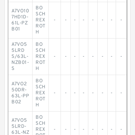
BO
A7VO10
SCH
7HD1D-
REX
-
-
-
-
-
-
-
-
61L-PZ
ROT
B01
H
A7VO5
BO
5LRD
SCH
S/63L-
REX
-
-
-
-
-
-
-
-
NZB01-
ROT
S
H
BO
A7VO2
SCH
50DR-
REX
-
-
-
-
-
-
-
-
63L-PP
ROT
B02
H
BO
A7VO5
SCH
5LRD-
REX
-
-
-
-
-
-
-
-
63L-NZ