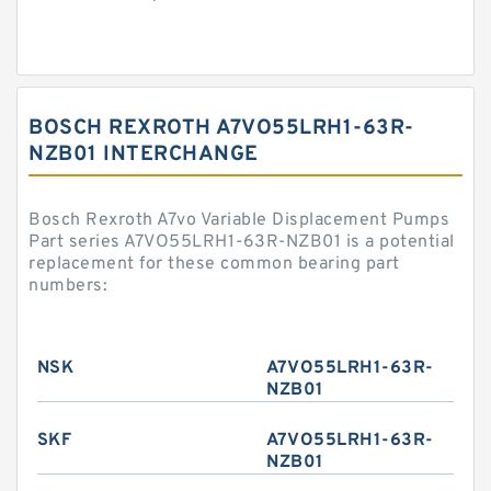
BOSCH REXROTH A7VO55LRH1-63R-
NZB01 INTERCHANGE
Bosch Rexroth A7vo Variable Displacement Pumps
Part series A7VO55LRH1-63R-NZB01 is a potential
replacement for these common bearing part
numbers:
NSK
A7VO55LRH1-63R-
NZB01
SKF
A7VO55LRH1-63R-
NZB01