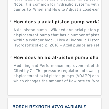
Note: It is common for hydraulic systems with con
pumps to When and How to Adjust a Load-sensing H
How does a axial piston pump work?
Axial piston pump - WikipediaAn axial piston pump i
displacement pump that has a number of pistons in 
within a cylinder block. How a Hydraulic Piston Pu
HydrostaticsFeb 2, 2018 — Axial pumps are referred 
Modeling and Performance Improvement of the Cons
Cited by 7 — The pressure regulators of swashplate-
displacement axial piston pumps (VDAPP) control th
which changes the amount of flow rate to What is th
BOSCH REXROTH A7VO VARIABLE