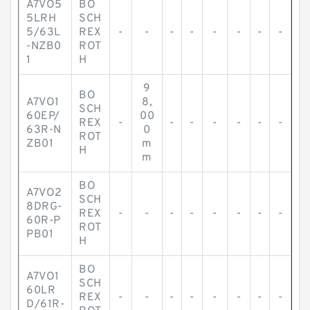
A7VO5
BO
5LRH
SCH
5/63L
REX
-
-
-
-
-
-
-
-
-NZB0
ROT
1
H
9
BO
A7VO1
8,
SCH
60EP/
00
REX
-
-
-
-
-
-
-
63R-N
0
ROT
ZB01
m
H
m
BO
A7VO2
SCH
8DRG-
REX
-
-
-
-
-
-
-
-
60R-P
ROT
PB01
H
BO
A7VO1
SCH
60LR
REX
-
-
-
-
-
-
-
-
D/61R-