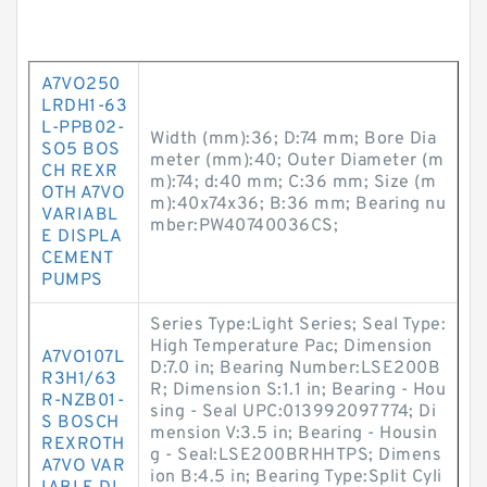
A7VO250
LRDH1-63
L-PPB02-
Width (mm):36; D:74 mm; Bore Dia
SO5 BOS
meter (mm):40; Outer Diameter (m
CH REXR
m):74; d:40 mm; C:36 mm; Size (m
OTH A7VO
m):40x74x36; B:36 mm; Bearing nu
VARIABL
mber:PW40740036CS;
E DISPLA
CEMENT
PUMPS
Series Type:Light Series; Seal Type:
High Temperature Pac; Dimension
A7VO107L
D:7.0 in; Bearing Number:LSE200B
R3H1/63
R; Dimension S:1.1 in; Bearing - Hou
R-NZB01-
sing - Seal UPC:013992097774; Di
S BOSCH
mension V:3.5 in; Bearing - Housin
REXROTH
g - Seal:LSE200BRHHTPS; Dimens
A7VO VAR
ion B:4.5 in; Bearing Type:Split Cyli