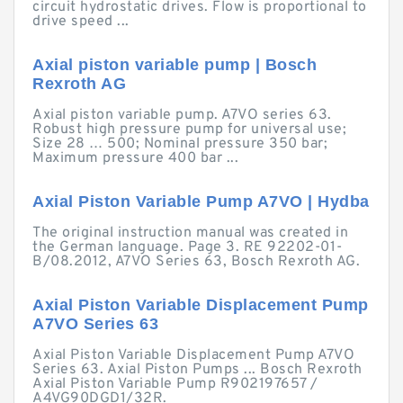
circuit hydrostatic drives. Flow is proportional to
drive speed ...
Axial piston variable pump | Bosch
Rexroth AG
Axial piston variable pump. A7VO series 63.
Robust high pressure pump for universal use;
Size 28 … 500; Nominal pressure 350 bar;
Maximum pressure 400 bar ...
Axial Piston Variable Pump A7VO | Hydba
The original instruction manual was created in
the German language. Page 3. RE 92202-01-
B/08.2012, A7VO Series 63, Bosch Rexroth AG.
Axial Piston Variable Displacement Pump
A7VO Series 63
Axial Piston Variable Displacement Pump A7VO
Series 63. Axial Piston Pumps ... Bosch Rexroth
Axial Piston Variable Pump R902197657 /
A4VG90DGD1/32R.