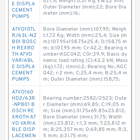
u):1,5; Weight:0,01 Kg; Ew:22 mm;
E DISPLA
Outer Diameter (mm):22; Bore Dia
CEMENT
meter (mm):16;
PUMPS
A7VO107L
Bore Diameter (mm):107,95; Weigh
R/63L-NZ
t:1,72 Kg; Width (mm):25,4; Size (m
B01 BOSC
m):107.95x158.75x25.4; D:158,75 m
H REXRO
m; d:107,95 mm; Cr:42.2; Bearing n
TH A7VO
umber:KGC042; C0r:39.9; Basic dy
VARIABL
namic load rating (C):42,2 kN; Mass
E DISPLA
(kg):1.72; r(min):2; Bearing No.:KGC
CEMENT
042; r:2 mm; C:25,4 mm; B:25,4 m
PUMPS
m; Outer Diameter (mm):158,75;
A7VO160
HD2/63R
Bearing number:2582/2523; Oute
-NPB01 B
r Diameter (mm):69,85; C:19,05 m
OSCH RE
m; Size (mm):31.75x69.85x23.812;
XROTH A7
Bore Diameter (mm):31.75; Width
VO VARIA
(mm):23,812; r:1,3 mm; T:23,812 m
BLE DISP
m; B:25,357 mm; D:69,85 mm; R:3,
LACEMEN
5 mm; d:31.75 mm;