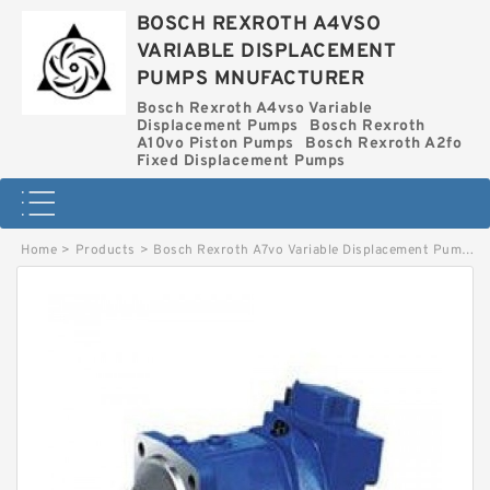
BOSCH REXROTH A4VSO
VARIABLE DISPLACEMENT
PUMPS MNUFACTURER
Bosch Rexroth A4vso Variable
Displacement Pumps
Bosch Rexroth
A10vo Piston Pumps
Bosch Rexroth A2fo
Fixed Displacement Pumps
Home
>
Products
>
Bosch Rexroth A7vo Variable Displacement Pumps