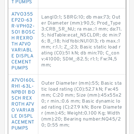
T PUMPS
A7VO355
LangID:1; SBRG:10; db max:73; Out
EP2D-63
er Diameter (mm):90,5; Prod_Type
R-VPH02-
3:CRB_SR_NU; ra max.:1 mm; da:71.
SO1 BOSC
5; hidTable:ecat_NSCLDR; dc min:7
H REXRO
6; B_:18; hidYobi:NU1013; rb max.:1
TH A7VO
mm; r:1.1; Z_:23; Basic static load r
VARIABL
ating (C0):51 kN; db min:70; C_con
E DISPLA
v:41000; SDM_:82.5; r1:1; Fw:74,5
CEMENT
mm;
PUMPS
A7VO160L
Outer Diameter (mm):55; Basic sta
RH1-63L-
tic load rating (C0):52.7 kN; Fw:45
NPB01 BO
mm; C:20 mm; Size (mm):45x55x2
SCH REX
0; r min.:0.6 mm; Basic dynamic lo
ROTH A7V
ad rating (C):27.9 kN; Bore Diamete
O VARIAB
r (mm):45; Weight:0.100 Kg; Width
LE DISPL
(mm):20; Bearing number:NQ45/2
ACEMENT
0; D:55 mm;
PUMPS