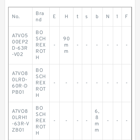
Bra
No.
E
H
t
s
b
N
1
F
nd
BO
A7VO5
SCH
90
00EP2
REX
-
m
-
-
-
-
-
-
D-63R
ROT
m
-V02
H
BO
A7VO8
SCH
0LRD-
REX
-
-
-
-
-
-
-
-
60R-D
ROT
PB01
H
BO
A7VO8
6,
SCH
0LRH1
8
REX
-
-
-
-
-
-
-
-63R-V
m
ROT
ZB01
m
H