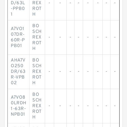
D/63L
REX
-
-
-
-
-
-
-
-
-PPB0
ROT
1
H
BO
A7VO1
SCH
07DR-
REX
-
-
-
-
-
-
-
-
60R-P
ROT
PB01
H
AHA7V
BO
O250
SCH
DR/63
REX
-
-
-
-
-
-
-
-
R-VPB
ROT
02
H
BO
A7VO8
SCH
0LRDH
REX
-
-
-
-
-
-
-
-
1-63R-
ROT
NPB01
H