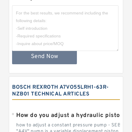
Send Now
BOSCH REXROTH A7VO55LRH1-63R-
NZB01 TECHNICAL ARTICLES
How do you adjust a hydraulic piston 
how to adjust a constant pressure pump - SEBHY
"A4V" pump is a variable displacement piston pump