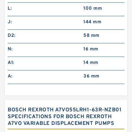
L:
100 mm
J:
144 mm
D2:
58 mm
N:
16 mm
A1:
14 mm
A:
36 mm
BOSCH REXROTH A7VO55LRH1-63R-NZB01
SPECIFICATIONS FOR BOSCH REXROTH
A7VO VARIABLE DISPLACEMENT PUMPS