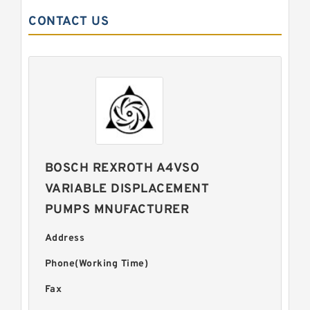
CONTACT US
BOSCH REXROTH A4VSO
VARIABLE DISPLACEMENT
PUMPS MNUFACTURER
Address
Phone(Working Time)
Fax