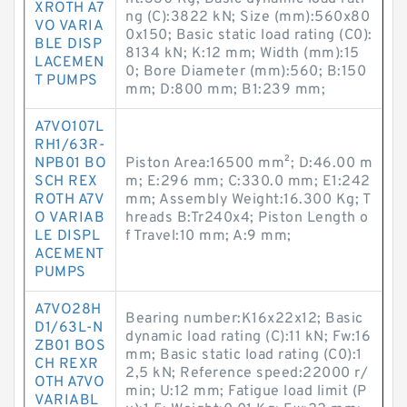
XROTH A7
ng (C):3822 kN; Size (mm):560x80
VO VARIA
0x150; Basic static load rating (C0):
BLE DISP
8134 kN; K:12 mm; Width (mm):15
LACEMEN
0; Bore Diameter (mm):560; B:150
T PUMPS
mm; D:800 mm; B1:239 mm;
A7VO107L
RH1/63R-
NPB01 BO
Piston Area:16500 mm²; D:46.00 m
SCH REX
m; E:296 mm; C:330.0 mm; E1:242
ROTH A7V
mm; Assembly Weight:16.300 Kg; T
O VARIAB
hreads B:Tr240x4; Piston Length o
LE DISPL
f Travel:10 mm; A:9 mm;
ACEMENT
PUMPS
A7VO28H
Bearing number:K16x22x12; Basic
D1/63L-N
dynamic load rating (C):11 kN; Fw:16
ZB01 BOS
mm; Basic static load rating (C0):1
CH REXR
2,5 kN; Reference speed:22000 r/
OTH A7VO
min; U:12 mm; Fatigue load limit (P
VARIABL