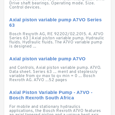
Drive shaft bearings. Operating mode. Size.
Control devices.
Axial piston variable pump A7VO Series
63
Bosch Rexroth AG, RE 92202/02.2015. 4. A7VO
Series 63 | Axial piston variable pump. Hydraulic
fluids. Hydraulic fluids. The A7VO variable pump
is designed ...
Axial piston variable pump A7VO
and Controls. Axial piston variable pump. A7VO.
Data sheet. Series 63 ... ment and steplessly
variable from qv max to qv min = 0 ... Bosch
Rexroth AG. A7VO ...52 pages
Axial Piston Variable Pump - A7VO -
Bosch Rexroth South Africa
For mobile and stationary hydraulics
applications, the Bosch Rexroth A7VO features