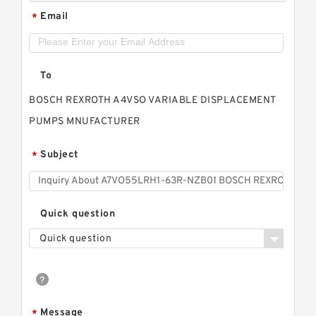
Email
*
To
BOSCH REXROTH A4VSO VARIABLE DISPLACEMENT
PUMPS MNUFACTURER
Subject
*
Quick question
Quick question
Message
*