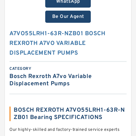
WhatsApp
Be Our Agent
A7VO55LRH1-63R-NZB01 BOSCH
REXROTH A7VO VARIABLE
DISPLACEMENT PUMPS
CATEGORY
Bosch Rexroth A7vo Variable
Displacement Pumps
BOSCH REXROTH A7VO55LRH1-63R-N
ZB01 Bearing SPECIFICATIONS
Our highly-skilled and factory-trained service experts