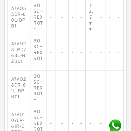
BO
1
A7VO5
SCH
3,
5DR-6
REX
-
-
-
-
7
-
-
-
0L-DP
ROT
m
B1
H
m
BO
A7VO2
SCH
8LRD/
REX
-
-
-
-
-
-
-
-
63L-N
ROT
ZB01
H
BO
A7VO2
SCH
8DR-6
REX
-
-
-
-
-
-
-
-
1L-DP
ROT
B01
H
BO
A7VO1
SCH
07LR-
REX
-
-
-
-
-
-
-
-
61R-D
ROT