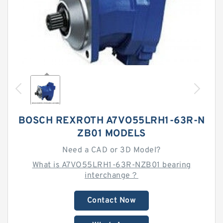
BOSCH REXROTH A7VO55LRH1-63R-N
ZB01 MODELS
Need a CAD or 3D Model?
What is A7VO55LRH1-63R-NZB01 bearing
interchange？
Contact Now