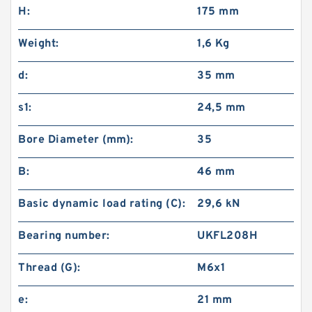
H:
175 mm
Weight:
1,6 Kg
d:
35 mm
s1:
24,5 mm
Bore Diameter (mm):
35
B:
46 mm
Basic dynamic load rating (C):
29,6 kN
Bearing number:
UKFL208H
Thread (G):
M6x1
e:
21 mm