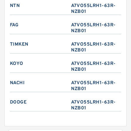
NTN
A7VO55LRH1-63R-
NZB01
FAG
A7VO55LRH1-63R-
NZB01
TIMKEN
A7VO55LRH1-63R-
NZB01
KOYO
A7VO55LRH1-63R-
NZB01
NACHI
A7VO55LRH1-63R-
NZB01
DODGE
A7VO55LRH1-63R-
NZB01