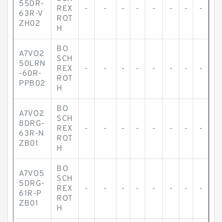
55DR-
REX
-
-
-
-
-
-
-
-
63R-V
ROT
ZH02
H
BO
A7VO2
SCH
50LRN
REX
-
-
-
-
-
-
-
-
-60R-
ROT
PPB02
H
BO
A7VO2
SCH
8DRG-
REX
-
-
-
-
-
-
-
-
63R-N
ROT
ZB01
H
BO
A7VO5
SCH
5DRG-
REX
-
-
-
-
-
-
-
-
61R-P
ROT
ZB01
H