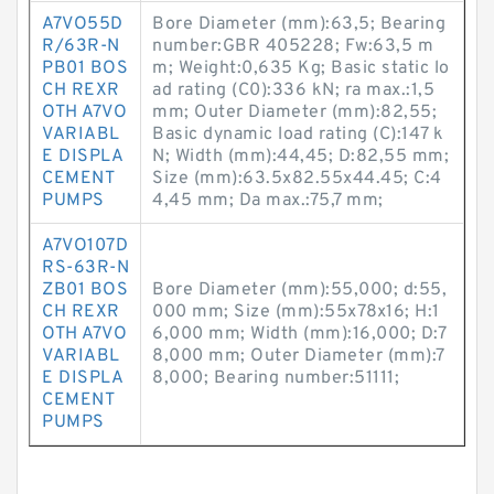
A7VO55D
Bore Diameter (mm):63,5; Bearing
R/63R-N
number:GBR 405228; Fw:63,5 m
PB01 BOS
m; Weight:0,635 Kg; Basic static lo
CH REXR
ad rating (C0):336 kN; ra max.:1,5
OTH A7VO
mm; Outer Diameter (mm):82,55;
VARIABL
Basic dynamic load rating (C):147 k
E DISPLA
N; Width (mm):44,45; D:82,55 mm;
CEMENT
Size (mm):63.5x82.55x44.45; C:4
PUMPS
4,45 mm; Da max.:75,7 mm;
A7VO107D
RS-63R-N
ZB01 BOS
Bore Diameter (mm):55,000; d:55,
CH REXR
000 mm; Size (mm):55x78x16; H:1
OTH A7VO
6,000 mm; Width (mm):16,000; D:7
VARIABL
8,000 mm; Outer Diameter (mm):7
E DISPLA
8,000; Bearing number:51111;
CEMENT
PUMPS