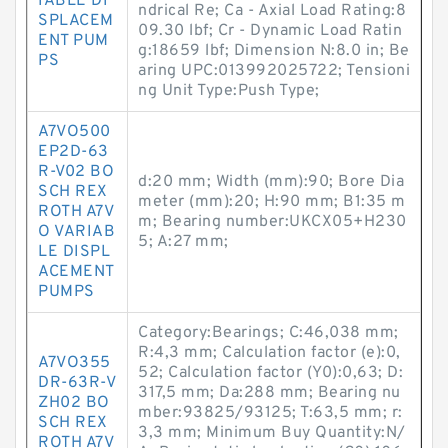
IABLE DI
ndrical Re; Ca - Axial Load Rating:8
SPLACEM
09.30 lbf; Cr - Dynamic Load Ratin
ENT PUM
g:18659 lbf; Dimension N:8.0 in; Be
PS
aring UPC:013992025722; Tensioni
ng Unit Type:Push Type;
A7VO500
EP2D-63
R-V02 BO
d:20 mm; Width (mm):90; Bore Dia
SCH REX
meter (mm):20; H:90 mm; B1:35 m
ROTH A7V
m; Bearing number:UKCX05+H230
O VARIAB
5; A:27 mm;
LE DISPL
ACEMENT
PUMPS
Category:Bearings; C:46,038 mm;
R:4,3 mm; Calculation factor (e):0,
A7VO355
52; Calculation factor (Y0):0,63; D:
DR-63R-V
317,5 mm; Da:288 mm; Bearing nu
ZH02 BO
mber:93825/93125; T:63,5 mm; r:
SCH REX
3,3 mm; Minimum Buy Quantity:N/
ROTH A7V