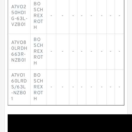
BO
A7VO2
SCH
50HD1
REX
-
-
-
-
-
-
-
-
G-63L-
ROT
VZB01
H
BO
A7VO8
SCH
0LRDH
REX
-
-
-
-
-
-
-
-
663R-
ROT
NZB01
H
A7VO1
BO
60LRD
SCH
S/63L
REX
-
-
-
-
-
-
-
-
-NZB0
ROT
1
H