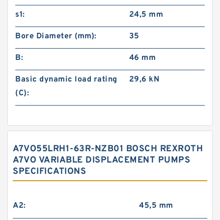
s1:
24,5 mm
Bore Diameter (mm):
35
B:
46 mm
Basic dynamic load rating
29,6 kN
(C):
A7VO55LRH1-63R-NZB01 BOSCH REXROTH
A7VO VARIABLE DISPLACEMENT PUMPS
SPECIFICATIONS
A2:
45,5 mm