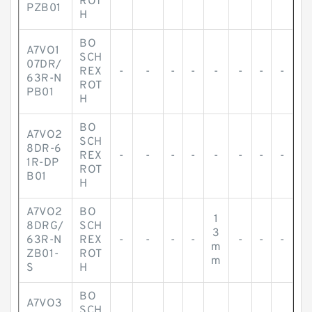
ROT
PZB01
H
BO
A7VO1
SCH
07DR/
REX
-
-
-
-
-
-
-
-
63R-N
ROT
PB01
H
BO
A7VO2
SCH
8DR-6
REX
-
-
-
-
-
-
-
-
1R-DP
ROT
B01
H
A7VO2
BO
1
8DRG/
SCH
3
63R-N
REX
-
-
-
-
-
-
-
m
ZB01-
ROT
m
S
H
BO
A7VO3
SCH