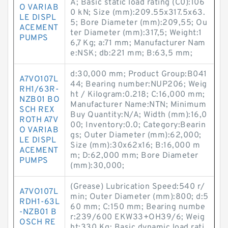
A; Basic static load rating (C0):106
O VARIAB
0 kN; Size (mm):209.55x317.5x63.
LE DISPL
5; Bore Diameter (mm):209,55; Ou
ACEMENT
ter Diameter (mm):317,5; Weight:1
PUMPS
6,7 Kg; a:71 mm; Manufacturer Nam
e:NSK; db:221 mm; B:63,5 mm;
d:30,000 mm; Product Group:B041
A7VO107L
44; Bearing number:NUP206; Weig
RH1/63R-
ht / Kilogram:0.218; C:16,000 mm;
NZB01 BO
Manufacturer Name:NTN; Minimum
SCH REX
Buy Quantity:N/A; Width (mm):16,0
ROTH A7V
00; Inventory:0.0; Category:Bearin
O VARIAB
gs; Outer Diameter (mm):62,000;
LE DISPL
Size (mm):30x62x16; B:16,000 m
ACEMENT
m; D:62,000 mm; Bore Diameter
PUMPS
(mm):30,000;
(Grease) Lubrication Speed:540 r/
A7VO107L
min; Outer Diameter (mm):800; d:5
RDH1-63L
60 mm; C:150 mm; Bearing numbe
-NZB01 B
r:239/600 EKW33+OH39/6; Weig
OSCH RE
ht:330 Kg; Basic dynamic load rati