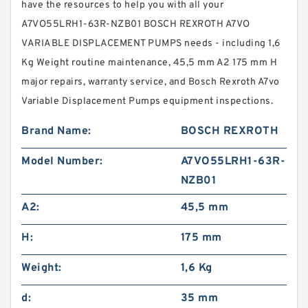
have the resources to help you with all your
A7VO55LRH1-63R-NZB01 BOSCH REXROTH A7VO
VARIABLE DISPLACEMENT PUMPS needs - including 1,6
Kg Weight routine maintenance, 45,5 mm A2 175 mm H
major repairs, warranty service, and Bosch Rexroth A7vo
Variable Displacement Pumps equipment inspections.
Brand Name:
BOSCH REXROTH
Model Number:
A7VO55LRH1-63R-
NZB01
A2:
45,5 mm
H:
175 mm
Weight:
1,6 Kg
d:
35 mm