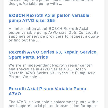
an axial tapered piston and a unique bent axis
design. Variable pump with ...
BOSCH Rexroth Axial piston variable
pump A7VO size: 355
All information about BOSCH Rexroth Axial
piston variable pump A7VO size: 355. Contact its
suppliers or service providers to request a quote
or find out the ...
Rexroth A7VO Series 63, Repair, Service,
Spare Parts, Price
We are an independent Rexroth repair center
and specialize in A7VO Series 63 ... Bosch
Rexroth, A7VO Series 63, Hydraulic Pump, Axial
Piston, Variable ...
Rexroth Axial Piston Variable Pump
A7VO
The A7VO is a variable displacement pump with a
bent tapered axial piston transmission for open-