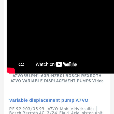
A7VO55LRH1-63R-NZB01 BOSCH REXROTH
A7VO VARIABLE DISPLACEMENT PUMPS Video
Variable displacement pump A7VO
RE 92 203/05.99 | A7VO. Mobile Hydraulics |
Bosch Rexroth AG. 3/24. Fluid. Axial piston unit.