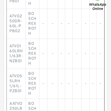
PB01
H
BO
A7VO2
SCH
50DR-
REX
-
-
-
-
-
-
-
-
60L-P
ROT
PB02
H
BO
A7VO1
SCH
60LRH
REX
-
-
-
-
-
-
-
-
1/63R-
ROT
NZB01
H
BO
A7VO5
SCH
5LRH
REX
-
-
-
-
-
-
-
-
1/61L-
ROT
PZB01
H
AA7VO
BO
250LR
SCH