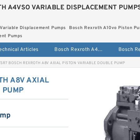
H A4VSO VARIABLE DISPLACEMENT PUMP
Variable Displacement Pumps
Bosch Rexroth A10vo Piston P
ment Pumps
echnical Articles
Bosch Rexroth A4vso Variable Displacement Pumps
7SR7 BOSCH REXROTH A8V AXIAL PISTON VARIABLE DOUBLE PUMP
H A8V AXIAL
E PUMP
ump