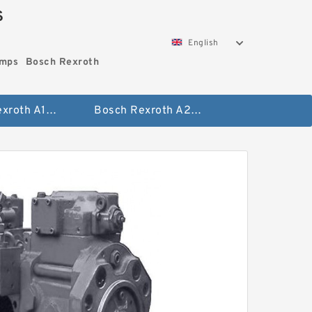
S
English
umps
Bosch Rexroth
Bosch Rexroth A10vo Piston Pumps
Bosch Rexroth A2fo Fixed Displacement Pumps