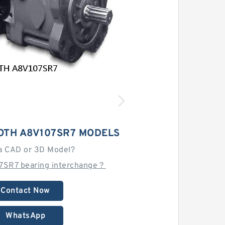
OTH A8V107SR7 MODELS
a CAD or 3D Model?
7SR7 bearing interchange？
Contact Now
WhatsApp