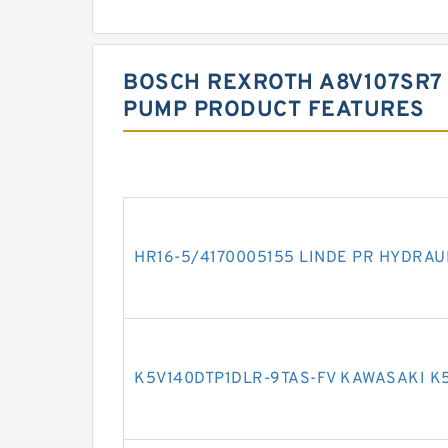
BOSCH REXROTH A8V107SR7 
PUMP PRODUCT FEATURES
HR16-5/4170005155 LINDE PR HYDRAU
K5V140DTP1DLR-9TAS-FV KAWASAKI K