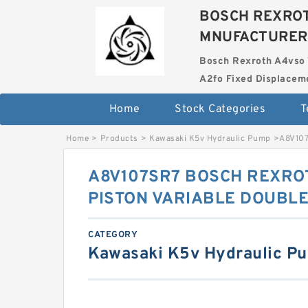
BOSCH REXROT
MNUFACTURER
Bosch Rexroth A4vso 
A2fo Fixed Displace
Home
Stock Categories
T
Home
>
Products
>
Kawasaki K5v Hydraulic Pump
>
A8V10
A8V107SR7 BOSCH REXROT
PISTON VARIABLE DOUBL
CATEGORY
Kawasaki K5v Hydraulic P