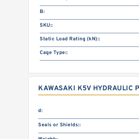
B:
SKU::
Static Load Rating (kN)::
Cage Type::
KAWASAKI K5V HYDRAULIC 
d:
Seals or Shields::