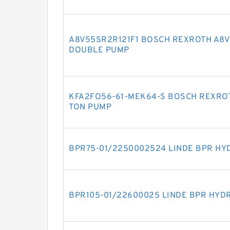
A8V55SR2R121F1 BOSCH REXROTH A8V 
DOUBLE PUMP
KFA2FO56-61-MEK64-S BOSCH REXROT
TON PUMP
BPR75-01/2250002524 LINDE BPR HY
BPR105-01/22600025 LINDE BPR HYD