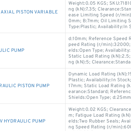
Weight:0.05 KGS; SKU:7181
ng (kN):7.35; Clearance:Sta
AXIAL PISTON VARIABLE
ease Limiting Speed (r/min)
0mm; B:7mm; Oil Limiting S
Type:Plastic; Availability:In
d:10mm; Reference Speed R
peed Rating (r/min):32000;
ULIC PUMP
elds:Open Type; Availability
Static Load Rating (kN):2.5
ng (kN):5; Clearance:Standa
Dynamic Load Rating (kN):1
Plastic; Availability:In Sto
RAULIC PISTON PUMP
17mm; Static Load Rating (k
earance:Standard; Referenc
Shields:Open Type; d:25mm
Weight:0.02 KGS; Clearance:
m; Fatigue Load Rating (kN)
5V HYDRAULIC PUMP
elds:Two Rubber Seals; Avai
ng Speed Rating (r/min):60