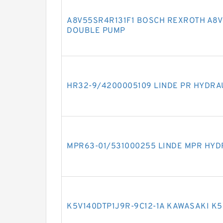
A8V55SR4R131F1 BOSCH REXROTH A8V 
DOUBLE PUMP
HR32-9/4200005109 LINDE PR HYDRA
MPR63-01/531000255 LINDE MPR HYD
K5V140DTP1J9R-9C12-1A KAWASAKI K