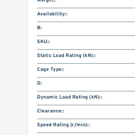
Weight::
Availability::
B:
SKU::
Static Load Rating (kN)::
Cage Type::
D:
Dynamic Load Rating (kN)::
Clearance::
Speed Rating (r/min)::