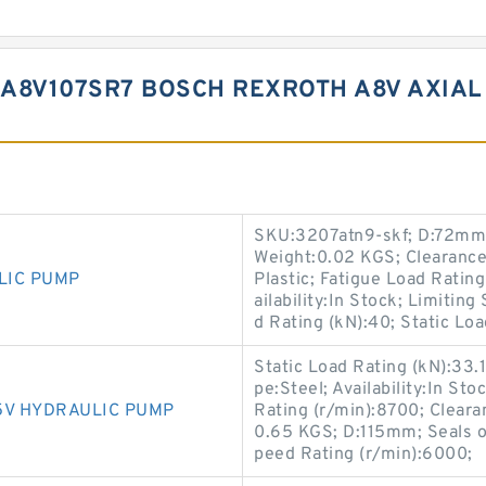
A8V107SR7 BOSCH REXROTH A8V AXIAL
SKU:3207atn9-skf; D:72mm;
Weight:0.02 KGS; Clearanc
LIC PUMP
Plastic; Fatigue Load Rating
ailability:In Stock; Limiti
d Rating (kN):40; Static Loa
Static Load Rating (kN):33.
pe:Steel; Availability:In S
5V HYDRAULIC PUMP
Rating (r/min):8700; Clear
0.65 KGS; D:115mm; Seals or
peed Rating (r/min):6000;