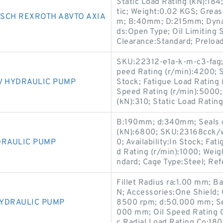
Static Load Rating (kN):18
tic; Weight:0.02 KGS; Grea
SCH REXROTH A8VTO AXIA
m; B:40mm; D:215mm; Dynami
ds:Open Type; Oil Limiting S
Clearance:Standard; Preload
SKU:22312-e1a-k-m-c3-fag;
peed Rating (r/min):4200; Se
V HYDRAULIC PUMP
Stock; Fatigue Load Rating 
Speed Rating (r/min):5000;
(kN):310; Static Load Ratin
B:190mm; d:340mm; Seals or
(kN):6800; SKU:23168cck/w
DRAULIC PUMP
0; Availability:In Stock; Fa
d Rating (r/min):1000; Wei
ndard; Cage Type:Steel; Re
Fillet Radius ra:1.00 mm; B
N; Accessories:One Shield;
HYDRAULIC PUMP
8500 rpm; d:50.000 mm; Se
000 mm; Oil Speed Rating 
c Radial Load Rating Co:18