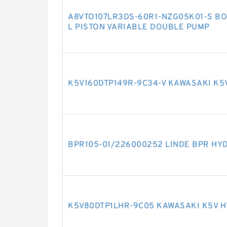
A8VTO107LR3DS-60R1-NZG05K01-S BO
L PISTON VARIABLE DOUBLE PUMP
K5V160DTP149R-9C34-V KAWASAKI K5
BPR105-01/226000252 LINDE BPR HY
K5V80DTP1LHR-9C05 KAWASAKI K5V 