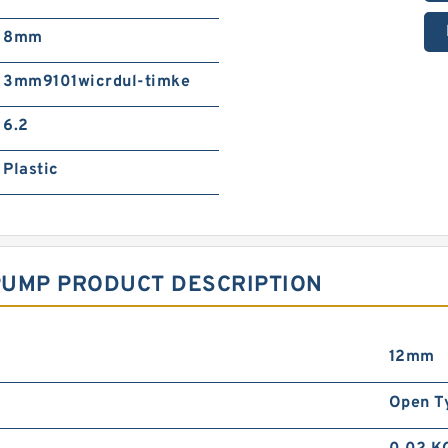
8mm
3mm9101wicrdul-timke
6.2
Plastic
PUMP PRODUCT DESCRIPTION
12mm
Open T