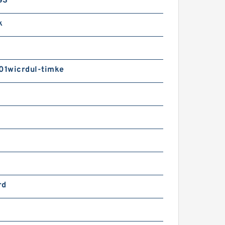
GS
k
1wicrdul-timke
rd