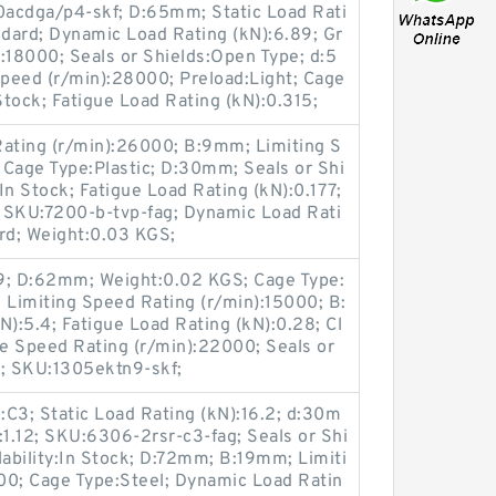
0acdga/p4-skf; D:65mm; Static Load Rati
ndard; Dynamic Load Rating (kN):6.89; Gr
:18000; Seals or Shields:Open Type; d:5
peed (r/min):28000; Preload:Light; Cage
 Stock; Fatigue Load Rating (kN):0.315;
ating (r/min):26000; B:9mm; Limiting S
 Cage Type:Plastic; D:30mm; Seals or Shi
:In Stock; Fatigue Load Rating (kN):0.177;
; SKU:7200-b-tvp-fag; Dynamic Load Rati
rd; Weight:0.03 KGS;
9; D:62mm; Weight:0.02 KGS; Cage Type:
ck; Limiting Speed Rating (r/min):15000; B:
N):5.4; Fatigue Load Rating (kN):0.28; Cl
e Speed Rating (r/min):22000; Seals or
; SKU:1305ektn9-skf;
C3; Static Load Rating (kN):16.2; d:30m
:1.12; SKU:6306-2rsr-c3-fag; Seals or Shi
lability:In Stock; D:72mm; B:19mm; Limiti
00; Cage Type:Steel; Dynamic Load Ratin