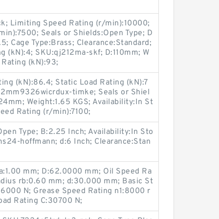
ck; Limiting Speed Rating (r/min):10000;
min):7500; Seals or Shields:Open Type; D
.5; Cage Type:Brass; Clearance:Standard;
ng (kN):4; SKU:qj212ma-skf; D:110mm; W
 Rating (kN):93;
ng (kN):86.4; Static Load Rating (kN):7
U:2mm9326wicrdux-timke; Seals or Shiel
4mm; Weight:1.65 KGS; Availability:In St
eed Rating (r/min):7100;
Open Type; B:2.25 Inch; Availability:In Sto
s24-hoffmann; d:6 Inch; Clearance:Stan
ra:1.00 mm; D:62.0000 mm; Oil Speed Ra
Radius rb:0.60 mm; d:30.000 mm; Basic St
:26000 N; Grease Speed Rating n1:8000 r
oad Rating C:30700 N;