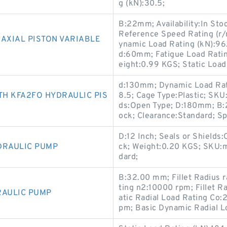
g (kN):30.5;
B:22mm; Availability:In Sto
Reference Speed Rating (r/
AXIAL PISTON VARIABLE
ynamic Load Rating (kN):96
d:60mm; Fatigue Load Rati
eight:0.99 KGS; Static Load
d:130mm; Dynamic Load Rati
H KFA2FO HYDRAULIC PIS
8.5; Cage Type:Plastic; SK
ds:Open Type; D:180mm; B:2
ock; Clearance:Standard; Sp
D:12 Inch; Seals or Shields:
DRAULIC PUMP
ck; Weight:0.20 KGS; SKU:m
dard;
B:32.00 mm; Fillet Radius 
ting n2:10000 rpm; Fillet 
RAULIC PUMP
atic Radial Load Rating Co
pm; Basic Dynamic Radial L