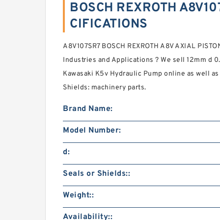
BOSCH REXROTH A8V107
CIFICATIONS
A8V107SR7 BOSCH REXROTH A8V AXIAL PIST
Industries and Applications ? We sell 12mm d 
Kawasaki K5v Hydraulic Pump online as well as
Shields: machinery parts.
Brand Name:
Model Number:
d:
Seals or Shields::
Weight::
Availability::