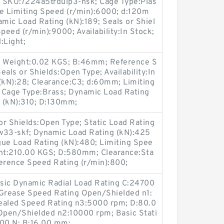
4; SKU:7224a5trdulp3-nsk; Cage Type:Plas
se Limiting Speed (r/min):6000; d:120m
c Load Rating (kN):189; Seals or Shiel
peed (r/min):9000; Availability:In Stock;
:Light;
 Weight:0.02 KGS; B:46mm; Reference S
als or Shields:Open Type; Availability:In
(kN):28; Clearance:C3; d:60mm; Limiting
 Cage Type:Brass; Dynamic Load Rating
g (kN):310; D:130mm;
 Shields:Open Type; Static Load Rating
33-skf; Dynamic Load Rating (kN):425
tigue Load Rating (kN):480; Limiting Spee
ght:210.00 KGS; D:580mm; Clearance:Sta
ference Speed Rating (r/min):800;
asic Dynamic Radial Load Rating C:24700
 Grease Speed Rating Open/Shielded n1:
aled Speed Rating n3:5000 rpm; D:80.0
Open/Shielded n2:10000 rpm; Basic Stati
000 N; B:16.00 mm;