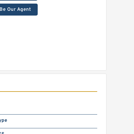
Be Our Agent
ype