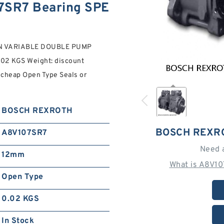
SR7 Bearing SPE
ON VARIABLE DOUBLE PUMP
0.02 KGS Weight: discount
 cheap Open Type Seals or
BOSCH REXROTH
BOSCH REXR
A8V107SR7
Need 
12mm
What is A8V10
Open Type
0.02 KGS
In Stock