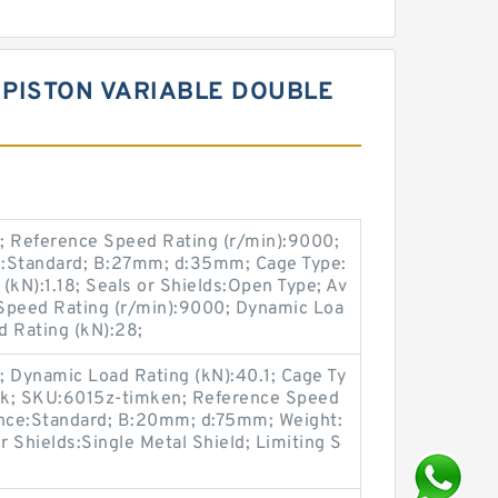
 PISTON VARIABLE DOUBLE
 Reference Speed Rating (r/min):9000;
e:Standard; B:27mm; d:35mm; Cage Type:
 (kN):1.18; Seals or Shields:Open Type; Av
ng Speed Rating (r/min):9000; Dynamic Loa
d Rating (kN):28;
1; Dynamic Load Rating (kN):40.1; Cage Ty
tock; SKU:6015z-timken; Reference Speed
ance:Standard; B:20mm; d:75mm; Weight:
 Shields:Single Metal Shield; Limiting S