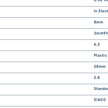
0.02 K
In Stoc
8mm
3mm910
6.2
Plastic
28mm
2.8
Standa
51600