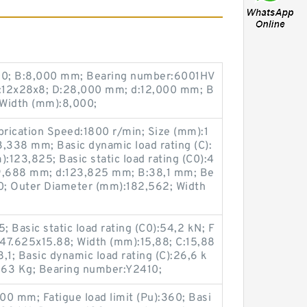
00; B:8,000 mm; Bearing number:6001HV
:12x28x8; D:28,000 mm; d:12,000 mm; B
 Width (mm):8,000;
rication Speed:1800 r/min; Size (mm):1
338 mm; Basic dynamic load rating (C):
123,825; Basic static load rating (C0):4
39,688 mm; d:123,825 mm; B:38,1 mm; Be
; Outer Diameter (mm):182,562; Width
 Basic static load rating (C0):54,2 kN; F
47.625x15.88; Width (mm):15,88; C:15,88
1; Basic dynamic load rating (C):26,6 k
063 Kg; Bearing number:Y2410;
0 mm; Fatigue load limit (Pu):360; Basi