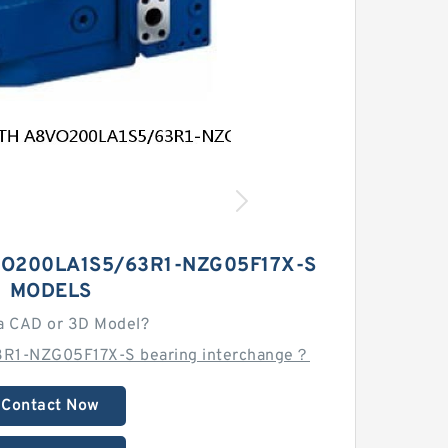
O200LA1S5/63R1-NZG05F17X-S
MODELS
a CAD or 3D Model?
R1-NZG05F17X-S bearing interchange？
Contact Now