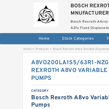
BOSCH REXROT
MNUFACTURER
Bosch Rexroth A4vso 
A2fo Fixed Displace
Home
Stock Categories
T
Home
>
Products
>
Bosch Rexroth A8vo Variable Displac
A8VO200LA1S5/63R1-NZG
REXROTH A8VO VARIABLE
PUMPS
CATEGORY
Bosch Rexroth A8vo Variab
Pumps