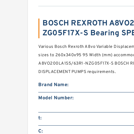
BOSCH REXROTH A8VO2
ZG05F17X-S Bearing SP
Various Bosch Rexroth A8vo Variable Displac
sizes to 260x340x95 95 Width (mm) accommod
A8VO200LA1S5/63R1-NZG05F17X-S BOSCH R
DISPLACEMENT PUMPS requirements.
Brand Name:
Model Number:
t:
C: