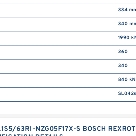
334 m
340 m
1990 k
260
340
840 kN
SL042
1S5/63R1-NZG05F17X-S BOSCH REXROT