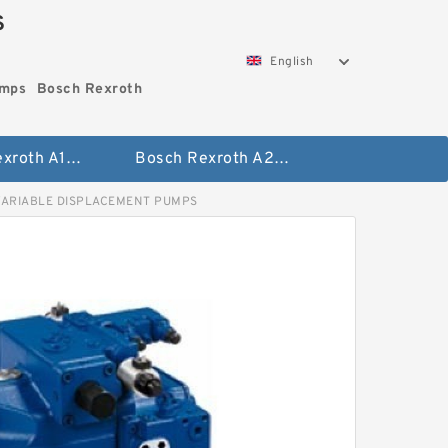
S
English
umps
Bosch Rexroth
Bosch Rexroth A10vo Piston Pumps
Bosch Rexroth A2fo Fixed Displacement Pumps
VARIABLE DISPLACEMENT PUMPS