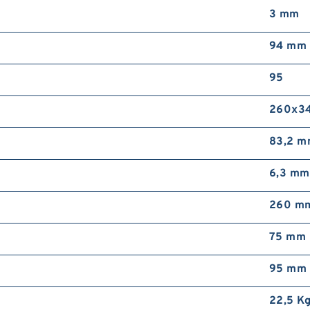
3 mm
94 mm
95
260x3
83,2 
6,3 mm
260 m
75 mm
95 mm
22,5 K