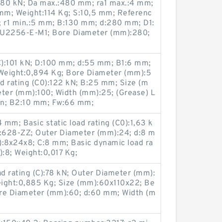
2280 kN; Da max.:480 mm; ra1 max.:4 mm;
mm; Weight:114 Kg; S:10,5 mm; Referenc
; r1 min.:5 mm; B:130 mm; d:280 mm; D1:
U2256-E-M1; Bore Diameter (mm):280;
(C):101 kN; D:100 mm; d:55 mm; B1:6 mm;
Weight:0,894 Kg; Bore Diameter (mm):5
ad rating (C0):122 kN; B:25 mm; Size (m
ter (mm):100; Width (mm):25; (Grease) L
in; B2:10 mm; Fw:66 mm;
mm; Basic static load rating (C0):1,63 k
:628-ZZ; Outer Diameter (mm):24; d:8 m
):8x24x8; C:8 mm; Basic dynamic load ra
):8; Weight:0,017 Kg;
d rating (C):78 kN; Outer Diameter (mm):
ight:0,885 Kg; Size (mm):60x110x22; Be
e Diameter (mm):60; d:60 mm; Width (m