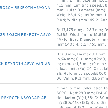
r1 min.:2 mm; Size (mm):85
n.:2 mm; Limiting speed:38
 BOSCH REXROTH A8VO VA
mm; Outer Diameter (mm):150
Weight:3,4 Kg; a:106 mm; D:
2 kN; Width (mm):49,2; Ang
B:117,475 mm; a:28,7 mm; 
2R BOSCH REXROTH A8VO
5.888; Width (mm):115,88
49/10; Bore Diameter (mm)
(mm):406,4; d:247,65 mm;
D:120 mm; Da max.:111 mm; B
in.:74 mm; C:31 mm; d2:80,
CH REXROTH A8VO VARIAB
m; ra max.:1,5 mm; r2 min.:
e load limit (Pu):24; Calcul
3E; Reference speed:5000 r
00 r/min; K:3 mm; d:65 mm
r1 min.:5 mm; Calculation fac
5090 kN; d:280 mm; D:460 m
 REXROTH A8VO VARIABL
tion factor (Y1):1,68; C:180
m):280x460x180; Bore Diam
n.:5 mm; B:180 mm; Weigh