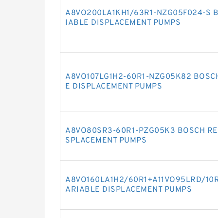
A8VO200LA1KH1/63R1-NZG05F024-S 
IABLE DISPLACEMENT PUMPS
A8VO107LG1H2-60R1-NZG05K82 BOSC
E DISPLACEMENT PUMPS
A8VO80SR3-60R1-PZG05K3 BOSCH RE
SPLACEMENT PUMPS
A8VO160LA1H2/60R1+A11VO95LRD/10
ARIABLE DISPLACEMENT PUMPS