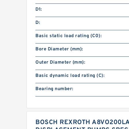
D1:
D:
Basic static load rating (C0):
Bore Diameter (mm):
Outer Diameter (mm):
Basic dynamic load rating (C):
Bearing number:
BOSCH REXROTH A8VO200LA