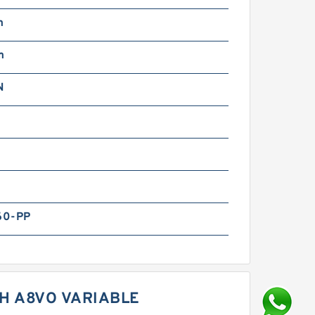
m
m
N
60-PP
H A8VO VARIABLE