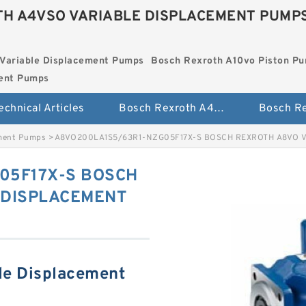
H A4VSO VARIABLE DISPLACEMENT PUMP
Variable Displacement Pumps
Bosch Rexroth A10vo Piston P
ment Pumps
echnical Articles
Bosch Rexroth A4vso Variable Displacement Pumps
ement Pumps
>
A8VO200LA1S5/63R1-NZG05F17X-S BOSCH REXROTH A8VO 
05F17X-S BOSCH
 DISPLACEMENT
le Displacement