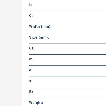
t:
C:
Width (mm):
Size (mm):
C1:
m:
d:
x:
B:
Weight: