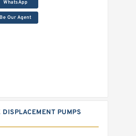
WhatsApp
Be Our Agent
E DISPLACEMENT PUMPS