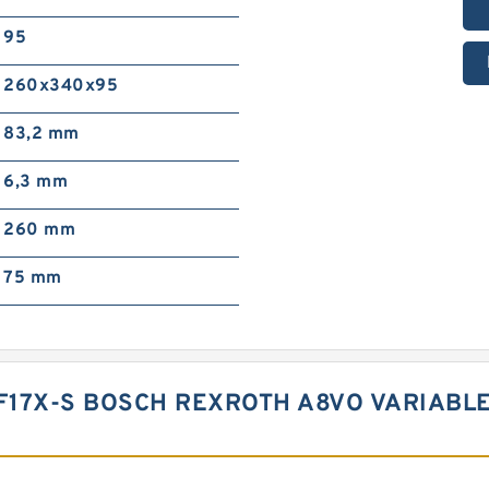
95
260x340x95
83,2 mm
6,3 mm
260 mm
75 mm
F17X-S BOSCH REXROTH A8VO VARIABL