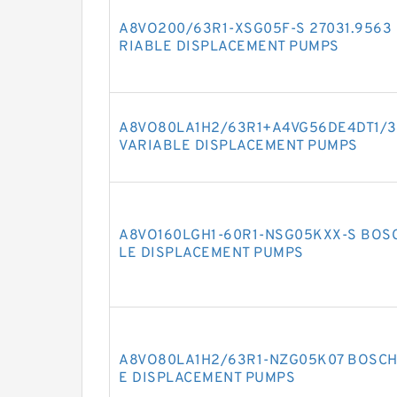
A8VO200/63R1-XSG05F-S 27031.9563
RIABLE DISPLACEMENT PUMPS
A8VO80LA1H2/63R1+A4VG56DE4DT1/3
VARIABLE DISPLACEMENT PUMPS
A8VO160LGH1-60R1-NSG05KXX-S BOS
LE DISPLACEMENT PUMPS
A8VO80LA1H2/63R1-NZG05K07 BOSCH
E DISPLACEMENT PUMPS