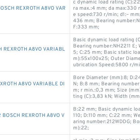
c dynamic load rating (C):
BOSCH REXROTH A8VO VAR
ra max.:4 mm; da max:330 
e speed:730 r/min; d1:– mm
436 mm; Bearing number:N
F:333 mm;
Basic dynamic load rating 
Bearing number:NH2211 E; 
H REXROTH A8VO VARIABL
5; C:25 mm; Basic static lo
m):55x100x25; Outer Diame
ubrication Speed:5800 r/m
Bore Diameter (mm):8; D:24 
XROTH A8VO VARIABLE DI
N; B:8 mm; Bearing number
m; r min.:0,3 mm; Size (mm
ting (C):3,83 kN; Width (mm
B:22 mm; Basic dynamic loa
R BOSCH REXROTH A8VO V
110; D:110 mm; C:22 mm; We
aring number:212WDDG; Bor
m):22;