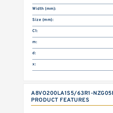
Width (mm):
Size (mm):
C1:
m:
d:
x:
A8VO200LA1S5/63R1-NZG05
PRODUCT FEATURES