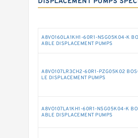
DISPLACEMENT PUMPS SPECI
A8VO160LA1KH1-60R1-NSG05K04-K BO
ABLE DISPLACEMENT PUMPS
A8VO107LR3CH2-60R1-PZG05K02 BOS
LE DISPLACEMENT PUMPS
A8VO107LA1KH1-60R1-NSG05K04-K BO
ABLE DISPLACEMENT PUMPS