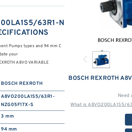
00LA1S5/63R1-N
ECIFICATIONS
ement Pumps types and 94 mm C
ate your
EXROTH A8VO VARIABLE
BOSCH REXROTH A8V
BOSCH REXROTH
Need 
A8VO200LA1S5/63R1-
NZG05F17X-S
What is A8VO200LA1S5/63
3 mm
94 mm