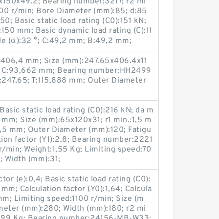
x150x49.2; Bearing number:3217; r2 mi
00 r/min; Bore Diameter (mm):85; d:85
; Basic static load rating (C0):151 kN;
150 mm; Basic dynamic load rating (C):11
le (α):32 °; C:49,2 mm; B:49,2 mm;
D:406,4 mm; Size (mm):247.65x406.4x11
8; C:93,662 mm; Bearing number:HH2499
:247,65; T:115,888 mm; Outer Diameter
asic static load rating (C0):216 kN; da m
1 mm; Size (mm):65x120x31; r1 min.:1,5 m
1,5 mm; Outer Diameter (mm):120; Fatigu
ation factor (Y1):2,8; Bearing number:2221
/min; Weight:1,55 Kg; Limiting speed:70
; Width (mm):31;
tor (e):0,4; Basic static load rating (C0):
m; Calculation factor (Y0):1,64; Calcula
 mm; Limiting speed:1100 r/min; Size (m
eter (mm):280; Width (mm):180; r2 mi
t:99 Kg; Bearing number:24156-MB-W33;