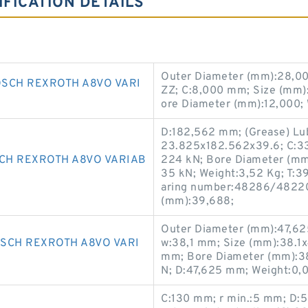
FICATION DETAILS
Outer Diameter (mm):28,0
SCH REXROTH A8VO VARI
ZZ; C:8,000 mm; Size (mm)
ore Diameter (mm):12,000;
D:182,562 mm; (Grease) Lub
23.825x182.562x39.6; C:33,
CH REXROTH A8VO VARIAB
224 kN; Bore Diameter (mm):
35 kN; Weight:3,52 Kg; T:
aring number:48286/48220
(mm):39,688;
Outer Diameter (mm):47,625;
SCH REXROTH A8VO VARI
w:38,1 mm; Size (mm):38.1x
mm; Bore Diameter (mm):38,
N; D:47,625 mm; Weight:0,
C:130 mm; r min.:5 mm; D:50