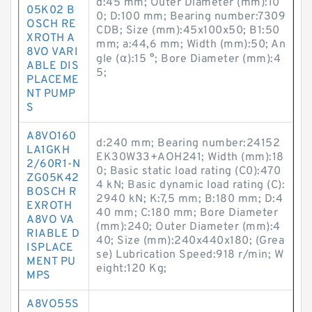
d:45 mm; Outer Diameter (mm):10
05K02 B
0; D:100 mm; Bearing number:7309
OSCH RE
CDB; Size (mm):45x100x50; B1:50
XROTH A
mm; a:44,6 mm; Width (mm):50; An
8VO VARI
gle (α):15 °; Bore Diameter (mm):4
ABLE DIS
5;
PLACEME
NT PUMP
S
A8VO160
d:240 mm; Bearing number:24152
LA1GKH
EK30W33+AOH241; Width (mm):18
2/60R1-N
0; Basic static load rating (C0):470
ZG05K42
4 kN; Basic dynamic load rating (C):
BOSCH R
2940 kN; K:7,5 mm; B:180 mm; D:4
EXROTH
40 mm; C:180 mm; Bore Diameter
A8VO VA
(mm):240; Outer Diameter (mm):4
RIABLE D
40; Size (mm):240x440x180; (Grea
ISPLACE
se) Lubrication Speed:918 r/min; W
MENT PU
eight:120 Kg;
MPS
A8VO55S