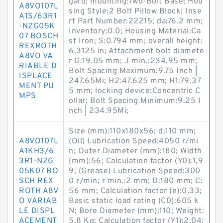
gard; mounting:Two-Bolt Base; Hou
A8VO107L
sing Style:2 Bolt Pillow Block; Inse
A1S/63R1
rt Part Number:22215; da:76.2 mm;
-NZG05K
Inventory:0.0; Housing Material:Ca
07 BOSCH
st Iron; S:0.794 mm; overall height:
REXROTH
6.3125 in; Attachment bolt diamete
A8VO VA
r G:19.05 mm; J min.:234.95 mm;
RIABLE D
Bolt Spacing Maximum:9.75 Inch |
ISPLACE
247.65Mi; H2:47.625 mm; H1:79.37
MENT PU
5 mm; locking device:Concentric C
MPS
ollar; Bolt Spacing Minimum:9.25 I
nch | 234.95Mi;
Size (mm):110x180x56; d:110 mm;
A8VO107L
(Oil) Lubrication Speed:4050 r/mi
A1KH3/6
n; Outer Diameter (mm):180; Width
3R1-NZG
(mm):56; Calculation factor (Y0):1,9
05K07 BO
9; (Grease) Lubrication Speed:300
SCH REX
0 r/min; r min.:2 mm; D:180 mm; C:
ROTH A8V
56 mm; Calculation factor (e):0,33;
O VARIAB
Basic static load rating (C0):605 k
LE DISPL
N; Bore Diameter (mm):110; Weight:
ACEMENT
5,8 Kg; Calculation factor (Y1):2,04;