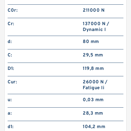
C0r:
211000 N
Cr:
137000 N /
Dynamic l
d:
80 mm
C:
29,5 mm
D1:
119,8 mm
Cur:
26000 N /
Fatigue li
u:
0,03 mm
a:
28,3 mm
d1:
104,2 mm