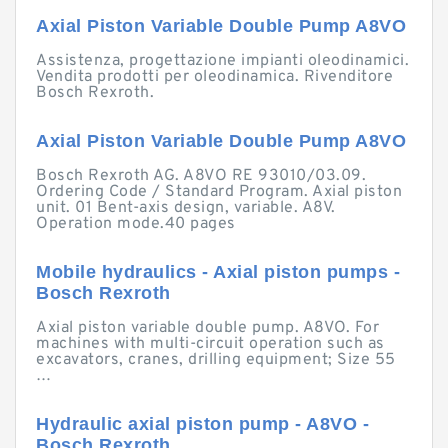
Axial Piston Variable Double Pump A8VO
Assistenza, progettazione impianti oleodinamici.
Vendita prodotti per oleodinamica. Rivenditore
Bosch Rexroth.
Axial Piston Variable Double Pump A8VO
Bosch Rexroth AG. A8VO RE 93010/03.09.
Ordering Code / Standard Program. Axial piston
unit. 01 Bent-axis design, variable. A8V.
Operation mode.40 pages
Mobile hydraulics - Axial piston pumps -
Bosch Rexroth
Axial piston variable double pump. A8VO. For
machines with multi-circuit operation such as
excavators, cranes, drilling equipment; Size 55
…
Hydraulic axial piston pump - A8VO -
Bosch Rexroth