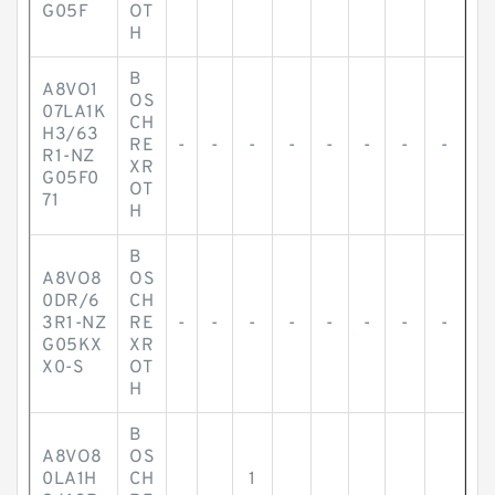
G05F
OT
H
B
A8VO1
OS
07LA1K
CH
H3/63
RE
-
-
-
-
-
-
-
-
R1-NZ
XR
G05F0
OT
71
H
B
A8VO8
OS
0DR/6
CH
3R1-NZ
RE
-
-
-
-
-
-
-
-
G05KX
XR
X0-S
OT
H
B
A8VO8
OS
0LA1H
CH
1