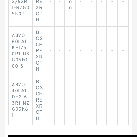
2/63R
RE
-
-
m
-
-
-
-
-
1-NZG0
XR
m
5K07
OT
H
B
A8VO1
OS
60LA1
CH
KH1/6
RE
-
-
-
-
-
-
-
-
0R1-NS
XR
G05F0
OT
00-S
H
B
A8VO1
OS
40LA1
CH
DH2-6
RE
-
-
-
-
-
-
-
-
3R1-NZ
XR
G05K6
OT
1
H