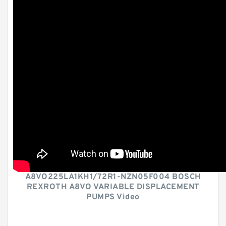
A8VO225LA1KH1/72R1-NZN05F004 BOSCH
REXROTH A8VO VARIABLE DISPLACEMENT
PUMPS Video