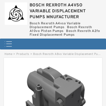
BOSCH REXROTH A4VSO
VARIABLE DISPLACEMENT
PUMPS MNUFACTURER
Bosch Rexroth A4vso Variable
Displacement Pumps
Bosch Rexroth
A10vo Piston Pumps
Bosch Rexroth A2fo
Fixed Displacement Pumps
Home
>
Products
>
Bosch Rexroth A8vo Variable Displacement Pumps