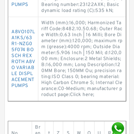
PUMPS
Bearing number:23122AXK; Basic
dynamic load rating (C):535 kN;
Width (mm):16,000; Harmonized Ta
riff Code:8482.10.50.68; Outer Rac
A8VO107L
e Width:0.63 Inch | 16 Milli; Bore Di
A1KS/63
ameter (mm):120,000; maximum rp
R1-NZG0
m (grease):4000 rpm; Outside Dia
5F074 BO
meter:5.906 Inch | 150 Mil; d:120,0
SCH REX
00 mm; Enclosure:2 Metal Shields;
ROTH A8V
B:16,000 mm; Long Description:12
O VARIAB
0MM Bore; 150MM Ou; precision ra
LE DISPL
ting:ISO Class 0; bearing material:
ACEMENT
High Carbon Chrome S; Internal Cle
PUMPS
arance:C0-Medium; manufacturer p
roduct page:Click here;
Br
No.
an
t
Z
S
W
O
U
R
r