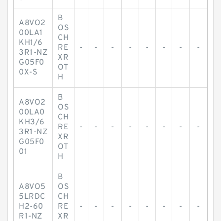
B
A8VO2
OS
00LA1
CH
KH1/6
RE
-
-
-
-
-
-
-
-
3R1-NZ
XR
G05F0
OT
0X-S
H
B
A8VO2
OS
00LA0
CH
KH3/6
RE
-
-
-
-
-
-
-
-
3R1-NZ
XR
G05F0
OT
01
H
B
A8VO5
OS
5LRDC
CH
H2-60
RE
-
-
-
-
-
-
-
-
R1-NZ
XR