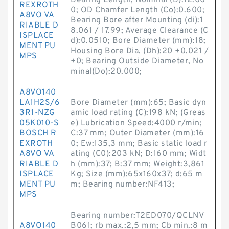
Bearing Length, Nominal (B):12.00
REXROTH
0; OD Chamfer Length (Co):0.600;
A8VO VA
Bearing Bore after Mounting (di):1
RIABLE D
8.061 / 17.99; Average Clearance (C
ISPLACE
d):0.0510; Bore Diameter (mm):18;
MENT PU
Housing Bore Dia. (Dh):20 +0.021 /
MPS
+0; Bearing Outside Diameter, No
minal(Do):20.000;
A8VO140
LA1H2S/6
Bore Diameter (mm):65; Basic dyn
3R1-NZG
amic load rating (C):198 kN; (Greas
05K010-S
e) Lubrication Speed:4000 r/min;
BOSCH R
C:37 mm; Outer Diameter (mm):16
EXROTH
0; Ew:135,3 mm; Basic static load r
A8VO VA
ating (C0):203 kN; D:160 mm; Widt
RIABLE D
h (mm):37; B:37 mm; Weight:3,861
ISPLACE
Kg; Size (mm):65x160x37; d:65 m
MENT PU
m; Bearing number:NF413;
MPS
Bearing number:T2ED070/QCLNV
A8VO140
B061; rb max.:2,5 mm; Cb min.:8 m