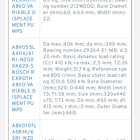
REXROTH
85 Kg; Size (mm):60x110x22; Beari
A8VO VA
ng number:212WDDG; Bore Diamet
RIABLE D
er (mm):60; d:60 mm; Width (mm):
ISPLACE
22;
MENT PU
MPS
Da max.:406 mm; da min.:380 mm;
A8VO55L
Bearing number:29264-E1-MB; d:3
AXHX/61
20 mm; Basic dynamic load rating
R1-NZG0
(C):1 410 kN; ra max.:2,5 mm; T2:26
5K020-S
mm; Weight:31,7 Kg; Reference spe
BOSCH R
ed:800 r/min; Basic static load rati
EXROTH
ng (C0):6 500 kN; Bore Diameter
A8VO VA
(mm):320; D:440 mm; Width (mm):
RIABLE D
73; T1:38 mm; Size (mm):320x440
ISPLACE
x73; T:73 mm; Db min.:450 mm; d1:
MENT PU
415 mm; r min.:3 mm; Outer Diame
MPS
ter (mm):440;
A8VO107L
A0KH1/6
3R1-NZG