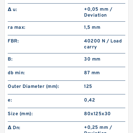
+0,05 mm /
Δ u:
Deviation
ra max:
1,5 mm
FBR:
40200 N / Load
carry
B:
30 mm
db min:
87 mm
Outer Diameter (mm):
125
e:
0,42
Size (mm):
80x125x30
+0,25 mm /
Δ Dn: