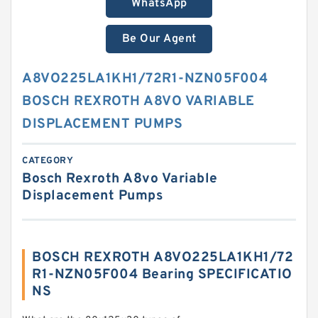
WhatsApp
Be Our Agent
A8VO225LA1KH1/72R1-NZN05F004
BOSCH REXROTH A8VO VARIABLE
DISPLACEMENT PUMPS
CATEGORY
Bosch Rexroth A8vo Variable
Displacement Pumps
BOSCH REXROTH A8VO225LA1KH1/72
R1-NZN05F004 Bearing SPECIFICATIO
NS