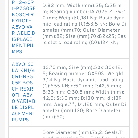
RH2-60R
D:82 mm; Width (mm):25; C:25 m
1-PZG05F
m; Bearing number:TA 7025 Z; Fw:7
BOSCH R
0 mm; Weight:0,181 Kg; Basic dyna
EXROTH
mic load rating (C):58,5 kN; Bore Di
A8VO VA
ameter (mm):70; Outer Diameter
RIABLE D
(mm):82; Size (mm):70x82x25; Bas
ISPLACE
ic static load rating (C0):124 kN;
MENT PU
MPS
A8VO160
d2:70 mm; Size (mm):50x130x42.
LA1KH1/6
5; Bearing number:GX50S; Weight:
0R1-NSG
3,14 Kg; Basic dynamic load rating
05F BOS
(C):655 kN; d:50 mm; T:42,5 mm;
CH REXR
B:33 mm; C:30,5 mm; Width (mm):
OTH A8V
42,5; S:30 mm; D:130 mm; d1:139
O VARIAB
mm; Angle:7 °; D1:120 mm; Outer Di
LE DISPL
ameter (mm):130; Bore Diameter
ACEMENT
(mm):50;
PUMPS
Bore Diameter (mm):76,2; Seals:Tri