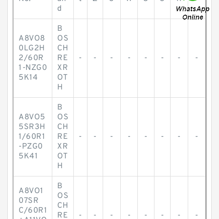
d
B
A8VO8
OS
0LG2H
CH
2/60R
RE
-
-
-
-
-
-
-
-
1-NZG0
XR
5K14
OT
H
B
A8VO5
OS
5SR3H
CH
1/60R1
RE
-
-
-
-
-
-
-
-
-PZG0
XR
5K41
OT
H
B
A8VO1
OS
07SR
CH
C/60R1
RE
-
-
-
-
-
-
-
-