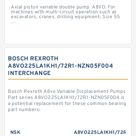
Axial piston variable double pump · A8VO. For
machines with multi-circuit operation such as
excavators, cranes, drilling equipment; Size 55
…
BOSCH REXROTH
A8VO225LA1KH1/72R1-NZN05F004
INTERCHANGE
Bosch Rexroth A8vo Variable Displacement Pumps
Part series A8VO225LA1KH1/72R1-NZN05F004 is
a potential replacement for these common bearing
part numbers:
NSK
A8VO225LA1KH1/72R1-