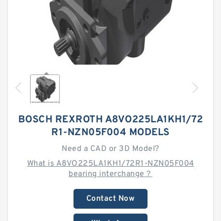
BOSCH REXROTH A8VO225LA1KH1/72
R1-NZN05F004 MODELS
Need a CAD or 3D Model?
What is A8VO225LA1KH1/72R1-NZN05F004
bearing interchange？
Contact Now