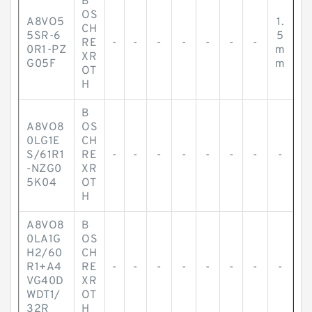
B
OS
A8VO5
1.
CH
5SR-6
5
RE
-
-
-
-
-
-
-
0R1-PZ
m
XR
G05F
m
OT
H
B
A8VO8
OS
0LG1E
CH
S/61R1
RE
-
-
-
-
-
-
-
-
-NZG0
XR
5K04
OT
H
A8VO8
B
0LA1G
OS
H2/60
CH
R1+A4
RE
-
-
-
-
-
-
-
-
VG40D
XR
WDT1/
OT
32R
H