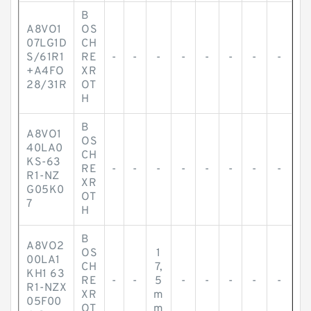
B
A8VO1
OS
07LG1D
CH
S/61R1
RE
-
-
-
-
-
-
-
-
+A4FO
XR
28/31R
OT
H
B
A8VO1
OS
40LA0
CH
KS-63
RE
-
-
-
-
-
-
-
-
R1-NZ
XR
G05K0
OT
7
H
B
A8VO2
OS
1
00LA1
CH
7,
KH1 63
RE
-
-
5
-
-
-
-
-
R1-NZX
XR
m
05F00
OT
m