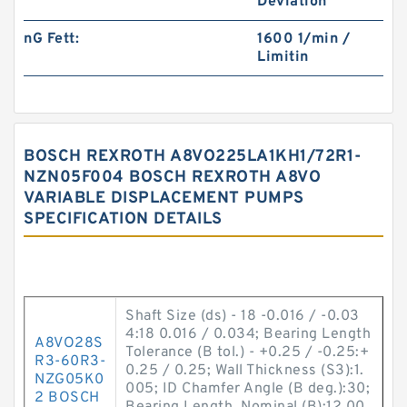
Deviation
nG Fett:
1600 1/min /
Limitin
BOSCH REXROTH A8VO225LA1KH1/72R1-
NZN05F004 BOSCH REXROTH A8VO
VARIABLE DISPLACEMENT PUMPS
SPECIFICATION DETAILS
Shaft Size (ds) - 18 -0.016 / -0.03
4:18 0.016 / 0.034; Bearing Length
A8VO28S
Tolerance (B tol.) - +0.25 / -0.25:+
R3-60R3-
0.25 / 0.25; Wall Thickness (S3):1.
NZG05K0
005; ID Chamfer Angle (B deg.):30;
2 BOSCH