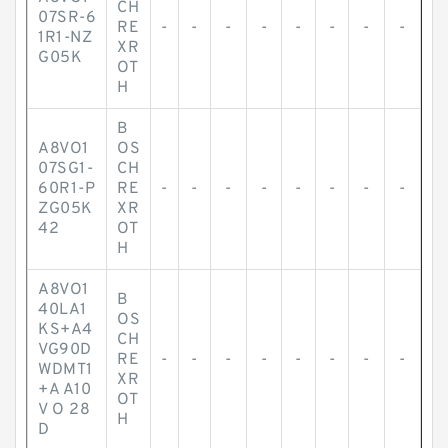
CH
07SR-6
RE
-
-
-
-
-
-
-
-
1R1-NZ
XR
G05K
OT
H
B
A8VO1
OS
07SG1-
CH
60R1-P
RE
-
-
-
-
-
-
-
-
ZG05K
XR
42
OT
H
A8VO1
B
40LA1
OS
KS+A4
CH
VG90D
RE
-
-
-
-
-
-
-
-
WDMT1
XR
+A A10
OT
V O 28
H
D