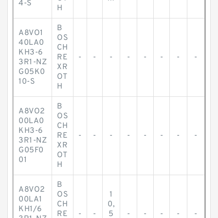
4-S
H
B
A8VO1
OS
40LA0
CH
KH3-6
RE
-
-
-
-
-
-
-
-
3R1-NZ
XR
G05K0
OT
10-S
H
B
A8VO2
OS
00LA0
CH
KH3-6
RE
-
-
-
-
-
-
-
-
3R1-NZ
XR
G05F0
OT
01
H
B
A8VO2
OS
1
00LA1
CH
0,
KH1/6
RE
-
-
5
-
-
-
-
-