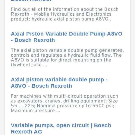
Find out all of the information about the Bosch
Rexroth - Mobile Hydraulics and Electronics
product: hydraulic axial piston pump A8VO .
Axial Piston Variable Double Pump A8VO
- Bosch Rexroth
The axial piston variable double pump generates,
controls and regulates a hydraulic fluid flow. The
A8VO is suitable for direct mounting on the
flywheel case ...
Axial piston variable double pump -
A8VO - Bosch Rexroth
For machines with multi-circuit operation such
as excavators, cranes, drilling equipment; Size
55 … 225; Nominal pressure up to 5500 psi;
Maximum pressure ...
Variable pumps, open circuit | Bosch
Rexroth AG