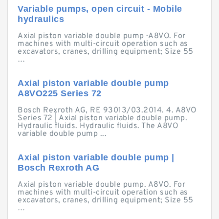
Variable pumps, open circuit - Mobile
hydraulics
Axial piston variable double pump · A8VO. For
machines with multi-circuit operation such as
excavators, cranes, drilling equipment; Size 55
…
Axial piston variable double pump
A8VO225 Series 72
Bosch Rexroth AG, RE 93013/03.2014. 4. A8VO
Series 72 | Axial piston variable double pump.
Hydraulic fluids. Hydraulic fluids. The A8VO
variable double pump ...
Axial piston variable double pump |
Bosch Rexroth AG
Axial piston variable double pump. A8VO. For
machines with multi-circuit operation such as
excavators, cranes, drilling equipment; Size 55
…