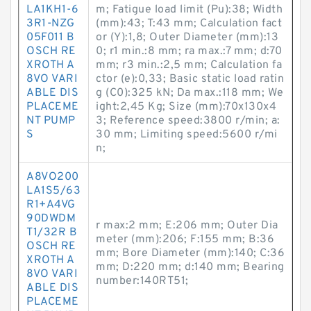
LA1KH1-6
m; Fatigue load limit (Pu):38; Width
3R1-NZG
(mm):43; T:43 mm; Calculation fact
05F011 B
or (Y):1,8; Outer Diameter (mm):13
OSCH RE
0; r1 min.:8 mm; ra max.:7 mm; d:70
XROTH A
mm; r3 min.:2,5 mm; Calculation fa
8VO VARI
ctor (e):0,33; Basic static load ratin
ABLE DIS
g (C0):325 kN; Da max.:118 mm; We
PLACEME
ight:2,45 Kg; Size (mm):70x130x4
NT PUMP
3; Reference speed:3800 r/min; a:
S
30 mm; Limiting speed:5600 r/mi
n;
A8VO200
LA1S5/63
R1+A4VG
90DWDM
r max:2 mm; E:206 mm; Outer Dia
T1/32R B
meter (mm):206; F:155 mm; B:36
OSCH RE
mm; Bore Diameter (mm):140; C:36
XROTH A
mm; D:220 mm; d:140 mm; Bearing
8VO VARI
number:140RT51;
ABLE DIS
PLACEME