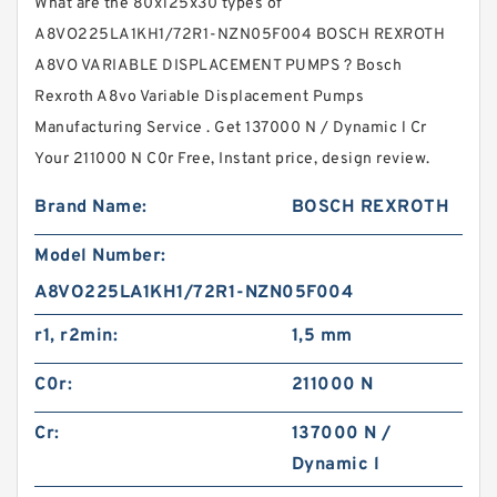
What are the 80x125x30 types of
A8VO225LA1KH1/72R1-NZN05F004 BOSCH REXROTH
A8VO VARIABLE DISPLACEMENT PUMPS ? Bosch
Rexroth A8vo Variable Displacement Pumps
Manufacturing Service . Get 137000 N / Dynamic l Cr
Your 211000 N C0r Free, Instant price, design review.
Brand Name:
BOSCH REXROTH
Model Number:
A8VO225LA1KH1/72R1-NZN05F004
r1, r2min:
1,5 mm
C0r:
211000 N
Cr:
137000 N /
Dynamic l