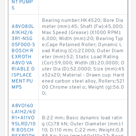
NT PUMP
S
Bearing number:HK4520; Bore Dia
A8VO80L
meter (mm):45; Shaft (Fw):45.000;
A1KH2/6
Max Speed (Grease) (X1000 RPM):
3R1-NSG
6,000; Width (mm):20; Bearing Typ
05F000-S
e:Cage Retained Roller; Dynamic L
BOSCH R
oad Rating (Cr):27,000; Outer Diam
EXROTH
eter (mm):52; Static Load Rating
A8VO VA
(Cor):59,000; Width (B):20.0000; O
RIABLE D
uter Dia (D):52.0000; Size (mm):45
ISPLACE
x52x20; Material - Drawn cup: Hard
MENT PU
ened carbon steel alloy, Rollers:521
MPS
00 Chrome steel o; Weight (g):56.0
0;
A8VO160
LA1H2/60
R1+A11VO
B:22 mm; Basic dynamic load ratin
95LRD/10
g (C):78 kN; Outer Diameter (mm):1
R BOSCH
10; D:110 mm; C:22 mm; Weight:0,8