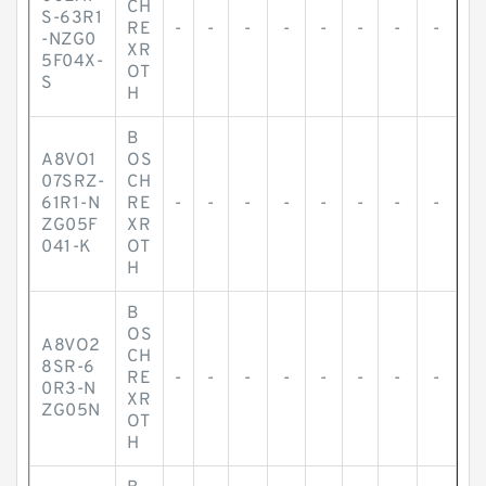
CH
S-63R1
RE
-
-
-
-
-
-
-
-
-NZG0
XR
5F04X-
OT
S
H
B
A8VO1
OS
07SRZ-
CH
61R1-N
RE
-
-
-
-
-
-
-
-
ZG05F
XR
041-K
OT
H
B
OS
A8VO2
CH
8SR-6
RE
-
-
-
-
-
-
-
-
0R3-N
XR
ZG05N
OT
H