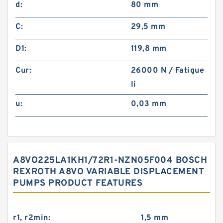
d:
80 mm
C:
29,5 mm
D1:
119,8 mm
Cur:
26000 N / Fatigue
li
u:
0,03 mm
A8VO225LA1KH1/72R1-NZN05F004 BOSCH
REXROTH A8VO VARIABLE DISPLACEMENT
PUMPS PRODUCT FEATURES
r1, r2min:
1,5 mm