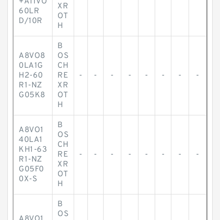
+A11VO
XR
60LR
OT
D/10R
H
B
A8VO8
OS
0LA1G
CH
H2-60
RE
-
-
-
-
-
-
-
-
R1-NZ
XR
G05K8
OT
H
B
A8VO1
OS
40LA1
CH
KH1-63
RE
-
-
-
-
-
-
-
-
R1-NZ
XR
G05F0
OT
0X-S
H
B
OS
A8VO1